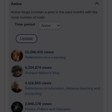
Active
Active blogs (contain a post in the past month) with the
most number of visits
Time period
21,268,415 views
Reflections on e-Learning
6,324,874 views
Richard Walker's blog
4,116,553 views
Reflections on education, distance learning and
computing
2,946,178 views
Poetry, Politics and Opinions