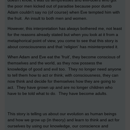
the poor men kicked out of paradise because poor dumb
Adam couldn't say no (of course) when Eve tempted him with
the fruit. An insult to both men and women.
However, this interpretation has always bothered me, not least
for the reasons already stated but when you look at it from a
metaphorical point of view, you come to see that this story is
about consciousness and that 'religion' has misinterpreted it.
When Adam and Eve eat the 'fruit', they become conscious of
themselves and the world, as they now possess the
knowledge of good and evil too. They no longer need anyone
to tell them how to act or think; with consciousness, they can
now think and decide for themselves how they are going to
act. They have grown up and are no longer children who
have to be told what to do. They have become adults.
This story is telling us about our evolution as human beings
and how we grow up (in theory) and learn to think and act for
ourselves by using our knowledge, our conscience and