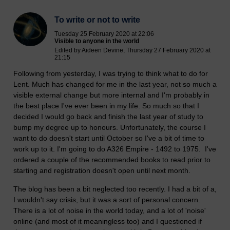
To write or not to write
Tuesday 25 February 2020 at 22:06
Visible to anyone in the world
Edited by Aideen Devine, Thursday 27 February 2020 at
21:15
Following from yesterday, I was trying to think what to do for
Lent. Much has changed for me in the last year, not so much a
visible external change but more internal and I'm probably in
the best place I've ever been in my life. So much so that I
decided I would go back and finish the last year of study to
bump my degree up to honours. Unfortunately, the course I
want to do doesn't start until October so I've a bit of time to
work up to it. I'm going to do A326 Empire - 1492 to 1975. I've
ordered a couple of the recommended books to read prior to
starting and registration doesn't open until next month.
The blog has been a bit neglected too recently. I had a bit of a,
I wouldn't say crisis, but it was a sort of personal concern.
There is a lot of noise in the world today, and a lot of 'noise'
online (and most of it meaningless too) and I questioned if