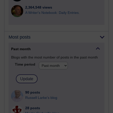
2,364,548 views
A Writer's Notebook: Daily Entries.
Most posts
Past month
Blogs with the most number of posts in the past month
Time period
90 posts
Russell Larke's blog
28 posts