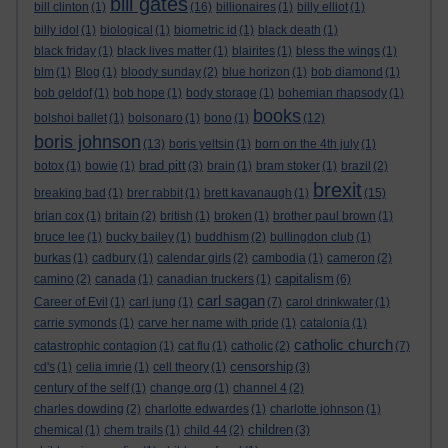
bill gates
bill clinton
(1)
(16)
billionaires
(1)
billy elliot
(1)
billy idol
(1)
biological
(1)
biometric id
(1)
black death
(1)
black friday
(1)
black lives matter
(1)
blairites
(1)
bless the wings
(1)
blm
(1)
Blog
(1)
bloody sunday
(2)
blue horizon
(1)
bob diamond
(1)
bob geldof
(1)
bob hope
(1)
body storage
(1)
bohemian rhapsody
(1)
books
bolshoi ballet
(1)
bolsonaro
(1)
bono
(1)
(12)
boris johnson
(13)
boris yeltsin
(1)
born on the 4th july
(1)
brad pitt
botox
(1)
bowie
(1)
(3)
brain
(1)
bram stoker
(1)
brazil
(2)
brexit
breaking bad
(1)
brer rabbit
(1)
brett kavanaugh
(1)
(15)
brian cox
(1)
britain
(2)
british
(1)
broken
(1)
brother paul brown
(1)
bruce lee
(1)
bucky bailey
(1)
buddhism
(2)
bullingdon club
(1)
burkas
(1)
cadbury
(1)
calendar girls
(2)
cambodia
(1)
cameron
(2)
capitalism
camino
(2)
canada
(1)
canadian truckers
(1)
(6)
carl sagan
Career of Evil
(1)
carl jung
(1)
(7)
carol drinkwater
(1)
carrie symonds
(1)
carve her name with pride
(1)
catalonia
(1)
catholic church
catastrophic contagion
(1)
cat flu
(1)
catholic
(2)
(7)
censorship
cd's
(1)
celia imrie
(1)
cell theory
(1)
(3)
century of the self
(1)
change.org
(1)
channel 4
(2)
charles dowding
(2)
charlotte edwardes
(1)
charlotte johnson
(1)
children
chemical
(1)
chem trails
(1)
child 44
(2)
(3)