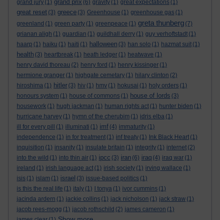
grand prix
grand jury
(1)
(6)
gravity
(1)
great expectations
(1)
great reset
greece
(3)
(3)
Greenhouse
(1)
greenhouse gas
(1)
greta thunberg
greenland
(1)
green party
(1)
greenpeace
(1)
(7)
grianan aligh
(1)
guardian
(1)
guildhall derry
(1)
guy verhoftstadt
(1)
halloween
haarp
(1)
haiku
(1)
haiti
(1)
(3)
han solo
(1)
hazmat suit
(1)
health
(3)
heartbreak
(1)
heath ledger
(1)
heatwave
(1)
henry david thoreau
(2)
henry ford
(1)
henry kissinger
(1)
hermione granger
(1)
highgate cemetary
(1)
hilary clinton
(2)
hitler
hiroshima
(1)
(3)
hiv
(1)
hmv
(1)
hokusai
(1)
holy orders
(1)
house of lords
honours system
(1)
house of commons
(1)
(3)
housework
(1)
hugh jackman
(1)
human rights act
(1)
hunter biden
(1)
hurricane harvey
(1)
hymn of the cherubim
(1)
idris elba
(1)
imf
ill for every pill
(1)
illuminati
(1)
(4)
immaturity
(1)
independence
(1)
in for treatment
(1)
inf treaty
(1)
Ink Black Heart
(1)
inquisition
(1)
insanity
(1)
insulate britain
(1)
integrity
(1)
internet
(2)
ipcc
iran
iraq
into the wild
(1)
into thin air
(1)
(3)
(6)
(4)
iraq war
(1)
ireland
(1)
irish language act
(1)
irish society
(1)
irving wallace
(1)
israel
isis
(1)
islam
(1)
(3)
issue-based politics
(1)
is this the real life
(1)
italy
(1)
I tonya
(1)
ivor cummins
(1)
jacinda ardern
(1)
jackie collins
(1)
jack nicholson
(1)
jack straw
(1)
jacob rees-mogg
(1)
jacob rothschild
(2)
james cameron
(1)
Show more ...
james clear
(1)