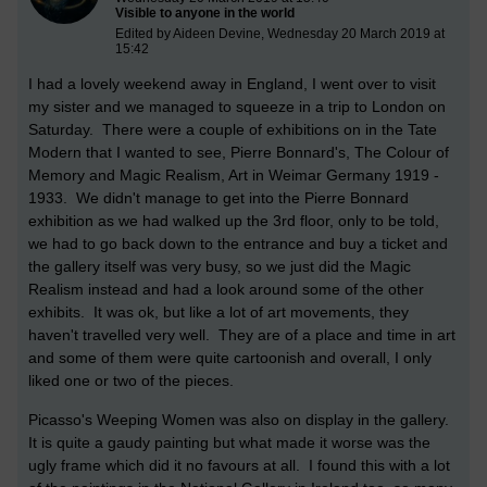
Visible to anyone in the world
Edited by Aideen Devine, Wednesday 20 March 2019 at
15:42
I had a lovely weekend away in England, I went over to visit
my sister and we managed to squeeze in a trip to London on
Saturday. There were a couple of exhibitions on in the Tate
Modern that I wanted to see, Pierre Bonnard's, The Colour of
Memory and Magic Realism, Art in Weimar Germany 1919 -
1933. We didn't manage to get into the Pierre Bonnard
exhibition as we had walked up the 3rd floor, only to be told,
we had to go back down to the entrance and buy a ticket and
the gallery itself was very busy, so we just did the Magic
Realism instead and had a look around some of the other
exhibits. It was ok, but like a lot of art movements, they
haven't travelled very well. They are of a place and time in art
and some of them were quite cartoonish and overall, I only
liked one or two of the pieces.
Picasso's Weeping Women was also on display in the gallery.
It is quite a gaudy painting but what made it worse was the
ugly frame which did it no favours at all. I found this with a lot