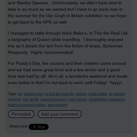
and Stanley Spencer. Unfortunately, we didn't have time to
take in as much as we wanted but I have to go back over in
the summer for the Van Gogh in Britain exhibition so we hope
to get back to the NPG as well.
I managed to rattle through Mark Blake's, Is This the Real Life,
a biography of Queen while travelling. I thoroughly enjoyed
this as it details the fact from the fiction of biopic, Bohemian
Rhapsody. Highly recommended!
For Paddy's Day, the cousins and their children came around
and we had some great food and a few drinks and a good
time was had by all! All in all, a wonderful weekend and made
even better in that I'm not back to work until Friday! Yayyy!
Tags:
art,
paddy's day,
is this the real life,
queen,
mark blake,
sir stanley
spencer,
ken dodd,
seamus heaney,
judy dench,
elizabethan treasures,
national portrait gallery,
tate modern
Permalink
Add your comment
Share post