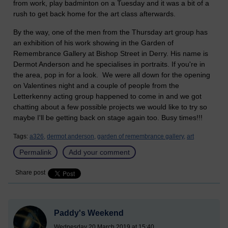
from work, play badminton on a Tuesday and it was a bit of a
rush to get back home for the art class afterwards.
By the way, one of the men from the Thursday art group has
an exhibition of his work showing in the Garden of
Remembrance Gallery at Bishop Street in Derry. His name is
Dermot Anderson and he specialises in portraits. If you're in
the area, pop in for a look. We were all down for the opening
on Valentines night and a couple of people from the
Letterkenny acting group happened to come in and we got
chatting about a few possible projects we would like to try so
maybe I'll be getting back on stage again too. Busy times!!!
Tags:
a326,
dermot anderson,
garden of remembrance gallery,
art
Permalink
Add your comment
Share post
Paddy's Weekend
Wednesday 20 March 2019 at 15:40