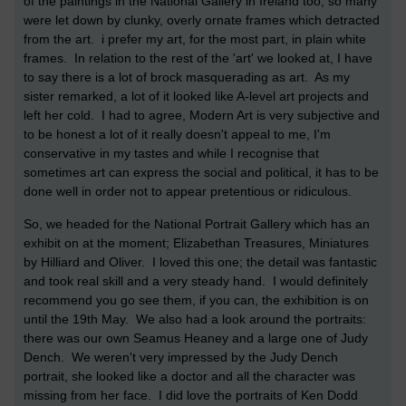
of the paintings in the National Gallery in Ireland too, so many
were let down by clunky, overly ornate frames which detracted
from the art. i prefer my art, for the most part, in plain white
frames. In relation to the rest of the 'art' we looked at, I have
to say there is a lot of brock masquerading as art. As my
sister remarked, a lot of it looked like A-level art projects and
left her cold. I had to agree, Modern Art is very subjective and
to be honest a lot of it really doesn't appeal to me, I'm
conservative in my tastes and while I recognise that
sometimes art can express the social and political, it has to be
done well in order not to appear pretentious or ridiculous.
So, we headed for the National Portrait Gallery which has an
exhibit on at the moment; Elizabethan Treasures, Miniatures
by Hilliard and Oliver. I loved this one; the detail was fantastic
and took real skill and a very steady hand. I would definitely
recommend you go see them, if you can, the exhibition is on
until the 19th May. We also had a look around the portraits:
there was our own Seamus Heaney and a large one of Judy
Dench. We weren't very impressed by the Judy Dench
portrait, she looked like a doctor and all the character was
missing from her face. I did love the portraits of Ken Dodd