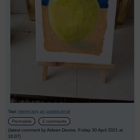
Tags:
mervyn levy,
art,
painting for all
Permalink
2 comments
(latest comment by Aideen Devine, Friday 30 April 2021 at
10:07)