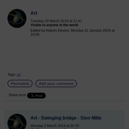
Art
Tuesday 20 March 2018 at 21:41
Visible to anyone in the world
Edited by Aideen Devine, Monday 22 January 2024 at
10:00
Tags:
art
Permalink
Add your comment
Share post
Art - Swinging bridge - Sion Mills
Monday 5 March 2018 at 20:35