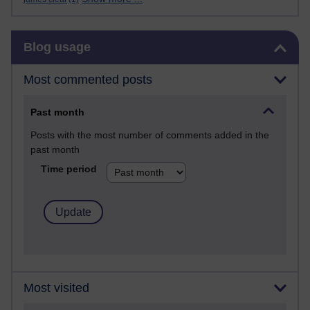
Skip Blog usage
Blog usage
Most commented posts
Past month
Posts with the most number of comments added in the
past month
Time period
Most visited