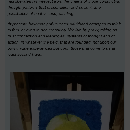
has liberated his intellect from the chains of those constricting
thought patterns that precondition and so limit
...the
possibilities of (in this case) painting.
At present, how many of us enter adulthood equipped to think,
to feel, or even to see creatively. We live by pro
xy, taking on
trust conception and ideologies, systems of thought and of
action, in whatever the field, that are founded, not upon our
own unique e
xperiences but upon those that come to us at
least second-hand.