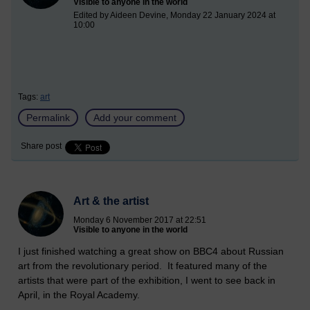
Visible to anyone in the world
Edited by Aideen Devine, Monday 22 January 2024 at
10:00
Tags:
art
Permalink
Add your comment
Share post
Art & the artist
Monday 6 November 2017 at 22:51
Visible to anyone in the world
I just finished watching a great show on BBC4 about Russian
art from the revolutionary period. It featured many of the
artists that were part of the exhibition, I went to see back in
April, in the Royal Academy.