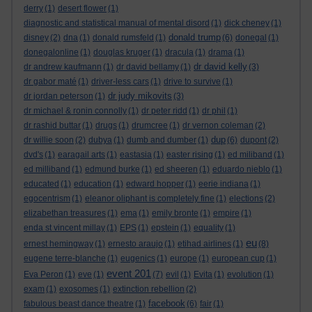
derry
(1)
desert flower
(1)
diagnostic and statistical manual of mental disord
(1)
dick cheney
(1)
donald trump
disney
(2)
dna
(1)
donald rumsfeld
(1)
(6)
donegal
(1)
donegalonline
(1)
douglas kruger
(1)
dracula
(1)
drama
(1)
dr david kelly
dr andrew kaufmann
(1)
dr david bellamy
(1)
(3)
dr gabor maté
(1)
driver-less cars
(1)
drive to survive
(1)
dr judy mikovits
dr jordan peterson
(1)
(3)
dr michael & ronin connolly
(1)
dr peter ridd
(1)
dr phil
(1)
dr rashid buttar
(1)
drugs
(1)
drumcree
(1)
dr vernon coleman
(2)
dup
dr willie soon
(2)
dubya
(1)
dumb and dumber
(1)
(6)
dupont
(2)
dvd's
(1)
earagail arts
(1)
eastasia
(1)
easter rising
(1)
ed miliband
(1)
ed milliband
(1)
edmund burke
(1)
ed sheeren
(1)
eduardo nieblo
(1)
educated
(1)
education
(1)
edward hopper
(1)
eerie indiana
(1)
egocentrism
(1)
eleanor oliphant is completely fine
(1)
elections
(2)
elizabethan treasures
(1)
ema
(1)
emily bronte
(1)
empire
(1)
enda st vincent millay
(1)
EPS
(1)
epstein
(1)
equality
(1)
eu
ernest hemingway
(1)
ernesto araujo
(1)
etihad airlines
(1)
(8)
eugene terre-blanche
(1)
eugenics
(1)
europe
(1)
european cup
(1)
event 201
Eva Peron
(1)
eve
(1)
(7)
evil
(1)
Evita
(1)
evolution
(1)
exam
(1)
exosomes
(1)
extinction rebellion
(2)
facebook
fabulous beast dance theatre
(1)
(6)
fair
(1)