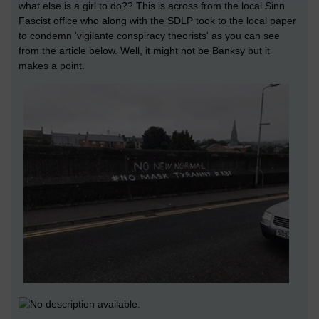
what else is a girl to do?? This is across from the local Sinn
Fascist office who along with the SDLP took to the local paper
to condemn 'vigilante conspiracy theorists' as you can see
from the article below. Well, it might not be Banksy but it
makes a point.