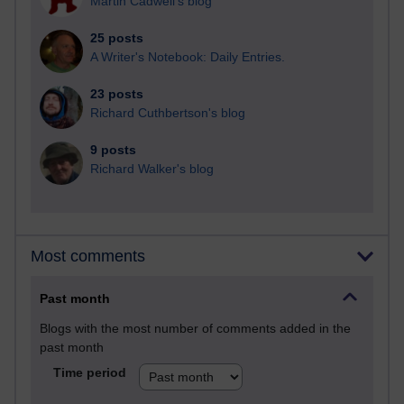
Martin Cadwell's blog
25 posts
A Writer's Notebook: Daily Entries.
23 posts
Richard Cuthbertson's blog
9 posts
Richard Walker's blog
Most comments
Past month
Blogs with the most number of comments added in the
past month
Time period