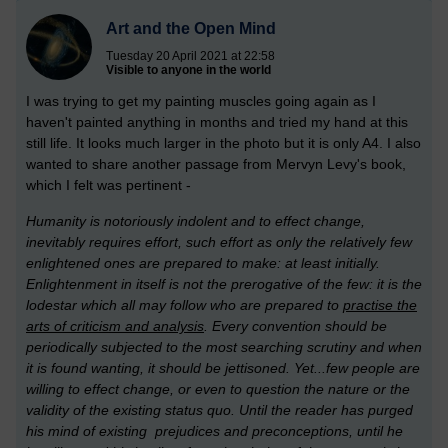
Art and the Open Mind
Tuesday 20 April 2021 at 22:58
Visible to anyone in the world
I was trying to get my painting muscles going again as I
haven't painted anything in months and tried my hand at this
still life. It looks much larger in the photo but it is only A4. I also
wanted to share another passage from Mervyn Levy's book,
which I felt was pertinent -
Humanity is notoriously indolent and to effect change,
inevitably requires effort, such effort as only the relatively few
enlightened ones are prepared to make: at least initially.
Enlightenment in itself is not the prerogative of the few: it is the
lodestar which all may follow who are prepared to
practise the
arts of criticism and analysis
. Every convention should be
periodically subjected to the most searching scrutiny and when
it is found wanting, it should be jettisoned. Yet...few people are
willing to effect change, or even to question the nature or the
validity of the existing status quo. Until the reader has purged
his mind of
existing prejudices and preconceptions, until he