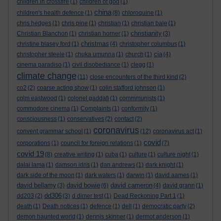
children in crossfire
(1)
children of god
(1)
china
children's health defence
(1)
(8)
chloroquine
(1)
chris hedges
(1)
chris pine
(1)
christian
(1)
christian bale
(1)
christianity
Christian Blanchon
(1)
christian horner
(1)
(3)
christmas
christine blasey ford
(1)
(4)
christopher columbus
(1)
cia
christopher steele
(1)
chuka umunna
(1)
church
(1)
(4)
cinema paradiso
(1)
civil disobediance
(1)
clegg
(1)
climate change
(11)
close encounters of the third kind
(2)
co2
(2)
coarse acting show
(1)
colin stafford johnson
(1)
colm eastwood
(1)
colonel gaddafi
(1)
commmunists
(1)
commodore cinema
(1)
Complaints
(1)
conformity
(1)
consciousness
(1)
conservatives
(2)
contact
(2)
coronavirus
convent grammar school
(1)
(12)
coronavirus act
(1)
covid
corporations
(1)
council for foreign relations
(1)
(7)
covid 19
(8)
creative writing
(1)
cuba
(1)
culture
(1)
culture night
(1)
dalai lama
(1)
damson idris
(1)
dan andrews
(1)
dark knight
(1)
dark side of the moon
(1)
dark waters
(1)
darwin
(1)
david aames
(1)
david bellamy
david bowie
david cameron
(3)
(6)
(4)
david grann
(1)
dd306
dd203
(2)
(3)
d dimer test
(1)
Dead Reckoning Part 1
(1)
death
(1)
Death notices
(1)
defence
(1)
dell
(1)
democratic party
(2)
demon haunted world
(1)
dennis skinner
(1)
dermot anderson
(1)