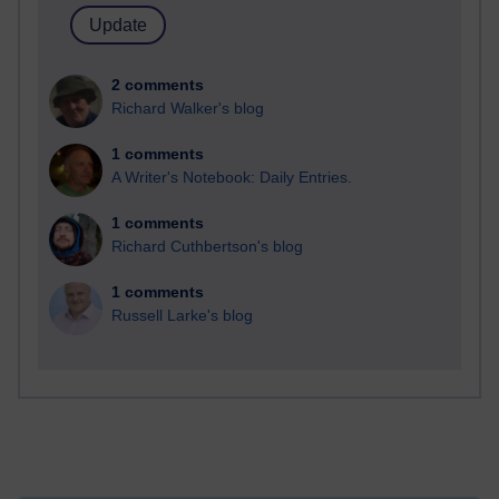
2 comments
Richard Walker's blog
1 comments
A Writer's Notebook: Daily Entries.
1 comments
Richard Cuthbertson's blog
1 comments
Russell Larke's blog