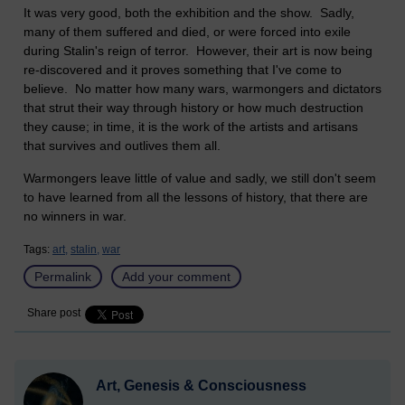
It was very good, both the exhibition and the show. Sadly,
many of them suffered and died, or were forced into exile
during Stalin's reign of terror. However, their art is now being
re-discovered and it proves something that I've come to
believe. No matter how many wars, warmongers and dictators
that strut their way through history or how much destruction
they cause; in time, it is the work of the artists and artisans
that survives and outlives them all.
Warmongers leave little of value and sadly, we still don't seem
to have learned from all the lessons of history, that there are
no winners in war.
Tags:
art,
stalin,
war
Permalink
Add your comment
Share post
Art, Genesis & Consciousness