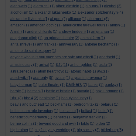
alan watts
(1)
alarm call
(1)
albert einstein
(1)
albums
(1)
alcohol
(2)
aleksandr solzhenitsyn
alcoholism
(1)
aleksandr lukashenko
(1)
(4)
allotment
alexander litvinenko
(1)
al gore
(2)
alliance
(1)
(5)
amazon
(1)
american gothic
(1)
america:the farewell tour
(1)
amish
(1)
Amish
(1)
andrei chikatilo
(1)
andrew bridgen
(1)
an grianan
(1)
an grianan aligh
(1)
an grianan theatre
(2)
animal farm
(1)
anita shreve
(1)
ann frank
(1)
anniversary
(1)
antoine bechamp
(1)
antoine de saint exupery
(1)
anyone who tells you vaccines are safe and effecti
(1)
apartheid
(1)
art
arms industry
(1)
arrival
(1)
(11)
arthur golden
(1)
asda
(2)
astra zeneca
(1)
atom heart floyd
(1)
atomic habit
(1)
at&t
(1)
austerity
auschwitz
(1)
(5)
avatar
(1)
a year in provence
(1)
bankers
baby herman
(1)
balor theatre
(1)
(7)
banks
(1)
banksy
(1)
barbie
(1)
batman
(1)
battle of britain
(1)
bavaria
(1)
baz luhrmann
(1)
bbc
(8)
bbc 4
(2)
bealtaine
(1)
beauty industry
(1)
beavis and butthead
(1)
beckhams
(1)
bedroom tax
(2)
belarus
(1)
belbin team role inventory
(1)
bel canto
(1)
belfast
(1)
belief
(1)
benedict cumberbatch
(1)
benefits
(1)
benjamin franklin
(2)
bernie collins
(1)
beyond good and evil
(1)
bible
(1)
biden
(2)
bilderburg
big brother
(1)
big fat gypsy wedding
(1)
big society
(2)
(5)