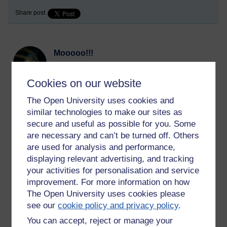
Share post
Mooooo!!!
Tuesday 30 March 2021 at 13:33
Visible to anyone in the world
Cookies on our website
With the media shutdown for Lent, I've been focussing on art,
The Open University uses cookies and
amongst other things and reading an old book that previously
belonged to my grandfather. I never knew he had an interest
similar technologies to make our sites as
in art until my mother gave it to me. It's called Painting for All
secure and useful as possible for you. Some
by Mervyn Levy, he was friends with Dylan Thomas, and the
are necessary and can’t be turned off. Others
book came out in 1958. In the introduction, I came across this
are used for analysis and performance,
passage and thought I would share it with you -
displaying relevant advertising, and tracking
'
We have ceased even to make our own pleasures in the
your activities for personalisation and service
context of the family circle, preferring to squat in the sty of
improvement. For more information on how
contentment, luxuriously appointed with every soul-killing
The Open University uses cookies please
device - for that is what the modern ‘civilized’ home has
see our
cookie policy and privacy policy
.
become – while the mind slips cosily into the slime of
You can accept, reject or manage your
‘entertainment’, softening and crumbling beneath the dead