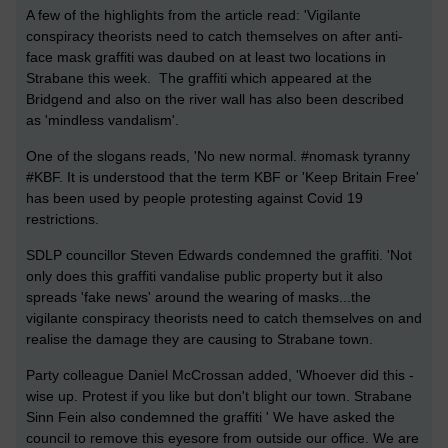
A few of the highlights from the article read: 'Vigilante
conspiracy theorists need to catch themselves on after anti-
face mask graffiti was daubed on at least two locations in
Strabane this week. The graffiti which appeared at the
Bridgend and also on the river wall has also been described
as 'mindless vandalism'.
One of the slogans reads, 'No new normal. #nomask tyranny
#KBF. It is understood that the term KBF or 'Keep Britain Free'
has been used by people protesting against Covid 19
restrictions.
SDLP councillor Steven Edwards condemned the graffiti. 'Not
only does this graffiti vandalise public property but it also
spreads 'fake news' around the wearing of masks...the
vigilante conspiracy theorists need to catch themselves on and
realise the damage they are causing to Strabane town.
Party colleague Daniel McCrossan added, 'Whoever did this -
wise up. Protest if you like but don't blight our town. Strabane
Sinn Fein also condemned the graffiti ' We have asked the
council to remove this eyesore from outside our office. We are