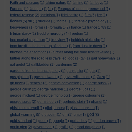
Faith and courage
(1)
faking nature
(1)
famine
(1)
fan boys
(1)
Farmers
(1)
far right
(1)
fbi
(1)
Feargus o'connor greenwood
(1)
film
federal reserve
(2)
feminism
(1)
fidel castro
(1)
(5)
fire
(1)
flowers
(5)
flu
(1)
fluoride
(1)
football
(1)
forensic psychology
(1)
forgiveness
(1)
forms
(1)
formula 1
(2)
france
(1)
france 1789
(1)
freddie mercury
fr brian darcy
(1)
(4)
freedom
(1)
free market capitalism
(1)
freeview
(1)
freidrich nietzsche
(1)
from brexit to the break-up of britain
(1)
from dusk to dawn
(1)
fructose malabsorption
(1)
further along the road less travelled
(1)
further along the road less travelled. god
(1)
g7
(1)
gail honeyman
(1)
gal godot
(1)
gallbladder
(1)
gardening
(2)
garden of remembrance gallery
(1)
gary glitter
(1)
gas
(1)
gas pipline
(1)
gavin edwards
(1)
gavin williamson
(1)
Gaza
(1)
gb news
(2)
genesis
(2)
geneva convention
(1)
george bush
(2)
george carlin
(2)
george harrison
(1)
george lucas
(1)
george michael
(1)
george monbiot
(1)
george osbourne
(1)
george soros
(2)
germ theory
(1)
gertrude stein
(1)
ghandi
(1)
ghislaine maxwell
(1)
gilet jaunes
(1)
glastonbury tor
(1)
god
global warming
(5)
glut point
(1)
gm
(1)
gmo
(1)
(8)
gold standard
(1)
good
(1)
google
(1)
gorbachev
(1)
gordon brown
(1)
gortin glen
(2)
government
(1)
graffiti
(1)
grand-daughter
(1)