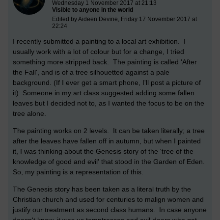
Wednesday 1 November 2017 at 21:13
Visible to anyone in the world
Edited by Aideen Devine, Friday 17 November 2017 at
22:24
I recently submitted a painting to a local art exhibition. I
usually work with a lot of colour but for a change, I tried
something more stripped back. The painting is called 'After
the Fall', and is of a tree silhouetted against a pale
background. (If I ever get a smart phone, I'll post a picture of
it) Someone in my art class suggested adding some fallen
leaves but I decided not to, as I wanted the focus to be on the
tree alone.
The painting works on 2 levels. It can be taken literally; a tree
after the leaves have fallen off in autumn, but when I painted
it, I was thinking about the Genesis story of the 'tree of the
knowledge of good and evil' that stood in the Garden of Eden.
So, my painting is a representation of this.
The Genesis story has been taken as a literal truth by the
Christian church and used for centuries to malign women and
justify our treatment as second class humans. In case anyone
doesn't know, it was us temptresses and evil-doers who got