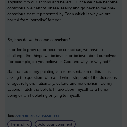
applying it to our actions and beliefs. Once we have become
conscious, we cannot 'unsee' reality and go back to the pre-
conscious state represented by Eden which is why we are
barred from ‘paradise’ forever.
So, how do we become conscious?
In order to grow up or become conscious, we have to
challenge the things we believe in or believe about ourselves.
For example, do you believe in God and why, or why not?
So, the tree in my painting is a representation of this. It is
asking the question, who am I when stripped of the delusions
of ego, religion, nationality, culture and materialism. Do my
actions match the beliefs I have about myself as a human
being or am I deluding or lying to myself.
Tags:
genesis,
art,
consciousness
Permalink
Add your comment