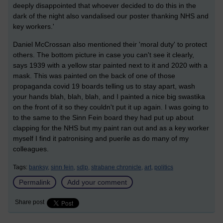
deeply disappointed that whoever decided to do this in the
dark of the night also vandalised our poster thanking NHS and
key workers.'
Daniel McCrossan also mentioned their 'moral duty' to protect
others. The bottom picture in case you can't see it clearly,
says 1939 with a yellow star painted next to it and 2020 with a
mask. This was painted on the back of one of those
propaganda covid 19 boards telling us to stay apart, wash
your hands blah, blah, blah, and I painted a nice big swastika
on the front of it so they couldn't put it up again. I was going to
to the same to the Sinn Fein board they had put up about
clapping for the NHS but my paint ran out and as a key worker
myself I find it patronising and puerile as do many of my
colleagues.
Tags:
banksy,
sinn fein,
sdlp,
strabane chronicle,
art,
politics
Permalink
Add your comment
Share post