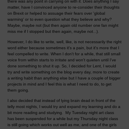
there was any point in carrying on with it. Does anything I say
matter, have I convinced anyone to re-consider their thoughts
on Brexit or helped to assuage their fears over 'global
warming' or to even question what they believe and why?
Maybe, maybe not (but then again old number one fan might
miss me if I stopped but then again, maybe not...).
However, I do like to write, well, like, is not necessarily the right
word either because sometimes it's a pain, but it's more that I
feel compelled to write. When I don't for a while, that still small
voice from within starts to irritate and won't quieten until I've
done something to shut it up. So, I decided for Lent, I would
try and write something on the blog every day, more to create
a writing habit than anything else but I have a couple of bigger
projects in mind and I feel this is what I need to do, to get
them going.
I also decided that instead of lying brain dead in front of the
telly most nights, I would try and expand my learning and do a
bit more reading and studying. My Tuesday night art class
has been suspended for a while but my Thursday night class
is still going which works out well as me, and one of the girls