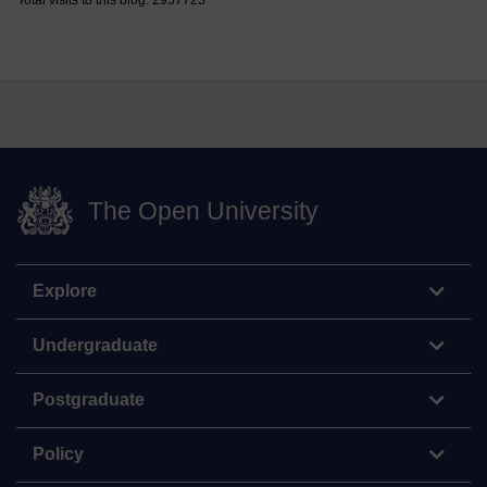
The Open University
Explore
Undergraduate
Postgraduate
Policy