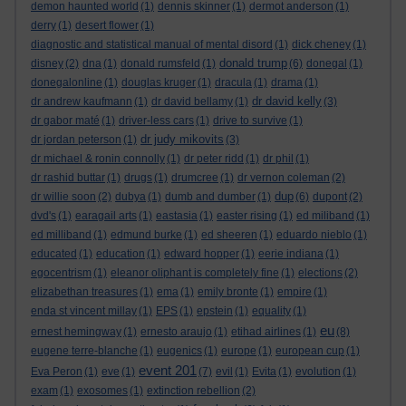
demon haunted world
(1)
dennis skinner
(1)
dermot anderson
(1)
derry
(1)
desert flower
(1)
diagnostic and statistical manual of mental disord
(1)
dick cheney
(1)
donald trump
disney
(2)
dna
(1)
donald rumsfeld
(1)
(6)
donegal
(1)
donegalonline
(1)
douglas kruger
(1)
dracula
(1)
drama
(1)
dr david kelly
dr andrew kaufmann
(1)
dr david bellamy
(1)
(3)
dr gabor maté
(1)
driver-less cars
(1)
drive to survive
(1)
dr judy mikovits
dr jordan peterson
(1)
(3)
dr michael & ronin connolly
(1)
dr peter ridd
(1)
dr phil
(1)
dr rashid buttar
(1)
drugs
(1)
drumcree
(1)
dr vernon coleman
(2)
dup
dr willie soon
(2)
dubya
(1)
dumb and dumber
(1)
(6)
dupont
(2)
dvd's
(1)
earagail arts
(1)
eastasia
(1)
easter rising
(1)
ed miliband
(1)
ed milliband
(1)
edmund burke
(1)
ed sheeren
(1)
eduardo nieblo
(1)
educated
(1)
education
(1)
edward hopper
(1)
eerie indiana
(1)
egocentrism
(1)
eleanor oliphant is completely fine
(1)
elections
(2)
elizabethan treasures
(1)
ema
(1)
emily bronte
(1)
empire
(1)
enda st vincent millay
(1)
EPS
(1)
epstein
(1)
equality
(1)
eu
ernest hemingway
(1)
ernesto araujo
(1)
etihad airlines
(1)
(8)
eugene terre-blanche
(1)
eugenics
(1)
europe
(1)
european cup
(1)
event 201
Eva Peron
(1)
eve
(1)
(7)
evil
(1)
Evita
(1)
evolution
(1)
exam
(1)
exosomes
(1)
extinction rebellion
(2)