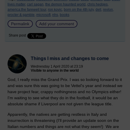
lives matter,
carl sagan,
the demon haunted world,
chris hedges,
america:the farewell tour,
ron kovic,
born on the 4th july,
dell,
revlon,
procter & gamble,
microsoft,
nhs,
books
Permalink
Add your comment
Share post
Things I miss and changes to come
Wednesday 1 April 2020 at 23:19
Visible to anyone in the world
God, I really miss the Grand Prix. I was so looking forward to it
and was sure this was going to be Vettel's year and instead we
have project fear, crappy nothingness and no Olympics either!
I'm waiting to see what they do in the football, it would be an
absolute shame if Liverpool are not given the league title.
Apparently, the natives are getting restless in Italy and
insurrection is threatening (I'll provide an update soon on the
Italian numbers and things are not what they seem!) We are