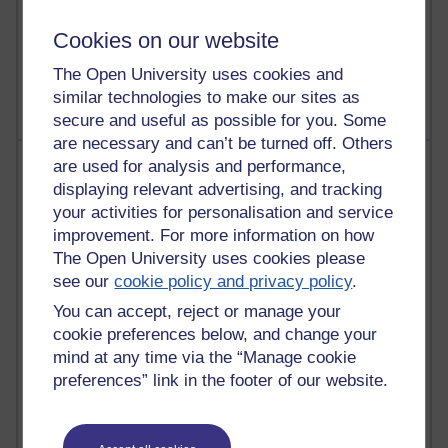
A Writer's Notebook: Daily Entries.
Cookies on our website
1,468,953 views
Richard Cuthbertson's blog
The Open University uses cookies and
similar technologies to make our sites as
secure and useful as possible for you. Some
are necessary and can’t be turned off. Others
Most posts
are used for analysis and performance,
displaying relevant advertising, and tracking
Past month
your activities for personalisation and service
improvement. For more information on how
Blogs with the most number of posts in the past month
The Open University uses cookies please
Time period
see our
cookie policy and privacy policy
.
You can accept, reject or manage your
cookie preferences below, and change your
mind at any time via the “Manage cookie
preferences” link in the footer of our website.
91 posts
Russell Larke's blog
30 posts