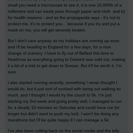
small you need a microscope to see it, it is one 10,000th of a
millimetre and can easily pass through paper and cloth and b)
for health reasons - and as the propaganda says - it's not to
protect me, it's to protect you - because if you try and put a
mask on me, you will get severely beaten.
But I don't care anyway as my holidays are coming up soon
and i'll be heading to England for a few days, for a nice
change of scenery. I have to fly out of Belfast this time to
Heathrow as everything going to Gatwick was sold out, making
it a bit of a trek to get down to Sussex. But it'll be worth it, I'm
sure.
I also started running recently, something I never thought I
would do, but it just sort of evolved with being out walking so
much, and I thought I would try the couch to 5k. I'm just
starting my 3rd week and going pretty well, I managed to run
for a steady 10 minutes on Saturday and could have run for
longer but didn't want to push my luck. I won't be doing any
marathons but I'll be quite happy if I can manage a 5k.
I've also been cutting back on the social media and the telly