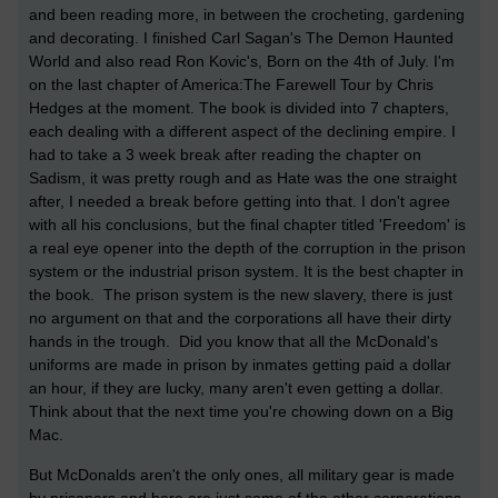
and been reading more, in between the crocheting, gardening
and decorating. I finished Carl Sagan's The Demon Haunted
World and also read Ron Kovic's, Born on the 4th of July. I'm
on the last chapter of America:The Farewell Tour by Chris
Hedges at the moment. The book is divided into 7 chapters,
each dealing with a different aspect of the declining empire. I
had to take a 3 week break after reading the chapter on
Sadism, it was pretty rough and as Hate was the one straight
after, I needed a break before getting into that. I don't agree
with all his conclusions, but the final chapter titled 'Freedom' is
a real eye opener into the depth of the corruption in the prison
system or the industrial prison system. It is the best chapter in
the book. The prison system is the new slavery, there is just
no argument on that and the corporations all have their dirty
hands in the trough. Did you know that all the McDonald's
uniforms are made in prison by inmates getting paid a dollar
an hour, if they are lucky, many aren't even getting a dollar.
Think about that the next time you're chowing down on a Big
Mac.
But McDonalds aren't the only ones, all military gear is made