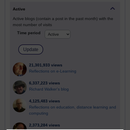
Active
Active blogs (contain a post in the past month) with the
most number of visits
Time period
21,301,933 views
Reflections on e-Learning
6,337,223 views
Richard Walker's blog
4,125,483 views
Reflections on education, distance learning and
computing
2,373,284 views