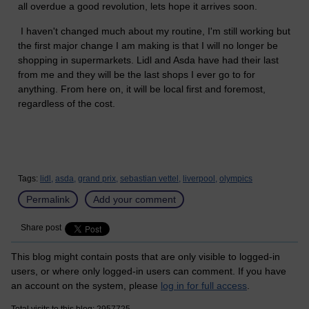
all overdue a good revolution, lets hope it arrives soon.
I haven't changed much about my routine, I'm still working but
the first major change I am making is that I will no longer be
shopping in supermarkets. Lidl and Asda have had their last
from me and they will be the last shops I ever go to for
anything. From here on, it will be local first and foremost,
regardless of the cost.
Tags:
lidl,
asda,
grand prix,
sebastian vettel,
liverpool,
olympics
Permalink
Add your comment
Share post
This blog might contain posts that are only visible to logged-in
users, or where only logged-in users can comment. If you have
an account on the system, please
log in for full access
.
Total visits to this blog: 2957725