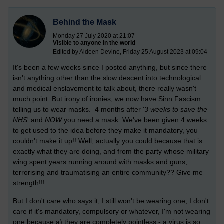
Behind the Mask
Monday 27 July 2020 at 21:07
Visible to anyone in the world
Edited by Aideen Devine, Friday 25 August 2023 at 09:04
It's been a few weeks since I posted anything, but since there
isn't anything other than the slow descent into technological
and medical enslavement to talk about, there really wasn't
much point. But irony of ironies, we now have Sinn Fascism
telling us to wear masks. 4 months after '
3 weeks to save the
NHS
' and
NOW
you need a mask. We've been given 4 weeks
to get used to the idea before they make it mandatory, you
couldn't make it up!! Well, actually you could because that is
e
xactly what they are doing, and from the party whose military
wing spent years running around with masks and guns,
terrorising and traumatising an entire community?? Give me
strength!!!
But I don't care who says it, I still won't be wearing one, I don't
care if it's mandatory, compulsory or whatever, I'm not wearing
one because a) they are completely pointless - a virus is so