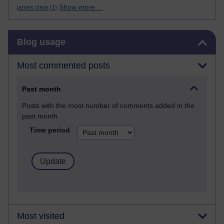
Show more ...
james clear
(1)
Skip Blog usage
Blog usage
Most commented posts
Past month
Posts with the most number of comments added in the
past month
Time period
Most visited