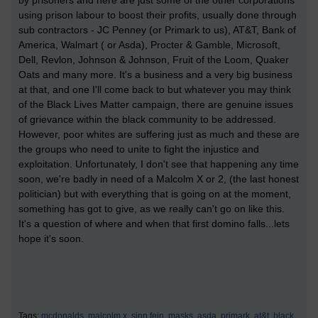
by prisoners and here are just some of the other corporations
using prison labour to boost their profits, usually done through
sub contractors - JC Penney (or Primark to us), AT&T, Bank of
America, Walmart ( or Asda), Procter & Gamble, Microsoft,
Dell, Revlon, Johnson & Johnson, Fruit of the Loom, Quaker
Oats and many more. It's a business and a very big business
at that, and one I'll come back to but whatever you may think
of the Black Lives Matter campaign, there are genuine issues
of grievance within the black community to be addressed.
However, poor whites are suffering just as much and these are
the groups who need to unite to fight the injustice and
exploitation. Unfortunately, I don't see that happening any time
soon, we're badly in need of a Malcolm X or 2, (the last honest
politician) but with everything that is going on at the moment,
something has got to give, as we really can't go on like this.
It's a question of where and when that first domino falls...lets
hope it's soon.
Tags:
mcdonalds,
malcolm x,
sinn fein,
masks,
asda,
primark,
at&t,
black