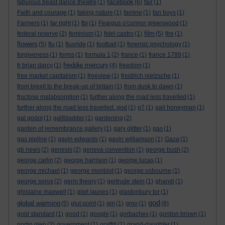
facebook
fabulous beast dance theatre
(1)
(6)
fair
(1)
Faith and courage
(1)
faking nature
(1)
famine
(1)
fan boys
(1)
Farmers
(1)
far right
(1)
fbi
(1)
Feargus o'connor greenwood
(1)
film
federal reserve
(2)
feminism
(1)
fidel castro
(1)
(5)
fire
(1)
flowers
(5)
flu
(1)
fluoride
(1)
football
(1)
forensic psychology
(1)
forgiveness
(1)
forms
(1)
formula 1
(2)
france
(1)
france 1789
(1)
freddie mercury
fr brian darcy
(1)
(4)
freedom
(1)
free market capitalism
(1)
freeview
(1)
freidrich nietzsche
(1)
from brexit to the break-up of britain
(1)
from dusk to dawn
(1)
fructose malabsorption
(1)
further along the road less travelled
(1)
further along the road less travelled. god
(1)
g7
(1)
gail honeyman
(1)
gal godot
(1)
gallbladder
(1)
gardening
(2)
garden of remembrance gallery
(1)
gary glitter
(1)
gas
(1)
gas pipline
(1)
gavin edwards
(1)
gavin williamson
(1)
Gaza
(1)
gb news
(2)
genesis
(2)
geneva convention
(1)
george bush
(2)
george carlin
(2)
george harrison
(1)
george lucas
(1)
george michael
(1)
george monbiot
(1)
george osbourne
(1)
george soros
(2)
germ theory
(1)
gertrude stein
(1)
ghandi
(1)
ghislaine maxwell
(1)
gilet jaunes
(1)
glastonbury tor
(1)
god
global warming
(5)
glut point
(1)
gm
(1)
gmo
(1)
(8)
gold standard
(1)
good
(1)
google
(1)
gorbachev
(1)
gordon brown
(1)
gortin glen
(2)
government
(1)
graffiti
(1)
grand-daughter
(1)