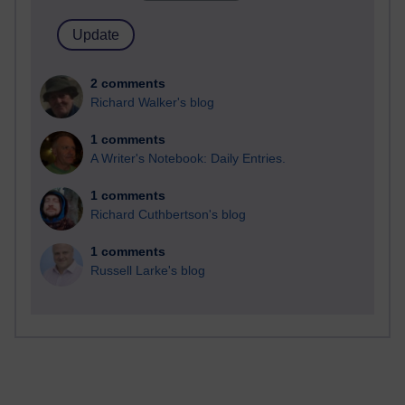
2 comments
Richard Walker's blog
1 comments
A Writer's Notebook: Daily Entries.
1 comments
Richard Cuthbertson's blog
1 comments
Russell Larke's blog