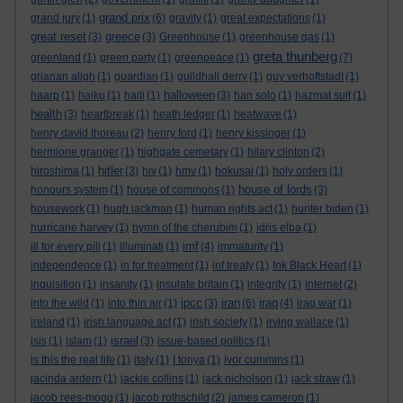
grand prix
grand jury
(1)
(6)
gravity
(1)
great expectations
(1)
great reset
greece
(3)
(3)
Greenhouse
(1)
greenhouse gas
(1)
greta thunberg
greenland
(1)
green party
(1)
greenpeace
(1)
(7)
grianan aligh
(1)
guardian
(1)
guildhall derry
(1)
guy verhoftstadt
(1)
halloween
haarp
(1)
haiku
(1)
haiti
(1)
(3)
han solo
(1)
hazmat suit
(1)
health
(3)
heartbreak
(1)
heath ledger
(1)
heatwave
(1)
henry david thoreau
(2)
henry ford
(1)
henry kissinger
(1)
hermione granger
(1)
highgate cemetary
(1)
hilary clinton
(2)
hitler
hiroshima
(1)
(3)
hiv
(1)
hmv
(1)
hokusai
(1)
holy orders
(1)
house of lords
honours system
(1)
house of commons
(1)
(3)
housework
(1)
hugh jackman
(1)
human rights act
(1)
hunter biden
(1)
hurricane harvey
(1)
hymn of the cherubim
(1)
idris elba
(1)
imf
ill for every pill
(1)
illuminati
(1)
(4)
immaturity
(1)
independence
(1)
in for treatment
(1)
inf treaty
(1)
Ink Black Heart
(1)
inquisition
(1)
insanity
(1)
insulate britain
(1)
integrity
(1)
internet
(2)
ipcc
iran
iraq
into the wild
(1)
into thin air
(1)
(3)
(6)
(4)
iraq war
(1)
ireland
(1)
irish language act
(1)
irish society
(1)
irving wallace
(1)
israel
isis
(1)
islam
(1)
(3)
issue-based politics
(1)
is this the real life
(1)
italy
(1)
I tonya
(1)
ivor cummins
(1)
jacinda ardern
(1)
jackie collins
(1)
jack nicholson
(1)
jack straw
(1)
jacob rees-mogg
(1)
jacob rothschild
(2)
james cameron
(1)