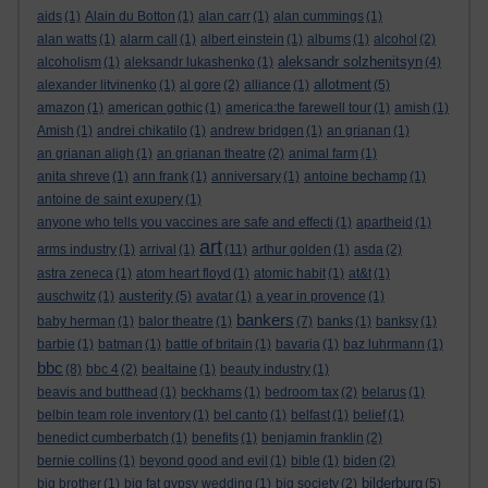
aids
(1)
Alain du Botton
(1)
alan carr
(1)
alan cummings
(1)
alan watts
(1)
alarm call
(1)
albert einstein
(1)
albums
(1)
alcohol
(2)
aleksandr solzhenitsyn
alcoholism
(1)
aleksandr lukashenko
(1)
(4)
allotment
alexander litvinenko
(1)
al gore
(2)
alliance
(1)
(5)
amazon
(1)
american gothic
(1)
america:the farewell tour
(1)
amish
(1)
Amish
(1)
andrei chikatilo
(1)
andrew bridgen
(1)
an grianan
(1)
an grianan aligh
(1)
an grianan theatre
(2)
animal farm
(1)
anita shreve
(1)
ann frank
(1)
anniversary
(1)
antoine bechamp
(1)
antoine de saint exupery
(1)
anyone who tells you vaccines are safe and effecti
(1)
apartheid
(1)
art
arms industry
(1)
arrival
(1)
(11)
arthur golden
(1)
asda
(2)
astra zeneca
(1)
atom heart floyd
(1)
atomic habit
(1)
at&t
(1)
austerity
auschwitz
(1)
(5)
avatar
(1)
a year in provence
(1)
bankers
baby herman
(1)
balor theatre
(1)
(7)
banks
(1)
banksy
(1)
barbie
(1)
batman
(1)
battle of britain
(1)
bavaria
(1)
baz luhrmann
(1)
bbc
(8)
bbc 4
(2)
bealtaine
(1)
beauty industry
(1)
beavis and butthead
(1)
beckhams
(1)
bedroom tax
(2)
belarus
(1)
belbin team role inventory
(1)
bel canto
(1)
belfast
(1)
belief
(1)
benedict cumberbatch
(1)
benefits
(1)
benjamin franklin
(2)
bernie collins
(1)
beyond good and evil
(1)
bible
(1)
biden
(2)
bilderburg
big brother
(1)
big fat gypsy wedding
(1)
big society
(2)
(5)