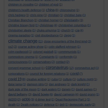
children in crossfire
(1)
children of god
(1)
china
children's health defence
(1)
(8)
chloroquine
(1)
chris hedges
(1)
chris pine
(1)
christian
(1)
christian bale
(1)
christianity
Christian Blanchon
(1)
christian horner
(1)
(3)
christmas
christine blasey ford
(1)
(4)
christopher columbus
(1)
cia
christopher steele
(1)
chuka umunna
(1)
church
(1)
(4)
cinema paradiso
(1)
civil disobediance
(1)
clegg
(1)
climate change
(11)
close encounters of the third kind
(2)
co2
(2)
coarse acting show
(1)
colin stafford johnson
(1)
colm eastwood
(1)
colonel gaddafi
(1)
commmunists
(1)
commodore cinema
(1)
Complaints
(1)
conformity
(1)
consciousness
(1)
conservatives
(2)
contact
(2)
coronavirus
convent grammar school
(1)
(12)
coronavirus act
(1)
covid
corporations
(1)
council for foreign relations
(1)
(7)
covid 19
(8)
creative writing
(1)
cuba
(1)
culture
(1)
culture night
(1)
dalai lama
(1)
damson idris
(1)
dan andrews
(1)
dark knight
(1)
dark side of the moon
(1)
dark waters
(1)
darwin
(1)
david aames
(1)
david bellamy
david bowie
david cameron
(3)
(6)
(4)
david grann
(1)
dd306
dd203
(2)
(3)
d dimer test
(1)
Dead Reckoning Part 1
(1)
death
(1)
Death notices
(1)
defence
(1)
dell
(1)
democratic party
(2)