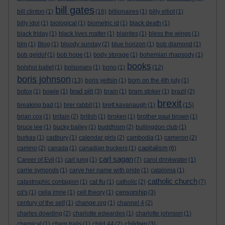
bill gates
bill clinton
(1)
(16)
billionaires
(1)
billy elliot
(1)
billy idol
(1)
biological
(1)
biometric id
(1)
black death
(1)
black friday
(1)
black lives matter
(1)
blairites
(1)
bless the wings
(1)
blm
(1)
Blog
(1)
bloody sunday
(2)
blue horizon
(1)
bob diamond
(1)
bob geldof
(1)
bob hope
(1)
body storage
(1)
bohemian rhapsody
(1)
books
bolshoi ballet
(1)
bolsonaro
(1)
bono
(1)
(12)
boris johnson
(13)
boris yeltsin
(1)
born on the 4th july
(1)
brad pitt
botox
(1)
bowie
(1)
(3)
brain
(1)
bram stoker
(1)
brazil
(2)
brexit
breaking bad
(1)
brer rabbit
(1)
brett kavanaugh
(1)
(15)
brian cox
(1)
britain
(2)
british
(1)
broken
(1)
brother paul brown
(1)
bruce lee
(1)
bucky bailey
(1)
buddhism
(2)
bullingdon club
(1)
burkas
(1)
cadbury
(1)
calendar girls
(2)
cambodia
(1)
cameron
(2)
capitalism
camino
(2)
canada
(1)
canadian truckers
(1)
(6)
carl sagan
Career of Evil
(1)
carl jung
(1)
(7)
carol drinkwater
(1)
carrie symonds
(1)
carve her name with pride
(1)
catalonia
(1)
catholic church
catastrophic contagion
(1)
cat flu
(1)
catholic
(2)
(7)
censorship
cd's
(1)
celia imrie
(1)
cell theory
(1)
(3)
century of the self
(1)
change.org
(1)
channel 4
(2)
charles dowding
(2)
charlotte edwardes
(1)
charlotte johnson
(1)
children
chemical
(1)
chem trails
(1)
child 44
(2)
(3)