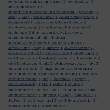
demon haunted world
(1)
dennis skinner
(1)
dermot anderson
(1)
derry
(1)
desert flower
(1)
diagnostic and statistical manual of mental disord
(1)
dick cheney
(1)
donald trump
disney
(2)
dna
(1)
donald rumsfeld
(1)
(6)
donegal
(1)
donegalonline
(1)
douglas kruger
(1)
dracula
(1)
drama
(1)
dr david kelly
dr andrew kaufmann
(1)
dr david bellamy
(1)
(3)
dr gabor maté
(1)
driver-less cars
(1)
drive to survive
(1)
dr judy mikovits
dr jordan peterson
(1)
(3)
dr michael & ronin connolly
(1)
dr peter ridd
(1)
dr phil
(1)
dr rashid buttar
(1)
drugs
(1)
drumcree
(1)
dr vernon coleman
(2)
dup
dr willie soon
(2)
dubya
(1)
dumb and dumber
(1)
(6)
dupont
(2)
dvd's
(1)
earagail arts
(1)
eastasia
(1)
easter rising
(1)
ed miliband
(1)
ed milliband
(1)
edmund burke
(1)
ed sheeren
(1)
eduardo nieblo
(1)
educated
(1)
education
(1)
edward hopper
(1)
eerie indiana
(1)
egocentrism
(1)
eleanor oliphant is completely fine
(1)
elections
(2)
elizabethan treasures
(1)
ema
(1)
emily bronte
(1)
empire
(1)
enda st vincent millay
(1)
EPS
(1)
epstein
(1)
equality
(1)
eu
ernest hemingway
(1)
ernesto araujo
(1)
etihad airlines
(1)
(8)
eugene terre-blanche
(1)
eugenics
(1)
europe
(1)
european cup
(1)
event 201
Eva Peron
(1)
eve
(1)
(7)
evil
(1)
Evita
(1)
evolution
(1)
exam
(1)
exosomes
(1)
extinction rebellion
(2)