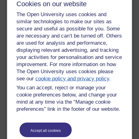
Cookies on our website
Active
The Open University uses cookies and
Active blogs (contain a post in the past month) with the
similar technologies to make our sites as
most number of visits
secure and useful as possible for you. Some
Time period
are necessary and can’t be turned off. Others
are used for analysis and performance,
displaying relevant advertising, and tracking
your activities for personalisation and service
improvement. For more information on how
21,280,523 views
The Open University uses cookies please
Reflections on e-Learning
see our
cookie policy and privacy policy
.
You can accept, reject or manage your
6,329,624 views
cookie preferences below, and change your
Richard Walker's blog
mind at any time via the “Manage cookie
4,119,559 views
preferences” link in the footer of our website.
Reflections on education, distance learning and
computing
Accept all cookies
2,949,610 views