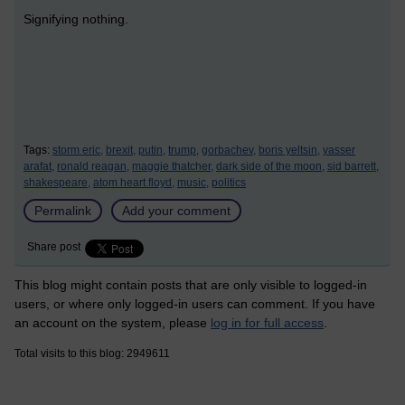
Signifying nothing.
Tags:
storm eric,
brexit,
putin,
trump,
gorbachev,
boris yeltsin,
yasser
arafat,
ronald reagan,
maggie thatcher,
dark side of the moon,
sid barrett,
shakespeare,
atom heart floyd,
music,
politics
Permalink
Add your comment
Share post
This blog might contain posts that are only visible to logged-in
users, or where only logged-in users can comment. If you have
an account on the system, please
log in for full access
.
Total visits to this blog: 2949611