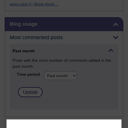
Show more ...
james clear
(1)
Skip Blog usage
Blog usage
Most commented posts
Past month
Posts with the most number of comments added in the
past month
Time period
Most visited