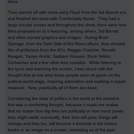
there.
They started off with some early Floyd from the Sid Barrett era
and finished the show with Comfortably Numb. They had a
large circular screen and throughout the show, there were mini
films projected on to it featuring, among others, Sid Barrett
and other surreal graphics and images. During Brain
Damage, from the Dark Side of the Moon album, they showed
film of politicians from the 80's, Maggie Thatcher, Ronald
Reagan, Yasser Arafat, Saddam Hussein, Boris Yeltsin,
Gorbachev and a few other less notables. While listening to
the lyrics and watching the screen, I was struck with the
thought that at one time these people were all giants on the
political world stage, inspiring admiration and loathing in equal
measure. Now, practically all of them are dead.
Considering the state of politics in the world at the moment,
this was a comforting thought, because it made me realise
that no matter how big they are politically or how much power
they might wield, eventually, their time will pass, things will
change and they too, will become a footnote in the history
books or an image on a screen, reminding us of the past