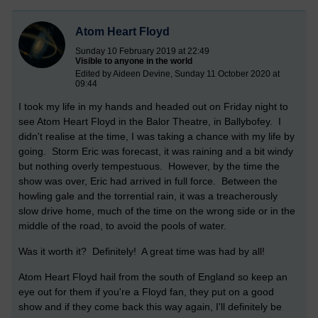
Atom Heart Floyd
Sunday 10 February 2019 at 22:49
Visible to anyone in the world
Edited by Aideen Devine, Sunday 11 October 2020 at
09:44
I took my life in my hands and headed out on Friday night to
see Atom Heart Floyd in the Balor Theatre, in Ballybofey. I
didn't realise at the time, I was taking a chance with my life by
going. Storm Eric was forecast, it was raining and a bit windy
but nothing overly tempestuous. However, by the time the
show was over, Eric had arrived in full force. Between the
howling gale and the torrential rain, it was a treacherously
slow drive home, much of the time on the wrong side or in the
middle of the road, to avoid the pools of water.
Was it worth it? Definitely! A great time was had by all!
Atom Heart Floyd hail from the south of England so keep an
eye out for them if you're a Floyd fan, they put on a good
show and if they come back this way again, I'll definitely be