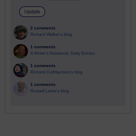
2 comments
Richard Walker's blog
1 comments
A Writer's Notebook: Daily Entries.
1 comments
Richard Cuthbertson's blog
1 comments
Russell Larke's blog