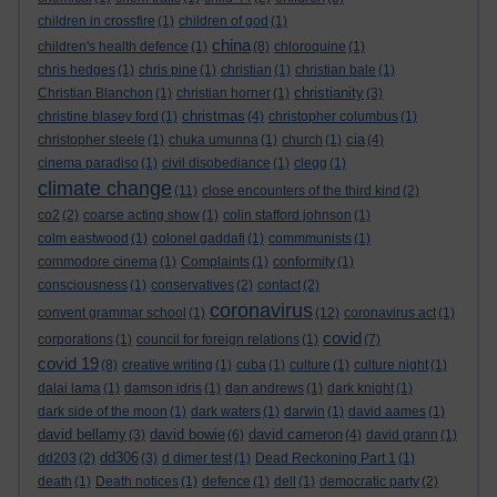
children in crossfire
(1)
children of god
(1)
china
children's health defence
(1)
(8)
chloroquine
(1)
chris hedges
(1)
chris pine
(1)
christian
(1)
christian bale
(1)
christianity
Christian Blanchon
(1)
christian horner
(1)
(3)
christmas
christine blasey ford
(1)
(4)
christopher columbus
(1)
cia
christopher steele
(1)
chuka umunna
(1)
church
(1)
(4)
cinema paradiso
(1)
civil disobediance
(1)
clegg
(1)
climate change
(11)
close encounters of the third kind
(2)
co2
(2)
coarse acting show
(1)
colin stafford johnson
(1)
colm eastwood
(1)
colonel gaddafi
(1)
commmunists
(1)
commodore cinema
(1)
Complaints
(1)
conformity
(1)
consciousness
(1)
conservatives
(2)
contact
(2)
coronavirus
convent grammar school
(1)
(12)
coronavirus act
(1)
covid
corporations
(1)
council for foreign relations
(1)
(7)
covid 19
(8)
creative writing
(1)
cuba
(1)
culture
(1)
culture night
(1)
dalai lama
(1)
damson idris
(1)
dan andrews
(1)
dark knight
(1)
dark side of the moon
(1)
dark waters
(1)
darwin
(1)
david aames
(1)
david bellamy
david bowie
david cameron
(3)
(6)
(4)
david grann
(1)
dd306
dd203
(2)
(3)
d dimer test
(1)
Dead Reckoning Part 1
(1)
death
(1)
Death notices
(1)
defence
(1)
dell
(1)
democratic party
(2)