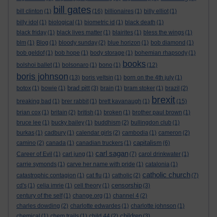
bill gates
bill clinton
(1)
(16)
billionaires
(1)
billy elliot
(1)
billy idol
(1)
biological
(1)
biometric id
(1)
black death
(1)
black friday
(1)
black lives matter
(1)
blairites
(1)
bless the wings
(1)
blm
(1)
Blog
(1)
bloody sunday
(2)
blue horizon
(1)
bob diamond
(1)
bob geldof
(1)
bob hope
(1)
body storage
(1)
bohemian rhapsody
(1)
books
bolshoi ballet
(1)
bolsonaro
(1)
bono
(1)
(12)
boris johnson
(13)
boris yeltsin
(1)
born on the 4th july
(1)
brad pitt
botox
(1)
bowie
(1)
(3)
brain
(1)
bram stoker
(1)
brazil
(2)
brexit
breaking bad
(1)
brer rabbit
(1)
brett kavanaugh
(1)
(15)
brian cox
(1)
britain
(2)
british
(1)
broken
(1)
brother paul brown
(1)
bruce lee
(1)
bucky bailey
(1)
buddhism
(2)
bullingdon club
(1)
burkas
(1)
cadbury
(1)
calendar girls
(2)
cambodia
(1)
cameron
(2)
capitalism
camino
(2)
canada
(1)
canadian truckers
(1)
(6)
carl sagan
Career of Evil
(1)
carl jung
(1)
(7)
carol drinkwater
(1)
carrie symonds
(1)
carve her name with pride
(1)
catalonia
(1)
catholic church
catastrophic contagion
(1)
cat flu
(1)
catholic
(2)
(7)
censorship
cd's
(1)
celia imrie
(1)
cell theory
(1)
(3)
century of the self
(1)
change.org
(1)
channel 4
(2)
charles dowding
(2)
charlotte edwardes
(1)
charlotte johnson
(1)
children
chemical
(1)
chem trails
(1)
child 44
(2)
(3)