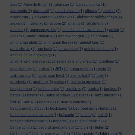
aids
(1)
Alain du Botton
(1)
alan carr
(1)
alan cummings
(1)
alan watts
(1)
alarm call
(1)
albert einstein
(1)
albums
(1)
alcohol
(2)
aleksandr solzhenitsyn
alcoholism
(1)
aleksandr lukashenko
(1)
(4)
allotment
alexander litvinenko
(1)
al gore
(2)
alliance
(1)
(5)
amazon
(1)
american gothic
(1)
america:the farewell tour
(1)
amish
(1)
Amish
(1)
andrei chikatilo
(1)
andrew bridgen
(1)
an grianan
(1)
an grianan aligh
(1)
an grianan theatre
(2)
animal farm
(1)
anita shreve
(1)
ann frank
(1)
anniversary
(1)
antoine bechamp
(1)
antoine de saint exupery
(1)
anyone who tells you vaccines are safe and effecti
(1)
apartheid
(1)
art
arms industry
(1)
arrival
(1)
(11)
arthur golden
(1)
asda
(2)
astra zeneca
(1)
atom heart floyd
(1)
atomic habit
(1)
at&t
(1)
austerity
auschwitz
(1)
(5)
avatar
(1)
a year in provence
(1)
bankers
baby herman
(1)
balor theatre
(1)
(7)
banks
(1)
banksy
(1)
barbie
(1)
batman
(1)
battle of britain
(1)
bavaria
(1)
baz luhrmann
(1)
bbc
(8)
bbc 4
(2)
bealtaine
(1)
beauty industry
(1)
beavis and butthead
(1)
beckhams
(1)
bedroom tax
(2)
belarus
(1)
belbin team role inventory
(1)
bel canto
(1)
belfast
(1)
belief
(1)
benedict cumberbatch
(1)
benefits
(1)
benjamin franklin
(2)
bernie collins
(1)
beyond good and evil
(1)
bible
(1)
biden
(2)
bilderburg
big brother
(1)
big fat gypsy wedding
(1)
big society
(2)
(5)