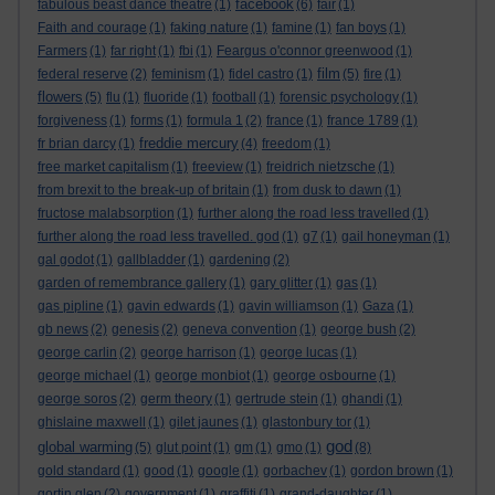
facebook
fabulous beast dance theatre
(1)
(6)
fair
(1)
Faith and courage
(1)
faking nature
(1)
famine
(1)
fan boys
(1)
Farmers
(1)
far right
(1)
fbi
(1)
Feargus o'connor greenwood
(1)
film
federal reserve
(2)
feminism
(1)
fidel castro
(1)
(5)
fire
(1)
flowers
(5)
flu
(1)
fluoride
(1)
football
(1)
forensic psychology
(1)
forgiveness
(1)
forms
(1)
formula 1
(2)
france
(1)
france 1789
(1)
freddie mercury
fr brian darcy
(1)
(4)
freedom
(1)
free market capitalism
(1)
freeview
(1)
freidrich nietzsche
(1)
from brexit to the break-up of britain
(1)
from dusk to dawn
(1)
fructose malabsorption
(1)
further along the road less travelled
(1)
further along the road less travelled. god
(1)
g7
(1)
gail honeyman
(1)
gal godot
(1)
gallbladder
(1)
gardening
(2)
garden of remembrance gallery
(1)
gary glitter
(1)
gas
(1)
gas pipline
(1)
gavin edwards
(1)
gavin williamson
(1)
Gaza
(1)
gb news
(2)
genesis
(2)
geneva convention
(1)
george bush
(2)
george carlin
(2)
george harrison
(1)
george lucas
(1)
george michael
(1)
george monbiot
(1)
george osbourne
(1)
george soros
(2)
germ theory
(1)
gertrude stein
(1)
ghandi
(1)
ghislaine maxwell
(1)
gilet jaunes
(1)
glastonbury tor
(1)
god
global warming
(5)
glut point
(1)
gm
(1)
gmo
(1)
(8)
gold standard
(1)
good
(1)
google
(1)
gorbachev
(1)
gordon brown
(1)
gortin glen
(2)
government
(1)
graffiti
(1)
grand-daughter
(1)