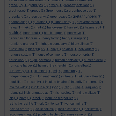
grand prix
grand jury
(1)
(6)
gravity
(1)
great expectations
(1)
great reset
greece
(3)
(3)
Greenhouse
(1)
greenhouse gas
(1)
greta thunberg
greenland
(1)
green party
(1)
greenpeace
(1)
(7)
grianan aligh
(1)
guardian
(1)
guildhall derry
(1)
guy verhoftstadt
(1)
halloween
haarp
(1)
haiku
(1)
haiti
(1)
(3)
han solo
(1)
hazmat suit
(1)
health
(3)
heartbreak
(1)
heath ledger
(1)
heatwave
(1)
henry david thoreau
(2)
henry ford
(1)
henry kissinger
(1)
hermione granger
(1)
highgate cemetary
(1)
hilary clinton
(2)
hitler
hiroshima
(1)
(3)
hiv
(1)
hmv
(1)
hokusai
(1)
holy orders
(1)
house of lords
honours system
(1)
house of commons
(1)
(3)
housework
(1)
hugh jackman
(1)
human rights act
(1)
hunter biden
(1)
hurricane harvey
(1)
hymn of the cherubim
(1)
idris elba
(1)
imf
ill for every pill
(1)
illuminati
(1)
(4)
immaturity
(1)
independence
(1)
in for treatment
(1)
inf treaty
(1)
Ink Black Heart
(1)
inquisition
(1)
insanity
(1)
insulate britain
(1)
integrity
(1)
internet
(2)
ipcc
iran
iraq
into the wild
(1)
into thin air
(1)
(3)
(6)
(4)
iraq war
(1)
ireland
(1)
irish language act
(1)
irish society
(1)
irving wallace
(1)
israel
isis
(1)
islam
(1)
(3)
issue-based politics
(1)
is this the real life
(1)
italy
(1)
I tonya
(1)
ivor cummins
(1)
jacinda ardern
(1)
jackie collins
(1)
jack nicholson
(1)
jack straw
(1)
jacob rees-mogg
(1)
jacob rothschild
(2)
james cameron
(1)