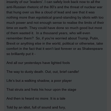
insanity of our 'leaders'. I can safely look back now to all the
anti-Russian rhetoric of the 80's and the threat of nuclear war
that hung over us like a cloud of lead and see that it was
nothing more than egotistical grand-standing by idiots with too
much power and not enough sense to realise the limits of their
time on earth. They could have done so much good but most
of them wasted it. In a thousand years, who will even
remember them? So, if you're worried about Trump, Putin,
Brexit or anything else in the world, political or otherwise, take
comfort in the fact that it won't last forever or as Shakespeare
so brilliantly put it -
And all our yesterdays have lighted fools
The way to dusty death. Out, out, brief candle!
Life’s but a walking shadow, a poor player
That struts and frets his hour upon the stage
And then is heard no more. It is a tale
Told by an idiot, full of sound and fury,