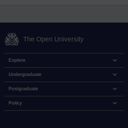
The Open University
Explore
Undergraduate
Postgraduate
Policy