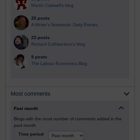
Martin Cadwell's blog
25 posts
A Writer's Notebook: Daily Entries.
23 posts
Richard Cuthbertson's blog
9 posts
The Labour Economics Blog
Most comments
Past month
Blogs with the most number of comments added in the
past month
Time period