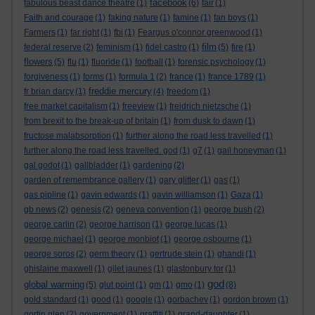
facebook
fabulous beast dance theatre
(1)
(6)
fair
(1)
Faith and courage
(1)
faking nature
(1)
famine
(1)
fan boys
(1)
Farmers
(1)
far right
(1)
fbi
(1)
Feargus o'connor greenwood
(1)
film
federal reserve
(2)
feminism
(1)
fidel castro
(1)
(5)
fire
(1)
flowers
(5)
flu
(1)
fluoride
(1)
football
(1)
forensic psychology
(1)
forgiveness
(1)
forms
(1)
formula 1
(2)
france
(1)
france 1789
(1)
freddie mercury
fr brian darcy
(1)
(4)
freedom
(1)
free market capitalism
(1)
freeview
(1)
freidrich nietzsche
(1)
from brexit to the break-up of britain
(1)
from dusk to dawn
(1)
fructose malabsorption
(1)
further along the road less travelled
(1)
further along the road less travelled. god
(1)
g7
(1)
gail honeyman
(1)
gal godot
(1)
gallbladder
(1)
gardening
(2)
garden of remembrance gallery
(1)
gary glitter
(1)
gas
(1)
gas pipline
(1)
gavin edwards
(1)
gavin williamson
(1)
Gaza
(1)
gb news
(2)
genesis
(2)
geneva convention
(1)
george bush
(2)
george carlin
(2)
george harrison
(1)
george lucas
(1)
george michael
(1)
george monbiot
(1)
george osbourne
(1)
george soros
(2)
germ theory
(1)
gertrude stein
(1)
ghandi
(1)
ghislaine maxwell
(1)
gilet jaunes
(1)
glastonbury tor
(1)
god
global warming
(5)
glut point
(1)
gm
(1)
gmo
(1)
(8)
gold standard
(1)
good
(1)
google
(1)
gorbachev
(1)
gordon brown
(1)
gortin glen
(2)
government
(1)
graffiti
(1)
grand-daughter
(1)