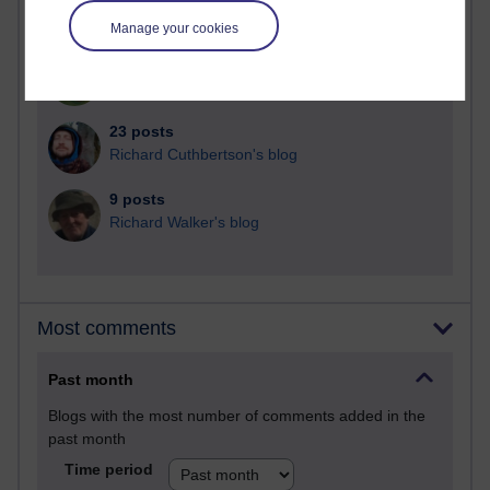
Martin Cadwell's blog
Manage your cookies
25 posts
A Writer's Notebook: Daily Entries.
23 posts
Richard Cuthbertson's blog
9 posts
Richard Walker's blog
Most comments
Past month
Blogs with the most number of comments added in the
past month
Time period