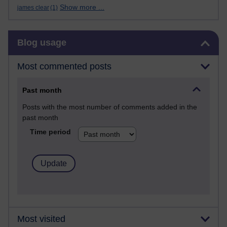
Show more ...
james clear
(1)
Skip Blog usage
Blog usage
Most commented posts
Past month
Posts with the most number of comments added in the
past month
Time period
Most visited