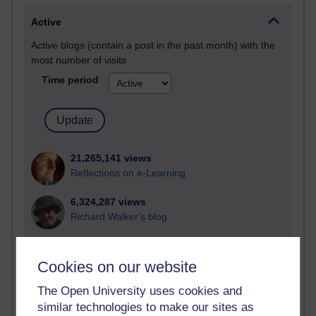
Active
Active blogs (contain a post in the past month) with the
most number of visits
Time period
21,265,141 views
Reflections on e-Learning
6,324,287 views
Richard Walker's blog
4,116,059 views
Reflections on education, distance learning and
Cookies on our website
computing
The Open University uses cookies and
2,945,820 views
similar technologies to make our sites as