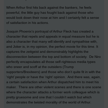
When Arthur first hits back against the bankers, he feels
powerful, the little guy has fought back against those who
would look down their nose at him and I certainly felt a sense
of satisfaction in his actions.
Joaquin Phoenix’s portrayal of Arthur Fleck has created a
character that repels and appeals in equal measure but he is
also a character that many will identify and sympathise with,
and Joker is, in my opinion, the perfect movie for this time. It
captures the zeitgeist and demonstrably highlights the
disconnection between the top and bottom of society. De Niro
perfectly encapsulates all those self-righteous media types
who sneer and scoff at the outsiders (Trump
supporters/Brexiteers) and those who don’t quite fit in with the
‘right’ people or have the ‘right’ opinion. And there was, again,
a certain satisfaction when Arthur dispatched him to meet his
maker. There are other violent scenes and there is one scene
where the character attacks a former work colleague which is
pretty gruesome and one that I couldn’t watch but which
demonstrates the twisted morality of the world of Arthur.