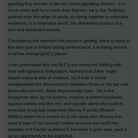
gooding boy wonder to flex his virtue-signalling heroics. It is
much more and he is more than that too; he is Joe Ordinary
pushed over the edge of sanity, scraping together a miserable
existence, in a miserable world, the demented product of a
sick and demented society.
Considering the attention this movie is getting, there is more to
this than just a brilliant acting performance, it is hitting nerves
in all the wrong/right(?) places.
I can understand why the NLF's are nervously fiddling with
their self-righteous indignation, worried that Joker might
inspire copycat acts of violence, for if ever a movie
encapsulated the disconnection between those at the top and
those who are not, Joker depressingly does. He is the
bogeyman who, by his actions, inspires a violent revolution
against society and the rich, and (spoiler alert) who publicly
executes smug talk show host Murray Franklin (Robert
DeNiro) when he is invited on to his show after Murray has
used a tape of his comedy routine to mock and scoff him
(shades of X Factor auditions?) but when it goes viral, sees it
as an opportunity to be exploited.