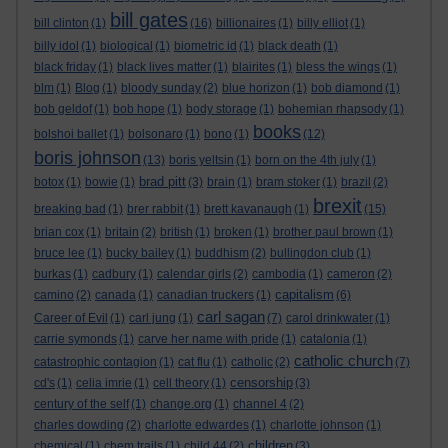
bill gates
bill clinton
(1)
(16)
billionaires
(1)
billy elliot
(1)
billy idol
(1)
biological
(1)
biometric id
(1)
black death
(1)
black friday
(1)
black lives matter
(1)
blairites
(1)
bless the wings
(1)
blm
(1)
Blog
(1)
bloody sunday
(2)
blue horizon
(1)
bob diamond
(1)
bob geldof
(1)
bob hope
(1)
body storage
(1)
bohemian rhapsody
(1)
books
bolshoi ballet
(1)
bolsonaro
(1)
bono
(1)
(12)
boris johnson
(13)
boris yeltsin
(1)
born on the 4th july
(1)
brad pitt
botox
(1)
bowie
(1)
(3)
brain
(1)
bram stoker
(1)
brazil
(2)
brexit
breaking bad
(1)
brer rabbit
(1)
brett kavanaugh
(1)
(15)
brian cox
(1)
britain
(2)
british
(1)
broken
(1)
brother paul brown
(1)
bruce lee
(1)
bucky bailey
(1)
buddhism
(2)
bullingdon club
(1)
burkas
(1)
cadbury
(1)
calendar girls
(2)
cambodia
(1)
cameron
(2)
capitalism
camino
(2)
canada
(1)
canadian truckers
(1)
(6)
carl sagan
Career of Evil
(1)
carl jung
(1)
(7)
carol drinkwater
(1)
carrie symonds
(1)
carve her name with pride
(1)
catalonia
(1)
catholic church
catastrophic contagion
(1)
cat flu
(1)
catholic
(2)
(7)
censorship
cd's
(1)
celia imrie
(1)
cell theory
(1)
(3)
century of the self
(1)
change.org
(1)
channel 4
(2)
charles dowding
(2)
charlotte edwardes
(1)
charlotte johnson
(1)
children
chemical
(1)
chem trails
(1)
child 44
(2)
(3)