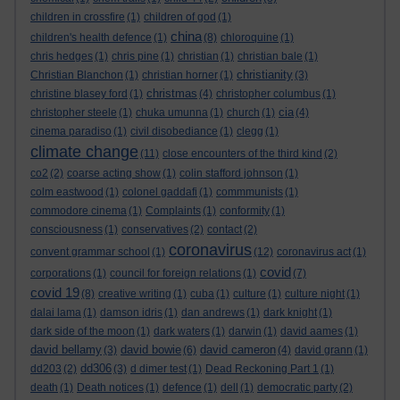
children in crossfire
(1)
children of god
(1)
china
children's health defence
(1)
(8)
chloroquine
(1)
chris hedges
(1)
chris pine
(1)
christian
(1)
christian bale
(1)
christianity
Christian Blanchon
(1)
christian horner
(1)
(3)
christmas
christine blasey ford
(1)
(4)
christopher columbus
(1)
cia
christopher steele
(1)
chuka umunna
(1)
church
(1)
(4)
cinema paradiso
(1)
civil disobediance
(1)
clegg
(1)
climate change
(11)
close encounters of the third kind
(2)
co2
(2)
coarse acting show
(1)
colin stafford johnson
(1)
colm eastwood
(1)
colonel gaddafi
(1)
commmunists
(1)
commodore cinema
(1)
Complaints
(1)
conformity
(1)
consciousness
(1)
conservatives
(2)
contact
(2)
coronavirus
convent grammar school
(1)
(12)
coronavirus act
(1)
covid
corporations
(1)
council for foreign relations
(1)
(7)
covid 19
(8)
creative writing
(1)
cuba
(1)
culture
(1)
culture night
(1)
dalai lama
(1)
damson idris
(1)
dan andrews
(1)
dark knight
(1)
dark side of the moon
(1)
dark waters
(1)
darwin
(1)
david aames
(1)
david bellamy
david bowie
david cameron
(3)
(6)
(4)
david grann
(1)
dd306
dd203
(2)
(3)
d dimer test
(1)
Dead Reckoning Part 1
(1)
death
(1)
Death notices
(1)
defence
(1)
dell
(1)
democratic party
(2)