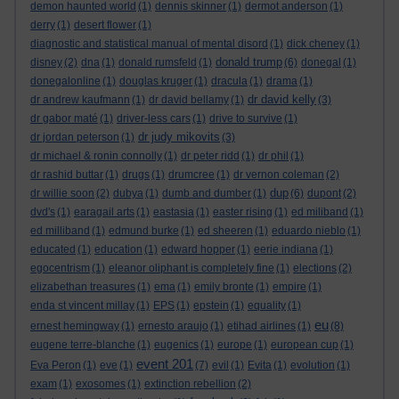
demon haunted world
(1)
dennis skinner
(1)
dermot anderson
(1)
derry
(1)
desert flower
(1)
diagnostic and statistical manual of mental disord
(1)
dick cheney
(1)
donald trump
disney
(2)
dna
(1)
donald rumsfeld
(1)
(6)
donegal
(1)
donegalonline
(1)
douglas kruger
(1)
dracula
(1)
drama
(1)
dr david kelly
dr andrew kaufmann
(1)
dr david bellamy
(1)
(3)
dr gabor maté
(1)
driver-less cars
(1)
drive to survive
(1)
dr judy mikovits
dr jordan peterson
(1)
(3)
dr michael & ronin connolly
(1)
dr peter ridd
(1)
dr phil
(1)
dr rashid buttar
(1)
drugs
(1)
drumcree
(1)
dr vernon coleman
(2)
dup
dr willie soon
(2)
dubya
(1)
dumb and dumber
(1)
(6)
dupont
(2)
dvd's
(1)
earagail arts
(1)
eastasia
(1)
easter rising
(1)
ed miliband
(1)
ed milliband
(1)
edmund burke
(1)
ed sheeren
(1)
eduardo nieblo
(1)
educated
(1)
education
(1)
edward hopper
(1)
eerie indiana
(1)
egocentrism
(1)
eleanor oliphant is completely fine
(1)
elections
(2)
elizabethan treasures
(1)
ema
(1)
emily bronte
(1)
empire
(1)
enda st vincent millay
(1)
EPS
(1)
epstein
(1)
equality
(1)
eu
ernest hemingway
(1)
ernesto araujo
(1)
etihad airlines
(1)
(8)
eugene terre-blanche
(1)
eugenics
(1)
europe
(1)
european cup
(1)
event 201
Eva Peron
(1)
eve
(1)
(7)
evil
(1)
Evita
(1)
evolution
(1)
exam
(1)
exosomes
(1)
extinction rebellion
(2)