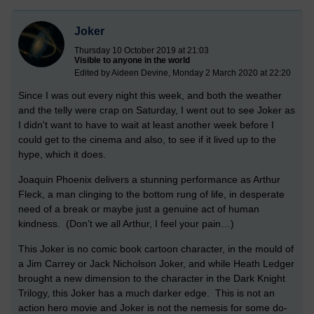
Joker
Thursday 10 October 2019 at 21:03
Visible to anyone in the world
Edited by Aideen Devine, Monday 2 March 2020 at 22:20
Since I was out every night this week, and both the weather
and the telly were crap on Saturday, I went out to see Joker as
I didn't want to have to wait at least another week before I
could get to the cinema and also, to see if it lived up to the
hype, which it does.
Joaquin Phoenix delivers a stunning performance as Arthur
Fleck, a man clinging to the bottom rung of life, in desperate
need of a break or maybe just a genuine act of human
kindness. (Don’t we all Arthur, I feel your pain…)
This Joker is no comic book cartoon character, in the mould of
a Jim Carrey or Jack Nicholson Joker, and while Heath Ledger
brought a new dimension to the character in the Dark Knight
Trilogy, this Joker has a much darker edge. This is not an
action hero movie and Joker is not the nemesis for some do-