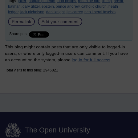
Tags:
joker,
joaquin phoenix,
todd philips,
robert de niro,
trump,
brexit,
batman,
gary glitter,
epstein,
prince andrew,
catholic church,
heath
ledger,
jack nicholson,
dark knight,
jim carrey,
neo liberal fascists
Permalink
Add your comment
Share post
This blog might contain posts that are only visible to logged-in
users, or where only logged-in users can comment. If you have
an account on the system, please
log in for full access
.
Total visits to this blog: 2945821
The Open University