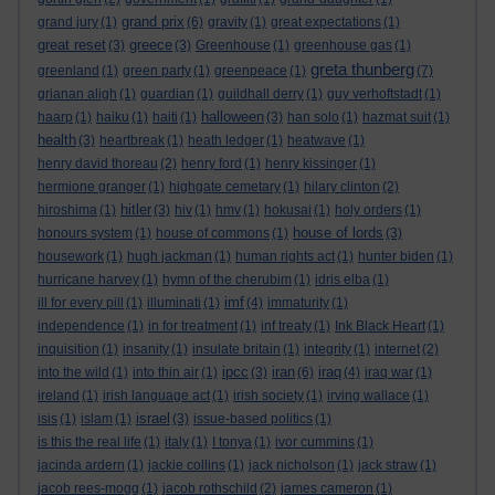
grand prix
grand jury
(1)
(6)
gravity
(1)
great expectations
(1)
great reset
greece
(3)
(3)
Greenhouse
(1)
greenhouse gas
(1)
greta thunberg
greenland
(1)
green party
(1)
greenpeace
(1)
(7)
grianan aligh
(1)
guardian
(1)
guildhall derry
(1)
guy verhoftstadt
(1)
halloween
haarp
(1)
haiku
(1)
haiti
(1)
(3)
han solo
(1)
hazmat suit
(1)
health
(3)
heartbreak
(1)
heath ledger
(1)
heatwave
(1)
henry david thoreau
(2)
henry ford
(1)
henry kissinger
(1)
hermione granger
(1)
highgate cemetary
(1)
hilary clinton
(2)
hitler
hiroshima
(1)
(3)
hiv
(1)
hmv
(1)
hokusai
(1)
holy orders
(1)
house of lords
honours system
(1)
house of commons
(1)
(3)
housework
(1)
hugh jackman
(1)
human rights act
(1)
hunter biden
(1)
hurricane harvey
(1)
hymn of the cherubim
(1)
idris elba
(1)
imf
ill for every pill
(1)
illuminati
(1)
(4)
immaturity
(1)
independence
(1)
in for treatment
(1)
inf treaty
(1)
Ink Black Heart
(1)
inquisition
(1)
insanity
(1)
insulate britain
(1)
integrity
(1)
internet
(2)
ipcc
iran
iraq
into the wild
(1)
into thin air
(1)
(3)
(6)
(4)
iraq war
(1)
ireland
(1)
irish language act
(1)
irish society
(1)
irving wallace
(1)
israel
isis
(1)
islam
(1)
(3)
issue-based politics
(1)
is this the real life
(1)
italy
(1)
I tonya
(1)
ivor cummins
(1)
jacinda ardern
(1)
jackie collins
(1)
jack nicholson
(1)
jack straw
(1)
jacob rees-mogg
(1)
jacob rothschild
(2)
james cameron
(1)