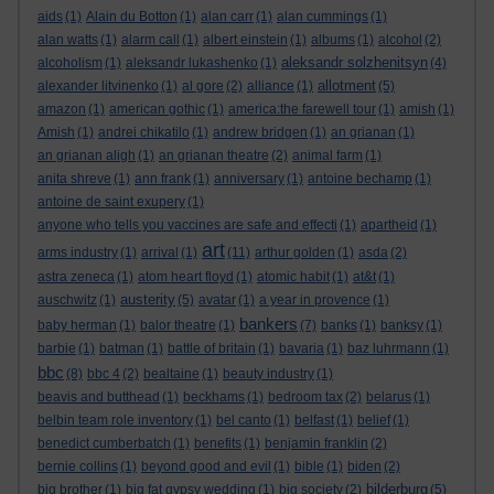
aids
(1)
Alain du Botton
(1)
alan carr
(1)
alan cummings
(1)
alan watts
(1)
alarm call
(1)
albert einstein
(1)
albums
(1)
alcohol
(2)
aleksandr solzhenitsyn
alcoholism
(1)
aleksandr lukashenko
(1)
(4)
allotment
alexander litvinenko
(1)
al gore
(2)
alliance
(1)
(5)
amazon
(1)
american gothic
(1)
america:the farewell tour
(1)
amish
(1)
Amish
(1)
andrei chikatilo
(1)
andrew bridgen
(1)
an grianan
(1)
an grianan aligh
(1)
an grianan theatre
(2)
animal farm
(1)
anita shreve
(1)
ann frank
(1)
anniversary
(1)
antoine bechamp
(1)
antoine de saint exupery
(1)
anyone who tells you vaccines are safe and effecti
(1)
apartheid
(1)
art
arms industry
(1)
arrival
(1)
(11)
arthur golden
(1)
asda
(2)
astra zeneca
(1)
atom heart floyd
(1)
atomic habit
(1)
at&t
(1)
austerity
auschwitz
(1)
(5)
avatar
(1)
a year in provence
(1)
bankers
baby herman
(1)
balor theatre
(1)
(7)
banks
(1)
banksy
(1)
barbie
(1)
batman
(1)
battle of britain
(1)
bavaria
(1)
baz luhrmann
(1)
bbc
(8)
bbc 4
(2)
bealtaine
(1)
beauty industry
(1)
beavis and butthead
(1)
beckhams
(1)
bedroom tax
(2)
belarus
(1)
belbin team role inventory
(1)
bel canto
(1)
belfast
(1)
belief
(1)
benedict cumberbatch
(1)
benefits
(1)
benjamin franklin
(2)
bernie collins
(1)
beyond good and evil
(1)
bible
(1)
biden
(2)
bilderburg
big brother
(1)
big fat gypsy wedding
(1)
big society
(2)
(5)