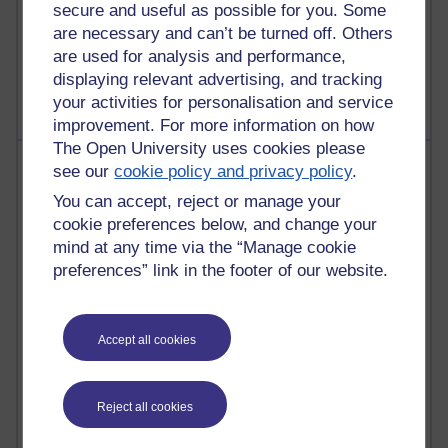
Poetry, Politics and Opinions
secure and useful as possible for you. Some
are necessary and can’t be turned off. Others
2,363,434 views
are used for analysis and performance,
A Writer's Notebook: Daily Entries.
displaying relevant advertising, and tracking
your activities for personalisation and service
improvement. For more information on how
The Open University uses cookies please
Most posts
see our
cookie policy and privacy policy
.
You can accept, reject or manage your
Past month
cookie preferences below, and change your
Blogs with the most number of posts in the past month
mind at any time via the “Manage cookie
preferences” link in the footer of our website.
Time period
Accept all cookies
90 posts
Russell Larke's blog
Reject all cookies
27 posts