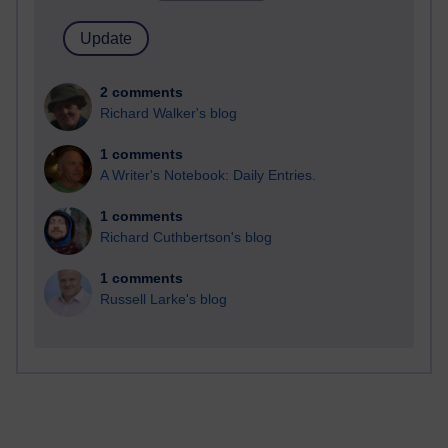
2 comments
Richard Walker's blog
1 comments
A Writer's Notebook: Daily Entries.
1 comments
Richard Cuthbertson's blog
1 comments
Russell Larke's blog