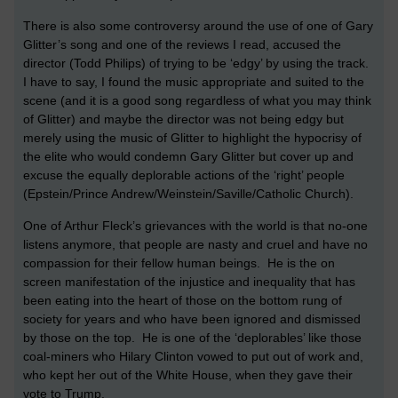
There is also some controversy around the use of one of Gary
Glitter’s song and one of the reviews I read, accused the
director (Todd Philips) of trying to be ‘edgy’ by using the track.
I have to say, I found the music appropriate and suited to the
scene (and it is a good song regardless of what you may think
of Glitter) and maybe the director was not being edgy but
merely using the music of Glitter to highlight the hypocrisy of
the elite who would condemn Gary Glitter but cover up and
excuse the equally deplorable actions of the ‘right’ people
(Epstein/Prince Andrew/Weinstein/Saville/Catholic Church).
One of Arthur Fleck’s grievances with the world is that no-one
listens anymore, that people are nasty and cruel and have no
compassion for their fellow human beings. He is the on
screen manifestation of the injustice and inequality that has
been eating into the heart of those on the bottom rung of
society for years and who have been ignored and dismissed
by those on the top. He is one of the ‘deplorables’ like those
coal-miners who Hilary Clinton vowed to put out of work and,
who kept her out of the White House, when they gave their
vote to Trump.