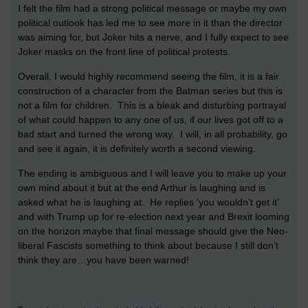
I felt the film had a strong political message or maybe my own
political outlook has led me to see more in it than the director
was aiming for, but Joker hits a nerve, and I fully expect to see
Joker masks on the front line of political protests.
Overall, I would highly recommend seeing the film, it is a fair
construction of a character from the Batman series but this is
not a film for children. This is a bleak and disturbing portrayal
of what could happen to any one of us, if our lives got off to a
bad start and turned the wrong way. I will, in all probability, go
and see it again, it is definitely worth a second viewing.
The ending is ambiguous and I will leave you to make up your
own mind about it but at the end Arthur is laughing and is
asked what he is laughing at. He replies ‘you wouldn’t get it’
and with Trump up for re-election next year and Brexit looming
on the horizon maybe that final message should give the Neo-
liberal Fascists something to think about because I still don’t
think they are…you have been warned!