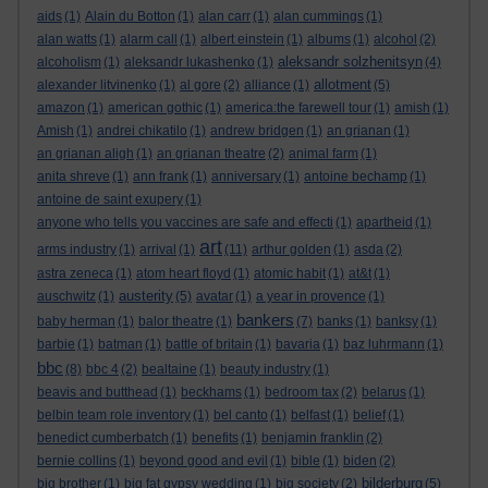
aids
(1)
Alain du Botton
(1)
alan carr
(1)
alan cummings
(1)
alan watts
(1)
alarm call
(1)
albert einstein
(1)
albums
(1)
alcohol
(2)
aleksandr solzhenitsyn
alcoholism
(1)
aleksandr lukashenko
(1)
(4)
allotment
alexander litvinenko
(1)
al gore
(2)
alliance
(1)
(5)
amazon
(1)
american gothic
(1)
america:the farewell tour
(1)
amish
(1)
Amish
(1)
andrei chikatilo
(1)
andrew bridgen
(1)
an grianan
(1)
an grianan aligh
(1)
an grianan theatre
(2)
animal farm
(1)
anita shreve
(1)
ann frank
(1)
anniversary
(1)
antoine bechamp
(1)
antoine de saint exupery
(1)
anyone who tells you vaccines are safe and effecti
(1)
apartheid
(1)
art
arms industry
(1)
arrival
(1)
(11)
arthur golden
(1)
asda
(2)
astra zeneca
(1)
atom heart floyd
(1)
atomic habit
(1)
at&t
(1)
austerity
auschwitz
(1)
(5)
avatar
(1)
a year in provence
(1)
bankers
baby herman
(1)
balor theatre
(1)
(7)
banks
(1)
banksy
(1)
barbie
(1)
batman
(1)
battle of britain
(1)
bavaria
(1)
baz luhrmann
(1)
bbc
(8)
bbc 4
(2)
bealtaine
(1)
beauty industry
(1)
beavis and butthead
(1)
beckhams
(1)
bedroom tax
(2)
belarus
(1)
belbin team role inventory
(1)
bel canto
(1)
belfast
(1)
belief
(1)
benedict cumberbatch
(1)
benefits
(1)
benjamin franklin
(2)
bernie collins
(1)
beyond good and evil
(1)
bible
(1)
biden
(2)
bilderburg
big brother
(1)
big fat gypsy wedding
(1)
big society
(2)
(5)