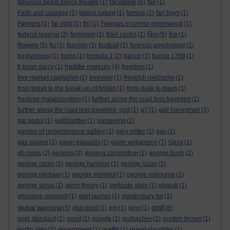
facebook
fabulous beast dance theatre
(1)
(6)
fair
(1)
Faith and courage
(1)
faking nature
(1)
famine
(1)
fan boys
(1)
Farmers
(1)
far right
(1)
fbi
(1)
Feargus o'connor greenwood
(1)
film
federal reserve
(2)
feminism
(1)
fidel castro
(1)
(5)
fire
(1)
flowers
(5)
flu
(1)
fluoride
(1)
football
(1)
forensic psychology
(1)
forgiveness
(1)
forms
(1)
formula 1
(2)
france
(1)
france 1789
(1)
freddie mercury
fr brian darcy
(1)
(4)
freedom
(1)
free market capitalism
(1)
freeview
(1)
freidrich nietzsche
(1)
from brexit to the break-up of britain
(1)
from dusk to dawn
(1)
fructose malabsorption
(1)
further along the road less travelled
(1)
further along the road less travelled. god
(1)
g7
(1)
gail honeyman
(1)
gal godot
(1)
gallbladder
(1)
gardening
(2)
garden of remembrance gallery
(1)
gary glitter
(1)
gas
(1)
gas pipline
(1)
gavin edwards
(1)
gavin williamson
(1)
Gaza
(1)
gb news
(2)
genesis
(2)
geneva convention
(1)
george bush
(2)
george carlin
(2)
george harrison
(1)
george lucas
(1)
george michael
(1)
george monbiot
(1)
george osbourne
(1)
george soros
(2)
germ theory
(1)
gertrude stein
(1)
ghandi
(1)
ghislaine maxwell
(1)
gilet jaunes
(1)
glastonbury tor
(1)
god
global warming
(5)
glut point
(1)
gm
(1)
gmo
(1)
(8)
gold standard
(1)
good
(1)
google
(1)
gorbachev
(1)
gordon brown
(1)
gortin glen
(2)
government
(1)
graffiti
(1)
grand-daughter
(1)