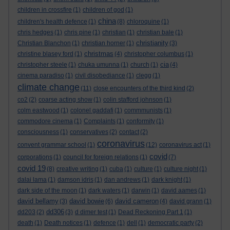
children in crossfire
(1)
children of god
(1)
china
children's health defence
(1)
(8)
chloroquine
(1)
chris hedges
(1)
chris pine
(1)
christian
(1)
christian bale
(1)
christianity
Christian Blanchon
(1)
christian horner
(1)
(3)
christmas
christine blasey ford
(1)
(4)
christopher columbus
(1)
cia
christopher steele
(1)
chuka umunna
(1)
church
(1)
(4)
cinema paradiso
(1)
civil disobediance
(1)
clegg
(1)
climate change
(11)
close encounters of the third kind
(2)
co2
(2)
coarse acting show
(1)
colin stafford johnson
(1)
colm eastwood
(1)
colonel gaddafi
(1)
commmunists
(1)
commodore cinema
(1)
Complaints
(1)
conformity
(1)
consciousness
(1)
conservatives
(2)
contact
(2)
coronavirus
convent grammar school
(1)
(12)
coronavirus act
(1)
covid
corporations
(1)
council for foreign relations
(1)
(7)
covid 19
(8)
creative writing
(1)
cuba
(1)
culture
(1)
culture night
(1)
dalai lama
(1)
damson idris
(1)
dan andrews
(1)
dark knight
(1)
dark side of the moon
(1)
dark waters
(1)
darwin
(1)
david aames
(1)
david bellamy
david bowie
david cameron
(3)
(6)
(4)
david grann
(1)
dd306
dd203
(2)
(3)
d dimer test
(1)
Dead Reckoning Part 1
(1)
death
(1)
Death notices
(1)
defence
(1)
dell
(1)
democratic party
(2)