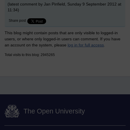
(latest comment by Jan Pinfield, Sunday 9 September 2012 at
11:34)
Share post
This blog might contain posts that are only visible to logged-in
users, or where only logged-in users can comment. If you have
an account on the system, please
log in for full access
.
Total visits to this blog: 2945265
The Open University