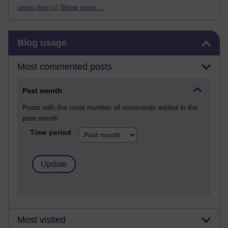
Show more ...
james clear
(1)
Skip Blog usage
Blog usage
Most commented posts
Past month
Posts with the most number of comments added in the
past month
Time period
Most visited