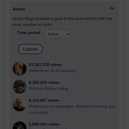
Active
Active blogs (contain a post in the past month) with the
most number of visits
Time period
21,261,330 views
Reflections on e-Learning
6,322,602 views
Richard Walker's blog
4,114,667 views
Reflections on education, distance learning and
computing
2,945,264 views