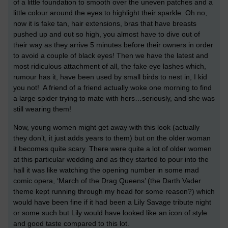
of a little foundation to smooth over the uneven patches and a
little colour around the eyes to highlight their sparkle. Oh no,
now it is fake tan, hair extensions, bras that have breasts
pushed up and out so high, you almost have to dive out of
their way as they arrive 5 minutes before their owners in order
to avoid a couple of black eyes! Then we have the latest and
most ridiculous attachment of all, the fake eye lashes which,
rumour has it, have been used by small birds to nest in, I kid
you not! A friend of a friend actually woke one morning to find
a large spider trying to mate with hers…seriously, and she was
still wearing them!
Now, young women might get away with this look (actually
they don’t, it just adds years to them) but on the older woman
it becomes quite scary. There were quite a lot of older women
at this particular wedding and as they started to pour into the
hall it was like watching the opening number in some mad
comic opera, ‘March of the Drag Queens’ (the Darth Vader
theme kept running through my head for some reason?) which
would have been fine if it had been a Lily Savage tribute night
or some such but Lily would have looked like an icon of style
and good taste compared to this lot.