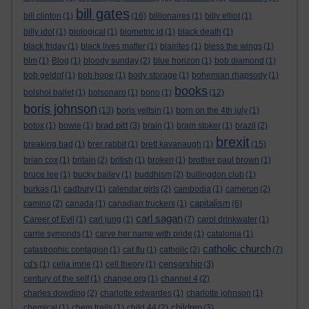
bill gates
bill clinton
(1)
(16)
billionaires
(1)
billy elliot
(1)
billy idol
(1)
biological
(1)
biometric id
(1)
black death
(1)
black friday
(1)
black lives matter
(1)
blairites
(1)
bless the wings
(1)
blm
(1)
Blog
(1)
bloody sunday
(2)
blue horizon
(1)
bob diamond
(1)
bob geldof
(1)
bob hope
(1)
body storage
(1)
bohemian rhapsody
(1)
books
bolshoi ballet
(1)
bolsonaro
(1)
bono
(1)
(12)
boris johnson
(13)
boris yeltsin
(1)
born on the 4th july
(1)
brad pitt
botox
(1)
bowie
(1)
(3)
brain
(1)
bram stoker
(1)
brazil
(2)
brexit
breaking bad
(1)
brer rabbit
(1)
brett kavanaugh
(1)
(15)
brian cox
(1)
britain
(2)
british
(1)
broken
(1)
brother paul brown
(1)
bruce lee
(1)
bucky bailey
(1)
buddhism
(2)
bullingdon club
(1)
burkas
(1)
cadbury
(1)
calendar girls
(2)
cambodia
(1)
cameron
(2)
capitalism
camino
(2)
canada
(1)
canadian truckers
(1)
(6)
carl sagan
Career of Evil
(1)
carl jung
(1)
(7)
carol drinkwater
(1)
carrie symonds
(1)
carve her name with pride
(1)
catalonia
(1)
catholic church
catastrophic contagion
(1)
cat flu
(1)
catholic
(2)
(7)
censorship
cd's
(1)
celia imrie
(1)
cell theory
(1)
(3)
century of the self
(1)
change.org
(1)
channel 4
(2)
charles dowding
(2)
charlotte edwardes
(1)
charlotte johnson
(1)
children
chemical
(1)
chem trails
(1)
child 44
(2)
(3)