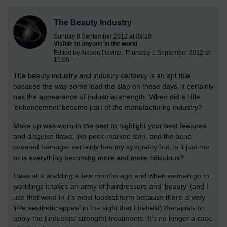
The Beauty Industry
Sunday 9 September 2012 at 09:19
Visible to anyone in the world
Edited by Aideen Devine, Thursday 1 September 2022 at
16:06
The beauty industry and industry certainly is an apt title
because the way some load the slap on these days, it certainly
has the appearance of industrial strength. When did a little
‘enhancement’ become part of the manufacturing industry?
Make up was worn in the past to highlight your best features
and disguise flaws, like pock-marked skin, and the acne
covered teenager certainly has my sympathy but, is it just me
or is everything becoming more and more ridiculous?
I was at a wedding a few months ago and when women go to
weddings it takes an army of hairdressers and ‘beauty’ (and I
use that word in it’s most loosest form because there is very
little aesthetic appeal in the sight that I beheld) therapists to
apply the (industrial strength) treatments. It’s no longer a case