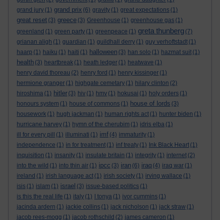
grand prix
grand jury
(1)
(6)
gravity
(1)
great expectations
(1)
great reset
greece
(3)
(3)
Greenhouse
(1)
greenhouse gas
(1)
greta thunberg
greenland
(1)
green party
(1)
greenpeace
(1)
(7)
grianan aligh
(1)
guardian
(1)
guildhall derry
(1)
guy verhoftstadt
(1)
halloween
haarp
(1)
haiku
(1)
haiti
(1)
(3)
han solo
(1)
hazmat suit
(1)
health
(3)
heartbreak
(1)
heath ledger
(1)
heatwave
(1)
henry david thoreau
(2)
henry ford
(1)
henry kissinger
(1)
hermione granger
(1)
highgate cemetary
(1)
hilary clinton
(2)
hitler
hiroshima
(1)
(3)
hiv
(1)
hmv
(1)
hokusai
(1)
holy orders
(1)
house of lords
honours system
(1)
house of commons
(1)
(3)
housework
(1)
hugh jackman
(1)
human rights act
(1)
hunter biden
(1)
hurricane harvey
(1)
hymn of the cherubim
(1)
idris elba
(1)
imf
ill for every pill
(1)
illuminati
(1)
(4)
immaturity
(1)
independence
(1)
in for treatment
(1)
inf treaty
(1)
Ink Black Heart
(1)
inquisition
(1)
insanity
(1)
insulate britain
(1)
integrity
(1)
internet
(2)
ipcc
iran
iraq
into the wild
(1)
into thin air
(1)
(3)
(6)
(4)
iraq war
(1)
ireland
(1)
irish language act
(1)
irish society
(1)
irving wallace
(1)
israel
isis
(1)
islam
(1)
(3)
issue-based politics
(1)
is this the real life
(1)
italy
(1)
I tonya
(1)
ivor cummins
(1)
jacinda ardern
(1)
jackie collins
(1)
jack nicholson
(1)
jack straw
(1)
jacob rees-mogg
(1)
jacob rothschild
(2)
james cameron
(1)