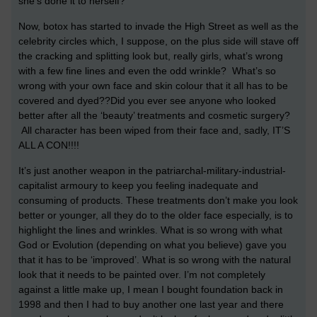
she's done it to herself?
Now, botox has started to invade the High Street as well as the
celebrity circles which, I suppose, on the plus side will stave off
the cracking and splitting look but, really girls, what’s wrong
with a few fine lines and even the odd wrinkle? What’s so
wrong with your own face and skin colour that it all has to be
covered and dyed??Did you ever see anyone who looked
better after all the ‘beauty’ treatments and cosmetic surgery?
All character has been wiped from their face and, sadly, IT’S
ALL A CON!!!!
It’s just another weapon in the patriarchal-military-industrial-
capitalist armoury to keep you feeling inadequate and
consuming of products. These treatments don’t make you look
better or younger, all they do to the older face especially, is to
highlight the lines and wrinkles. What is so wrong with what
God or Evolution (depending on what you believe) gave you
that it has to be ‘improved’.
What is so wrong with the natural
look that it needs to be painted over. I’m not completely
against a little make up, I mean I bought foundation back in
1998 and then I had to buy another one last year and there