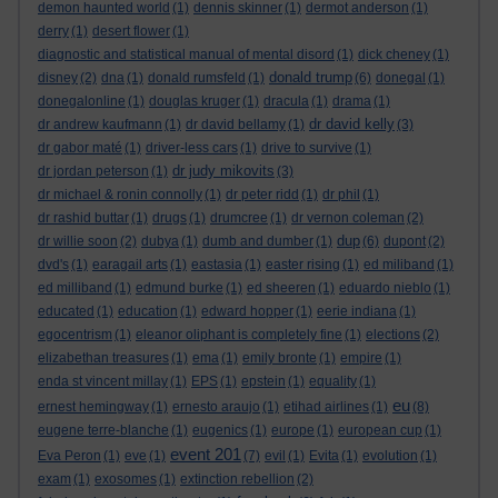
demon haunted world
(1)
dennis skinner
(1)
dermot anderson
(1)
derry
(1)
desert flower
(1)
diagnostic and statistical manual of mental disord
(1)
dick cheney
(1)
donald trump
disney
(2)
dna
(1)
donald rumsfeld
(1)
(6)
donegal
(1)
donegalonline
(1)
douglas kruger
(1)
dracula
(1)
drama
(1)
dr david kelly
dr andrew kaufmann
(1)
dr david bellamy
(1)
(3)
dr gabor maté
(1)
driver-less cars
(1)
drive to survive
(1)
dr judy mikovits
dr jordan peterson
(1)
(3)
dr michael & ronin connolly
(1)
dr peter ridd
(1)
dr phil
(1)
dr rashid buttar
(1)
drugs
(1)
drumcree
(1)
dr vernon coleman
(2)
dup
dr willie soon
(2)
dubya
(1)
dumb and dumber
(1)
(6)
dupont
(2)
dvd's
(1)
earagail arts
(1)
eastasia
(1)
easter rising
(1)
ed miliband
(1)
ed milliband
(1)
edmund burke
(1)
ed sheeren
(1)
eduardo nieblo
(1)
educated
(1)
education
(1)
edward hopper
(1)
eerie indiana
(1)
egocentrism
(1)
eleanor oliphant is completely fine
(1)
elections
(2)
elizabethan treasures
(1)
ema
(1)
emily bronte
(1)
empire
(1)
enda st vincent millay
(1)
EPS
(1)
epstein
(1)
equality
(1)
eu
ernest hemingway
(1)
ernesto araujo
(1)
etihad airlines
(1)
(8)
eugene terre-blanche
(1)
eugenics
(1)
europe
(1)
european cup
(1)
event 201
Eva Peron
(1)
eve
(1)
(7)
evil
(1)
Evita
(1)
evolution
(1)
exam
(1)
exosomes
(1)
extinction rebellion
(2)