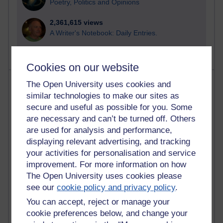
Poetry, Politics and Opinions
2,361,615 views
A Writer's Notebook: Daily Entries.
Cookies on our website
Most posts
The Open University uses cookies and
similar technologies to make our sites as
Past month
secure and useful as possible for you. Some
are necessary and can’t be turned off. Others
Blogs with the most number of posts in the past month
are used for analysis and performance,
Time period
displaying relevant advertising, and tracking
your activities for personalisation and service
improvement. For more information on how
The Open University uses cookies please
see our
cookie policy and privacy policy
.
90 posts
Russell Larke's blog
You can accept, reject or manage your
cookie preferences below, and change your
26 posts