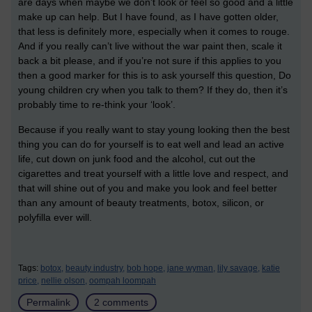
are days when maybe we don’t look or feel so good and a little
make up can help. But I have found, as I have gotten older,
that less is definitely more, especially when it comes to rouge.
And if you really can’t live without the war paint then, scale it
back a bit please, and if you’re not sure if this applies to you
then a good marker for this is to ask yourself this question, Do
young children cry when you talk to them? If they do, then it’s
probably time to re-think your ‘look’.
Because if you really want to stay young looking then the best
thing you can do for yourself is to eat well and lead an active
life, cut down on junk food and the alcohol, cut out the
cigarettes and treat yourself with a little love and respect, and
that will shine out of you and make you look and feel better
than any amount of beauty treatments, botox, silicon, or
polyfilla ever will.
Tags:
botox,
beauty industry,
bob hope,
jane wyman,
lily savage,
katie
price,
nellie olson,
oompah loompah
Permalink
2 comments