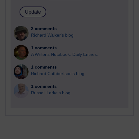
2 comments
Richard Walker's blog
1 comments
A Writer's Notebook: Daily Entries.
1 comments
Richard Cuthbertson's blog
1 comments
Russell Larke's blog