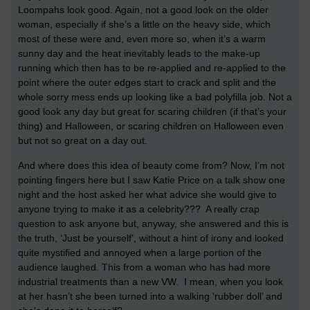
Loompahs look good. Again, not a good look on the older
woman, especially if she’s a little on the heavy side, which
most of these were and, even more so, when it’s a warm
sunny day and the heat inevitably leads to the make-up
running which then has to be re-applied and re-applied to the
point where the outer edges start to crack and split and the
whole sorry mess ends up looking like a bad polyfilla job. Not a
good look any day but great for scaring children (if that’s your
thing) and Halloween, or scaring children on Halloween even
but not so great on a day out.
And where does this idea of beauty come from? Now, I’m not
pointing fingers here but I saw Katie Price on a talk show one
night and the host asked her what advice she would give to
anyone trying to make it as a celebrity??? A really crap
question to ask anyone but, anyway, she answered and this is
the truth, ‘Just be yourself’, without a hint of irony and looked
quite mystified and annoyed when a large portion of the
audience laughed. This from a woman who has had more
industrial treatments than a new VW. I mean, when you look
at her hasn’t she been turned into a walking ‘rubber doll’ and