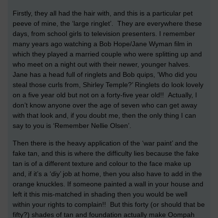
Firstly, they all had the hair with, and this is a particular pet
peeve of mine, the ‘large ringlet’. They are everywhere these
days, from school girls to television presenters. I remember
many years ago watching a Bob Hope/Jane Wyman film in
which they played a married couple who were splitting up and
who meet on a night out with their newer, younger halves.
Jane has a head full of ringlets and Bob quips, ‘Who did you
steal those curls from, Shirley Temple?’ Ringlets do look lovely
on a five year old but not on a forty-five year old!! Actually, I
don’t know anyone over the age of seven who can get away
with that look and, if you doubt me, then the only thing I can
say to you is ‘Remember Nellie Olsen’.
Then there is the heavy application of the ‘war paint’ and the
fake tan, and this is where the difficulty lies because the fake
tan is of a different texture and colour to the face make up
and, if it’s a ‘diy’ job at home, then you also have to add in the
orange knuckles. If someone painted a wall in your house and
left it this mis-matched in shading then you would be well
within your rights to complain!! But this forty (or should that be
fifty?) shades of tan and foundation actually make Oompah