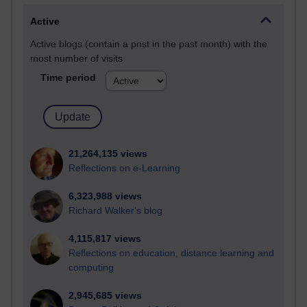
Active
Active blogs (contain a post in the past month) with the
most number of visits
Time period
21,264,135 views
Reflections on e-Learning
6,323,988 views
Richard Walker's blog
4,115,817 views
Reflections on education, distance learning and
computing
2,945,685 views