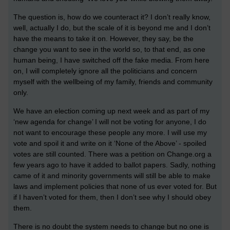
The question is, how do we counteract it? I don’t really know,
well, actually I do, but the scale of it is beyond me and I don’t
have the means to take it on. However, they say, be the
change you want to see in the world so, to that end, as one
human being, I have switched off the fake media. From here
on, I will completely ignore all the politicians and concern
myself with the wellbeing of my family, friends and community
only.
We have an election coming up next week and as part of my
‘new agenda for change’ I will not be voting for anyone, I do
not want to encourage these people any more. I will use my
vote and spoil it and write on it ‘None of the Above’ - spoiled
votes are still counted. There was a petition on Change.org a
few years ago to have it added to ballot papers. Sadly, nothing
came of it and minority governments will still be able to make
laws and implement policies that none of us ever voted for. But
if I haven’t voted for them, then I don’t see why I should obey
them.
There is no doubt the system needs to change but no one is