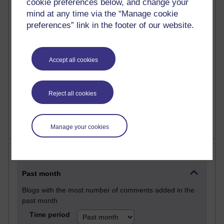
cookie preferences below, and change your
Martin Cadwell's blog
mind at any time via the “Manage cookie
preferences” link in the footer of our website.
25 posts
A Writer's Notebook: Daily Entries.
Accept all cookies
23 posts
Richard Cuthbertson's blog
9 posts
Reject all cookies
Richard Walker's blog
Manage your cookies
Most comments
Past month
Blogs with the most number of comments added in the
past month
Time period