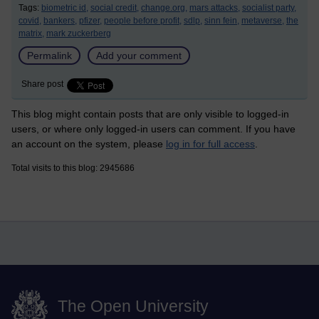
Tags:
biometric id,
social credit,
change.org,
mars attacks,
socialist party,
covid,
bankers,
pfizer,
people before profit,
sdlp,
sinn fein,
metaverse,
the
matrix,
mark zuckerberg
Permalink
Add your comment
Share post
This blog might contain posts that are only visible to logged-in
users, or where only logged-in users can comment. If you have
an account on the system, please
log in for full access
.
Total visits to this blog: 2945686
The Open University