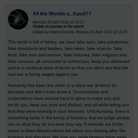
All the Worlds a...fraud??
Monday 25 April 2022 at 13:13
Visible to anyone in the world
Edited by Aideen Devine, Monday 25 April 2022 at 13:20
The world is full of fakery, we have fake wars, fake pandemics,
fake presidents and leaders, fake news, fake science, fake
food, fake men and women, fake histories, fake religions and
fake concern; all concocted to control you, keep you distracted
and in a continual state of terror so that you don’t see that the
real war is being waged against you.
Humanity has been the victim in a silent war of terror for
decades and didn’t even know it. Governments and
corporations have worked hand in glove to make you sick,
terrify you, keep you poor and divided, and all while telling you
that they were working in your interests. Unfortunately, there is
something faulty in the wiring of humans, that we judge people
not on what they do but what they say. It reminds me of the
scene in Mars Attacks where the aliens are chasing after the
humans and shouting ‘We love you’ while blowing them away.