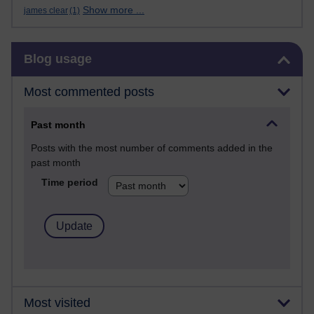
Show more ...
james clear
(1)
Skip Blog usage
Blog usage
Most commented posts
Past month
Posts with the most number of comments added in the
past month
Time period
Most visited