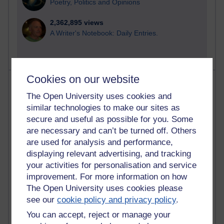
Poetry, Politics and Opinions
2,362,895 views
A Writer's Notebook: Daily Entries.
Cookies on our website
Most posts
The Open University uses cookies and
Past month
similar technologies to make our sites as
secure and useful as possible for you. Some
Blogs with the most number of posts in the past month
are necessary and can’t be turned off. Others
Time period
are used for analysis and performance,
displaying relevant advertising, and tracking
your activities for personalisation and service
improvement. For more information on how
The Open University uses cookies please
90 posts
see our
cookie policy and privacy policy
.
Russell Larke's blog
You can accept, reject or manage your
27 posts