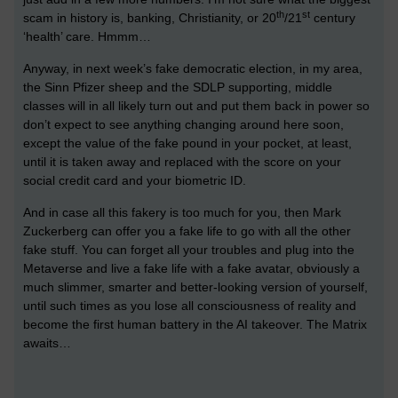
th
st
scam in history is, banking, Christianity, or 20
/21
century
‘health’ care. Hmmm…
Anyway, in next week’s fake democratic election, in my area,
the Sinn Pfizer sheep and the SDLP supporting, middle
classes will in all likely turn out and put them back in power so
don’t expect to see anything changing around here soon,
except the value of the fake pound in your pocket, at least,
until it is taken away and replaced with the score on your
social credit card and your biometric ID.
And in case all this fakery is too much for you, then Mark
Zuckerberg can offer you a fake life to go with all the other
fake stuff. You can forget all your troubles and plug into the
Metaverse and live a fake life with a fake avatar, obviously a
much slimmer, smarter and better-looking version of yourself,
until such times as you lose all consciousness of reality and
become the first human battery in the AI takeover. The Matrix
awaits…