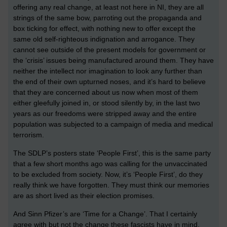
offering any real change, at least not here in NI, they are all
strings of the same bow, parroting out the propaganda and
box ticking for effect, with nothing new to offer except the
same old self-righteous indignation and arrogance. They
cannot see outside of the present models for government or
the ‘crisis’ issues being manufactured around them. They have
neither the intellect nor imagination to look any further than
the end of their own upturned noses, and it’s hard to believe
that they are concerned about us now when most of them
either gleefully joined in, or stood silently by, in the last two
years as our freedoms were stripped away and the entire
population was subjected to a campaign of media and medical
terrorism.
The SDLP’s posters state ‘People First’, this is the same party
that a few short months ago was calling for the unvaccinated
to be excluded from society. Now, it’s ‘People First’, do they
really think we have forgotten. They must think our memories
are as short lived as their election promises.
And Sinn Pfizer’s are ‘Time for a Change’. That I certainly
agree with but not the change these fascists have in mind,