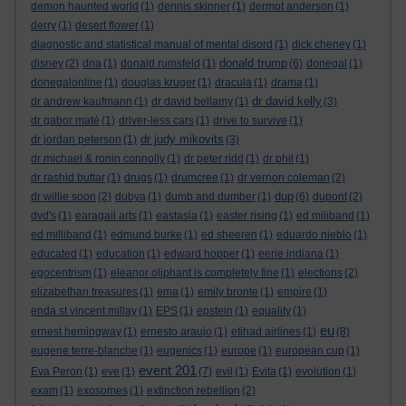
demon haunted world
(1)
dennis skinner
(1)
dermot anderson
(1)
derry
(1)
desert flower
(1)
diagnostic and statistical manual of mental disord
(1)
dick cheney
(1)
donald trump
disney
(2)
dna
(1)
donald rumsfeld
(1)
(6)
donegal
(1)
donegalonline
(1)
douglas kruger
(1)
dracula
(1)
drama
(1)
dr david kelly
dr andrew kaufmann
(1)
dr david bellamy
(1)
(3)
dr gabor maté
(1)
driver-less cars
(1)
drive to survive
(1)
dr judy mikovits
dr jordan peterson
(1)
(3)
dr michael & ronin connolly
(1)
dr peter ridd
(1)
dr phil
(1)
dr rashid buttar
(1)
drugs
(1)
drumcree
(1)
dr vernon coleman
(2)
dup
dr willie soon
(2)
dubya
(1)
dumb and dumber
(1)
(6)
dupont
(2)
dvd's
(1)
earagail arts
(1)
eastasia
(1)
easter rising
(1)
ed miliband
(1)
ed milliband
(1)
edmund burke
(1)
ed sheeren
(1)
eduardo nieblo
(1)
educated
(1)
education
(1)
edward hopper
(1)
eerie indiana
(1)
egocentrism
(1)
eleanor oliphant is completely fine
(1)
elections
(2)
elizabethan treasures
(1)
ema
(1)
emily bronte
(1)
empire
(1)
enda st vincent millay
(1)
EPS
(1)
epstein
(1)
equality
(1)
eu
ernest hemingway
(1)
ernesto araujo
(1)
etihad airlines
(1)
(8)
eugene terre-blanche
(1)
eugenics
(1)
europe
(1)
european cup
(1)
event 201
Eva Peron
(1)
eve
(1)
(7)
evil
(1)
Evita
(1)
evolution
(1)
exam
(1)
exosomes
(1)
extinction rebellion
(2)