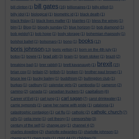
bill gates
bill clinton
(1)
(16)
billionaires
(1)
billy elliot
(1)
billy idol
(1)
biological
(1)
biometric id
(1)
black death
(1)
black friday
(1)
black lives matter
(1)
blairites
(1)
bless the wings
(1)
blm
(1)
Blog
(1)
bloody sunday
(2)
blue horizon
(1)
bob diamond
(1)
bob geldof
(1)
bob hope
(1)
body storage
(1)
bohemian rhapsody
(1)
books
bolshoi ballet
(1)
bolsonaro
(1)
bono
(1)
(12)
boris johnson
(13)
boris yeltsin
(1)
born on the 4th july
(1)
brad pitt
botox
(1)
bowie
(1)
(3)
brain
(1)
bram stoker
(1)
brazil
(2)
brexit
breaking bad
(1)
brer rabbit
(1)
brett kavanaugh
(1)
(15)
brian cox
(1)
britain
(2)
british
(1)
broken
(1)
brother paul brown
(1)
bruce lee
(1)
bucky bailey
(1)
buddhism
(2)
bullingdon club
(1)
burkas
(1)
cadbury
(1)
calendar girls
(2)
cambodia
(1)
cameron
(2)
capitalism
camino
(2)
canada
(1)
canadian truckers
(1)
(6)
carl sagan
Career of Evil
(1)
carl jung
(1)
(7)
carol drinkwater
(1)
carrie symonds
(1)
carve her name with pride
(1)
catalonia
(1)
catholic church
catastrophic contagion
(1)
cat flu
(1)
catholic
(2)
(7)
censorship
cd's
(1)
celia imrie
(1)
cell theory
(1)
(3)
century of the self
(1)
change.org
(1)
channel 4
(2)
charles dowding
(2)
charlotte edwardes
(1)
charlotte johnson
(1)
children
chemical
(1)
chem trails
(1)
child 44
(2)
(3)