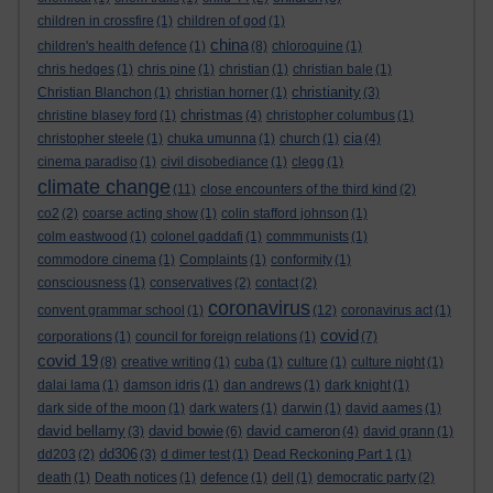
children in crossfire
(1)
children of god
(1)
china
children's health defence
(1)
(8)
chloroquine
(1)
chris hedges
(1)
chris pine
(1)
christian
(1)
christian bale
(1)
christianity
Christian Blanchon
(1)
christian horner
(1)
(3)
christmas
christine blasey ford
(1)
(4)
christopher columbus
(1)
cia
christopher steele
(1)
chuka umunna
(1)
church
(1)
(4)
cinema paradiso
(1)
civil disobediance
(1)
clegg
(1)
climate change
(11)
close encounters of the third kind
(2)
co2
(2)
coarse acting show
(1)
colin stafford johnson
(1)
colm eastwood
(1)
colonel gaddafi
(1)
commmunists
(1)
commodore cinema
(1)
Complaints
(1)
conformity
(1)
consciousness
(1)
conservatives
(2)
contact
(2)
coronavirus
convent grammar school
(1)
(12)
coronavirus act
(1)
covid
corporations
(1)
council for foreign relations
(1)
(7)
covid 19
(8)
creative writing
(1)
cuba
(1)
culture
(1)
culture night
(1)
dalai lama
(1)
damson idris
(1)
dan andrews
(1)
dark knight
(1)
dark side of the moon
(1)
dark waters
(1)
darwin
(1)
david aames
(1)
david bellamy
david bowie
david cameron
(3)
(6)
(4)
david grann
(1)
dd306
dd203
(2)
(3)
d dimer test
(1)
Dead Reckoning Part 1
(1)
death
(1)
Death notices
(1)
defence
(1)
dell
(1)
democratic party
(2)