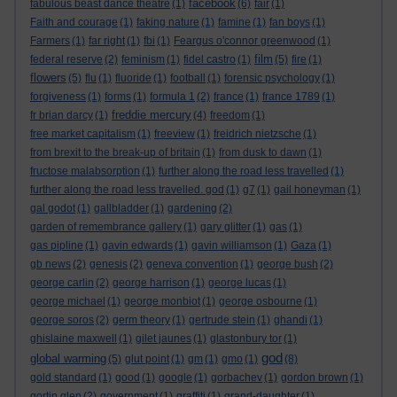
facebook
fabulous beast dance theatre
(1)
(6)
fair
(1)
Faith and courage
(1)
faking nature
(1)
famine
(1)
fan boys
(1)
Farmers
(1)
far right
(1)
fbi
(1)
Feargus o'connor greenwood
(1)
film
federal reserve
(2)
feminism
(1)
fidel castro
(1)
(5)
fire
(1)
flowers
(5)
flu
(1)
fluoride
(1)
football
(1)
forensic psychology
(1)
forgiveness
(1)
forms
(1)
formula 1
(2)
france
(1)
france 1789
(1)
freddie mercury
fr brian darcy
(1)
(4)
freedom
(1)
free market capitalism
(1)
freeview
(1)
freidrich nietzsche
(1)
from brexit to the break-up of britain
(1)
from dusk to dawn
(1)
fructose malabsorption
(1)
further along the road less travelled
(1)
further along the road less travelled. god
(1)
g7
(1)
gail honeyman
(1)
gal godot
(1)
gallbladder
(1)
gardening
(2)
garden of remembrance gallery
(1)
gary glitter
(1)
gas
(1)
gas pipline
(1)
gavin edwards
(1)
gavin williamson
(1)
Gaza
(1)
gb news
(2)
genesis
(2)
geneva convention
(1)
george bush
(2)
george carlin
(2)
george harrison
(1)
george lucas
(1)
george michael
(1)
george monbiot
(1)
george osbourne
(1)
george soros
(2)
germ theory
(1)
gertrude stein
(1)
ghandi
(1)
ghislaine maxwell
(1)
gilet jaunes
(1)
glastonbury tor
(1)
god
global warming
(5)
glut point
(1)
gm
(1)
gmo
(1)
(8)
gold standard
(1)
good
(1)
google
(1)
gorbachev
(1)
gordon brown
(1)
gortin glen
(2)
government
(1)
graffiti
(1)
grand-daughter
(1)