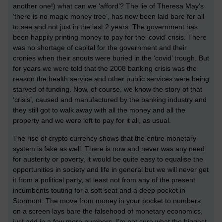
another one!) what can we ‘afford’? The lie of Theresa May’s
‘there is no magic money tree’, has now been laid bare for all
to see and not just in the last 2 years. The government has
been happily printing money to pay for the ‘covid’ crisis. There
was no shortage of capital for the government and their
cronies when their snouts were buried in the ‘covid’ trough. But
for years we were told that the 2008 banking crisis was the
reason the health service and other public services were being
starved of funding. Now, of course, we know the story of that
‘crisis’, caused and manufactured by the banking industry and
they still got to walk away with all the money and all the
property and we were left to pay for it all, as usual.
The rise of crypto currency shows that the entire monetary
system is fake as well. There is now and never was any need
for austerity or poverty, it would be quite easy to equalise the
opportunities in society and life in general but we will never get
it from a political party, at least not from any of the present
incumbents touting for a soft seat and a deep pocket in
Stormont. The move from money in your pocket to numbers
on a screen lays bare the falsehood of monetary economics,
just add in a few more numbers. I’m not sure what the biggest