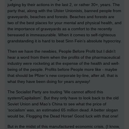
judging by their actions in the last 2, or rather 30+, years. The
party that, along with the Ulster Unionists, banned people from
graveyards, beaches and forests. Beaches and forests are
two of the best places for your mental and physical health, and
the importance of graveyards as a comfort to the recently
bereaved is immeasurable. When it comes to self-righteous
grandstanding it is hard to beat Sinn Fein’s absolute hypocrisy.
Then we have the newbies, People Before Profit but I didn’t
hear a word from them when the profits of the pharmaceutical
industry were rocketing at the expense of the health and well-
being of the people. Profits before People more like - maybe
that should be Pfizer’s new corporate by-line, after all, that is
what they have been doing for years anyway!
The Socialist Party are touting ‘We cannot afford this
system/Capitalism’. But they only have to look back to the old
Soviet Union and Mao’s China to see what the price of
‘socialism’ was, an estimated 65 million dead. A better slogan
would be, Flogging the Dead Horse! Good luck with that one!
But in the midst of this manufactured economic crisis, (I know,