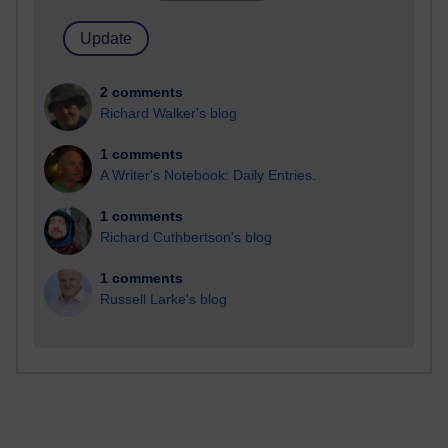
2 comments
Richard Walker's blog
1 comments
A Writer's Notebook: Daily Entries.
1 comments
Richard Cuthbertson's blog
1 comments
Russell Larke's blog