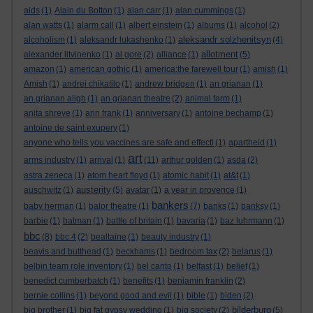
aids
(1)
Alain du Botton
(1)
alan carr
(1)
alan cummings
(1)
alan watts
(1)
alarm call
(1)
albert einstein
(1)
albums
(1)
alcohol
(2)
aleksandr solzhenitsyn
alcoholism
(1)
aleksandr lukashenko
(1)
(4)
allotment
alexander litvinenko
(1)
al gore
(2)
alliance
(1)
(5)
amazon
(1)
american gothic
(1)
america:the farewell tour
(1)
amish
(1)
Amish
(1)
andrei chikatilo
(1)
andrew bridgen
(1)
an grianan
(1)
an grianan aligh
(1)
an grianan theatre
(2)
animal farm
(1)
anita shreve
(1)
ann frank
(1)
anniversary
(1)
antoine bechamp
(1)
antoine de saint exupery
(1)
anyone who tells you vaccines are safe and effecti
(1)
apartheid
(1)
art
arms industry
(1)
arrival
(1)
(11)
arthur golden
(1)
asda
(2)
astra zeneca
(1)
atom heart floyd
(1)
atomic habit
(1)
at&t
(1)
austerity
auschwitz
(1)
(5)
avatar
(1)
a year in provence
(1)
bankers
baby herman
(1)
balor theatre
(1)
(7)
banks
(1)
banksy
(1)
barbie
(1)
batman
(1)
battle of britain
(1)
bavaria
(1)
baz luhrmann
(1)
bbc
(8)
bbc 4
(2)
bealtaine
(1)
beauty industry
(1)
beavis and butthead
(1)
beckhams
(1)
bedroom tax
(2)
belarus
(1)
belbin team role inventory
(1)
bel canto
(1)
belfast
(1)
belief
(1)
benedict cumberbatch
(1)
benefits
(1)
benjamin franklin
(2)
bernie collins
(1)
beyond good and evil
(1)
bible
(1)
biden
(2)
bilderburg
big brother
(1)
big fat gypsy wedding
(1)
big society
(2)
(5)