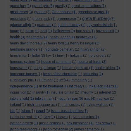
grand prix
grand jury
(1)
(6)
gravity
(1)
great expectations
(1)
great reset
greece
(3)
(3)
Greenhouse
(1)
greenhouse gas
(1)
greta thunberg
greenland
(1)
green party
(1)
greenpeace
(1)
(7)
grianan aligh
(1)
guardian
(1)
guildhall derry
(1)
guy verhoftstadt
(1)
halloween
haarp
(1)
haiku
(1)
haiti
(1)
(3)
han solo
(1)
hazmat suit
(1)
health
(3)
heartbreak
(1)
heath ledger
(1)
heatwave
(1)
henry david thoreau
(2)
henry ford
(1)
henry kissinger
(1)
hermione granger
(1)
highgate cemetary
(1)
hilary clinton
(2)
hitler
hiroshima
(1)
(3)
hiv
(1)
hmv
(1)
hokusai
(1)
holy orders
(1)
house of lords
honours system
(1)
house of commons
(1)
(3)
housework
(1)
hugh jackman
(1)
human rights act
(1)
hunter biden
(1)
hurricane harvey
(1)
hymn of the cherubim
(1)
idris elba
(1)
imf
ill for every pill
(1)
illuminati
(1)
(4)
immaturity
(1)
independence
(1)
in for treatment
(1)
inf treaty
(1)
Ink Black Heart
(1)
inquisition
(1)
insanity
(1)
insulate britain
(1)
integrity
(1)
internet
(2)
ipcc
iran
iraq
into the wild
(1)
into thin air
(1)
(3)
(6)
(4)
iraq war
(1)
ireland
(1)
irish language act
(1)
irish society
(1)
irving wallace
(1)
israel
isis
(1)
islam
(1)
(3)
issue-based politics
(1)
is this the real life
(1)
italy
(1)
I tonya
(1)
ivor cummins
(1)
jacinda ardern
(1)
jackie collins
(1)
jack nicholson
(1)
jack straw
(1)
jacob rees-mogg
(1)
jacob rothschild
(2)
james cameron
(1)