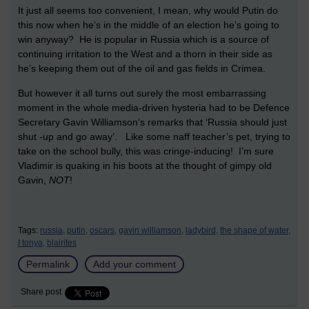
It just all seems too convenient, I mean, why would Putin do
this now when he’s in the middle of an election he’s going to
win anyway? He is popular in Russia which is a source of
continuing irritation to the West and a thorn in their side as
he’s keeping them out of the oil and gas fields in Crimea.
But however it all turns out surely the most embarrassing
moment in the whole media-driven hysteria had to be Defence
Secretary Gavin Williamson’s remarks that ‘Russia should just
shut -up and go away’. Like some naff teacher’s pet, trying to
take on the school bully, this was cringe-inducing! I’m sure
Vladimir is quaking in his boots at the thought of gimpy old
Gavin,
NOT
!
Tags:
russia,
putin,
oscars,
gavin williamson,
ladybird,
the shape of water,
I tonya,
blairites
Permalink
Add your comment
Share post