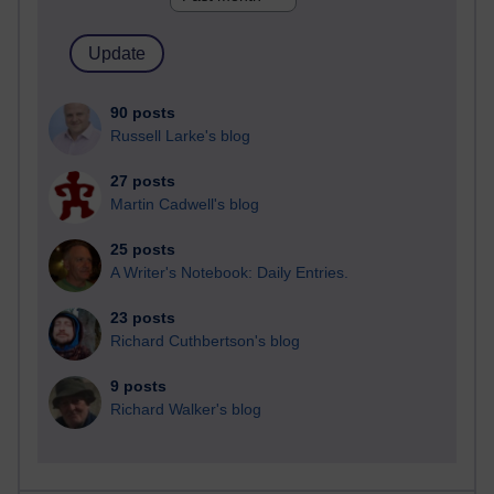
90 posts
Russell Larke's blog
27 posts
Martin Cadwell's blog
25 posts
A Writer's Notebook: Daily Entries.
23 posts
Richard Cuthbertson's blog
9 posts
Richard Walker's blog