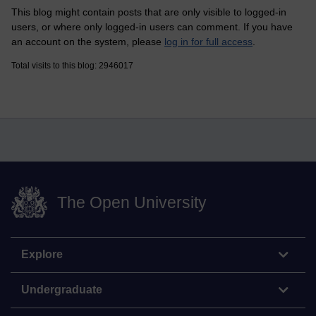
This blog might contain posts that are only visible to logged-in
users, or where only logged-in users can comment. If you have
an account on the system, please
log in for full access
.
Total visits to this blog: 2946017
The Open University
Explore
Undergraduate