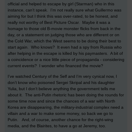
official and helped to escape by girl (Starman) who in this
instance, can’t speak. I’m not really sure what Guillermo was
aiming for but I think this was over-rated, to be honest, and
really not worthy of Best Picture Oscar. Maybe it was a
homage to those old B-movie monster flicks from back in the
day, or a statement on judging those who are different or on
the Cold War, which the West seems to be doing their best to
start again. Who knows? It even had a spy from Russia who
after helping in the escape is killed by his paymasters. A bit of
a coincidence or a nice little piece of propaganda - considering
current events? I wonder who financed the movie?
I’ve watched Century of the Self and I’m very cynical now, I
don’t know who poisoned Sergei Skripal and his daughter
Yulia, but I don’t believe anything the government tells me
about it. The anti-Putin rhetoric has been doing the rounds for
some time now and since the chances of a war with North
Korea are disappearing, the military-industrial complex need a
villain and a war to make some money, so back we go to
Putin. And, of course, another chance for the right-wing
media, and the Blairites, to have a go at Jeremy, too.