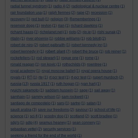
radial tunnel syndrom
(1)
radio 4
(2)
radiological & nuclear centre
(1)
rair foundation usa
(1)
ralph fiennes
(2)
rape
(2)
recession
(1)
recovery
(1)
red bull
(1)
religion
(3)
Rememberings
(1)
reservoir dogs
(1)
revlon
(1)
rian
(1)
richard dawkins
(1)
richard haass
(1)
richplanet.net
(1)
riots
(2)
rip.ie
(1)
rishi sunak
(2)
ritalin
(1)
river phoenix
(1)
robbie wililams
(1)
rob bilott
(2)
robert de niro
(2)
robert galbraith
(1)
robert kennedy jnr
(1)
robert plant
robert kennedy jr
(1)
(7)
robert the bruce
(1)
rob reiner
(1)
rockefellers
(1)
rod stewart
(1)
rogue one
(1)
rome
(1)
ronald reagan
(1)
ron kovic
(1)
rothschilds
(3)
rowntree
(1)
royal academy
(1)
royal moscow ballet
(1)
royal opera house
(1)
royals
(1)
RT
(1)
rte
(1)
rt pcr test
(1)
rt-pcr test
(1)
rupert murdoch
(2)
russia
(13)
russia 1917
(1)
ruth hogan
(1)
ryan hart
(1)
ryuichi sakamoto
(1)
saddam hussein
(1)
sage
(1)
sail away
(1)
samhain
(1)
sammy wilson
(1)
sam rockwell
(1)
santiago de compostelo
(1)
sars
(1)
sartre
(1)
satan
(1)
saudi arabia
(3)
save our freedoms
(2)
saviour
(1)
school of life
(1)
science
(1)
sci-fi
(1)
scooby doo
(1)
scotland
(2)
scott bradlee
(1)
sdg's
(1)
sdlp
(4)
seamus heaney
(1)
sean connery
(1)
sebastian vettel
(2)
security services
(1)
seeking a friend for the end of the world
(1)