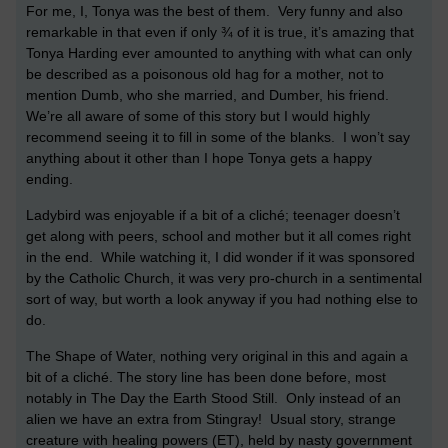
For me, I, Tonya was the best of them. Very funny and also
remarkable in that even if only ¾ of it is true, it’s amazing that
Tonya Harding ever amounted to anything with what can only
be described as a poisonous old hag for a mother, not to
mention Dumb, who she married, and Dumber, his friend.
We’re all aware of some of this story but I would highly
recommend seeing it to fill in some of the blanks. I won’t say
anything about it other than I hope Tonya gets a happy
ending.
Ladybird was enjoyable if a bit of a cliché; teenager doesn’t
get along with peers, school and mother but it all comes right
in the end. While watching it, I did wonder if it was sponsored
by the Catholic Church, it was very pro-church in a sentimental
sort of way, but worth a look anyway if you had nothing else to
do.
The Shape of Water, nothing very original in this and again a
bit of a cliché. The story line has been done before, most
notably in The Day the Earth Stood Still. Only instead of an
alien we have an extra from Stingray! Usual story, strange
creature with healing powers (ET), held by nasty government