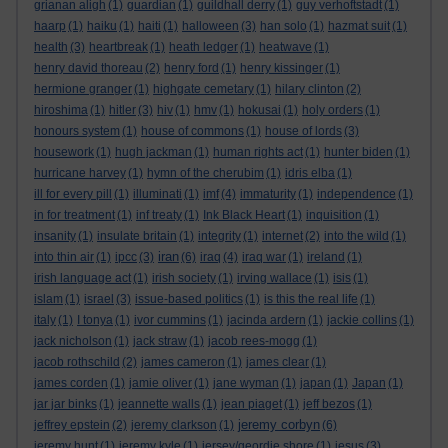
grianan aligh
(1)
guardian
(1)
guildhall derry
(1)
guy verhoftstadt
(1)
haarp
(1)
haiku
(1)
haiti
(1)
halloween
(3)
han solo
(1)
hazmat suit
(1)
health
(3)
heartbreak
(1)
heath ledger
(1)
heatwave
(1)
henry david thoreau
(2)
henry ford
(1)
henry kissinger
(1)
hermione granger
(1)
highgate cemetary
(1)
hilary clinton
(2)
hiroshima
(1)
hitler
(3)
hiv
(1)
hmv
(1)
hokusai
(1)
holy orders
(1)
honours system
(1)
house of commons
(1)
house of lords
(3)
housework
(1)
hugh jackman
(1)
human rights act
(1)
hunter biden
(1)
hurricane harvey
(1)
hymn of the cherubim
(1)
idris elba
(1)
ill for every pill
(1)
illuminati
(1)
imf
(4)
immaturity
(1)
independence
(1)
in for treatment
(1)
inf treaty
(1)
Ink Black Heart
(1)
inquisition
(1)
insanity
(1)
insulate britain
(1)
integrity
(1)
internet
(2)
into the wild
(1)
iran
into thin air
(1)
ipcc
(3)
(6)
iraq
(4)
iraq war
(1)
ireland
(1)
irish language act
(1)
irish society
(1)
irving wallace
(1)
isis
(1)
islam
(1)
israel
(3)
issue-based politics
(1)
is this the real life
(1)
italy
(1)
I tonya
(1)
ivor cummins
(1)
jacinda ardern
(1)
jackie collins
(1)
jack nicholson
(1)
jack straw
(1)
jacob rees-mogg
(1)
jacob rothschild
(2)
james cameron
(1)
james clear
(1)
james corden
(1)
jamie oliver
(1)
jane wyman
(1)
japan
(1)
Japan
(1)
jar jar binks
(1)
jeannette walls
(1)
jean piaget
(1)
jeff bezos
(1)
jeremy corbyn
jeffrey epstein
(2)
jeremy clarkson
(1)
(6)
jeremy hunt
(1)
jeremy kyle
(1)
jersey/geordie shore
(1)
jesus
(3)