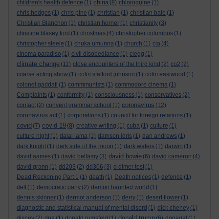
china
children's health defence
(1)
(8)
chloroquine
(1)
chris hedges
(1)
chris pine
(1)
christian
(1)
christian bale
(1)
Christian Blanchon
(1)
christian horner
(1)
christianity
(3)
christine blasey ford
(1)
christmas
(4)
christopher columbus
(1)
christopher steele
(1)
chuka umunna
(1)
church
(1)
cia
(4)
cinema paradiso
(1)
civil disobediance
(1)
clegg
(1)
climate change
(11)
close encounters of the third kind
(2)
co2
(2)
coarse acting show
(1)
colin stafford johnson
(1)
colm eastwood
(1)
colonel gaddafi
(1)
commmunists
(1)
commodore cinema
(1)
Complaints
(1)
conformity
(1)
consciousness
(1)
conservatives
(2)
coronavirus
contact
(2)
convent grammar school
(1)
(12)
coronavirus act
(1)
corporations
(1)
council for foreign relations
(1)
covid
covid 19
(7)
(8)
creative writing
(1)
cuba
(1)
culture
(1)
culture night
(1)
dalai lama
(1)
damson idris
(1)
dan andrews
(1)
dark knight
(1)
dark side of the moon
(1)
dark waters
(1)
darwin
(1)
david bowie
david aames
(1)
david bellamy
(3)
(6)
david cameron
(4)
david grann
(1)
dd203
(2)
dd306
(3)
d dimer test
(1)
Dead Reckoning Part 1
(1)
death
(1)
Death notices
(1)
defence
(1)
dell
(1)
democratic party
(2)
demon haunted world
(1)
dennis skinner
(1)
dermot anderson
(1)
derry
(1)
desert flower
(1)
diagnostic and statistical manual of mental disord
(1)
dick cheney
(1)
donald trump
disney
(2)
dna
(1)
donald rumsfeld
(1)
(6)
donegal
(1)