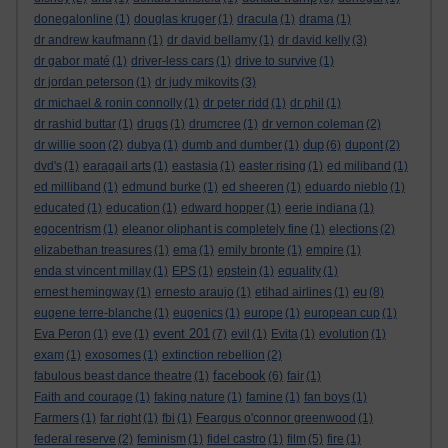
donegalonline
(1)
douglas kruger
(1)
dracula
(1)
drama
(1)
dr andrew kaufmann
(1)
dr david bellamy
(1)
dr david kelly
(3)
dr gabor maté
(1)
driver-less cars
(1)
drive to survive
(1)
dr jordan peterson
(1)
dr judy mikovits
(3)
dr michael & ronin connolly
(1)
dr peter ridd
(1)
dr phil
(1)
dr rashid buttar
(1)
drugs
(1)
drumcree
(1)
dr vernon coleman
(2)
dup
dr willie soon
(2)
dubya
(1)
dumb and dumber
(1)
(6)
dupont
(2)
dvd's
(1)
earagail arts
(1)
eastasia
(1)
easter rising
(1)
ed miliband
(1)
ed milliband
(1)
edmund burke
(1)
ed sheeren
(1)
eduardo nieblo
(1)
educated
(1)
education
(1)
edward hopper
(1)
eerie indiana
(1)
egocentrism
(1)
eleanor oliphant is completely fine
(1)
elections
(2)
elizabethan treasures
(1)
ema
(1)
emily bronte
(1)
empire
(1)
enda st vincent millay
(1)
EPS
(1)
epstein
(1)
equality
(1)
eu
ernest hemingway
(1)
ernesto araujo
(1)
etihad airlines
(1)
(8)
eugene terre-blanche
(1)
eugenics
(1)
europe
(1)
european cup
(1)
event 201
Eva Peron
(1)
eve
(1)
(7)
evil
(1)
Evita
(1)
evolution
(1)
exam
(1)
exosomes
(1)
extinction rebellion
(2)
facebook
fabulous beast dance theatre
(1)
(6)
fair
(1)
Faith and courage
(1)
faking nature
(1)
famine
(1)
fan boys
(1)
Farmers
(1)
far right
(1)
fbi
(1)
Feargus o'connor greenwood
(1)
federal reserve
(2)
feminism
(1)
fidel castro
(1)
film
(5)
fire
(1)