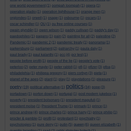
one world government
(1)
oompah loompah
(1)
opera
(1)
operation gladio
(1)
operation lighthouse
(1)
orange men
(1)
orglondes
(1)
orwell
(1)
osage
(1)
osbourne
(1)
oscars
(1)
oscar schindler
(1)
OU
(1)
ou free online courses
(1)
owain glyndŵr
(1)
owen wilson
(1)
paddy cullivan
(1)
paddy's day
(1)
paedophiles
(1)
pagans
(1)
pain
(2)
painting for all
(2)
palestine
(2)
Pandemic
(1)
pandemic 2
(1)
pandemic treaty
(1)
panorama
(1)
parkersburg
(1)
parliament
(2)
patriarchy
(1)
paula daly
(1)
paul brady
(1)
paul kalanthi
(1)
pcc
(4)
pcr test
(1)
people before profit
(1)
people of the lie
(1)
people's vote
(1)
peterloo
(2)
peter mayle
(1)
peter rabbit
(1)
pfi
(1)
pfizer
(3)
pfoa
(1)
philadelphia
(1)
philippa gregory
(1)
piers corbyn
(3)
pieta
(1)
planet of the apes
(2)
plant
(1)
play
(1)
playstations
(1)
pleasure
(1)
politics
poetry
(19)
political alternative
(1)
(34)
pope
(3)
portadown
(1)
porton down
(1)
portugal
(1)
post modern jukebox
(1)
poverty
(1)
president bolsonaro
(1)
president magufuli
(1)
president moïse
(1)
President Trump
(1)
primark
(1)
prince
(1)
prince andrew
(4)
prince charles
(1)
prince harry
(1)
prince philip
(1)
procter & gamble
(1)
profit
(1)
protestant
(1)
psychiatry
(1)
queen
psychologies
(1)
pure derry
(1)
putin
(5)
(6)
queen elizabeth
(1)
quentin tarantino
(1)
raad
(2)
rabbi shmuley botech
(1)