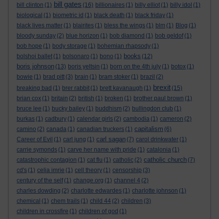
bill gates
bill clinton
(1)
(16)
billionaires
(1)
billy elliot
(1)
billy idol
(1)
biological
(1)
biometric id
(1)
black death
(1)
black friday
(1)
black lives matter
(1)
blairites
(1)
bless the wings
(1)
blm
(1)
Blog
(1)
bloody sunday
(2)
blue horizon
(1)
bob diamond
(1)
bob geldof
(1)
bob hope
(1)
body storage
(1)
bohemian rhapsody
(1)
books
bolshoi ballet
(1)
bolsonaro
(1)
bono
(1)
(12)
boris johnson
(13)
boris yeltsin
(1)
born on the 4th july
(1)
botox
(1)
bowie
(1)
brad pitt
(3)
brain
(1)
bram stoker
(1)
brazil
(2)
brexit
breaking bad
(1)
brer rabbit
(1)
brett kavanaugh
(1)
(15)
brian cox
(1)
britain
(2)
british
(1)
broken
(1)
brother paul brown
(1)
bruce lee
(1)
bucky bailey
(1)
buddhism
(2)
bullingdon club
(1)
burkas
(1)
cadbury
(1)
calendar girls
(2)
cambodia
(1)
cameron
(2)
capitalism
camino
(2)
canada
(1)
canadian truckers
(1)
(6)
carl sagan
Career of Evil
(1)
carl jung
(1)
(7)
carol drinkwater
(1)
carrie symonds
(1)
carve her name with pride
(1)
catalonia
(1)
catholic church
catastrophic contagion
(1)
cat flu
(1)
catholic
(2)
(7)
cd's
(1)
celia imrie
(1)
cell theory
(1)
censorship
(3)
century of the self
(1)
change.org
(1)
channel 4
(2)
charles dowding
(2)
charlotte edwardes
(1)
charlotte johnson
(1)
chemical
(1)
chem trails
(1)
child 44
(2)
children
(3)
children in crossfire
(1)
children of god
(1)