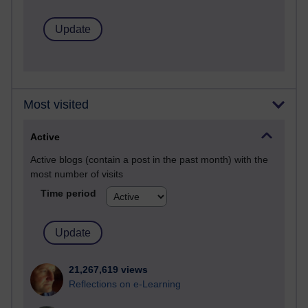
Most visited
Active
Active blogs (contain a post in the past month) with the
most number of visits
Time period
21,267,619 views
Reflections on e-Learning