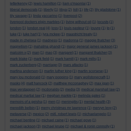
letterkenny
(2)
lewis hamilton
(1)
liam o'maonlai
(1)
liberal democrats
(1)
liberty
(1)
libya
(2)
lidl
(1)
life
(2)
lily gladstone
(1)
lily savage
(1)
linda yaccarino
(1)
liverpool
(2)
liverpool dockers elgin marbles
(1)
living without oil
(1)
locusts
(1)
london
(1)
london real
(4)
loss
(1)
louis pasteur
(1)
louvre
(1)
lp
(1)
luke
(1)
luke hart
(1)
lyra mckee
(1)
maastricht treaty
(1)
made in chelsea
(1)
madness
(1)
madonna
(1)
maggie thatcher
(3)
magnetism
(1)
mahatma ghandi
(1)
major general james jackson
(1)
malcolm x
(2)
man
(1)
mao
(3)
margaret
(1)
margaret thatcher
(3)
mark blake
(1)
mark field
(1)
mark hamill
(1)
mark mills
(1)
mark zuckerberg
(2)
marriage
(3)
mars attacks
(1)
martina anderson
(1)
martin luther king
(1)
martin scorsese
(1)
mary lou mcdonald
(1)
mary poppins
(1)
mary wollstonecraft
(1)
masks
(4)
matt hancock
(2)
matthew mcconaghey
(2)
max igan
(1)
max verstappen
(2)
mcdonalds
(2)
media
(3)
medical marshall law
(2)
medical martial law
(1)
meghan markle
(1)
melinda gates
(1)
memoirs of a geisha
(1)
men
(1)
meningitis
(1)
mental health
(3)
meredith belbin
(1)
merry christmas mr lawrence
(1)
mervyn levy
(2)
metaverse
(2)
mexico
(2)
mi6. robert lewis
(1)
michaelangelo
(1)
michael bentine
(1)
michael caine
(1)
michael gove
(1)
michael jackson
(3)
michael krupe
(1)
michael & ronin connolly
(1)