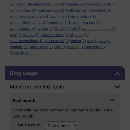
wonders of the universe
(1)
wonder woman
(1)
wookies
(1)
work
(4)
working class
(3)
working-class
(2)
world back
(1)
world bank
(1)
world economic forum
(1)
world health organisation
(1)
world military games
(1)
world war 2
(1)
world war one
(1)
world war two
(1)
writing
(4)
Writing
(1)
wto
(1)
wuthering heights
(1)
ww2
(1)
x factor
(2)
x factor. miners
(1)
xi jinping
(1)
xmas decorations
(1)
yasser arafat
(1)
yemen
(1)
yes
(1)
yoda
(1)
youtube
(7)
yulia skripal
(1)
zen
(1)
zionists
(1)
zoolander
(1)
Show less ...
Skip Blog usage
Blog usage
Most commented posts
Past month
Posts with the most number of comments added in the
past month
Time period