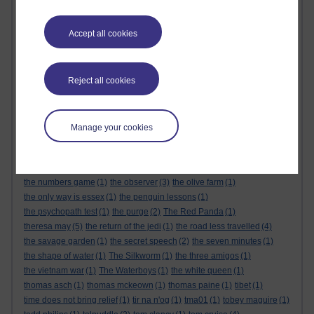
the alternative feminist
(6)
the alternative feminist. gender equality
(1)
the appeal
(1)
the body
(1)
Accept all cookies
the century of the self
(1)
The Cuckoo's Calling
(1)
the dark tower
(1)
the demon haunted world
(1)
the empire strikes back
(1)
the force awakens
(1)
the future
(1)
the genesis code
(1)
the glass castle
(1)
the global expansion of britain
(1)
Reject all cookies
the god delusion
(1)
the good doctor
(1)
the great reset
(1)
The Great Reset
(1)
the gulag archipelago
(3)
the handmaids tale
(1)
the healing room
(1)
the keeper of lost things
(1)
the last jedi
(1)
Manage your cookies
the life that i have
(1)
the little book of quitting
(1)
the little prince
(1)
the long man of wilmington
(1)
the mandalorian
(1)
the matrix
(1)
the michigan murders
(1)
the modern rise of population
(1)
the numbers game
(1)
the observer
(3)
the olive farm
(1)
the only way is essex
(1)
the penguin lessons
(1)
the psychopath test
(1)
the purge
(2)
The Red Panda
(1)
theresa may
(5)
the return of the jedi
(1)
the road less travelled
(4)
the savage garden
(1)
the secret speech
(2)
the seven minutes
(1)
the shape of water
(1)
The Silkworm
(1)
the three amigos
(1)
the vietnam war
(1)
The Waterboys
(1)
the white queen
(1)
thomas asch
(1)
thomas mckeown
(1)
thomas paine
(1)
tibet
(1)
time does not bring relief
(1)
tir na n'og
(1)
tma01
(1)
tobey maguire
(1)