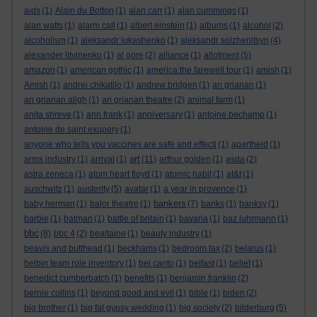
aids
(1)
Alain du Botton
(1)
alan carr
(1)
alan cummings
(1)
alan watts
(1)
alarm call
(1)
albert einstein
(1)
albums
(1)
alcohol
(2)
alcoholism
(1)
aleksandr lukashenko
(1)
aleksandr solzhenitsyn
(4)
alexander litvinenko
(1)
al gore
(2)
alliance
(1)
allotment
(5)
amazon
(1)
american gothic
(1)
america:the farewell tour
(1)
amish
(1)
Amish
(1)
andrei chikatilo
(1)
andrew bridgen
(1)
an grianan
(1)
an grianan aligh
(1)
an grianan theatre
(2)
animal farm
(1)
anita shreve
(1)
ann frank
(1)
anniversary
(1)
antoine bechamp
(1)
antoine de saint exupery
(1)
anyone who tells you vaccines are safe and effecti
(1)
apartheid
(1)
art
arms industry
(1)
arrival
(1)
(11)
arthur golden
(1)
asda
(2)
astra zeneca
(1)
atom heart floyd
(1)
atomic habit
(1)
at&t
(1)
auschwitz
(1)
austerity
(5)
avatar
(1)
a year in provence
(1)
bankers
baby herman
(1)
balor theatre
(1)
(7)
banks
(1)
banksy
(1)
barbie
(1)
batman
(1)
battle of britain
(1)
bavaria
(1)
baz luhrmann
(1)
bbc
(8)
bbc 4
(2)
bealtaine
(1)
beauty industry
(1)
beavis and butthead
(1)
beckhams
(1)
bedroom tax
(2)
belarus
(1)
belbin team role inventory
(1)
bel canto
(1)
belfast
(1)
belief
(1)
benedict cumberbatch
(1)
benefits
(1)
benjamin franklin
(2)
bernie collins
(1)
beyond good and evil
(1)
bible
(1)
biden
(2)
big brother
(1)
big fat gypsy wedding
(1)
big society
(2)
bilderburg
(5)