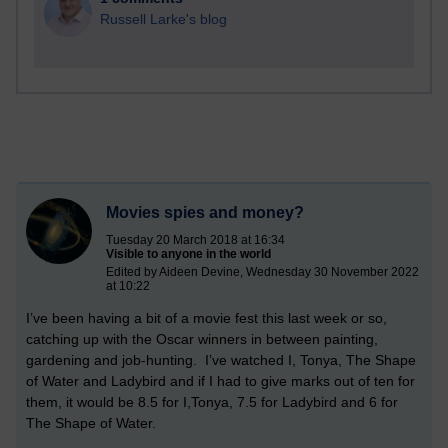
Russell Larke's blog
Movies spies and money?
Tuesday 20 March 2018 at 16:34
Visible to anyone in the world
Edited by Aideen Devine, Wednesday 30 November 2022
at 10:22
I’ve been having a bit of a movie fest this last week or so,
catching up with the Oscar winners in between painting,
gardening and job-hunting. I’ve watched I, Tonya, The Shape
of Water and Ladybird and if I had to give marks out of ten for
them, it would be 8.5 for I,Tonya, 7.5 for Ladybird and 6 for
The Shape of Water.