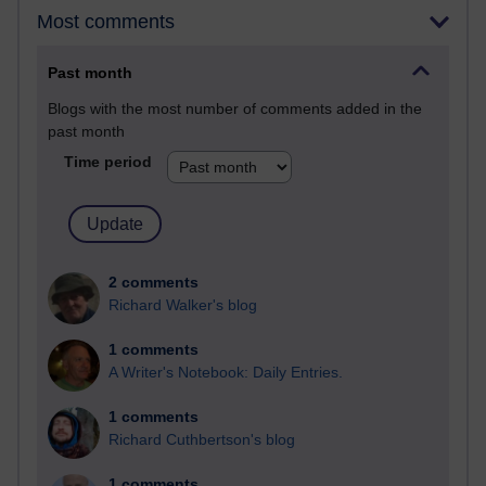
Most comments
Past month
Blogs with the most number of comments added in the
past month
Time period
2 comments
Richard Walker's blog
1 comments
A Writer's Notebook: Daily Entries.
1 comments
Richard Cuthbertson's blog
1 comments