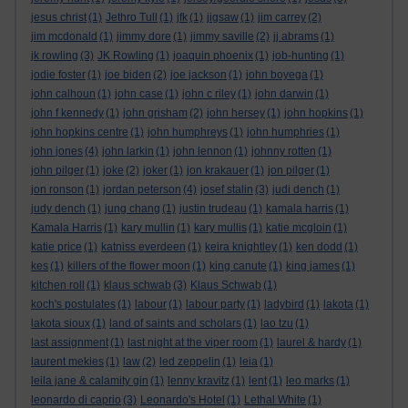
jesus christ
(1)
Jethro Tull
(1)
jfk
(1)
jigsaw
(1)
jim carrey
(2)
jim mcdonald
(1)
jimmy dore
(1)
jimmy saville
(2)
jj abrams
(1)
jk rowling
(3)
JK Rowling
(1)
joaquin phoenix
(1)
job-hunting
(1)
jodie foster
(1)
joe biden
(2)
joe jackson
(1)
john boyega
(1)
john calhoun
(1)
john case
(1)
john c riley
(1)
john darwin
(1)
john f kennedy
(1)
john grisham
(2)
john hersey
(1)
john hopkins
(1)
john hopkins centre
(1)
john humphreys
(1)
john humphries
(1)
john jones
(4)
john larkin
(1)
john lennon
(1)
johnny rotten
(1)
john pilger
(1)
joke
(2)
joker
(1)
jon krakauer
(1)
jon pilger
(1)
jon ronson
(1)
jordan peterson
(4)
josef stalin
(3)
judi dench
(1)
judy dench
(1)
jung chang
(1)
justin trudeau
(1)
kamala harris
(1)
Kamala Harris
(1)
kary mullin
(1)
kary mullis
(1)
katie mcgloin
(1)
katie price
(1)
katniss everdeen
(1)
keira knightley
(1)
ken dodd
(1)
kes
(1)
killers of the flower moon
(1)
king canute
(1)
king james
(1)
kitchen roll
(1)
klaus schwab
(3)
Klaus Schwab
(1)
koch's postulates
(1)
labour
(1)
labour party
(1)
ladybird
(1)
lakota
(1)
lakota sioux
(1)
land of saints and scholars
(1)
lao tzu
(1)
last assignment
(1)
last night at the viper room
(1)
laurel & hardy
(1)
laurent mekies
(1)
law
(2)
led zeppelin
(1)
leia
(1)
leila jane & calamity gin
(1)
lenny kravitz
(1)
lent
(1)
leo marks
(1)
leonardo di caprio
(3)
Leonardo's Hotel
(1)
Lethal White
(1)