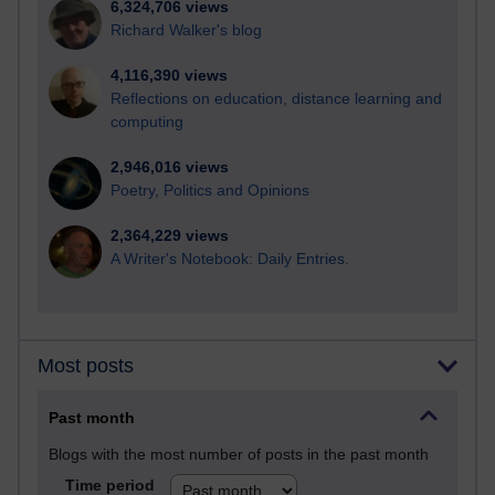
6,324,706 views
Richard Walker's blog
4,116,390 views
Reflections on education, distance learning and
computing
2,946,016 views
Poetry, Politics and Opinions
2,364,229 views
A Writer's Notebook: Daily Entries.
Most posts
Past month
Blogs with the most number of posts in the past month
Time period