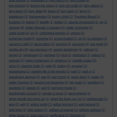
todd philips
(1)
tolpuddle
(2)
tom clancy
(1)
tom cruise
(4)
tom michell
(1)
tommy lee jones
(1)
tom rob smith
(2)
tony abbot
(1)
tony blair
tony benn
(3)
(9)
tories
(3)
tory party
(1)
torys
(1)
totalitarian
(2)
transgender
(3)
trophy child
(1)
Troubled Blood
(1)
trump
troubles
(3)
(7)
twelfth
(1)
twitter
(1)
ubuntu movement
(1)
uk
(1)
ukraine
(4)
Ulster Operatic Company
(1)
ulster orchestra
(1)
ulster scots
(2)
un
(1)
unfinished empire
(1)
unions
(1)
universal credit
(3)
universe
(1)
unvaccinated
(1)
us
(2)
us election
(1)
vacarro's café
(1)
vaccination
(2)
vaccine
(3)
vaccines
(4)
van gogh
(2)
vanilla sky
(3)
van morrison
(4)
vassily kandinsky
(1)
vatican
(1)
vegan
(1)
veganuary
(1)
vermeer
(1)
vice
(1)
victorians
(1)
videos
(1)
vietnam
(1)
viggo mortenson
(1)
violence
(1)
violette szabo
(2)
virus
(1)
vladimir putin
(1)
vote
(2)
voting
(2)
voyager
(1)
wagamama
(1)
walden-life in the woods
(1)
wall
(1)
wall e
(1)
wandering aengus
(1)
war
(5)
war horse
(1)
waris dirie
(1)
water
(2)
water charges
(1)
waving not drowning
(2)
wb yeats
(1)
wedding
(1)
weebles
(1)
weeds
(1)
wef
(1)
wef elon musk
(1)
westminster council
(1)
weston a price
(1)
west virginia
(1)
when breath becomes air
(1)
when the body say no
(1)
whitesnake
(1)
who
(2)
wifi
(1)
wilbur smith
(1)
wilbur tennant
(1)
wild ireland
(1)
wild lives
(1)
wild swans
(1)
.william of orange
(1)
william wallace
(1)
willie frazer
(1)
wise isles
(1)
wolfe tone
(1)
Woman
(1)