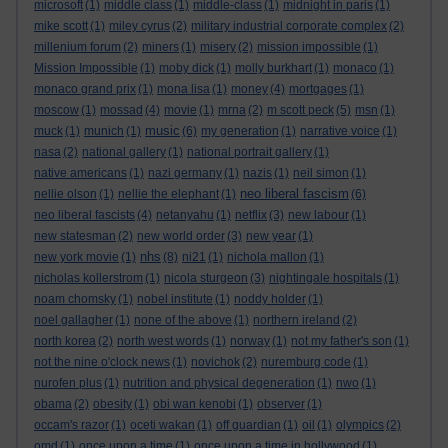
microsoft
(1)
middle class
(1)
middle-class
(1)
midnight in paris
(1)
mike scott
(1)
miley cyrus
(2)
military industrial corporate complex
(2)
millenium forum
(2)
miners
(1)
misery
(2)
mission impossible
(1)
Mission Impossible
(1)
moby dick
(1)
molly burkhart
(1)
monaco
(1)
monaco grand prix
(1)
mona lisa
(1)
money
(4)
mortgages
(1)
moscow
(1)
mossad
(4)
movie
(1)
mrna
(2)
m scott peck
(5)
msn
(1)
music
muck
(1)
munich
(1)
(6)
my generation
(1)
narrative voice
(1)
nasa
(2)
national gallery
(1)
national portrait gallery
(1)
native americans
(1)
nazi germany
(1)
nazis
(1)
neil simon
(1)
neo liberal fascism
nellie olson
(1)
nellie the elephant
(1)
(6)
neo liberal fascists
(4)
netanyahu
(1)
netflix
(3)
new labour
(1)
new statesman
(2)
new world order
(3)
new year
(1)
nhs
new york movie
(1)
(8)
ni21
(1)
nichola mallon
(1)
nicholas kollerstrom
(1)
nicola sturgeon
(3)
nightingale hospitals
(1)
noam chomsky
(1)
nobel institute
(1)
noddy holder
(1)
noel gallagher
(1)
none of the above
(1)
northern ireland
(2)
north korea
(2)
north west words
(1)
norway
(1)
not my father's son
(1)
not the nine o'clock news
(1)
novichok
(2)
nuremburg code
(1)
nurofen plus
(1)
nutrition and physical degeneration
(1)
nwo
(1)
obama
(2)
obesity
(1)
obi wan kenobi
(1)
observer
(1)
occam's razor
(1)
oceti wakan
(1)
off guardian
(1)
oil
(1)
olympics
(2)
omd
(1)
once upon a time
(1)
once upon a time in hollywood
(1)