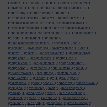
flowers
(5)
flu
(1)
fluoride
(1)
football
(1)
forensic psychology
(1)
forgiveness
(1)
forms
(1)
formula 1
(2)
france
(1)
france 1789
(1)
fr brian darcy
(1)
freddie mercury
(4)
freedom
(1)
free market capitalism
(1)
freeview
(1)
freidrich nietzsche
(1)
from brexit to the break-up of britain
(1)
from dusk to dawn
(1)
fructose malabsorption
(1)
further along the road less travelled
(1)
further along the road less travelled. god
(1)
g7
(1)
gail honeyman
(1)
gal godot
(1)
gallbladder
(1)
gardening
(2)
garden of remembrance gallery
(1)
gary glitter
(1)
gas
(1)
gas pipline
(1)
gavin edwards
(1)
gavin williamson
(1)
Gaza
(1)
gb news
(2)
genesis
(2)
geneva convention
(1)
george bush
(2)
george carlin
(2)
george harrison
(1)
george lucas
(1)
george michael
(1)
george monbiot
(1)
george osbourne
(1)
george soros
(2)
germ theory
(1)
gertrude stein
(1)
ghandi
(1)
ghislaine maxwell
(1)
gilet jaunes
(1)
glastonbury tor
(1)
god
global warming
(5)
glut point
(1)
gm
(1)
gmo
(1)
(8)
gold standard
(1)
good
(1)
google
(1)
gorbachev
(1)
gordon brown
(1)
gortin glen
(2)
government
(1)
graffiti
(1)
grand-daughter
(1)
grand prix
grand jury
(1)
(6)
gravity
(1)
great expectations
(1)
great reset
(3)
greece
(3)
Greenhouse
(1)
greenhouse gas
(1)
greta thunberg
greenland
(1)
green party
(1)
greenpeace
(1)
(7)