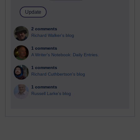
2 comments
Richard Walker's blog
1 comments
A Writer's Notebook: Daily Entries.
1 comments
Richard Cuthbertson's blog
1 comments
Russell Larke's blog