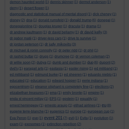
demon haunted world
(1)
dennis skinner
(1)
dermot anderson
(1)
derry
(1)
desert flower
(1)
diagnostic and statistical manual of mental disord
(1)
dick cheney
(1)
donald trump
disney
(2)
dna
(1)
donald rumsfeld
(1)
(6)
donegal
(1)
donegalonline
(1)
douglas kruger
(1)
dracula
(1)
drama
(1)
dr david kelly
dr andrew kaufmann
(1)
dr david bellamy
(1)
(3)
dr gabor maté
(1)
driver-less cars
(1)
drive to survive
(1)
dr judy mikovits
dr jordan peterson
(1)
(3)
dr michael & ronin connolly
(1)
dr peter ridd
(1)
dr phil
(1)
dr rashid buttar
(1)
drugs
(1)
drumcree
(1)
dr vernon coleman
(2)
dup
dr willie soon
(2)
dubya
(1)
dumb and dumber
(1)
(6)
dupont
(2)
dvd's
(1)
earagail arts
(1)
eastasia
(1)
easter rising
(1)
ed miliband
(1)
ed milliband
(1)
edmund burke
(1)
ed sheeren
(1)
eduardo nieblo
(1)
educated
(1)
education
(1)
edward hopper
(1)
eerie indiana
(1)
egocentrism
(1)
eleanor oliphant is completely fine
(1)
elections
(2)
elizabethan treasures
(1)
ema
(1)
emily bronte
(1)
empire
(1)
enda st vincent millay
(1)
EPS
(1)
epstein
(1)
equality
(1)
eu
ernest hemingway
(1)
ernesto araujo
(1)
etihad airlines
(1)
(8)
eugene terre-blanche
(1)
eugenics
(1)
europe
(1)
european cup
(1)
event 201
Eva Peron
(1)
eve
(1)
(7)
evil
(1)
Evita
(1)
evolution
(1)
exam
(1)
exosomes
(1)
extinction rebellion
(2)