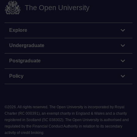
The Open University
Explore
Undergraduate
Postgraduate
Policy
©
2026
.
All rights reserved. The Open University is incorporated by Royal
Charter (RC 000391), an exempt charity in England & Wales and a charity
registered in Scotland (SC 038302). The Open University is authorised and
regulated by the Financial Conduct Authority in relation to its secondary
activity of credit broking.