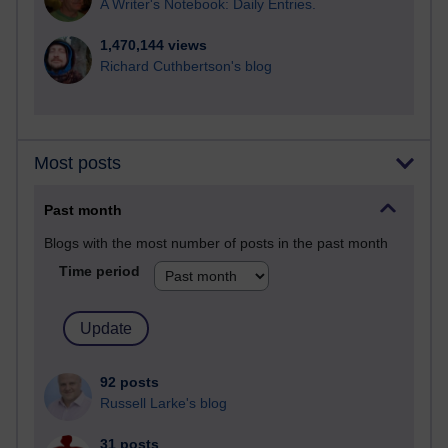
A Writer's Notebook: Daily Entries.
1,470,144 views
Richard Cuthbertson's blog
Most posts
Past month
Blogs with the most number of posts in the past month
Time period
92 posts
Russell Larke's blog
31 posts