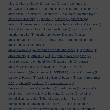
aids
(1)
Alain du Botton
(1)
alan carr
(1)
alan cummings
(1)
alan watts
(1)
alarm call
(1)
albert einstein
(1)
albums
(1)
alcohol
(2)
aleksandr solzhenitsyn
alcoholism
(1)
aleksandr lukashenko
(1)
(4)
allotment
alexander litvinenko
(1)
al gore
(2)
alliance
(1)
(5)
amazon
(1)
american gothic
(1)
america:the farewell tour
(1)
amish
(1)
Amish
(1)
andrei chikatilo
(1)
andrew bridgen
(1)
an grianan
(1)
an grianan aligh
(1)
an grianan theatre
(2)
animal farm
(1)
anita shreve
(1)
ann frank
(1)
anniversary
(1)
antoine bechamp
(1)
antoine de saint exupery
(1)
anyone who tells you vaccines are safe and effecti
(1)
apartheid
(1)
art
arms industry
(1)
arrival
(1)
(11)
arthur golden
(1)
asda
(2)
astra zeneca
(1)
atom heart floyd
(1)
atomic habit
(1)
at&t
(1)
austerity
auschwitz
(1)
(5)
avatar
(1)
a year in provence
(1)
bankers
baby herman
(1)
balor theatre
(1)
(7)
banks
(1)
banksy
(1)
barbie
(1)
batman
(1)
battle of britain
(1)
bavaria
(1)
baz luhrmann
(1)
bbc
(8)
bbc 4
(2)
bealtaine
(1)
beauty industry
(1)
beavis and butthead
(1)
beckhams
(1)
bedroom tax
(2)
belarus
(1)
belbin team role inventory
(1)
bel canto
(1)
belfast
(1)
belief
(1)
benedict cumberbatch
(1)
benefits
(1)
benjamin franklin
(2)
bernie collins
(1)
beyond good and evil
(1)
bible
(1)
biden
(2)
bilderburg
big brother
(1)
big fat gypsy wedding
(1)
big society
(2)
(5)