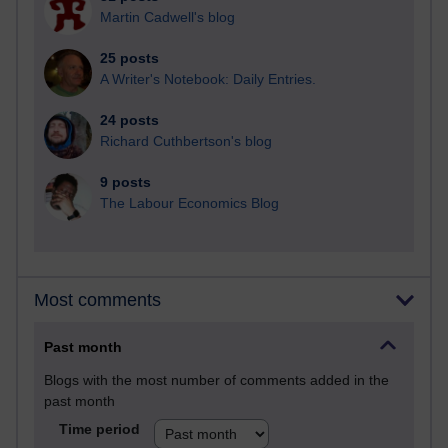
Martin Cadwell's blog
25 posts
A Writer's Notebook: Daily Entries.
24 posts
Richard Cuthbertson's blog
9 posts
The Labour Economics Blog
Most comments
Past month
Blogs with the most number of comments added in the
past month
Time period