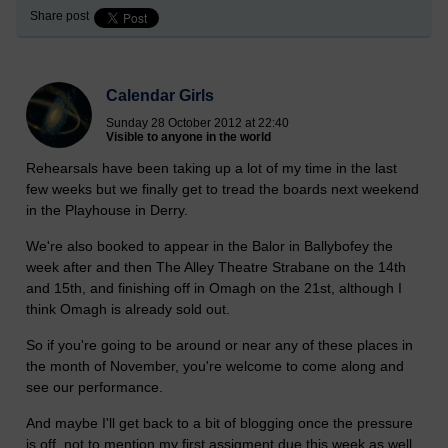
Share post
Calendar Girls
Sunday 28 October 2012 at 22:40
Visible to anyone in the world
Rehearsals have been taking up a lot of my time in the last
few weeks but we finally get to tread the boards next weekend
in the Playhouse in Derry.
We're also booked to appear in the Balor in Ballybofey the
week after and then The Alley Theatre Strabane on the 14th
and 15th, and finishing off in Omagh on the 21st, although I
think Omagh is already sold out.
So if you're going to be around or near any of these places in
the month of November, you're welcome to come along and
see our performance.
And maybe I'll get back to a bit of blogging once the pressure
is off, not to mention my first assigment due this week as well,