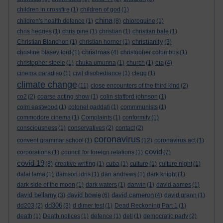
children in crossfire
(1)
children of god
(1)
china
children's health defence
(1)
(8)
chloroquine
(1)
chris hedges
(1)
chris pine
(1)
christian
(1)
christian bale
(1)
christianity
Christian Blanchon
(1)
christian horner
(1)
(3)
christmas
christine blasey ford
(1)
(4)
christopher columbus
(1)
cia
christopher steele
(1)
chuka umunna
(1)
church
(1)
(4)
cinema paradiso
(1)
civil disobediance
(1)
clegg
(1)
climate change
(11)
close encounters of the third kind
(2)
co2
(2)
coarse acting show
(1)
colin stafford johnson
(1)
colm eastwood
(1)
colonel gaddafi
(1)
commmunists
(1)
commodore cinema
(1)
Complaints
(1)
conformity
(1)
consciousness
(1)
conservatives
(2)
contact
(2)
coronavirus
convent grammar school
(1)
(12)
coronavirus act
(1)
covid
corporations
(1)
council for foreign relations
(1)
(7)
covid 19
(8)
creative writing
(1)
cuba
(1)
culture
(1)
culture night
(1)
dalai lama
(1)
damson idris
(1)
dan andrews
(1)
dark knight
(1)
dark side of the moon
(1)
dark waters
(1)
darwin
(1)
david aames
(1)
david bellamy
david bowie
david cameron
(3)
(6)
(4)
david grann
(1)
dd306
dd203
(2)
(3)
d dimer test
(1)
Dead Reckoning Part 1
(1)
death
(1)
Death notices
(1)
defence
(1)
dell
(1)
democratic party
(2)