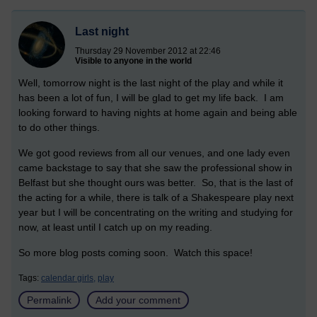
Last night
Thursday 29 November 2012 at 22:46
Visible to anyone in the world
Well, tomorrow night is the last night of the play and while it
has been a lot of fun, I will be glad to get my life back. I am
looking forward to having nights at home again and being able
to do other things.
We got good reviews from all our venues, and one lady even
came backstage to say that she saw the professional show in
Belfast but she thought ours was better. So, that is the last of
the acting for a while, there is talk of a Shakespeare play next
year but I will be concentrating on the writing and studying for
now, at least until I catch up on my reading.
So more blog posts coming soon. Watch this space!
Tags:
calendar girls,
play
Permalink
Add your comment