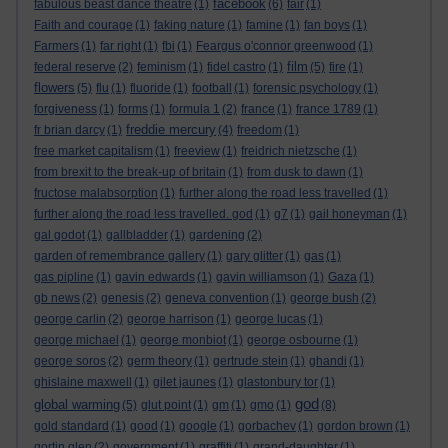
facebook
fabulous beast dance theatre
(1)
(6)
fair
(1)
Faith and courage
(1)
faking nature
(1)
famine
(1)
fan boys
(1)
Farmers
(1)
far right
(1)
fbi
(1)
Feargus o'connor greenwood
(1)
film
federal reserve
(2)
feminism
(1)
fidel castro
(1)
(5)
fire
(1)
flowers
(5)
flu
(1)
fluoride
(1)
football
(1)
forensic psychology
(1)
forgiveness
(1)
forms
(1)
formula 1
(2)
france
(1)
france 1789
(1)
freddie mercury
fr brian darcy
(1)
(4)
freedom
(1)
free market capitalism
(1)
freeview
(1)
freidrich nietzsche
(1)
from brexit to the break-up of britain
(1)
from dusk to dawn
(1)
fructose malabsorption
(1)
further along the road less travelled
(1)
further along the road less travelled. god
(1)
g7
(1)
gail honeyman
(1)
gal godot
(1)
gallbladder
(1)
gardening
(2)
garden of remembrance gallery
(1)
gary glitter
(1)
gas
(1)
gas pipline
(1)
gavin edwards
(1)
gavin williamson
(1)
Gaza
(1)
gb news
(2)
genesis
(2)
geneva convention
(1)
george bush
(2)
george carlin
(2)
george harrison
(1)
george lucas
(1)
george michael
(1)
george monbiot
(1)
george osbourne
(1)
george soros
(2)
germ theory
(1)
gertrude stein
(1)
ghandi
(1)
ghislaine maxwell
(1)
gilet jaunes
(1)
glastonbury tor
(1)
god
global warming
(5)
glut point
(1)
gm
(1)
gmo
(1)
(8)
gold standard
(1)
good
(1)
google
(1)
gorbachev
(1)
gordon brown
(1)
gortin glen
(2)
government
(1)
graffiti
(1)
grand-daughter
(1)