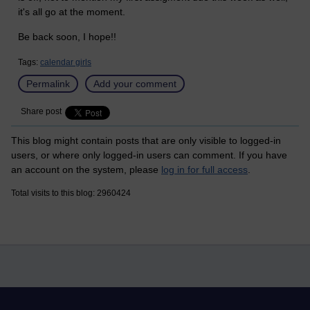
it's all go at the moment.
Be back soon, I hope!!
Tags:
calendar girls
Permalink
Add your comment
Share post
This blog might contain posts that are only visible to logged-in
users, or where only logged-in users can comment. If you have
an account on the system, please
log in for full access
.
Total visits to this blog: 2960424