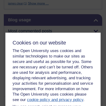
Show more ...
james clear
(1)
Skip Blog usage
Blog usage
Most commented posts
Cookies on our website
Past month
Posts with the most number of comments added in the
The Open University uses cookies and
past month
similar technologies to make our sites as
secure and useful as possible for you. Some
Time period
are necessary and can’t be turned off. Others
are used for analysis and performance,
displaying relevant advertising, and tracking
your activities for personalisation and service
improvement. For more information on how
The Open University uses cookies please
see our
cookie policy and privacy policy
.
Most visited