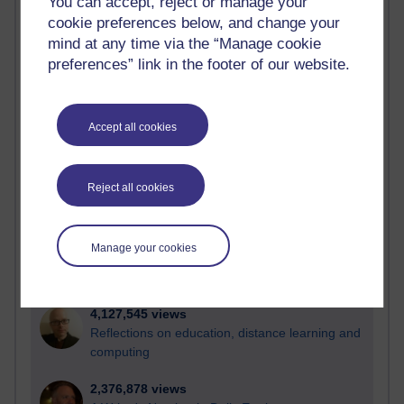
You can accept, reject or manage your
cookie preferences below, and change your
Active
mind at any time via the “Manage cookie
Active blogs (contain a post in the past month) with the
preferences” link in the footer of our website.
most number of visits
Time period
Accept all cookies
Reject all cookies
21,311,444 views
Reflections on e-Learning
Manage your cookies
6,339,140 views
Richard Walker's blog
4,127,545 views
Reflections on education, distance learning and
computing
2,376,878 views