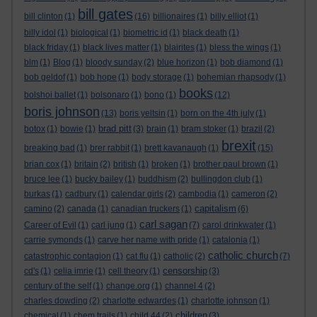
bill gates
bill clinton
(1)
(16)
billionaires
(1)
billy elliot
(1)
billy idol
(1)
biological
(1)
biometric id
(1)
black death
(1)
black friday
(1)
black lives matter
(1)
blairites
(1)
bless the wings
(1)
blm
(1)
Blog
(1)
bloody sunday
(2)
blue horizon
(1)
bob diamond
(1)
bob geldof
(1)
bob hope
(1)
body storage
(1)
bohemian rhapsody
(1)
books
bolshoi ballet
(1)
bolsonaro
(1)
bono
(1)
(12)
boris johnson
(13)
boris yeltsin
(1)
born on the 4th july
(1)
brad pitt
botox
(1)
bowie
(1)
(3)
brain
(1)
bram stoker
(1)
brazil
(2)
brexit
breaking bad
(1)
brer rabbit
(1)
brett kavanaugh
(1)
(15)
brian cox
(1)
britain
(2)
british
(1)
broken
(1)
brother paul brown
(1)
bruce lee
(1)
bucky bailey
(1)
buddhism
(2)
bullingdon club
(1)
burkas
(1)
cadbury
(1)
calendar girls
(2)
cambodia
(1)
cameron
(2)
capitalism
camino
(2)
canada
(1)
canadian truckers
(1)
(6)
carl sagan
Career of Evil
(1)
carl jung
(1)
(7)
carol drinkwater
(1)
carrie symonds
(1)
carve her name with pride
(1)
catalonia
(1)
catholic church
catastrophic contagion
(1)
cat flu
(1)
catholic
(2)
(7)
censorship
cd's
(1)
celia imrie
(1)
cell theory
(1)
(3)
century of the self
(1)
change.org
(1)
channel 4
(2)
charles dowding
(2)
charlotte edwardes
(1)
charlotte johnson
(1)
children
chemical
(1)
chem trails
(1)
child 44
(2)
(3)