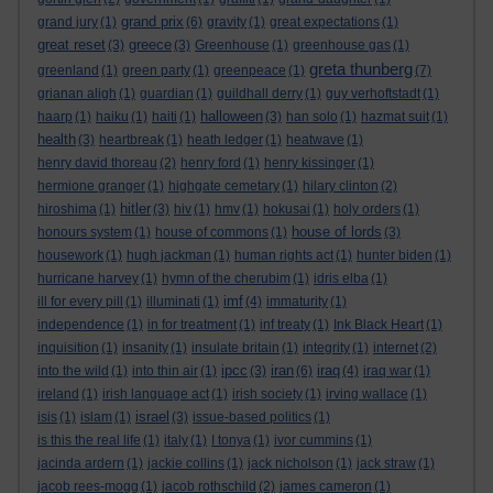
grand prix
grand jury
(1)
(6)
gravity
(1)
great expectations
(1)
great reset
greece
(3)
(3)
Greenhouse
(1)
greenhouse gas
(1)
greta thunberg
greenland
(1)
green party
(1)
greenpeace
(1)
(7)
grianan aligh
(1)
guardian
(1)
guildhall derry
(1)
guy verhoftstadt
(1)
halloween
haarp
(1)
haiku
(1)
haiti
(1)
(3)
han solo
(1)
hazmat suit
(1)
health
(3)
heartbreak
(1)
heath ledger
(1)
heatwave
(1)
henry david thoreau
(2)
henry ford
(1)
henry kissinger
(1)
hermione granger
(1)
highgate cemetary
(1)
hilary clinton
(2)
hitler
hiroshima
(1)
(3)
hiv
(1)
hmv
(1)
hokusai
(1)
holy orders
(1)
house of lords
honours system
(1)
house of commons
(1)
(3)
housework
(1)
hugh jackman
(1)
human rights act
(1)
hunter biden
(1)
hurricane harvey
(1)
hymn of the cherubim
(1)
idris elba
(1)
imf
ill for every pill
(1)
illuminati
(1)
(4)
immaturity
(1)
independence
(1)
in for treatment
(1)
inf treaty
(1)
Ink Black Heart
(1)
inquisition
(1)
insanity
(1)
insulate britain
(1)
integrity
(1)
internet
(2)
ipcc
iran
iraq
into the wild
(1)
into thin air
(1)
(3)
(6)
(4)
iraq war
(1)
ireland
(1)
irish language act
(1)
irish society
(1)
irving wallace
(1)
israel
isis
(1)
islam
(1)
(3)
issue-based politics
(1)
is this the real life
(1)
italy
(1)
I tonya
(1)
ivor cummins
(1)
jacinda ardern
(1)
jackie collins
(1)
jack nicholson
(1)
jack straw
(1)
jacob rees-mogg
(1)
jacob rothschild
(2)
james cameron
(1)