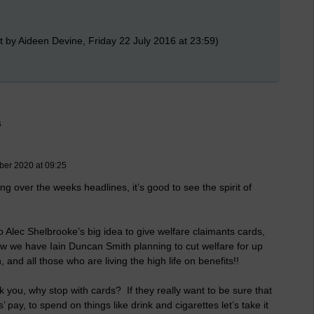
 by Aideen Devine, Friday 22 July 2016 at 23:59)
s
ber 2020 at 09:25
ng over the weeks headlines, it’s good to see the spirit of
o Alec Shelbrooke’s big idea to give welfare claimants cards,
ow we have Iain Duncan Smith planning to cut welfare for up
and all those who are living the high life on benefits!!
sk you, why stop with cards? If they really want to be sure that
s’ pay, to spend on things like drink and cigarettes let’s take it