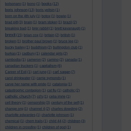
books
bolsonaro
(1)
bono
(1)
(12)
boris johnson
(13)
boris yeltsin
(1)
born on the 4th july
(1)
botox
(1)
bowie
(1)
brad pitt
(3)
brain
(1)
bram stoker
(1)
brazil
(2)
breaking bad
(1)
brer rabbit
(1)
brett kavanaugh
(1)
brexit
(15)
brian cox
(1)
britain
(2)
british
(1)
broken
(1)
brother paul brown
(1)
bruce lee
(1)
bucky bailey
(1)
buddhism
(2)
bullingdon club
(1)
burkas
(1)
cadbury
(1)
calendar girls
(2)
cambodia
(1)
cameron
(2)
camino
(2)
canada
(1)
capitalism
canadian truckers
(1)
(6)
carl sagan
Career of Evil
(1)
carl jung
(1)
(7)
carol drinkwater
(1)
carrie symonds
(1)
carve her name with pride
(1)
catalonia
(1)
catastrophic contagion
(1)
cat flu
(1)
catholic
(2)
catholic church
(7)
cd's
(1)
celia imrie
(1)
cell theory
(1)
censorship
(3)
century of the self
(1)
change.org
(1)
channel 4
(2)
charles dowding
(2)
charlotte edwardes
(1)
charlotte johnson
(1)
chemical
(1)
chem trails
(1)
child 44
(2)
children
(3)
children in crossfire
(1)
children of god
(1)