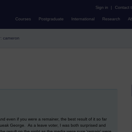
Sign in
|
Contact 
Courses
Postgraduate
International
Research
A
er: cameron
nd even if you were a remainer, the best result of it so far
ueak George. As a leave voter, I was both surprised and
h the result on the night as the media were sure 'remain' were