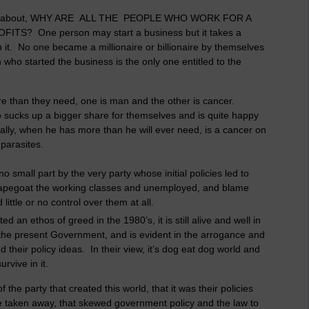
dered about, WHY ARE ALL THE PEOPLE WHO WORK FOR A
 One person may start a business but it takes a
n it. No one became a millionaire or billionaire by themselves
n who started the business is the only one entitled to the
re than they need, one is man and the other is cancer.
 sucks up a bigger share for themselves and is quite happy
ially, when he has more than he will ever need, is a cancer on
parasites.
 small part by the very party whose initial policies led to
scapegoat the working classes and unemployed, and blame
ittle or no control over them at all.
n ethos of greed in the 1980’s, it is still alive and well in
the present Government, and is evident in the arrogance and
their policy ideas. In their view, it’s dog eat dog world and
urvive in it.
 the party that created this world, that it was their policies
be taken away, that skewed government policy and the law to