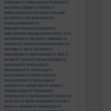
fr brian darcy
(1)
freddie mercury
(4)
freedom
(1)
free market capitalism
(1)
freeview
(1)
freidrich nietzsche
(1)
from brexit to the break-
up of britain
(1)
from dusk to dawn
(1)
fructose malabsorption
(1)
further along the road less travelled
(1)
further along the road less travelled. god
(1)
g7
(1)
gail honeyman
(1)
gal godot
(1)
gallbladder
(1)
gardening
(2)
garden of remembrance gallery
(1)
gary glitter
(1)
gas
(1)
gas pipline
(1)
gavin edwards
(1)
gavin williamson
(1)
Gaza
(1)
gb news
(2)
genesis
(2)
geneva convention
(1)
george bush
(2)
george carlin
(2)
george harrison
(1)
george lucas
(1)
george michael
(1)
george monbiot
(1)
george osbourne
(1)
george soros
(2)
germ theory
(1)
gertrude stein
(1)
ghandi
(1)
ghislaine maxwell
(1)
gilet jaunes
(1)
glastonbury tor
(1)
global warming
(5)
glut point
(1)
god
gm
(1)
gmo
(1)
(8)
gold standard
(1)
good
(1)
google
(1)
gorbachev
(1)
gordon brown
(1)