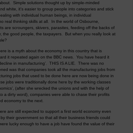
l about. Simple solutions thought up by simple-minded
nd white, it’s easier to group people into categories and stick
ealing with individual human beings, in individual
o real thinking skills at all. In the world of Osbourne,
 are scroungers, skivers, parasites, feeding off the backs of
 the good people, the taxpayers. But when you really look at
ople?
re is a myth about the economy in this country that is
heard it repeated again on the BBC news. You have heard it
 ‘decline in manufacturing’. THIS IS A LIE. There was no
ened was that companies took all the manufacturing jobs from
uring jobs that used to be done here are now being done in
ese jobs were traditionally done here by the working classes
omics’, (after she wrecked the unions and with the help of
 a dirty word), companies were able to chase their profits
ed economy to the next.
ere are still expected to support a first world economy even
by their government so that all their business friends could
were lucky enough to have a job have found the value of their