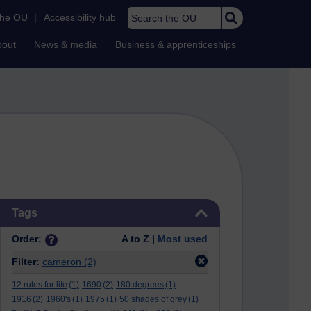
Search the OU
the OU
|
Accessibility hub
bout
News & media
Business & apprenticeships
Skip Tags
Tags
Order:
A to Z |
Most used
Filter:
cameron
(2)
12 rules for life
(1)
1690
(2)
180 degrees
(1)
1916
(2)
1960's
(1)
1975
(1)
50 shades of grey
(1)