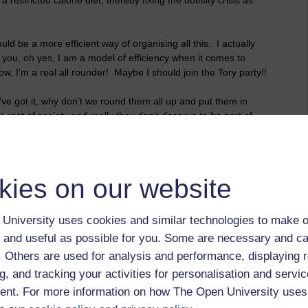
uld be a more efficient way of organising all this. I actually
ll you, oh yes, I am a model of efficiency when it comes to
ow, I’m a real all rounder! Maybe I should join the Tory party!!
’ve got it, why don’t we round them all up and put them in
e rest of society and really they don’t deserve to be part of
good hard-working strivers’ in this country. Yes, that’s a
hey get a job which, of course, we will help them to find.
at would you do in a recession when people can be out of work
kies on our website
? Hmmm, now that could be a problem and it could prove to
minute to think….Ah yes, I’ve got it, you know at times I
em put down, yes, that would work, wouldn’t it? I wonder if
University uses cookies and similar technologies to make o
ty, you know how people are always banging on about human
 and useful as possible for you. Some are necessary and ca
f. Others are used for analysis and performance, displaying 
 support for the idea. Well, we could always run campaigns
g, and tracking your activities for personalisation and servic
ses to show the hard-working strivers how these parasites are
nt. For more information on how The Open University uses
he Daily Mail would definitely be interested in that, and we can
ort us. Oh and do you know what else we could do, we could