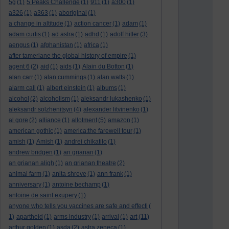
5g
(1)
5 Peaks Challenge
(1)
911
(1)
a300
(1)
a326
(1)
a363
(1)
aboriginal
(1)
a change in altitude
(1)
action cancer
(1)
adam
(1)
adam curtis
(1)
ad astra
(1)
adhd
(1)
adolf hitler
(3)
aengus
(1)
afghanistan
(1)
africa
(1)
after tamerlane the global history of empire
(1)
agent 6
(2)
aid
(1)
aids
(1)
Alain du Botton
(1)
alan carr
(1)
alan cummings
(1)
alan watts
(1)
alarm call
(1)
albert einstein
(1)
albums
(1)
alcohol
(2)
alcoholism
(1)
aleksandr lukashenko
(1)
aleksandr solzhenitsyn
(4)
alexander litvinenko
(1)
al gore
(2)
alliance
(1)
allotment
(5)
amazon
(1)
american gothic
(1)
america:the farewell tour
(1)
amish
(1)
Amish
(1)
andrei chikatilo
(1)
andrew bridgen
(1)
an grianan
(1)
an grianan aligh
(1)
an grianan theatre
(2)
animal farm
(1)
anita shreve
(1)
ann frank
(1)
anniversary
(1)
antoine bechamp
(1)
antoine de saint exupery
(1)
anyone who tells you vaccines are safe and effecti
(
art
1)
apartheid
(1)
arms industry
(1)
arrival
(1)
(11)
arthur golden
(1)
asda
(2)
astra zeneca
(1)