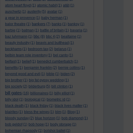
atom heart floyd
(1)
atomic habit
(1)
at&t
(1)
auschwitz
(1)
austerity
(5)
avatar
(1)
a year in provence
(1)
baby herman
(1)
bankers
balor theatre
(1)
(7)
banks
(1)
banksy
(1)
barbie
(1)
batman
(1)
battle of britain
(1)
bavaria
(1)
bbc
baz luhrmann
(1)
(8)
bbc 4
(2)
bealtaine
(1)
beauty industry
(1)
beavis and butthead
(1)
beckhams
(1)
bedroom tax
(2)
belarus
(1)
belbin team role inventory
(1)
bel canto
(1)
belfast
(1)
belief
(1)
benedict cumberbatch
(1)
benefits
(1)
benjamin franklin
(2)
bernie collins
(1)
beyond good and evil
(1)
bible
(1)
biden
(2)
big brother
(1)
big fat gypsy wedding
(1)
big society
(2)
bilderburg
(5)
bill clinton
(1)
bill gates
(16)
billionaires
(1)
billy elliot
(1)
billy idol
(1)
biological
(1)
biometric id
(1)
black death
(1)
black friday
(1)
black lives matter
(1)
blairites
(1)
bless the wings
(1)
blm
(1)
Blog
(1)
bloody sunday
(2)
blue horizon
(1)
bob diamond
(1)
bob geldof
(1)
bob hope
(1)
body storage
(1)
bohemian rhapsody
(1)
bolshoi ballet
(1)