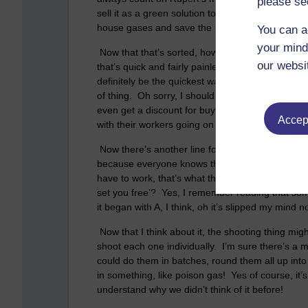
please se
sell it as a green solution to the problem of ove
house gases and save the planet too, I really am b
You can a
your mind
Now that that’s sorted, how are we going to actu
our websi
that’s quick and fairly painless. One bullet per p
definitely be the quickest way, and maybe we coul
of thing. Oh sorry, I should explain, Asda are W
even get a discount for buying in bulk. Maybe w
Accept
with their workers going on strike in the US.
Now there’s another line for the business to ex
because everyone knows that the only thing that 
have to work, that’s what they’re here for isn’t 
set you free’? Yes, I remember reading that so
it began with A, I think, oh it’s slipped my min
Now that I think about it, the shooting thing migh
shoot each one individually. I’m sure there’s a 
could do them in batches, round them all up into
in something, like poison gas! Yes of course, it’s
understand why we didn’t think of it before!