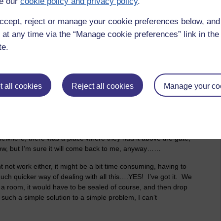
e our
cookie policy and privacy policy
.
r-population, reduce the surplus population, reduce the green
rilliant when I get going, if I don’t mind saying so myself!
ccept, reject or manage your cookie preferences below, an
 at any time via the “Manage cookie preferences” link in the 
ally get rid of them? I know, maybe we could shoot them all,
te.
erson, to the head, that would work best, wouldn’t it. It would
d get the bullets from Asda, I hear they’re great for this sort
almart, they’re just called Asda here. Who knows, we might
e could even help them out with the problems they’re having
 all cookies
Reject all cookies
Manage your co
pand into. Oh yes, we could make a business out of it
matters in life is business and making a profit. Yes, people
it? I mean, have you never heard of the old saying ‘Work will
mewhere, there was a place where they had it above the gate,
d now, but I’m sure it will come back to me, anyway……
t not work either, it might be a bit time consuming, having to
much quicker way of dealing with all this….YES! I’ve got it. We
 a room, it would have to be sealed of course, and then drop
 such a simple solution to a simple problem, I can’t