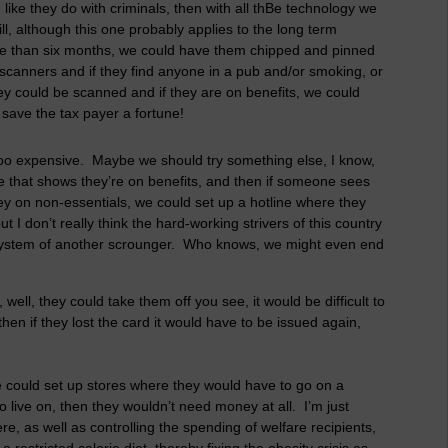
like they do with criminals, then with all thBe technology we
ll, although this one probably applies to the long term
re than six months, we could have them chipped and pinned
 scanners and if they find anyone in a pub and/or smoking, or
hey could be scanned and if they are on benefits, we could
save the tax payer a fortune!
 too expensive. Maybe we should try something else, I know,
 that shows they’re on benefits, and then if someone sees
y on non-essentials, we could set up a hotline where they
t I don’t really think the hard-working strivers of this country
 system of another scrounger. Who knows, we might even end
well, they could take them off you see, it would be difficult to
en if they lost the card it would have to be issued again,
We could set up stores where they would have to go on a
o live on, then they wouldn’t need money at all. I’m just
ere, as well as controlling the spending of welfare recipients,
restricted calorie diet, thereby fixing the obesity crisis as