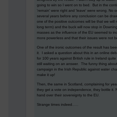
going to win so I went on to bed. But in the cont
'remain' were right and 'leave' were wrong. No on
several years before any conclusion can be draw
one of the positive outcomes will be that we will 
long term) and the buck will now stop in Downing S
masses as the influence of the EU seemed to ind
more powerless and that their issues were not be
One of the ironic outcomes of the result has bee
it. I asked a question about this in an online d
for 100 years against British rule in Ireland qui
still waiting on an answer. The funny thing about 
campaign in the Irish Republic against water ch
make it up!
Then, the same in Scotland, complaining for ye
they get a vote on independence, they bottle it. 
hand over their sovereignty to the EU.
Strange times indeed......