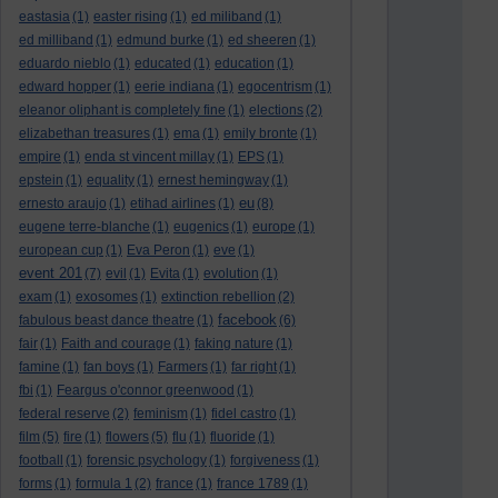
eastasia
(1)
easter rising
(1)
ed miliband
(1)
ed milliband
(1)
edmund burke
(1)
ed sheeren
(1)
eduardo nieblo
(1)
educated
(1)
education
(1)
edward hopper
(1)
eerie indiana
(1)
egocentrism
(1)
eleanor oliphant is completely fine
(1)
elections
(2)
elizabethan treasures
(1)
ema
(1)
emily bronte
(1)
empire
(1)
enda st vincent millay
(1)
EPS
(1)
epstein
(1)
equality
(1)
ernest hemingway
(1)
eu
ernesto araujo
(1)
etihad airlines
(1)
(8)
eugene terre-blanche
(1)
eugenics
(1)
europe
(1)
european cup
(1)
Eva Peron
(1)
eve
(1)
event 201
(7)
evil
(1)
Evita
(1)
evolution
(1)
exam
(1)
exosomes
(1)
extinction rebellion
(2)
facebook
fabulous beast dance theatre
(1)
(6)
fair
(1)
Faith and courage
(1)
faking nature
(1)
famine
(1)
fan boys
(1)
Farmers
(1)
far right
(1)
fbi
(1)
Feargus o'connor greenwood
(1)
federal reserve
(2)
feminism
(1)
fidel castro
(1)
film
(5)
fire
(1)
flowers
(5)
flu
(1)
fluoride
(1)
football
(1)
forensic psychology
(1)
forgiveness
(1)
forms
(1)
formula 1
(2)
france
(1)
france 1789
(1)