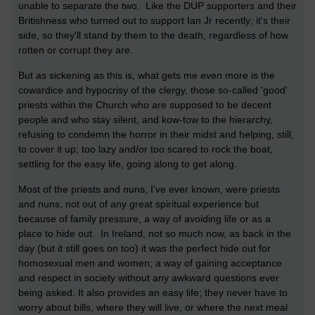
unable to separate the two. Like the DUP supporters and their
Britishness who turned out to support Ian Jr recently; it's their
side, so they'll stand by them to the death, regardless of how
rotten or corrupt they are.
But as sickening as this is, what gets me even more is the
cowardice and hypocrisy of the clergy, those so-called 'good'
priests within the Church who are supposed to be decent
people and who stay silent, and kow-tow to the hierarchy,
refusing to condemn the horror in their midst and helping, still,
to cover it up; too lazy and/or too scared to rock the boat,
settling for the easy life, going along to get along.
Most of the priests and nuns, I’ve ever known, were priests
and nuns, not out of any great spiritual experience but
because of family pressure, a way of avoiding life or as a
place to hide out. In Ireland, not so much now, as back in the
day (but it still goes on too) it was the perfect hide out for
homosexual men and women; a way of gaining acceptance
and respect in society without any awkward questions ever
being asked. It also provides an easy life; they never have to
worry about bills, where they will live, or where the next meal