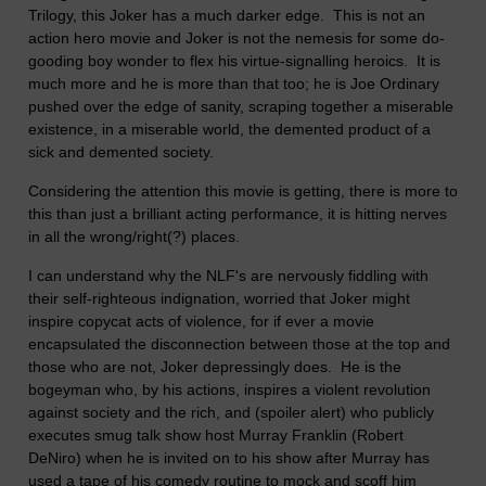
Trilogy, this Joker has a much darker edge. This is not an
action hero movie and Joker is not the nemesis for some do-
gooding boy wonder to flex his virtue-signalling heroics. It is
much more and he is more than that too; he is Joe Ordinary
pushed over the edge of sanity, scraping together a miserable
existence, in a miserable world, the demented product of a
sick and demented society.
Considering the attention this movie is getting, there is more to
this than just a brilliant acting performance, it is hitting nerves
in all the wrong/right(?) places.
I can understand why the NLF's are nervously fiddling with
their self-righteous indignation, worried that Joker might
inspire copycat acts of violence, for if ever a movie
encapsulated the disconnection between those at the top and
those who are not, Joker depressingly does. He is the
bogeyman who, by his actions, inspires a violent revolution
against society and the rich, and (spoiler alert) who publicly
executes smug talk show host Murray Franklin (Robert
DeNiro) when he is invited on to his show after Murray has
used a tape of his comedy routine to mock and scoff him