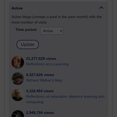
Active
Active blogs (contain a post in the past month) with the
most number of visits
Time period
21,277,629 views
Reflections on e-Learning
6,327,626 views
Richard Walker's blog
4,118,454 views
Reflections on education, distance learning and
computing
2,948,794 views