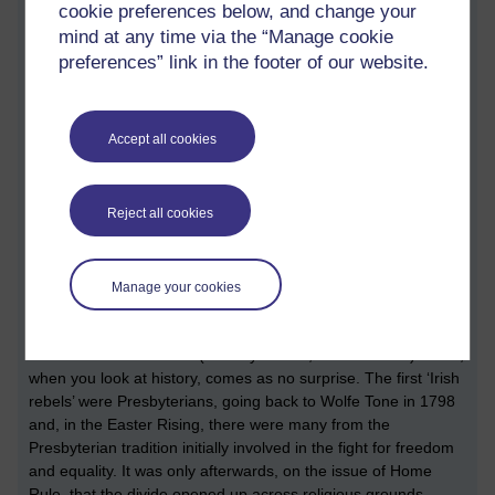
cookie preferences below, and change your
consciousness of the majority of the population remains
mind at any time via the “Manage cookie
undeveloped and immature. Centuries of British rule and the
autocracy of the Catholic Church have created a passive and
preferences” link in the footer of our website.
cowardly population. Here in the north, there is an additional
factor to that submissiveness. On the nationalist side, many
people still fear Sinn Fein and what they, or their cohorts,
Accept all cookies
might do if they go up against them. The silence against
lockdown has been deafening on the nationalist side, a side
many would have thought would have been the first to object
Reject all cookies
to having their freedom taken away. But it’s amazing what the
Council for Foreign Relations (aka CIA) can buy for €4.6m
(Political principles, Ms McDonald? That’ll do nicely, Mr
Manage your cookies
Haass.) See link below.
There have been several voices of dissent on the
Unionist/Protestant side (Sammy Wilson, Van Morrison) which,
when you look at history, comes as no surprise. The first ‘Irish
rebels’ were Presbyterians, going back to Wolfe Tone in 1798
and, in the Easter Rising, there were many from the
Presbyterian tradition initially involved in the fight for freedom
and equality. It was only afterwards, on the issue of Home
Rule, that the divide opened up across religious grounds,