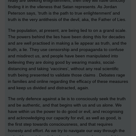
really are seeking enlightenment, then they will have difficulty
finding it in the vileness that Satan represents. As Jordan
Peterson says, ‘truth is the path to true enlightenment’ and
truth is the very antithesis of the devil, aka, the Father of Lies.
The population, at present, are being lied to on a grand scale.
The powers behind the lies have been doing this for decades
and are well practised in making a lie appear as truth, and the
truth, a lie. They use censorship and propaganda to confuse
and misdirect us, and people have been manipulated into
believing they are doing good by wearing masks, social-
distancing and taking ‘vaccines’, without any real scientific
truth being presented to validate those claims . Debates rage
in families and online regarding the efficacy of these measures
and keep us divided and distracted, again.
The only defence against a lie is to consciously seek the truth
and be authentic, and that begins with us and us alone. We
have within us the power to do good or evil, and recognising
and acknowledging our capacity for evil, as well as good, is
the first step towards consciousness, and that requires
honesty and effort. As we try to navigate our way through the