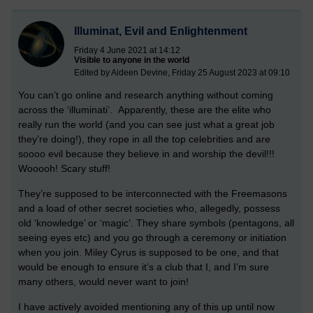
Illuminat, Evil and Enlightenment
Friday 4 June 2021 at 14:12
Visible to anyone in the world
Edited by Aideen Devine, Friday 25 August 2023 at 09:10
You can’t go online and research anything without coming
across the ‘illuminati’. Apparently, these are the elite who
really run the world (and you can see just what a great job
they’re doing!), they rope in all the top celebrities and are
soooo evil because they believe in and worship the devil!!!
Wooooh! Scary stuff!
They’re supposed to be interconnected with the Freemasons
and a load of other secret societies who, allegedly, possess
old ‘knowledge’ or ‘magic’. They share symbols (pentagons, all
seeing eyes etc) and you go through a ceremony or initiation
when you join. Miley Cyrus is supposed to be one, and that
would be enough to ensure it’s a club that I, and I’m sure
many others, would never want to join!
I have actively avoided mentioning any of this up until now