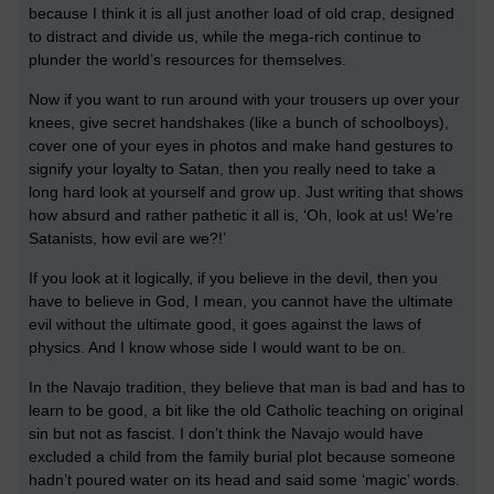
because I think it is all just another load of old crap, designed
to distract and divide us, while the mega-rich continue to
plunder the world’s resources for themselves.
Now if you want to run around with your trousers up over your
knees, give secret handshakes (like a bunch of schoolboys),
cover one of your eyes in photos and make hand gestures to
signify your loyalty to Satan, then you really need to take a
long hard look at yourself and grow up. Just writing that shows
how absurd and rather pathetic it all is, ‘Oh, look at us! We’re
Satanists, how evil are we?!’
If you look at it logically, if you believe in the devil, then you
have to believe in God, I mean, you cannot have the ultimate
evil without the ultimate good, it goes against the laws of
physics. And I know whose side I would want to be on.
In the Navajo tradition, they believe that man is bad and has to
learn to be good, a bit like the old Catholic teaching on original
sin but not as fascist. I don’t think the Navajo would have
excluded a child from the family burial plot because someone
hadn’t poured water on its head and said some ‘magic’ words.