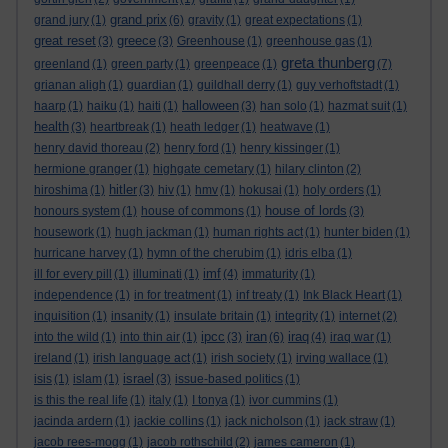
grand prix
grand jury
(1)
(6)
gravity
(1)
great expectations
(1)
great reset
greece
(3)
(3)
Greenhouse
(1)
greenhouse gas
(1)
greta thunberg
greenland
(1)
green party
(1)
greenpeace
(1)
(7)
grianan aligh
(1)
guardian
(1)
guildhall derry
(1)
guy verhoftstadt
(1)
halloween
haarp
(1)
haiku
(1)
haiti
(1)
(3)
han solo
(1)
hazmat suit
(1)
health
(3)
heartbreak
(1)
heath ledger
(1)
heatwave
(1)
henry david thoreau
(2)
henry ford
(1)
henry kissinger
(1)
hermione granger
(1)
highgate cemetary
(1)
hilary clinton
(2)
hitler
hiroshima
(1)
(3)
hiv
(1)
hmv
(1)
hokusai
(1)
holy orders
(1)
house of lords
honours system
(1)
house of commons
(1)
(3)
housework
(1)
hugh jackman
(1)
human rights act
(1)
hunter biden
(1)
hurricane harvey
(1)
hymn of the cherubim
(1)
idris elba
(1)
imf
ill for every pill
(1)
illuminati
(1)
(4)
immaturity
(1)
independence
(1)
in for treatment
(1)
inf treaty
(1)
Ink Black Heart
(1)
inquisition
(1)
insanity
(1)
insulate britain
(1)
integrity
(1)
internet
(2)
ipcc
iran
iraq
into the wild
(1)
into thin air
(1)
(3)
(6)
(4)
iraq war
(1)
ireland
(1)
irish language act
(1)
irish society
(1)
irving wallace
(1)
israel
isis
(1)
islam
(1)
(3)
issue-based politics
(1)
is this the real life
(1)
italy
(1)
I tonya
(1)
ivor cummins
(1)
jacinda ardern
(1)
jackie collins
(1)
jack nicholson
(1)
jack straw
(1)
jacob rees-mogg
(1)
jacob rothschild
(2)
james cameron
(1)