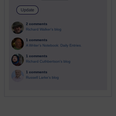
2 comments
Richard Walker's blog
1 comments
A Writer's Notebook: Daily Entries.
1 comments
Richard Cuthbertson's blog
1 comments
Russell Larke's blog