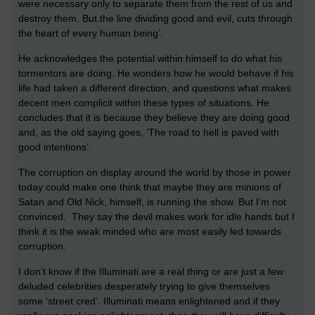
were necessary only to separate them from the rest of us and
destroy them. But the line dividing good and evil, cuts through
the heart of every human being’.
He acknowledges the potential within himself to do what his
tormentors are doing. He wonders how he would behave if his
life had taken a different direction, and questions what makes
decent men complicit within these types of situations. He
concludes that it is because they believe they are doing good
and, as the old saying goes, ‘The road to hell is paved with
good intentions’.
The corruption on display around the world by those in power
today could make one think that maybe they are minions of
Satan and Old Nick, himself, is running the show. But I’m not
convinced. They say the devil makes work for idle hands but I
think it is the weak minded who are most easily led towards
corruption.
I don’t know if the Illuminati are a real thing or are just a few
deluded celebrities desperately trying to give themselves
some ‘street cred’. Illuminati means enlightened and if they