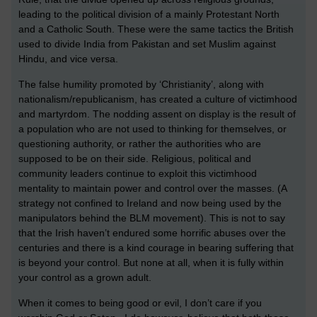
leading to the political division of a mainly Protestant North
and a Catholic South. These were the same tactics the British
used to divide India from Pakistan and set Muslim against
Hindu, and vice versa.
The false humility promoted by ‘Christianity’, along with
nationalism/republicanism, has created a culture of victimhood
and martyrdom. The nodding assent on display is the result of
a population who are not used to thinking for themselves, or
questioning authority, or rather the authorities who are
supposed to be on their side. Religious, political and
community leaders continue to exploit this victimhood
mentality to maintain power and control over the masses. (A
strategy not confined to Ireland and now being used by the
manipulators behind the BLM movement). This is not to say
that the Irish haven’t endured some horrific abuses over the
centuries and there is a kind courage in bearing suffering that
is beyond your control. But none at all, when it is fully within
your control as a grown adult.
When it comes to being good or evil, I don’t care if you