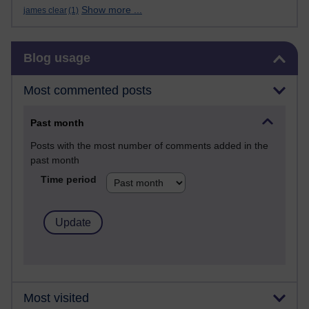
Show more ...
james clear
(1)
Skip Blog usage
Blog usage
Most commented posts
Past month
Posts with the most number of comments added in the
past month
Time period
Most visited