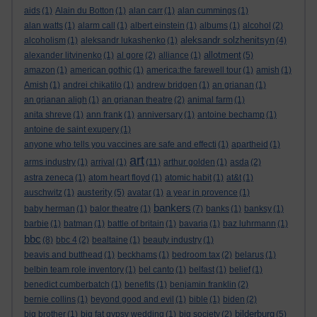
aids
(1)
Alain du Botton
(1)
alan carr
(1)
alan cummings
(1)
alan watts
(1)
alarm call
(1)
albert einstein
(1)
albums
(1)
alcohol
(2)
aleksandr solzhenitsyn
alcoholism
(1)
aleksandr lukashenko
(1)
(4)
allotment
alexander litvinenko
(1)
al gore
(2)
alliance
(1)
(5)
amazon
(1)
american gothic
(1)
america:the farewell tour
(1)
amish
(1)
Amish
(1)
andrei chikatilo
(1)
andrew bridgen
(1)
an grianan
(1)
an grianan aligh
(1)
an grianan theatre
(2)
animal farm
(1)
anita shreve
(1)
ann frank
(1)
anniversary
(1)
antoine bechamp
(1)
antoine de saint exupery
(1)
anyone who tells you vaccines are safe and effecti
(1)
apartheid
(1)
art
arms industry
(1)
arrival
(1)
(11)
arthur golden
(1)
asda
(2)
astra zeneca
(1)
atom heart floyd
(1)
atomic habit
(1)
at&t
(1)
austerity
auschwitz
(1)
(5)
avatar
(1)
a year in provence
(1)
bankers
baby herman
(1)
balor theatre
(1)
(7)
banks
(1)
banksy
(1)
barbie
(1)
batman
(1)
battle of britain
(1)
bavaria
(1)
baz luhrmann
(1)
bbc
(8)
bbc 4
(2)
bealtaine
(1)
beauty industry
(1)
beavis and butthead
(1)
beckhams
(1)
bedroom tax
(2)
belarus
(1)
belbin team role inventory
(1)
bel canto
(1)
belfast
(1)
belief
(1)
benedict cumberbatch
(1)
benefits
(1)
benjamin franklin
(2)
bernie collins
(1)
beyond good and evil
(1)
bible
(1)
biden
(2)
bilderburg
big brother
(1)
big fat gypsy wedding
(1)
big society
(2)
(5)