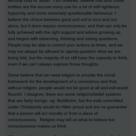
worship God or Satan. I do however, believe that both those
entities are the excuse many use for a lot of self-righteous
hypocrisy and some extremely questionable behaviour. I
believe the choice between good and evil is ours and our
alone, but it does require consciousness, and that can only be
fully achieved with the right support and advice growing up,
and begins with observing, thinking and asking questions.
People may be able to control your actions at times, and we
may not always be allowed to openly question what we are
being told, but the majority of us still have the capacity to think,
even if we can’t always express those thoughts.
Some believe that we need religion to provide the moral
framework for the development of a conscience and that,
without religion, people would not be good at all and evil would
flourish. I disagree; there are some religions/belief systems
that are fairly benign, eg: Buddhism, but the evils committed
under Christianity would do Hitler proud and are no guarantee
that a person will act morally or from a place of
consciousness. Religion may tell us what to believe but
consciousness makes us think.