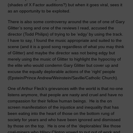
(shades of X Factor auditions?) but when it goes viral, sees it
as an opportunity to be exploited.
There is also some controversy around the use of one of Gary
Glitter’s song and one of the reviews I read, accused the
director (Todd Philips) of trying to be ‘edgy’ by using the track.
I have to say, I found the music appropriate and suited to the
scene (and it is a good song regardless of what you may think
of Glitter) and maybe the director was not being edgy but
merely using the music of Glitter to highlight the hypocrisy of
the elite who would condemn Gary Glitter but cover up and
excuse the equally deplorable actions of the ‘right’ people
(Epstein/Prince Andrew/Weinstein/Saville/Catholic Church).
One of Arthur Fleck’s grievances with the world is that no-one
listens anymore, that people are nasty and cruel and have no
compassion for their fellow human beings. He is the on
screen manifestation of the injustice and inequality that has
been eating into the heart of those on the bottom rung of
society for years and who have been ignored and dismissed
by those on the top. He is one of the ‘deplorables’ like those
coal-miners who Hilary Clinton vowed to put out of work and,