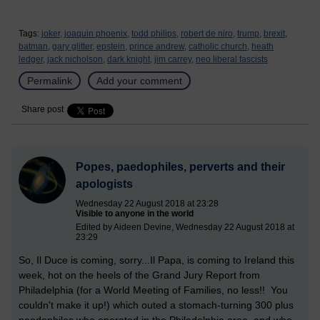
Tags:
joker,
joaquin phoenix,
todd philips,
robert de niro,
trump,
brexit,
batman,
gary glitter,
epstein,
prince andrew,
catholic church,
heath
ledger,
jack nicholson,
dark knight,
jim carrey,
neo liberal fascists
Permalink
Add your comment
Share post
Popes, paedophiles, perverts and their
apologists
Wednesday 22 August 2018 at 23:28
Visible to anyone in the world
Edited by Aideen Devine, Wednesday 22 August 2018 at
23:29
So, Il Duce is coming, sorry...Il Papa, is coming to Ireland this
week, hot on the heels of the Grand Jury Report from
Philadelphia (for a World Meeting of Families, no less!! You
couldn't make it up!) which outed a stomach-turning 300 plus
paedophiles who operated in the Philadelphia area, and who