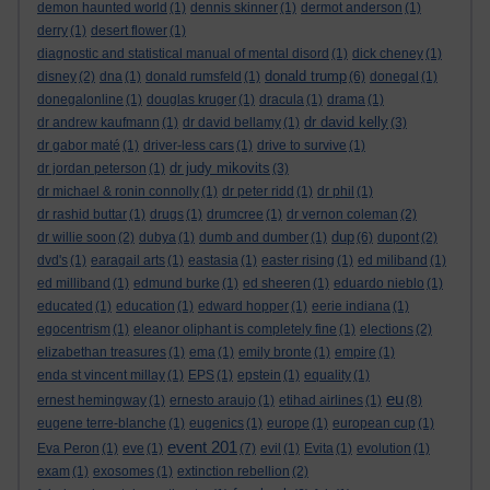
demon haunted world
(1)
dennis skinner
(1)
dermot anderson
(1)
derry
(1)
desert flower
(1)
diagnostic and statistical manual of mental disord
(1)
dick cheney
(1)
donald trump
disney
(2)
dna
(1)
donald rumsfeld
(1)
(6)
donegal
(1)
donegalonline
(1)
douglas kruger
(1)
dracula
(1)
drama
(1)
dr david kelly
dr andrew kaufmann
(1)
dr david bellamy
(1)
(3)
dr gabor maté
(1)
driver-less cars
(1)
drive to survive
(1)
dr judy mikovits
dr jordan peterson
(1)
(3)
dr michael & ronin connolly
(1)
dr peter ridd
(1)
dr phil
(1)
dr rashid buttar
(1)
drugs
(1)
drumcree
(1)
dr vernon coleman
(2)
dup
dr willie soon
(2)
dubya
(1)
dumb and dumber
(1)
(6)
dupont
(2)
dvd's
(1)
earagail arts
(1)
eastasia
(1)
easter rising
(1)
ed miliband
(1)
ed milliband
(1)
edmund burke
(1)
ed sheeren
(1)
eduardo nieblo
(1)
educated
(1)
education
(1)
edward hopper
(1)
eerie indiana
(1)
egocentrism
(1)
eleanor oliphant is completely fine
(1)
elections
(2)
elizabethan treasures
(1)
ema
(1)
emily bronte
(1)
empire
(1)
enda st vincent millay
(1)
EPS
(1)
epstein
(1)
equality
(1)
eu
ernest hemingway
(1)
ernesto araujo
(1)
etihad airlines
(1)
(8)
eugene terre-blanche
(1)
eugenics
(1)
europe
(1)
european cup
(1)
event 201
Eva Peron
(1)
eve
(1)
(7)
evil
(1)
Evita
(1)
evolution
(1)
exam
(1)
exosomes
(1)
extinction rebellion
(2)