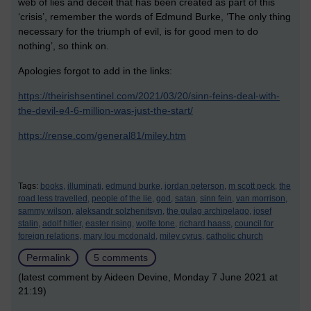
web of lies and deceit that has been created as part of this
‘crisis’, remember the words of Edmund Burke, ‘The only thing
necessary for the triumph of evil, is for good men to do
nothing’, so think on.
Apologies forgot to add in the links:
https://theirishsentinel.com/2021/03/20/sinn-feins-deal-with-
the-devil-e4-6-million-was-just-the-start/
https://rense.com/general81/miley.htm
Tags:
books,
illuminati,
edmund burke,
jordan peterson,
m scott peck,
the
road less travelled,
people of the lie,
god,
satan,
sinn fein,
van morrison,
sammy wilson,
aleksandr solzhenitsyn,
the gulag archipelago,
josef
stalin,
adolf hitler,
easter rising,
wolfe tone,
richard haass,
council for
foreign relations,
mary lou mcdonald,
miley cyrus,
catholic church
Permalink
5 comments
(latest comment by Aideen Devine, Monday 7 June 2021 at
21:19)