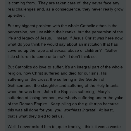
is coming from. They are taken care of, they never face any
real challenges and, as a consequence, they never really grow
up either.
But my biggest problem with the whole Catholic ethos is the
perversion, not just within their ranks, but the perversion of the
life and legacy of Jesus. I mean, if Jesus Christ was here now,
what do you think he would say about an institution that has
covered up the rape and sexual abuse of children? ‘Suffer
little children to come unto me?’ I don’t think so.
But Catholics do love to suffer, it’s an integral part of the whole
religion, how Christ suffered and died for our sins. His
suffering on the cross, the suffering in the Garden of
Gethsemane, the slaughter and suffering of the Holy Infants
when he was born, John the Baptist's suffering, Mary’s
suffering at losing her son, everybody suffering under the yoke
of the Roman Empire. Keep piling on the guilt trips because
this was all done for you,
you, worthless ingrate
! At least,
that’s what they tried to tell us.
Well, I never asked him to, quite frankly, I think it was a waste