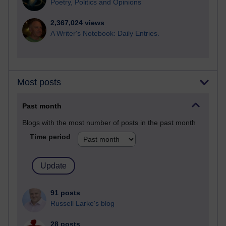
Poetry, Politics and Opinions
2,367,024 views
A Writer's Notebook: Daily Entries.
Most posts
Past month
Blogs with the most number of posts in the past month
Time period
91 posts
Russell Larke's blog
28 posts