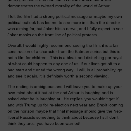
demonstrates the twisted morality of the world of Arthur.
I felt the film had a strong political message or maybe my own
political outlook has led me to see more in it than the director
was aiming for, but Joker hits a nerve, and I fully expect to see
Joker masks on the front line of political protests.
Overall, I would highly recommend seeing the film, it is a fair
construction of a character from the Batman series but this is
not a film for children. This is a bleak and disturbing portrayal
of what could happen to any one of us, if our lives got off to a
bad start and turned the wrong way. I will, in all probability, go
and see it again, it is definitely worth a second viewing.
The ending is ambiguous and I will leave you to make up your
own mind about it but at the end Arthur is laughing and is
asked what he is laughing at. He replies ‘you wouldn’t get it’
and with Trump up for re-election next year and Brexit looming
on the horizon maybe that final message should give the Neo-
liberal Fascists something to think about because I still don’t
think they are…you have been warned!