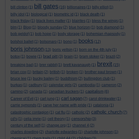
bill gates
bill clinton
(1)
(16)
billionaires
(1)
billy elliot
(1)
billy idol
(1)
biological
(1)
biometric id
(1)
black death
(1)
black friday
(1)
black lives matter
(1)
blairites
(1)
bless the wings
(1)
blm
(1)
Blog
(1)
bloody sunday
(2)
blue horizon
(1)
bob diamond
(1)
bob geldof
(1)
bob hope
(1)
body storage
(1)
bohemian rhapsody
(1)
books
bolshoi ballet
(1)
bolsonaro
(1)
bono
(1)
(12)
boris johnson
(13)
boris yeltsin
(1)
born on the 4th july
(1)
brad pitt
botox
(1)
bowie
(1)
(3)
brain
(1)
bram stoker
(1)
brazil
(2)
brexit
breaking bad
(1)
brer rabbit
(1)
brett kavanaugh
(1)
(15)
brian cox
(1)
britain
(2)
british
(1)
broken
(1)
brother paul brown
(1)
bruce lee
(1)
bucky bailey
(1)
buddhism
(2)
bullingdon club
(1)
burkas
(1)
cadbury
(1)
calendar girls
(2)
cambodia
(1)
cameron
(2)
capitalism
camino
(2)
canada
(1)
canadian truckers
(1)
(6)
carl sagan
Career of Evil
(1)
carl jung
(1)
(7)
carol drinkwater
(1)
carrie symonds
(1)
carve her name with pride
(1)
catalonia
(1)
catholic church
catastrophic contagion
(1)
cat flu
(1)
catholic
(2)
(7)
censorship
cd's
(1)
celia imrie
(1)
cell theory
(1)
(3)
century of the self
(1)
change.org
(1)
channel 4
(2)
charles dowding
(2)
charlotte edwardes
(1)
charlotte johnson
(1)
children
chemical
(1)
chem trails
(1)
child 44
(2)
(3)