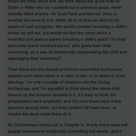
When we think about evil, we think about the great evils of
Stalin or Hitler who as I pointed out in previous posts, never
actually killed anyone. As Scott Peck pointed out, there is
another low level of evil, within all of us that we need to be
aware of and recognise. We would consider breaking a child’s
bones an evil act, but would we feel the same about a
resentful and jealous parent breaking a child’s spirit? Or what
about the overly involved parent, who gives their child
everything, as a way of emotionally manipulating the child and
sabotaging their autonomy?
Then there are the diabolical horrors committed by humans
against each other when in a state of war, or in defence of an
ideology. I’m only a couple of chapters into the Gulag
Archipelago and I’m appalled to think about the minds that
dreamt up the tortures detailed in it. It’s easy to think the
perpetrators were psychotic, and I’m sure there were a few
psychos among them, but they couldn’t all have been, or
maybe the devil made them do it.
As Solzhenitsyn points out in Chapter 4, ‘If only there were evil
people somewhere insidiously committing evil deeds, and it