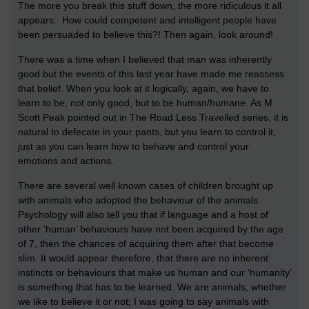
The more you break this stuff down, the more ridiculous it all
appears. How could competent and intelligent people have
been persuaded to believe this?! Then again, look around!
There was a time when I believed that man was inherently
good but the events of this last year have made me reassess
that belief. When you look at it logically, again, we have to
learn to be, not only good, but to be human/humane. As M.
Scott Peak pointed out in The Road Less Travelled series, it is
natural to defecate in your pants, but you learn to control it,
just as you can learn how to behave and control your
emotions and actions.
There are several well known cases of children brought up
with animals who adopted the behaviour of the animals.
Psychology will also tell you that if language and a host of
other ‘human’ behaviours have not been acquired by the age
of 7, then the chances of acquiring them after that become
slim. It would appear therefore, that there are no inherent
instincts or behaviours that make us human and our ‘humanity’
is something that has to be learned. We are animals, whether
we like to believe it or not; I was going to say animals with