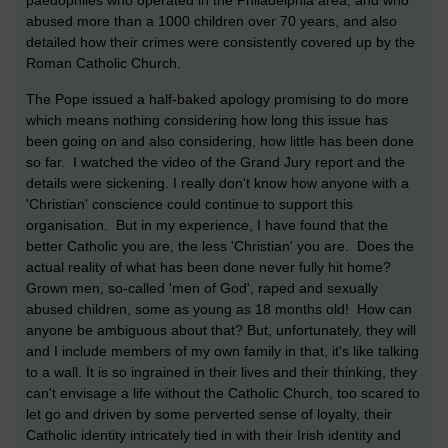
abused more than a 1000 children over 70 years, and also
detailed how their crimes were consistently covered up by the
Roman Catholic Church.
The Pope issued a half-baked apology promising to do more
which means nothing considering how long this issue has
been going on and also considering, how little has been done
so far. I watched the video of the Grand Jury report and the
details were sickening. I really don't know how anyone with a
'Christian' conscience could continue to support this
organisation. But in my experience, I have found that the
better Catholic you are, the less 'Christian' you are. Does the
actual reality of what has been done never fully hit home?
Grown men, so-called 'men of God', raped and sexually
abused children, some as young as 18 months old! How can
anyone be ambiguous about that? But, unfortunately, they will
and I include members of my own family in that, it's like talking
to a wall. It is so ingrained in their lives and their thinking, they
can't envisage a life without the Catholic Church, too scared to
let go and driven by some perverted sense of loyalty, their
Catholic identity intricately tied in with their Irish identity and