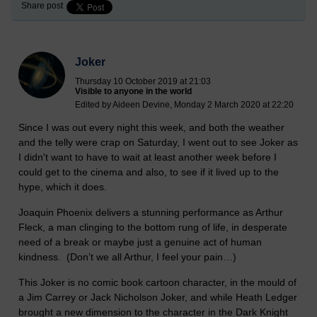
Share post
Joker
Thursday 10 October 2019 at 21:03
Visible to anyone in the world
Edited by Aideen Devine, Monday 2 March 2020 at 22:20
Since I was out every night this week, and both the weather
and the telly were crap on Saturday, I went out to see Joker as
I didn't want to have to wait at least another week before I
could get to the cinema and also, to see if it lived up to the
hype, which it does.
Joaquin Phoenix delivers a stunning performance as Arthur
Fleck, a man clinging to the bottom rung of life, in desperate
need of a break or maybe just a genuine act of human
kindness. (Don’t we all Arthur, I feel your pain…)
This Joker is no comic book cartoon character, in the mould of
a Jim Carrey or Jack Nicholson Joker, and while Heath Ledger
brought a new dimension to the character in the Dark Knight