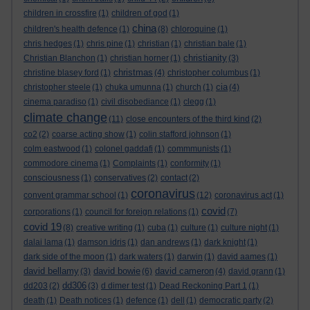
children in crossfire
(1)
children of god
(1)
china
children's health defence
(1)
(8)
chloroquine
(1)
chris hedges
(1)
chris pine
(1)
christian
(1)
christian bale
(1)
christianity
Christian Blanchon
(1)
christian horner
(1)
(3)
christmas
christine blasey ford
(1)
(4)
christopher columbus
(1)
cia
christopher steele
(1)
chuka umunna
(1)
church
(1)
(4)
cinema paradiso
(1)
civil disobediance
(1)
clegg
(1)
climate change
(11)
close encounters of the third kind
(2)
co2
(2)
coarse acting show
(1)
colin stafford johnson
(1)
colm eastwood
(1)
colonel gaddafi
(1)
commmunists
(1)
commodore cinema
(1)
Complaints
(1)
conformity
(1)
consciousness
(1)
conservatives
(2)
contact
(2)
coronavirus
convent grammar school
(1)
(12)
coronavirus act
(1)
covid
corporations
(1)
council for foreign relations
(1)
(7)
covid 19
(8)
creative writing
(1)
cuba
(1)
culture
(1)
culture night
(1)
dalai lama
(1)
damson idris
(1)
dan andrews
(1)
dark knight
(1)
dark side of the moon
(1)
dark waters
(1)
darwin
(1)
david aames
(1)
david bellamy
david bowie
david cameron
(3)
(6)
(4)
david grann
(1)
dd306
dd203
(2)
(3)
d dimer test
(1)
Dead Reckoning Part 1
(1)
death
(1)
Death notices
(1)
defence
(1)
dell
(1)
democratic party
(2)