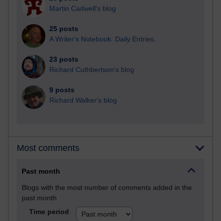
Martin Cadwell's blog
25 posts
A Writer's Notebook: Daily Entries.
23 posts
Richard Cuthbertson's blog
9 posts
Richard Walker's blog
Most comments
Past month
Blogs with the most number of comments added in the
past month
Time period