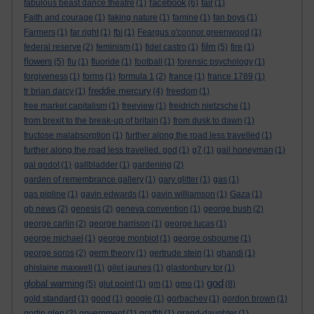
facebook
fabulous beast dance theatre
(1)
(6)
fair
(1)
Faith and courage
(1)
faking nature
(1)
famine
(1)
fan boys
(1)
Farmers
(1)
far right
(1)
fbi
(1)
Feargus o'connor greenwood
(1)
film
federal reserve
(2)
feminism
(1)
fidel castro
(1)
(5)
fire
(1)
flowers
(5)
flu
(1)
fluoride
(1)
football
(1)
forensic psychology
(1)
forgiveness
(1)
forms
(1)
formula 1
(2)
france
(1)
france 1789
(1)
freddie mercury
fr brian darcy
(1)
(4)
freedom
(1)
free market capitalism
(1)
freeview
(1)
freidrich nietzsche
(1)
from brexit to the break-up of britain
(1)
from dusk to dawn
(1)
fructose malabsorption
(1)
further along the road less travelled
(1)
further along the road less travelled. god
(1)
g7
(1)
gail honeyman
(1)
gal godot
(1)
gallbladder
(1)
gardening
(2)
garden of remembrance gallery
(1)
gary glitter
(1)
gas
(1)
gas pipline
(1)
gavin edwards
(1)
gavin williamson
(1)
Gaza
(1)
gb news
(2)
genesis
(2)
geneva convention
(1)
george bush
(2)
george carlin
(2)
george harrison
(1)
george lucas
(1)
george michael
(1)
george monbiot
(1)
george osbourne
(1)
george soros
(2)
germ theory
(1)
gertrude stein
(1)
ghandi
(1)
ghislaine maxwell
(1)
gilet jaunes
(1)
glastonbury tor
(1)
god
global warming
(5)
glut point
(1)
gm
(1)
gmo
(1)
(8)
gold standard
(1)
good
(1)
google
(1)
gorbachev
(1)
gordon brown
(1)
gortin glen
(2)
government
(1)
graffiti
(1)
grand-daughter
(1)