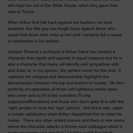
who kept her out of the White House, when they gave their
vote to Trump.
When Arthur first hits back against the bankers, he feels
powerful, the little guy has fought back against those who
would look down their nose at him and I certainly felt a sense
of satisfaction in his actions.
Joaquin Phoenix’s portrayal of Arthur Fleck has created a
character that repels and appeals in equal measure but he is
also a character that many will identify and sympathise with,
and Joker is, in my opinion, the perfect movie for this time. It
captures the zeitgeist and demonstrably highlights the
disconnection between the top and bottom of society. De Niro
perfectly encapsulates all those self-righteous media types
who sneer and scoff at the outsiders (Trump
supporters/Brexiteers) and those who don’t quite fit in with the
‘right’ people or have the ‘right’ opinion. And there was, again,
a certain satisfaction when Arthur dispatched him to meet his
maker. There are other violent scenes and there is one scene
where the character attacks a former work colleague which is
pretty gruesome and one that I couldn’t watch but which