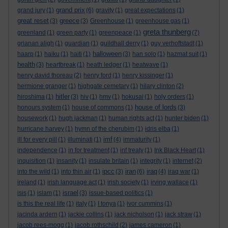
grand prix
grand jury
(1)
(6)
gravity
(1)
great expectations
(1)
great reset
greece
(3)
(3)
Greenhouse
(1)
greenhouse gas
(1)
greta thunberg
greenland
(1)
green party
(1)
greenpeace
(1)
(7)
grianan aligh
(1)
guardian
(1)
guildhall derry
(1)
guy verhoftstadt
(1)
halloween
haarp
(1)
haiku
(1)
haiti
(1)
(3)
han solo
(1)
hazmat suit
(1)
health
(3)
heartbreak
(1)
heath ledger
(1)
heatwave
(1)
henry david thoreau
(2)
henry ford
(1)
henry kissinger
(1)
hermione granger
(1)
highgate cemetary
(1)
hilary clinton
(2)
hitler
hiroshima
(1)
(3)
hiv
(1)
hmv
(1)
hokusai
(1)
holy orders
(1)
house of lords
honours system
(1)
house of commons
(1)
(3)
housework
(1)
hugh jackman
(1)
human rights act
(1)
hunter biden
(1)
hurricane harvey
(1)
hymn of the cherubim
(1)
idris elba
(1)
imf
ill for every pill
(1)
illuminati
(1)
(4)
immaturity
(1)
independence
(1)
in for treatment
(1)
inf treaty
(1)
Ink Black Heart
(1)
inquisition
(1)
insanity
(1)
insulate britain
(1)
integrity
(1)
internet
(2)
ipcc
iran
iraq
into the wild
(1)
into thin air
(1)
(3)
(6)
(4)
iraq war
(1)
ireland
(1)
irish language act
(1)
irish society
(1)
irving wallace
(1)
israel
isis
(1)
islam
(1)
(3)
issue-based politics
(1)
is this the real life
(1)
italy
(1)
I tonya
(1)
ivor cummins
(1)
jacinda ardern
(1)
jackie collins
(1)
jack nicholson
(1)
jack straw
(1)
jacob rees-mogg
(1)
jacob rothschild
(2)
james cameron
(1)