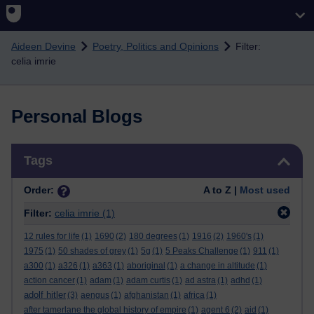
Skip to main content
Aideen Devine
Poetry, Politics and Opinions
Filter:
celia imrie
Personal Blogs
Skip Tags
Tags
Order:
A to Z |
Most used
Filter:
celia imrie
(1)
12 rules for life
(1)
1690
(2)
180 degrees
(1)
1916
(2)
1960's
(1)
1975
(1)
50 shades of grey
(1)
5g
(1)
5 Peaks Challenge
(1)
911
(1)
a300
(1)
a326
(1)
a363
(1)
aboriginal
(1)
a change in altitude
(1)
action cancer
(1)
adam
(1)
adam curtis
(1)
ad astra
(1)
adhd
(1)
adolf hitler
(3)
aengus
(1)
afghanistan
(1)
africa
(1)
after tamerlane the global history of empire
(1)
agent 6
(2)
aid
(1)