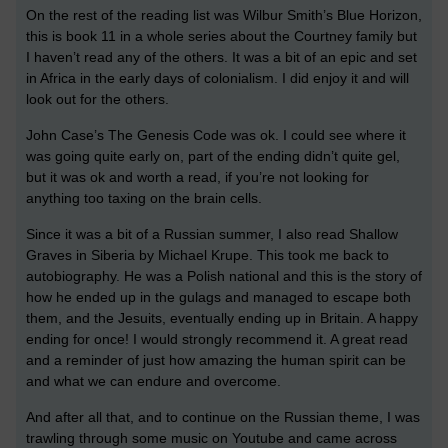
On the rest of the reading list was Wilbur Smith’s Blue Horizon,
this is book 11 in a whole series about the Courtney family but
I haven’t read any of the others. It was a bit of an epic and set
in Africa in the early days of colonialism. I did enjoy it and will
look out for the others.
John Case’s The Genesis Code was ok. I could see where it
was going quite early on, part of the ending didn’t quite gel,
but it was ok and worth a read, if you’re not looking for
anything too taxing on the brain cells.
Since it was a bit of a Russian summer, I also read Shallow
Graves in Siberia by Michael Krupe. This took me back to
autobiography. He was a Polish national and this is the story of
how he ended up in the gulags and managed to escape both
them, and the Jesuits, eventually ending up in Britain. A happy
ending for once! I would strongly recommend it. A great read
and a reminder of just how amazing the human spirit can be
and what we can endure and overcome.
And after all that, and to continue on the Russian theme, I was
trawling through some music on Youtube and came across