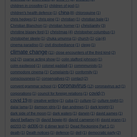
children in crossfire
(1)
children of god
(1)
china
children's health defence
(1)
(8)
chloroquine
(1)
chris hedges
(1)
chris pine
(1)
christian
(1)
christian bale
(1)
christianity
Christian Blanchon
(1)
christian horner
(1)
(3)
christmas
christine blasey ford
(1)
(4)
christopher columbus
(1)
cia
christopher steele
(1)
chuka umunna
(1)
church
(1)
(4)
cinema paradiso
(1)
civil disobediance
(1)
clegg
(1)
climate change
(11)
close encounters of the third kind
(2)
co2
(2)
coarse acting show
(1)
colin stafford johnson
(1)
colm eastwood
(1)
colonel gaddafi
(1)
commmunists
(1)
commodore cinema
(1)
Complaints
(1)
conformity
(1)
consciousness
(1)
conservatives
(2)
contact
(2)
coronavirus
convent grammar school
(1)
(12)
coronavirus act
(1)
covid
corporations
(1)
council for foreign relations
(1)
(7)
covid 19
(8)
creative writing
(1)
cuba
(1)
culture
(1)
culture night
(1)
dalai lama
(1)
damson idris
(1)
dan andrews
(1)
dark knight
(1)
dark side of the moon
(1)
dark waters
(1)
darwin
(1)
david aames
(1)
david bellamy
david bowie
david cameron
(3)
(6)
(4)
david grann
(1)
dd306
dd203
(2)
(3)
d dimer test
(1)
Dead Reckoning Part 1
(1)
death
(1)
Death notices
(1)
defence
(1)
dell
(1)
democratic party
(2)