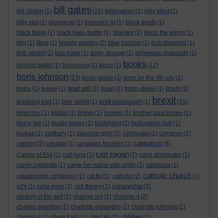
bill gates
bill clinton
(1)
(16)
billionaires
(1)
billy elliot
(1)
billy idol
(1)
biological
(1)
biometric id
(1)
black death
(1)
black friday
(1)
black lives matter
(1)
blairites
(1)
bless the wings
(1)
blm
(1)
Blog
(1)
bloody sunday
(2)
blue horizon
(1)
bob diamond
(1)
bob geldof
(1)
bob hope
(1)
body storage
(1)
bohemian rhapsody
(1)
books
bolshoi ballet
(1)
bolsonaro
(1)
bono
(1)
(12)
boris johnson
(13)
boris yeltsin
(1)
born on the 4th july
(1)
brad pitt
botox
(1)
bowie
(1)
(3)
brain
(1)
bram stoker
(1)
brazil
(2)
brexit
breaking bad
(1)
brer rabbit
(1)
brett kavanaugh
(1)
(15)
brian cox
(1)
britain
(2)
british
(1)
broken
(1)
brother paul brown
(1)
bruce lee
(1)
bucky bailey
(1)
buddhism
(2)
bullingdon club
(1)
burkas
(1)
cadbury
(1)
calendar girls
(2)
cambodia
(1)
cameron
(2)
capitalism
camino
(2)
canada
(1)
canadian truckers
(1)
(6)
carl sagan
Career of Evil
(1)
carl jung
(1)
(7)
carol drinkwater
(1)
carrie symonds
(1)
carve her name with pride
(1)
catalonia
(1)
catholic church
catastrophic contagion
(1)
cat flu
(1)
catholic
(2)
(7)
censorship
cd's
(1)
celia imrie
(1)
cell theory
(1)
(3)
century of the self
(1)
change.org
(1)
channel 4
(2)
charles dowding
(2)
charlotte edwardes
(1)
charlotte johnson
(1)
children
chemical
(1)
chem trails
(1)
child 44
(2)
(3)