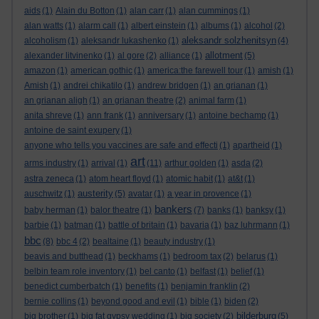
aids
(1)
Alain du Botton
(1)
alan carr
(1)
alan cummings
(1)
alan watts
(1)
alarm call
(1)
albert einstein
(1)
albums
(1)
alcohol
(2)
aleksandr solzhenitsyn
alcoholism
(1)
aleksandr lukashenko
(1)
(4)
allotment
alexander litvinenko
(1)
al gore
(2)
alliance
(1)
(5)
amazon
(1)
american gothic
(1)
america:the farewell tour
(1)
amish
(1)
Amish
(1)
andrei chikatilo
(1)
andrew bridgen
(1)
an grianan
(1)
an grianan aligh
(1)
an grianan theatre
(2)
animal farm
(1)
anita shreve
(1)
ann frank
(1)
anniversary
(1)
antoine bechamp
(1)
antoine de saint exupery
(1)
anyone who tells you vaccines are safe and effecti
(1)
apartheid
(1)
art
arms industry
(1)
arrival
(1)
(11)
arthur golden
(1)
asda
(2)
astra zeneca
(1)
atom heart floyd
(1)
atomic habit
(1)
at&t
(1)
austerity
auschwitz
(1)
(5)
avatar
(1)
a year in provence
(1)
bankers
baby herman
(1)
balor theatre
(1)
(7)
banks
(1)
banksy
(1)
barbie
(1)
batman
(1)
battle of britain
(1)
bavaria
(1)
baz luhrmann
(1)
bbc
(8)
bbc 4
(2)
bealtaine
(1)
beauty industry
(1)
beavis and butthead
(1)
beckhams
(1)
bedroom tax
(2)
belarus
(1)
belbin team role inventory
(1)
bel canto
(1)
belfast
(1)
belief
(1)
benedict cumberbatch
(1)
benefits
(1)
benjamin franklin
(2)
bernie collins
(1)
beyond good and evil
(1)
bible
(1)
biden
(2)
bilderburg
big brother
(1)
big fat gypsy wedding
(1)
big society
(2)
(5)