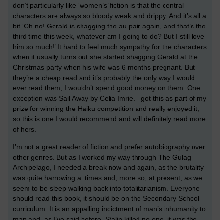
don’t particularly like ‘women’s’ fiction is that the central
characters are always so bloody weak and drippy. And it’s all a
bit ‘Oh no! Gerald is shagging the au pair again, and that’s the
third time this week, whatever am I going to do? But I still love
him so much!’ It hard to feel much sympathy for the characters
when it usually turns out she started shagging Gerald at the
Christmas party when his wife was 6 months pregnant. But
they’re a cheap read and it’s probably the only way I would
ever read them, I wouldn’t spend good money on them. One
exception was Sail Away by Celia Imrie. I got this as part of my
prize for winning the Haiku competition and really enjoyed it,
so this is one I would recommend and will definitely read more
of hers.
I’m not a great reader of fiction and prefer autobiography over
other genres. But as I worked my way through The Gulag
Archipelago, I needed a break now and again, as the brutality
was quite harrowing at times and, more so, at present, as we
seem to be sleep walking back into totalitarianism. Everyone
should read this book, it should be on the Secondary School
curriculum. It is an appalling indictment of man’s inhumanity to
man and, as I’ve said before, Stalin killed no one, it was the