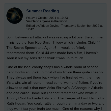
Summer Reading
Friday 1 October 2021 at 10:23
Visible to anyone in the world
Edited by Aideen Devine, Thursday 1 September 2022 at
12:42
So in between art attacks I was reading a lot over the summer.
I finished the Tom Rob Smith Trilogy which includes Child 44,
The Secret Speech and Agent 6. I would definitely
recommend them. Child 44 was made into a film, I haven’t
seen it but my sons didn’t think it was up to much.
One of the local charity shops has a whole room of second
hand books so I pick up most of my fiction there quite cheaply.
They always get them back when I’ve finished with them, so
it’s a win, win all round. I read some ‘womens’ fiction, if you’re
allowed to call it that now. Anita Shreve’s, A Change in Altitude
and one called Home but I cannot remember who wrote it,
Trophy Child by Paula Daly, and The Keeper of Lost Things by
Ruth Hogan. You could rattle through them in a day or two and
they won’t tax your brain too much. One of the reasons why I