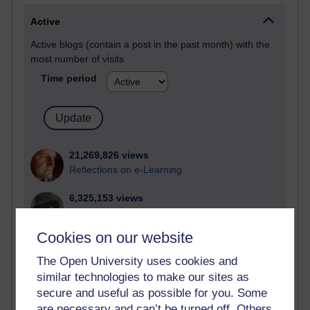
Active
Active blogs (contain a post in the past month) with the
most number of visits
Time period
21,269,826 views
Reflections on e-Learning
6,325,153 views
Richard Walker's blog
Cookies on our website
4,116,830 views
Reflections on education, distance learning and
The Open University uses cookies and
computing
similar technologies to make our sites as
secure and useful as possible for you. Some
2,946,660 views
are necessary and can’t be turned off. Others