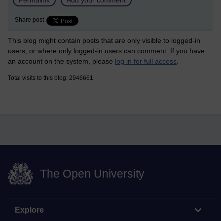
Share post
This blog might contain posts that are only visible to logged-in
users, or where only logged-in users can comment. If you have
an account on the system, please
log in for full access
.
Total visits to this blog: 2946661
The Open University
Explore