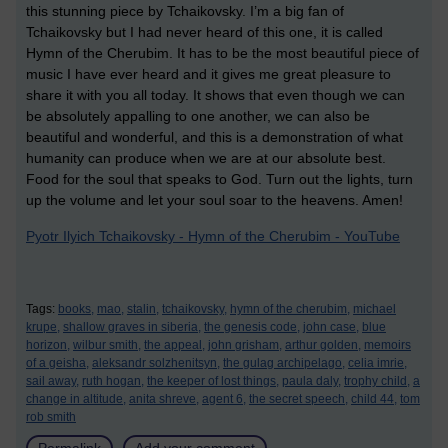
this stunning piece by Tchaikovsky. I’m a big fan of
Tchaikovsky but I had never heard of this one, it is called
Hymn of the Cherubim. It has to be the most beautiful piece of
music I have ever heard and it gives me great pleasure to
share it with you all today. It shows that even though we can
be absolutely appalling to one another, we can also be
beautiful and wonderful, and this is a demonstration of what
humanity can produce when we are at our absolute best.
Food for the soul that speaks to God. Turn out the lights, turn
up the volume and let your soul soar to the heavens. Amen!
Pyotr Ilyich Tchaikovsky - Hymn of the Cherubim - YouTube
Tags:
books,
mao,
stalin,
tchaikovsky,
hymn of the cherubim,
michael
krupe,
shallow graves in siberia,
the genesis code,
john case,
blue
horizon,
wilbur smith,
the appeal,
john grisham,
arthur golden,
memoirs
of a geisha,
aleksandr solzhenitsyn,
the gulag archipelago,
celia imrie,
sail away,
ruth hogan,
the keeper of lost things,
paula daly,
trophy child,
a
change in altitude,
anita shreve,
agent 6,
the secret speech,
child 44,
tom
rob smith
Permalink
Add your comment