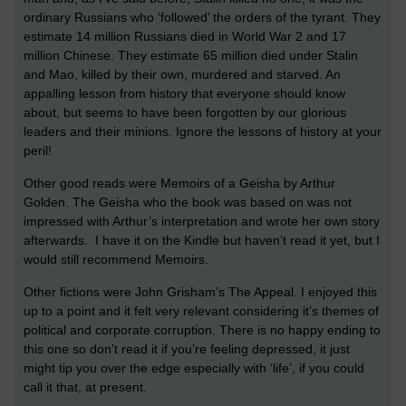
ordinary Russians who ‘followed’ the orders of the tyrant. They
estimate 14 million Russians died in World War 2 and 17
million Chinese. They estimate 65 million died under Stalin
and Mao, killed by their own, murdered and starved. An
appalling lesson from history that everyone should know
about, but seems to have been forgotten by our glorious
leaders and their minions. Ignore the lessons of history at your
peril!
Other good reads were Memoirs of a Geisha by Arthur
Golden. The Geisha who the book was based on was not
impressed with Arthur’s interpretation and wrote her own story
afterwards. I have it on the Kindle but haven’t read it yet, but I
would still recommend Memoirs.
Other fictions were John Grisham’s The Appeal. I enjoyed this
up to a point and it felt very relevant considering it’s themes of
political and corporate corruption. There is no happy ending to
this one so don’t read it if you’re feeling depressed, it just
might tip you over the edge especially with ‘life’, if you could
call it that, at present.