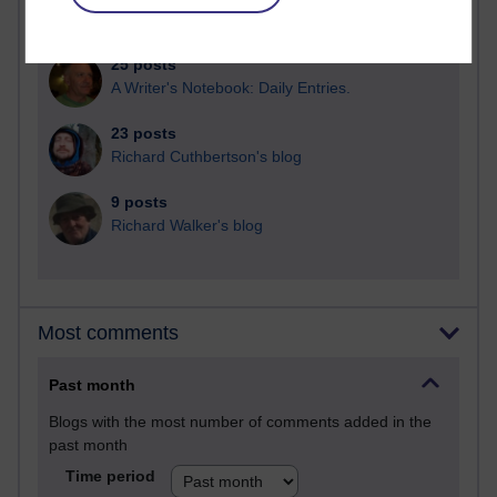
Martin Cadwell's blog
25 posts
A Writer's Notebook: Daily Entries.
23 posts
Richard Cuthbertson's blog
9 posts
Richard Walker's blog
Most comments
Past month
Blogs with the most number of comments added in the
past month
Time period