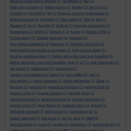
facebook
fabulous beast dance theatre
(1)
(6)
fair
(1)
Faith and courage
(1)
faking nature
(1)
famine
(1)
fan boys
(1)
Farmers
(1)
far right
(1)
fbi
(1)
Feargus o'connor greenwood
(1)
film
federal reserve
(2)
feminism
(1)
fidel castro
(1)
(5)
fire
(1)
flowers
(5)
flu
(1)
fluoride
(1)
football
(1)
forensic psychology
(1)
forgiveness
(1)
forms
(1)
formula 1
(2)
france
(1)
france 1789
(1)
freddie mercury
fr brian darcy
(1)
(4)
freedom
(1)
free market capitalism
(1)
freeview
(1)
freidrich nietzsche
(1)
from brexit to the break-up of britain
(1)
from dusk to dawn
(1)
fructose malabsorption
(1)
further along the road less travelled
(1)
further along the road less travelled. god
(1)
g7
(1)
gail honeyman
(1)
gal godot
(1)
gallbladder
(1)
gardening
(2)
garden of remembrance gallery
(1)
gary glitter
(1)
gas
(1)
gas pipline
(1)
gavin edwards
(1)
gavin williamson
(1)
Gaza
(1)
gb news
(2)
genesis
(2)
geneva convention
(1)
george bush
(2)
george carlin
(2)
george harrison
(1)
george lucas
(1)
george michael
(1)
george monbiot
(1)
george osbourne
(1)
george soros
(2)
germ theory
(1)
gertrude stein
(1)
ghandi
(1)
ghislaine maxwell
(1)
gilet jaunes
(1)
glastonbury tor
(1)
god
global warming
(5)
glut point
(1)
gm
(1)
gmo
(1)
(8)
gold standard
(1)
good
(1)
google
(1)
gorbachev
(1)
gordon brown
(1)
gortin glen
(2)
government
(1)
graffiti
(1)
grand-daughter
(1)