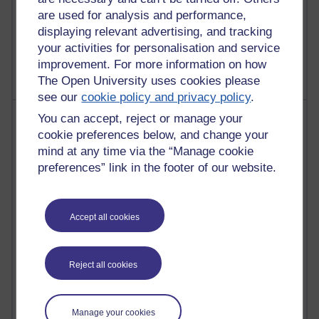
Poetry, Politics and Opinions
are used for analysis and performance,
displaying relevant advertising, and tracking
2,364,980 views
your activities for personalisation and service
A Writer's Notebook: Daily Entries.
improvement. For more information on how
The Open University uses cookies please
see our
cookie policy and privacy policy
.
Most posts
You can accept, reject or manage your
cookie preferences below, and change your
Past month
mind at any time via the “Manage cookie
preferences” link in the footer of our website.
Blogs with the most number of posts in the past month
Time period
Accept all cookies
Reject all cookies
90 posts
Russell Larke's blog
Manage your cookies
29 posts