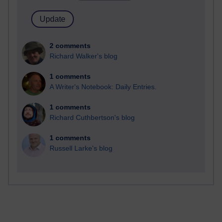
2 comments
Richard Walker's blog
1 comments
A Writer's Notebook: Daily Entries.
1 comments
Richard Cuthbertson's blog
1 comments
Russell Larke's blog