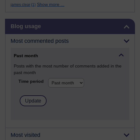
Show more ...
james clear
(1)
Skip Blog usage
Blog usage
Most commented posts
Past month
Posts with the most number of comments added in the
past month
Time period
Most visited