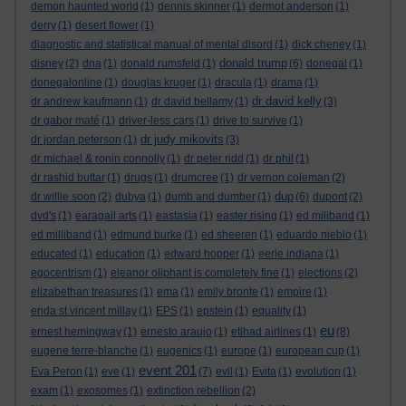
demon haunted world
(1)
dennis skinner
(1)
dermot anderson
(1)
derry
(1)
desert flower
(1)
diagnostic and statistical manual of mental disord
(1)
dick cheney
(1)
donald trump
disney
(2)
dna
(1)
donald rumsfeld
(1)
(6)
donegal
(1)
donegalonline
(1)
douglas kruger
(1)
dracula
(1)
drama
(1)
dr david kelly
dr andrew kaufmann
(1)
dr david bellamy
(1)
(3)
dr gabor maté
(1)
driver-less cars
(1)
drive to survive
(1)
dr judy mikovits
dr jordan peterson
(1)
(3)
dr michael & ronin connolly
(1)
dr peter ridd
(1)
dr phil
(1)
dr rashid buttar
(1)
drugs
(1)
drumcree
(1)
dr vernon coleman
(2)
dup
dr willie soon
(2)
dubya
(1)
dumb and dumber
(1)
(6)
dupont
(2)
dvd's
(1)
earagail arts
(1)
eastasia
(1)
easter rising
(1)
ed miliband
(1)
ed milliband
(1)
edmund burke
(1)
ed sheeren
(1)
eduardo nieblo
(1)
educated
(1)
education
(1)
edward hopper
(1)
eerie indiana
(1)
egocentrism
(1)
eleanor oliphant is completely fine
(1)
elections
(2)
elizabethan treasures
(1)
ema
(1)
emily bronte
(1)
empire
(1)
enda st vincent millay
(1)
EPS
(1)
epstein
(1)
equality
(1)
eu
ernest hemingway
(1)
ernesto araujo
(1)
etihad airlines
(1)
(8)
eugene terre-blanche
(1)
eugenics
(1)
europe
(1)
european cup
(1)
event 201
Eva Peron
(1)
eve
(1)
(7)
evil
(1)
Evita
(1)
evolution
(1)
exam
(1)
exosomes
(1)
extinction rebellion
(2)