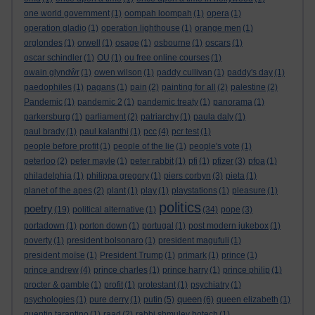
one world government
(1)
oompah loompah
(1)
opera
(1)
operation gladio
(1)
operation lighthouse
(1)
orange men
(1)
orglondes
(1)
orwell
(1)
osage
(1)
osbourne
(1)
oscars
(1)
oscar schindler
(1)
OU
(1)
ou free online courses
(1)
owain glyndŵr
(1)
owen wilson
(1)
paddy cullivan
(1)
paddy's day
(1)
paedophiles
(1)
pagans
(1)
pain
(2)
painting for all
(2)
palestine
(2)
Pandemic
(1)
pandemic 2
(1)
pandemic treaty
(1)
panorama
(1)
parkersburg
(1)
parliament
(2)
patriarchy
(1)
paula daly
(1)
paul brady
(1)
paul kalanthi
(1)
pcc
(4)
pcr test
(1)
people before profit
(1)
people of the lie
(1)
people's vote
(1)
peterloo
(2)
peter mayle
(1)
peter rabbit
(1)
pfi
(1)
pfizer
(3)
pfoa
(1)
philadelphia
(1)
philippa gregory
(1)
piers corbyn
(3)
pieta
(1)
planet of the apes
(2)
plant
(1)
play
(1)
playstations
(1)
pleasure
(1)
politics
poetry
(19)
political alternative
(1)
(34)
pope
(3)
portadown
(1)
porton down
(1)
portugal
(1)
post modern jukebox
(1)
poverty
(1)
president bolsonaro
(1)
president magufuli
(1)
president moïse
(1)
President Trump
(1)
primark
(1)
prince
(1)
prince andrew
(4)
prince charles
(1)
prince harry
(1)
prince philip
(1)
procter & gamble
(1)
profit
(1)
protestant
(1)
psychiatry
(1)
queen
psychologies
(1)
pure derry
(1)
putin
(5)
(6)
queen elizabeth
(1)
quentin tarantino
(1)
raad
(2)
rabbi shmuley botech
(1)