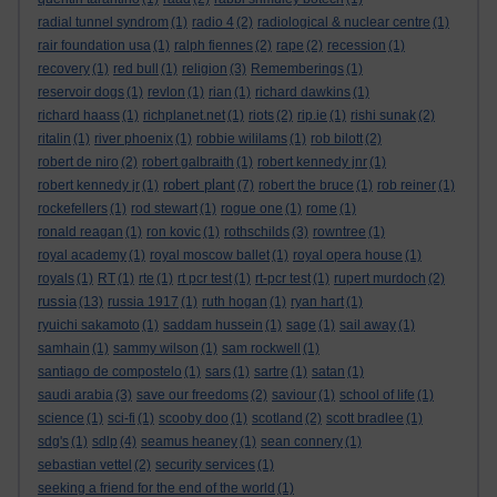
radial tunnel syndrom
(1)
radio 4
(2)
radiological & nuclear centre
(1)
rair foundation usa
(1)
ralph fiennes
(2)
rape
(2)
recession
(1)
recovery
(1)
red bull
(1)
religion
(3)
Rememberings
(1)
reservoir dogs
(1)
revlon
(1)
rian
(1)
richard dawkins
(1)
richard haass
(1)
richplanet.net
(1)
riots
(2)
rip.ie
(1)
rishi sunak
(2)
ritalin
(1)
river phoenix
(1)
robbie wililams
(1)
rob bilott
(2)
robert de niro
(2)
robert galbraith
(1)
robert kennedy jnr
(1)
robert plant
robert kennedy jr
(1)
(7)
robert the bruce
(1)
rob reiner
(1)
rockefellers
(1)
rod stewart
(1)
rogue one
(1)
rome
(1)
ronald reagan
(1)
ron kovic
(1)
rothschilds
(3)
rowntree
(1)
royal academy
(1)
royal moscow ballet
(1)
royal opera house
(1)
royals
(1)
RT
(1)
rte
(1)
rt pcr test
(1)
rt-pcr test
(1)
rupert murdoch
(2)
russia
(13)
russia 1917
(1)
ruth hogan
(1)
ryan hart
(1)
ryuichi sakamoto
(1)
saddam hussein
(1)
sage
(1)
sail away
(1)
samhain
(1)
sammy wilson
(1)
sam rockwell
(1)
santiago de compostelo
(1)
sars
(1)
sartre
(1)
satan
(1)
saudi arabia
(3)
save our freedoms
(2)
saviour
(1)
school of life
(1)
science
(1)
sci-fi
(1)
scooby doo
(1)
scotland
(2)
scott bradlee
(1)
sdg's
(1)
sdlp
(4)
seamus heaney
(1)
sean connery
(1)
sebastian vettel
(2)
security services
(1)
seeking a friend for the end of the world
(1)