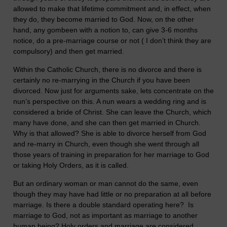
allowed to make that lifetime commitment and, in effect, when
they do, they become married to God. Now, on the other
hand, any gombeen with a notion to, can give 3-6 months
notice, do a pre-marriage course or not ( I don’t think they are
compulsory) and then get married.
Within the Catholic Church, there is no divorce and there is
certainly no re-marrying in the Church if you have been
divorced. Now just for arguments sake, lets concentrate on the
nun’s perspective on this. A nun wears a wedding ring and is
considered a bride of Christ. She can leave the Church, which
many have done, and she can then get married in Church.
Why is that allowed? She is able to divorce herself from God
and re-marry in Church, even though she went through all
those years of training in preparation for her marriage to God
or taking Holy Orders, as it is called.
But an ordinary woman or man cannot do the same, even
though they may have had little or no preparation at all before
marriage. Is there a double standard operating here? Is
marriage to God, not as important as marriage to another
human being? Holy orders and marriage are considered