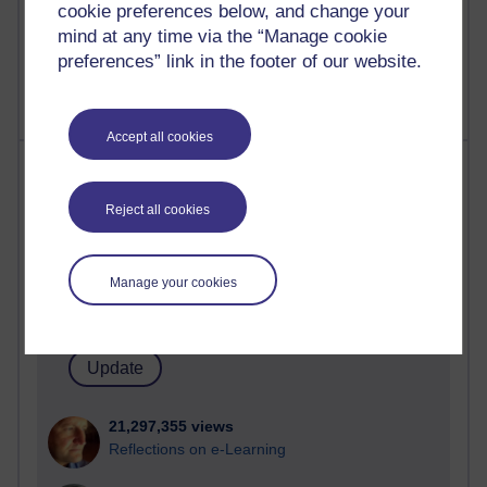
cookie preferences below, and change your
mind at any time via the “Manage cookie
preferences” link in the footer of our website.
Accept all cookies
Most visited
Reject all cookies
Active
Active blogs (contain a post in the past month) with the
most number of visits
Manage your cookies
Time period
21,297,355 views
Reflections on e-Learning