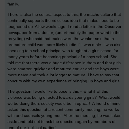
family.
There is also the cultural aspect to this, the macho culture that
continually supports the ridiculous idea that males need to be
toughened up. A few weeks ago, I read a letter in the Observer
newspaper from a doctor, (unfortunately the paper went to the
recycling) who said that males were the weaker sex, that a
premature child was more likely to die if it was male. I was also
speaking to a school principal who taught at a girls school for
many years before becoming principal of a boys school. She
told me that there was a huge difference in them and that girls
were smarter, quicker and matured earlier and the boys were
more naïve and took a lot longer to mature. I have to say that
concurs with my own experience of bringing up boys and girls.
The question I would like to pose is this – what if all this
violence was being directed towards young girls? What would
we be doing then, society would be in uproar! A friend of mine
asked this question at a recent community meeting, he works
with and counsels young men. After the meeting, he was taken
aside and told not to ask the question again by members of
one of our ‘political parties’.