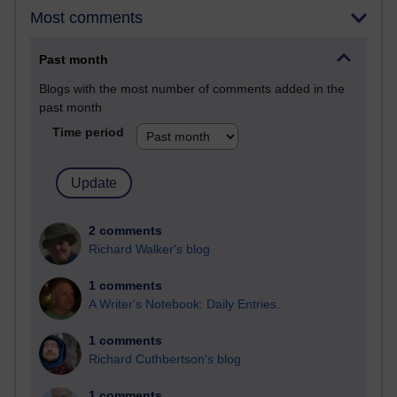
Most comments
Past month
Blogs with the most number of comments added in the
past month
Time period
2 comments
Richard Walker's blog
1 comments
A Writer's Notebook: Daily Entries.
1 comments
Richard Cuthbertson's blog
1 comments