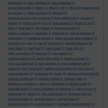
letterkenny
(2)
lewis hamilton
(1)
liam o'maonlai
(1)
liberal democrats
(1)
liberty
(1)
libya
(2)
lidl
(1)
life
(2)
lily gladstone
(1)
lily savage
(1)
linda yaccarino
(1)
liverpool
(2)
liverpool dockers elgin marbles
(1)
living without oil
(1)
locusts
(1)
london
(1)
london real
(4)
loss
(1)
louis pasteur
(1)
louvre
(1)
lp
(1)
luke
(1)
luke hart
(1)
lyra mckee
(1)
maastricht treaty
(1)
made in chelsea
(1)
madness
(1)
madonna
(1)
maggie thatcher
(3)
magnetism
(1)
mahatma ghandi
(1)
major general james jackson
(1)
malcolm x
(2)
man
(1)
mao
(3)
margaret
(1)
margaret thatcher
(3)
mark blake
(1)
mark field
(1)
mark hamill
(1)
mark mills
(1)
mark zuckerberg
(2)
marriage
(3)
mars attacks
(1)
martina anderson
(1)
martin luther king
(1)
martin scorsese
(1)
mary lou mcdonald
(1)
mary poppins
(1)
mary wollstonecraft
(1)
masks
(4)
matt hancock
(2)
matthew mcconaghey
(2)
max igan
(1)
max verstappen
(2)
mcdonalds
(2)
media
(3)
medical marshall law
(2)
medical martial law
(1)
meghan markle
(1)
melinda gates
(1)
memoirs of a geisha
(1)
men
(1)
meningitis
(1)
mental health
(3)
meredith belbin
(1)
merry christmas mr lawrence
(1)
mervyn levy
(2)
metaverse
(2)
mexico
(2)
mi6. robert lewis
(1)
michaelangelo
(1)
michael bentine
(1)
michael caine
(1)
michael gove
(1)
michael jackson
(3)
michael krupe
(1)
michael & ronin connolly
(1)