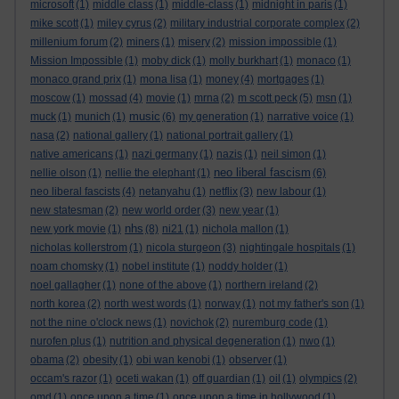
microsoft
(1)
middle class
(1)
middle-class
(1)
midnight in paris
(1)
mike scott
(1)
miley cyrus
(2)
military industrial corporate complex
(2)
millenium forum
(2)
miners
(1)
misery
(2)
mission impossible
(1)
Mission Impossible
(1)
moby dick
(1)
molly burkhart
(1)
monaco
(1)
monaco grand prix
(1)
mona lisa
(1)
money
(4)
mortgages
(1)
moscow
(1)
mossad
(4)
movie
(1)
mrna
(2)
m scott peck
(5)
msn
(1)
music
muck
(1)
munich
(1)
(6)
my generation
(1)
narrative voice
(1)
nasa
(2)
national gallery
(1)
national portrait gallery
(1)
native americans
(1)
nazi germany
(1)
nazis
(1)
neil simon
(1)
neo liberal fascism
nellie olson
(1)
nellie the elephant
(1)
(6)
neo liberal fascists
(4)
netanyahu
(1)
netflix
(3)
new labour
(1)
new statesman
(2)
new world order
(3)
new year
(1)
nhs
new york movie
(1)
(8)
ni21
(1)
nichola mallon
(1)
nicholas kollerstrom
(1)
nicola sturgeon
(3)
nightingale hospitals
(1)
noam chomsky
(1)
nobel institute
(1)
noddy holder
(1)
noel gallagher
(1)
none of the above
(1)
northern ireland
(2)
north korea
(2)
north west words
(1)
norway
(1)
not my father's son
(1)
not the nine o'clock news
(1)
novichok
(2)
nuremburg code
(1)
nurofen plus
(1)
nutrition and physical degeneration
(1)
nwo
(1)
obama
(2)
obesity
(1)
obi wan kenobi
(1)
observer
(1)
occam's razor
(1)
oceti wakan
(1)
off guardian
(1)
oil
(1)
olympics
(2)
omd
(1)
once upon a time
(1)
once upon a time in hollywood
(1)