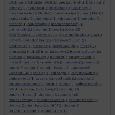
bill gates
bill clinton
(1)
(16)
billionaires
(1)
billy elliot
(1)
billy idol
(1)
biological
(1)
biometric id
(1)
black death
(1)
black friday
(1)
black lives matter
(1)
blairites
(1)
bless the wings
(1)
blm
(1)
Blog
(1)
bloody sunday
(2)
blue horizon
(1)
bob diamond
(1)
bob geldof
(1)
bob hope
(1)
body storage
(1)
bohemian rhapsody
(1)
books
bolshoi ballet
(1)
bolsonaro
(1)
bono
(1)
(12)
boris johnson
(13)
boris yeltsin
(1)
born on the 4th july
(1)
botox
(1)
bowie
(1)
brad pitt
(3)
brain
(1)
bram stoker
(1)
brazil
(2)
brexit
breaking bad
(1)
brer rabbit
(1)
brett kavanaugh
(1)
(15)
brian cox
(1)
britain
(2)
british
(1)
broken
(1)
brother paul brown
(1)
bruce lee
(1)
bucky bailey
(1)
buddhism
(2)
bullingdon club
(1)
burkas
(1)
cadbury
(1)
calendar girls
(2)
cambodia
(1)
cameron
(2)
capitalism
camino
(2)
canada
(1)
canadian truckers
(1)
(6)
carl sagan
Career of Evil
(1)
carl jung
(1)
(7)
carol drinkwater
(1)
carrie symonds
(1)
carve her name with pride
(1)
catalonia
(1)
catholic church
catastrophic contagion
(1)
cat flu
(1)
catholic
(2)
(7)
cd's
(1)
celia imrie
(1)
cell theory
(1)
censorship
(3)
century of the self
(1)
change.org
(1)
channel 4
(2)
charles dowding
(2)
charlotte edwardes
(1)
charlotte johnson
(1)
chemical
(1)
chem trails
(1)
child 44
(2)
children
(3)
children in crossfire
(1)
children of god
(1)