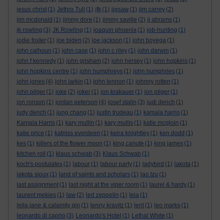
jesus christ
(1)
Jethro Tull
(1)
jfk
(1)
jigsaw
(1)
jim carrey
(2)
jim mcdonald
(1)
jimmy dore
(1)
jimmy saville
(2)
jj abrams
(1)
jk rowling
(3)
JK Rowling
(1)
joaquin phoenix
(1)
job-hunting
(1)
jodie foster
(1)
joe biden
(2)
joe jackson
(1)
john boyega
(1)
john calhoun
(1)
john case
(1)
john c riley
(1)
john darwin
(1)
john f kennedy
(1)
john grisham
(2)
john hersey
(1)
john hopkins
(1)
john hopkins centre
(1)
john humphreys
(1)
john humphries
(1)
john jones
(4)
john larkin
(1)
john lennon
(1)
johnny rotten
(1)
john pilger
(1)
joke
(2)
joker
(1)
jon krakauer
(1)
jon pilger
(1)
jon ronson
(1)
jordan peterson
(4)
josef stalin
(3)
judi dench
(1)
judy dench
(1)
jung chang
(1)
justin trudeau
(1)
kamala harris
(1)
Kamala Harris
(1)
kary mullin
(1)
kary mullis
(1)
katie mcgloin
(1)
katie price
(1)
katniss everdeen
(1)
keira knightley
(1)
ken dodd
(1)
kes
(1)
killers of the flower moon
(1)
king canute
(1)
king james
(1)
kitchen roll
(1)
klaus schwab
(3)
Klaus Schwab
(1)
koch's postulates
(1)
labour
(1)
labour party
(1)
ladybird
(1)
lakota
(1)
lakota sioux
(1)
land of saints and scholars
(1)
lao tzu
(1)
last assignment
(1)
last night at the viper room
(1)
laurel & hardy
(1)
laurent mekies
(1)
law
(2)
led zeppelin
(1)
leia
(1)
leila jane & calamity gin
(1)
lenny kravitz
(1)
lent
(1)
leo marks
(1)
leonardo di caprio
(3)
Leonardo's Hotel
(1)
Lethal White
(1)