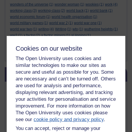
wonders of the universe
(1)
wonder woman
(1)
wookies
(1)
work
(4)
working class
(3)
working-class
(2)
world back
(1)
world bank
(1)
world economic forum
(1)
world health organisation
(1)
world military games
(1)
world war 2
(1)
world war one
(1)
world war two
(1)
writing
(4)
Writing
(1)
wto
(1)
wuthering heights
(1)
ww2
(1)
x factor
(2)
x factor. miners
(1)
xi jinping
(1)
xmas decorations
(1)
yasser arafat
(1)
yemen
(1)
yes
(1)
yoda
(1)
Cookies on our website
youtube
(7)
yulia skripal
(1)
zen
(1)
zionists
(1)
zoolander
(1)
Show less ...
The Open University uses cookies and
similar technologies to make our sites as
Skip Blog usage
secure and useful as possible for you. Some
Blog usage
are necessary and can’t be turned off. Others
are used for analysis and performance,
Most commented posts
displaying relevant advertising, and tracking
your activities for personalisation and service
Past month
improvement. For more information on how
Posts with the most number of comments added in the
The Open University uses cookies please
past month
see our
cookie policy and privacy policy
.
Time period
You can accept, reject or manage your