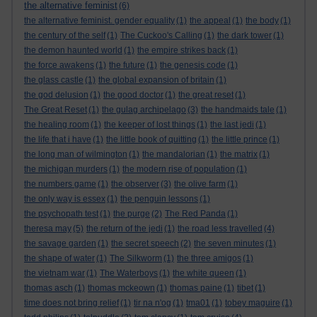
the alternative feminist
(6)
the alternative feminist. gender equality
(1)
the appeal
(1)
the body
(1)
the century of the self
(1)
The Cuckoo's Calling
(1)
the dark tower
(1)
the demon haunted world
(1)
the empire strikes back
(1)
the force awakens
(1)
the future
(1)
the genesis code
(1)
the glass castle
(1)
the global expansion of britain
(1)
the god delusion
(1)
the good doctor
(1)
the great reset
(1)
The Great Reset
(1)
the gulag archipelago
(3)
the handmaids tale
(1)
the healing room
(1)
the keeper of lost things
(1)
the last jedi
(1)
the life that i have
(1)
the little book of quitting
(1)
the little prince
(1)
the long man of wilmington
(1)
the mandalorian
(1)
the matrix
(1)
the michigan murders
(1)
the modern rise of population
(1)
the numbers game
(1)
the observer
(3)
the olive farm
(1)
the only way is essex
(1)
the penguin lessons
(1)
the psychopath test
(1)
the purge
(2)
The Red Panda
(1)
theresa may
(5)
the return of the jedi
(1)
the road less travelled
(4)
the savage garden
(1)
the secret speech
(2)
the seven minutes
(1)
the shape of water
(1)
The Silkworm
(1)
the three amigos
(1)
the vietnam war
(1)
The Waterboys
(1)
the white queen
(1)
thomas asch
(1)
thomas mckeown
(1)
thomas paine
(1)
tibet
(1)
time does not bring relief
(1)
tir na n'og
(1)
tma01
(1)
tobey maguire
(1)