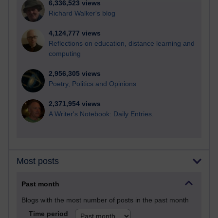
6,336,523 views
Richard Walker's blog
4,124,777 views
Reflections on education, distance learning and
computing
2,956,305 views
Poetry, Politics and Opinions
2,371,954 views
A Writer's Notebook: Daily Entries.
Most posts
Past month
Blogs with the most number of posts in the past month
Time period