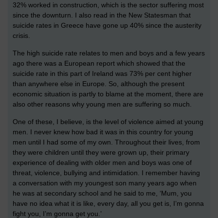
32% worked in construction, which is the sector suffering most
since the downturn. I also read in the New Statesman that
suicide rates in Greece have gone up 40% since the austerity
crisis.
The high suicide rate relates to men and boys and a few years
ago there was a European report which showed that the
suicide rate in this part of Ireland was 73% per cent higher
than anywhere else in Europe. So, although the present
economic situation is partly to blame at the moment, there are
also other reasons why young men are suffering so much.
One of these, I believe, is the level of violence aimed at young
men. I never knew how bad it was in this country for young
men until I had some of my own. Throughout their lives, from
they were children until they were grown up, their primary
experience of dealing with older men and boys was one of
threat, violence, bullying and intimidation. I remember having
a conversation with my youngest son many years ago when
he was at secondary school and he said to me, ‘Mum, you
have no idea what it is like, every day, all you get is, I’m gonna
fight you, I’m gonna get you.’