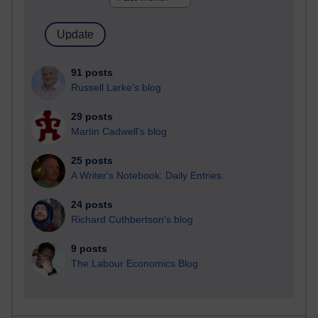
91 posts
Russell Larke's blog
29 posts
Martin Cadwell's blog
25 posts
A Writer's Notebook: Daily Entries.
24 posts
Richard Cuthbertson's blog
9 posts
The Labour Economics Blog