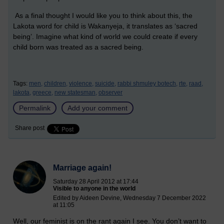
As a final thought I would like you to think about this, the
Lakota word for child is Wakanyeja, it translates as ‘sacred
being’. Imagine what kind of world we could create if every
child born was treated as a sacred being.
Tags:
men,
children,
violence,
suicide,
rabbi shmuley botech,
rte,
raad,
lakota,
greece,
new statesman,
observer
Permalink
Add your comment
Share post
Marriage again!
Saturday 28 April 2012 at 17:44
Visible to anyone in the world
Edited by Aideen Devine, Wednesday 7 December 2022
at 11:05
Well, our feminist is on the rant again I see. You don’t want to