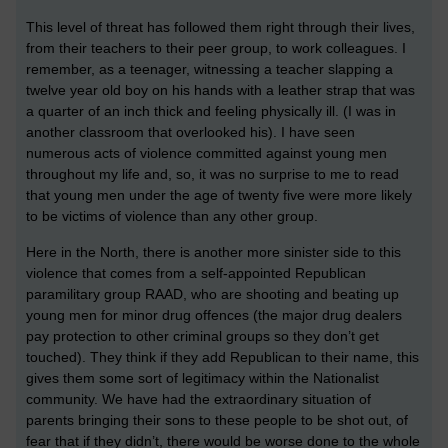
This level of threat has followed them right through their lives,
from their teachers to their peer group, to work colleagues. I
remember, as a teenager, witnessing a teacher slapping a
twelve year old boy on his hands with a leather strap that was
a quarter of an inch thick and feeling physically ill. (I was in
another classroom that overlooked his). I have seen
numerous acts of violence committed against young men
throughout my life and, so, it was no surprise to me to read
that young men under the age of twenty five were more likely
to be victims of violence than any other group.
Here in the North, there is another more sinister side to this
violence that comes from a self-appointed Republican
paramilitary group RAAD, who are shooting and beating up
young men for minor drug offences (the major drug dealers
pay protection to other criminal groups so they don’t get
touched). They think if they add Republican to their name, this
gives them some sort of legitimacy within the Nationalist
community. We have had the extraordinary situation of
parents bringing their sons to these people to be shot out, of
fear that if they didn’t, there would be worse done to the whole