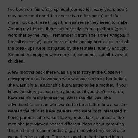
I’ve been on this whole spiritual journey for many years now (I
may have mentioned it in one or two other posts) and the
more I look at these things the less sense they seem to make.
Among my friends, there has recently been a plethora (great
word that by the way, I remember it from The Three Amigos, if
I recall correctly!) a plethora of relationship break-ups, and all
the break ups were instigated by the females, funnily enough.
Some of the couples were married, some not, but all involved
children.
A few months back there was a great story in the Observer
newspaper about a woman who was approaching her forties,
she wasn’t in a relationship but wanted to be a mother. If you
know the story you can skip ahead but if you don’t, read on,
because it’s really interesting. What she did was, she
advertised for a man who wanted to be a father because she
wanted the child to have parents who were both interested in
being parents. She wasn’t having much luck, as most of the
men she interviewed shared different ideas about parenting.
Then a friend recommended a gay man who they knew also
wanted to be a father. They got together, had shared ideas