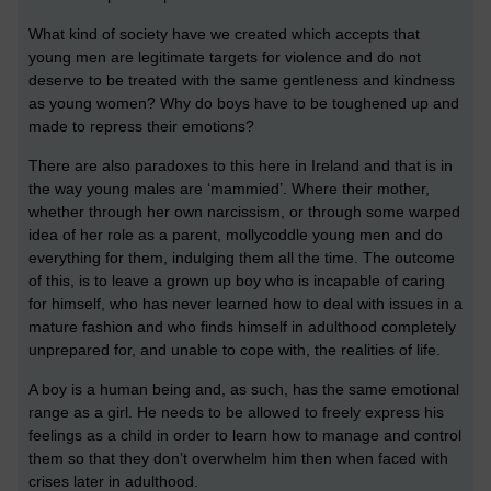
What kind of society have we created which accepts that
young men are legitimate targets for violence
and do not
deserve to be treated with the same gentleness and kindness
as young women? Why do boys have to be toughened up and
made to repress their emotions?
There are also paradoxes to this here in Ireland and that is in
the way young males are ‘mammied’. Where their mother,
whether through her own narcissism, or through some warped
idea of her role as a parent, mollycoddle young men and do
everything for them, indulging them all the time. The outcome
of this, is to leave a grown up boy who is incapable of caring
for himself, who has never learned how to deal with issues in a
mature fashion and who finds himself in adulthood completely
unprepared for, and unable to cope with, the realities of life.
A boy is a human being and, as such, has the same emotional
range as a girl. He needs to be allowed to freely express his
feelings as a child in order to learn how to manage and control
them so that they don’t overwhelm him then when faced with
crises later in adulthood.