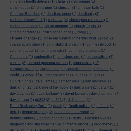
china
children's health defence
(1)
(8)
chloroquine
(1)
chris hedges
(1)
chris pine
(1)
christian
(1)
christian bale
(1)
Christian Blanchon
(1)
christian horner
(1)
christianity
(3)
christine blasey ford
(1)
christmas
(4)
christopher columbus
(1)
christopher steele
(1)
chuka umunna
(1)
church
(1)
cia
(4)
cinema paradiso
(1)
civil disobediance
(1)
clegg
(1)
climate change
(11)
close encounters of the third kind
(2)
co2
(2)
coarse acting show
(1)
colin stafford johnson
(1)
colm eastwood
(1)
colonel gaddafi
(1)
commmunists
(1)
commodore cinema
(1)
Complaints
(1)
conformity
(1)
consciousness
(1)
conservatives
(2)
coronavirus
contact
(2)
convent grammar school
(1)
(12)
coronavirus act
(1)
corporations
(1)
council for foreign relations
(1)
covid
covid 19
(7)
(8)
creative writing
(1)
cuba
(1)
culture
(1)
culture night
(1)
dalai lama
(1)
damson idris
(1)
dan andrews
(1)
dark knight
(1)
dark side of the moon
(1)
dark waters
(1)
darwin
(1)
david bowie
david aames
(1)
david bellamy
(3)
(6)
david cameron
(4)
david grann
(1)
dd203
(2)
dd306
(3)
d dimer test
(1)
Dead Reckoning Part 1
(1)
death
(1)
Death notices
(1)
defence
(1)
dell
(1)
democratic party
(2)
demon haunted world
(1)
dennis skinner
(1)
dermot anderson
(1)
derry
(1)
desert flower
(1)
diagnostic and statistical manual of mental disord
(1)
dick cheney
(1)
donald trump
disney
(2)
dna
(1)
donald rumsfeld
(1)
(6)
donegal
(1)