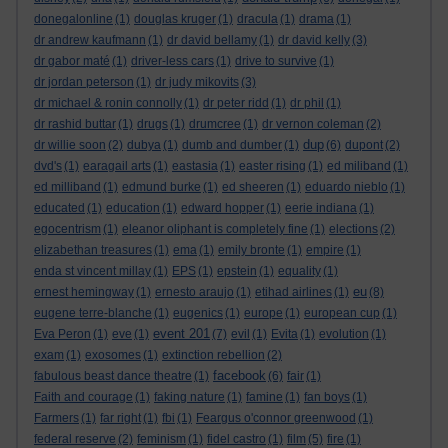
donegalonline
(1)
douglas kruger
(1)
dracula
(1)
drama
(1)
dr andrew kaufmann
(1)
dr david bellamy
(1)
dr david kelly
(3)
dr gabor maté
(1)
driver-less cars
(1)
drive to survive
(1)
dr jordan peterson
(1)
dr judy mikovits
(3)
dr michael & ronin connolly
(1)
dr peter ridd
(1)
dr phil
(1)
dr rashid buttar
(1)
drugs
(1)
drumcree
(1)
dr vernon coleman
(2)
dup
dr willie soon
(2)
dubya
(1)
dumb and dumber
(1)
(6)
dupont
(2)
dvd's
(1)
earagail arts
(1)
eastasia
(1)
easter rising
(1)
ed miliband
(1)
ed milliband
(1)
edmund burke
(1)
ed sheeren
(1)
eduardo nieblo
(1)
educated
(1)
education
(1)
edward hopper
(1)
eerie indiana
(1)
egocentrism
(1)
eleanor oliphant is completely fine
(1)
elections
(2)
elizabethan treasures
(1)
ema
(1)
emily bronte
(1)
empire
(1)
enda st vincent millay
(1)
EPS
(1)
epstein
(1)
equality
(1)
eu
ernest hemingway
(1)
ernesto araujo
(1)
etihad airlines
(1)
(8)
eugene terre-blanche
(1)
eugenics
(1)
europe
(1)
european cup
(1)
event 201
Eva Peron
(1)
eve
(1)
(7)
evil
(1)
Evita
(1)
evolution
(1)
exam
(1)
exosomes
(1)
extinction rebellion
(2)
facebook
fabulous beast dance theatre
(1)
(6)
fair
(1)
Faith and courage
(1)
faking nature
(1)
famine
(1)
fan boys
(1)
Farmers
(1)
far right
(1)
fbi
(1)
Feargus o'connor greenwood
(1)
federal reserve
(2)
feminism
(1)
fidel castro
(1)
film
(5)
fire
(1)