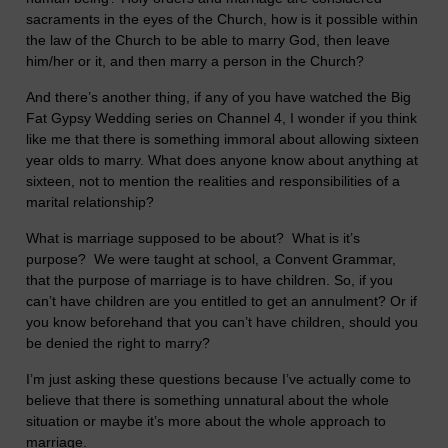
sacraments in the eyes of the Church, how is it possible within
the law of the Church to be able to marry God, then leave
him/her or it, and then marry a person in the Church?
And there’s another thing, if any of you have watched the Big
Fat Gypsy Wedding series on Channel 4, I wonder if you think
like me that there is something immoral about allowing sixteen
year olds to marry. What does anyone know about anything at
sixteen, not to mention the realities and responsibilities of a
marital relationship?
What is marriage supposed to be about? What is it’s
purpose? We were taught at school, a Convent Grammar,
that the purpose of marriage is to have children. So, if you
can’t have children are you entitled to get an annulment? Or if
you know beforehand that you can’t have children, should you
be denied the right to marry?
I’m just asking these questions because I’ve actually come to
believe that there is something unnatural about the whole
situation or maybe it’s more about the whole approach to
marriage.