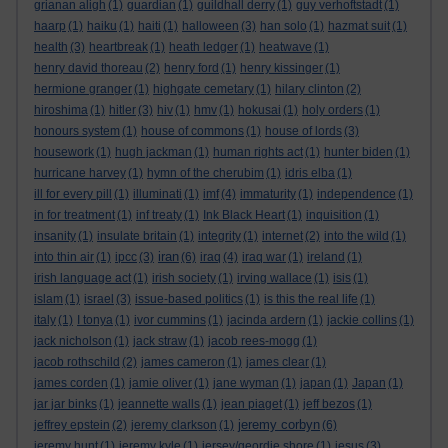
grianan aligh
(1)
guardian
(1)
guildhall derry
(1)
guy verhoftstadt
(1)
haarp
(1)
haiku
(1)
haiti
(1)
halloween
(3)
han solo
(1)
hazmat suit
(1)
health
(3)
heartbreak
(1)
heath ledger
(1)
heatwave
(1)
henry david thoreau
(2)
henry ford
(1)
henry kissinger
(1)
hermione granger
(1)
highgate cemetary
(1)
hilary clinton
(2)
hiroshima
(1)
hitler
(3)
hiv
(1)
hmv
(1)
hokusai
(1)
holy orders
(1)
honours system
(1)
house of commons
(1)
house of lords
(3)
housework
(1)
hugh jackman
(1)
human rights act
(1)
hunter biden
(1)
hurricane harvey
(1)
hymn of the cherubim
(1)
idris elba
(1)
ill for every pill
(1)
illuminati
(1)
imf
(4)
immaturity
(1)
independence
(1)
in for treatment
(1)
inf treaty
(1)
Ink Black Heart
(1)
inquisition
(1)
insanity
(1)
insulate britain
(1)
integrity
(1)
internet
(2)
into the wild
(1)
iran
into thin air
(1)
ipcc
(3)
(6)
iraq
(4)
iraq war
(1)
ireland
(1)
irish language act
(1)
irish society
(1)
irving wallace
(1)
isis
(1)
islam
(1)
israel
(3)
issue-based politics
(1)
is this the real life
(1)
italy
(1)
I tonya
(1)
ivor cummins
(1)
jacinda ardern
(1)
jackie collins
(1)
jack nicholson
(1)
jack straw
(1)
jacob rees-mogg
(1)
jacob rothschild
(2)
james cameron
(1)
james clear
(1)
james corden
(1)
jamie oliver
(1)
jane wyman
(1)
japan
(1)
Japan
(1)
jar jar binks
(1)
jeannette walls
(1)
jean piaget
(1)
jeff bezos
(1)
jeremy corbyn
jeffrey epstein
(2)
jeremy clarkson
(1)
(6)
jeremy hunt
(1)
jeremy kyle
(1)
jersey/geordie shore
(1)
jesus
(3)