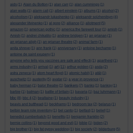
aids
(1)
Alain du Botton
(1)
alan carr
(1)
alan cummings
(1)
alan watts
(1)
alarm call
(1)
albert einstein
(1)
albums
(1)
alcohol
(2)
alcoholism
(1)
aleksandr lukashenko
(1)
aleksandr solzhenitsyn
(4)
alexander litvinenko
(1)
al gore
(2)
alliance
(1)
allotment
(5)
amazon
(1)
american gothic
(1)
america:the farewell tour
(1)
amish
(1)
Amish
(1)
andrei chikatilo
(1)
andrew bridgen
(1)
an grianan
(1)
an grianan aligh
(1)
an grianan theatre
(2)
animal farm
(1)
anita shreve
(1)
ann frank
(1)
anniversary
(1)
antoine bechamp
(1)
antoine de saint exupery
(1)
anyone who tells you vaccines are safe and effecti
(1)
apartheid
(1)
art
arms industry
(1)
arrival
(1)
(11)
arthur golden
(1)
asda
(2)
astra zeneca
(1)
atom heart floyd
(1)
atomic habit
(1)
at&t
(1)
auschwitz
(1)
austerity
(5)
avatar
(1)
a year in provence
(1)
bankers
baby herman
(1)
balor theatre
(1)
(7)
banks
(1)
banksy
(1)
barbie
(1)
batman
(1)
battle of britain
(1)
bavaria
(1)
baz luhrmann
(1)
bbc
(8)
bbc 4
(2)
bealtaine
(1)
beauty industry
(1)
beavis and butthead
(1)
beckhams
(1)
bedroom tax
(2)
belarus
(1)
belbin team role inventory
(1)
bel canto
(1)
belfast
(1)
belief
(1)
benedict cumberbatch
(1)
benefits
(1)
benjamin franklin
(2)
bernie collins
(1)
beyond good and evil
(1)
bible
(1)
biden
(2)
big brother
(1)
big fat gypsy wedding
(1)
big society
(2)
bilderburg
(5)