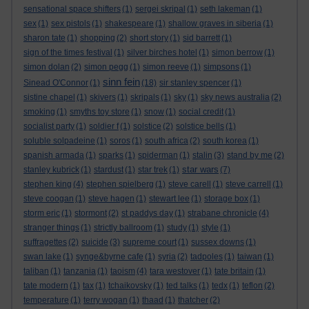
sensational space shifters
(1)
sergei skripal
(1)
seth lakeman
(1)
sex
(1)
sex pistols
(1)
shakespeare
(1)
shallow graves in siberia
(1)
sharon tate
(1)
shopping
(2)
short story
(1)
sid barrett
(1)
sign of the times festival
(1)
silver birches hotel
(1)
simon berrow
(1)
simon dolan
(2)
simon pegg
(1)
simon reeve
(1)
simpsons
(1)
sinn fein
Sinead O'Connor
(1)
(18)
sir stanley spencer
(1)
sistine chapel
(1)
skivers
(1)
skripals
(1)
sky
(1)
sky news australia
(2)
smoking
(1)
smyths toy store
(1)
snow
(1)
social credit
(1)
socialist party
(1)
soldier f
(1)
solstice
(2)
solstice bells
(1)
soluble solpadeine
(1)
soros
(1)
south africa
(2)
south korea
(1)
spanish armada
(1)
sparks
(1)
spiderman
(1)
stalin
(3)
stand by me
(2)
star wars
stanley kubrick
(1)
stardust
(1)
star trek
(1)
(7)
stephen king
(4)
stephen spielberg
(1)
steve carell
(1)
steve carrell
(1)
steve coogan
(1)
steve hagen
(1)
stewart lee
(1)
storage box
(1)
storm eric
(1)
stormont
(2)
st paddys day
(1)
strabane chronicle
(4)
stranger things
(1)
strictly ballroom
(1)
study
(1)
style
(1)
suffragettes
(2)
suicide
(3)
supreme court
(1)
sussex downs
(1)
swan lake
(1)
synge&byrne cafe
(1)
syria
(2)
tadpoles
(1)
taiwan
(1)
taliban
(1)
tanzania
(1)
taoism
(4)
tara westover
(1)
tate britain
(1)
tate modern
(1)
tax
(1)
tchaikovsky
(1)
ted talks
(1)
tedx
(1)
teflon
(2)
temperature
(1)
terry wogan
(1)
thaad
(1)
thatcher
(2)