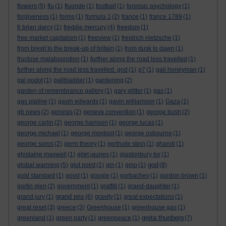
flowers
(5)
flu
(1)
fluoride
(1)
football
(1)
forensic psychology
(1)
forgiveness
(1)
forms
(1)
formula 1
(2)
france
(1)
france 1789
(1)
fr brian darcy
(1)
freddie mercury
(4)
freedom
(1)
free market capitalism
(1)
freeview
(1)
freidrich nietzsche
(1)
from brexit to the break-up of britain
(1)
from dusk to dawn
(1)
fructose malabsorption
(1)
further along the road less travelled
(1)
further along the road less travelled. god
(1)
g7
(1)
gail honeyman
(1)
gal godot
(1)
gallbladder
(1)
gardening
(2)
garden of remembrance gallery
(1)
gary glitter
(1)
gas
(1)
gas pipline
(1)
gavin edwards
(1)
gavin williamson
(1)
Gaza
(1)
gb news
(2)
genesis
(2)
geneva convention
(1)
george bush
(2)
george carlin
(2)
george harrison
(1)
george lucas
(1)
george michael
(1)
george monbiot
(1)
george osbourne
(1)
george soros
(2)
germ theory
(1)
gertrude stein
(1)
ghandi
(1)
ghislaine maxwell
(1)
gilet jaunes
(1)
glastonbury tor
(1)
god
global warming
(5)
glut point
(1)
gm
(1)
gmo
(1)
(8)
gold standard
(1)
good
(1)
google
(1)
gorbachev
(1)
gordon brown
(1)
gortin glen
(2)
government
(1)
graffiti
(1)
grand-daughter
(1)
grand prix
grand jury
(1)
(6)
gravity
(1)
great expectations
(1)
great reset
(3)
greece
(3)
Greenhouse
(1)
greenhouse gas
(1)
greta thunberg
greenland
(1)
green party
(1)
greenpeace
(1)
(7)