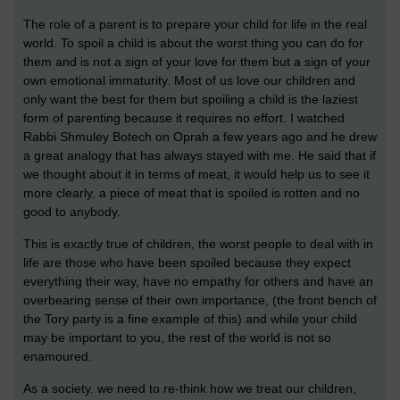
The role of a parent is to prepare your child for life in the real
world. To spoil a child is about the worst thing you can do for
them and is not a sign of your love for them but a sign of your
own emotional immaturity. Most of us love our children and
only want the best for them but spoiling a child is the laziest
form of parenting because it requires no effort. I watched
Rabbi Shmuley Botech on Oprah a few years ago and he drew
a great analogy that has always stayed with me. He said that if
we thought about it in terms of meat, it would help us to see it
more clearly, a piece of meat that is spoiled is rotten and no
good to anybody.
This is exactly true of children, the worst people to deal with in
life are those who have been spoiled because they expect
everything their way, have no empathy for others and have an
overbearing sense of their own importance, (the front bench of
the Tory party is a fine example of this) and while your child
may be important to you, the rest of the world is not so
enamoured.
As a society. we need to re-think how we treat our children,