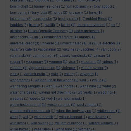
todd philips
(1)
tolpuddle
(2)
tom clancy
(1)
tom cruise
(4)
tom michell
(1)
tommy lee jones
(1)
tom rob smith
(2)
tony abbot
(1)
tony blair
tony benn
(3)
(9)
tories
(3)
tory party
(1)
torys
(1)
totalitarian
(2)
transgender
(3)
trophy child
(1)
Troubled Blood
(1)
trump
troubles
(3)
(7)
twelfth
(1)
twitter
(1)
ubuntu movement
(1)
uk
(1)
ukraine
(4)
Ulster Operatic Company
(1)
ulster orchestra
(1)
ulster scots
(2)
un
(1)
unfinished empire
(1)
unions
(1)
universal credit
(3)
universe
(1)
unvaccinated
(1)
us
(2)
us election
(1)
vacarro's café
(1)
vaccination
(2)
vaccine
(3)
vaccines
(4)
van gogh
(2)
vanilla sky
(3)
van morrison
(4)
vassily kandinsky
(1)
vatican
(1)
vegan
(1)
veganuary
(1)
vermeer
(1)
vice
(1)
victorians
(1)
videos
(1)
vietnam
(1)
viggo mortenson
(1)
violence
(1)
violette szabo
(2)
virus
(1)
vladimir putin
(1)
vote
(2)
voting
(2)
voyager
(1)
wagamama
(1)
walden-life in the woods
(1)
wall
(1)
wall e
(1)
wandering aengus
(1)
war
(5)
war horse
(1)
waris dirie
(1)
water
(2)
water charges
(1)
waving not drowning
(2)
wb yeats
(1)
wedding
(1)
weebles
(1)
weeds
(1)
wef
(1)
wef elon musk
(1)
westminster council
(1)
weston a price
(1)
west virginia
(1)
when breath becomes air
(1)
when the body say no
(1)
whitesnake
(1)
who
(2)
wifi
(1)
wilbur smith
(1)
wilbur tennant
(1)
wild ireland
(1)
wild lives
(1)
wild swans
(1)
.william of orange
(1)
william wallace
(1)
willie frazer
(1)
wise isles
(1)
wolfe tone
(1)
Woman
(1)