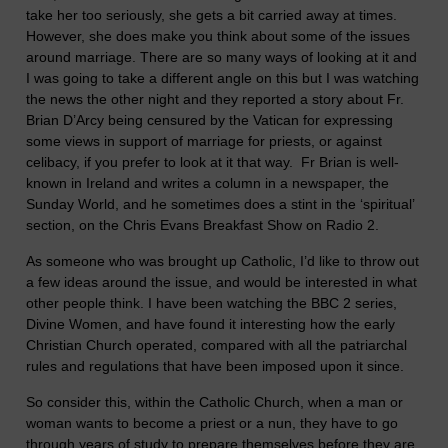
take her too seriously, she gets a bit carried away at times.
However, she does make you think about some of the issues
around marriage. There are so many ways of looking at it and
I was going to take a different angle on this but I was watching
the news the other night and they reported a story about Fr.
Brian D’Arcy being censured by the
Vatican
for expressing
some views in support of marriage for priests, or against
celibacy, if you prefer to look at it that way. Fr Brian is well-
known in
Ireland
and writes a column in a newspaper, the
Sunday World, and he sometimes does a stint in the ‘spiritual’
section, on the Chris Evans Breakfast Show on Radio 2.
As someone who was brought up Catholic, I’d like to throw out
a few ideas around the issue, and would be interested in what
other people think. I have been watching the BBC 2 series,
Divine Women, and have found it interesting how the early
Christian Church operated, compared with all the patriarchal
rules and regulations that have been imposed upon it since.
So consider this, within the Catholic Church, when a man or
woman wants to become a priest or a nun, they have to go
through years of study to prepare themselves before they are