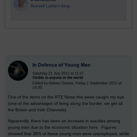
Russell Larke's blog
In Defence of Young Men
Saturday 21 July 2012 at 11:37
Visible to anyone in the world
Edited by Aideen Devine, Friday 2 September 2022 at
14:30
One of the items on the RTE News this week caught my eye
(one of the advantages of living along the border, we get all
the British and Irish Channels).
Apparently, there has been an increase in suicides among
young men due to the economic situation here. Figures
showed that 38% of these young men were unemployed, while