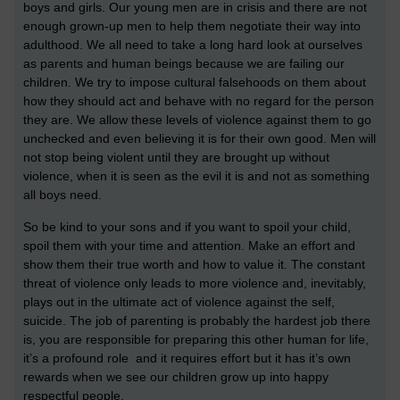
boys and girls. Our young men are in crisis and there are not
enough grown-up men to help them negotiate their way into
adulthood. We all need to take a long hard look at ourselves
as parents and human beings because we are failing our
children. We try to impose cultural falsehoods on them about
how they should act and behave with no regard for the person
they are. We allow these levels of violence against them to go
unchecked and even believing it is for their own good. Men will
not stop being violent until they are brought up without
violence, when it is seen as the evil it is and not as something
all boys need.
So be kind to your sons and if you want to spoil your child,
spoil them with your time and attention. Make an effort and
show them their true worth and how to value it. The constant
threat of violence only leads to more violence and, inevitably,
plays out in the ultimate act of violence against the self,
suicide. The job of parenting is probably the hardest job there
is, you are responsible for preparing this other human for life,
it’s a profound role and it requires effort but it has it’s own
rewards when we see our children grow up into happy
respectful people.