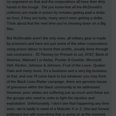
no argument on that and the corporations all have their dirty
hands in the trough. Did you know that all the McDonald's
uniforms are made in prison by inmates getting paid a dollar
an hour, if they are lucky, many aren't even getting a dollar.
Think about that the next time you're chowing down on a Big
Mac.
But McDonalds aren't the only ones, all military gear is made
by prisoners and here are just some of the other corporations
using prison labour to boost their profits, usually done through
sub contractors - JC Penney (or Primark to us), AT&T, Bank of
America, Walmart ( or Asda), Procter & Gamble, Microsoft,
Dell, Revlon, Johnson & Johnson, Fruit of the Loom, Quaker
Oats and many more. It's a business and a very big business
at that, and one I'll come back to but whatever you may think
of the Black Lives Matter campaign, there are genuine issues
of grievance within the black community to be addressed.
However, poor whites are suffering just as much and these are
the groups who need to unite to fight the injustice and
exploitation. Unfortunately, I don't see that happening any time
soon, we're badly in need of a Malcolm X or 2, (the last honest
politician) but with everything that is going on at the moment,