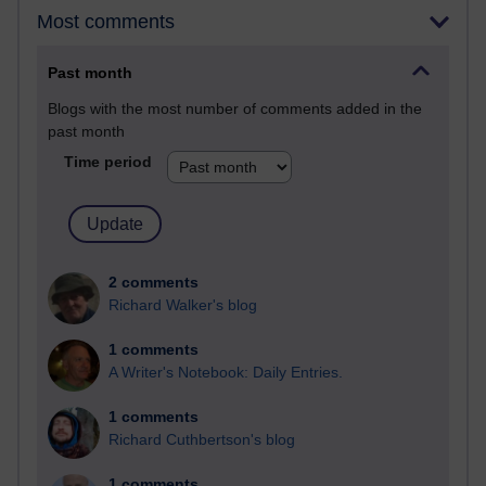
Most comments
Past month
Blogs with the most number of comments added in the
past month
Time period
2 comments
Richard Walker's blog
1 comments
A Writer's Notebook: Daily Entries.
1 comments
Richard Cuthbertson's blog
1 comments