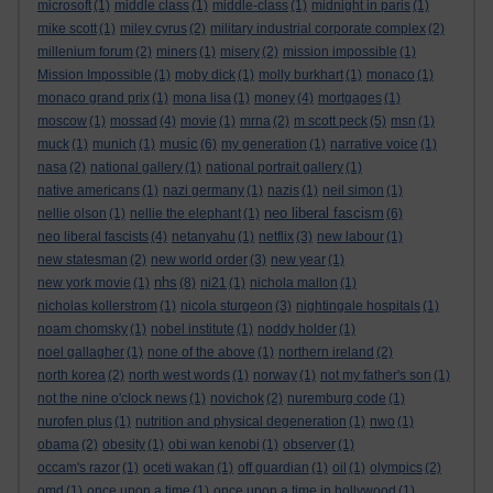
microsoft
(1)
middle class
(1)
middle-class
(1)
midnight in paris
(1)
mike scott
(1)
miley cyrus
(2)
military industrial corporate complex
(2)
millenium forum
(2)
miners
(1)
misery
(2)
mission impossible
(1)
Mission Impossible
(1)
moby dick
(1)
molly burkhart
(1)
monaco
(1)
monaco grand prix
(1)
mona lisa
(1)
money
(4)
mortgages
(1)
moscow
(1)
mossad
(4)
movie
(1)
mrna
(2)
m scott peck
(5)
msn
(1)
music
muck
(1)
munich
(1)
(6)
my generation
(1)
narrative voice
(1)
nasa
(2)
national gallery
(1)
national portrait gallery
(1)
native americans
(1)
nazi germany
(1)
nazis
(1)
neil simon
(1)
neo liberal fascism
nellie olson
(1)
nellie the elephant
(1)
(6)
neo liberal fascists
(4)
netanyahu
(1)
netflix
(3)
new labour
(1)
new statesman
(2)
new world order
(3)
new year
(1)
nhs
new york movie
(1)
(8)
ni21
(1)
nichola mallon
(1)
nicholas kollerstrom
(1)
nicola sturgeon
(3)
nightingale hospitals
(1)
noam chomsky
(1)
nobel institute
(1)
noddy holder
(1)
noel gallagher
(1)
none of the above
(1)
northern ireland
(2)
north korea
(2)
north west words
(1)
norway
(1)
not my father's son
(1)
not the nine o'clock news
(1)
novichok
(2)
nuremburg code
(1)
nurofen plus
(1)
nutrition and physical degeneration
(1)
nwo
(1)
obama
(2)
obesity
(1)
obi wan kenobi
(1)
observer
(1)
occam's razor
(1)
oceti wakan
(1)
off guardian
(1)
oil
(1)
olympics
(2)
omd
(1)
once upon a time
(1)
once upon a time in hollywood
(1)