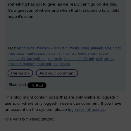
something has got to give, as we really can't go on like this.
It's a question of where and when that first domino falls...lets
hope it's soon.
Tags:
mcdonalds,
malcolm x,
sinn fein,
masks,
asda,
primark,
at&t,
black
lives matter,
carl sagan,
the demon haunted world,
chris hedges,
america:the farewell tour,
ron kovic,
born on the 4th july,
dell,
revlon,
procter & gamble,
microsoft,
nhs,
books
Permalink
Add your comment
Share post
This blog might contain posts that are only visible to logged-in
users, or where only logged-in users can comment. If you have
an account on the system, please
log in for full access
.
Total visits to this blog: 2952905