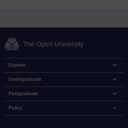
The Open University
Explore
Undergraduate
Postgraduate
Policy