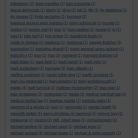
letterkenny
(2)
lewis hamilton
(1)
liam o'maonlai
(1)
liberal democrats
(1)
liberty
(1)
libya
(2)
lidl
(1)
life
(2)
lily gladstone
(1)
lily savage
(1)
linda yaccarino
(1)
liverpool
(2)
liverpool dockers elgin marbles
(1)
living without oil
(1)
locusts
(1)
london
(1)
london real
(4)
loss
(1)
louis pasteur
(1)
louvre
(1)
lp
(1)
luke
(1)
luke hart
(1)
lyra mckee
(1)
maastricht treaty
(1)
made in chelsea
(1)
madness
(1)
madonna
(1)
maggie thatcher
(3)
magnetism
(1)
mahatma ghandi
(1)
major general james jackson
(1)
malcolm x
(2)
man
(1)
mao
(3)
margaret
(1)
margaret thatcher
(3)
mark blake
(1)
mark field
(1)
mark hamill
(1)
mark mills
(1)
mark zuckerberg
(2)
marriage
(3)
mars attacks
(1)
martina anderson
(1)
martin luther king
(1)
martin scorsese
(1)
mary lou mcdonald
(1)
mary poppins
(1)
mary wollstonecraft
(1)
masks
(4)
matt hancock
(2)
matthew mcconaghey
(2)
max igan
(1)
max verstappen
(2)
mcdonalds
(2)
media
(3)
medical marshall law
(2)
medical martial law
(1)
meghan markle
(1)
melinda gates
(1)
memoirs of a geisha
(1)
men
(1)
meningitis
(1)
mental health
(3)
meredith belbin
(1)
merry christmas mr lawrence
(1)
mervyn levy
(2)
metaverse
(2)
mexico
(2)
mi6. robert lewis
(1)
michaelangelo
(1)
michael bentine
(1)
michael caine
(1)
michael gove
(1)
michael jackson
(3)
michael krupe
(1)
michael & ronin connolly
(1)