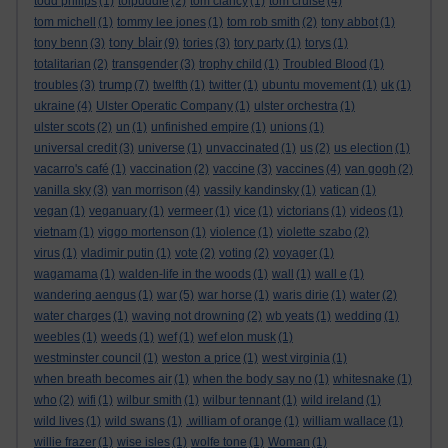
todd philips
(1)
tolpuddle
(2)
tom clancy
(1)
tom cruise
(4)
tom michell
(1)
tommy lee jones
(1)
tom rob smith
(2)
tony abbot
(1)
tony blair
tony benn
(3)
(9)
tories
(3)
tory party
(1)
torys
(1)
totalitarian
(2)
transgender
(3)
trophy child
(1)
Troubled Blood
(1)
trump
troubles
(3)
(7)
twelfth
(1)
twitter
(1)
ubuntu movement
(1)
uk
(1)
ukraine
(4)
Ulster Operatic Company
(1)
ulster orchestra
(1)
ulster scots
(2)
un
(1)
unfinished empire
(1)
unions
(1)
universal credit
(3)
universe
(1)
unvaccinated
(1)
us
(2)
us election
(1)
vacarro's café
(1)
vaccination
(2)
vaccine
(3)
vaccines
(4)
van gogh
(2)
vanilla sky
(3)
van morrison
(4)
vassily kandinsky
(1)
vatican
(1)
vegan
(1)
veganuary
(1)
vermeer
(1)
vice
(1)
victorians
(1)
videos
(1)
vietnam
(1)
viggo mortenson
(1)
violence
(1)
violette szabo
(2)
virus
(1)
vladimir putin
(1)
vote
(2)
voting
(2)
voyager
(1)
wagamama
(1)
walden-life in the woods
(1)
wall
(1)
wall e
(1)
wandering aengus
(1)
war
(5)
war horse
(1)
waris dirie
(1)
water
(2)
water charges
(1)
waving not drowning
(2)
wb yeats
(1)
wedding
(1)
weebles
(1)
weeds
(1)
wef
(1)
wef elon musk
(1)
westminster council
(1)
weston a price
(1)
west virginia
(1)
when breath becomes air
(1)
when the body say no
(1)
whitesnake
(1)
who
(2)
wifi
(1)
wilbur smith
(1)
wilbur tennant
(1)
wild ireland
(1)
wild lives
(1)
wild swans
(1)
.william of orange
(1)
william wallace
(1)
willie frazer
(1)
wise isles
(1)
wolfe tone
(1)
Woman
(1)