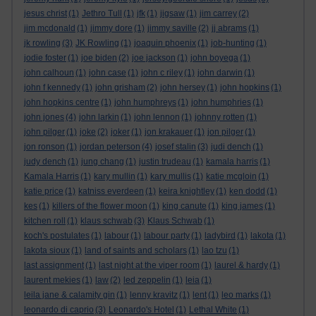
jesus christ
(1)
Jethro Tull
(1)
jfk
(1)
jigsaw
(1)
jim carrey
(2)
jim mcdonald
(1)
jimmy dore
(1)
jimmy saville
(2)
jj abrams
(1)
jk rowling
(3)
JK Rowling
(1)
joaquin phoenix
(1)
job-hunting
(1)
jodie foster
(1)
joe biden
(2)
joe jackson
(1)
john boyega
(1)
john calhoun
(1)
john case
(1)
john c riley
(1)
john darwin
(1)
john f kennedy
(1)
john grisham
(2)
john hersey
(1)
john hopkins
(1)
john hopkins centre
(1)
john humphreys
(1)
john humphries
(1)
john jones
(4)
john larkin
(1)
john lennon
(1)
johnny rotten
(1)
john pilger
(1)
joke
(2)
joker
(1)
jon krakauer
(1)
jon pilger
(1)
jon ronson
(1)
jordan peterson
(4)
josef stalin
(3)
judi dench
(1)
judy dench
(1)
jung chang
(1)
justin trudeau
(1)
kamala harris
(1)
Kamala Harris
(1)
kary mullin
(1)
kary mullis
(1)
katie mcgloin
(1)
katie price
(1)
katniss everdeen
(1)
keira knightley
(1)
ken dodd
(1)
kes
(1)
killers of the flower moon
(1)
king canute
(1)
king james
(1)
kitchen roll
(1)
klaus schwab
(3)
Klaus Schwab
(1)
koch's postulates
(1)
labour
(1)
labour party
(1)
ladybird
(1)
lakota
(1)
lakota sioux
(1)
land of saints and scholars
(1)
lao tzu
(1)
last assignment
(1)
last night at the viper room
(1)
laurel & hardy
(1)
laurent mekies
(1)
law
(2)
led zeppelin
(1)
leia
(1)
leila jane & calamity gin
(1)
lenny kravitz
(1)
lent
(1)
leo marks
(1)
leonardo di caprio
(3)
Leonardo's Hotel
(1)
Lethal White
(1)