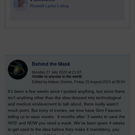
Russell Larke's blog
Behind the Mask
Monday 27 July 2020 at 21:07
Visible to anyone in the world
Edited by Aideen Devine, Friday 25 August 2023 at 09:04
It's been a few weeks since I posted anything, but since there
isn't anything other than the slow descent into technological
and medical enslavement to talk about, there really wasn't
much point. But irony of ironies, we now have Sinn Fascism
telling us to wear masks. 4 months after '
3 weeks to save the
NHS
' and
NOW
you need a mask. We've been given 4 weeks
to get used to the idea before they make it mandatory, you