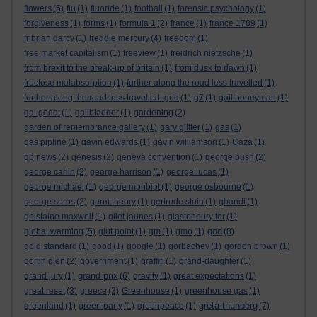
flowers
(5)
flu
(1)
fluoride
(1)
football
(1)
forensic psychology
(1)
forgiveness
(1)
forms
(1)
formula 1
(2)
france
(1)
france 1789
(1)
fr brian darcy
(1)
freddie mercury
(4)
freedom
(1)
free market capitalism
(1)
freeview
(1)
freidrich nietzsche
(1)
from brexit to the break-up of britain
(1)
from dusk to dawn
(1)
fructose malabsorption
(1)
further along the road less travelled
(1)
further along the road less travelled. god
(1)
g7
(1)
gail honeyman
(1)
gal godot
(1)
gallbladder
(1)
gardening
(2)
garden of remembrance gallery
(1)
gary glitter
(1)
gas
(1)
gas pipline
(1)
gavin edwards
(1)
gavin williamson
(1)
Gaza
(1)
gb news
(2)
genesis
(2)
geneva convention
(1)
george bush
(2)
george carlin
(2)
george harrison
(1)
george lucas
(1)
george michael
(1)
george monbiot
(1)
george osbourne
(1)
george soros
(2)
germ theory
(1)
gertrude stein
(1)
ghandi
(1)
ghislaine maxwell
(1)
gilet jaunes
(1)
glastonbury tor
(1)
god
global warming
(5)
glut point
(1)
gm
(1)
gmo
(1)
(8)
gold standard
(1)
good
(1)
google
(1)
gorbachev
(1)
gordon brown
(1)
gortin glen
(2)
government
(1)
graffiti
(1)
grand-daughter
(1)
grand prix
grand jury
(1)
(6)
gravity
(1)
great expectations
(1)
great reset
(3)
greece
(3)
Greenhouse
(1)
greenhouse gas
(1)
greta thunberg
greenland
(1)
green party
(1)
greenpeace
(1)
(7)