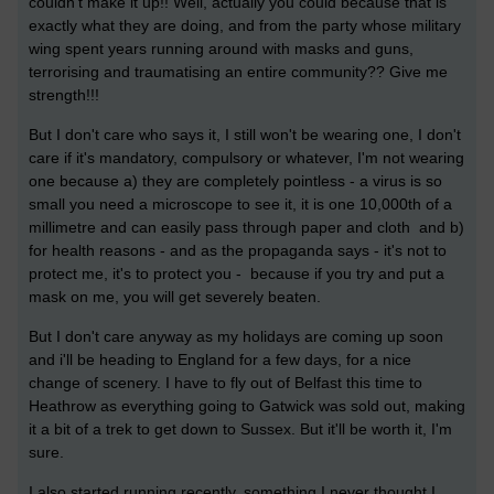
couldn't make it up!! Well, actually you could because that is
e
xactly what they are doing, and from the party whose military
wing spent years running around with masks and guns,
terrorising and traumatising an entire community?? Give me
strength!!!
But I don't care who says it, I still won't be wearing one, I don't
care if it's mandatory, compulsory or whatever, I'm not wearing
one because a) they are completely pointless - a virus is so
small you need a microscope to see it, it is one 10,000th of a
millimetre and can easily pass through paper and cloth and b)
for health reasons - and as the propaganda says - it's not to
protect me, it's to protect you - because if you try and put a
mask on me, you will get severely beaten.
But I don't care anyway as my holidays are coming up soon
and i'll be heading to England for a few days, for a nice
change of scenery. I have to fly out of Belfast this time to
Heathrow as everything going to Gatwick was sold out, making
it a bit of a trek to get down to Sussex. But it'll be worth it, I'm
sure.
I also started running recently, something I never thought I