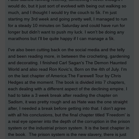
would do, but it just sort of evolved with being out walking so
much, and I thought I would try the couch to 5k. I'm just
starting my 3rd week and going pretty well, I managed to run
for a steady 10 minutes on Saturday and could have run for
longer but didn't want to push my luck. I won't be doing any
marathons but I'll be quite happy if I can manage a 5k.
I've also been cutting back on the social media and the telly
and been reading more, in between the crocheting, gardening
and decorating. I finished Carl Sagan's The Demon Haunted
World and also read Ron Kovic's, Born on the 4th of July. I'm
on the last chapter of America:The Farewell Tour by Chris
Hedges at the moment. The book is divided into 7 chapters,
each dealing with a different aspect of the declining empire. I
had to take a 3 week break after reading the chapter on
Sadism, it was pretty rough and as Hate was the one straight
after, I needed a break before getting into that. I don't agree
with all his conclusions, but the final chapter titled 'Freedom' is
a real eye opener into the depth of the corruption in the prison
system or the industrial prison system. It is the best chapter in
the book. The prison system is the new slavery, there is just