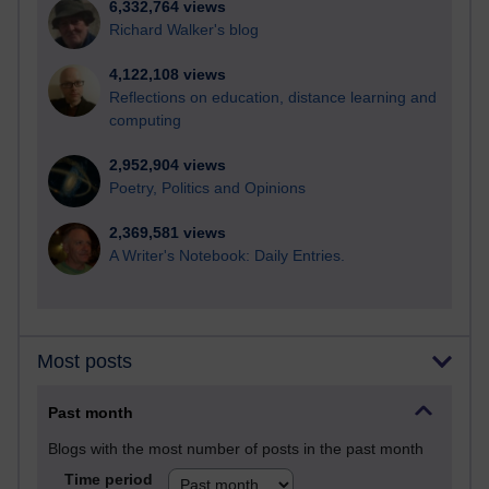
6,332,764 views
Richard Walker's blog
4,122,108 views
Reflections on education, distance learning and
computing
2,952,904 views
Poetry, Politics and Opinions
2,369,581 views
A Writer's Notebook: Daily Entries.
Most posts
Past month
Blogs with the most number of posts in the past month
Time period