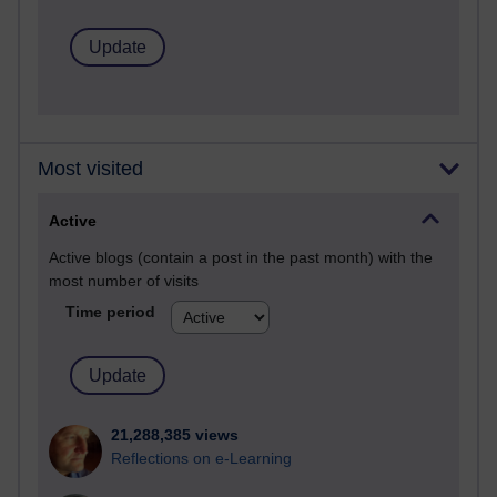
Most visited
Active
Active blogs (contain a post in the past month) with the
most number of visits
Time period
21,288,385 views
Reflections on e-Learning