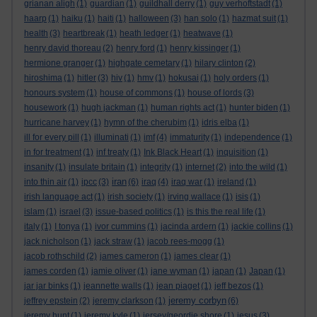
grianan aligh
(1)
guardian
(1)
guildhall derry
(1)
guy verhoftstadt
(1)
haarp
(1)
haiku
(1)
haiti
(1)
halloween
(3)
han solo
(1)
hazmat suit
(1)
health
(3)
heartbreak
(1)
heath ledger
(1)
heatwave
(1)
henry david thoreau
(2)
henry ford
(1)
henry kissinger
(1)
hermione granger
(1)
highgate cemetary
(1)
hilary clinton
(2)
hiroshima
(1)
hitler
(3)
hiv
(1)
hmv
(1)
hokusai
(1)
holy orders
(1)
honours system
(1)
house of commons
(1)
house of lords
(3)
housework
(1)
hugh jackman
(1)
human rights act
(1)
hunter biden
(1)
hurricane harvey
(1)
hymn of the cherubim
(1)
idris elba
(1)
ill for every pill
(1)
illuminati
(1)
imf
(4)
immaturity
(1)
independence
(1)
in for treatment
(1)
inf treaty
(1)
Ink Black Heart
(1)
inquisition
(1)
insanity
(1)
insulate britain
(1)
integrity
(1)
internet
(2)
into the wild
(1)
iran
into thin air
(1)
ipcc
(3)
(6)
iraq
(4)
iraq war
(1)
ireland
(1)
irish language act
(1)
irish society
(1)
irving wallace
(1)
isis
(1)
islam
(1)
israel
(3)
issue-based politics
(1)
is this the real life
(1)
italy
(1)
I tonya
(1)
ivor cummins
(1)
jacinda ardern
(1)
jackie collins
(1)
jack nicholson
(1)
jack straw
(1)
jacob rees-mogg
(1)
jacob rothschild
(2)
james cameron
(1)
james clear
(1)
james corden
(1)
jamie oliver
(1)
jane wyman
(1)
japan
(1)
Japan
(1)
jar jar binks
(1)
jeannette walls
(1)
jean piaget
(1)
jeff bezos
(1)
jeremy corbyn
jeffrey epstein
(2)
jeremy clarkson
(1)
(6)
jeremy hunt
(1)
jeremy kyle
(1)
jersey/geordie shore
(1)
jesus
(3)