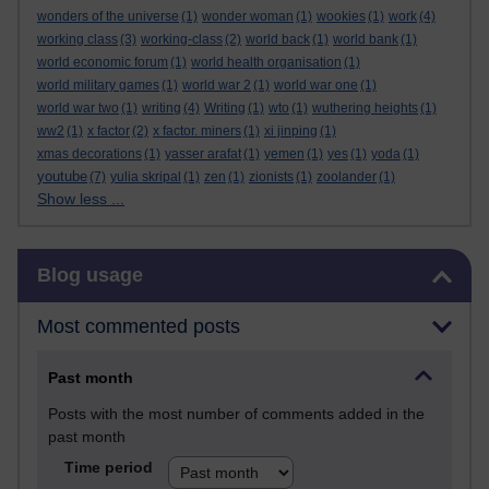
wonders of the universe
(1)
wonder woman
(1)
wookies
(1)
work
(4)
working class
(3)
working-class
(2)
world back
(1)
world bank
(1)
world economic forum
(1)
world health organisation
(1)
world military games
(1)
world war 2
(1)
world war one
(1)
world war two
(1)
writing
(4)
Writing
(1)
wto
(1)
wuthering heights
(1)
ww2
(1)
x factor
(2)
x factor. miners
(1)
xi jinping
(1)
xmas decorations
(1)
yasser arafat
(1)
yemen
(1)
yes
(1)
yoda
(1)
youtube
(7)
yulia skripal
(1)
zen
(1)
zionists
(1)
zoolander
(1)
Show less ...
Skip Blog usage
Blog usage
Most commented posts
Past month
Posts with the most number of comments added in the
past month
Time period