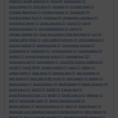
china
children's health defence
(1)
(8)
chloroquine
(1)
chris hedges
(1)
chris pine
(1)
christian
(1)
christian bale
(1)
Christian Blanchon
(1)
christian horner
(1)
christianity
(3)
christine blasey ford
(1)
christmas
(4)
christopher columbus
(1)
christopher steele
(1)
chuka umunna
(1)
church
(1)
cia
(4)
cinema paradiso
(1)
civil disobediance
(1)
clegg
(1)
climate change
(11)
close encounters of the third kind
(2)
co2
(2)
coarse acting show
(1)
colin stafford johnson
(1)
colm eastwood
(1)
colonel gaddafi
(1)
commmunists
(1)
commodore cinema
(1)
Complaints
(1)
conformity
(1)
consciousness
(1)
conservatives
(2)
coronavirus
contact
(2)
convent grammar school
(1)
(12)
coronavirus act
(1)
corporations
(1)
council for foreign relations
(1)
covid
covid 19
(7)
(8)
creative writing
(1)
cuba
(1)
culture
(1)
culture night
(1)
dalai lama
(1)
damson idris
(1)
dan andrews
(1)
dark knight
(1)
dark side of the moon
(1)
dark waters
(1)
darwin
(1)
david bowie
david aames
(1)
david bellamy
(3)
(6)
david cameron
(4)
david grann
(1)
dd203
(2)
dd306
(3)
d dimer test
(1)
Dead Reckoning Part 1
(1)
death
(1)
Death notices
(1)
defence
(1)
dell
(1)
democratic party
(2)
demon haunted world
(1)
dennis skinner
(1)
dermot anderson
(1)
derry
(1)
desert flower
(1)
diagnostic and statistical manual of mental disord
(1)
dick cheney
(1)
donald trump
disney
(2)
dna
(1)
donald rumsfeld
(1)
(6)
donegal
(1)