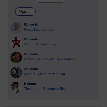
91 posts
Russell Larke's blog
29 posts
Martin Cadwell's blog
25 posts
A Writer's Notebook: Daily Entries.
24 posts
Richard Cuthbertson's blog
9 posts
The Labour Economics Blog