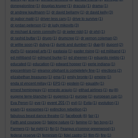
donegalonline
(1)
douglas kruger
(1)
dracula
(1)
drama
(1)
dr andrew kaufmann
(1)
dr david bellamy
(1)
dr david kelly
(3)
dr gabor maté
(1)
driver-less cars
(1)
drive to survive
(1)
dr jordan peterson
(1)
dr judy mikovits
(3)
dr michael & ronin connolly
(1)
dr peter ridd
(1)
dr phil
(1)
dr rashid buttar
(1)
drugs
(1)
drumcree
(1)
dr vernon coleman
(2)
dup
dr willie soon
(2)
dubya
(1)
dumb and dumber
(1)
(6)
dupont
(2)
dvd's
(1)
earagail arts
(1)
eastasia
(1)
easter rising
(1)
ed miliband
(1)
ed milliband
(1)
edmund burke
(1)
ed sheeren
(1)
eduardo nieblo
(1)
educated
(1)
education
(1)
edward hopper
(1)
eerie indiana
(1)
egocentrism
(1)
eleanor oliphant is completely fine
(1)
elections
(2)
elizabethan treasures
(1)
ema
(1)
emily bronte
(1)
empire
(1)
enda st vincent millay
(1)
EPS
(1)
epstein
(1)
equality
(1)
eu
ernest hemingway
(1)
ernesto araujo
(1)
etihad airlines
(1)
(8)
eugene terre-blanche
(1)
eugenics
(1)
europe
(1)
european cup
(1)
event 201
Eva Peron
(1)
eve
(1)
(7)
evil
(1)
Evita
(1)
evolution
(1)
exam
(1)
exosomes
(1)
extinction rebellion
(2)
facebook
fabulous beast dance theatre
(1)
(6)
fair
(1)
Faith and courage
(1)
faking nature
(1)
famine
(1)
fan boys
(1)
Farmers
(1)
far right
(1)
fbi
(1)
Feargus o'connor greenwood
(1)
federal reserve
(2)
feminism
(1)
fidel castro
(1)
film
(5)
fire
(1)