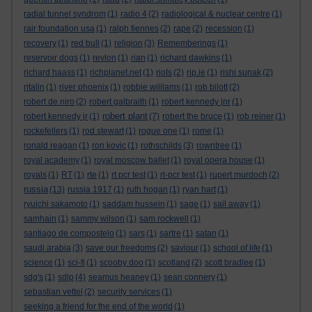
radial tunnel syndrom
(1)
radio 4
(2)
radiological & nuclear centre
(1)
rair foundation usa
(1)
ralph fiennes
(2)
rape
(2)
recession
(1)
recovery
(1)
red bull
(1)
religion
(3)
Rememberings
(1)
reservoir dogs
(1)
revlon
(1)
rian
(1)
richard dawkins
(1)
richard haass
(1)
richplanet.net
(1)
riots
(2)
rip.ie
(1)
rishi sunak
(2)
ritalin
(1)
river phoenix
(1)
robbie wililams
(1)
rob bilott
(2)
robert de niro
(2)
robert galbraith
(1)
robert kennedy jnr
(1)
robert plant
robert kennedy jr
(1)
(7)
robert the bruce
(1)
rob reiner
(1)
rockefellers
(1)
rod stewart
(1)
rogue one
(1)
rome
(1)
ronald reagan
(1)
ron kovic
(1)
rothschilds
(3)
rowntree
(1)
royal academy
(1)
royal moscow ballet
(1)
royal opera house
(1)
royals
(1)
RT
(1)
rte
(1)
rt pcr test
(1)
rt-pcr test
(1)
rupert murdoch
(2)
russia
(13)
russia 1917
(1)
ruth hogan
(1)
ryan hart
(1)
ryuichi sakamoto
(1)
saddam hussein
(1)
sage
(1)
sail away
(1)
samhain
(1)
sammy wilson
(1)
sam rockwell
(1)
santiago de compostelo
(1)
sars
(1)
sartre
(1)
satan
(1)
saudi arabia
(3)
save our freedoms
(2)
saviour
(1)
school of life
(1)
science
(1)
sci-fi
(1)
scooby doo
(1)
scotland
(2)
scott bradlee
(1)
sdg's
(1)
sdlp
(4)
seamus heaney
(1)
sean connery
(1)
sebastian vettel
(2)
security services
(1)
seeking a friend for the end of the world
(1)