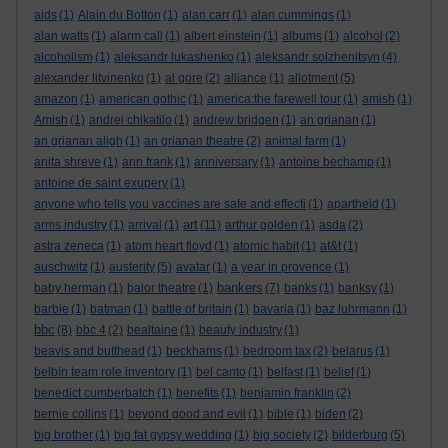
aids
(1)
Alain du Botton
(1)
alan carr
(1)
alan cummings
(1)
alan watts
(1)
alarm call
(1)
albert einstein
(1)
albums
(1)
alcohol
(2)
alcoholism
(1)
aleksandr lukashenko
(1)
aleksandr solzhenitsyn
(4)
alexander litvinenko
(1)
al gore
(2)
alliance
(1)
allotment
(5)
amazon
(1)
american gothic
(1)
america:the farewell tour
(1)
amish
(1)
Amish
(1)
andrei chikatilo
(1)
andrew bridgen
(1)
an grianan
(1)
an grianan aligh
(1)
an grianan theatre
(2)
animal farm
(1)
anita shreve
(1)
ann frank
(1)
anniversary
(1)
antoine bechamp
(1)
antoine de saint exupery
(1)
anyone who tells you vaccines are safe and effecti
(1)
apartheid
(1)
art
arms industry
(1)
arrival
(1)
(11)
arthur golden
(1)
asda
(2)
astra zeneca
(1)
atom heart floyd
(1)
atomic habit
(1)
at&t
(1)
auschwitz
(1)
austerity
(5)
avatar
(1)
a year in provence
(1)
bankers
baby herman
(1)
balor theatre
(1)
(7)
banks
(1)
banksy
(1)
barbie
(1)
batman
(1)
battle of britain
(1)
bavaria
(1)
baz luhrmann
(1)
bbc
(8)
bbc 4
(2)
bealtaine
(1)
beauty industry
(1)
beavis and butthead
(1)
beckhams
(1)
bedroom tax
(2)
belarus
(1)
belbin team role inventory
(1)
bel canto
(1)
belfast
(1)
belief
(1)
benedict cumberbatch
(1)
benefits
(1)
benjamin franklin
(2)
bernie collins
(1)
beyond good and evil
(1)
bible
(1)
biden
(2)
big brother
(1)
big fat gypsy wedding
(1)
big society
(2)
bilderburg
(5)