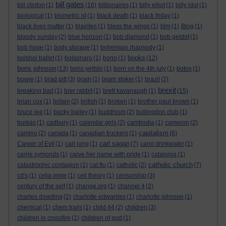
bill gates
bill clinton
(1)
(16)
billionaires
(1)
billy elliot
(1)
billy idol
(1)
biological
(1)
biometric id
(1)
black death
(1)
black friday
(1)
black lives matter
(1)
blairites
(1)
bless the wings
(1)
blm
(1)
Blog
(1)
bloody sunday
(2)
blue horizon
(1)
bob diamond
(1)
bob geldof
(1)
bob hope
(1)
body storage
(1)
bohemian rhapsody
(1)
books
bolshoi ballet
(1)
bolsonaro
(1)
bono
(1)
(12)
boris johnson
(13)
boris yeltsin
(1)
born on the 4th july
(1)
botox
(1)
bowie
(1)
brad pitt
(3)
brain
(1)
bram stoker
(1)
brazil
(2)
brexit
breaking bad
(1)
brer rabbit
(1)
brett kavanaugh
(1)
(15)
brian cox
(1)
britain
(2)
british
(1)
broken
(1)
brother paul brown
(1)
bruce lee
(1)
bucky bailey
(1)
buddhism
(2)
bullingdon club
(1)
burkas
(1)
cadbury
(1)
calendar girls
(2)
cambodia
(1)
cameron
(2)
capitalism
camino
(2)
canada
(1)
canadian truckers
(1)
(6)
carl sagan
Career of Evil
(1)
carl jung
(1)
(7)
carol drinkwater
(1)
carrie symonds
(1)
carve her name with pride
(1)
catalonia
(1)
catholic church
catastrophic contagion
(1)
cat flu
(1)
catholic
(2)
(7)
cd's
(1)
celia imrie
(1)
cell theory
(1)
censorship
(3)
century of the self
(1)
change.org
(1)
channel 4
(2)
charles dowding
(2)
charlotte edwardes
(1)
charlotte johnson
(1)
chemical
(1)
chem trails
(1)
child 44
(2)
children
(3)
children in crossfire
(1)
children of god
(1)