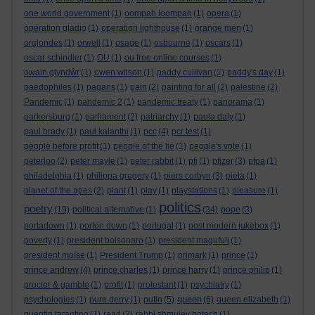
one world government
(1)
oompah loompah
(1)
opera
(1)
operation gladio
(1)
operation lighthouse
(1)
orange men
(1)
orglondes
(1)
orwell
(1)
osage
(1)
osbourne
(1)
oscars
(1)
oscar schindler
(1)
OU
(1)
ou free online courses
(1)
owain glyndŵr
(1)
owen wilson
(1)
paddy cullivan
(1)
paddy's day
(1)
paedophiles
(1)
pagans
(1)
pain
(2)
painting for all
(2)
palestine
(2)
Pandemic
(1)
pandemic 2
(1)
pandemic treaty
(1)
panorama
(1)
parkersburg
(1)
parliament
(2)
patriarchy
(1)
paula daly
(1)
paul brady
(1)
paul kalanthi
(1)
pcc
(4)
pcr test
(1)
people before profit
(1)
people of the lie
(1)
people's vote
(1)
peterloo
(2)
peter mayle
(1)
peter rabbit
(1)
pfi
(1)
pfizer
(3)
pfoa
(1)
philadelphia
(1)
philippa gregory
(1)
piers corbyn
(3)
pieta
(1)
planet of the apes
(2)
plant
(1)
play
(1)
playstations
(1)
pleasure
(1)
politics
poetry
(19)
political alternative
(1)
(34)
pope
(3)
portadown
(1)
porton down
(1)
portugal
(1)
post modern jukebox
(1)
poverty
(1)
president bolsonaro
(1)
president magufuli
(1)
president moïse
(1)
President Trump
(1)
primark
(1)
prince
(1)
prince andrew
(4)
prince charles
(1)
prince harry
(1)
prince philip
(1)
procter & gamble
(1)
profit
(1)
protestant
(1)
psychiatry
(1)
queen
psychologies
(1)
pure derry
(1)
putin
(5)
(6)
queen elizabeth
(1)
quentin tarantino
(1)
raad
(2)
rabbi shmuley botech
(1)