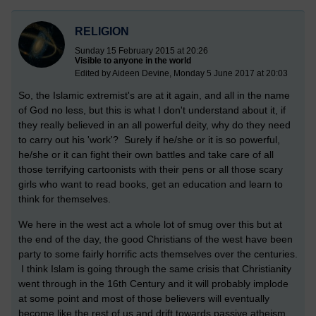
RELIGION
Sunday 15 February 2015 at 20:26
Visible to anyone in the world
Edited by Aideen Devine, Monday 5 June 2017 at 20:03
So, the Islamic extremist's are at it again, and all in the name
of God no less, but this is what I don't understand about it, if
they really believed in an all powerful deity, why do they need
to carry out his 'work'? Surely if he/she or it is so powerful,
he/she or it can fight their own battles and take care of all
those terrifying cartoonists with their pens or all those scary
girls who want to read books, get an education and learn to
think for themselves.
We here in the west act a whole lot of smug over this but at
the end of the day, the good Christians of the west have been
party to some fairly horrific acts themselves over the centuries.
I think Islam is going through the same crisis that Christianity
went through in the 16th Century and it will probably implode
at some point and most of those believers will eventually
become like the rest of us and drift towards passive atheism,