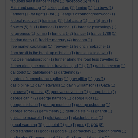
facebook
fabulous beast dance theatre
(1)
(6)
fair
(1)
Faith and courage
(1)
faking nature
(1)
famine
(1)
fan boys
(1)
Farmers
(1)
far right
(1)
fbi
(1)
Feargus o'connor greenwood
(1)
film
federal reserve
(2)
feminism
(1)
fidel castro
(1)
(5)
fire
(1)
flowers
(5)
flu
(1)
fluoride
(1)
football
(1)
forensic psychology
(1)
forgiveness
(1)
forms
(1)
formula 1
(2)
france
(1)
france 1789
(1)
freddie mercury
fr brian darcy
(1)
(4)
freedom
(1)
free market capitalism
(1)
freeview
(1)
freidrich nietzsche
(1)
from brexit to the break-up of britain
(1)
from dusk to dawn
(1)
fructose malabsorption
(1)
further along the road less travelled
(1)
further along the road less travelled. god
(1)
g7
(1)
gail honeyman
(1)
gal godot
(1)
gallbladder
(1)
gardening
(2)
garden of remembrance gallery
(1)
gary glitter
(1)
gas
(1)
gas pipline
(1)
gavin edwards
(1)
gavin williamson
(1)
Gaza
(1)
gb news
(2)
genesis
(2)
geneva convention
(1)
george bush
(2)
george carlin
(2)
george harrison
(1)
george lucas
(1)
george michael
(1)
george monbiot
(1)
george osbourne
(1)
george soros
(2)
germ theory
(1)
gertrude stein
(1)
ghandi
(1)
ghislaine maxwell
(1)
gilet jaunes
(1)
glastonbury tor
(1)
god
global warming
(5)
glut point
(1)
gm
(1)
gmo
(1)
(8)
gold standard
(1)
good
(1)
google
(1)
gorbachev
(1)
gordon brown
(1)
gortin glen
(2)
government
(1)
graffiti
(1)
grand-daughter
(1)