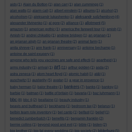
aids
(1)
Alain du Botton
(1)
alan carr
(1)
alan cummings
(1)
alan watts
(1)
alarm call
(1)
albert einstein
(1)
albums
(1)
alcohol
(2)
aleksandr solzhenitsyn
alcoholism
(1)
aleksandr lukashenko
(1)
(4)
allotment
alexander litvinenko
(1)
al gore
(2)
alliance
(1)
(5)
amazon
(1)
american gothic
(1)
america:the farewell tour
(1)
amish
(1)
Amish
(1)
andrei chikatilo
(1)
andrew bridgen
(1)
an grianan
(1)
an grianan aligh
(1)
an grianan theatre
(2)
animal farm
(1)
anita shreve
(1)
ann frank
(1)
anniversary
(1)
antoine bechamp
(1)
antoine de saint exupery
(1)
anyone who tells you vaccines are safe and effecti
(1)
apartheid
(1)
art
arms industry
(1)
arrival
(1)
(11)
arthur golden
(1)
asda
(2)
astra zeneca
(1)
atom heart floyd
(1)
atomic habit
(1)
at&t
(1)
austerity
auschwitz
(1)
(5)
avatar
(1)
a year in provence
(1)
bankers
baby herman
(1)
balor theatre
(1)
(7)
banks
(1)
banksy
(1)
barbie
(1)
batman
(1)
battle of britain
(1)
bavaria
(1)
baz luhrmann
(1)
bbc
(8)
bbc 4
(2)
bealtaine
(1)
beauty industry
(1)
beavis and butthead
(1)
beckhams
(1)
bedroom tax
(2)
belarus
(1)
belbin team role inventory
(1)
bel canto
(1)
belfast
(1)
belief
(1)
benedict cumberbatch
(1)
benefits
(1)
benjamin franklin
(2)
bernie collins
(1)
beyond good and evil
(1)
bible
(1)
biden
(2)
bilderburg
big brother
(1)
big fat gypsy wedding
(1)
big society
(2)
(5)