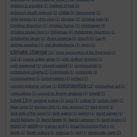
children in crossfire
(1)
children of god
(1)
china
children's health defence
(1)
(8)
chloroquine
(1)
chris hedges
(1)
chris pine
(1)
christian
(1)
christian bale
(1)
christianity
Christian Blanchon
(1)
christian horner
(1)
(3)
christmas
christine blasey ford
(1)
(4)
christopher columbus
(1)
cia
christopher steele
(1)
chuka umunna
(1)
church
(1)
(4)
cinema paradiso
(1)
civil disobediance
(1)
clegg
(1)
climate change
(11)
close encounters of the third kind
(2)
co2
(2)
coarse acting show
(1)
colin stafford johnson
(1)
colm eastwood
(1)
colonel gaddafi
(1)
commmunists
(1)
commodore cinema
(1)
Complaints
(1)
conformity
(1)
consciousness
(1)
conservatives
(2)
contact
(2)
coronavirus
convent grammar school
(1)
(12)
coronavirus act
(1)
covid
corporations
(1)
council for foreign relations
(1)
(7)
covid 19
(8)
creative writing
(1)
cuba
(1)
culture
(1)
culture night
(1)
dalai lama
(1)
damson idris
(1)
dan andrews
(1)
dark knight
(1)
dark side of the moon
(1)
dark waters
(1)
darwin
(1)
david aames
(1)
david bellamy
david bowie
david cameron
(3)
(6)
(4)
david grann
(1)
dd306
dd203
(2)
(3)
d dimer test
(1)
Dead Reckoning Part 1
(1)
death
(1)
Death notices
(1)
defence
(1)
dell
(1)
democratic party
(2)