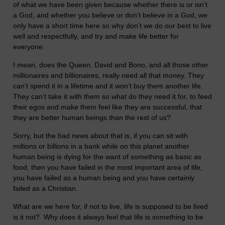
of what we have been given because whether there is or isn’t
a God, and whether you believe or don’t believe in a God, we
only have a short time here so why don’t we do our best to live
well and respectfully, and try and make life better for
everyone.
I mean, does the Queen, David and Bono, and all those other
millionaires and billionaires, really need all that money. They
can’t spend it in a lifetime and it won’t buy them another life.
They can’t take it with them so what do they need it for, to feed
their egos and make them feel like they are successful, that
they are better human beings than the rest of us?
Sorry, but the bad news about that is, if you can sit with
millions or billions in a bank while on this planet another
human being is dying for the want of something as basic as
food, then you have failed in the most important area of life,
you have failed as a human being and you have certainly
failed as a Christian.
What are we here for, if not to live, life is supposed to be lived
is it not? Why does it always feel that life is something to be