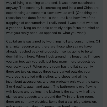
way of living is coming to and end, it was never sustainable
anyway. The economy is contracting and India and China are
experiencing an economic slow down as well. (One thing the
recession has done for me, is that I realized how few of the
trappings of consumerism, I really need. I was out of work for
a year and living on the dole certainly helps focus the mind on
what you really need, as opposed to, what you want)
Capitalism is sustained by two things, oil and consumption. Oil
is a finite resource and there are those who say we have
already reached peak oil production, so it’s going to be all
downhill from here. When I look around my house, as I’m sure
you can too, ask yourself, just how many more products do
you really need? When every room has the flat-screen tv,
there are two or, maybe three cars parked outside, your
wardrobe is stuffed with clothes and shoes and all the
incumbent accessories, and you probably only wear the same
3 or 4 outfits, again and again. The bathroom is overflowing
with lotions and potions, the kitchen is the same with all the
gizmos and gadgets and around the TV in the living room,
there are so many electrical items that a six- plug extension,
with surge protection, of course, can barely cover it.