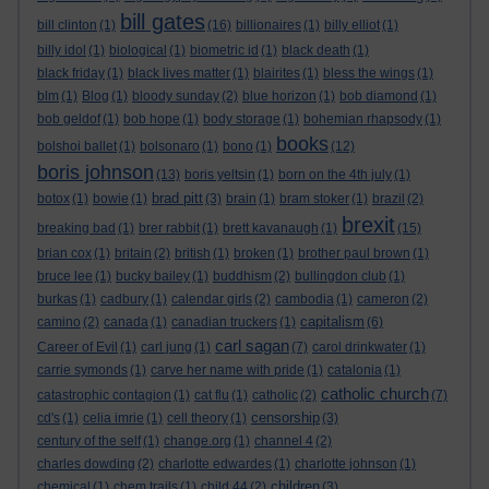
bill gates
bill clinton
(1)
(16)
billionaires
(1)
billy elliot
(1)
billy idol
(1)
biological
(1)
biometric id
(1)
black death
(1)
black friday
(1)
black lives matter
(1)
blairites
(1)
bless the wings
(1)
blm
(1)
Blog
(1)
bloody sunday
(2)
blue horizon
(1)
bob diamond
(1)
bob geldof
(1)
bob hope
(1)
body storage
(1)
bohemian rhapsody
(1)
books
bolshoi ballet
(1)
bolsonaro
(1)
bono
(1)
(12)
boris johnson
(13)
boris yeltsin
(1)
born on the 4th july
(1)
brad pitt
botox
(1)
bowie
(1)
(3)
brain
(1)
bram stoker
(1)
brazil
(2)
brexit
breaking bad
(1)
brer rabbit
(1)
brett kavanaugh
(1)
(15)
brian cox
(1)
britain
(2)
british
(1)
broken
(1)
brother paul brown
(1)
bruce lee
(1)
bucky bailey
(1)
buddhism
(2)
bullingdon club
(1)
burkas
(1)
cadbury
(1)
calendar girls
(2)
cambodia
(1)
cameron
(2)
capitalism
camino
(2)
canada
(1)
canadian truckers
(1)
(6)
carl sagan
Career of Evil
(1)
carl jung
(1)
(7)
carol drinkwater
(1)
carrie symonds
(1)
carve her name with pride
(1)
catalonia
(1)
catholic church
catastrophic contagion
(1)
cat flu
(1)
catholic
(2)
(7)
censorship
cd's
(1)
celia imrie
(1)
cell theory
(1)
(3)
century of the self
(1)
change.org
(1)
channel 4
(2)
charles dowding
(2)
charlotte edwardes
(1)
charlotte johnson
(1)
children
chemical
(1)
chem trails
(1)
child 44
(2)
(3)