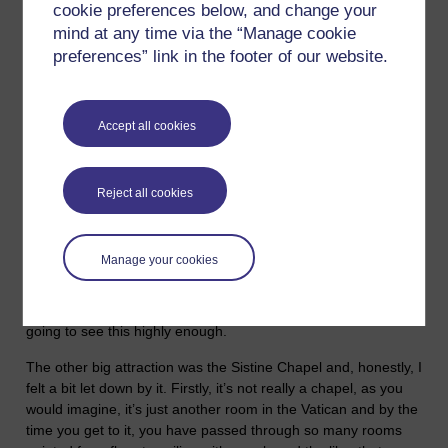
about it’. And then yesterday we were back on the money
cookie preferences below, and change your
question with the story of the Widow's Mite. Now, I go to mass,
mind at any time via the “Manage cookie
I consider myself Catholic, definitely not a Roman Catholic but
preferences” link in the footer of our website.
Catholic in the original sense of the word, which comes from
the Greek and means ‘universal’, and that is how I consider
myself. I am a member of the ‘universal church of humanity’.
Accept all cookies
I was in Rome a couple of years ago and while there was a lot
to see, from an historical perspective, I didn’t particularly like
the place and I certainly didn’t feel too inspired by the
Reject all cookies
‘Christianity’ of the Vatican, and wouldn’t be in a hurry to go
back any time soon. When I was there, I was hoping for some
profound spiritual experience and the nearest I got to
Manage your cookies
encountering anything like that was looking at Michelangelo's
Pieta, which is in St Peters and is a stunningly beautiful piece
of sculpture. If you ever go to Rome, I couldn’t recommend
going to see this highly enough.
The other big attraction was the Sistine Chapel and, honestly, I
felt a bit let down by it. Firstly, it’s not really a chapel, as you
would imagine, it’s just another room in the Vatican and by the
time you get to it, you have passed through so many rooms