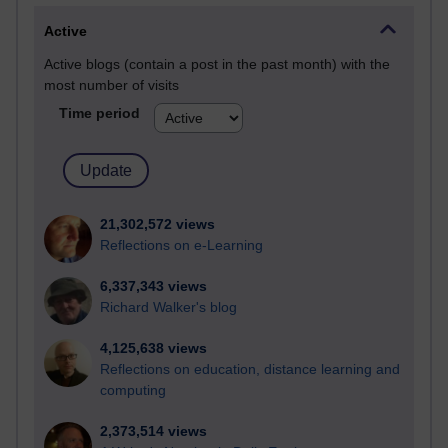
Active
Active blogs (contain a post in the past month) with the
most number of visits
Time period
21,302,572 views
Reflections on e-Learning
6,337,343 views
Richard Walker's blog
4,125,638 views
Reflections on education, distance learning and
computing
2,373,514 views