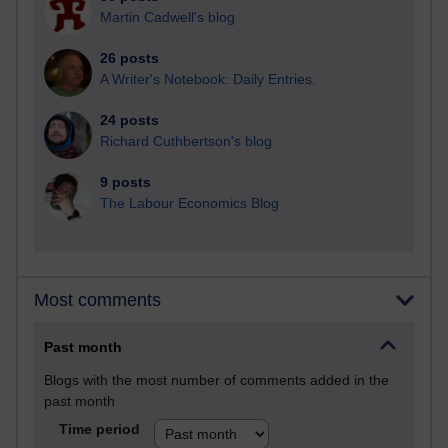
Martin Cadwell's blog
26 posts
A Writer's Notebook: Daily Entries.
24 posts
Richard Cuthbertson's blog
9 posts
The Labour Economics Blog
Most comments
Past month
Blogs with the most number of comments added in the
past month
Time period