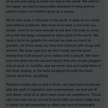
of us are just trying to make our way in the world. We want to
be happy, we want a reasonable standard of living and we
want to watch our children grow up in peace.
We’re very lucky in this part of the world, in spite of our social
and political problems, that most of us have a roof over our
heads, most of us have enough to eat and, the truth is, most
of us live like kings compared to other parts of the world. We
have a lot to be grateful for and yet we take so much for
granted, we throw away our lives and chances with drugs and
alcohol. We have eyes but we don’t really see the great
beauty that is all around us in nature and in people. We have
ears but when we are out and about, they are usually plugged
into an ipod, or suchlike, and we never stop and really listen to
the birds singing, or the wind soughing through the trees.
(Great word that, soughing)
Western society has us tied in knots, we have been burdened
with the stuff of capitalism and consumerism, we feel cut off
and alone, most of us don’t even know our neighbours. Those
who rule over us are so out of touch with our basic reality that
it makes us feel powerless to effect any sort of meaningful