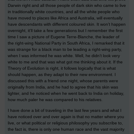
Darwin right and all those people of dark skin who came to live
in traditionally white countries, and all the white people who
have moved to places like Africa and Australia, will eventually
have descendants with different coloured skin. It won’t happen
overnight, it’ll take a few generations but I remember the first
time I saw a picture of Eugene Terre-Blanche, the leader of
the right-wing National Party in South Africa, I remarked that it
was strange for a black man to be leading a right-wing party,
when I was informed he was white. Well, he didn’t look very
white to me and that was what got me thinking about it. If the
Theory of Evolution is right, it follows logically that is what
should happen, as they adapt to their new environment. I
discussed this with a friend one night, whose parents were
originally from India, and he had to agree that his skin was
lighter, and he noticed when he went back to India on holiday,
how much paler he was compared to his relatives.
I have done a bit of traveling in the last few years and what I
have noticed over and over again is that no matter where you
live, or what political or religious philosophy you subscribe to,
the fact is, there is only one human race and the vast majority