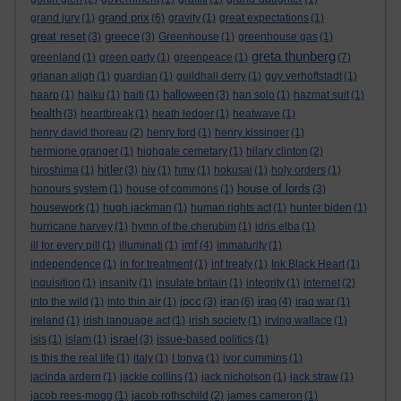
grand prix
grand jury
(1)
(6)
gravity
(1)
great expectations
(1)
great reset
greece
(3)
(3)
Greenhouse
(1)
greenhouse gas
(1)
greta thunberg
greenland
(1)
green party
(1)
greenpeace
(1)
(7)
grianan aligh
(1)
guardian
(1)
guildhall derry
(1)
guy verhoftstadt
(1)
halloween
haarp
(1)
haiku
(1)
haiti
(1)
(3)
han solo
(1)
hazmat suit
(1)
health
(3)
heartbreak
(1)
heath ledger
(1)
heatwave
(1)
henry david thoreau
(2)
henry ford
(1)
henry kissinger
(1)
hermione granger
(1)
highgate cemetary
(1)
hilary clinton
(2)
hitler
hiroshima
(1)
(3)
hiv
(1)
hmv
(1)
hokusai
(1)
holy orders
(1)
house of lords
honours system
(1)
house of commons
(1)
(3)
housework
(1)
hugh jackman
(1)
human rights act
(1)
hunter biden
(1)
hurricane harvey
(1)
hymn of the cherubim
(1)
idris elba
(1)
imf
ill for every pill
(1)
illuminati
(1)
(4)
immaturity
(1)
independence
(1)
in for treatment
(1)
inf treaty
(1)
Ink Black Heart
(1)
inquisition
(1)
insanity
(1)
insulate britain
(1)
integrity
(1)
internet
(2)
ipcc
iran
iraq
into the wild
(1)
into thin air
(1)
(3)
(6)
(4)
iraq war
(1)
ireland
(1)
irish language act
(1)
irish society
(1)
irving wallace
(1)
israel
isis
(1)
islam
(1)
(3)
issue-based politics
(1)
is this the real life
(1)
italy
(1)
I tonya
(1)
ivor cummins
(1)
jacinda ardern
(1)
jackie collins
(1)
jack nicholson
(1)
jack straw
(1)
jacob rees-mogg
(1)
jacob rothschild
(2)
james cameron
(1)