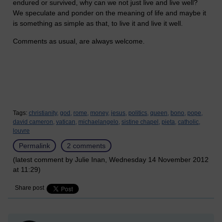
endured or survived, why can we not just live and live well?
We speculate and ponder on the meaning of life and maybe it
is something as simple as that, to live it and live it well.
Comments as usual, are always welcome.
Tags:
christianity,
god,
rome,
money,
jesus,
politics,
queen,
bono,
pope,
david cameron,
vatican,
michaelangelo,
sistine chapel,
pieta,
catholic,
louvre
Permalink
2 comments
(latest comment by Julie Inan, Wednesday 14 November 2012
at 11:29)
Share post