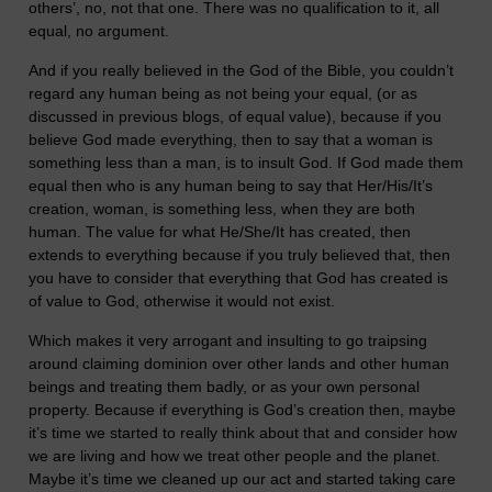
others’, no, not that one. There was no qualification to it, all
equal, no argument.
And if you really believed in the God of the Bible, you couldn’t
regard any human being as not being your equal, (or as
discussed in previous blogs, of equal value), because if you
believe God made everything, then to say that a woman is
something less than a man, is to insult God. If God made them
equal then who is any human being to say that Her/His/It’s
creation, woman, is something less, when they are both
human. The value for what He/She/It has created, then
extends to everything because if you truly believed that, then
you have to consider that everything that God has created is
of value to God, otherwise it would not exist.
Which makes it very arrogant and insulting to go traipsing
around claiming dominion over other lands and other human
beings and treating them badly, or as your own personal
property. Because if everything is God’s creation then, maybe
it’s time we started to really think about that and consider how
we are living and how we treat other people and the planet.
Maybe it’s time we cleaned up our act and started taking care