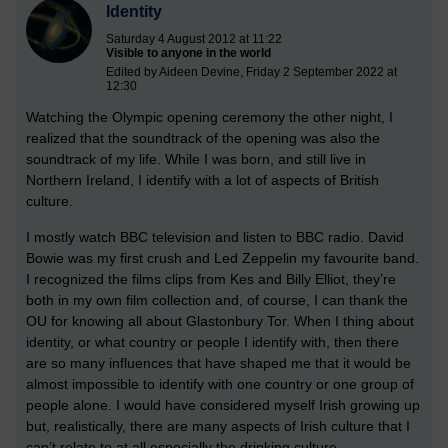
Identity
Saturday 4 August 2012 at 11:22
Visible to anyone in the world
Edited by Aideen Devine, Friday 2 September 2022 at
12:30
Watching the Olympic opening ceremony the other night, I
realized that the soundtrack of the opening was also the
soundtrack of my life. While I was born, and still live in
Northern Ireland, I identify with a lot of aspects of British
culture.
I mostly watch BBC television and listen to BBC radio. David
Bowie was my first crush and Led Zeppelin my favourite band.
I recognized the films clips from Kes and Billy Elliot, they’re
both in my own film collection and, of course, I can thank the
OU for knowing all about Glastonbury Tor. When I thing about
identity, or what country or people I identify with, then there
are so many influences that have shaped me that it would be
almost impossible to identify with one country or one group of
people alone. I would have considered myself Irish growing up
but, realistically, there are many aspects of Irish culture that I
can’t relate to at all especially the drinking culture.