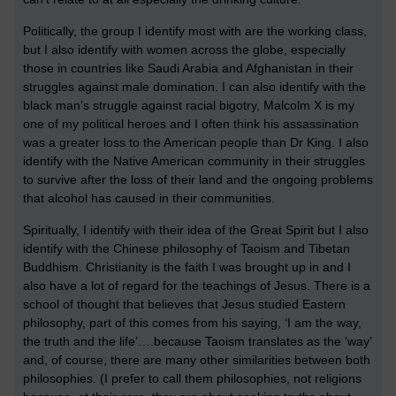
Politically, the group I identify most with are the working class,
but I also identify with women across the globe, especially
those in countries like Saudi Arabia and Afghanistan in their
struggles against male domination. I can also identify with the
black man’s struggle against racial bigotry, Malcolm X is my
one of my political heroes and I often think his assassination
was a greater loss to the American people than Dr King. I also
identify with the Native American community in their struggles
to survive after the loss of their land and the ongoing problems
that alcohol has caused in their communities.
Spiritually, I identify with their idea of the Great Spirit but I also
identify with the Chinese philosophy of Taoism and Tibetan
Buddhism. Christianity is the faith I was brought up in and I
also have a lot of regard for the teachings of Jesus. There is a
school of thought that believes that Jesus studied Eastern
philosophy, part of this comes from his saying, ‘I am the way,
the truth and the life’….because Taoism translates as the ‘way’
and, of course, there are many other similarities between both
philosophies. (I prefer to call them philosophies, not religions