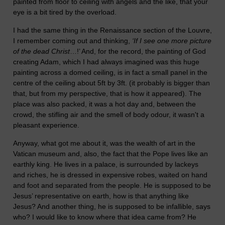
painted from floor to ceiling with angels and the like, that your
eye is a bit tired by the overload.
I had the same thing in the Renaissance section of the Louvre,
I remember coming out and thinking,
‘If I see one more picture
of the dead Christ
…!’ And, for the record, the painting of God
creating Adam, which I had always imagined was this huge
painting across a domed ceiling, is in fact a small panel in the
centre of the ceiling about 5ft by 3ft. (it probably is bigger than
that, but from my perspective, that is how it appeared). The
place was also packed, it was a hot day and, between the
crowd, the stifling air and the smell of body odour, it wasn't a
pleasant experience.
Anyway, what got me about it, was the wealth of art in the
Vatican museum and, also, the fact that the Pope lives like an
earthly king. He lives in a palace, is surrounded by lackeys
and riches, he is dressed in expensive robes, waited on hand
and foot and separated from the people. He is supposed to be
Jesus’ representative on earth, how is that anything like
Jesus? And another thing, he is supposed to be infallible, says
who? I would like to know where that idea came from? He