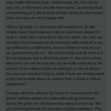
they create will trickle down. Unfortunately, the rich and the
very rich, or ‘the haves and the have mores’, as George Bush
so succinctly put it, like to keep all their money for themselves
that’s why they are rich to begin with!
History will judge us, and history will condemn us, for the
simple reason that those who had so much were allowed to
keep it, while others were left to starve to death. We can’t say
we didn’t know because we do know and while most of us are
not millionaires or billionaires and are limited in what we can
do, governments are not. We need change and we need it at
the top because that is where the power is. We need to think
about who we vote for and why. Do we really subscribe to the
tenants of the religious faiths we belong to or are we all just
too worn out and tired trying to make it from one working week
to the next to think about our actions from a moral or ethical
perspective?
Change will come, whether by choice or circumstances, the
global capitalist system has failed although governments
across the globe are still desperately trying to prop it up. We
are now living through the last days of global capitalism. This