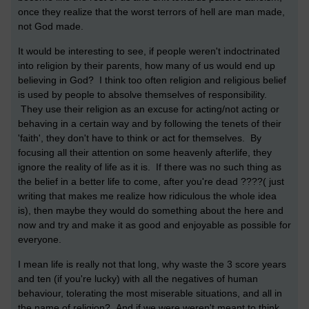
once they realize that the worst terrors of hell are man made,
not God made.
It would be interesting to see, if people weren't indoctrinated
into religion by their parents, how many of us would end up
believing in God? I think too often religion and religious belief
is used by people to absolve themselves of responsibility.
They use their religion as an excuse for acting/not acting or
behaving in a certain way and by following the tenets of their
'faith', they don't have to think or act for themselves. By
focusing all their attention on some heavenly afterlife, they
ignore the reality of life as it is. If there was no such thing as
the belief in a better life to come, after you're dead ????( just
writing that makes me realize how ridiculous the whole idea
is), then maybe they would do something about the here and
now and try and make it as good and enjoyable as possible for
everyone.
I mean life is really not that long, why waste the 3 score years
and ten (if you're lucky) with all the negatives of human
behaviour, tolerating the most miserable situations, and all in
the name of religion? And if we were weren't meant to think