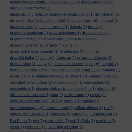
demon haunted world
(1)
dennis skinner
(1)
dermot anderson
(1)
derry
(1)
desert flower
(1)
diagnostic and statistical manual of mental disord
(1)
dick cheney
(1)
donald trump
disney
(2)
dna
(1)
donald rumsfeld
(1)
(6)
donegal
(1)
donegalonline
(1)
douglas kruger
(1)
dracula
(1)
drama
(1)
dr david kelly
dr andrew kaufmann
(1)
dr david bellamy
(1)
(3)
dr gabor maté
(1)
driver-less cars
(1)
drive to survive
(1)
dr judy mikovits
dr jordan peterson
(1)
(3)
dr michael & ronin connolly
(1)
dr peter ridd
(1)
dr phil
(1)
dr rashid buttar
(1)
drugs
(1)
drumcree
(1)
dr vernon coleman
(2)
dup
dr willie soon
(2)
dubya
(1)
dumb and dumber
(1)
(6)
dupont
(2)
dvd's
(1)
earagail arts
(1)
eastasia
(1)
easter rising
(1)
ed miliband
(1)
ed milliband
(1)
edmund burke
(1)
ed sheeren
(1)
eduardo nieblo
(1)
educated
(1)
education
(1)
edward hopper
(1)
eerie indiana
(1)
egocentrism
(1)
eleanor oliphant is completely fine
(1)
elections
(2)
elizabethan treasures
(1)
ema
(1)
emily bronte
(1)
empire
(1)
enda st vincent millay
(1)
EPS
(1)
epstein
(1)
equality
(1)
eu
ernest hemingway
(1)
ernesto araujo
(1)
etihad airlines
(1)
(8)
eugene terre-blanche
(1)
eugenics
(1)
europe
(1)
european cup
(1)
event 201
Eva Peron
(1)
eve
(1)
(7)
evil
(1)
Evita
(1)
evolution
(1)
exam
(1)
exosomes
(1)
extinction rebellion
(2)