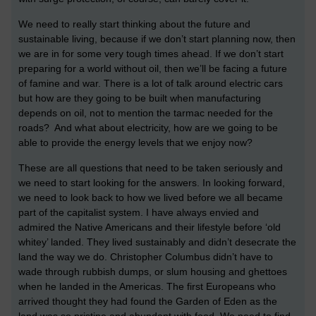
We need to really start thinking about the future and
sustainable living, because if we don’t start planning now, then
we are in for some very tough times ahead. If we don’t start
preparing for a world without oil, then we’ll be facing a future
of famine and war. There is a lot of talk around electric cars
but how are they going to be built when manufacturing
depends on oil, not to mention the tarmac needed for the
roads? And what about electricity, how are we going to be
able to provide the energy levels that we enjoy now?
These are all questions that need to be taken seriously and
we need to start looking for the answers. In looking forward,
we need to look back to how we lived before we all became
part of the capitalist system. I have always envied and
admired the Native Americans and their lifestyle before ‘old
whitey’ landed. They lived sustainably and didn’t desecrate the
land the way we do. Christopher Columbus didn’t have to
wade through rubbish dumps, or slum housing and ghettoes
when he landed in the Americas. The first Europeans who
arrived thought they had found the Garden of Eden as the
land was so pristine and abundant with food. We need to find