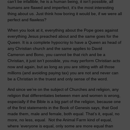
can’t be infallible, he is a human being, it isn’t possible, all
humans are flawed and imperfect, it’s the most interesting
thing about us. Just think how boring it would be, if we were all
perfect and flawless?
When you look at it, everything about the Pope goes against
everything Jesus preached about and the same goes for the
Queen. It is a complete hypocrisy to have a Queen as head of
any Christian church and the same applies to David
Cameron and Bono, you cannot be that rich and be a
Christian, it just isn’t possible, you may perform Christian acts
now and again, but as long as you are sitting with all those
millions (and avoiding paying tax) you are not and never can
be a Christian in the truest and only sense of the word.
And since we’re on the subject of Churches and religion, any
religion that differentiates between men and women is wrong,
especially if the Bible is a big part of the religion, because one
of the first statements in the Book of Genesis says, that God
made them, male and female, both equal. That’s it, equal, no
more, no less, equal. Not the Animal Farm kind of equal,
where ‘everyone is equal, only some are more equal than