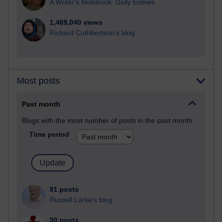
A Writer's Notebook: Daily Entries.
1,469,040 views
Richard Cuthbertson's blog
Most posts
Past month
Blogs with the most number of posts in the past month
Time period
91 posts
Russell Larke's blog
30 posts