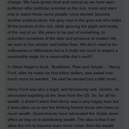
change. We have grown tired and cynical as we have seen
politician after politician promise us the sun, moon and stars
only to watch those same people, once elected, become
another political clone, the grey man in the grey suit who helps
fill the pockets of the rich, while ignoring the plight and reality
of the rest of us. We yearn to be part of something, to
unburden ourselves of the debt and pressure of modern life,
we want to live simpler and better lives. We don’t need to be
millionaires or billionaires but is it really too much to expect a
reasonable wage for a reasonable day’s work?
In Steve Hagen’s book, ‘Buddhism, Plain and Simple’ - ‘Henry
Ford, after he make his first billion dollars, was asked how
much more he wanted. He said he wanted just a little more’.
Henry Ford was also a bigot, and ferociously anti- Semitic, he
advocated expelling all the Jews from the US. So, for all his
wealth, it doesn’t seem that Henry was a very happy man but
it does allow us to see the thinking behind those who have so
much wealth. Governments have advocated the ‘trickle down’
effect as way of re-distributing wealth. The idea is that if we
allow the rich to become even more richer, then the wealth