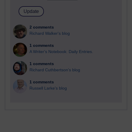
2 comments
Richard Walker's blog
1 comments
A Writer's Notebook: Daily Entries.
1 comments
Richard Cuthbertson's blog
1 comments
Russell Larke's blog