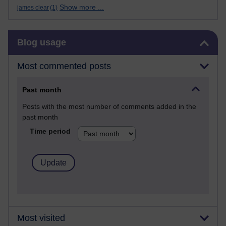
Show more ...
james clear
(1)
Skip Blog usage
Blog usage
Most commented posts
Past month
Posts with the most number of comments added in the
past month
Time period
Most visited