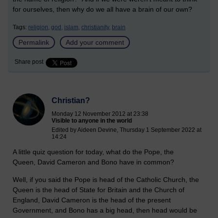
for ourselves, then why do we all have a brain of our own?
Tags:
religion,
god,
islam,
christianity,
brain
Permalink
Add your comment
Share post
Christian?
Monday 12 November 2012 at 23:38
Visible to anyone in the world
Edited by Aideen Devine, Thursday 1 September 2022 at
14:24
A little quiz question for today, what do the Pope, the
Queen, David Cameron and Bono have in common?
Well, if you said the Pope is head of the Catholic Church, the
Queen is the head of State for Britain and the Church of
England, David Cameron is the head of the present
Government, and Bono has a big head, then head would be