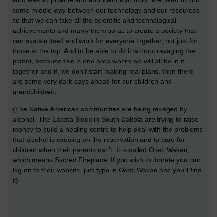
some middle way between our technology and our resources
so that we can take all the scientific and technological
achievements and marry them so as to create a society that
can sustain itself and work for everyone together, not just for
those at the top. And to be able to do it without ravaging the
planet, because this is one area where we will all be in it
together and if, we don’t start making real plans, then there
are some very dark days ahead for our children and
grandchildren.
(The Native American communities are being ravaged by
alcohol. The Lakota Sioux in South Dakota are trying to raise
money to build a healing centre to help deal with the problems
that alcohol is causing on the reservation and to care for
children when their parents can’t. It is called Oceti Wakan,
which means Sacred Fireplace. If you wish to donate you can
log on to their website, just type in Oceti Wakan and you’ll find
it)