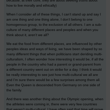
because, at their core, they are about seeking truths about
how to live morally and ethically)
When I consider all of these things, I can’t stand up and say I
am one thing and one thing alone, I don’t belong to one
homogenous group, to the exclusion of all others. I am a sub-
culture of many different places and peoples and when you
think about it, aren’t we all?
We eat the food from different places, are influenced by other
peoples ideas and ways of living, we have been shaped by so
many different things that when politicians start deriding multi-
culturalism, I often wonder how interesting it would be, if all the
people in the country who had a parent or grand-parent from
a different country went out on strike for a day. I think it would
be really interesting to see just how multi-cultural we all are
and I’m sure there would be a few surprises among them all.
Even the Queen is descended from Germany on one side of
the family.
And there was another thing about the Olympic opening, when
the athletes were coming in, there were very few countries
that weren’t multi-cultural. I have often said that time will prove