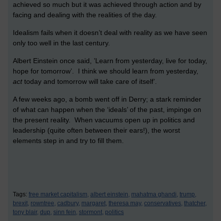
achieved so much but it was achieved through action and by
facing and dealing with the realities of the day.
Idealism fails when it doesn’t deal with reality as we have seen
only too well in the last century.
Albert Einstein once said, ’Learn from yesterday, live for today,
hope for tomorrow’. I think we should learn from yesterday,
act
today and tomorrow will take care of itself’.
A few weeks ago, a bomb went off in Derry; a stark reminder
of what can happen when the ‘ideals’ of the past, impinge on
the present reality. When vacuums open up in politics and
leadership (quite often between their ears!), the worst
elements step in and try to fill them.
Tags:
free market capitalism,
albert einstein,
mahatma ghandi,
trump,
brexit,
rowntree,
cadbury,
margaret,
theresa may,
conservatives,
thatcher,
tony blair,
dup,
sinn fein,
stormont,
politics