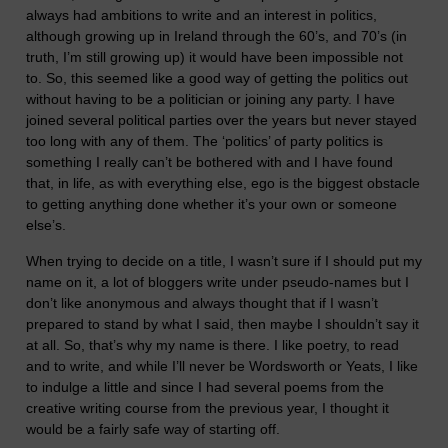
always had ambitions to write and an interest in politics,
although growing up in Ireland through the 60’s, and 70’s (in
truth, I’m still growing up) it would have been impossible not
to. So, this seemed like a good way of getting the politics out
without having to be a politician or joining any party. I have
joined several political parties over the years but never stayed
too long with any of them. The ‘politics’ of party politics is
something I really can’t be bothered with and I have found
that, in life, as with everything else, ego is the biggest obstacle
to getting anything done whether it’s your own or someone
else’s.
When trying to decide on a title, I wasn’t sure if I should put my
name on it, a lot of bloggers write under pseudo-names but I
don’t like anonymous and always thought that if I wasn’t
prepared to stand by what I said, then maybe I shouldn’t say it
at all. So, that’s why my name is there. I like poetry, to read
and to write, and while I’ll never be Wordsworth or Yeats, I like
to indulge a little and since I had several poems from the
creative writing course from the previous year, I thought it
would be a fairly safe way of starting off.