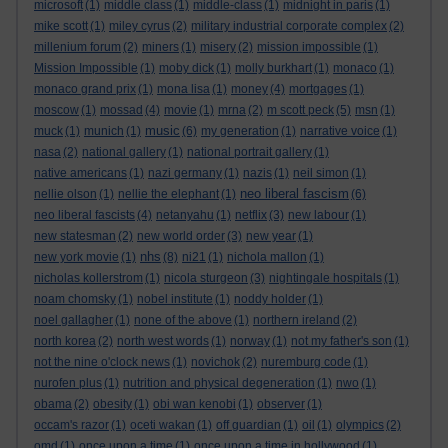
microsoft
(1)
middle class
(1)
middle-class
(1)
midnight in paris
(1)
mike scott
(1)
miley cyrus
(2)
military industrial corporate complex
(2)
millenium forum
(2)
miners
(1)
misery
(2)
mission impossible
(1)
Mission Impossible
(1)
moby dick
(1)
molly burkhart
(1)
monaco
(1)
monaco grand prix
(1)
mona lisa
(1)
money
(4)
mortgages
(1)
moscow
(1)
mossad
(4)
movie
(1)
mrna
(2)
m scott peck
(5)
msn
(1)
music
muck
(1)
munich
(1)
(6)
my generation
(1)
narrative voice
(1)
nasa
(2)
national gallery
(1)
national portrait gallery
(1)
native americans
(1)
nazi germany
(1)
nazis
(1)
neil simon
(1)
neo liberal fascism
nellie olson
(1)
nellie the elephant
(1)
(6)
neo liberal fascists
(4)
netanyahu
(1)
netflix
(3)
new labour
(1)
new statesman
(2)
new world order
(3)
new year
(1)
nhs
new york movie
(1)
(8)
ni21
(1)
nichola mallon
(1)
nicholas kollerstrom
(1)
nicola sturgeon
(3)
nightingale hospitals
(1)
noam chomsky
(1)
nobel institute
(1)
noddy holder
(1)
noel gallagher
(1)
none of the above
(1)
northern ireland
(2)
north korea
(2)
north west words
(1)
norway
(1)
not my father's son
(1)
not the nine o'clock news
(1)
novichok
(2)
nuremburg code
(1)
nurofen plus
(1)
nutrition and physical degeneration
(1)
nwo
(1)
obama
(2)
obesity
(1)
obi wan kenobi
(1)
observer
(1)
occam's razor
(1)
oceti wakan
(1)
off guardian
(1)
oil
(1)
olympics
(2)
omd
(1)
once upon a time
(1)
once upon a time in hollywood
(1)