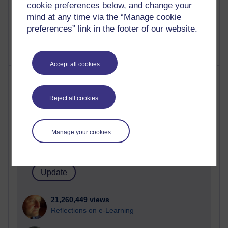
cookie preferences below, and change your
mind at any time via the “Manage cookie
preferences” link in the footer of our website.
Accept all cookies
Most visited
Reject all cookies
Active
Active blogs (contain a post in the past month) with the
most number of visits
Manage your cookies
Time period
21,260,449 views
Reflections on e-Learning