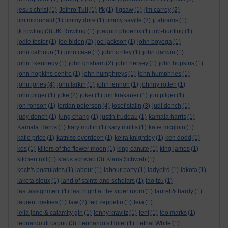
jesus christ
(1)
Jethro Tull
(1)
jfk
(1)
jigsaw
(1)
jim carrey
(2)
jim mcdonald
(1)
jimmy dore
(1)
jimmy saville
(2)
jj abrams
(1)
jk rowling
(3)
JK Rowling
(1)
joaquin phoenix
(1)
job-hunting
(1)
jodie foster
(1)
joe biden
(2)
joe jackson
(1)
john boyega
(1)
john calhoun
(1)
john case
(1)
john c riley
(1)
john darwin
(1)
john f kennedy
(1)
john grisham
(2)
john hersey
(1)
john hopkins
(1)
john hopkins centre
(1)
john humphreys
(1)
john humphries
(1)
john jones
(4)
john larkin
(1)
john lennon
(1)
johnny rotten
(1)
john pilger
(1)
joke
(2)
joker
(1)
jon krakauer
(1)
jon pilger
(1)
jon ronson
(1)
jordan peterson
(4)
josef stalin
(3)
judi dench
(1)
judy dench
(1)
jung chang
(1)
justin trudeau
(1)
kamala harris
(1)
Kamala Harris
(1)
kary mullin
(1)
kary mullis
(1)
katie mcgloin
(1)
katie price
(1)
katniss everdeen
(1)
keira knightley
(1)
ken dodd
(1)
kes
(1)
killers of the flower moon
(1)
king canute
(1)
king james
(1)
kitchen roll
(1)
klaus schwab
(3)
Klaus Schwab
(1)
koch's postulates
(1)
labour
(1)
labour party
(1)
ladybird
(1)
lakota
(1)
lakota sioux
(1)
land of saints and scholars
(1)
lao tzu
(1)
last assignment
(1)
last night at the viper room
(1)
laurel & hardy
(1)
laurent mekies
(1)
law
(2)
led zeppelin
(1)
leia
(1)
leila jane & calamity gin
(1)
lenny kravitz
(1)
lent
(1)
leo marks
(1)
leonardo di caprio
(3)
Leonardo's Hotel
(1)
Lethal White
(1)