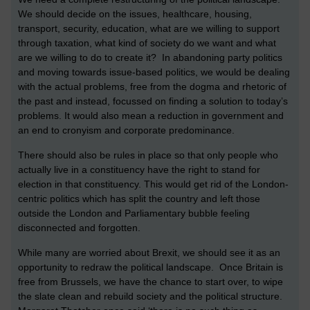
We should decide on the issues, healthcare, housing,
transport, security, education, what are we willing to support
through taxation, what kind of society do we want and what
are we willing to do to create it? In abandoning party politics
and moving towards issue-based politics, we would be dealing
with the actual problems, free from the dogma and rhetoric of
the past and instead, focussed on finding a solution to today’s
problems. It would also mean a reduction in government and
an end to cronyism and corporate predominance.
There should also be rules in place so that only people who
actually live in a constituency have the right to stand for
election in that constituency. This would get rid of the London-
centric politics which has split the country and left those
outside the London and Parliamentary bubble feeling
disconnected and forgotten.
While many are worried about Brexit, we should see it as an
opportunity to redraw the political landscape. Once Britain is
free from Brussels, we have the chance to start over, to wipe
the slate clean and rebuild society and the political structure.