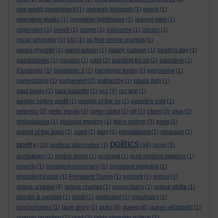
one world government
(1)
oompah loompah
(1)
opera
(1)
operation gladio
(1)
operation lighthouse
(1)
orange men
(1)
orglondes
(1)
orwell
(1)
osage
(1)
osbourne
(1)
oscars
(1)
oscar schindler
(1)
OU
(1)
ou free online courses
(1)
owain glyndŵr
(1)
owen wilson
(1)
paddy cullivan
(1)
paddy's day
(1)
paedophiles
(1)
pagans
(1)
pain
(2)
painting for all
(2)
palestine
(2)
Pandemic
(1)
pandemic 2
(1)
pandemic treaty
(1)
panorama
(1)
parkersburg
(1)
parliament
(2)
patriarchy
(1)
paula daly
(1)
paul brady
(1)
paul kalanthi
(1)
pcc
(4)
pcr test
(1)
people before profit
(1)
people of the lie
(1)
people's vote
(1)
peterloo
(2)
peter mayle
(1)
peter rabbit
(1)
pfi
(1)
pfizer
(3)
pfoa
(1)
philadelphia
(1)
philippa gregory
(1)
piers corbyn
(3)
pieta
(1)
planet of the apes
(2)
plant
(1)
play
(1)
playstations
(1)
pleasure
(1)
politics
poetry
(19)
political alternative
(1)
(34)
pope
(3)
portadown
(1)
porton down
(1)
portugal
(1)
post modern jukebox
(1)
poverty
(1)
president bolsonaro
(1)
president magufuli
(1)
president moïse
(1)
President Trump
(1)
primark
(1)
prince
(1)
prince andrew
(4)
prince charles
(1)
prince harry
(1)
prince philip
(1)
procter & gamble
(1)
profit
(1)
protestant
(1)
psychiatry
(1)
queen
psychologies
(1)
pure derry
(1)
putin
(5)
(6)
queen elizabeth
(1)
quentin tarantino
(1)
raad
(2)
rabbi shmuley botech
(1)