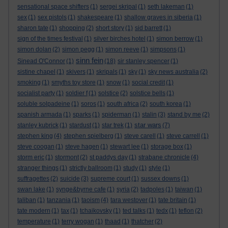
sensational space shifters
(1)
sergei skripal
(1)
seth lakeman
(1)
sex
(1)
sex pistols
(1)
shakespeare
(1)
shallow graves in siberia
(1)
sharon tate
(1)
shopping
(2)
short story
(1)
sid barrett
(1)
sign of the times festival
(1)
silver birches hotel
(1)
simon berrow
(1)
simon dolan
(2)
simon pegg
(1)
simon reeve
(1)
simpsons
(1)
sinn fein
Sinead O'Connor
(1)
(18)
sir stanley spencer
(1)
sistine chapel
(1)
skivers
(1)
skripals
(1)
sky
(1)
sky news australia
(2)
smoking
(1)
smyths toy store
(1)
snow
(1)
social credit
(1)
socialist party
(1)
soldier f
(1)
solstice
(2)
solstice bells
(1)
soluble solpadeine
(1)
soros
(1)
south africa
(2)
south korea
(1)
spanish armada
(1)
sparks
(1)
spiderman
(1)
stalin
(3)
stand by me
(2)
star wars
stanley kubrick
(1)
stardust
(1)
star trek
(1)
(7)
stephen king
(4)
stephen spielberg
(1)
steve carell
(1)
steve carrell
(1)
steve coogan
(1)
steve hagen
(1)
stewart lee
(1)
storage box
(1)
storm eric
(1)
stormont
(2)
st paddys day
(1)
strabane chronicle
(4)
stranger things
(1)
strictly ballroom
(1)
study
(1)
style
(1)
suffragettes
(2)
suicide
(3)
supreme court
(1)
sussex downs
(1)
swan lake
(1)
synge&byrne cafe
(1)
syria
(2)
tadpoles
(1)
taiwan
(1)
taliban
(1)
tanzania
(1)
taoism
(4)
tara westover
(1)
tate britain
(1)
tate modern
(1)
tax
(1)
tchaikovsky
(1)
ted talks
(1)
tedx
(1)
teflon
(2)
temperature
(1)
terry wogan
(1)
thaad
(1)
thatcher
(2)