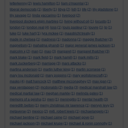
letterkenny
(2)
lewis hamilton
(1)
liam o'maonlai
(1)
liberal democrats
(1)
liberty
(1)
libya
(2)
lidl
(1)
life
(2)
lily gladstone
(1)
lily savage
(1)
linda yaccarino
(1)
liverpool
(2)
liverpool dockers elgin marbles
(1)
living without oil
(1)
locusts
(1)
london
(1)
london real
(4)
loss
(1)
louis pasteur
(1)
louvre
(1)
lp
(1)
luke
(1)
luke hart
(1)
lyra mckee
(1)
maastricht treaty
(1)
made in chelsea
(1)
madness
(1)
madonna
(1)
maggie thatcher
(3)
magnetism
(1)
mahatma ghandi
(1)
major general james jackson
(1)
malcolm x
(2)
man
(1)
mao
(3)
margaret
(1)
margaret thatcher
(3)
mark blake
(1)
mark field
(1)
mark hamill
(1)
mark mills
(1)
mark zuckerberg
(2)
marriage
(3)
mars attacks
(1)
martina anderson
(1)
martin luther king
(1)
martin scorsese
(1)
mary lou mcdonald
(1)
mary poppins
(1)
mary wollstonecraft
(1)
masks
(4)
matt hancock
(2)
matthew mcconaghey
(2)
max igan
(1)
max verstappen
(2)
mcdonalds
(2)
media
(3)
medical marshall law
(2)
medical martial law
(1)
meghan markle
(1)
melinda gates
(1)
memoirs of a geisha
(1)
men
(1)
meningitis
(1)
mental health
(3)
meredith belbin
(1)
merry christmas mr lawrence
(1)
mervyn levy
(2)
metaverse
(2)
mexico
(2)
mi6. robert lewis
(1)
michaelangelo
(1)
michael bentine
(1)
michael caine
(1)
michael gove
(1)
michael jackson
(3)
michael krupe
(1)
michael & ronin connolly
(1)