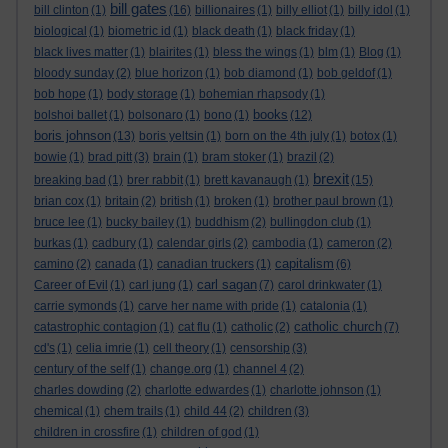
bill gates
bill clinton
(1)
(16)
billionaires
(1)
billy elliot
(1)
billy idol
(1)
biological
(1)
biometric id
(1)
black death
(1)
black friday
(1)
black lives matter
(1)
blairites
(1)
bless the wings
(1)
blm
(1)
Blog
(1)
bloody sunday
(2)
blue horizon
(1)
bob diamond
(1)
bob geldof
(1)
bob hope
(1)
body storage
(1)
bohemian rhapsody
(1)
books
bolshoi ballet
(1)
bolsonaro
(1)
bono
(1)
(12)
boris johnson
(13)
boris yeltsin
(1)
born on the 4th july
(1)
botox
(1)
bowie
(1)
brad pitt
(3)
brain
(1)
bram stoker
(1)
brazil
(2)
brexit
breaking bad
(1)
brer rabbit
(1)
brett kavanaugh
(1)
(15)
brian cox
(1)
britain
(2)
british
(1)
broken
(1)
brother paul brown
(1)
bruce lee
(1)
bucky bailey
(1)
buddhism
(2)
bullingdon club
(1)
burkas
(1)
cadbury
(1)
calendar girls
(2)
cambodia
(1)
cameron
(2)
capitalism
camino
(2)
canada
(1)
canadian truckers
(1)
(6)
carl sagan
Career of Evil
(1)
carl jung
(1)
(7)
carol drinkwater
(1)
carrie symonds
(1)
carve her name with pride
(1)
catalonia
(1)
catholic church
catastrophic contagion
(1)
cat flu
(1)
catholic
(2)
(7)
cd's
(1)
celia imrie
(1)
cell theory
(1)
censorship
(3)
century of the self
(1)
change.org
(1)
channel 4
(2)
charles dowding
(2)
charlotte edwardes
(1)
charlotte johnson
(1)
chemical
(1)
chem trails
(1)
child 44
(2)
children
(3)
children in crossfire
(1)
children of god
(1)