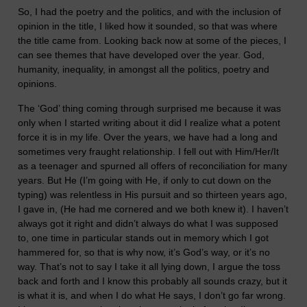
So, I had the poetry and the politics, and with the inclusion of
opinion in the title, I liked how it sounded, so that was where
the title came from. Looking back now at some of the pieces, I
can see themes that have developed over the year. God,
humanity, inequality, in amongst all the politics, poetry and
opinions.
The ‘God’ thing coming through surprised me because it was
only when I started writing about it did I realize what a potent
force it is in my life. Over the years, we have had a long and
sometimes very fraught relationship. I fell out with Him/Her/It
as a teenager and spurned all offers of reconciliation for many
years. But He (I’m going with He, if only to cut down on the
typing) was relentless in His pursuit and so thirteen years ago,
I gave in, (He had me cornered and we both knew it). I haven’t
always got it right and didn’t always do what I was supposed
to, one time in particular stands out in memory which I got
hammered for, so that is why now, it’s God’s way, or it’s no
way. That’s not to say I take it all lying down, I argue the toss
back and forth and I know this probably all sounds crazy, but it
is what it is, and when I do what He says, I don’t go far wrong.