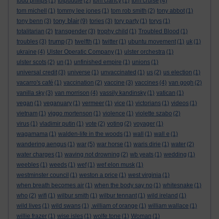
todd philips
(1)
tolpuddle
(2)
tom clancy
(1)
tom cruise
(4)
tom michell
(1)
tommy lee jones
(1)
tom rob smith
(2)
tony abbot
(1)
tony blair
tony benn
(3)
(9)
tories
(3)
tory party
(1)
torys
(1)
totalitarian
(2)
transgender
(3)
trophy child
(1)
Troubled Blood
(1)
trump
troubles
(3)
(7)
twelfth
(1)
twitter
(1)
ubuntu movement
(1)
uk
(1)
ukraine
(4)
Ulster Operatic Company
(1)
ulster orchestra
(1)
ulster scots
(2)
un
(1)
unfinished empire
(1)
unions
(1)
universal credit
(3)
universe
(1)
unvaccinated
(1)
us
(2)
us election
(1)
vacarro's café
(1)
vaccination
(2)
vaccine
(3)
vaccines
(4)
van gogh
(2)
vanilla sky
(3)
van morrison
(4)
vassily kandinsky
(1)
vatican
(1)
vegan
(1)
veganuary
(1)
vermeer
(1)
vice
(1)
victorians
(1)
videos
(1)
vietnam
(1)
viggo mortenson
(1)
violence
(1)
violette szabo
(2)
virus
(1)
vladimir putin
(1)
vote
(2)
voting
(2)
voyager
(1)
wagamama
(1)
walden-life in the woods
(1)
wall
(1)
wall e
(1)
wandering aengus
(1)
war
(5)
war horse
(1)
waris dirie
(1)
water
(2)
water charges
(1)
waving not drowning
(2)
wb yeats
(1)
wedding
(1)
weebles
(1)
weeds
(1)
wef
(1)
wef elon musk
(1)
westminster council
(1)
weston a price
(1)
west virginia
(1)
when breath becomes air
(1)
when the body say no
(1)
whitesnake
(1)
who
(2)
wifi
(1)
wilbur smith
(1)
wilbur tennant
(1)
wild ireland
(1)
wild lives
(1)
wild swans
(1)
.william of orange
(1)
william wallace
(1)
willie frazer
(1)
wise isles
(1)
wolfe tone
(1)
Woman
(1)