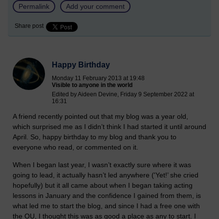
Permalink
Add your comment
Share post
Happy Birthday
Monday 11 February 2013 at 19:48
Visible to anyone in the world
Edited by Aideen Devine, Friday 9 September 2022 at
16:31
A friend recently pointed out that my blog was a year old,
which surprised me as I didn’t think I had started it until around
April. So, happy birthday to my blog and thank you to
everyone who read, or commented on it.
When I began last year, I wasn’t exactly sure where it was
going to lead, it actually hasn’t led anywhere ('Yet!’ she cried
hopefully) but it all came about when I began taking acting
lessons in January and the confidence I gained from them, is
what led me to start the blog, and since I had a free one with
the OU, I thought this was as good a place as any to start. I