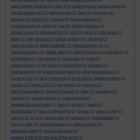
radial tunnel syndrom
(1)
radio 4
(2)
radiological & nuclear centre
(1)
rair foundation usa
(1)
ralph fiennes
(2)
rape
(2)
recession
(1)
recovery
(1)
red bull
(1)
religion
(3)
Rememberings
(1)
reservoir dogs
(1)
revlon
(1)
rian
(1)
richard dawkins
(1)
richard haass
(1)
richplanet.net
(1)
riots
(2)
rip.ie
(1)
rishi sunak
(2)
ritalin
(1)
river phoenix
(1)
robbie wililams
(1)
rob bilott
(2)
robert de niro
(2)
robert galbraith
(1)
robert kennedy jnr
(1)
robert plant
robert kennedy jr
(1)
(7)
robert the bruce
(1)
rob reiner
(1)
rockefellers
(1)
rod stewart
(1)
rogue one
(1)
rome
(1)
ronald reagan
(1)
ron kovic
(1)
rothschilds
(3)
rowntree
(1)
royal academy
(1)
royal moscow ballet
(1)
royal opera house
(1)
royals
(1)
RT
(1)
rte
(1)
rt pcr test
(1)
rt-pcr test
(1)
rupert murdoch
(2)
russia
(13)
russia 1917
(1)
ruth hogan
(1)
ryan hart
(1)
ryuichi sakamoto
(1)
saddam hussein
(1)
sage
(1)
sail away
(1)
samhain
(1)
sammy wilson
(1)
sam rockwell
(1)
santiago de compostelo
(1)
sars
(1)
sartre
(1)
satan
(1)
saudi arabia
(3)
save our freedoms
(2)
saviour
(1)
school of life
(1)
science
(1)
sci-fi
(1)
scooby doo
(1)
scotland
(2)
scott bradlee
(1)
sdg's
(1)
sdlp
(4)
seamus heaney
(1)
sean connery
(1)
sebastian vettel
(2)
security services
(1)
seeking a friend for the end of the world
(1)