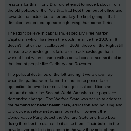
reasons for this. Tony Blair did attempt to move Labour from
the old policies of the 70’s that had kept them out of office and
towards the middle but unfortunately, he kept going in that
direction and ended up more right-wing than some Tories.
The Right believe in capitalism, especially Free Market
Capitalism which has been the doctrine since the 1980’s. It
doesn’t matter that it collapsed in 2008; those on the Right still
refuse to acknowledge its failure or to acknowledge that it
worked best when it came with a social conscience as it did in
the time of people like Cadbury and Rowntree.
The political doctrines of the left and right were drawn up
when the parties were formed, either in response to or
opposition to, events or social and political conditions as
Labour did after the Second World War when the populace
demanded change. The Welfare State was set up to address
the demand for better health care, education and housing and
to provide a safety net against poverty. However, the
Conservative Party detest the Welfare State and have been
doing their best to dismantle it since then. Their belief in the
private over public is best seen in the way they sold off and