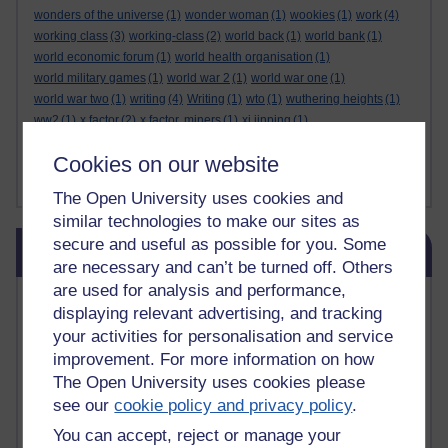
wonders of the universe
(1)
wonder woman
(1)
wookies
(1)
work
(4)
working class
(3)
working-class
(2)
world back
(1)
world bank
(1)
world economic forum
(1)
world health organisation
(1)
world military games
(1)
world war 2
(1)
world war one
(1)
world war two
(1)
writing
(4)
Writing
(1)
wto
(1)
wuthering heights
(1)
ww2
(1)
x factor
(2)
x factor. miners
(1)
xi jinping
(1)
xmas decorations
(1)
yasser arafat
(1)
yemen
(1)
yes
(1)
yoda
(1)
Cookies on our website
youtube
(7)
yulia skripal
(1)
zen
(1)
zionists
(1)
zoolander
(1)
Show less ...
The Open University uses cookies and
similar technologies to make our sites as
Skip Blog usage
secure and useful as possible for you. Some
Blog usage
are necessary and can’t be turned off. Others
are used for analysis and performance,
Most commented posts
displaying relevant advertising, and tracking
your activities for personalisation and service
Past month
improvement. For more information on how
Posts with the most number of comments added in the
The Open University uses cookies please
past month
see our
cookie policy and privacy policy
.
Time period
You can accept, reject or manage your