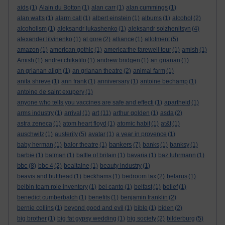
aids
(1)
Alain du Botton
(1)
alan carr
(1)
alan cummings
(1)
alan watts
(1)
alarm call
(1)
albert einstein
(1)
albums
(1)
alcohol
(2)
alcoholism
(1)
aleksandr lukashenko
(1)
aleksandr solzhenitsyn
(4)
alexander litvinenko
(1)
al gore
(2)
alliance
(1)
allotment
(5)
amazon
(1)
american gothic
(1)
america:the farewell tour
(1)
amish
(1)
Amish
(1)
andrei chikatilo
(1)
andrew bridgen
(1)
an grianan
(1)
an grianan aligh
(1)
an grianan theatre
(2)
animal farm
(1)
anita shreve
(1)
ann frank
(1)
anniversary
(1)
antoine bechamp
(1)
antoine de saint exupery
(1)
anyone who tells you vaccines are safe and effecti
(1)
apartheid
(1)
art
arms industry
(1)
arrival
(1)
(11)
arthur golden
(1)
asda
(2)
astra zeneca
(1)
atom heart floyd
(1)
atomic habit
(1)
at&t
(1)
auschwitz
(1)
austerity
(5)
avatar
(1)
a year in provence
(1)
bankers
baby herman
(1)
balor theatre
(1)
(7)
banks
(1)
banksy
(1)
barbie
(1)
batman
(1)
battle of britain
(1)
bavaria
(1)
baz luhrmann
(1)
bbc
(8)
bbc 4
(2)
bealtaine
(1)
beauty industry
(1)
beavis and butthead
(1)
beckhams
(1)
bedroom tax
(2)
belarus
(1)
belbin team role inventory
(1)
bel canto
(1)
belfast
(1)
belief
(1)
benedict cumberbatch
(1)
benefits
(1)
benjamin franklin
(2)
bernie collins
(1)
beyond good and evil
(1)
bible
(1)
biden
(2)
big brother
(1)
big fat gypsy wedding
(1)
big society
(2)
bilderburg
(5)