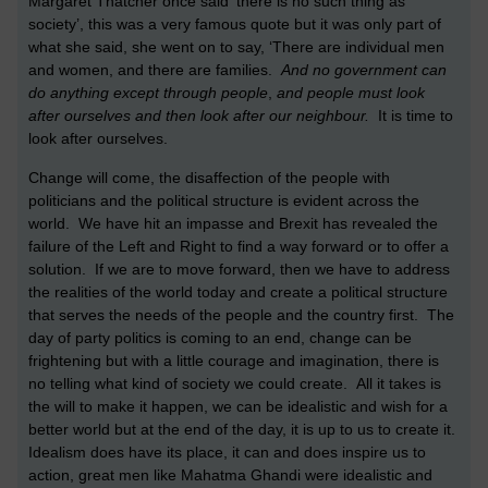
Margaret Thatcher once said ‘there is no such thing as
society’, this was a very famous quote but it was only part of
what she said, she went on to say, ‘There are individual men
and women, and there are families.
And no government can
do anything except through people
,
and people must look
after ourselves and then look after our neighbour.
It is time to
look after ourselves.
Change will come, the disaffection of the people with
politicians and the political structure is evident across the
world. We have hit an impasse and Brexit has revealed the
failure of the Left and Right to find a way forward or to offer a
solution. If we are to move forward, then we have to address
the realities of the world today and create a political structure
that serves the needs of the people and the country first. The
day of party politics is coming to an end, change can be
frightening but with a little courage and imagination, there is
no telling what kind of society we could create. All it takes is
the will to make it happen, we can be idealistic and wish for a
better world but at the end of the day, it is up to us to create it.
Idealism does have its place, it can and does inspire us to
action, great men like Mahatma Ghandi were idealistic and