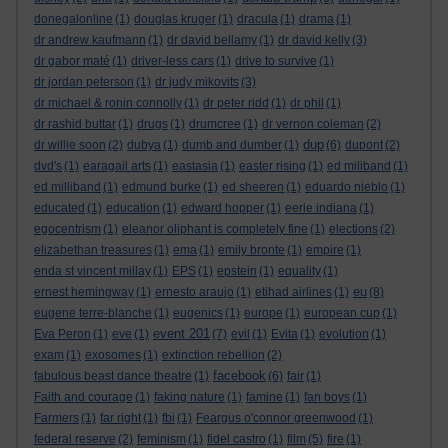
donegalonline
(1)
douglas kruger
(1)
dracula
(1)
drama
(1)
dr andrew kaufmann
(1)
dr david bellamy
(1)
dr david kelly
(3)
dr gabor maté
(1)
driver-less cars
(1)
drive to survive
(1)
dr jordan peterson
(1)
dr judy mikovits
(3)
dr michael & ronin connolly
(1)
dr peter ridd
(1)
dr phil
(1)
dr rashid buttar
(1)
drugs
(1)
drumcree
(1)
dr vernon coleman
(2)
dup
dr willie soon
(2)
dubya
(1)
dumb and dumber
(1)
(6)
dupont
(2)
dvd's
(1)
earagail arts
(1)
eastasia
(1)
easter rising
(1)
ed miliband
(1)
ed milliband
(1)
edmund burke
(1)
ed sheeren
(1)
eduardo nieblo
(1)
educated
(1)
education
(1)
edward hopper
(1)
eerie indiana
(1)
egocentrism
(1)
eleanor oliphant is completely fine
(1)
elections
(2)
elizabethan treasures
(1)
ema
(1)
emily bronte
(1)
empire
(1)
enda st vincent millay
(1)
EPS
(1)
epstein
(1)
equality
(1)
eu
ernest hemingway
(1)
ernesto araujo
(1)
etihad airlines
(1)
(8)
eugene terre-blanche
(1)
eugenics
(1)
europe
(1)
european cup
(1)
event 201
Eva Peron
(1)
eve
(1)
(7)
evil
(1)
Evita
(1)
evolution
(1)
exam
(1)
exosomes
(1)
extinction rebellion
(2)
facebook
fabulous beast dance theatre
(1)
(6)
fair
(1)
Faith and courage
(1)
faking nature
(1)
famine
(1)
fan boys
(1)
Farmers
(1)
far right
(1)
fbi
(1)
Feargus o'connor greenwood
(1)
federal reserve
(2)
feminism
(1)
fidel castro
(1)
film
(5)
fire
(1)