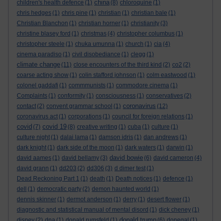
china
children's health defence
(1)
(8)
chloroquine
(1)
chris hedges
(1)
chris pine
(1)
christian
(1)
christian bale
(1)
Christian Blanchon
(1)
christian horner
(1)
christianity
(3)
christine blasey ford
(1)
christmas
(4)
christopher columbus
(1)
christopher steele
(1)
chuka umunna
(1)
church
(1)
cia
(4)
cinema paradiso
(1)
civil disobediance
(1)
clegg
(1)
climate change
(11)
close encounters of the third kind
(2)
co2
(2)
coarse acting show
(1)
colin stafford johnson
(1)
colm eastwood
(1)
colonel gaddafi
(1)
commmunists
(1)
commodore cinema
(1)
Complaints
(1)
conformity
(1)
consciousness
(1)
conservatives
(2)
coronavirus
contact
(2)
convent grammar school
(1)
(12)
coronavirus act
(1)
corporations
(1)
council for foreign relations
(1)
covid
covid 19
(7)
(8)
creative writing
(1)
cuba
(1)
culture
(1)
culture night
(1)
dalai lama
(1)
damson idris
(1)
dan andrews
(1)
dark knight
(1)
dark side of the moon
(1)
dark waters
(1)
darwin
(1)
david bowie
david aames
(1)
david bellamy
(3)
(6)
david cameron
(4)
david grann
(1)
dd203
(2)
dd306
(3)
d dimer test
(1)
Dead Reckoning Part 1
(1)
death
(1)
Death notices
(1)
defence
(1)
dell
(1)
democratic party
(2)
demon haunted world
(1)
dennis skinner
(1)
dermot anderson
(1)
derry
(1)
desert flower
(1)
diagnostic and statistical manual of mental disord
(1)
dick cheney
(1)
donald trump
disney
(2)
dna
(1)
donald rumsfeld
(1)
(6)
donegal
(1)