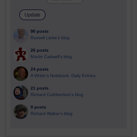
90 posts
Russell Larke's blog
26 posts
Martin Cadwell's blog
24 posts
A Writer's Notebook: Daily Entries.
21 posts
Richard Cuthbertson's blog
9 posts
Richard Walker's blog