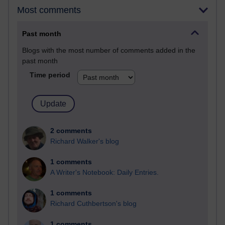
Most comments
Past month
Blogs with the most number of comments added in the
past month
Time period
2 comments
Richard Walker's blog
1 comments
A Writer's Notebook: Daily Entries.
1 comments
Richard Cuthbertson's blog
1 comments