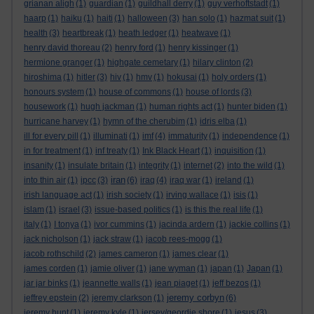
grianan aligh
(1)
guardian
(1)
guildhall derry
(1)
guy verhoftstadt
(1)
haarp
(1)
haiku
(1)
haiti
(1)
halloween
(3)
han solo
(1)
hazmat suit
(1)
health
(3)
heartbreak
(1)
heath ledger
(1)
heatwave
(1)
henry david thoreau
(2)
henry ford
(1)
henry kissinger
(1)
hermione granger
(1)
highgate cemetary
(1)
hilary clinton
(2)
hiroshima
(1)
hitler
(3)
hiv
(1)
hmv
(1)
hokusai
(1)
holy orders
(1)
honours system
(1)
house of commons
(1)
house of lords
(3)
housework
(1)
hugh jackman
(1)
human rights act
(1)
hunter biden
(1)
hurricane harvey
(1)
hymn of the cherubim
(1)
idris elba
(1)
ill for every pill
(1)
illuminati
(1)
imf
(4)
immaturity
(1)
independence
(1)
in for treatment
(1)
inf treaty
(1)
Ink Black Heart
(1)
inquisition
(1)
insanity
(1)
insulate britain
(1)
integrity
(1)
internet
(2)
into the wild
(1)
iran
into thin air
(1)
ipcc
(3)
(6)
iraq
(4)
iraq war
(1)
ireland
(1)
irish language act
(1)
irish society
(1)
irving wallace
(1)
isis
(1)
islam
(1)
israel
(3)
issue-based politics
(1)
is this the real life
(1)
italy
(1)
I tonya
(1)
ivor cummins
(1)
jacinda ardern
(1)
jackie collins
(1)
jack nicholson
(1)
jack straw
(1)
jacob rees-mogg
(1)
jacob rothschild
(2)
james cameron
(1)
james clear
(1)
james corden
(1)
jamie oliver
(1)
jane wyman
(1)
japan
(1)
Japan
(1)
jar jar binks
(1)
jeannette walls
(1)
jean piaget
(1)
jeff bezos
(1)
jeremy corbyn
jeffrey epstein
(2)
jeremy clarkson
(1)
(6)
jeremy hunt
(1)
jeremy kyle
(1)
jersey/geordie shore
(1)
jesus
(3)