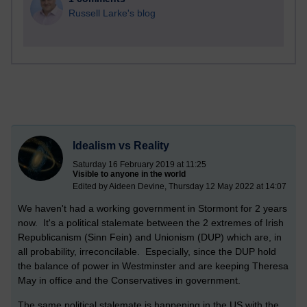
Russell Larke's blog
Idealism vs Reality
Saturday 16 February 2019 at 11:25
Visible to anyone in the world
Edited by Aideen Devine, Thursday 12 May 2022 at 14:07
We haven't had a working government in Stormont for 2 years
now. It's a political stalemate between the 2 extremes of Irish
Republicanism (Sinn Fein) and Unionism (DUP) which are, in
all probability, irreconcilable. Especially, since the DUP hold
the balance of power in Westminster and are keeping Theresa
May in office and the Conservatives in government.
The same political stalemate is happening in the US with the