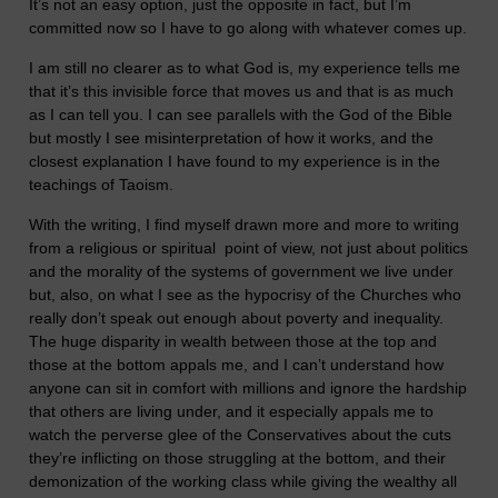
It’s not an easy option, just the opposite in fact, but I’m
committed now so I have to go along with whatever comes up.
I am still no clearer as to what God is, my experience tells me
that it’s this invisible force that moves us and that is as much
as I can tell you. I can see parallels with the God of the Bible
but mostly I see misinterpretation of how it works, and the
closest explanation I have found to my experience is in the
teachings of Taoism.
With the writing, I find myself drawn more and more to writing
from a religious or spiritual point of view, not just about politics
and the morality of the systems of government we live under
but, also, on what I see as the hypocrisy of the Churches who
really don’t speak out enough about poverty and inequality.
The huge disparity in wealth between those at the top and
those at the bottom appals me, and I can’t understand how
anyone can sit in comfort with millions and ignore the hardship
that others are living under, and it especially appals me to
watch the perverse glee of the Conservatives about the cuts
they’re inflicting on those struggling at the bottom, and their
demonization of the working class while giving the wealthy all