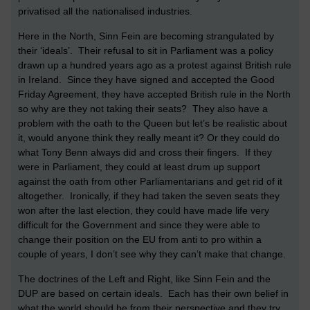
privatised all the nationalised industries.
Here in the North, Sinn Fein are becoming strangulated by
their ‘ideals’. Their refusal to sit in Parliament was a policy
drawn up a hundred years ago as a protest against British rule
in Ireland. Since they have signed and accepted the Good
Friday Agreement, they have accepted British rule in the North
so why are they not taking their seats? They also have a
problem with the oath to the Queen but let’s be realistic about
it, would anyone think they really meant it? Or they could do
what Tony Benn always did and cross their fingers. If they
were in Parliament, they could at least drum up support
against the oath from other Parliamentarians and get rid of it
altogether. Ironically, if they had taken the seven seats they
won after the last election, they could have made life very
difficult for the Government and since they were able to
change their position on the EU from anti to pro within a
couple of years, I don’t see why they can’t make that change.
The doctrines of the Left and Right, like Sinn Fein and the
DUP are based on certain ideals. Each has their own belief in
what the world should be from their perspective and they try