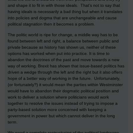
and shape it to fit in with those ideals. That’s not to say that
having ideals is necessarily a bad thing but when it translates
into policies and dogma that are unchangeable and cause
political stagnation then it becomes a problem.
The politic world is ripe for change, a middle way has to be
found between left and right, a balance between public and
private because as history has shown us, neither of these
options has worked when put into practice. It is time to
abandon the doctrines of the past and move towards a new
way of working. Brexit has shown that issue-based politics has
driven a wedge through the left and the right but it also offers
hope of a better way of working in the future. Unfortunately,
(or fortunately?) it would mean the parties within Westminster
would have to abandon their dogmatic political position and
work to deliver a solution where politicians would work
together to resolve the issues instead of trying to impose a
party-based solution more concerned with keeping a
government in power but which cannot deliver in the long
term.
We need a complete restructuring of the political landscape.