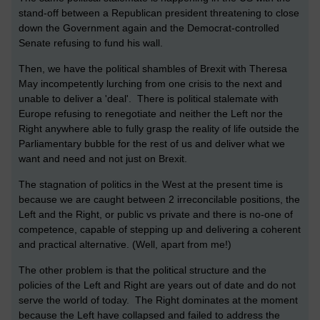
stand-off between a Republican president threatening to close
down the Government again and the Democrat-controlled
Senate refusing to fund his wall.
Then, we have the political shambles of Brexit with Theresa
May incompetently lurching from one crisis to the next and
unable to deliver a 'deal'. There is political stalemate with
Europe refusing to renegotiate and neither the Left nor the
Right anywhere able to fully grasp the reality of life outside the
Parliamentary bubble for the rest of us and deliver what we
want and need and not just on Brexit.
The stagnation of politics in the West at the present time is
because we are caught between 2 irreconcilable positions, the
Left and the Right, or public vs private and there is no-one of
competence, capable of stepping up and delivering a coherent
and practical alternative. (Well, apart from me!)
The other problem is that the political structure and the
policies of the Left and Right are years out of date and do not
serve the world of today. The Right dominates at the moment
because the Left have collapsed and failed to address the