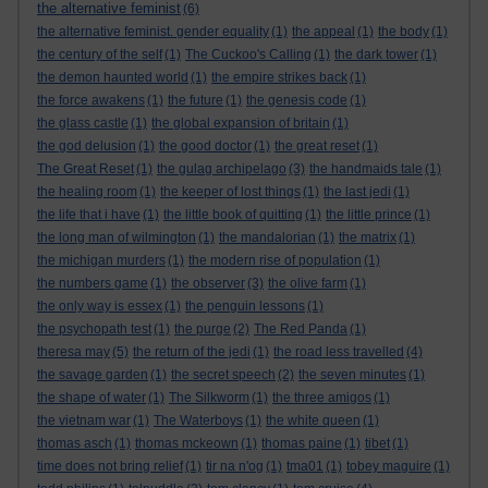
the alternative feminist
(6)
the alternative feminist. gender equality
(1)
the appeal
(1)
the body
(1)
the century of the self
(1)
The Cuckoo's Calling
(1)
the dark tower
(1)
the demon haunted world
(1)
the empire strikes back
(1)
the force awakens
(1)
the future
(1)
the genesis code
(1)
the glass castle
(1)
the global expansion of britain
(1)
the god delusion
(1)
the good doctor
(1)
the great reset
(1)
The Great Reset
(1)
the gulag archipelago
(3)
the handmaids tale
(1)
the healing room
(1)
the keeper of lost things
(1)
the last jedi
(1)
the life that i have
(1)
the little book of quitting
(1)
the little prince
(1)
the long man of wilmington
(1)
the mandalorian
(1)
the matrix
(1)
the michigan murders
(1)
the modern rise of population
(1)
the numbers game
(1)
the observer
(3)
the olive farm
(1)
the only way is essex
(1)
the penguin lessons
(1)
the psychopath test
(1)
the purge
(2)
The Red Panda
(1)
theresa may
(5)
the return of the jedi
(1)
the road less travelled
(4)
the savage garden
(1)
the secret speech
(2)
the seven minutes
(1)
the shape of water
(1)
The Silkworm
(1)
the three amigos
(1)
the vietnam war
(1)
The Waterboys
(1)
the white queen
(1)
thomas asch
(1)
thomas mckeown
(1)
thomas paine
(1)
tibet
(1)
time does not bring relief
(1)
tir na n'og
(1)
tma01
(1)
tobey maguire
(1)