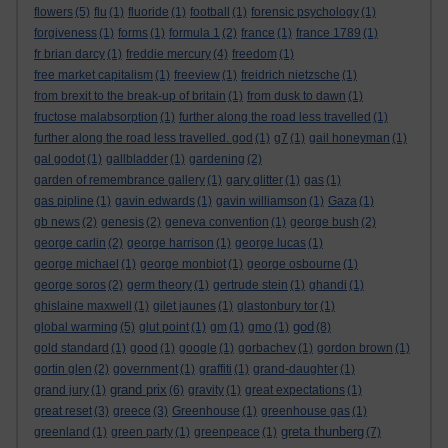
flowers
(5)
flu
(1)
fluoride
(1)
football
(1)
forensic psychology
(1)
forgiveness
(1)
forms
(1)
formula 1
(2)
france
(1)
france 1789
(1)
fr brian darcy
(1)
freddie mercury
(4)
freedom
(1)
free market capitalism
(1)
freeview
(1)
freidrich nietzsche
(1)
from brexit to the break-up of britain
(1)
from dusk to dawn
(1)
fructose malabsorption
(1)
further along the road less travelled
(1)
further along the road less travelled. god
(1)
g7
(1)
gail honeyman
(1)
gal godot
(1)
gallbladder
(1)
gardening
(2)
garden of remembrance gallery
(1)
gary glitter
(1)
gas
(1)
gas pipline
(1)
gavin edwards
(1)
gavin williamson
(1)
Gaza
(1)
gb news
(2)
genesis
(2)
geneva convention
(1)
george bush
(2)
george carlin
(2)
george harrison
(1)
george lucas
(1)
george michael
(1)
george monbiot
(1)
george osbourne
(1)
george soros
(2)
germ theory
(1)
gertrude stein
(1)
ghandi
(1)
ghislaine maxwell
(1)
gilet jaunes
(1)
glastonbury tor
(1)
god
global warming
(5)
glut point
(1)
gm
(1)
gmo
(1)
(8)
gold standard
(1)
good
(1)
google
(1)
gorbachev
(1)
gordon brown
(1)
gortin glen
(2)
government
(1)
graffiti
(1)
grand-daughter
(1)
grand prix
grand jury
(1)
(6)
gravity
(1)
great expectations
(1)
great reset
(3)
greece
(3)
Greenhouse
(1)
greenhouse gas
(1)
greta thunberg
greenland
(1)
green party
(1)
greenpeace
(1)
(7)