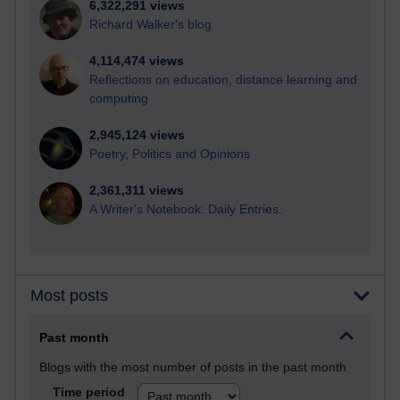
6,322,291 views
Richard Walker's blog
4,114,474 views
Reflections on education, distance learning and
computing
2,945,124 views
Poetry, Politics and Opinions
2,361,311 views
A Writer's Notebook: Daily Entries.
Most posts
Past month
Blogs with the most number of posts in the past month
Time period