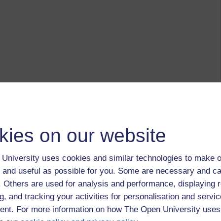
kies on our website
University uses cookies and similar technologies to make o
 and useful as possible for you. Some are necessary and ca
f. Others are used for analysis and performance, displaying 
g, and tracking your activities for personalisation and servic
nt. For more information on how The Open University uses