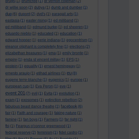
drugs
(1)
drumcree
(1)
dr vernon coleman
(2)
dr willie soon
(2)
dubya
(1)
dumb and dumber
(1)
dup
(6)
dupont
(2)
dvd's
(1)
earagail arts
(1)
eastasia
(1)
easter rising
(1)
ed miliband
(1)
ed milliband
(1)
edmund burke
(1)
ed sheeren
(1)
eduardo nieblo
(1)
educated
(1)
education
(1)
edward hopper
(1)
eerie indiana
(1)
egocentrism
(1)
eleanor oliphant is completely fine
(1)
elections
(2)
elizabethan treasures
(1)
ema
(1)
emily bronte
(1)
empire
(1)
enda st vincent millay
(1)
EPS
(1)
epstein
(1)
equality
(1)
ernest hemingway
(1)
eu
ernesto araujo
(1)
etihad airlines
(1)
(8)
eugene terre-blanche
(1)
eugenics
(1)
europe
(1)
european cup
(1)
Eva Peron
(1)
eve
(1)
event 201
(7)
evil
(1)
Evita
(1)
evolution
(1)
exam
(1)
exosomes
(1)
extinction rebellion
(2)
facebook
fabulous beast dance theatre
(1)
(6)
fair
(1)
Faith and courage
(1)
faking nature
(1)
famine
(1)
fan boys
(1)
Farmers
(1)
far right
(1)
fbi
(1)
Feargus o'connor greenwood
(1)
federal reserve
(2)
feminism
(1)
fidel castro
(1)
film
flowers