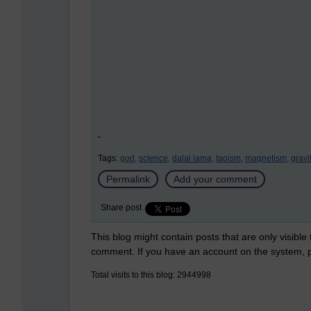
Tags:
god,
science,
dalai lama,
taoism,
magnetism,
gravi
Permalink
Add your comment
Share post
This blog might contain posts that are only visible
comment. If you have an account on the system,
Total visits to this blog: 2944998