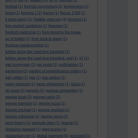
(5)
fire
(1)
(5)
flu
(1)
fluoride
(1)
football
(1)
forensic psychology
(1)
forgiveness
(1)
forms
(1)
formula 1
(2)
france
(1)
france 1789
(1)
freddie mercury
fr brian darcy
(1)
(4)
freedom
(1)
free market capitalism
(1)
freeview
(1)
freidrich nietzsche
(1)
from brexit to the break-
up of britain
(1)
from dusk to dawn
(1)
fructose malabsorption
(1)
further along the road less travelled
(1)
further along the road less travelled. god
(1)
g7
(1)
gail honeyman
(1)
gal godot
(1)
gallbladder
(1)
gardening
(2)
garden of remembrance gallery
(1)
gary glitter
(1)
gas
(1)
gas pipline
(1)
gavin edwards
(1)
gavin williamson
(1)
Gaza
(1)
gb news
(2)
genesis
(2)
geneva convention
(1)
george bush
(2)
george carlin
(2)
george harrison
(1)
george lucas
(1)
george michael
(1)
george monbiot
(1)
george osbourne
(1)
george soros
(2)
germ theory
(1)
gertrude stein
(1)
ghandi
(1)
ghislaine maxwell
(1)
gilet jaunes
(1)
global warming
glastonbury tor
(1)
(5)
glut point
(1)