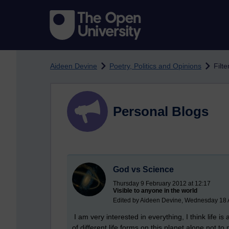
Skip to main content
Aideen Devine
Poetry, Politics and Opinions
Filte
Personal Blogs
God vs Science
Thursday 9 February 2012 at 12:17
Visible to anyone in the world
Edited by Aideen Devine, Wednesday 18 
I am very interested in everything, I think life
of different life forms on this planet alone not to