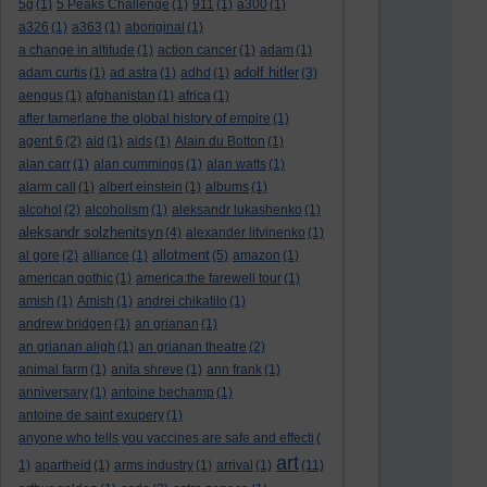
5g
(1)
5 Peaks Challenge
(1)
911
(1)
a300
(1)
a326
(1)
a363
(1)
aboriginal
(1)
a change in altitude
(1)
action cancer
(1)
adam
(1)
adolf hitler
adam curtis
(1)
ad astra
(1)
adhd
(1)
(3)
aengus
(1)
afghanistan
(1)
africa
(1)
after tamerlane the global history of empire
(1)
agent 6
(2)
aid
(1)
aids
(1)
Alain du Botton
(1)
alan carr
(1)
alan cummings
(1)
alan watts
(1)
alarm call
(1)
albert einstein
(1)
albums
(1)
alcohol
(2)
alcoholism
(1)
aleksandr lukashenko
(1)
aleksandr solzhenitsyn
(4)
alexander litvinenko
(1)
allotment
al gore
(2)
alliance
(1)
(5)
amazon
(1)
american gothic
(1)
america:the farewell tour
(1)
amish
(1)
Amish
(1)
andrei chikatilo
(1)
andrew bridgen
(1)
an grianan
(1)
an grianan aligh
(1)
an grianan theatre
(2)
animal farm
(1)
anita shreve
(1)
ann frank
(1)
anniversary
(1)
antoine bechamp
(1)
antoine de saint exupery
(1)
anyone who tells you vaccines are safe and effecti
(
art
1)
apartheid
(1)
arms industry
(1)
arrival
(1)
(11)