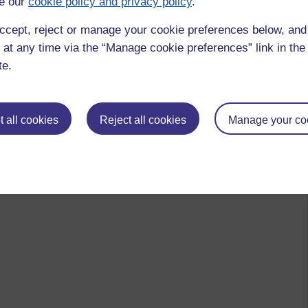
e our
cookie policy and privacy policy
.
ccept, reject or manage your cookie preferences below, an
 at any time via the “Manage cookie preferences” link in the 
te.
 all cookies
Reject all cookies
Manage your co