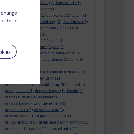
culture night
(1)
dalai lama
(1)
damson idris
(1)
dan andrews
(1)
dark knight
(1)
d change
dark side of the moon
(1)
dark waters
(1)
darwin
(1)
footer of
david bellamy
david bowie
david aames
(1)
(3)
(6)
david cameron
(4)
david grann
(1)
dd203
(2)
dd306
(3)
d dimer test
(1)
Dead Reckoning Part 1
(1)
death
(1)
Death notices
(1)
defence
(1)
dell
(1)
okies
democratic party
(2)
demon haunted world
(1)
dennis skinner
(1)
dermot anderson
(1)
derry
(1)
desert flower
(1)
diagnostic and statistical manual of mental disord
(1
)
dick cheney
(1)
disney
(2)
dna
(1)
donald trump
donald rumsfeld
(1)
(6)
donegal
(1)
donegalonline
(1)
douglas kruger
(1)
dracula
(1)
drama
(1)
dr andrew kaufmann
(1)
dr david kelly
dr david bellamy
(1)
(3)
dr gabor maté
(1)
driver-less cars
(1)
drive to survive
(1)
dr jordan peterson
(1)
dr judy mikovits
(3)
dr michael & ronin connolly
(1)
dr peter ridd
(1)
dr phil
(1)
dr rashid buttar
(1)