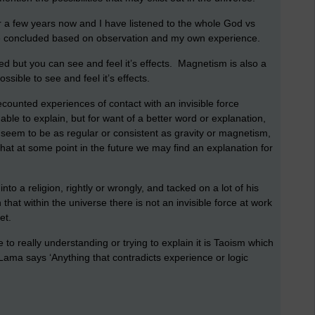
for a few years now and I have listened to the whole God vs
ave concluded based on observation and my own experience.
ed but you can see and feel it’s effects. Magnetism is also a
ssible to see and feel it’s effects.
unted experiences of contact with an invisible force
ble to explain, but for want of a better word or explanation,
ot seem to be as regular or consistent as gravity or magnetism,
 that at some point in the future we may find an explanation for
nto a religion, rightly or wrongly, and tacked on a lot of his
that within the universe there is not an invisible force at work
yet.
to really understanding or trying to explain it is Taoism which
Lama says ‘Anything that contradicts experience or logic