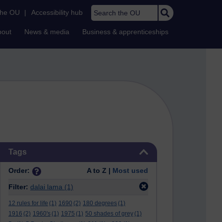
Search the OU
the OU
|
Accessibility hub
bout
News & media
Business & apprenticeships
Skip Tags
Tags
Order:
A to Z |
Most used
Filter:
dalai lama
(1)
12 rules for life
(1)
1690
(2)
180 degrees
(1)
1916
(2)
1960's
(1)
1975
(1)
50 shades of grey
(1)