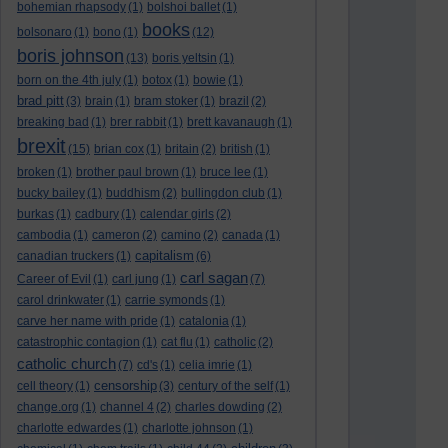
bohemian rhapsody
(1)
bolshoi ballet
(1)
books
bolsonaro
(1)
bono
(1)
(12)
boris johnson
(13)
boris yeltsin
(1)
born on the 4th july
(1)
botox
(1)
bowie
(1)
brad pitt
(3)
brain
(1)
bram stoker
(1)
brazil
(2)
breaking bad
(1)
brer rabbit
(1)
brett kavanaugh
(1)
brexit
(15)
brian cox
(1)
britain
(2)
british
(1)
broken
(1)
brother paul brown
(1)
bruce lee
(1)
bucky bailey
(1)
buddhism
(2)
bullingdon club
(1)
burkas
(1)
cadbury
(1)
calendar girls
(2)
cambodia
(1)
cameron
(2)
camino
(2)
canada
(1)
capitalism
canadian truckers
(1)
(6)
carl sagan
Career of Evil
(1)
carl jung
(1)
(7)
carol drinkwater
(1)
carrie symonds
(1)
carve her name with pride
(1)
catalonia
(1)
catastrophic contagion
(1)
cat flu
(1)
catholic
(2)
catholic church
(7)
cd's
(1)
celia imrie
(1)
censorship
cell theory
(1)
(3)
century of the self
(1)
change.org
(1)
channel 4
(2)
charles dowding
(2)
charlotte edwardes
(1)
charlotte johnson
(1)