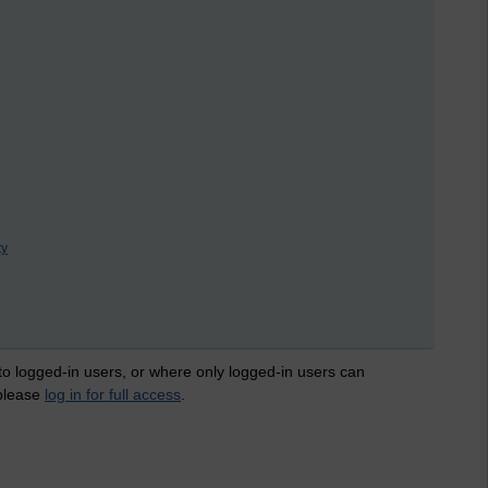
ty
 to logged-in users, or where only logged-in users can
 please
log in for full access
.