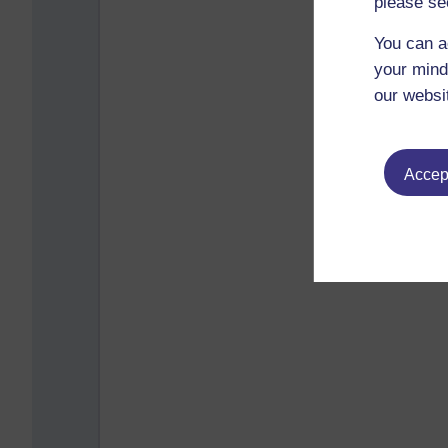
please se
You can a
your mind
our websi
Accept