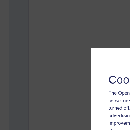
Coo
The Open 
as secure
turned of
advertisin
improveme