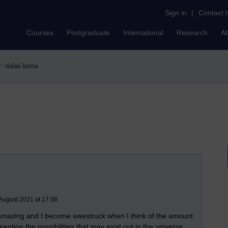
Sign in
|
Contact 
Courses
Postgraduate
International
Research
A
r: dalai lama
August 2021 at 17:58
 is amazing and I become awestruck when I think of the amount
 mention the possibilities that may exist out in the universe.