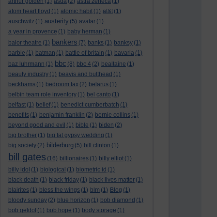
arthur golden
(1)
asda
(2)
astra zeneca
(1)
atom heart floyd
(1)
atomic habit
(1)
at&t
(1)
austerity
auschwitz
(1)
(5)
avatar
(1)
a year in provence
(1)
baby herman
(1)
bankers
balor theatre
(1)
(7)
banks
(1)
banksy
(1)
barbie
(1)
batman
(1)
battle of britain
(1)
bavaria
(1)
bbc
baz luhrmann
(1)
(8)
bbc 4
(2)
bealtaine
(1)
beauty industry
(1)
beavis and butthead
(1)
beckhams
(1)
bedroom tax
(2)
belarus
(1)
belbin team role inventory
(1)
bel canto
(1)
belfast
(1)
belief
(1)
benedict cumberbatch
(1)
benefits
(1)
benjamin franklin
(2)
bernie collins
(1)
beyond good and evil
(1)
bible
(1)
biden
(2)
big brother
(1)
big fat gypsy wedding
(1)
bilderburg
big society
(2)
(5)
bill clinton
(1)
bill gates
(16)
billionaires
(1)
billy elliot
(1)
billy idol
(1)
biological
(1)
biometric id
(1)
black death
(1)
black friday
(1)
black lives matter
(1)
blairites
(1)
bless the wings
(1)
blm
(1)
Blog
(1)
bloody sunday
(2)
blue horizon
(1)
bob diamond
(1)
bob geldof
(1)
bob hope
(1)
body storage
(1)