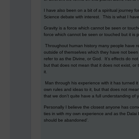
I have also been on a bit of a spiritual journey 
Science debate with interest. This is what I h
Gravity is a force which cannot be seen or touch
force which cannot be seen or touched but it is po
Throughout human history many people have reco
outside of themselves which they have not been a
refer to as the Divine, or God. It’s effects do n
but that does not mean that it does not exist, or
it.
Man through his experience with it has turned it i
own rules and ideas to it, but that does not mean 
that we don’t quite have a full understanding of 
Personally I believe the closest anyone has come 
ties in with my own experience and as the Dalai 
should be abandoned’.