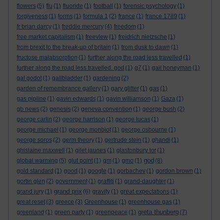
flowers
(5)
flu
(1)
fluoride
(1)
football
(1)
forensic psychology
(1)
forgiveness
(1)
forms
(1)
formula 1
(2)
france
(1)
france 1789
(1)
fr brian darcy
(1)
freddie mercury
(4)
freedom
(1)
free market capitalism
(1)
freeview
(1)
freidrich nietzsche
(1)
from brexit to the break-up of britain
(1)
from dusk to dawn
(1)
fructose malabsorption
(1)
further along the road less travelled
(1)
further along the road less travelled. god
(1)
g7
(1)
gail honeyman
(1)
gal godot
(1)
gallbladder
(1)
gardening
(2)
garden of remembrance gallery
(1)
gary glitter
(1)
gas
(1)
gas pipline
(1)
gavin edwards
(1)
gavin williamson
(1)
Gaza
(1)
gb news
(2)
genesis
(2)
geneva convention
(1)
george bush
(2)
george carlin
(2)
george harrison
(1)
george lucas
(1)
george michael
(1)
george monbiot
(1)
george osbourne
(1)
george soros
(2)
germ theory
(1)
gertrude stein
(1)
ghandi
(1)
ghislaine maxwell
(1)
gilet jaunes
(1)
glastonbury tor
(1)
god
global warming
(5)
glut point
(1)
gm
(1)
gmo
(1)
(8)
gold standard
(1)
good
(1)
google
(1)
gorbachev
(1)
gordon brown
(1)
gortin glen
(2)
government
(1)
graffiti
(1)
grand-daughter
(1)
grand prix
grand jury
(1)
(6)
gravity
(1)
great expectations
(1)
great reset
(3)
greece
(3)
Greenhouse
(1)
greenhouse gas
(1)
greta thunberg
greenland
(1)
green party
(1)
greenpeace
(1)
(7)