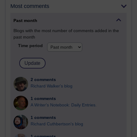
Most comments
Past month
Blogs with the most number of comments added in the
past month
Time period
2 comments
Richard Walker's blog
1 comments
A Writer's Notebook: Daily Entries.
1 comments
Richard Cuthbertson's blog
1 comments