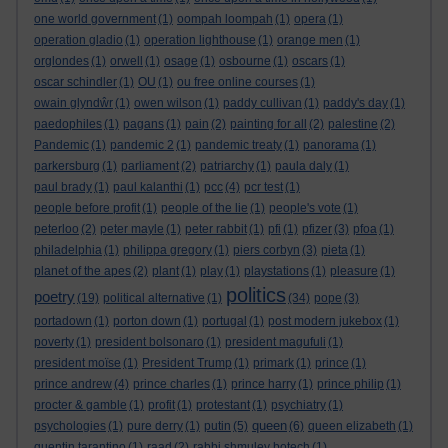
one world government
(1)
oompah loompah
(1)
opera
(1)
operation gladio
(1)
operation lighthouse
(1)
orange men
(1)
orglondes
(1)
orwell
(1)
osage
(1)
osbourne
(1)
oscars
(1)
oscar schindler
(1)
OU
(1)
ou free online courses
(1)
owain glyndŵr
(1)
owen wilson
(1)
paddy cullivan
(1)
paddy's day
(1)
paedophiles
(1)
pagans
(1)
pain
(2)
painting for all
(2)
palestine
(2)
Pandemic
(1)
pandemic 2
(1)
pandemic treaty
(1)
panorama
(1)
parkersburg
(1)
parliament
(2)
patriarchy
(1)
paula daly
(1)
paul brady
(1)
paul kalanthi
(1)
pcc
(4)
pcr test
(1)
people before profit
(1)
people of the lie
(1)
people's vote
(1)
peterloo
(2)
peter mayle
(1)
peter rabbit
(1)
pfi
(1)
pfizer
(3)
pfoa
(1)
philadelphia
(1)
philippa gregory
(1)
piers corbyn
(3)
pieta
(1)
planet of the apes
(2)
plant
(1)
play
(1)
playstations
(1)
pleasure
(1)
politics
poetry
(19)
political alternative
(1)
(34)
pope
(3)
portadown
(1)
porton down
(1)
portugal
(1)
post modern jukebox
(1)
poverty
(1)
president bolsonaro
(1)
president magufuli
(1)
president moïse
(1)
President Trump
(1)
primark
(1)
prince
(1)
prince andrew
(4)
prince charles
(1)
prince harry
(1)
prince philip
(1)
procter & gamble
(1)
profit
(1)
protestant
(1)
psychiatry
(1)
queen
psychologies
(1)
pure derry
(1)
putin
(5)
(6)
queen elizabeth
(1)
quentin tarantino
(1)
raad
(2)
rabbi shmuley botech
(1)