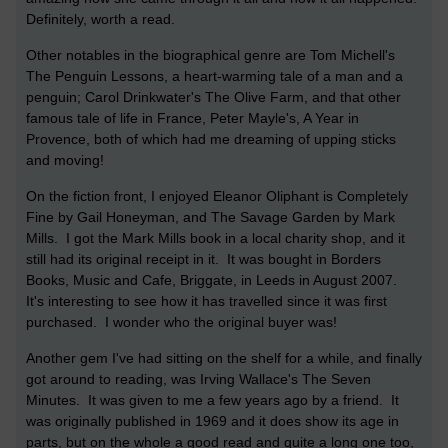
Definitely, worth a read.
Other notables in the biographical genre are Tom Michell's
The Penguin Lessons, a heart-warming tale of a man and a
penguin; Carol Drinkwater's The Olive Farm, and that other
famous tale of life in France, Peter Mayle's, A Year in
Provence, both of which had me dreaming of upping sticks
and moving!
On the fiction front, I enjoyed Eleanor Oliphant is Completely
Fine by Gail Honeyman, and The Savage Garden by Mark
Mills. I got the Mark Mills book in a local charity shop, and it
still had its original receipt in it. It was bought in Borders
Books, Music and Cafe, Briggate, in Leeds in August 2007.
It's interesting to see how it has travelled since it was first
purchased. I wonder who the original buyer was!
Another gem I've had sitting on the shelf for a while, and finally
got around to reading, was Irving Wallace's The Seven
Minutes. It was given to me a few years ago by a friend. It
was originally published in 1969 and it does show its age in
parts, but on the whole a good read and quite a long one too,