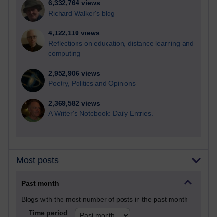
6,332,764 views
Richard Walker's blog
4,122,110 views
Reflections on education, distance learning and
computing
2,952,906 views
Poetry, Politics and Opinions
2,369,582 views
A Writer's Notebook: Daily Entries.
Most posts
Past month
Blogs with the most number of posts in the past month
Time period