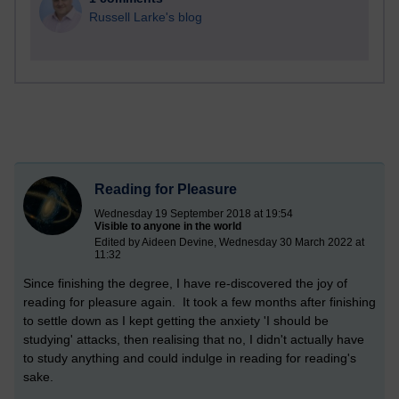
Russell Larke's blog
Reading for Pleasure
Wednesday 19 September 2018 at 19:54
Visible to anyone in the world
Edited by Aideen Devine, Wednesday 30 March 2022 at
11:32
Since finishing the degree, I have re-discovered the joy of
reading for pleasure again. It took a few months after finishing
to settle down as I kept getting the anxiety 'I should be
studying' attacks, then realising that no, I didn't actually have
to study anything and could indulge in reading for reading's
sake.