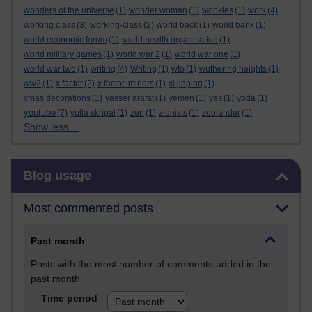
wonders of the universe
(1)
wonder woman
(1)
wookies
(1)
work
(4)
working class
(3)
working-class
(2)
world back
(1)
world bank
(1)
world economic forum
(1)
world health organisation
(1)
world military games
(1)
world war 2
(1)
world war one
(1)
world war two
(1)
writing
(4)
Writing
(1)
wto
(1)
wuthering heights
(1)
ww2
(1)
x factor
(2)
x factor. miners
(1)
xi jinping
(1)
xmas decorations
(1)
yasser arafat
(1)
yemen
(1)
yes
(1)
yoda
(1)
youtube
(7)
yulia skripal
(1)
zen
(1)
zionists
(1)
zoolander
(1)
Show less ...
Skip Blog usage
Blog usage
Most commented posts
Past month
Posts with the most number of comments added in the
past month
Time period