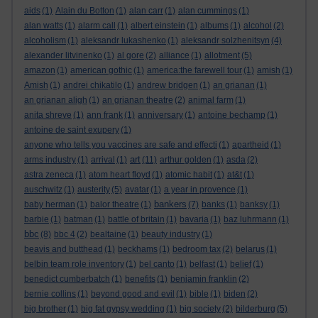
aids
(1)
Alain du Botton
(1)
alan carr
(1)
alan cummings
(1)
alan watts
(1)
alarm call
(1)
albert einstein
(1)
albums
(1)
alcohol
(2)
alcoholism
(1)
aleksandr lukashenko
(1)
aleksandr solzhenitsyn
(4)
alexander litvinenko
(1)
al gore
(2)
alliance
(1)
allotment
(5)
amazon
(1)
american gothic
(1)
america:the farewell tour
(1)
amish
(1)
Amish
(1)
andrei chikatilo
(1)
andrew bridgen
(1)
an grianan
(1)
an grianan aligh
(1)
an grianan theatre
(2)
animal farm
(1)
anita shreve
(1)
ann frank
(1)
anniversary
(1)
antoine bechamp
(1)
antoine de saint exupery
(1)
anyone who tells you vaccines are safe and effecti
(1)
apartheid
(1)
art
arms industry
(1)
arrival
(1)
(11)
arthur golden
(1)
asda
(2)
astra zeneca
(1)
atom heart floyd
(1)
atomic habit
(1)
at&t
(1)
auschwitz
(1)
austerity
(5)
avatar
(1)
a year in provence
(1)
bankers
baby herman
(1)
balor theatre
(1)
(7)
banks
(1)
banksy
(1)
barbie
(1)
batman
(1)
battle of britain
(1)
bavaria
(1)
baz luhrmann
(1)
bbc
(8)
bbc 4
(2)
bealtaine
(1)
beauty industry
(1)
beavis and butthead
(1)
beckhams
(1)
bedroom tax
(2)
belarus
(1)
belbin team role inventory
(1)
bel canto
(1)
belfast
(1)
belief
(1)
benedict cumberbatch
(1)
benefits
(1)
benjamin franklin
(2)
bernie collins
(1)
beyond good and evil
(1)
bible
(1)
biden
(2)
big brother
(1)
big fat gypsy wedding
(1)
big society
(2)
bilderburg
(5)