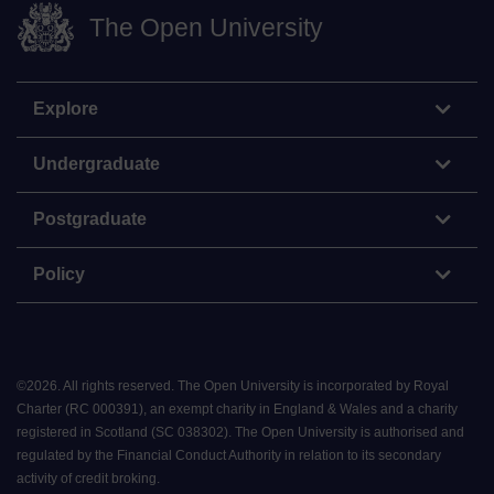
The Open University
Explore
Undergraduate
Postgraduate
Policy
©
2026
.
All rights reserved. The Open University is incorporated by Royal
Charter (RC 000391), an exempt charity in England & Wales and a charity
registered in Scotland (SC 038302). The Open University is authorised and
regulated by the Financial Conduct Authority in relation to its secondary
activity of credit broking.