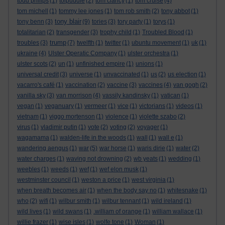
todd philips
(1)
tolpuddle
(2)
tom clancy
(1)
tom cruise
(4)
tom michell
(1)
tommy lee jones
(1)
tom rob smith
(2)
tony abbot
(1)
tony blair
tony benn
(3)
(9)
tories
(3)
tory party
(1)
torys
(1)
totalitarian
(2)
transgender
(3)
trophy child
(1)
Troubled Blood
(1)
trump
troubles
(3)
(7)
twelfth
(1)
twitter
(1)
ubuntu movement
(1)
uk
(1)
ukraine
(4)
Ulster Operatic Company
(1)
ulster orchestra
(1)
ulster scots
(2)
un
(1)
unfinished empire
(1)
unions
(1)
universal credit
(3)
universe
(1)
unvaccinated
(1)
us
(2)
us election
(1)
vacarro's café
(1)
vaccination
(2)
vaccine
(3)
vaccines
(4)
van gogh
(2)
vanilla sky
(3)
van morrison
(4)
vassily kandinsky
(1)
vatican
(1)
vegan
(1)
veganuary
(1)
vermeer
(1)
vice
(1)
victorians
(1)
videos
(1)
vietnam
(1)
viggo mortenson
(1)
violence
(1)
violette szabo
(2)
virus
(1)
vladimir putin
(1)
vote
(2)
voting
(2)
voyager
(1)
wagamama
(1)
walden-life in the woods
(1)
wall
(1)
wall e
(1)
wandering aengus
(1)
war
(5)
war horse
(1)
waris dirie
(1)
water
(2)
water charges
(1)
waving not drowning
(2)
wb yeats
(1)
wedding
(1)
weebles
(1)
weeds
(1)
wef
(1)
wef elon musk
(1)
westminster council
(1)
weston a price
(1)
west virginia
(1)
when breath becomes air
(1)
when the body say no
(1)
whitesnake
(1)
who
(2)
wifi
(1)
wilbur smith
(1)
wilbur tennant
(1)
wild ireland
(1)
wild lives
(1)
wild swans
(1)
.william of orange
(1)
william wallace
(1)
willie frazer
(1)
wise isles
(1)
wolfe tone
(1)
Woman
(1)