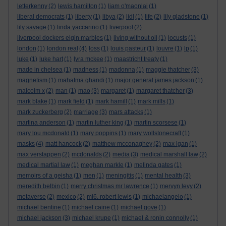
letterkenny
(2)
lewis hamilton
(1)
liam o'maonlai
(1)
liberal democrats
(1)
liberty
(1)
libya
(2)
lidl
(1)
life
(2)
lily gladstone
(1)
lily savage
(1)
linda yaccarino
(1)
liverpool
(2)
liverpool dockers elgin marbles
(1)
living without oil
(1)
locusts
(1)
london
(1)
london real
(4)
loss
(1)
louis pasteur
(1)
louvre
(1)
lp
(1)
luke
(1)
luke hart
(1)
lyra mckee
(1)
maastricht treaty
(1)
made in chelsea
(1)
madness
(1)
madonna
(1)
maggie thatcher
(3)
magnetism
(1)
mahatma ghandi
(1)
major general james jackson
(1)
malcolm x
(2)
man
(1)
mao
(3)
margaret
(1)
margaret thatcher
(3)
mark blake
(1)
mark field
(1)
mark hamill
(1)
mark mills
(1)
mark zuckerberg
(2)
marriage
(3)
mars attacks
(1)
martina anderson
(1)
martin luther king
(1)
martin scorsese
(1)
mary lou mcdonald
(1)
mary poppins
(1)
mary wollstonecraft
(1)
masks
(4)
matt hancock
(2)
matthew mcconaghey
(2)
max igan
(1)
max verstappen
(2)
mcdonalds
(2)
media
(3)
medical marshall law
(2)
medical martial law
(1)
meghan markle
(1)
melinda gates
(1)
memoirs of a geisha
(1)
men
(1)
meningitis
(1)
mental health
(3)
meredith belbin
(1)
merry christmas mr lawrence
(1)
mervyn levy
(2)
metaverse
(2)
mexico
(2)
mi6. robert lewis
(1)
michaelangelo
(1)
michael bentine
(1)
michael caine
(1)
michael gove
(1)
michael jackson
(3)
michael krupe
(1)
michael & ronin connolly
(1)