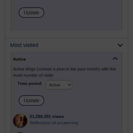
Most visited
Active
Active blogs (contain a post in the past month) with the
most number of visits
Time period
21,288,391 views
Reflections on e-Learning