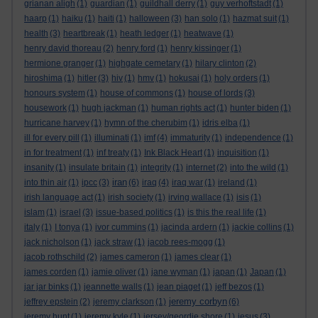
grianan aligh
(1)
guardian
(1)
guildhall derry
(1)
guy verhoftstadt
(1)
haarp
(1)
haiku
(1)
haiti
(1)
halloween
(3)
han solo
(1)
hazmat suit
(1)
health
(3)
heartbreak
(1)
heath ledger
(1)
heatwave
(1)
henry david thoreau
(2)
henry ford
(1)
henry kissinger
(1)
hermione granger
(1)
highgate cemetary
(1)
hilary clinton
(2)
hiroshima
(1)
hitler
(3)
hiv
(1)
hmv
(1)
hokusai
(1)
holy orders
(1)
honours system
(1)
house of commons
(1)
house of lords
(3)
housework
(1)
hugh jackman
(1)
human rights act
(1)
hunter biden
(1)
hurricane harvey
(1)
hymn of the cherubim
(1)
idris elba
(1)
ill for every pill
(1)
illuminati
(1)
imf
(4)
immaturity
(1)
independence
(1)
in for treatment
(1)
inf treaty
(1)
Ink Black Heart
(1)
inquisition
(1)
insanity
(1)
insulate britain
(1)
integrity
(1)
internet
(2)
into the wild
(1)
iran
into thin air
(1)
ipcc
(3)
(6)
iraq
(4)
iraq war
(1)
ireland
(1)
irish language act
(1)
irish society
(1)
irving wallace
(1)
isis
(1)
islam
(1)
israel
(3)
issue-based politics
(1)
is this the real life
(1)
italy
(1)
I tonya
(1)
ivor cummins
(1)
jacinda ardern
(1)
jackie collins
(1)
jack nicholson
(1)
jack straw
(1)
jacob rees-mogg
(1)
jacob rothschild
(2)
james cameron
(1)
james clear
(1)
james corden
(1)
jamie oliver
(1)
jane wyman
(1)
japan
(1)
Japan
(1)
jar jar binks
(1)
jeannette walls
(1)
jean piaget
(1)
jeff bezos
(1)
jeremy corbyn
jeffrey epstein
(2)
jeremy clarkson
(1)
(6)
jeremy hunt
(1)
jeremy kyle
(1)
jersey/geordie shore
(1)
jesus
(3)