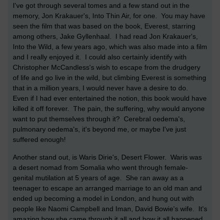
I've got through several tomes and a few stand out in the
memory, Jon Krakauer's, Into Thin Air, for one. You may have
seen the film that was based on the book, Everest, starring
among others, Jake Gyllenhaal. I had read Jon Krakauer's,
Into the Wild, a few years ago, which was also made into a film
and I really enjoyed it. I could also certainly identify with
Christopher McCandless's wish to escape from the drudgery
of life and go live in the wild, but climbing Everest is something
that in a million years, I would never have a desire to do.
Even if I had ever entertained the notion, this book would have
killed it off forever. The pain, the suffering, why would anyone
want to put themselves through it? Cerebral oedema's,
pulmonary oedema's, it's beyond me, or maybe I've just
suffered enough!
Another stand out, is Waris Dirie's, Desert Flower. Waris was
a desert nomad from Somalia who went through female-
genital mutilation at 5 years of age. She ran away as a
teenager to escape an arranged marriage to an old man and
ended up becoming a model in London, and hung out with
people like Naomi Campbell and Iman, David Bowie's wife. It's
amazing how she came through it all and how it all happened.