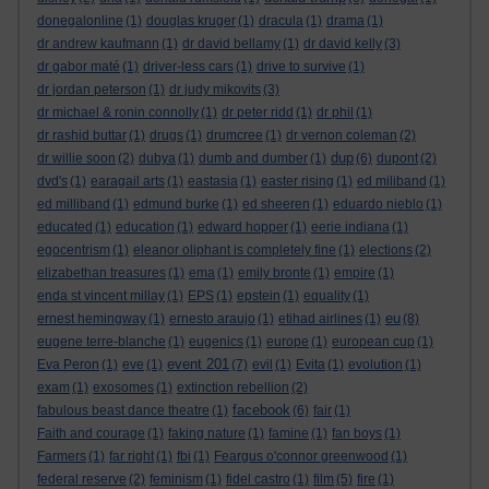
donegalonline
(1)
douglas kruger
(1)
dracula
(1)
drama
(1)
dr andrew kaufmann
(1)
dr david bellamy
(1)
dr david kelly
(3)
dr gabor maté
(1)
driver-less cars
(1)
drive to survive
(1)
dr jordan peterson
(1)
dr judy mikovits
(3)
dr michael & ronin connolly
(1)
dr peter ridd
(1)
dr phil
(1)
dr rashid buttar
(1)
drugs
(1)
drumcree
(1)
dr vernon coleman
(2)
dup
dr willie soon
(2)
dubya
(1)
dumb and dumber
(1)
(6)
dupont
(2)
dvd's
(1)
earagail arts
(1)
eastasia
(1)
easter rising
(1)
ed miliband
(1)
ed milliband
(1)
edmund burke
(1)
ed sheeren
(1)
eduardo nieblo
(1)
educated
(1)
education
(1)
edward hopper
(1)
eerie indiana
(1)
egocentrism
(1)
eleanor oliphant is completely fine
(1)
elections
(2)
elizabethan treasures
(1)
ema
(1)
emily bronte
(1)
empire
(1)
enda st vincent millay
(1)
EPS
(1)
epstein
(1)
equality
(1)
eu
ernest hemingway
(1)
ernesto araujo
(1)
etihad airlines
(1)
(8)
eugene terre-blanche
(1)
eugenics
(1)
europe
(1)
european cup
(1)
event 201
Eva Peron
(1)
eve
(1)
(7)
evil
(1)
Evita
(1)
evolution
(1)
exam
(1)
exosomes
(1)
extinction rebellion
(2)
facebook
fabulous beast dance theatre
(1)
(6)
fair
(1)
Faith and courage
(1)
faking nature
(1)
famine
(1)
fan boys
(1)
Farmers
(1)
far right
(1)
fbi
(1)
Feargus o'connor greenwood
(1)
federal reserve
(2)
feminism
(1)
fidel castro
(1)
film
(5)
fire
(1)