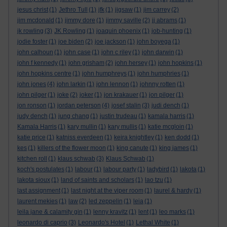
jesus christ
(1)
Jethro Tull
(1)
jfk
(1)
jigsaw
(1)
jim carrey
(2)
jim mcdonald
(1)
jimmy dore
(1)
jimmy saville
(2)
jj abrams
(1)
jk rowling
(3)
JK Rowling
(1)
joaquin phoenix
(1)
job-hunting
(1)
jodie foster
(1)
joe biden
(2)
joe jackson
(1)
john boyega
(1)
john calhoun
(1)
john case
(1)
john c riley
(1)
john darwin
(1)
john f kennedy
(1)
john grisham
(2)
john hersey
(1)
john hopkins
(1)
john hopkins centre
(1)
john humphreys
(1)
john humphries
(1)
john jones
(4)
john larkin
(1)
john lennon
(1)
johnny rotten
(1)
john pilger
(1)
joke
(2)
joker
(1)
jon krakauer
(1)
jon pilger
(1)
jon ronson
(1)
jordan peterson
(4)
josef stalin
(3)
judi dench
(1)
judy dench
(1)
jung chang
(1)
justin trudeau
(1)
kamala harris
(1)
Kamala Harris
(1)
kary mullin
(1)
kary mullis
(1)
katie mcgloin
(1)
katie price
(1)
katniss everdeen
(1)
keira knightley
(1)
ken dodd
(1)
kes
(1)
killers of the flower moon
(1)
king canute
(1)
king james
(1)
kitchen roll
(1)
klaus schwab
(3)
Klaus Schwab
(1)
koch's postulates
(1)
labour
(1)
labour party
(1)
ladybird
(1)
lakota
(1)
lakota sioux
(1)
land of saints and scholars
(1)
lao tzu
(1)
last assignment
(1)
last night at the viper room
(1)
laurel & hardy
(1)
laurent mekies
(1)
law
(2)
led zeppelin
(1)
leia
(1)
leila jane & calamity gin
(1)
lenny kravitz
(1)
lent
(1)
leo marks
(1)
leonardo di caprio
(3)
Leonardo's Hotel
(1)
Lethal White
(1)