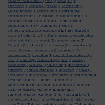
china
children's health defence
(1)
(8)
chloroquine
(1)
chris hedges
(1)
chris pine
(1)
christian
(1)
christian bale
(1)
Christian Blanchon
(1)
christian horner
(1)
christianity
(3)
christine blasey ford
(1)
christmas
(4)
christopher columbus
(1)
christopher steele
(1)
chuka umunna
(1)
church
(1)
cia
(4)
cinema paradiso
(1)
civil disobediance
(1)
clegg
(1)
climate change
(11)
close encounters of the third kind
(2)
co2
(2)
coarse acting show
(1)
colin stafford johnson
(1)
colm eastwood
(1)
colonel gaddafi
(1)
commmunists
(1)
commodore cinema
(1)
Complaints
(1)
conformity
(1)
consciousness
(1)
conservatives
(2)
coronavirus
contact
(2)
convent grammar school
(1)
(12)
coronavirus act
(1)
corporations
(1)
council for foreign relations
(1)
covid
covid 19
(7)
(8)
creative writing
(1)
cuba
(1)
culture
(1)
culture night
(1)
dalai lama
(1)
damson idris
(1)
dan andrews
(1)
dark knight
(1)
dark side of the moon
(1)
dark waters
(1)
darwin
(1)
david bowie
david aames
(1)
david bellamy
(3)
(6)
david cameron
(4)
david grann
(1)
dd203
(2)
dd306
(3)
d dimer test
(1)
Dead Reckoning Part 1
(1)
death
(1)
Death notices
(1)
defence
(1)
dell
(1)
democratic party
(2)
demon haunted world
(1)
dennis skinner
(1)
dermot anderson
(1)
derry
(1)
desert flower
(1)
diagnostic and statistical manual of mental disord
(1)
dick cheney
(1)
donald trump
disney
(2)
dna
(1)
donald rumsfeld
(1)
(6)
donegal
(1)