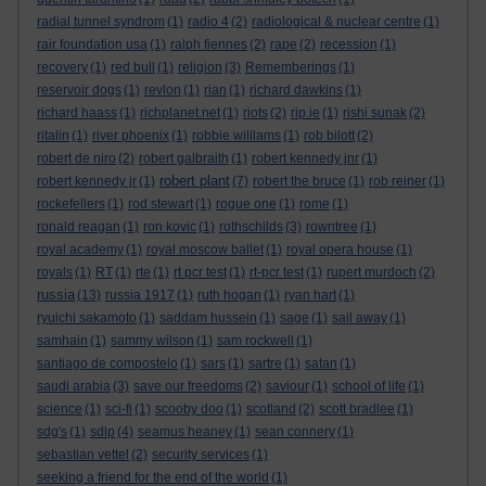
radial tunnel syndrom
(1)
radio 4
(2)
radiological & nuclear centre
(1)
rair foundation usa
(1)
ralph fiennes
(2)
rape
(2)
recession
(1)
recovery
(1)
red bull
(1)
religion
(3)
Rememberings
(1)
reservoir dogs
(1)
revlon
(1)
rian
(1)
richard dawkins
(1)
richard haass
(1)
richplanet.net
(1)
riots
(2)
rip.ie
(1)
rishi sunak
(2)
ritalin
(1)
river phoenix
(1)
robbie wililams
(1)
rob bilott
(2)
robert de niro
(2)
robert galbraith
(1)
robert kennedy jnr
(1)
robert plant
robert kennedy jr
(1)
(7)
robert the bruce
(1)
rob reiner
(1)
rockefellers
(1)
rod stewart
(1)
rogue one
(1)
rome
(1)
ronald reagan
(1)
ron kovic
(1)
rothschilds
(3)
rowntree
(1)
royal academy
(1)
royal moscow ballet
(1)
royal opera house
(1)
royals
(1)
RT
(1)
rte
(1)
rt pcr test
(1)
rt-pcr test
(1)
rupert murdoch
(2)
russia
(13)
russia 1917
(1)
ruth hogan
(1)
ryan hart
(1)
ryuichi sakamoto
(1)
saddam hussein
(1)
sage
(1)
sail away
(1)
samhain
(1)
sammy wilson
(1)
sam rockwell
(1)
santiago de compostelo
(1)
sars
(1)
sartre
(1)
satan
(1)
saudi arabia
(3)
save our freedoms
(2)
saviour
(1)
school of life
(1)
science
(1)
sci-fi
(1)
scooby doo
(1)
scotland
(2)
scott bradlee
(1)
sdg's
(1)
sdlp
(4)
seamus heaney
(1)
sean connery
(1)
sebastian vettel
(2)
security services
(1)
seeking a friend for the end of the world
(1)