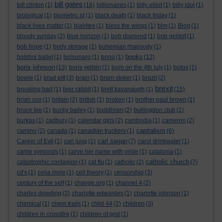
bill gates
bill clinton
(1)
(16)
billionaires
(1)
billy elliot
(1)
billy idol
(1)
biological
(1)
biometric id
(1)
black death
(1)
black friday
(1)
black lives matter
(1)
blairites
(1)
bless the wings
(1)
blm
(1)
Blog
(1)
bloody sunday
(2)
blue horizon
(1)
bob diamond
(1)
bob geldof
(1)
bob hope
(1)
body storage
(1)
bohemian rhapsody
(1)
books
bolshoi ballet
(1)
bolsonaro
(1)
bono
(1)
(12)
boris johnson
(13)
boris yeltsin
(1)
born on the 4th july
(1)
botox
(1)
bowie
(1)
brad pitt
(3)
brain
(1)
bram stoker
(1)
brazil
(2)
brexit
breaking bad
(1)
brer rabbit
(1)
brett kavanaugh
(1)
(15)
brian cox
(1)
britain
(2)
british
(1)
broken
(1)
brother paul brown
(1)
bruce lee
(1)
bucky bailey
(1)
buddhism
(2)
bullingdon club
(1)
burkas
(1)
cadbury
(1)
calendar girls
(2)
cambodia
(1)
cameron
(2)
capitalism
camino
(2)
canada
(1)
canadian truckers
(1)
(6)
carl sagan
Career of Evil
(1)
carl jung
(1)
(7)
carol drinkwater
(1)
carrie symonds
(1)
carve her name with pride
(1)
catalonia
(1)
catholic church
catastrophic contagion
(1)
cat flu
(1)
catholic
(2)
(7)
cd's
(1)
celia imrie
(1)
cell theory
(1)
censorship
(3)
century of the self
(1)
change.org
(1)
channel 4
(2)
charles dowding
(2)
charlotte edwardes
(1)
charlotte johnson
(1)
chemical
(1)
chem trails
(1)
child 44
(2)
children
(3)
children in crossfire
(1)
children of god
(1)