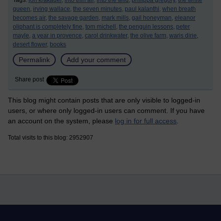
Tags:
jon krakauer,
into thin air,
into the wild,
philippa gregory,
the white
queen,
irving wallace,
the seven minutes,
paul kalanthi,
when breath
becomes air,
the savage garden,
mark mills,
gail honeyman,
eleanor
oliphant is completely fine,
tom michell,
the penguin lessons,
peter
mayle,
a year in provence,
carol drinkwater,
the olive farm,
waris dirie,
desert flower,
books
Permalink
Add your comment
Share post
This blog might contain posts that are only visible to logged-in
users, or where only logged-in users can comment. If you have
an account on the system, please
log in for full access
.
Total visits to this blog: 2952907