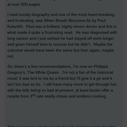
at over 500 pages.
I read mostly biography and one of the most heart-breaking,
and frustrating, was When Breath Becomes Air by Paul
Kalanithi. Paul was a brilliant, highly-driven doctor and this is
what made it quite a frustrating read. He was diagnosed with
lung cancer and I just wished he had stayed off work longer
and given himself time to recover but he didn't. Maybe the
outcome would have been the same but then again, maybe
not.
So, there’s a few recommendations, I'm now on Philippa
Gregory's, The White Queen. I'm not a fan of the historical
novel, it was lent to me by a friend but I’ll give it a go and it
isn’t too bad so far. I still have many more to get through but
with the telly being so bad at present, at least books offer a
rd
respite from 3
rate reality shows and endless cooking.