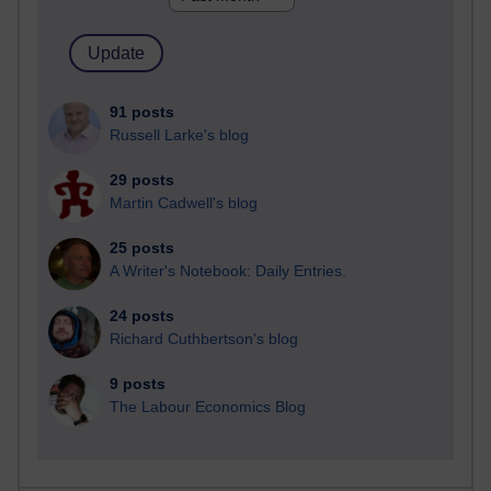
91 posts
Russell Larke's blog
29 posts
Martin Cadwell's blog
25 posts
A Writer's Notebook: Daily Entries.
24 posts
Richard Cuthbertson's blog
9 posts
The Labour Economics Blog