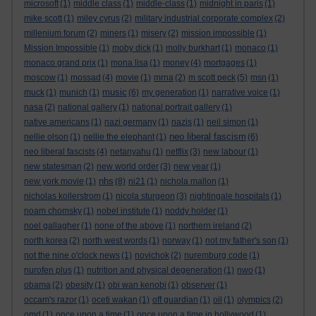
microsoft
(1)
middle class
(1)
middle-class
(1)
midnight in paris
(1)
mike scott
(1)
miley cyrus
(2)
military industrial corporate complex
(2)
millenium forum
(2)
miners
(1)
misery
(2)
mission impossible
(1)
Mission Impossible
(1)
moby dick
(1)
molly burkhart
(1)
monaco
(1)
monaco grand prix
(1)
mona lisa
(1)
money
(4)
mortgages
(1)
moscow
(1)
mossad
(4)
movie
(1)
mrna
(2)
m scott peck
(5)
msn
(1)
music
muck
(1)
munich
(1)
(6)
my generation
(1)
narrative voice
(1)
nasa
(2)
national gallery
(1)
national portrait gallery
(1)
native americans
(1)
nazi germany
(1)
nazis
(1)
neil simon
(1)
neo liberal fascism
nellie olson
(1)
nellie the elephant
(1)
(6)
neo liberal fascists
(4)
netanyahu
(1)
netflix
(3)
new labour
(1)
new statesman
(2)
new world order
(3)
new year
(1)
nhs
new york movie
(1)
(8)
ni21
(1)
nichola mallon
(1)
nicholas kollerstrom
(1)
nicola sturgeon
(3)
nightingale hospitals
(1)
noam chomsky
(1)
nobel institute
(1)
noddy holder
(1)
noel gallagher
(1)
none of the above
(1)
northern ireland
(2)
north korea
(2)
north west words
(1)
norway
(1)
not my father's son
(1)
not the nine o'clock news
(1)
novichok
(2)
nuremburg code
(1)
nurofen plus
(1)
nutrition and physical degeneration
(1)
nwo
(1)
obama
(2)
obesity
(1)
obi wan kenobi
(1)
observer
(1)
occam's razor
(1)
oceti wakan
(1)
off guardian
(1)
oil
(1)
olympics
(2)
omd
(1)
once upon a time
(1)
once upon a time in hollywood
(1)