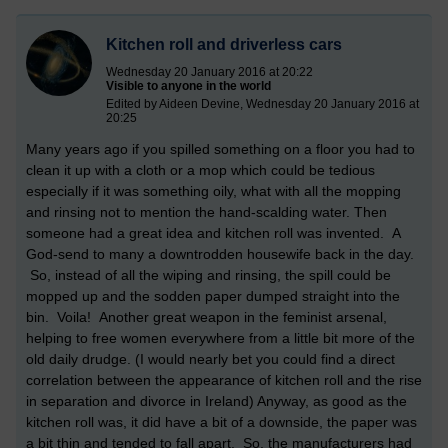
Kitchen roll and driverless cars
Wednesday 20 January 2016 at 20:22
Visible to anyone in the world
Edited by Aideen Devine, Wednesday 20 January 2016 at
20:25
Many years ago if you spilled something on a floor you had to
clean it up with a cloth or a mop which could be tedious
especially if it was something oily, what with all the mopping
and rinsing not to mention the hand-scalding water. Then
someone had a great idea and kitchen roll was invented. A
God-send to many a downtrodden housewife back in the day.
So, instead of all the wiping and rinsing, the spill could be
mopped up and the sodden paper dumped straight into the
bin. Voila! Another great weapon in the feminist arsenal,
helping to free women everywhere from a little bit more of the
old daily drudge. (I would nearly bet you could find a direct
correlation between the appearance of kitchen roll and the rise
in separation and divorce in Ireland) Anyway, as good as the
kitchen roll was, it did have a bit of a downside, the paper was
a bit thin and tended to fall apart. So, the manufacturers had