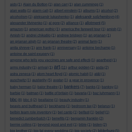
aids
(1)
Alain du Botton
(1)
alan carr
(1)
alan cummings
(1)
alan watts
(1)
alarm call
(1)
albert einstein
(1)
albums
(1)
alcohol
(2)
aleksandr solzhenitsyn
alcoholism
(1)
aleksandr lukashenko
(1)
(4)
allotment
alexander litvinenko
(1)
al gore
(2)
alliance
(1)
(5)
amazon
(1)
american gothic
(1)
america:the farewell tour
(1)
amish
(1)
Amish
(1)
andrei chikatilo
(1)
andrew bridgen
(1)
an grianan
(1)
an grianan aligh
(1)
an grianan theatre
(2)
animal farm
(1)
anita shreve
(1)
ann frank
(1)
anniversary
(1)
antoine bechamp
(1)
antoine de saint exupery
(1)
anyone who tells you vaccines are safe and effecti
(1)
apartheid
(1)
art
arms industry
(1)
arrival
(1)
(11)
arthur golden
(1)
asda
(2)
astra zeneca
(1)
atom heart floyd
(1)
atomic habit
(1)
at&t
(1)
austerity
auschwitz
(1)
(5)
avatar
(1)
a year in provence
(1)
bankers
baby herman
(1)
balor theatre
(1)
(7)
banks
(1)
banksy
(1)
barbie
(1)
batman
(1)
battle of britain
(1)
bavaria
(1)
baz luhrmann
(1)
bbc
(8)
bbc 4
(2)
bealtaine
(1)
beauty industry
(1)
beavis and butthead
(1)
beckhams
(1)
bedroom tax
(2)
belarus
(1)
belbin team role inventory
(1)
bel canto
(1)
belfast
(1)
belief
(1)
benedict cumberbatch
(1)
benefits
(1)
benjamin franklin
(2)
bernie collins
(1)
beyond good and evil
(1)
bible
(1)
biden
(2)
bilderburg
big brother
(1)
big fat gypsy wedding
(1)
big society
(2)
(5)