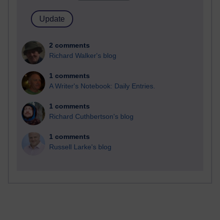
2 comments
Richard Walker's blog
1 comments
A Writer's Notebook: Daily Entries.
1 comments
Richard Cuthbertson's blog
1 comments
Russell Larke's blog