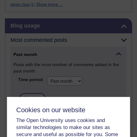
Show more ...
james clear
(1)
Skip Blog usage
Blog usage
Most commented posts
Past month
Posts with the most number of comments added in the
past month
Time period
Cookies on our website
The Open University uses cookies and
similar technologies to make our sites as
Most visited
secure and useful as possible for you. Some