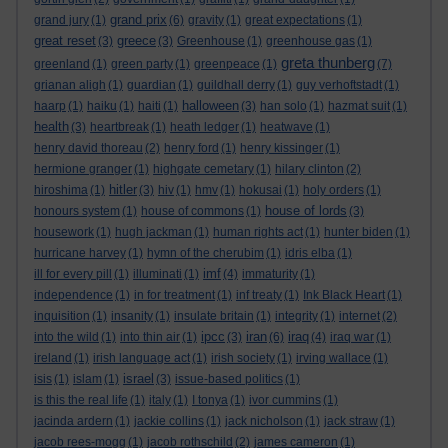
grand prix
grand jury
(1)
(6)
gravity
(1)
great expectations
(1)
great reset
greece
(3)
(3)
Greenhouse
(1)
greenhouse gas
(1)
greta thunberg
greenland
(1)
green party
(1)
greenpeace
(1)
(7)
grianan aligh
(1)
guardian
(1)
guildhall derry
(1)
guy verhoftstadt
(1)
halloween
haarp
(1)
haiku
(1)
haiti
(1)
(3)
han solo
(1)
hazmat suit
(1)
health
(3)
heartbreak
(1)
heath ledger
(1)
heatwave
(1)
henry david thoreau
(2)
henry ford
(1)
henry kissinger
(1)
hermione granger
(1)
highgate cemetary
(1)
hilary clinton
(2)
hitler
hiroshima
(1)
(3)
hiv
(1)
hmv
(1)
hokusai
(1)
holy orders
(1)
house of lords
honours system
(1)
house of commons
(1)
(3)
housework
(1)
hugh jackman
(1)
human rights act
(1)
hunter biden
(1)
hurricane harvey
(1)
hymn of the cherubim
(1)
idris elba
(1)
imf
ill for every pill
(1)
illuminati
(1)
(4)
immaturity
(1)
independence
(1)
in for treatment
(1)
inf treaty
(1)
Ink Black Heart
(1)
inquisition
(1)
insanity
(1)
insulate britain
(1)
integrity
(1)
internet
(2)
ipcc
iran
iraq
into the wild
(1)
into thin air
(1)
(3)
(6)
(4)
iraq war
(1)
ireland
(1)
irish language act
(1)
irish society
(1)
irving wallace
(1)
israel
isis
(1)
islam
(1)
(3)
issue-based politics
(1)
is this the real life
(1)
italy
(1)
I tonya
(1)
ivor cummins
(1)
jacinda ardern
(1)
jackie collins
(1)
jack nicholson
(1)
jack straw
(1)
jacob rees-mogg
(1)
jacob rothschild
(2)
james cameron
(1)