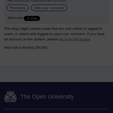
Tags:
kitchen roll,
driver-less cars,
the future
Permalink
Add your comment
Share post
This blog might contain posts that are only visible to logged-in
users, or where only logged-in users can comment. If you have
an account on the system, please
log in for full access
.
Total visits to this blog: 2951892
The Open University