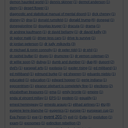
demon haunted world
(1)
dennis skinner
(1)
dermot anderson
(1)
derry
(1)
desert flower
(1)
diagnostic and statistical manual of mental disord
(1)
dick cheney
(1)
donald trump
disney
(2)
dna
(1)
donald rumsfeld
(1)
(6)
donegal
(1)
donegalonline
(1)
douglas kruger
(1)
dracula
(1)
drama
(1)
dr david kelly
dr andrew kaufmann
(1)
dr david bellamy
(1)
(3)
dr gabor maté
(1)
driver-less cars
(1)
drive to survive
(1)
dr judy mikovits
dr jordan peterson
(1)
(3)
dr michael & ronin connolly
(1)
dr peter ridd
(1)
dr phil
(1)
dr rashid buttar
(1)
drugs
(1)
drumcree
(1)
dr vernon coleman
(2)
dup
dr willie soon
(2)
dubya
(1)
dumb and dumber
(1)
(6)
dupont
(2)
dvd's
(1)
earagail arts
(1)
eastasia
(1)
easter rising
(1)
ed miliband
(1)
ed milliband
(1)
edmund burke
(1)
ed sheeren
(1)
eduardo nieblo
(1)
educated
(1)
education
(1)
edward hopper
(1)
eerie indiana
(1)
egocentrism
(1)
eleanor oliphant is completely fine
(1)
elections
(2)
elizabethan treasures
(1)
ema
(1)
emily bronte
(1)
empire
(1)
enda st vincent millay
(1)
EPS
(1)
epstein
(1)
equality
(1)
eu
ernest hemingway
(1)
ernesto araujo
(1)
etihad airlines
(1)
(8)
eugene terre-blanche
(1)
eugenics
(1)
europe
(1)
european cup
(1)
event 201
Eva Peron
(1)
eve
(1)
(7)
evil
(1)
Evita
(1)
evolution
(1)
exam
(1)
exosomes
(1)
extinction rebellion
(2)