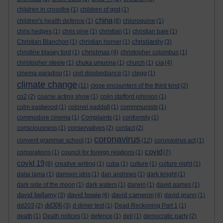
children in crossfire
(1)
children of god
(1)
china
children's health defence
(1)
(8)
chloroquine
(1)
chris hedges
(1)
chris pine
(1)
christian
(1)
christian bale
(1)
christianity
Christian Blanchon
(1)
christian horner
(1)
(3)
christmas
christine blasey ford
(1)
(4)
christopher columbus
(1)
cia
christopher steele
(1)
chuka umunna
(1)
church
(1)
(4)
cinema paradiso
(1)
civil disobediance
(1)
clegg
(1)
climate change
(11)
close encounters of the third kind
(2)
co2
(2)
coarse acting show
(1)
colin stafford johnson
(1)
colm eastwood
(1)
colonel gaddafi
(1)
commmunists
(1)
commodore cinema
(1)
Complaints
(1)
conformity
(1)
consciousness
(1)
conservatives
(2)
contact
(2)
coronavirus
convent grammar school
(1)
(12)
coronavirus act
(1)
covid
corporations
(1)
council for foreign relations
(1)
(7)
covid 19
(8)
creative writing
(1)
cuba
(1)
culture
(1)
culture night
(1)
dalai lama
(1)
damson idris
(1)
dan andrews
(1)
dark knight
(1)
dark side of the moon
(1)
dark waters
(1)
darwin
(1)
david aames
(1)
david bellamy
david bowie
david cameron
(3)
(6)
(4)
david grann
(1)
dd306
dd203
(2)
(3)
d dimer test
(1)
Dead Reckoning Part 1
(1)
death
(1)
Death notices
(1)
defence
(1)
dell
(1)
democratic party
(2)