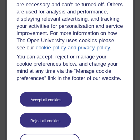
are necessary and can’t be turned off. Others
Active
are used for analysis and performance,
displaying relevant advertising, and tracking
Active blogs (contain a post in the past month) with the
your activities for personalisation and service
most number of visits
improvement. For more information on how
Time period
The Open University uses cookies please
see our
cookie policy and privacy policy
.
You can accept, reject or manage your
cookie preferences below, and change your
21,284,766 views
mind at any time via the “Manage cookie
Reflections on e-Learning
preferences” link in the footer of our website.
6,331,362 views
Richard Walker's blog
Accept all cookies
4,121,054 views
Reflections on education, distance learning and
Reject all cookies
computing
2,951,891 views