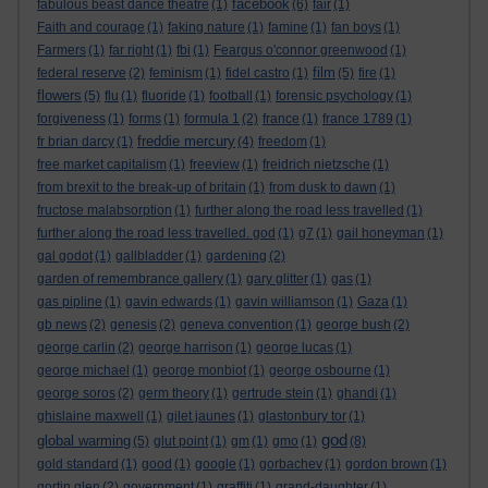
facebook
fabulous beast dance theatre
(1)
(6)
fair
(1)
Faith and courage
(1)
faking nature
(1)
famine
(1)
fan boys
(1)
Farmers
(1)
far right
(1)
fbi
(1)
Feargus o'connor greenwood
(1)
film
federal reserve
(2)
feminism
(1)
fidel castro
(1)
(5)
fire
(1)
flowers
(5)
flu
(1)
fluoride
(1)
football
(1)
forensic psychology
(1)
forgiveness
(1)
forms
(1)
formula 1
(2)
france
(1)
france 1789
(1)
freddie mercury
fr brian darcy
(1)
(4)
freedom
(1)
free market capitalism
(1)
freeview
(1)
freidrich nietzsche
(1)
from brexit to the break-up of britain
(1)
from dusk to dawn
(1)
fructose malabsorption
(1)
further along the road less travelled
(1)
further along the road less travelled. god
(1)
g7
(1)
gail honeyman
(1)
gal godot
(1)
gallbladder
(1)
gardening
(2)
garden of remembrance gallery
(1)
gary glitter
(1)
gas
(1)
gas pipline
(1)
gavin edwards
(1)
gavin williamson
(1)
Gaza
(1)
gb news
(2)
genesis
(2)
geneva convention
(1)
george bush
(2)
george carlin
(2)
george harrison
(1)
george lucas
(1)
george michael
(1)
george monbiot
(1)
george osbourne
(1)
george soros
(2)
germ theory
(1)
gertrude stein
(1)
ghandi
(1)
ghislaine maxwell
(1)
gilet jaunes
(1)
glastonbury tor
(1)
god
global warming
(5)
glut point
(1)
gm
(1)
gmo
(1)
(8)
gold standard
(1)
good
(1)
google
(1)
gorbachev
(1)
gordon brown
(1)
gortin glen
(2)
government
(1)
graffiti
(1)
grand-daughter
(1)