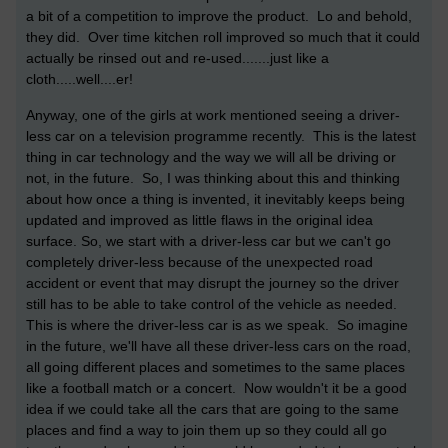
a bit of a competition to improve the product. Lo and behold,
they did. Over time kitchen roll improved so much that it could
actually be rinsed out and re-used.......just like a
cloth.....well....er!
Anyway, one of the girls at work mentioned seeing a driver-
less car on a television programme recently. This is the latest
thing in car technology and the way we will all be driving or
not, in the future. So, I was thinking about this and thinking
about how once a thing is invented, it inevitably keeps being
updated and improved as little flaws in the original idea
surface. So, we start with a driver-less car but we can't go
completely driver-less because of the unexpected road
accident or event that may disrupt the journey so the driver
still has to be able to take control of the vehicle as needed.
This is where the driver-less car is as we speak. So imagine
in the future, we'll have all these driver-less cars on the road,
all going different places and sometimes to the same places
like a football match or a concert. Now wouldn't it be a good
idea if we could take all the cars that are going to the same
places and find a way to join them up so they could all go