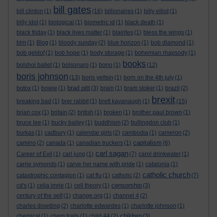
bill gates
bill clinton
(1)
(16)
billionaires
(1)
billy elliot
(1)
billy idol
(1)
biological
(1)
biometric id
(1)
black death
(1)
black friday
(1)
black lives matter
(1)
blairites
(1)
bless the wings
(1)
blm
(1)
Blog
(1)
bloody sunday
(2)
blue horizon
(1)
bob diamond
(1)
bob geldof
(1)
bob hope
(1)
body storage
(1)
bohemian rhapsody
(1)
books
bolshoi ballet
(1)
bolsonaro
(1)
bono
(1)
(12)
boris johnson
(13)
boris yeltsin
(1)
born on the 4th july
(1)
brad pitt
botox
(1)
bowie
(1)
(3)
brain
(1)
bram stoker
(1)
brazil
(2)
brexit
breaking bad
(1)
brer rabbit
(1)
brett kavanaugh
(1)
(15)
brian cox
(1)
britain
(2)
british
(1)
broken
(1)
brother paul brown
(1)
bruce lee
(1)
bucky bailey
(1)
buddhism
(2)
bullingdon club
(1)
burkas
(1)
cadbury
(1)
calendar girls
(2)
cambodia
(1)
cameron
(2)
capitalism
camino
(2)
canada
(1)
canadian truckers
(1)
(6)
carl sagan
Career of Evil
(1)
carl jung
(1)
(7)
carol drinkwater
(1)
carrie symonds
(1)
carve her name with pride
(1)
catalonia
(1)
catholic church
catastrophic contagion
(1)
cat flu
(1)
catholic
(2)
(7)
censorship
cd's
(1)
celia imrie
(1)
cell theory
(1)
(3)
century of the self
(1)
change.org
(1)
channel 4
(2)
charles dowding
(2)
charlotte edwardes
(1)
charlotte johnson
(1)
children
chemical
(1)
chem trails
(1)
child 44
(2)
(3)