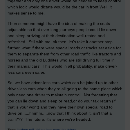
together and only one driver would be needed to keep control
which logic would dictate would be the car in front.Well, it
makes sense to me.
Then someone might have the idea of making the seats
adjustable so that over long journeys people could lie down
and sleep arriving at their destination well-rested and
refreshed. Still with me, ok then, let's take it another step
further, what if there were special roads or tracks set aside for
them to separate them from other road traffic like tractors and
horses and the old Luddites who are still driving full time in
their manual cars' This would in all probability, make driver-
less cars even safer.
So, we have driver-less cars which can be joined up to other
driver-less cars when they're all going to the same place which
only need one driver to maintain control. Not forgetting that
you can lie down and sleep,or read,or do your tax return (if
that is your wont) and they have their own special road to
drive on......hmmm.....now that I think about it, isn't that a
train??? The future, it's where we're headed.