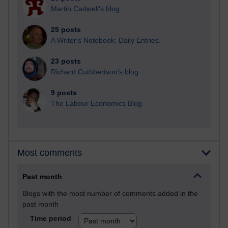
Martin Cadwell's blog
25 posts
A Writer's Notebook: Daily Entries.
23 posts
Richard Cuthbertson's blog
9 posts
The Labour Economics Blog
Most comments
Past month
Blogs with the most number of comments added in the
past month
Time period