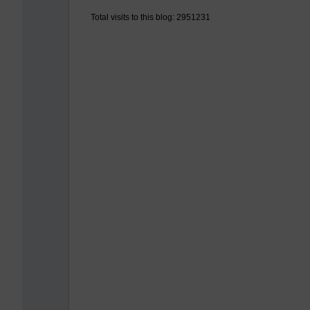
Total visits to this blog: 2951231