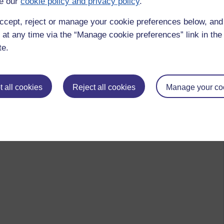
e our
cookie policy and privacy policy
.
ccept, reject or manage your cookie preferences below, an
 at any time via the “Manage cookie preferences” link in the 
te.
 all cookies
Reject all cookies
Manage your co