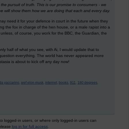
the pursuit of truth. This is our promise to consumers - we
we will show them how we are doing that each and every day.
 need it for your defence in court in the future when they
ting the fox in charge of the hen house, or a male rapist into a
 unless, of course, you work for the BBC, the Guardian, the
y half of what you see, with Ai, I would update that to
 question everything. The world has never appeared more
stasia is about to kick off any day now!
nda yaccarino,
wef elon musk,
internet,
books,
911,
180 degrees,
 to logged-in users, or where only logged-in users can
 please
log in for full access
.