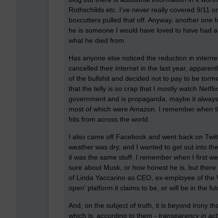
Rothschilds etc. I've never really covered 9/11 o
boxcutters pulled that off. Anyway, another one fo
he is someone I would have loved to have had a 
what he died from.
Has anyone else noticed the reduction in internet
cancelled their internet in the last year, apparentl
of the bullshit and decided not to pay to be tor
that the telly is so crap that I mostly watch Netfli
government and is propaganda, maybe it always w
most of which were Amazon. I remember when the 
hits from across the world.
I also came off Facebook and went back on Twitt
weather was dry, and I wanted to get out into th
it was the same stuff. I remember when I first w
sure about Musk, or how honest he is, but there is
of Linda Yaccarino as CEO, ex-employee of the W
open' platform it claims to be, or will be in the fu
And, on the subject of truth, it is beyond irony
which is, according to them -
transparency in acti