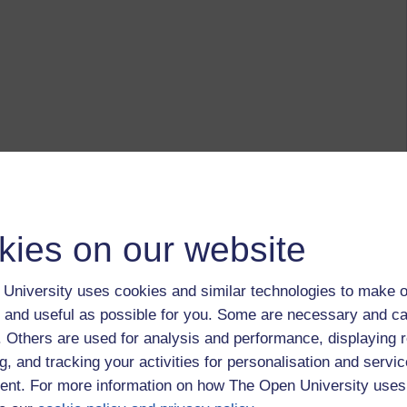
kies on our website
University uses cookies and similar technologies to make o
 and useful as possible for you. Some are necessary and ca
f. Others are used for analysis and performance, displaying 
g, and tracking your activities for personalisation and servic
nt. For more information on how The Open University uses