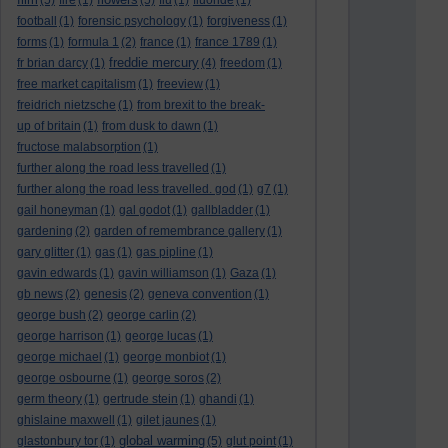
(5)
fire
(1)
(5)
flu
(1)
fluoride
(1)
football
(1)
forensic psychology
(1)
forgiveness
(1)
forms
(1)
formula 1
(2)
france
(1)
france 1789
(1)
freddie mercury
fr brian darcy
(1)
(4)
freedom
(1)
free market capitalism
(1)
freeview
(1)
freidrich nietzsche
(1)
from brexit to the break-
up of britain
(1)
from dusk to dawn
(1)
fructose malabsorption
(1)
further along the road less travelled
(1)
further along the road less travelled. god
(1)
g7
(1)
gail honeyman
(1)
gal godot
(1)
gallbladder
(1)
gardening
(2)
garden of remembrance gallery
(1)
gary glitter
(1)
gas
(1)
gas pipline
(1)
gavin edwards
(1)
gavin williamson
(1)
Gaza
(1)
gb news
(2)
genesis
(2)
geneva convention
(1)
george bush
(2)
george carlin
(2)
george harrison
(1)
george lucas
(1)
george michael
(1)
george monbiot
(1)
george osbourne
(1)
george soros
(2)
germ theory
(1)
gertrude stein
(1)
ghandi
(1)
ghislaine maxwell
(1)
gilet jaunes
(1)
global warming
glastonbury tor
(1)
(5)
glut point
(1)