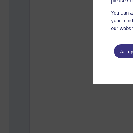
please se
You can a
your mind
our websi
Accept