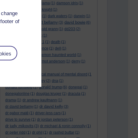
culture night
(1)
dalai lama
(1)
damson idris
(1)
dan andrews
(1)
dark knight
(1)
d change
dark side of the moon
(1)
dark waters
(1)
darwin
(1)
footer of
david bellamy
david bowie
david aames
(1)
(3)
(6)
david cameron
(4)
david grann
(1)
dd203
(2)
dd306
(3)
d dimer test
(1)
Dead Reckoning Part 1
(1)
death
(1)
Death notices
(1)
defence
(1)
dell
(1)
okies
democratic party
(2)
demon haunted world
(1)
dennis skinner
(1)
dermot anderson
(1)
derry
(1)
desert flower
(1)
diagnostic and statistical manual of mental disord
(1
)
dick cheney
(1)
disney
(2)
dna
(1)
donald trump
donald rumsfeld
(1)
(6)
donegal
(1)
donegalonline
(1)
douglas kruger
(1)
dracula
(1)
drama
(1)
dr andrew kaufmann
(1)
dr david kelly
dr david bellamy
(1)
(3)
dr gabor maté
(1)
driver-less cars
(1)
drive to survive
(1)
dr jordan peterson
(1)
dr judy mikovits
(3)
dr michael & ronin connolly
(1)
dr peter ridd
(1)
dr phil
(1)
dr rashid buttar
(1)