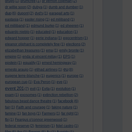
drugs
(1)
drumcree
(1)
dr vernon coleman
(2)
dr willie soon
(2)
dubya
(1)
dumb and dumber
(1)
dup
(6)
dupont
(2)
dvd's
(1)
earagail arts
(1)
eastasia
(1)
easter rising
(1)
ed miliband
(1)
ed milliband
(1)
edmund burke
(1)
ed sheeren
(1)
eduardo nieblo
(1)
educated
(1)
education
(1)
edward hopper
(1)
eerie indiana
(1)
egocentrism
(1)
eleanor oliphant is completely fine
(1)
elections
(2)
elizabethan treasures
(1)
ema
(1)
emily bronte
(1)
empire
(1)
enda st vincent millay
(1)
EPS
(1)
epstein
(1)
equality
(1)
ernest hemingway
(1)
eu
ernesto araujo
(1)
etihad airlines
(1)
(8)
eugene terre-blanche
(1)
eugenics
(1)
europe
(1)
european cup
(1)
Eva Peron
(1)
eve
(1)
event 201
(7)
evil
(1)
Evita
(1)
evolution
(1)
exam
(1)
exosomes
(1)
extinction rebellion
(2)
facebook
fabulous beast dance theatre
(1)
(6)
fair
(1)
Faith and courage
(1)
faking nature
(1)
famine
(1)
fan boys
(1)
Farmers
(1)
far right
(1)
fbi
(1)
Feargus o'connor greenwood
(1)
federal reserve
(2)
feminism
(1)
fidel castro
(1)
film
flowers