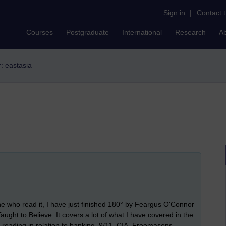
Sign in
|
Contact 
Courses
Postgraduate
International
Research
A
r: eastasia
ne who read it, I have just finished 180° by Feargus O'Connor
ght to Believe. It covers a lot of what I have covered in the
th reading in relation to banking, 9/11, CIA, Freemasons,