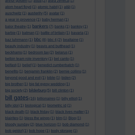
arthur golden
(1)
asda
(2)
astra zeneca
(1)
atom heart floyd
(1)
atomic habit
(1)
at&t
(1)
austerity
auschwitz
(1)
(5)
avatar
(1)
a year in provence
(1)
baby herman
(1)
bankers
balor theatre
(1)
(7)
banks
(1)
banksy
(1)
barbie
(1)
batman
(1)
battle of britain
(1)
bavaria
(1)
bbc
baz luhrmann
(1)
(8)
bbc 4
(2)
bealtaine
(1)
beauty industry
(1)
beavis and butthead
(1)
beckhams
(1)
bedroom tax
(2)
belarus
(1)
belbin team role inventory
(1)
bel canto
(1)
belfast
(1)
belief
(1)
benedict cumberbatch
(1)
benefits
(1)
benjamin franklin
(2)
bernie collins
(1)
beyond good and evil
(1)
bible
(1)
biden
(2)
big brother
(1)
big fat gypsy wedding
(1)
bilderburg
big society
(2)
(5)
bill clinton
(1)
bill gates
(16)
billionaires
(1)
billy elliot
(1)
billy idol
(1)
biological
(1)
biometric id
(1)
black death
(1)
black friday
(1)
black lives matter
(1)
blairites
(1)
bless the wings
(1)
blm
(1)
Blog
(1)
bloody sunday
(2)
blue horizon
(1)
bob diamond
(1)
bob geldof
(1)
bob hope
(1)
body storage
(1)