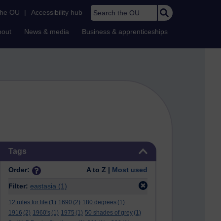
Search the OU
the OU
|
Accessibility hub
bout
News & media
Business & apprenticeships
Skip Tags
Tags
Order:
A to Z |
Most used
Filter:
eastasia
(1)
12 rules for life
(1)
1690
(2)
180 degrees
(1)
1916
(2)
1960's
(1)
1975
(1)
50 shades of grey
(1)