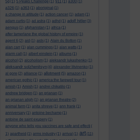
5g
(1)
5 Peaks Challenge
(1)
911
(1)
a300
(1)
a326
(1)
a363
(1)
aboriginal
(1)
a change in altitude
(1)
action cancer
(1)
adam
(1)
adolf hitler
adam curtis
(1)
ad astra
(1)
adhd
(1)
(3)
aengus
(1)
afghanistan
(1)
africa
(1)
after tamerlane the global history of empire
(1)
agent 6
(2)
aid
(1)
aids
(1)
Alain du Botton
(1)
alan carr
(1)
alan cummings
(1)
alan watts
(1)
alarm call
(1)
albert einstein
(1)
albums
(1)
alcohol
(2)
alcoholism
(1)
aleksandr lukashenko
(1)
aleksandr solzhenitsyn
(4)
alexander litvinenko
(1)
allotment
al gore
(2)
alliance
(1)
(5)
amazon
(1)
american gothic
(1)
america:the farewell tour
(1)
amish
(1)
Amish
(1)
andrei chikatilo
(1)
andrew bridgen
(1)
an grianan
(1)
an grianan aligh
(1)
an grianan theatre
(2)
animal farm
(1)
anita shreve
(1)
ann frank
(1)
anniversary
(1)
antoine bechamp
(1)
antoine de saint exupery
(1)
anyone who tells you vaccines are safe and effecti
(
art
1)
apartheid
(1)
arms industry
(1)
arrival
(1)
(11)