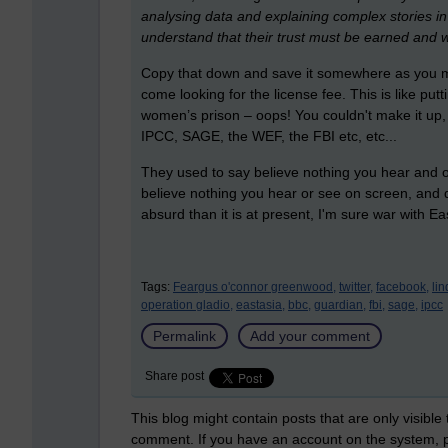
analysing data and explaining complex stories in 
understand that their trust must be earned and 
Copy that down and save it somewhere as you may
come looking for the license fee. This is like put
women’s prison – oops! You couldn't make it up,
IPCC, SAGE, the WEF, the FBI etc, etc...
They used to say believe nothing you hear and onl
believe nothing you hear or see on screen, and
absurd than it is at present, I'm sure war with Ea
Tags:
Feargus o'connor greenwood,
twitter,
facebook,
li
operation gladio,
eastasia,
bbc,
guardian,
fbi,
sage,
ipcc
Permalink
Add your comment
Share post
This blog might contain posts that are only visible
comment. If you have an account on the system,