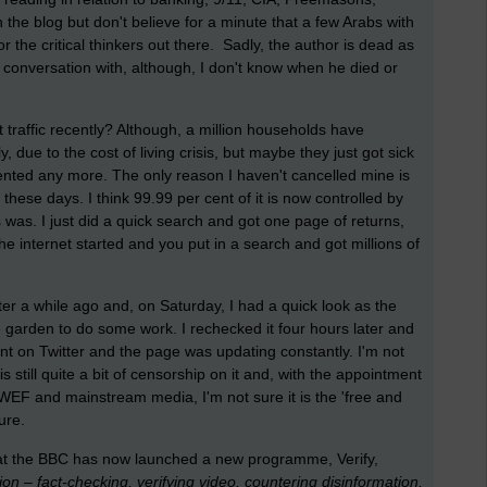
n the blog but don't believe for a minute that a few Arabs with
r the critical thinkers out there. Sadly, the author is dead as
conversation with, although, I don't know when he died or
 traffic recently? Although, a million households have
y, due to the cost of living crisis, but maybe they just got sick
mented any more. The only reason I haven't cancelled mine is
x these days. I think 99.99 per cent of it is now controlled by
as. I just did a quick search and got one page of returns,
internet started and you put in a search and got millions of
er a while ago and, on Saturday, I had a quick look as the
e garden to do some work. I rechecked it four hours later and
ent on Twitter and the page was updating constantly. I'm not
 still quite a bit of censorship on it and, with the appointment
EF and mainstream media, I'm not sure it is the 'free and
ture.
 that the BBC has now launched a new programme, Verify,
on – fact-checking, verifying video, countering disinformation,