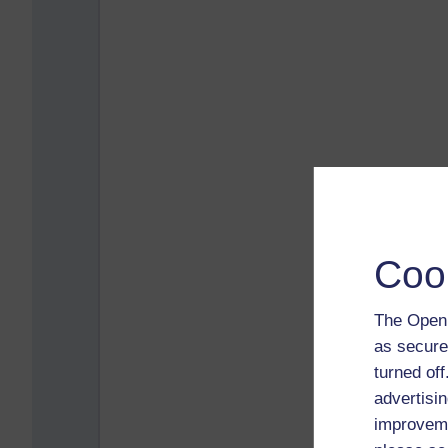
Coo
The Open 
as secure
turned of
advertisin
improveme