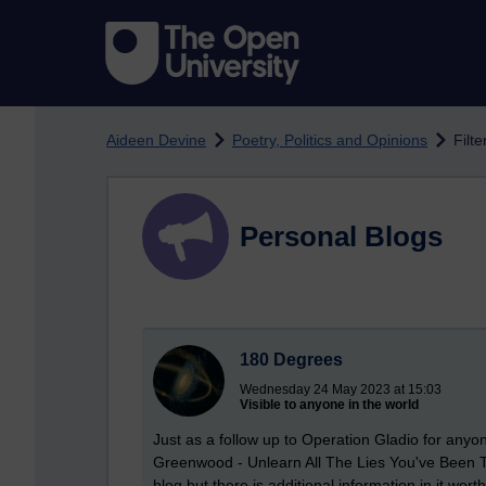
Skip to main content
Aideen Devine
Poetry, Politics and Opinions
Filte
Personal Blogs
180 Degrees
Wednesday 24 May 2023 at 15:03
Visible to anyone in the world
Just as a follow up to Operation Gladio for anyo
Greenwood - Unlearn All The Lies You've Been Tau
blog but there is additional information in it wor