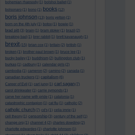
bohemian rhapsody
(1)
bolshoi ballet
(1)
books
bolsonaro
(1)
bono
(1)
(12)
boris johnson
(13)
boris yeltsin
(1)
born on the 4th july
(1)
botox
(1)
bowie
(1)
brad pitt
(3)
brain
(1)
bram stoker
(1)
brazil
(2)
breaking bad
(1)
brer rabbit
(1)
brett kavanaugh
(1)
brexit
(15)
brian cox
(1)
britain
(2)
british
(1)
broken
(1)
brother paul brown
(1)
bruce lee
(1)
bucky bailey
(1)
buddhism
(2)
bullingdon club
(1)
burkas
(1)
cadbury
(1)
calendar girls
(2)
cambodia
(1)
cameron
(2)
camino
(2)
canada
(1)
capitalism
canadian truckers
(1)
(6)
carl sagan
Career of Evil
(1)
carl jung
(1)
(7)
carol drinkwater
(1)
carrie symonds
(1)
carve her name with pride
(1)
catalonia
(1)
catastrophic contagion
(1)
cat flu
(1)
catholic
(2)
catholic church
(7)
cd's
(1)
celia imrie
(1)
censorship
cell theory
(1)
(3)
century of the self
(1)
change.org
(1)
channel 4
(2)
charles dowding
(2)
charlotte edwardes
(1)
charlotte johnson
(1)