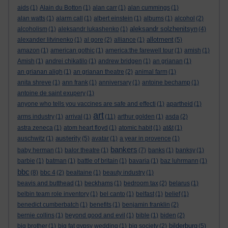
aids
(1)
Alain du Botton
(1)
alan carr
(1)
alan cummings
(1)
alan watts
(1)
alarm call
(1)
albert einstein
(1)
albums
(1)
alcohol
(2)
aleksandr solzhenitsyn
alcoholism
(1)
aleksandr lukashenko
(1)
(4)
allotment
alexander litvinenko
(1)
al gore
(2)
alliance
(1)
(5)
amazon
(1)
american gothic
(1)
america:the farewell tour
(1)
amish
(1)
Amish
(1)
andrei chikatilo
(1)
andrew bridgen
(1)
an grianan
(1)
an grianan aligh
(1)
an grianan theatre
(2)
animal farm
(1)
anita shreve
(1)
ann frank
(1)
anniversary
(1)
antoine bechamp
(1)
antoine de saint exupery
(1)
anyone who tells you vaccines are safe and effecti
(1)
apartheid
(1)
art
arms industry
(1)
arrival
(1)
(11)
arthur golden
(1)
asda
(2)
astra zeneca
(1)
atom heart floyd
(1)
atomic habit
(1)
at&t
(1)
austerity
auschwitz
(1)
(5)
avatar
(1)
a year in provence
(1)
bankers
baby herman
(1)
balor theatre
(1)
(7)
banks
(1)
banksy
(1)
barbie
(1)
batman
(1)
battle of britain
(1)
bavaria
(1)
baz luhrmann
(1)
bbc
(8)
bbc 4
(2)
bealtaine
(1)
beauty industry
(1)
beavis and butthead
(1)
beckhams
(1)
bedroom tax
(2)
belarus
(1)
belbin team role inventory
(1)
bel canto
(1)
belfast
(1)
belief
(1)
benedict cumberbatch
(1)
benefits
(1)
benjamin franklin
(2)
bernie collins
(1)
beyond good and evil
(1)
bible
(1)
biden
(2)
bilderburg
big brother
(1)
big fat gypsy wedding
(1)
big society
(2)
(5)