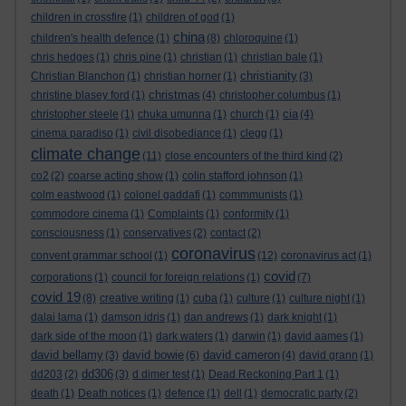
children in crossfire
(1)
children of god
(1)
china
children's health defence
(1)
(8)
chloroquine
(1)
chris hedges
(1)
chris pine
(1)
christian
(1)
christian bale
(1)
christianity
Christian Blanchon
(1)
christian horner
(1)
(3)
christmas
christine blasey ford
(1)
(4)
christopher columbus
(1)
cia
christopher steele
(1)
chuka umunna
(1)
church
(1)
(4)
cinema paradiso
(1)
civil disobediance
(1)
clegg
(1)
climate change
(11)
close encounters of the third kind
(2)
co2
(2)
coarse acting show
(1)
colin stafford johnson
(1)
colm eastwood
(1)
colonel gaddafi
(1)
commmunists
(1)
commodore cinema
(1)
Complaints
(1)
conformity
(1)
consciousness
(1)
conservatives
(2)
contact
(2)
coronavirus
convent grammar school
(1)
(12)
coronavirus act
(1)
covid
corporations
(1)
council for foreign relations
(1)
(7)
covid 19
(8)
creative writing
(1)
cuba
(1)
culture
(1)
culture night
(1)
dalai lama
(1)
damson idris
(1)
dan andrews
(1)
dark knight
(1)
dark side of the moon
(1)
dark waters
(1)
darwin
(1)
david aames
(1)
david bellamy
david bowie
david cameron
(3)
(6)
(4)
david grann
(1)
dd306
dd203
(2)
(3)
d dimer test
(1)
Dead Reckoning Part 1
(1)
death
(1)
Death notices
(1)
defence
(1)
dell
(1)
democratic party
(2)