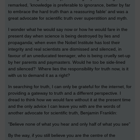
remarked, 'knowledge is preferable to ignorance, better by far
to embrace the hard truth than a reassuring fable' and was a
great advocate for scientific truth over superstition and myth.
I wonder what he would say now or how he would fare in the
present day when science is being destroyed by lies and
propaganda; when even the Nobel Institute has lost their
integrity and real scientists are dismissed and silenced, in
favour of an uneducated teenager, who is being cruelly set-up
by her parents and paymasters. Would he too be side-lined
and silenced? Where lies the responsibility for truth now, is it
with us to demand it as a right?
In searching for truth, I can only be grateful for the internet, for
providing a gateway to truth and a different perspective. I
dread to think how we would fare without it at the present time
and the only advice I can leave you with are the words of
another advocate for scientific truth, Benjamin Franklin:
"Believe none of what you hear and only half of what you see"
By the way, if you still believe you are the centre of the