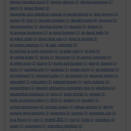
demon haunted world
(1)
dennis skinner
(1)
dermot anderson
(1)
derry
(1)
desert flower
(1)
diagnostic and statistical manual of mental disord
(1)
dick cheney
(1)
donald trump
disney
(2)
dna
(1)
donald rumsfeld
(1)
(6)
donegal
(1)
donegalonline
(1)
douglas kruger
(1)
dracula
(1)
drama
(1)
dr david kelly
dr andrew kaufmann
(1)
dr david bellamy
(1)
(3)
dr gabor maté
(1)
driver-less cars
(1)
drive to survive
(1)
dr judy mikovits
dr jordan peterson
(1)
(3)
dr michael & ronin connolly
(1)
dr peter ridd
(1)
dr phil
(1)
dr rashid buttar
(1)
drugs
(1)
drumcree
(1)
dr vernon coleman
(2)
dup
dr willie soon
(2)
dubya
(1)
dumb and dumber
(1)
(6)
dupont
(2)
dvd's
(1)
earagail arts
(1)
eastasia
(1)
easter rising
(1)
ed miliband
(1)
ed milliband
(1)
edmund burke
(1)
ed sheeren
(1)
eduardo nieblo
(1)
educated
(1)
education
(1)
edward hopper
(1)
eerie indiana
(1)
egocentrism
(1)
eleanor oliphant is completely fine
(1)
elections
(2)
elizabethan treasures
(1)
ema
(1)
emily bronte
(1)
empire
(1)
enda st vincent millay
(1)
EPS
(1)
epstein
(1)
equality
(1)
eu
ernest hemingway
(1)
ernesto araujo
(1)
etihad airlines
(1)
(8)
eugene terre-blanche
(1)
eugenics
(1)
europe
(1)
european cup
(1)
event 201
Eva Peron
(1)
eve
(1)
(7)
evil
(1)
Evita
(1)
evolution
(1)
exam
(1)
exosomes
(1)
extinction rebellion
(2)