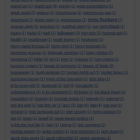
grand prix
grand jury
(1)
(6)
gravity
(1)
great expectations
(1)
great reset
greece
(3)
(3)
Greenhouse
(1)
greenhouse gas
(1)
greta thunberg
greenland
(1)
green party
(1)
greenpeace
(1)
(7)
grianan aligh
(1)
guardian
(1)
guildhall derry
(1)
guy verhoftstadt
(1)
halloween
haarp
(1)
haiku
(1)
haiti
(1)
(3)
han solo
(1)
hazmat suit
(1)
health
(3)
heartbreak
(1)
heath ledger
(1)
heatwave
(1)
henry david thoreau
(2)
henry ford
(1)
henry kissinger
(1)
hermione granger
(1)
highgate cemetary
(1)
hilary clinton
(2)
hitler
hiroshima
(1)
(3)
hiv
(1)
hmv
(1)
hokusai
(1)
holy orders
(1)
house of lords
honours system
(1)
house of commons
(1)
(3)
housework
(1)
hugh jackman
(1)
human rights act
(1)
hunter biden
(1)
hurricane harvey
(1)
hymn of the cherubim
(1)
idris elba
(1)
imf
ill for every pill
(1)
illuminati
(1)
(4)
immaturity
(1)
independence
(1)
in for treatment
(1)
inf treaty
(1)
Ink Black Heart
(1)
inquisition
(1)
insanity
(1)
insulate britain
(1)
integrity
(1)
internet
(2)
ipcc
iran
iraq
into the wild
(1)
into thin air
(1)
(3)
(6)
(4)
iraq war
(1)
ireland
(1)
irish language act
(1)
irish society
(1)
irving wallace
(1)
israel
isis
(1)
islam
(1)
(3)
issue-based politics
(1)
is this the real life
(1)
italy
(1)
I tonya
(1)
ivor cummins
(1)
jacinda ardern
(1)
jackie collins
(1)
jack nicholson
(1)
jack straw
(1)
jacob rees-mogg
(1)
jacob rothschild
(2)
james cameron
(1)