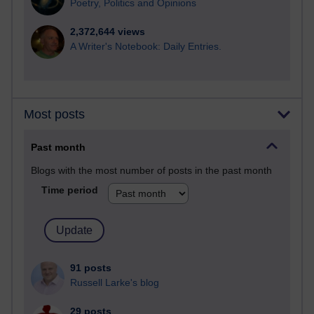
Poetry, Politics and Opinions
2,372,644 views
A Writer's Notebook: Daily Entries.
Most posts
Past month
Blogs with the most number of posts in the past month
Time period
91 posts
Russell Larke's blog
29 posts