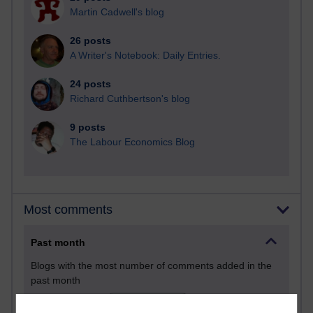
Martin Cadwell's blog
26 posts
A Writer's Notebook: Daily Entries.
24 posts
Richard Cuthbertson's blog
9 posts
The Labour Economics Blog
Most comments
Past month
Blogs with the most number of comments added in the
past month
Time period