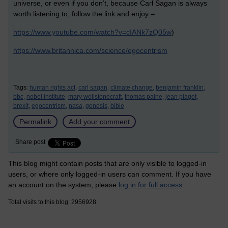
universe, or even if you don’t, because Carl Sagan is always
worth listening to, follow the link and enjoy –
https://www.youtube.com/watch?v=cIANk7zQ05w
)
https://www.britannica.com/science/egocentrism
Tags:
human rights act,
carl sagan,
climate change,
benjamin franklin,
bbc,
nobel institute,
mary wollstonecraft,
thomas paine,
jean piaget,
brexit,
egocentrism,
nasa,
genesis,
bible
Permalink
Add your comment
Share post
This blog might contain posts that are only visible to logged-in
users, or where only logged-in users can comment. If you have
an account on the system, please
log in for full access
.
Total visits to this blog: 2956928