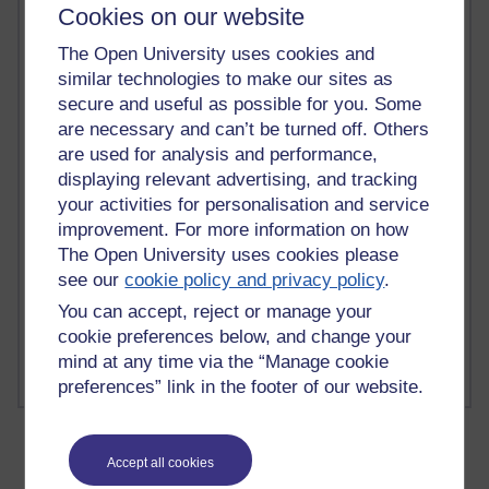
Cookies on our website
The Open University uses cookies and
similar technologies to make our sites as
2 comments
secure and useful as possible for you. Some
Richard Walker's blog
are necessary and can’t be turned off. Others
are used for analysis and performance,
1 comments
displaying relevant advertising, and tracking
A Writer's Notebook: Daily Entries.
your activities for personalisation and service
improvement. For more information on how
1 comments
The Open University uses cookies please
Richard Cuthbertson's blog
see our
cookie policy and privacy policy
.
1 comments
You can accept, reject or manage your
Russell Larke's blog
cookie preferences below, and change your
mind at any time via the “Manage cookie
preferences” link in the footer of our website.
Accept all cookies