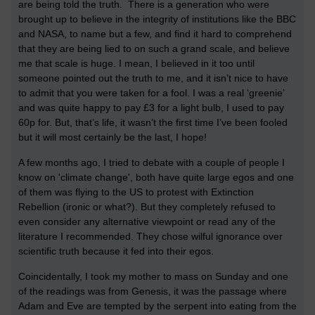
are being told the truth. There is a generation who were
brought up to believe in the integrity of institutions like the BBC
and NASA, to name but a few, and find it hard to comprehend
that they are being lied to on such a grand scale, and believe
me that scale is huge. I mean, I believed in it too until
someone pointed out the truth to me, and it isn’t nice to have
to admit that you were taken for a fool. I was a real ‘greenie’
and was quite happy to pay £3 for a light bulb, I used to pay
60p for. But, that’s life, it wasn’t the first time I’ve been fooled
but it will most certainly be the last, I hope!
A few months ago, I tried to debate with a couple of people I
know on 'climate change', both have quite large egos and one
of them was flying to the US to protest with Extinction
Rebellion (ironic or what?). But they completely refused to
even consider any alternative viewpoint or read any of the
literature I recommended. They chose wilful ignorance over
scientific truth because it fed into their egos.
Coincidentally, I took my mother to mass on Sunday and one
of the readings was from Genesis, it was the passage where
Adam and Eve are tempted by the serpent into eating from the