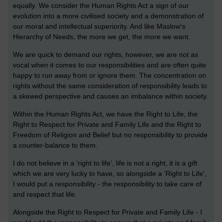
equally. We consider the Human Rights Act a sign of our
evolution into a more civilised society and a demonstration of
our moral and intellectual superiority. And like Maslow's
Hierarchy of Needs, the more we get, the more we want.
We are quick to demand our rights, however, we are not as
vocal when it comes to our responsibilities and are often quite
happy to run away from or ignore them. The concentration on
rights without the same consideration of responsibility leads to
a skewed perspective and causes an imbalance within society.
Within the Human Rights Act, we have the Right to Life, the
Right to Respect for Private and Family Life and the Right to
Freedom of Religion and Belief but no responsibility to provide
a counter-balance to them.
I do not believe in a ‘right to life’, life is not a right, it is a gift
which we are very lucky to have, so alongside a 'Right to Life',
I would put a responsibility - the responsibility to take care of
and respect that life.
Alongside the Right to Respect for Private and Family Life - I