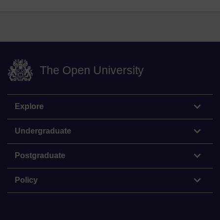
The Open University
Explore
Undergraduate
Postgraduate
Policy