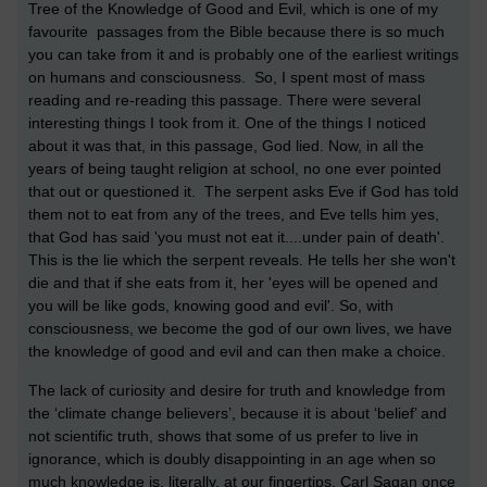
Tree of the Knowledge of Good and Evil, which is one of my
favourite passages from the Bible because there is so much
you can take from it and is probably one of the earliest writings
on humans and consciousness. So, I spent most of mass
reading and re-reading this passage. There were several
interesting things I took from it. One of the things I noticed
about it was that, in this passage, God lied. Now, in all the
years of being taught religion at school, no one ever pointed
that out or questioned it. The serpent asks Eve if God has told
them not to eat from any of the trees, and Eve tells him yes,
that God has said 'you must not eat it....under pain of death'.
This is the lie which the serpent reveals. He tells her she won't
die and that if she eats from it, her 'eyes will be opened and
you will be like gods, knowing good and evil'. So, with
consciousness, we become the god of our own lives, we have
the knowledge of good and evil and can then make a choice.
The lack of curiosity and desire for truth and knowledge from
the ‘climate change believers’, because it is about ‘belief’ and
not scientific truth, shows that some of us prefer to live in
ignorance, which is doubly disappointing in an age when so
much knowledge is, literally, at our fingertips. Carl Sagan once