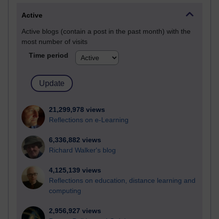
Active
Active blogs (contain a post in the past month) with the
most number of visits
Time period
21,299,978 views
Reflections on e-Learning
6,336,882 views
Richard Walker's blog
4,125,139 views
Reflections on education, distance learning and
computing
2,956,927 views