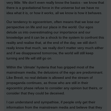
very little. We don't even really know the basics - we know that
there is a gravitational force in the universe but we have no
idea what it is, or how it works, all we know is how it behaves.
Our tendency to egocentrism, often means that we lose our
perspective on life and our place in the world. Our egos
delude us into overestimating our importance and our
knowledge and it can be a shock to the system to confront this
reality and realise that, at the end of the day, we still don’t
really know that much, we really don't matter very much either
and if we disappeared tomorrow, the world will still keep
turning and life will still go on.
Within the 'climate' hysteria that has gripped most of the
mainstream media; the delusions of the ego are predominant.
Like Brexit, no real debate is allowed and the stream of
propaganda continues, as those who are still in their
egocentric phase refuse to consider any opinion but theirs, or
consider that they could be deceived.
I can understand and sympathise, if people only get their
information from the mainstream media and believe that they