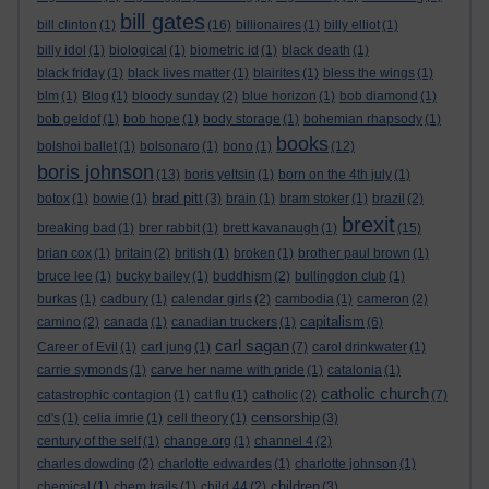
bill gates
bill clinton
(1)
(16)
billionaires
(1)
billy elliot
(1)
billy idol
(1)
biological
(1)
biometric id
(1)
black death
(1)
black friday
(1)
black lives matter
(1)
blairites
(1)
bless the wings
(1)
blm
(1)
Blog
(1)
bloody sunday
(2)
blue horizon
(1)
bob diamond
(1)
bob geldof
(1)
bob hope
(1)
body storage
(1)
bohemian rhapsody
(1)
books
bolshoi ballet
(1)
bolsonaro
(1)
bono
(1)
(12)
boris johnson
(13)
boris yeltsin
(1)
born on the 4th july
(1)
brad pitt
botox
(1)
bowie
(1)
(3)
brain
(1)
bram stoker
(1)
brazil
(2)
brexit
breaking bad
(1)
brer rabbit
(1)
brett kavanaugh
(1)
(15)
brian cox
(1)
britain
(2)
british
(1)
broken
(1)
brother paul brown
(1)
bruce lee
(1)
bucky bailey
(1)
buddhism
(2)
bullingdon club
(1)
burkas
(1)
cadbury
(1)
calendar girls
(2)
cambodia
(1)
cameron
(2)
capitalism
camino
(2)
canada
(1)
canadian truckers
(1)
(6)
carl sagan
Career of Evil
(1)
carl jung
(1)
(7)
carol drinkwater
(1)
carrie symonds
(1)
carve her name with pride
(1)
catalonia
(1)
catholic church
catastrophic contagion
(1)
cat flu
(1)
catholic
(2)
(7)
censorship
cd's
(1)
celia imrie
(1)
cell theory
(1)
(3)
century of the self
(1)
change.org
(1)
channel 4
(2)
charles dowding
(2)
charlotte edwardes
(1)
charlotte johnson
(1)
children
chemical
(1)
chem trails
(1)
child 44
(2)
(3)