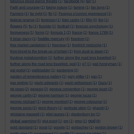
facebook
fabulous beast dance theatre
(1)
(6)
fair
(1)
Faith and courage
(1)
faking nature
(1)
famine
(1)
fan boys
(1)
Farmers
(1)
far right
(1)
fbi
(1)
Feargus o'connor greenwood
(1)
film
federal reserve
(2)
feminism
(1)
fidel castro
(1)
(5)
fire
(1)
flowers
(5)
flu
(1)
fluoride
(1)
football
(1)
forensic psychology
(1)
forgiveness
(1)
forms
(1)
formula 1
(2)
france
(1)
france 1789
(1)
freddie mercury
fr brian darcy
(1)
(4)
freedom
(1)
free market capitalism
(1)
freeview
(1)
freidrich nietzsche
(1)
from brexit to the break-up of britain
(1)
from dusk to dawn
(1)
fructose malabsorption
(1)
further along the road less travelled
(1)
further along the road less travelled. god
(1)
g7
(1)
gail honeyman
(1)
gal godot
(1)
gallbladder
(1)
gardening
(2)
garden of remembrance gallery
(1)
gary glitter
(1)
gas
(1)
gas pipline
(1)
gavin edwards
(1)
gavin williamson
(1)
Gaza
(1)
gb news
(2)
genesis
(2)
geneva convention
(1)
george bush
(2)
george carlin
(2)
george harrison
(1)
george lucas
(1)
george michael
(1)
george monbiot
(1)
george osbourne
(1)
george soros
(2)
germ theory
(1)
gertrude stein
(1)
ghandi
(1)
ghislaine maxwell
(1)
gilet jaunes
(1)
glastonbury tor
(1)
god
global warming
(5)
glut point
(1)
gm
(1)
gmo
(1)
(8)
gold standard
(1)
good
(1)
google
(1)
gorbachev
(1)
gordon brown
(1)
gortin glen
(2)
government
(1)
graffiti
(1)
grand-daughter
(1)