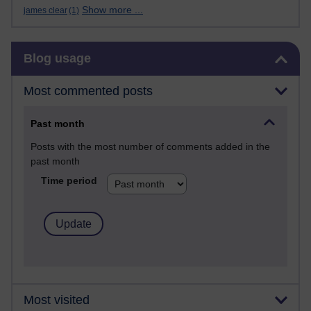
Show more ...
james clear
(1)
Skip Blog usage
Blog usage
Most commented posts
Past month
Posts with the most number of comments added in the
past month
Time period
Most visited