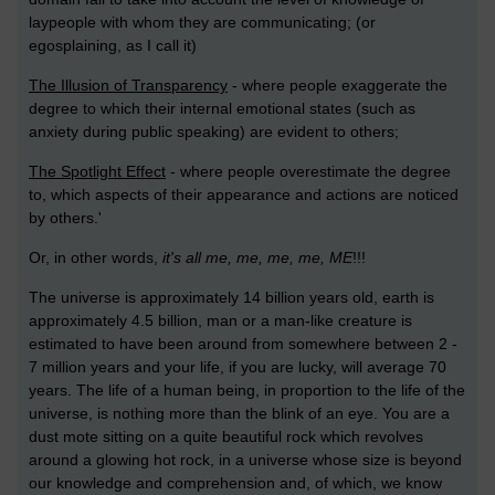
laypeople with whom they are communicating; (or
egosplaining, as I call it)
The Illusion of Transparency
- where people exaggerate the
degree to which their internal emotional states (such as
anxiety during public speaking) are evident to others;
The Spotlight Effect
- where people overestimate the degree
to, which aspects of their appearance and actions are noticed
by others.'
Or, in other words,
it's all me, me, me, me, ME
!!!
The universe is approximately 14 billion years old, earth is
approximately 4.5 billion, man or a man-like creature is
estimated to have been around from somewhere between 2 -
7 million years and your life, if you are lucky, will average 70
years. The life of a human being, in proportion to the life of the
universe, is nothing more than the blink of an eye. You are a
dust mote sitting on a quite beautiful rock which revolves
around a glowing hot rock, in a universe whose size is beyond
our knowledge and comprehension and, of which, we know