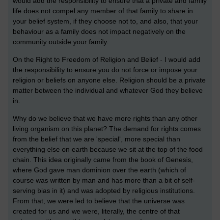
would add the responsibility to ensure that a private and family
life does not compel any member of that family to share in
your belief system, if they choose not to, and also, that your
behaviour as a family does not impact negatively on the
community outside your family.
On the Right to Freedom of Religion and Belief - I would add
the responsibility to ensure you do not force or impose your
religion or beliefs on anyone else. Religion should be a private
matter between the individual and whatever God they believe
in.
Why do we believe that we have more rights than any other
living organism on this planet? The demand for rights comes
from the belief that we are 'special', more special than
everything else on earth because we sit at the top of the food
chain. This idea originally came from the book of Genesis,
where God gave man dominion over the earth (which of
course was written by man and has more than a bit of self-
serving bias in it) and was adopted by religious institutions.
From that, we were led to believe that the universe was
created for us and we were, literally, the centre of that