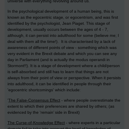
universe with everything revolving around us.
In the psychological development of a human being, this is
known as the egocentric stage, or egocentrism, and was first
identified by the psychologist, Jean Piaget. This stage of
development, usually occurs between the ages of 4 - 7,
although, it can persist into adulthood for some (believe me; I
deal with them all the time!). It is characterised by a lack of
awareness of different points of view - something which was
very evident in the Brexit debate and which you can see any
day in Parliament (and is actually the modus operandi in
Stormont!!). It is a stage of development where a child/person
is self-absorbed and still has to learn that things are not
always from their point of view or perspective. When it persists
into adulthood, it can be identified in people through their
'egocentric shortcomings' which include:
'
The False-Consensus Effect
- where people overestimate the
extent to which their preferences are shared by others; (as
evidenced by the ‘remain’ side in Brexit)
The Curse-of-Knowledge Effect
- where experts in a particular
domain fail to take into account the level of knowledge of