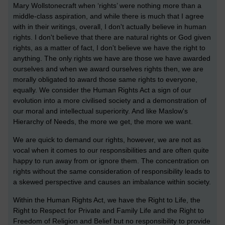
Mary Wollstonecraft when ‘rights’ were nothing more than a
middle-class aspiration, and while there is much that I agree
with in their writings, overall, I don't actually believe in human
rights. I don't believe that there are natural rights or God given
rights, as a matter of fact, I don't believe we have the right to
anything. The only rights we have are those we have awarded
ourselves and when we award ourselves rights then, we are
morally obligated to award those same rights to everyone,
equally. We consider the Human Rights Act a sign of our
evolution into a more civilised society and a demonstration of
our moral and intellectual superiority. And like Maslow's
Hierarchy of Needs, the more we get, the more we want.
We are quick to demand our rights, however, we are not as
vocal when it comes to our responsibilities and are often quite
happy to run away from or ignore them. The concentration on
rights without the same consideration of responsibility leads to
a skewed perspective and causes an imbalance within society.
Within the Human Rights Act, we have the Right to Life, the
Right to Respect for Private and Family Life and the Right to
Freedom of Religion and Belief but no responsibility to provide