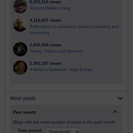
6,323,114 views
Richard Walker's blog
4,115,037 views
Reflections on education, distance learning and
computing
2,945,509 views
Poetry, Politics and Opinions
2,362,187 views
A Writer's Notebook: Daily Entries.
Most posts
Past month
Blogs with the most number of posts in the past month
Time period