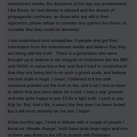
mainstream media; the delusions of the ego are predominant.
Like Brexit, no real debate is allowed and the stream of
propaganda continues, as those who are still in their
egocentric phase refuse to consider any opinion but theirs, or
consider that they could be deceived.
I can understand and sympathise, if people only get their
information from the mainstream media and believe that they
are being told the truth. There is a generation who were
brought up to believe in the integrity of institutions like the BBC
and NASA, to name but a few, and find it hard to comprehend
that they are being lied to on such a grand scale, and believe
me that scale is huge. I mean, I believed in it too until
someone pointed out the truth to me, and it isn’t nice to have
to admit that you were taken for a fool. I was a real ‘greenie’
and was quite happy to pay £3 for a light bulb, I used to pay
60p for. But, that’s life, it wasn’t the first time I’ve been fooled
but it will most certainly be the last, I hope!
A few months ago, I tried to debate with a couple of people I
know on 'climate change', both have quite large egos and one
of them was flying to the US to protest with Extinction