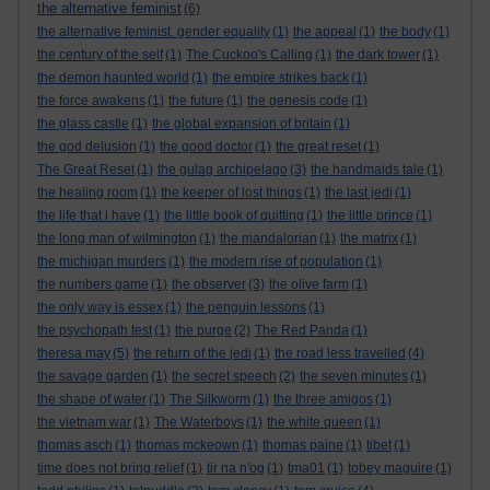
the alternative feminist
(6)
the alternative feminist. gender equality
(1)
the appeal
(1)
the body
(1)
the century of the self
(1)
The Cuckoo's Calling
(1)
the dark tower
(1)
the demon haunted world
(1)
the empire strikes back
(1)
the force awakens
(1)
the future
(1)
the genesis code
(1)
the glass castle
(1)
the global expansion of britain
(1)
the god delusion
(1)
the good doctor
(1)
the great reset
(1)
The Great Reset
(1)
the gulag archipelago
(3)
the handmaids tale
(1)
the healing room
(1)
the keeper of lost things
(1)
the last jedi
(1)
the life that i have
(1)
the little book of quitting
(1)
the little prince
(1)
the long man of wilmington
(1)
the mandalorian
(1)
the matrix
(1)
the michigan murders
(1)
the modern rise of population
(1)
the numbers game
(1)
the observer
(3)
the olive farm
(1)
the only way is essex
(1)
the penguin lessons
(1)
the psychopath test
(1)
the purge
(2)
The Red Panda
(1)
theresa may
(5)
the return of the jedi
(1)
the road less travelled
(4)
the savage garden
(1)
the secret speech
(2)
the seven minutes
(1)
the shape of water
(1)
The Silkworm
(1)
the three amigos
(1)
the vietnam war
(1)
The Waterboys
(1)
the white queen
(1)
thomas asch
(1)
thomas mckeown
(1)
thomas paine
(1)
tibet
(1)
time does not bring relief
(1)
tir na n'og
(1)
tma01
(1)
tobey maguire
(1)