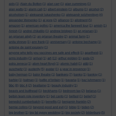
aids
(1)
Alain du Botton
(1)
alan carr
(1)
alan cummings
(1)
alan watts
(1)
alarm call
(1)
albert einstein
(1)
albums
(1)
alcohol
(2)
alcoholism
(1)
aleksandr lukashenko
(1)
aleksandr solzhenitsyn
(4)
alexander litvinenko
(1)
al gore
(2)
alliance
(1)
allotment
(5)
amazon
(1)
american gothic
(1)
america:the farewell tour
(1)
amish
(1)
Amish
(1)
andrei chikatilo
(1)
andrew bridgen
(1)
an grianan
(1)
an grianan aligh
(1)
an grianan theatre
(2)
animal farm
(1)
anita shreve
(1)
ann frank
(1)
anniversary
(1)
antoine bechamp
(1)
antoine de saint exupery
(1)
anyone who tells you vaccines are safe and effecti
(1)
apartheid
(1)
art
arms industry
(1)
arrival
(1)
(11)
arthur golden
(1)
asda
(2)
astra zeneca
(1)
atom heart floyd
(1)
atomic habit
(1)
at&t
(1)
auschwitz
(1)
austerity
(5)
avatar
(1)
a year in provence
(1)
bankers
baby herman
(1)
balor theatre
(1)
(7)
banks
(1)
banksy
(1)
barbie
(1)
batman
(1)
battle of britain
(1)
bavaria
(1)
baz luhrmann
(1)
bbc
(8)
bbc 4
(2)
bealtaine
(1)
beauty industry
(1)
beavis and butthead
(1)
beckhams
(1)
bedroom tax
(2)
belarus
(1)
belbin team role inventory
(1)
bel canto
(1)
belfast
(1)
belief
(1)
benedict cumberbatch
(1)
benefits
(1)
benjamin franklin
(2)
bernie collins
(1)
beyond good and evil
(1)
bible
(1)
biden
(2)
big brother
(1)
big fat gypsy wedding
(1)
big society
(2)
bilderburg
(5)