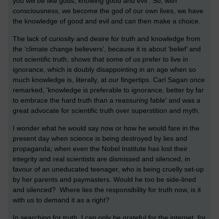
you will be like gods, knowing good and evil'. So, with
consciousness, we become the god of our own lives, we have
the knowledge of good and evil and can then make a choice.
The lack of curiosity and desire for truth and knowledge from
the ‘climate change believers’, because it is about ‘belief’ and
not scientific truth, shows that some of us prefer to live in
ignorance, which is doubly disappointing in an age when so
much knowledge is, literally, at our fingertips. Carl Sagan once
remarked, 'knowledge is preferable to ignorance, better by far
to embrace the hard truth than a reassuring fable' and was a
great advocate for scientific truth over superstition and myth.
I wonder what he would say now or how he would fare in the
present day when science is being destroyed by lies and
propaganda; when even the Nobel Institute has lost their
integrity and real scientists are dismissed and silenced, in
favour of an uneducated teenager, who is being cruelly set-up
by her parents and paymasters. Would he too be side-lined
and silenced? Where lies the responsibility for truth now, is it
with us to demand it as a right?
In searching for truth, I can only be grateful for the internet, for