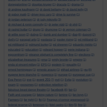
donegalonline
(1)
douglas kruger
(1)
dracula
(1)
drama
(1)
dr andrew kaufmann
(1)
dr david bellamy
(1)
dr david kelly
(3)
dr gabor maté
(1)
driver-less cars
(1)
drive to survive
(1)
dr jordan peterson
(1)
dr judy mikovits
(3)
dr michael & ronin connolly
(1)
dr peter ridd
(1)
dr phil
(1)
dr rashid buttar
(1)
drugs
(1)
drumcree
(1)
dr vernon coleman
(2)
dup
dr willie soon
(2)
dubya
(1)
dumb and dumber
(1)
(6)
dupont
(2)
dvd's
(1)
earagail arts
(1)
eastasia
(1)
easter rising
(1)
ed miliband
(1)
ed milliband
(1)
edmund burke
(1)
ed sheeren
(1)
eduardo nieblo
(1)
educated
(1)
education
(1)
edward hopper
(1)
eerie indiana
(1)
egocentrism
(1)
eleanor oliphant is completely fine
(1)
elections
(2)
elizabethan treasures
(1)
ema
(1)
emily bronte
(1)
empire
(1)
enda st vincent millay
(1)
EPS
(1)
epstein
(1)
equality
(1)
eu
ernest hemingway
(1)
ernesto araujo
(1)
etihad airlines
(1)
(8)
eugene terre-blanche
(1)
eugenics
(1)
europe
(1)
european cup
(1)
event 201
Eva Peron
(1)
eve
(1)
(7)
evil
(1)
Evita
(1)
evolution
(1)
exam
(1)
exosomes
(1)
extinction rebellion
(2)
facebook
fabulous beast dance theatre
(1)
(6)
fair
(1)
Faith and courage
(1)
faking nature
(1)
famine
(1)
fan boys
(1)
Farmers
(1)
far right
(1)
fbi
(1)
Feargus o'connor greenwood
(1)
federal reserve
(2)
feminism
(1)
fidel castro
(1)
film
(5)
fire
(1)