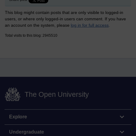
This blog might contain posts that are only visible to logged-in
users, or where only logged-in users can comment. If you have
an account on the system, please
log in for full access
.
Total visits to this blog: 2945510
The Open University
Explore
Undergraduate