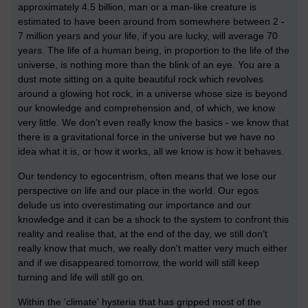
approximately 4.5 billion, man or a man-like creature is
estimated to have been around from somewhere between 2 -
7 million years and your life, if you are lucky, will average 70
years. The life of a human being, in proportion to the life of the
universe, is nothing more than the blink of an eye. You are a
dust mote sitting on a quite beautiful rock which revolves
around a glowing hot rock, in a universe whose size is beyond
our knowledge and comprehension and, of which, we know
very little. We don't even really know the basics - we know that
there is a gravitational force in the universe but we have no
idea what it is, or how it works, all we know is how it behaves.
Our tendency to egocentrism, often means that we lose our
perspective on life and our place in the world. Our egos
delude us into overestimating our importance and our
knowledge and it can be a shock to the system to confront this
reality and realise that, at the end of the day, we still don’t
really know that much, we really don't matter very much either
and if we disappeared tomorrow, the world will still keep
turning and life will still go on.
Within the 'climate' hysteria that has gripped most of the