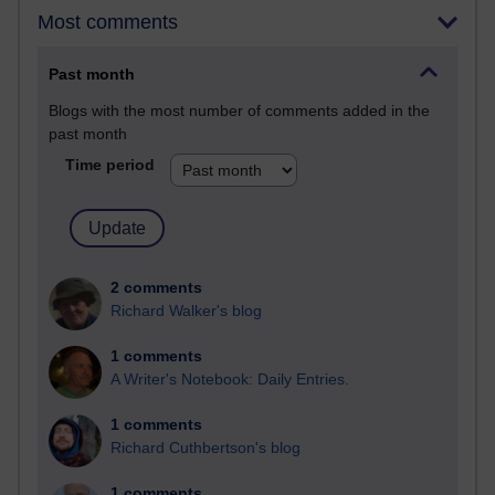
Most comments
Past month
Blogs with the most number of comments added in the
past month
Time period
2 comments
Richard Walker's blog
1 comments
A Writer's Notebook: Daily Entries.
1 comments
Richard Cuthbertson's blog
1 comments