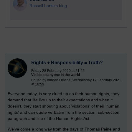
Russell Larke's blog
Rights + Responsibility = Truth?
Friday 28 February 2020 at 21:42
Visible to anyone in the world
Edited by Aideen Devine, Wednesday 17 February 2021
at 10:59
Everyone today, is very clued up on their human rights, they
demand that life live up to their expectations and when it
doesn't, they start shouting about 'violations' of their 'human
rights' and can quote verbatim from the section, sub-section,
paragraph and line of the Human Rights Act.
We’ve come a long way from the days of Thomas Paine and