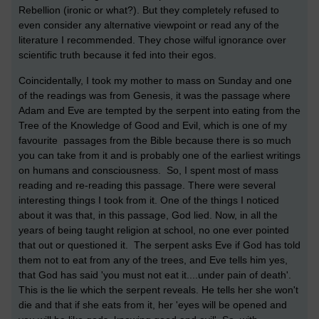
Rebellion (ironic or what?). But they completely refused to
even consider any alternative viewpoint or read any of the
literature I recommended. They chose wilful ignorance over
scientific truth because it fed into their egos.
Coincidentally, I took my mother to mass on Sunday and one
of the readings was from Genesis, it was the passage where
Adam and Eve are tempted by the serpent into eating from the
Tree of the Knowledge of Good and Evil, which is one of my
favourite passages from the Bible because there is so much
you can take from it and is probably one of the earliest writings
on humans and consciousness. So, I spent most of mass
reading and re-reading this passage. There were several
interesting things I took from it. One of the things I noticed
about it was that, in this passage, God lied. Now, in all the
years of being taught religion at school, no one ever pointed
that out or questioned it. The serpent asks Eve if God has told
them not to eat from any of the trees, and Eve tells him yes,
that God has said 'you must not eat it....under pain of death'.
This is the lie which the serpent reveals. He tells her she won't
die and that if she eats from it, her 'eyes will be opened and