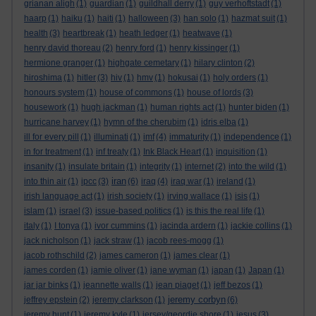
grianan aligh
(1)
guardian
(1)
guildhall derry
(1)
guy verhoftstadt
(1)
haarp
(1)
haiku
(1)
haiti
(1)
halloween
(3)
han solo
(1)
hazmat suit
(1)
health
(3)
heartbreak
(1)
heath ledger
(1)
heatwave
(1)
henry david thoreau
(2)
henry ford
(1)
henry kissinger
(1)
hermione granger
(1)
highgate cemetary
(1)
hilary clinton
(2)
hiroshima
(1)
hitler
(3)
hiv
(1)
hmv
(1)
hokusai
(1)
holy orders
(1)
honours system
(1)
house of commons
(1)
house of lords
(3)
housework
(1)
hugh jackman
(1)
human rights act
(1)
hunter biden
(1)
hurricane harvey
(1)
hymn of the cherubim
(1)
idris elba
(1)
ill for every pill
(1)
illuminati
(1)
imf
(4)
immaturity
(1)
independence
(1)
in for treatment
(1)
inf treaty
(1)
Ink Black Heart
(1)
inquisition
(1)
insanity
(1)
insulate britain
(1)
integrity
(1)
internet
(2)
into the wild
(1)
iran
into thin air
(1)
ipcc
(3)
(6)
iraq
(4)
iraq war
(1)
ireland
(1)
irish language act
(1)
irish society
(1)
irving wallace
(1)
isis
(1)
islam
(1)
israel
(3)
issue-based politics
(1)
is this the real life
(1)
italy
(1)
I tonya
(1)
ivor cummins
(1)
jacinda ardern
(1)
jackie collins
(1)
jack nicholson
(1)
jack straw
(1)
jacob rees-mogg
(1)
jacob rothschild
(2)
james cameron
(1)
james clear
(1)
james corden
(1)
jamie oliver
(1)
jane wyman
(1)
japan
(1)
Japan
(1)
jar jar binks
(1)
jeannette walls
(1)
jean piaget
(1)
jeff bezos
(1)
jeremy corbyn
jeffrey epstein
(2)
jeremy clarkson
(1)
(6)
jeremy hunt
(1)
jeremy kyle
(1)
jersey/geordie shore
(1)
jesus
(3)