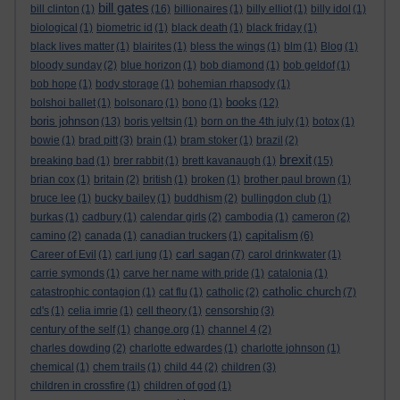
bill gates
bill clinton
(1)
(16)
billionaires
(1)
billy elliot
(1)
billy idol
(1)
biological
(1)
biometric id
(1)
black death
(1)
black friday
(1)
black lives matter
(1)
blairites
(1)
bless the wings
(1)
blm
(1)
Blog
(1)
bloody sunday
(2)
blue horizon
(1)
bob diamond
(1)
bob geldof
(1)
bob hope
(1)
body storage
(1)
bohemian rhapsody
(1)
books
bolshoi ballet
(1)
bolsonaro
(1)
bono
(1)
(12)
boris johnson
(13)
boris yeltsin
(1)
born on the 4th july
(1)
botox
(1)
bowie
(1)
brad pitt
(3)
brain
(1)
bram stoker
(1)
brazil
(2)
brexit
breaking bad
(1)
brer rabbit
(1)
brett kavanaugh
(1)
(15)
brian cox
(1)
britain
(2)
british
(1)
broken
(1)
brother paul brown
(1)
bruce lee
(1)
bucky bailey
(1)
buddhism
(2)
bullingdon club
(1)
burkas
(1)
cadbury
(1)
calendar girls
(2)
cambodia
(1)
cameron
(2)
capitalism
camino
(2)
canada
(1)
canadian truckers
(1)
(6)
carl sagan
Career of Evil
(1)
carl jung
(1)
(7)
carol drinkwater
(1)
carrie symonds
(1)
carve her name with pride
(1)
catalonia
(1)
catholic church
catastrophic contagion
(1)
cat flu
(1)
catholic
(2)
(7)
cd's
(1)
celia imrie
(1)
cell theory
(1)
censorship
(3)
century of the self
(1)
change.org
(1)
channel 4
(2)
charles dowding
(2)
charlotte edwardes
(1)
charlotte johnson
(1)
chemical
(1)
chem trails
(1)
child 44
(2)
children
(3)
children in crossfire
(1)
children of god
(1)