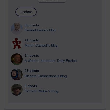
90 posts
Russell Larke's blog
26 posts
Martin Cadwell's blog
24 posts
A Writer's Notebook: Daily Entries.
23 posts
Richard Cuthbertson's blog
9 posts
Richard Walker's blog