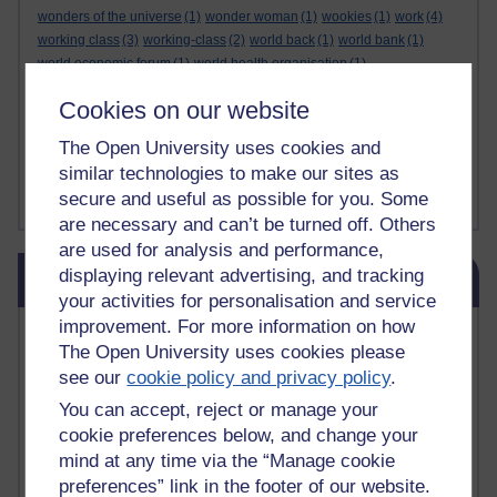
wonders of the universe
(1)
wonder woman
(1)
wookies
(1)
work
(4)
working class
(3)
working-class
(2)
world back
(1)
world bank
(1)
world economic forum
(1)
world health organisation
(1)
world military games
(1)
world war 2
(1)
world war one
(1)
Cookies on our website
world war two
(1)
writing
(4)
Writing
(1)
wto
(1)
wuthering heights
(1)
ww2
(1)
x factor
(2)
x factor. miners
(1)
xi jinping
(1)
The Open University uses cookies and
xmas decorations
(1)
yasser arafat
(1)
yemen
(1)
yes
(1)
yoda
(1)
similar technologies to make our sites as
youtube
(7)
yulia skripal
(1)
zen
(1)
zionists
(1)
zoolander
(1)
secure and useful as possible for you. Some
Show less ...
are necessary and can’t be turned off. Others
are used for analysis and performance,
Skip Blog usage
displaying relevant advertising, and tracking
Blog usage
your activities for personalisation and service
improvement. For more information on how
Most commented posts
The Open University uses cookies please
see our
cookie policy and privacy policy
.
Past month
You can accept, reject or manage your
Posts with the most number of comments added in the
cookie preferences below, and change your
past month
mind at any time via the “Manage cookie
Time period
preferences” link in the footer of our website.