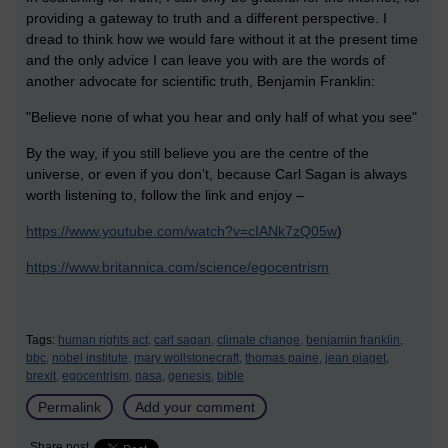
providing a gateway to truth and a different perspective. I
dread to think how we would fare without it at the present time
and the only advice I can leave you with are the words of
another advocate for scientific truth, Benjamin Franklin:
"Believe none of what you hear and only half of what you see"
By the way, if you still believe you are the centre of the
universe, or even if you don’t, because Carl Sagan is always
worth listening to, follow the link and enjoy –
https://www.youtube.com/watch?v=cIANk7zQ05w
)
https://www.britannica.com/science/egocentrism
Tags:
human rights act,
carl sagan,
climate change,
benjamin franklin,
bbc,
nobel institute,
mary wollstonecraft,
thomas paine,
jean piaget,
brexit,
egocentrism,
nasa,
genesis,
bible
Permalink
Add your comment
Share post