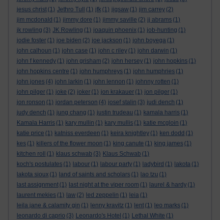
jesus christ
(1)
Jethro Tull
(1)
jfk
(1)
jigsaw
(1)
jim carrey
(2)
jim mcdonald
(1)
jimmy dore
(1)
jimmy saville
(2)
jj abrams
(1)
jk rowling
(3)
JK Rowling
(1)
joaquin phoenix
(1)
job-hunting
(1)
jodie foster
(1)
joe biden
(2)
joe jackson
(1)
john boyega
(1)
john calhoun
(1)
john case
(1)
john c riley
(1)
john darwin
(1)
john f kennedy
(1)
john grisham
(2)
john hersey
(1)
john hopkins
(1)
john hopkins centre
(1)
john humphreys
(1)
john humphries
(1)
john jones
(4)
john larkin
(1)
john lennon
(1)
johnny rotten
(1)
john pilger
(1)
joke
(2)
joker
(1)
jon krakauer
(1)
jon pilger
(1)
jon ronson
(1)
jordan peterson
(4)
josef stalin
(3)
judi dench
(1)
judy dench
(1)
jung chang
(1)
justin trudeau
(1)
kamala harris
(1)
Kamala Harris
(1)
kary mullin
(1)
kary mullis
(1)
katie mcgloin
(1)
katie price
(1)
katniss everdeen
(1)
keira knightley
(1)
ken dodd
(1)
kes
(1)
killers of the flower moon
(1)
king canute
(1)
king james
(1)
kitchen roll
(1)
klaus schwab
(3)
Klaus Schwab
(1)
koch's postulates
(1)
labour
(1)
labour party
(1)
ladybird
(1)
lakota
(1)
lakota sioux
(1)
land of saints and scholars
(1)
lao tzu
(1)
last assignment
(1)
last night at the viper room
(1)
laurel & hardy
(1)
laurent mekies
(1)
law
(2)
led zeppelin
(1)
leia
(1)
leila jane & calamity gin
(1)
lenny kravitz
(1)
lent
(1)
leo marks
(1)
leonardo di caprio
(3)
Leonardo's Hotel
(1)
Lethal White
(1)