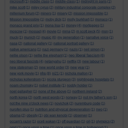
microsoft
(1)
middle class
(1)
middle-class
(1)
midnight in paris
(1)
mike scott
(1)
miley cyrus
(2)
military industrial corporate complex
(2)
millenium forum
(2)
miners
(1)
misery
(2)
mission impossible
(1)
Mission Impossible
(1)
moby dick
(1)
molly burkhart
(1)
monaco
(1)
monaco grand prix
(1)
mona lisa
(1)
money
(4)
mortgages
(1)
moscow
(1)
mossad
(4)
movie
(1)
mrna
(2)
m scott peck
(5)
msn
(1)
music
muck
(1)
munich
(1)
(6)
my generation
(1)
narrative voice
(1)
nasa
(2)
national gallery
(1)
national portrait gallery
(1)
native americans
(1)
nazi germany
(1)
nazis
(1)
neil simon
(1)
neo liberal fascism
nellie olson
(1)
nellie the elephant
(1)
(6)
neo liberal fascists
(4)
netanyahu
(1)
netflix
(3)
new labour
(1)
new statesman
(2)
new world order
(3)
new year
(1)
nhs
new york movie
(1)
(8)
ni21
(1)
nichola mallon
(1)
nicholas kollerstrom
(1)
nicola sturgeon
(3)
nightingale hospitals
(1)
noam chomsky
(1)
nobel institute
(1)
noddy holder
(1)
noel gallagher
(1)
none of the above
(1)
northern ireland
(2)
north korea
(2)
north west words
(1)
norway
(1)
not my father's son
(1)
not the nine o'clock news
(1)
novichok
(2)
nuremburg code
(1)
nurofen plus
(1)
nutrition and physical degeneration
(1)
nwo
(1)
obama
(2)
obesity
(1)
obi wan kenobi
(1)
observer
(1)
occam's razor
(1)
oceti wakan
(1)
off guardian
(1)
oil
(1)
olympics
(2)
omd
(1)
once upon a time
(1)
once upon a time in hollywood
(1)