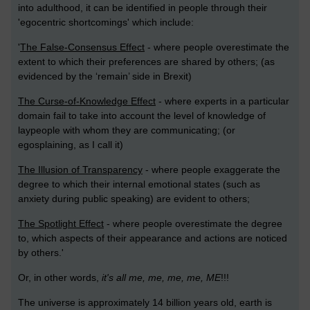
into adulthood, it can be identified in people through their
'egocentric shortcomings' which include:
'
The False-Consensus Effect
- where people overestimate the
extent to which their preferences are shared by others; (as
evidenced by the ‘remain’ side in Brexit)
The Curse-of-Knowledge Effect
- where experts in a particular
domain fail to take into account the level of knowledge of
laypeople with whom they are communicating; (or
egosplaining, as I call it)
The Illusion of Transparency
- where people exaggerate the
degree to which their internal emotional states (such as
anxiety during public speaking) are evident to others;
The Spotlight Effect
- where people overestimate the degree
to, which aspects of their appearance and actions are noticed
by others.'
Or, in other words,
it's all me, me, me, me, ME
!!!
The universe is approximately 14 billion years old, earth is