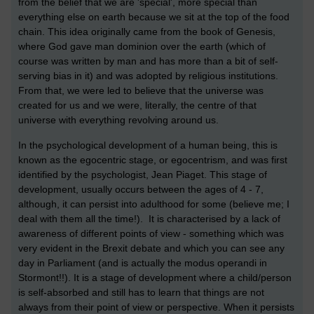
from the belief that we are 'special', more special than
everything else on earth because we sit at the top of the food
chain. This idea originally came from the book of Genesis,
where God gave man dominion over the earth (which of
course was written by man and has more than a bit of self-
serving bias in it) and was adopted by religious institutions.
From that, we were led to believe that the universe was
created for us and we were, literally, the centre of that
universe with everything revolving around us.
In the psychological development of a human being, this is
known as the egocentric stage, or egocentrism, and was first
identified by the psychologist, Jean Piaget. This stage of
development, usually occurs between the ages of 4 - 7,
although, it can persist into adulthood for some (believe me; I
deal with them all the time!). It is characterised by a lack of
awareness of different points of view - something which was
very evident in the Brexit debate and which you can see any
day in Parliament (and is actually the modus operandi in
Stormont!!). It is a stage of development where a child/person
is self-absorbed and still has to learn that things are not
always from their point of view or perspective. When it persists