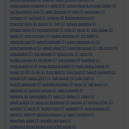
radial tunnel syndrom
(1)
radio 4
(2)
radiological & nuclear centre
(1)
rair foundation usa
(1)
ralph fiennes
(2)
rape
(2)
recession
(1)
recovery
(1)
red bull
(1)
religion
(3)
Rememberings
(1)
reservoir dogs
(1)
revlon
(1)
rian
(1)
richard dawkins
(1)
richard haass
(1)
richplanet.net
(1)
riots
(2)
rip.ie
(1)
rishi sunak
(2)
ritalin
(1)
river phoenix
(1)
robbie wililams
(1)
rob bilott
(2)
robert de niro
(2)
robert galbraith
(1)
robert kennedy jnr
(1)
robert plant
robert kennedy jr
(1)
(7)
robert the bruce
(1)
rob reiner
(1)
rockefellers
(1)
rod stewart
(1)
rogue one
(1)
rome
(1)
ronald reagan
(1)
ron kovic
(1)
rothschilds
(3)
rowntree
(1)
royal academy
(1)
royal moscow ballet
(1)
royal opera house
(1)
royals
(1)
RT
(1)
rte
(1)
rt pcr test
(1)
rt-pcr test
(1)
rupert murdoch
(2)
russia
(13)
russia 1917
(1)
ruth hogan
(1)
ryan hart
(1)
ryuichi sakamoto
(1)
saddam hussein
(1)
sage
(1)
sail away
(1)
samhain
(1)
sammy wilson
(1)
sam rockwell
(1)
santiago de compostelo
(1)
sars
(1)
sartre
(1)
satan
(1)
saudi arabia
(3)
save our freedoms
(2)
saviour
(1)
school of life
(1)
science
(1)
sci-fi
(1)
scooby doo
(1)
scotland
(2)
scott bradlee
(1)
sdg's
(1)
sdlp
(4)
seamus heaney
(1)
sean connery
(1)
sebastian vettel
(2)
security services
(1)
seeking a friend for the end of the world
(1)