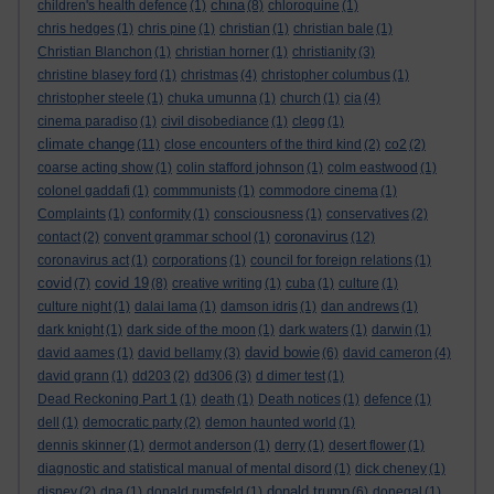
china
children's health defence
(1)
(8)
chloroquine
(1)
chris hedges
(1)
chris pine
(1)
christian
(1)
christian bale
(1)
Christian Blanchon
(1)
christian horner
(1)
christianity
(3)
christine blasey ford
(1)
christmas
(4)
christopher columbus
(1)
christopher steele
(1)
chuka umunna
(1)
church
(1)
cia
(4)
cinema paradiso
(1)
civil disobediance
(1)
clegg
(1)
climate change
(11)
close encounters of the third kind
(2)
co2
(2)
coarse acting show
(1)
colin stafford johnson
(1)
colm eastwood
(1)
colonel gaddafi
(1)
commmunists
(1)
commodore cinema
(1)
Complaints
(1)
conformity
(1)
consciousness
(1)
conservatives
(2)
coronavirus
contact
(2)
convent grammar school
(1)
(12)
coronavirus act
(1)
corporations
(1)
council for foreign relations
(1)
covid
covid 19
(7)
(8)
creative writing
(1)
cuba
(1)
culture
(1)
culture night
(1)
dalai lama
(1)
damson idris
(1)
dan andrews
(1)
dark knight
(1)
dark side of the moon
(1)
dark waters
(1)
darwin
(1)
david bowie
david aames
(1)
david bellamy
(3)
(6)
david cameron
(4)
david grann
(1)
dd203
(2)
dd306
(3)
d dimer test
(1)
Dead Reckoning Part 1
(1)
death
(1)
Death notices
(1)
defence
(1)
dell
(1)
democratic party
(2)
demon haunted world
(1)
dennis skinner
(1)
dermot anderson
(1)
derry
(1)
desert flower
(1)
diagnostic and statistical manual of mental disord
(1)
dick cheney
(1)
donald trump
disney
(2)
dna
(1)
donald rumsfeld
(1)
(6)
donegal
(1)