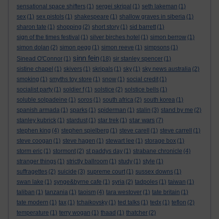
sensational space shifters
(1)
sergei skripal
(1)
seth lakeman
(1)
sex
(1)
sex pistols
(1)
shakespeare
(1)
shallow graves in siberia
(1)
sharon tate
(1)
shopping
(2)
short story
(1)
sid barrett
(1)
sign of the times festival
(1)
silver birches hotel
(1)
simon berrow
(1)
simon dolan
(2)
simon pegg
(1)
simon reeve
(1)
simpsons
(1)
sinn fein
Sinead O'Connor
(1)
(18)
sir stanley spencer
(1)
sistine chapel
(1)
skivers
(1)
skripals
(1)
sky
(1)
sky news australia
(2)
smoking
(1)
smyths toy store
(1)
snow
(1)
social credit
(1)
socialist party
(1)
soldier f
(1)
solstice
(2)
solstice bells
(1)
soluble solpadeine
(1)
soros
(1)
south africa
(2)
south korea
(1)
spanish armada
(1)
sparks
(1)
spiderman
(1)
stalin
(3)
stand by me
(2)
star wars
stanley kubrick
(1)
stardust
(1)
star trek
(1)
(7)
stephen king
(4)
stephen spielberg
(1)
steve carell
(1)
steve carrell
(1)
steve coogan
(1)
steve hagen
(1)
stewart lee
(1)
storage box
(1)
storm eric
(1)
stormont
(2)
st paddys day
(1)
strabane chronicle
(4)
stranger things
(1)
strictly ballroom
(1)
study
(1)
style
(1)
suffragettes
(2)
suicide
(3)
supreme court
(1)
sussex downs
(1)
swan lake
(1)
synge&byrne cafe
(1)
syria
(2)
tadpoles
(1)
taiwan
(1)
taliban
(1)
tanzania
(1)
taoism
(4)
tara westover
(1)
tate britain
(1)
tate modern
(1)
tax
(1)
tchaikovsky
(1)
ted talks
(1)
tedx
(1)
teflon
(2)
temperature
(1)
terry wogan
(1)
thaad
(1)
thatcher
(2)