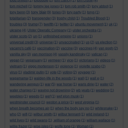
todd philips
(1)
tolpuddle
(2)
tom clancy
(1)
tom cruise
(4)
tom michell
(1)
tommy lee jones
(1)
tom rob smith
(2)
tony abbot
(1)
tony blair
tony benn
(3)
(9)
tories
(3)
tory party
(1)
torys
(1)
totalitarian
(2)
transgender
(3)
trophy child
(1)
Troubled Blood
(1)
trump
troubles
(3)
(7)
twelfth
(1)
twitter
(1)
ubuntu movement
(1)
uk
(1)
ukraine
(4)
Ulster Operatic Company
(1)
ulster orchestra
(1)
ulster scots
(2)
un
(1)
unfinished empire
(1)
unions
(1)
universal credit
(3)
universe
(1)
unvaccinated
(1)
us
(2)
us election
(1)
vacarro's café
(1)
vaccination
(2)
vaccine
(3)
vaccines
(4)
van gogh
(2)
vanilla sky
(3)
van morrison
(4)
vassily kandinsky
(1)
vatican
(1)
vegan
(1)
veganuary
(1)
vermeer
(1)
vice
(1)
victorians
(1)
videos
(1)
vietnam
(1)
viggo mortenson
(1)
violence
(1)
violette szabo
(2)
virus
(1)
vladimir putin
(1)
vote
(2)
voting
(2)
voyager
(1)
wagamama
(1)
walden-life in the woods
(1)
wall
(1)
wall e
(1)
wandering aengus
(1)
war
(5)
war horse
(1)
waris dirie
(1)
water
(2)
water charges
(1)
waving not drowning
(2)
wb yeats
(1)
wedding
(1)
weebles
(1)
weeds
(1)
wef
(1)
wef elon musk
(1)
westminster council
(1)
weston a price
(1)
west virginia
(1)
when breath becomes air
(1)
when the body say no
(1)
whitesnake
(1)
who
(2)
wifi
(1)
wilbur smith
(1)
wilbur tennant
(1)
wild ireland
(1)
wild lives
(1)
wild swans
(1)
.william of orange
(1)
william wallace
(1)
willie frazer
(1)
wise isles
(1)
wolfe tone
(1)
Woman
(1)