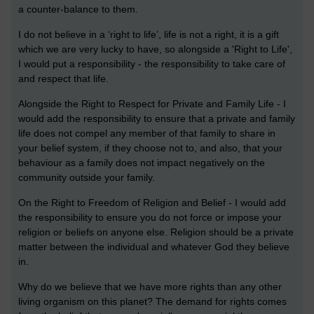
a counter-balance to them.
I do not believe in a ‘right to life’, life is not a right, it is a gift
which we are very lucky to have, so alongside a 'Right to Life',
I would put a responsibility - the responsibility to take care of
and respect that life.
Alongside the Right to Respect for Private and Family Life - I
would add the responsibility to ensure that a private and family
life does not compel any member of that family to share in
your belief system, if they choose not to, and also, that your
behaviour as a family does not impact negatively on the
community outside your family.
On the Right to Freedom of Religion and Belief - I would add
the responsibility to ensure you do not force or impose your
religion or beliefs on anyone else. Religion should be a private
matter between the individual and whatever God they believe
in.
Why do we believe that we have more rights than any other
living organism on this planet? The demand for rights comes