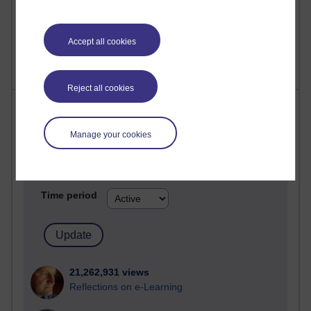
Accept all cookies
Reject all cookies
Most visited
Manage your cookies
Active
Active blogs (contain a post in the past month) with the
most number of visits
Time period
21,262,931 views
Reflections on e-Learning