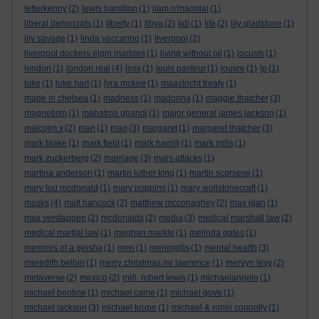
letterkenny
(2)
lewis hamilton
(1)
liam o'maonlai
(1)
liberal democrats
(1)
liberty
(1)
libya
(2)
lidl
(1)
life
(2)
lily gladstone
(1)
lily savage
(1)
linda yaccarino
(1)
liverpool
(2)
liverpool dockers elgin marbles
(1)
living without oil
(1)
locusts
(1)
london
(1)
london real
(4)
loss
(1)
louis pasteur
(1)
louvre
(1)
lp
(1)
luke
(1)
luke hart
(1)
lyra mckee
(1)
maastricht treaty
(1)
made in chelsea
(1)
madness
(1)
madonna
(1)
maggie thatcher
(3)
magnetism
(1)
mahatma ghandi
(1)
major general james jackson
(1)
malcolm x
(2)
man
(1)
mao
(3)
margaret
(1)
margaret thatcher
(3)
mark blake
(1)
mark field
(1)
mark hamill
(1)
mark mills
(1)
mark zuckerberg
(2)
marriage
(3)
mars attacks
(1)
martina anderson
(1)
martin luther king
(1)
martin scorsese
(1)
mary lou mcdonald
(1)
mary poppins
(1)
mary wollstonecraft
(1)
masks
(4)
matt hancock
(2)
matthew mcconaghey
(2)
max igan
(1)
max verstappen
(2)
mcdonalds
(2)
media
(3)
medical marshall law
(2)
medical martial law
(1)
meghan markle
(1)
melinda gates
(1)
memoirs of a geisha
(1)
men
(1)
meningitis
(1)
mental health
(3)
meredith belbin
(1)
merry christmas mr lawrence
(1)
mervyn levy
(2)
metaverse
(2)
mexico
(2)
mi6. robert lewis
(1)
michaelangelo
(1)
michael bentine
(1)
michael caine
(1)
michael gove
(1)
michael jackson
(3)
michael krupe
(1)
michael & ronin connolly
(1)