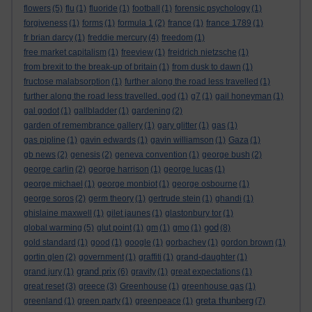
flowers
(5)
flu
(1)
fluoride
(1)
football
(1)
forensic psychology
(1)
forgiveness
(1)
forms
(1)
formula 1
(2)
france
(1)
france 1789
(1)
fr brian darcy
(1)
freddie mercury
(4)
freedom
(1)
free market capitalism
(1)
freeview
(1)
freidrich nietzsche
(1)
from brexit to the break-up of britain
(1)
from dusk to dawn
(1)
fructose malabsorption
(1)
further along the road less travelled
(1)
further along the road less travelled. god
(1)
g7
(1)
gail honeyman
(1)
gal godot
(1)
gallbladder
(1)
gardening
(2)
garden of remembrance gallery
(1)
gary glitter
(1)
gas
(1)
gas pipline
(1)
gavin edwards
(1)
gavin williamson
(1)
Gaza
(1)
gb news
(2)
genesis
(2)
geneva convention
(1)
george bush
(2)
george carlin
(2)
george harrison
(1)
george lucas
(1)
george michael
(1)
george monbiot
(1)
george osbourne
(1)
george soros
(2)
germ theory
(1)
gertrude stein
(1)
ghandi
(1)
ghislaine maxwell
(1)
gilet jaunes
(1)
glastonbury tor
(1)
god
global warming
(5)
glut point
(1)
gm
(1)
gmo
(1)
(8)
gold standard
(1)
good
(1)
google
(1)
gorbachev
(1)
gordon brown
(1)
gortin glen
(2)
government
(1)
graffiti
(1)
grand-daughter
(1)
grand prix
grand jury
(1)
(6)
gravity
(1)
great expectations
(1)
great reset
(3)
greece
(3)
Greenhouse
(1)
greenhouse gas
(1)
greta thunberg
greenland
(1)
green party
(1)
greenpeace
(1)
(7)