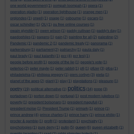
one world government
(1)
oompah loompah
(1)
opera
(1)
operation gladio
(1)
operation lighthouse
(1)
orange men
(1)
orglondes
(1)
orwell
(1)
osage
(1)
osbourne
(1)
oscars
(1)
oscar schindler
(1)
OU
(1)
ou free online courses
(1)
owain glyndŵr
(1)
owen wilson
(1)
paddy cullivan
(1)
paddy's day
(1)
paedophiles
(1)
pagans
(1)
pain
(2)
painting for all
(2)
palestine
(2)
Pandemic
(1)
pandemic 2
(1)
pandemic treaty
(1)
panorama
(1)
parkersburg
(1)
parliament
(2)
patriarchy
(1)
paula daly
(1)
paul brady
(1)
paul kalanthi
(1)
pcc
(4)
pcr test
(1)
people before profit
(1)
people of the lie
(1)
people's vote
(1)
peterloo
(2)
peter mayle
(1)
peter rabbit
(1)
pfi
(1)
pfizer
(3)
pfoa
(1)
philadelphia
(1)
philippa gregory
(1)
piers corbyn
(3)
pieta
(1)
planet of the apes
(2)
plant
(1)
play
(1)
playstations
(1)
pleasure
(1)
politics
poetry
(19)
political alternative
(1)
(34)
pope
(3)
portadown
(1)
porton down
(1)
portugal
(1)
post modern jukebox
(1)
poverty
(1)
president bolsonaro
(1)
president magufuli
(1)
president moïse
(1)
President Trump
(1)
primark
(1)
prince
(1)
prince andrew
(4)
prince charles
(1)
prince harry
(1)
prince philip
(1)
procter & gamble
(1)
profit
(1)
protestant
(1)
psychiatry
(1)
queen
psychologies
(1)
pure derry
(1)
putin
(5)
(6)
queen elizabeth
(1)
quentin tarantino
(1)
raad
(2)
rabbi shmuley botech
(1)