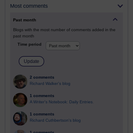
Most comments
Past month
Blogs with the most number of comments added in the
past month
Time period
2 comments
Richard Walker's blog
1 comments
A Writer's Notebook: Daily Entries.
1 comments
Richard Cuthbertson's blog
1 comments