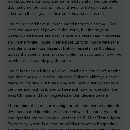
profits, at least for now, and we’re left to watch the complete
destruction of our economies and lives, while our leaders
fiddle with their egos, fill their pockets and sell us out.
I never realised how much the world needed a strong US to
keep the balance of power in the world, but the days of
western dominance are over. There is a brain dead corporate
shill in the White House, (remember Spitting Image when the
presidents brain was missing, history repeats itself) politics
across the west is riven with corruption and, as usual, it will be
us who will ultimately pay the price.
I have included a link to a video I watched a couple of months
ago down below, it is titled ‘Massive Chinese cities you never
heard of. It’s only 7 minutes long and I would ask you to take
the time and look at it. You will see just how far ahead of the
west China is and how neglected and in decline we are.
The media, of course, are a big part of it too, cheerleading the
destruction and keeping us distracted with the latest hysteria
and ignoring the real issues, whether it’s BLM or ‘Trans rights’.
By the way, where is all this ‘trans’ discrimination happening,
are they denied work, can they not marry whoever they chose,