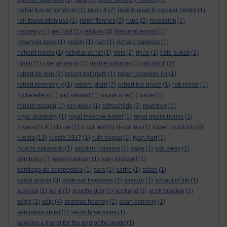
radial tunnel syndrom
(1)
radio 4
(2)
radiological & nuclear centre
(1)
rair foundation usa
(1)
ralph fiennes
(2)
rape
(2)
recession
(1)
recovery
(1)
red bull
(1)
religion
(3)
Rememberings
(1)
reservoir dogs
(1)
revlon
(1)
rian
(1)
richard dawkins
(1)
richard haass
(1)
richplanet.net
(1)
riots
(2)
rip.ie
(1)
rishi sunak
(2)
ritalin
(1)
river phoenix
(1)
robbie wililams
(1)
rob bilott
(2)
robert de niro
(2)
robert galbraith
(1)
robert kennedy jnr
(1)
robert plant
robert kennedy jr
(1)
(7)
robert the bruce
(1)
rob reiner
(1)
rockefellers
(1)
rod stewart
(1)
rogue one
(1)
rome
(1)
ronald reagan
(1)
ron kovic
(1)
rothschilds
(3)
rowntree
(1)
royal academy
(1)
royal moscow ballet
(1)
royal opera house
(1)
royals
(1)
RT
(1)
rte
(1)
rt pcr test
(1)
rt-pcr test
(1)
rupert murdoch
(2)
russia
(13)
russia 1917
(1)
ruth hogan
(1)
ryan hart
(1)
ryuichi sakamoto
(1)
saddam hussein
(1)
sage
(1)
sail away
(1)
samhain
(1)
sammy wilson
(1)
sam rockwell
(1)
santiago de compostelo
(1)
sars
(1)
sartre
(1)
satan
(1)
saudi arabia
(3)
save our freedoms
(2)
saviour
(1)
school of life
(1)
science
(1)
sci-fi
(1)
scooby doo
(1)
scotland
(2)
scott bradlee
(1)
sdg's
(1)
sdlp
(4)
seamus heaney
(1)
sean connery
(1)
sebastian vettel
(2)
security services
(1)
seeking a friend for the end of the world
(1)