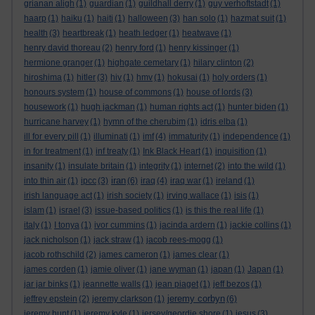
grianan aligh
(1)
guardian
(1)
guildhall derry
(1)
guy verhoftstadt
(1)
haarp
(1)
haiku
(1)
haiti
(1)
halloween
(3)
han solo
(1)
hazmat suit
(1)
health
(3)
heartbreak
(1)
heath ledger
(1)
heatwave
(1)
henry david thoreau
(2)
henry ford
(1)
henry kissinger
(1)
hermione granger
(1)
highgate cemetary
(1)
hilary clinton
(2)
hiroshima
(1)
hitler
(3)
hiv
(1)
hmv
(1)
hokusai
(1)
holy orders
(1)
honours system
(1)
house of commons
(1)
house of lords
(3)
housework
(1)
hugh jackman
(1)
human rights act
(1)
hunter biden
(1)
hurricane harvey
(1)
hymn of the cherubim
(1)
idris elba
(1)
ill for every pill
(1)
illuminati
(1)
imf
(4)
immaturity
(1)
independence
(1)
in for treatment
(1)
inf treaty
(1)
Ink Black Heart
(1)
inquisition
(1)
insanity
(1)
insulate britain
(1)
integrity
(1)
internet
(2)
into the wild
(1)
iran
into thin air
(1)
ipcc
(3)
(6)
iraq
(4)
iraq war
(1)
ireland
(1)
irish language act
(1)
irish society
(1)
irving wallace
(1)
isis
(1)
islam
(1)
israel
(3)
issue-based politics
(1)
is this the real life
(1)
italy
(1)
I tonya
(1)
ivor cummins
(1)
jacinda ardern
(1)
jackie collins
(1)
jack nicholson
(1)
jack straw
(1)
jacob rees-mogg
(1)
jacob rothschild
(2)
james cameron
(1)
james clear
(1)
james corden
(1)
jamie oliver
(1)
jane wyman
(1)
japan
(1)
Japan
(1)
jar jar binks
(1)
jeannette walls
(1)
jean piaget
(1)
jeff bezos
(1)
jeremy corbyn
jeffrey epstein
(2)
jeremy clarkson
(1)
(6)
jeremy hunt
(1)
jeremy kyle
(1)
jersey/geordie shore
(1)
jesus
(3)