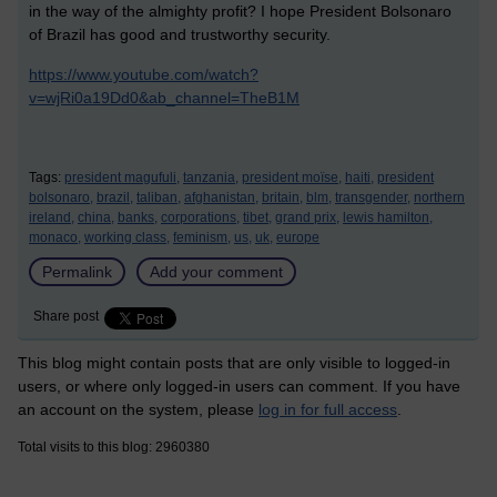
in the way of the almighty profit? I hope President Bolsonaro
of Brazil has good and trustworthy security.
https://www.youtube.com/watch?
v=wjRi0a19Dd0&ab_channel=TheB1M
Tags:
president magufuli,
tanzania,
president moïse,
haiti,
president
bolsonaro,
brazil,
taliban,
afghanistan,
britain,
blm,
transgender,
northern
ireland,
china,
banks,
corporations,
tibet,
grand prix,
lewis hamilton,
monaco,
working class,
feminism,
us,
uk,
europe
Permalink
Add your comment
Share post
This blog might contain posts that are only visible to logged-in
users, or where only logged-in users can comment. If you have
an account on the system, please
log in for full access
.
Total visits to this blog: 2960380