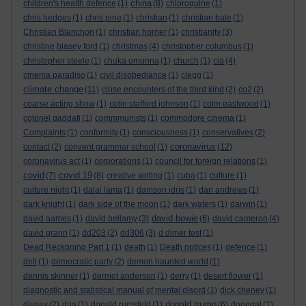
china
children's health defence
(1)
(8)
chloroquine
(1)
chris hedges
(1)
chris pine
(1)
christian
(1)
christian bale
(1)
Christian Blanchon
(1)
christian horner
(1)
christianity
(3)
christine blasey ford
(1)
christmas
(4)
christopher columbus
(1)
christopher steele
(1)
chuka umunna
(1)
church
(1)
cia
(4)
cinema paradiso
(1)
civil disobediance
(1)
clegg
(1)
climate change
(11)
close encounters of the third kind
(2)
co2
(2)
coarse acting show
(1)
colin stafford johnson
(1)
colm eastwood
(1)
colonel gaddafi
(1)
commmunists
(1)
commodore cinema
(1)
Complaints
(1)
conformity
(1)
consciousness
(1)
conservatives
(2)
coronavirus
contact
(2)
convent grammar school
(1)
(12)
coronavirus act
(1)
corporations
(1)
council for foreign relations
(1)
covid
covid 19
(7)
(8)
creative writing
(1)
cuba
(1)
culture
(1)
culture night
(1)
dalai lama
(1)
damson idris
(1)
dan andrews
(1)
dark knight
(1)
dark side of the moon
(1)
dark waters
(1)
darwin
(1)
david bowie
david aames
(1)
david bellamy
(3)
(6)
david cameron
(4)
david grann
(1)
dd203
(2)
dd306
(3)
d dimer test
(1)
Dead Reckoning Part 1
(1)
death
(1)
Death notices
(1)
defence
(1)
dell
(1)
democratic party
(2)
demon haunted world
(1)
dennis skinner
(1)
dermot anderson
(1)
derry
(1)
desert flower
(1)
diagnostic and statistical manual of mental disord
(1)
dick cheney
(1)
donald trump
disney
(2)
dna
(1)
donald rumsfeld
(1)
(6)
donegal
(1)