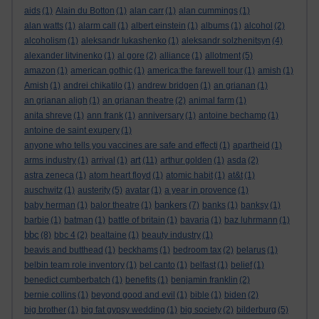
aids
(1)
Alain du Botton
(1)
alan carr
(1)
alan cummings
(1)
alan watts
(1)
alarm call
(1)
albert einstein
(1)
albums
(1)
alcohol
(2)
alcoholism
(1)
aleksandr lukashenko
(1)
aleksandr solzhenitsyn
(4)
alexander litvinenko
(1)
al gore
(2)
alliance
(1)
allotment
(5)
amazon
(1)
american gothic
(1)
america:the farewell tour
(1)
amish
(1)
Amish
(1)
andrei chikatilo
(1)
andrew bridgen
(1)
an grianan
(1)
an grianan aligh
(1)
an grianan theatre
(2)
animal farm
(1)
anita shreve
(1)
ann frank
(1)
anniversary
(1)
antoine bechamp
(1)
antoine de saint exupery
(1)
anyone who tells you vaccines are safe and effecti
(1)
apartheid
(1)
art
arms industry
(1)
arrival
(1)
(11)
arthur golden
(1)
asda
(2)
astra zeneca
(1)
atom heart floyd
(1)
atomic habit
(1)
at&t
(1)
auschwitz
(1)
austerity
(5)
avatar
(1)
a year in provence
(1)
bankers
baby herman
(1)
balor theatre
(1)
(7)
banks
(1)
banksy
(1)
barbie
(1)
batman
(1)
battle of britain
(1)
bavaria
(1)
baz luhrmann
(1)
bbc
(8)
bbc 4
(2)
bealtaine
(1)
beauty industry
(1)
beavis and butthead
(1)
beckhams
(1)
bedroom tax
(2)
belarus
(1)
belbin team role inventory
(1)
bel canto
(1)
belfast
(1)
belief
(1)
benedict cumberbatch
(1)
benefits
(1)
benjamin franklin
(2)
bernie collins
(1)
beyond good and evil
(1)
bible
(1)
biden
(2)
big brother
(1)
big fat gypsy wedding
(1)
big society
(2)
bilderburg
(5)