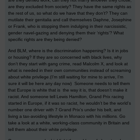
are they excluded from society? They have the same rights as
the rest of us, so what do we have that they don’t? They can
mutilate their genitalia and call themselves Daphne, Josephine
or Frank, who is stopping them indulging in their narcissistic,
gender navel-gazing and denying them their ‘rights’? What
specific rights are they being denied?
And BLM, where is the discrimination happening? Is it in jobs
or housing? If they are so concerned with black lives, why
don’t they start with gang crime, read Malcolm X, and look at
what is needed in their own communities instead of screaming
about white privilege.(I’m still waiting for mine to arrive, I’m
sure it will be here any day now) Someone needs to tell them
that Europe is white that is the way it is, that doesn’t make it
racist. And someone tell Lewis Hamilton, Grand Prix racing
started in Europe, if it was so racist, he wouldn’t be the world’s
number one driver with 7 Grand Prix’s under his belt, and
living a tax-avoiding lifestyle in Monaco with his millions. Go
take a look at a white, working-class community in Britain and
tell them about their white privilege.