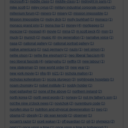
microsoft
(1)
middle class
(1)
middle-class
(1)
midnight in paris
(1)
mike scott
(1)
miley cyrus
(2)
military industrial corporate complex
(2)
millenium forum
(2)
miners
(1)
misery
(2)
mission impossible
(1)
Mission Impossible
(1)
moby dick
(1)
molly burkhart
(1)
monaco
(1)
monaco grand prix
(1)
mona lisa
(1)
money
(4)
mortgages
(1)
moscow
(1)
mossad
(4)
movie
(1)
mrna
(2)
m scott peck
(5)
msn
(1)
music
muck
(1)
munich
(1)
(6)
my generation
(1)
narrative voice
(1)
nasa
(2)
national gallery
(1)
national portrait gallery
(1)
native americans
(1)
nazi germany
(1)
nazis
(1)
neil simon
(1)
neo liberal fascism
nellie olson
(1)
nellie the elephant
(1)
(6)
neo liberal fascists
(4)
netanyahu
(1)
netflix
(3)
new labour
(1)
new statesman
(2)
new world order
(3)
new year
(1)
nhs
new york movie
(1)
(8)
ni21
(1)
nichola mallon
(1)
nicholas kollerstrom
(1)
nicola sturgeon
(3)
nightingale hospitals
(1)
noam chomsky
(1)
nobel institute
(1)
noddy holder
(1)
noel gallagher
(1)
none of the above
(1)
northern ireland
(2)
north korea
(2)
north west words
(1)
norway
(1)
not my father's son
(1)
not the nine o'clock news
(1)
novichok
(2)
nuremburg code
(1)
nurofen plus
(1)
nutrition and physical degeneration
(1)
nwo
(1)
obama
(2)
obesity
(1)
obi wan kenobi
(1)
observer
(1)
occam's razor
(1)
oceti wakan
(1)
off guardian
(1)
oil
(1)
olympics
(2)
omd
(1)
once upon a time
(1)
once upon a time in hollywood
(1)