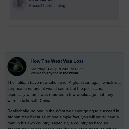
Russell Larke's blog
How The West Was Lost
Saturday 21 August 2021 at 12:55
Visible to anyone in the world
The Taliban have now taken over Afghanistan again which is a
surprise to no one, it would seem, but the politicians,
especially when it was reported a few weeks ago that they
were in talks with China.
Realistically, no one in the West was ever going to succeed in
Afghanistan because of one simple fact, you will never beat a
man in his own country, especially a country as hard as
Afghanistan, those people are like mountain goats, tough as