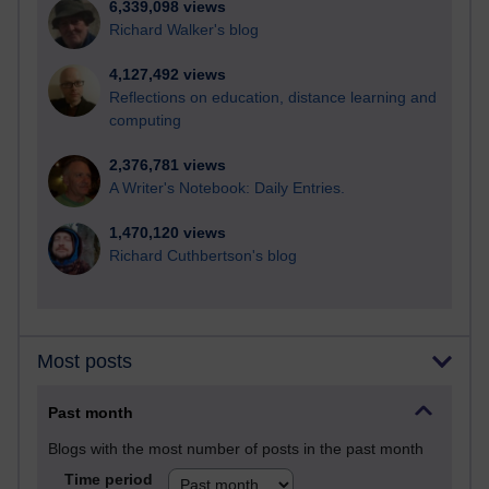
6,339,098 views
Richard Walker's blog
4,127,492 views
Reflections on education, distance learning and
computing
2,376,781 views
A Writer's Notebook: Daily Entries.
1,470,120 views
Richard Cuthbertson's blog
Most posts
Past month
Blogs with the most number of posts in the past month
Time period