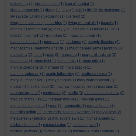
letterkenny
(2)
lewis hamilton
(1)
liam o'maonlai
(1)
liberal democrats
(1)
liberty
(1)
libya
(2)
lidl
(1)
life
(2)
lily gladstone
(1)
lily savage
(1)
linda yaccarino
(1)
liverpool
(2)
liverpool dockers elgin marbles
(1)
living without oil
(1)
locusts
(1)
london
(1)
london real
(4)
loss
(1)
louis pasteur
(1)
louvre
(1)
lp
(1)
luke
(1)
luke hart
(1)
lyra mckee
(1)
maastricht treaty
(1)
made in chelsea
(1)
madness
(1)
madonna
(1)
maggie thatcher
(3)
magnetism
(1)
mahatma ghandi
(1)
major general james jackson
(1)
malcolm x
(2)
man
(1)
mao
(3)
margaret
(1)
margaret thatcher
(3)
mark blake
(1)
mark field
(1)
mark hamill
(1)
mark mills
(1)
mark zuckerberg
(2)
marriage
(3)
mars attacks
(1)
martina anderson
(1)
martin luther king
(1)
martin scorsese
(1)
mary lou mcdonald
(1)
mary poppins
(1)
mary wollstonecraft
(1)
masks
(4)
matt hancock
(2)
matthew mcconaghey
(2)
max igan
(1)
max verstappen
(2)
mcdonalds
(2)
media
(3)
medical marshall law
(2)
medical martial law
(1)
meghan markle
(1)
melinda gates
(1)
memoirs of a geisha
(1)
men
(1)
meningitis
(1)
mental health
(3)
meredith belbin
(1)
merry christmas mr lawrence
(1)
mervyn levy
(2)
metaverse
(2)
mexico
(2)
mi6. robert lewis
(1)
michaelangelo
(1)
michael bentine
(1)
michael caine
(1)
michael gove
(1)
michael jackson
(3)
michael krupe
(1)
michael & ronin connolly
(1)