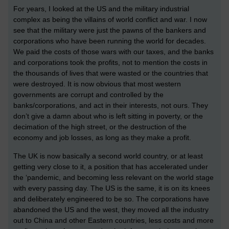
For years, I looked at the US and the military industrial
complex as being the villains of world conflict and war. I now
see that the military were just the pawns of the bankers and
corporations who have been running the world for decades.
We paid the costs of those wars with our taxes, and the banks
and corporations took the profits, not to mention the costs in
the thousands of lives that were wasted or the countries that
were destroyed. It is now obvious that most western
governments are corrupt and controlled by the
banks/corporations, and act in their interests, not ours. They
don’t give a damn about who is left sitting in poverty, or the
decimation of the high street, or the destruction of the
economy and job losses, as long as they make a profit.
The UK is now basically a second world country, or at least
getting very close to it, a position that has accelerated under
the ‘pandemic, and becoming less relevant on the world stage
with every passing day. The US is the same, it is on its knees
and deliberately engineered to be so. The corporations have
abandoned the US and the west, they moved all the industry
out to China and other Eastern countries, less costs and more