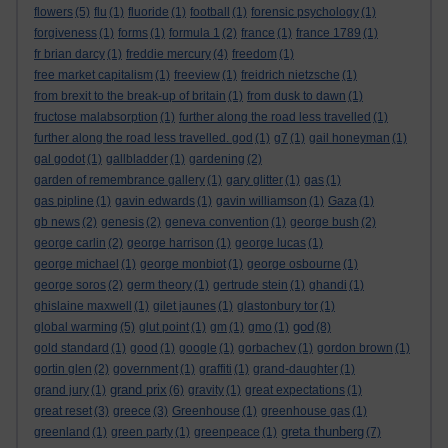
flowers
(5)
flu
(1)
fluoride
(1)
football
(1)
forensic psychology
(1)
forgiveness
(1)
forms
(1)
formula 1
(2)
france
(1)
france 1789
(1)
fr brian darcy
(1)
freddie mercury
(4)
freedom
(1)
free market capitalism
(1)
freeview
(1)
freidrich nietzsche
(1)
from brexit to the break-up of britain
(1)
from dusk to dawn
(1)
fructose malabsorption
(1)
further along the road less travelled
(1)
further along the road less travelled. god
(1)
g7
(1)
gail honeyman
(1)
gal godot
(1)
gallbladder
(1)
gardening
(2)
garden of remembrance gallery
(1)
gary glitter
(1)
gas
(1)
gas pipline
(1)
gavin edwards
(1)
gavin williamson
(1)
Gaza
(1)
gb news
(2)
genesis
(2)
geneva convention
(1)
george bush
(2)
george carlin
(2)
george harrison
(1)
george lucas
(1)
george michael
(1)
george monbiot
(1)
george osbourne
(1)
george soros
(2)
germ theory
(1)
gertrude stein
(1)
ghandi
(1)
ghislaine maxwell
(1)
gilet jaunes
(1)
glastonbury tor
(1)
god
global warming
(5)
glut point
(1)
gm
(1)
gmo
(1)
(8)
gold standard
(1)
good
(1)
google
(1)
gorbachev
(1)
gordon brown
(1)
gortin glen
(2)
government
(1)
graffiti
(1)
grand-daughter
(1)
grand prix
grand jury
(1)
(6)
gravity
(1)
great expectations
(1)
great reset
(3)
greece
(3)
Greenhouse
(1)
greenhouse gas
(1)
greta thunberg
greenland
(1)
green party
(1)
greenpeace
(1)
(7)