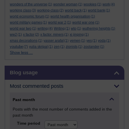
wonders of the universe
(1)
wonder woman
(1)
wookies
(1)
work
(4)
working class
(3)
working-class
(2)
world back
(1)
world bank
(1)
world economic forum
(1)
world health organisation
(1)
world military games
(1)
world war 2
(1)
world war one
(1)
world war two
(1)
writing
(4)
Writing
(1)
wto
(1)
wuthering heights
(1)
ww2
(1)
x factor
(2)
x factor. miners
(1)
xi jinping
(1)
xmas decorations
(1)
yasser arafat
(1)
yemen
(1)
yes
(1)
yoda
(1)
youtube
(7)
yulia skripal
(1)
zen
(1)
zionists
(1)
zoolander
(1)
Show less ...
Skip Blog usage
Blog usage
Most commented posts
Past month
Posts with the most number of comments added in the
past month
Time period