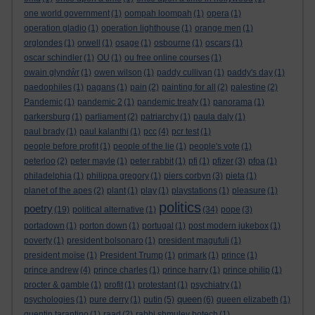
one world government
(1)
oompah loompah
(1)
opera
(1)
operation gladio
(1)
operation lighthouse
(1)
orange men
(1)
orglondes
(1)
orwell
(1)
osage
(1)
osbourne
(1)
oscars
(1)
oscar schindler
(1)
OU
(1)
ou free online courses
(1)
owain glyndŵr
(1)
owen wilson
(1)
paddy cullivan
(1)
paddy's day
(1)
paedophiles
(1)
pagans
(1)
pain
(2)
painting for all
(2)
palestine
(2)
Pandemic
(1)
pandemic 2
(1)
pandemic treaty
(1)
panorama
(1)
parkersburg
(1)
parliament
(2)
patriarchy
(1)
paula daly
(1)
paul brady
(1)
paul kalanthi
(1)
pcc
(4)
pcr test
(1)
people before profit
(1)
people of the lie
(1)
people's vote
(1)
peterloo
(2)
peter mayle
(1)
peter rabbit
(1)
pfi
(1)
pfizer
(3)
pfoa
(1)
philadelphia
(1)
philippa gregory
(1)
piers corbyn
(3)
pieta
(1)
planet of the apes
(2)
plant
(1)
play
(1)
playstations
(1)
pleasure
(1)
politics
poetry
(19)
political alternative
(1)
(34)
pope
(3)
portadown
(1)
porton down
(1)
portugal
(1)
post modern jukebox
(1)
poverty
(1)
president bolsonaro
(1)
president magufuli
(1)
president moïse
(1)
President Trump
(1)
primark
(1)
prince
(1)
prince andrew
(4)
prince charles
(1)
prince harry
(1)
prince philip
(1)
procter & gamble
(1)
profit
(1)
protestant
(1)
psychiatry
(1)
queen
psychologies
(1)
pure derry
(1)
putin
(5)
(6)
queen elizabeth
(1)
quentin tarantino
(1)
raad
(2)
rabbi shmuley botech
(1)