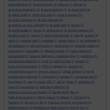
donegalonline
(1)
douglas kruger
(1)
dracula
(1)
drama
(1)
dr andrew kaufmann
(1)
dr david bellamy
(1)
dr david kelly
(3)
dr gabor maté
(1)
driver-less cars
(1)
drive to survive
(1)
dr jordan peterson
(1)
dr judy mikovits
(3)
dr michael & ronin connolly
(1)
dr peter ridd
(1)
dr phil
(1)
dr rashid buttar
(1)
drugs
(1)
drumcree
(1)
dr vernon coleman
(2)
dup
dr willie soon
(2)
dubya
(1)
dumb and dumber
(1)
(6)
dupont
(2)
dvd's
(1)
earagail arts
(1)
eastasia
(1)
easter rising
(1)
ed miliband
(1)
ed milliband
(1)
edmund burke
(1)
ed sheeren
(1)
eduardo nieblo
(1)
educated
(1)
education
(1)
edward hopper
(1)
eerie indiana
(1)
egocentrism
(1)
eleanor oliphant is completely fine
(1)
elections
(2)
elizabethan treasures
(1)
ema
(1)
emily bronte
(1)
empire
(1)
enda st vincent millay
(1)
EPS
(1)
epstein
(1)
equality
(1)
eu
ernest hemingway
(1)
ernesto araujo
(1)
etihad airlines
(1)
(8)
eugene terre-blanche
(1)
eugenics
(1)
europe
(1)
european cup
(1)
event 201
Eva Peron
(1)
eve
(1)
(7)
evil
(1)
Evita
(1)
evolution
(1)
exam
(1)
exosomes
(1)
extinction rebellion
(2)
facebook
fabulous beast dance theatre
(1)
(6)
fair
(1)
Faith and courage
(1)
faking nature
(1)
famine
(1)
fan boys
(1)
Farmers
(1)
far right
(1)
fbi
(1)
Feargus o'connor greenwood
(1)
federal reserve
(2)
feminism
(1)
fidel castro
(1)
film
(5)
fire
(1)