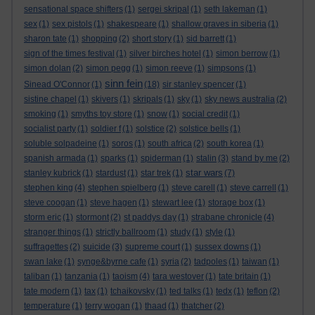
sensational space shifters
(1)
sergei skripal
(1)
seth lakeman
(1)
sex
(1)
sex pistols
(1)
shakespeare
(1)
shallow graves in siberia
(1)
sharon tate
(1)
shopping
(2)
short story
(1)
sid barrett
(1)
sign of the times festival
(1)
silver birches hotel
(1)
simon berrow
(1)
simon dolan
(2)
simon pegg
(1)
simon reeve
(1)
simpsons
(1)
sinn fein
Sinead O'Connor
(1)
(18)
sir stanley spencer
(1)
sistine chapel
(1)
skivers
(1)
skripals
(1)
sky
(1)
sky news australia
(2)
smoking
(1)
smyths toy store
(1)
snow
(1)
social credit
(1)
socialist party
(1)
soldier f
(1)
solstice
(2)
solstice bells
(1)
soluble solpadeine
(1)
soros
(1)
south africa
(2)
south korea
(1)
spanish armada
(1)
sparks
(1)
spiderman
(1)
stalin
(3)
stand by me
(2)
star wars
stanley kubrick
(1)
stardust
(1)
star trek
(1)
(7)
stephen king
(4)
stephen spielberg
(1)
steve carell
(1)
steve carrell
(1)
steve coogan
(1)
steve hagen
(1)
stewart lee
(1)
storage box
(1)
storm eric
(1)
stormont
(2)
st paddys day
(1)
strabane chronicle
(4)
stranger things
(1)
strictly ballroom
(1)
study
(1)
style
(1)
suffragettes
(2)
suicide
(3)
supreme court
(1)
sussex downs
(1)
swan lake
(1)
synge&byrne cafe
(1)
syria
(2)
tadpoles
(1)
taiwan
(1)
taliban
(1)
tanzania
(1)
taoism
(4)
tara westover
(1)
tate britain
(1)
tate modern
(1)
tax
(1)
tchaikovsky
(1)
ted talks
(1)
tedx
(1)
teflon
(2)
temperature
(1)
terry wogan
(1)
thaad
(1)
thatcher
(2)