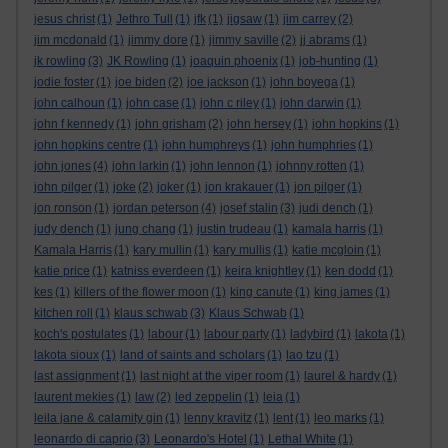
jesus christ
(1)
Jethro Tull
(1)
jfk
(1)
jigsaw
(1)
jim carrey
(2)
jim mcdonald
(1)
jimmy dore
(1)
jimmy saville
(2)
jj abrams
(1)
jk rowling
(3)
JK Rowling
(1)
joaquin phoenix
(1)
job-hunting
(1)
jodie foster
(1)
joe biden
(2)
joe jackson
(1)
john boyega
(1)
john calhoun
(1)
john case
(1)
john c riley
(1)
john darwin
(1)
john f kennedy
(1)
john grisham
(2)
john hersey
(1)
john hopkins
(1)
john hopkins centre
(1)
john humphreys
(1)
john humphries
(1)
john jones
(4)
john larkin
(1)
john lennon
(1)
johnny rotten
(1)
john pilger
(1)
joke
(2)
joker
(1)
jon krakauer
(1)
jon pilger
(1)
jon ronson
(1)
jordan peterson
(4)
josef stalin
(3)
judi dench
(1)
judy dench
(1)
jung chang
(1)
justin trudeau
(1)
kamala harris
(1)
Kamala Harris
(1)
kary mullin
(1)
kary mullis
(1)
katie mcgloin
(1)
katie price
(1)
katniss everdeen
(1)
keira knightley
(1)
ken dodd
(1)
kes
(1)
killers of the flower moon
(1)
king canute
(1)
king james
(1)
kitchen roll
(1)
klaus schwab
(3)
Klaus Schwab
(1)
koch's postulates
(1)
labour
(1)
labour party
(1)
ladybird
(1)
lakota
(1)
lakota sioux
(1)
land of saints and scholars
(1)
lao tzu
(1)
last assignment
(1)
last night at the viper room
(1)
laurel & hardy
(1)
laurent mekies
(1)
law
(2)
led zeppelin
(1)
leia
(1)
leila jane & calamity gin
(1)
lenny kravitz
(1)
lent
(1)
leo marks
(1)
leonardo di caprio
(3)
Leonardo's Hotel
(1)
Lethal White
(1)