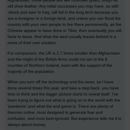
old shoe leather. Any initial successes you may have, as with
‘shock and awe’ in Iraq, will fail in the long term because you
are a foreigner in a foreign land, and unless you can flood the
country with your own people to live there permanently, as the
Chinese appear to have done in Tibet, then eventually you will
have to leave. And what the west usually leaves behind is a
mess of their own creation.
For comparison, the UK is 2.7 times smaller than Afghanistan
and the might of the British Army could not win in the 6
counties of Northern Ireland, even with the support of the
majority of the population.
When you turn off the technology and the news, as I have
done several times this year, and take a step back, you have
time to think and the bigger picture starts to reveal itself. I’ve
been trying to figure out what is going on in the world with the
‘pandemic’ and what the end game is. There are plenty of
theories online, most designed to generate fear and
confusion, and most best ignored. But experience tells me it is
always about money.