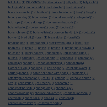
bill gates
bill clinton
(1)
(16)
billionaires
(1)
billy elliot
(1)
billy idol
(1)
biological
(1)
biometric id
(1)
black death
(1)
black friday
(1)
black lives matter
(1)
blairites
(1)
bless the wings
(1)
blm
(1)
Blog
(1)
bloody sunday
(2)
blue horizon
(1)
bob diamond
(1)
bob geldof
(1)
bob hope
(1)
body storage
(1)
bohemian rhapsody
(1)
books
bolshoi ballet
(1)
bolsonaro
(1)
bono
(1)
(12)
boris johnson
(13)
boris yeltsin
(1)
born on the 4th july
(1)
botox
(1)
bowie
(1)
brad pitt
(3)
brain
(1)
bram stoker
(1)
brazil
(2)
brexit
breaking bad
(1)
brer rabbit
(1)
brett kavanaugh
(1)
(15)
brian cox
(1)
britain
(2)
british
(1)
broken
(1)
brother paul brown
(1)
bruce lee
(1)
bucky bailey
(1)
buddhism
(2)
bullingdon club
(1)
burkas
(1)
cadbury
(1)
calendar girls
(2)
cambodia
(1)
cameron
(2)
capitalism
camino
(2)
canada
(1)
canadian truckers
(1)
(6)
carl sagan
Career of Evil
(1)
carl jung
(1)
(7)
carol drinkwater
(1)
carrie symonds
(1)
carve her name with pride
(1)
catalonia
(1)
catholic church
catastrophic contagion
(1)
cat flu
(1)
catholic
(2)
(7)
cd's
(1)
celia imrie
(1)
cell theory
(1)
censorship
(3)
century of the self
(1)
change.org
(1)
channel 4
(2)
charles dowding
(2)
charlotte edwardes
(1)
charlotte johnson
(1)
chemical
(1)
chem trails
(1)
child 44
(2)
children
(3)
children in crossfire
(1)
children of god
(1)