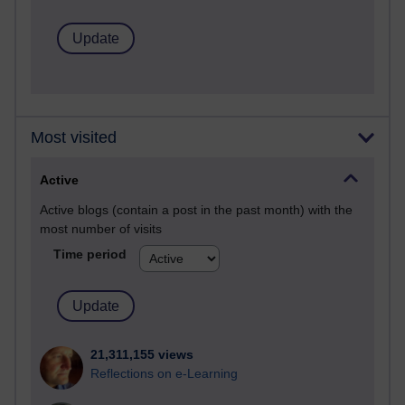
Most visited
Active
Active blogs (contain a post in the past month) with the
most number of visits
Time period
21,311,155 views
Reflections on e-Learning