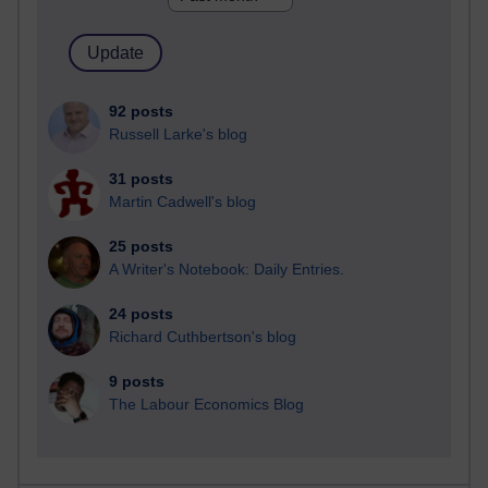
92 posts
Russell Larke's blog
31 posts
Martin Cadwell's blog
25 posts
A Writer's Notebook: Daily Entries.
24 posts
Richard Cuthbertson's blog
9 posts
The Labour Economics Blog