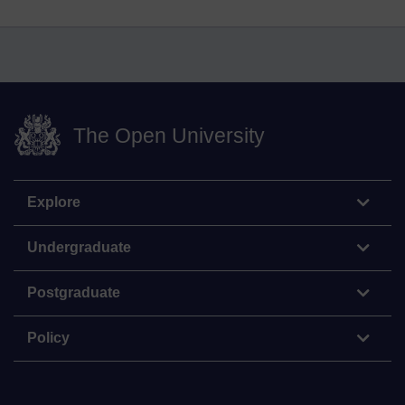
The Open University
Explore
Undergraduate
Postgraduate
Policy