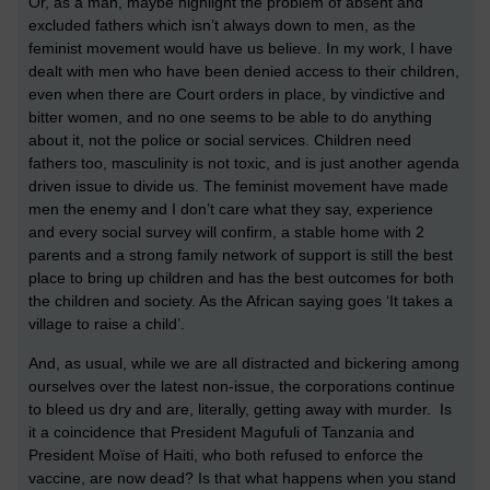
Or, as a man, maybe highlight the problem of absent and
excluded fathers which isn’t always down to men, as the
feminist movement would have us believe. In my work, I have
dealt with men who have been denied access to their children,
even when there are Court orders in place, by vindictive and
bitter women, and no one seems to be able to do anything
about it, not the police or social services. Children need
fathers too, masculinity is not toxic, and is just another agenda
driven issue to divide us. The feminist movement have made
men the enemy and I don’t care what they say, experience
and every social survey will confirm, a stable home with 2
parents and a strong family network of support is still the best
place to bring up children and has the best outcomes for both
the children and society. As the African saying goes ‘It takes a
village to raise a child’.
And, as usual, while we are all distracted and bickering among
ourselves over the latest non-issue, the corporations continue
to bleed us dry and are, literally, getting away with murder. Is
it a coincidence that President Magufuli of Tanzania and
President Moïse of Haiti, who both refused to enforce the
vaccine, are now dead? Is that what happens when you stand