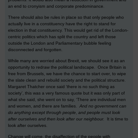
an end to cronyism and corporate predominance.
There should also be rules in place so that only people who
actually live in a constituency have the right to stand for
election in that constituency. This would get rid of the London-
centric politics which has split the country and left those
outside the London and Parliamentary bubble feeling
disconnected and forgotten.
While many are worried about Brexit, we should see it as an
opportunity to redraw the political landscape. Once Britain is
free from Brussels, we have the chance to start over, to wipe
the slate clean and rebuild society and the political structure.
Margaret Thatcher once said ‘there is no such thing as
society’, this was a very famous quote but it was only part of
what she said, she went on to say, ‘There are individual men
and women, and there are families.
And no government can
do anything except through people
,
and people must look
after ourselves and then look after our neighbour.
It is time to
look after ourselves.
Change will come, the disaffection of the people with