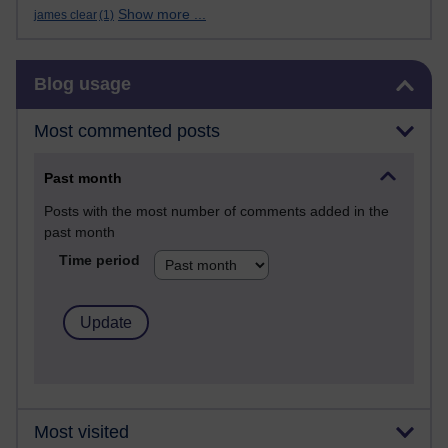
Show more ...
james clear
(1)
Skip Blog usage
Blog usage
Most commented posts
Past month
Posts with the most number of comments added in the
past month
Time period
Most visited