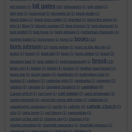
bill gates
bill clinton
(1)
(16)
billionaires
(1)
billy elliot
(1)
billy idol
(1)
biological
(1)
biometric id
(1)
black death
(1)
black friday
(1)
black lives matter
(1)
blairites
(1)
bless the wings
(1)
blm
(1)
Blog
(1)
bloody sunday
(2)
blue horizon
(1)
bob diamond
(1)
bob geldof
(1)
bob hope
(1)
body storage
(1)
bohemian rhapsody
(1)
books
bolshoi ballet
(1)
bolsonaro
(1)
bono
(1)
(12)
boris johnson
(13)
boris yeltsin
(1)
born on the 4th july
(1)
brad pitt
botox
(1)
bowie
(1)
(3)
brain
(1)
bram stoker
(1)
brazil
(2)
brexit
breaking bad
(1)
brer rabbit
(1)
brett kavanaugh
(1)
(15)
brian cox
(1)
britain
(2)
british
(1)
broken
(1)
brother paul brown
(1)
bruce lee
(1)
bucky bailey
(1)
buddhism
(2)
bullingdon club
(1)
burkas
(1)
cadbury
(1)
calendar girls
(2)
cambodia
(1)
cameron
(2)
capitalism
camino
(2)
canada
(1)
canadian truckers
(1)
(6)
carl sagan
Career of Evil
(1)
carl jung
(1)
(7)
carol drinkwater
(1)
carrie symonds
(1)
carve her name with pride
(1)
catalonia
(1)
catholic church
catastrophic contagion
(1)
cat flu
(1)
catholic
(2)
(7)
censorship
cd's
(1)
celia imrie
(1)
cell theory
(1)
(3)
century of the self
(1)
change.org
(1)
channel 4
(2)
charles dowding
(2)
charlotte edwardes
(1)
charlotte johnson
(1)
children
chemical
(1)
chem trails
(1)
child 44
(2)
(3)