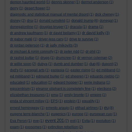
demon haunted world
(1)
dennis skinner
(1)
dermot anderson
(1)
derry
(1)
desert flower
(1)
diagnostic and statistical manual of mental disord
(1)
dick cheney
(1)
donald trump
disney
(2)
dna
(1)
donald rumsfeld
(1)
(6)
donegal
(1)
donegalonline
(1)
douglas kruger
(1)
dracula
(1)
drama
(1)
dr david kelly
dr andrew kaufmann
(1)
dr david bellamy
(1)
(3)
dr gabor maté
(1)
driver-less cars
(1)
drive to survive
(1)
dr judy mikovits
dr jordan peterson
(1)
(3)
dr michael & ronin connolly
(1)
dr peter ridd
(1)
dr phil
(1)
dr rashid buttar
(1)
drugs
(1)
drumcree
(1)
dr vernon coleman
(2)
dup
dr willie soon
(2)
dubya
(1)
dumb and dumber
(1)
(6)
dupont
(2)
dvd's
(1)
earagail arts
(1)
eastasia
(1)
easter rising
(1)
ed miliband
(1)
ed milliband
(1)
edmund burke
(1)
ed sheeren
(1)
eduardo nieblo
(1)
educated
(1)
education
(1)
edward hopper
(1)
eerie indiana
(1)
egocentrism
(1)
eleanor oliphant is completely fine
(1)
elections
(2)
elizabethan treasures
(1)
ema
(1)
emily bronte
(1)
empire
(1)
enda st vincent millay
(1)
EPS
(1)
epstein
(1)
equality
(1)
eu
ernest hemingway
(1)
ernesto araujo
(1)
etihad airlines
(1)
(8)
eugene terre-blanche
(1)
eugenics
(1)
europe
(1)
european cup
(1)
event 201
Eva Peron
(1)
eve
(1)
(7)
evil
(1)
Evita
(1)
evolution
(1)
exam
(1)
exosomes
(1)
extinction rebellion
(2)