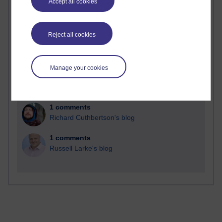
Accept all cookies
Reject all cookies
2 comments
Richard Walker's blog
Manage your cookies
1 comments
A Writer's Notebook: Daily Entries.
1 comments
Richard Cuthbertson's blog
1 comments
Russell Larke's blog