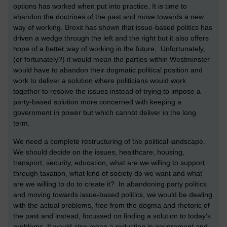
options has worked when put into practice. It is time to
abandon the doctrines of the past and move towards a new
way of working. Brexit has shown that issue-based politics has
driven a wedge through the left and the right but it also offers
hope of a better way of working in the future. Unfortunately,
(or fortunately?) it would mean the parties within Westminster
would have to abandon their dogmatic political position and
work to deliver a solution where politicians would work
together to resolve the issues instead of trying to impose a
party-based solution more concerned with keeping a
government in power but which cannot deliver in the long
term.
We need a complete restructuring of the political landscape.
We should decide on the issues, healthcare, housing,
transport, security, education, what are we willing to support
through taxation, what kind of society do we want and what
are we willing to do to create it? In abandoning party politics
and moving towards issue-based politics, we would be dealing
with the actual problems, free from the dogma and rhetoric of
the past and instead, focussed on finding a solution to today’s
problems. It would also mean a reduction in government and