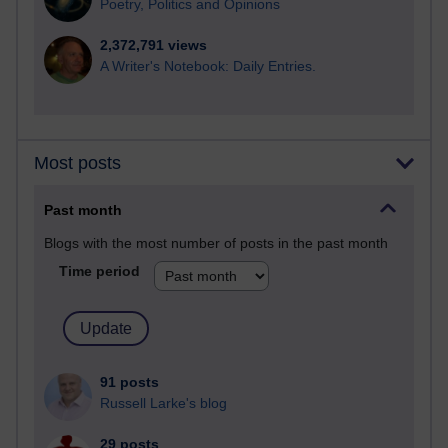
Poetry, Politics and Opinions
2,372,791 views
A Writer's Notebook: Daily Entries.
Most posts
Past month
Blogs with the most number of posts in the past month
Time period
91 posts
Russell Larke's blog
29 posts