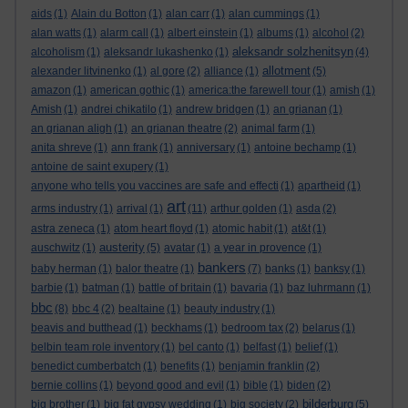
aids
(1)
Alain du Botton
(1)
alan carr
(1)
alan cummings
(1)
alan watts
(1)
alarm call
(1)
albert einstein
(1)
albums
(1)
alcohol
(2)
aleksandr solzhenitsyn
alcoholism
(1)
aleksandr lukashenko
(1)
(4)
allotment
alexander litvinenko
(1)
al gore
(2)
alliance
(1)
(5)
amazon
(1)
american gothic
(1)
america:the farewell tour
(1)
amish
(1)
Amish
(1)
andrei chikatilo
(1)
andrew bridgen
(1)
an grianan
(1)
an grianan aligh
(1)
an grianan theatre
(2)
animal farm
(1)
anita shreve
(1)
ann frank
(1)
anniversary
(1)
antoine bechamp
(1)
antoine de saint exupery
(1)
anyone who tells you vaccines are safe and effecti
(1)
apartheid
(1)
art
arms industry
(1)
arrival
(1)
(11)
arthur golden
(1)
asda
(2)
astra zeneca
(1)
atom heart floyd
(1)
atomic habit
(1)
at&t
(1)
austerity
auschwitz
(1)
(5)
avatar
(1)
a year in provence
(1)
bankers
baby herman
(1)
balor theatre
(1)
(7)
banks
(1)
banksy
(1)
barbie
(1)
batman
(1)
battle of britain
(1)
bavaria
(1)
baz luhrmann
(1)
bbc
(8)
bbc 4
(2)
bealtaine
(1)
beauty industry
(1)
beavis and butthead
(1)
beckhams
(1)
bedroom tax
(2)
belarus
(1)
belbin team role inventory
(1)
bel canto
(1)
belfast
(1)
belief
(1)
benedict cumberbatch
(1)
benefits
(1)
benjamin franklin
(2)
bernie collins
(1)
beyond good and evil
(1)
bible
(1)
biden
(2)
bilderburg
big brother
(1)
big fat gypsy wedding
(1)
big society
(2)
(5)