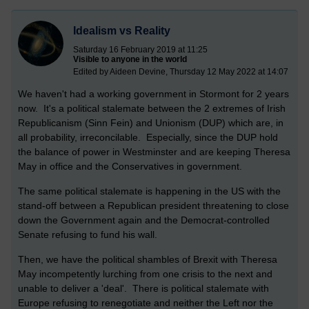
Idealism vs Reality
Saturday 16 February 2019 at 11:25
Visible to anyone in the world
Edited by Aideen Devine, Thursday 12 May 2022 at 14:07
We haven't had a working government in Stormont for 2 years
now. It's a political stalemate between the 2 extremes of Irish
Republicanism (Sinn Fein) and Unionism (DUP) which are, in
all probability, irreconcilable. Especially, since the DUP hold
the balance of power in Westminster and are keeping Theresa
May in office and the Conservatives in government.
The same political stalemate is happening in the US with the
stand-off between a Republican president threatening to close
down the Government again and the Democrat-controlled
Senate refusing to fund his wall.
Then, we have the political shambles of Brexit with Theresa
May incompetently lurching from one crisis to the next and
unable to deliver a 'deal'. There is political stalemate with
Europe refusing to renegotiate and neither the Left nor the