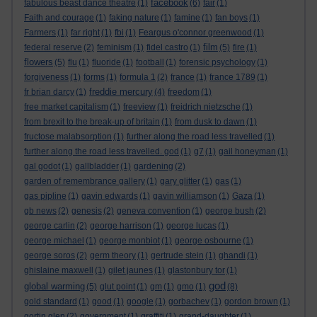
facebook
fabulous beast dance theatre
(1)
(6)
fair
(1)
Faith and courage
(1)
faking nature
(1)
famine
(1)
fan boys
(1)
Farmers
(1)
far right
(1)
fbi
(1)
Feargus o'connor greenwood
(1)
film
federal reserve
(2)
feminism
(1)
fidel castro
(1)
(5)
fire
(1)
flowers
(5)
flu
(1)
fluoride
(1)
football
(1)
forensic psychology
(1)
forgiveness
(1)
forms
(1)
formula 1
(2)
france
(1)
france 1789
(1)
freddie mercury
fr brian darcy
(1)
(4)
freedom
(1)
free market capitalism
(1)
freeview
(1)
freidrich nietzsche
(1)
from brexit to the break-up of britain
(1)
from dusk to dawn
(1)
fructose malabsorption
(1)
further along the road less travelled
(1)
further along the road less travelled. god
(1)
g7
(1)
gail honeyman
(1)
gal godot
(1)
gallbladder
(1)
gardening
(2)
garden of remembrance gallery
(1)
gary glitter
(1)
gas
(1)
gas pipline
(1)
gavin edwards
(1)
gavin williamson
(1)
Gaza
(1)
gb news
(2)
genesis
(2)
geneva convention
(1)
george bush
(2)
george carlin
(2)
george harrison
(1)
george lucas
(1)
george michael
(1)
george monbiot
(1)
george osbourne
(1)
george soros
(2)
germ theory
(1)
gertrude stein
(1)
ghandi
(1)
ghislaine maxwell
(1)
gilet jaunes
(1)
glastonbury tor
(1)
god
global warming
(5)
glut point
(1)
gm
(1)
gmo
(1)
(8)
gold standard
(1)
good
(1)
google
(1)
gorbachev
(1)
gordon brown
(1)
gortin glen
(2)
government
(1)
graffiti
(1)
grand-daughter
(1)