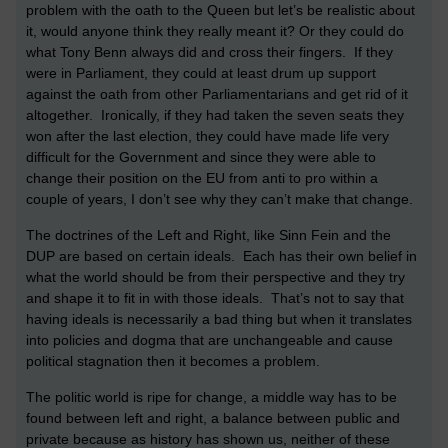
problem with the oath to the Queen but let’s be realistic about
it, would anyone think they really meant it? Or they could do
what Tony Benn always did and cross their fingers. If they
were in Parliament, they could at least drum up support
against the oath from other Parliamentarians and get rid of it
altogether. Ironically, if they had taken the seven seats they
won after the last election, they could have made life very
difficult for the Government and since they were able to
change their position on the EU from anti to pro within a
couple of years, I don’t see why they can’t make that change.
The doctrines of the Left and Right, like Sinn Fein and the
DUP are based on certain ideals. Each has their own belief in
what the world should be from their perspective and they try
and shape it to fit in with those ideals. That’s not to say that
having ideals is necessarily a bad thing but when it translates
into policies and dogma that are unchangeable and cause
political stagnation then it becomes a problem.
The politic world is ripe for change, a middle way has to be
found between left and right, a balance between public and
private because as history has shown us, neither of these