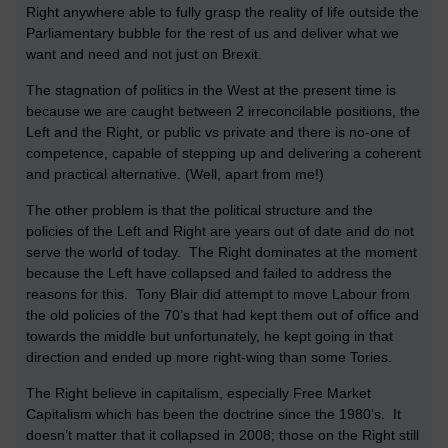
Right anywhere able to fully grasp the reality of life outside the
Parliamentary bubble for the rest of us and deliver what we
want and need and not just on Brexit.
The stagnation of politics in the West at the present time is
because we are caught between 2 irreconcilable positions, the
Left and the Right, or public vs private and there is no-one of
competence, capable of stepping up and delivering a coherent
and practical alternative. (Well, apart from me!)
The other problem is that the political structure and the
policies of the Left and Right are years out of date and do not
serve the world of today. The Right dominates at the moment
because the Left have collapsed and failed to address the
reasons for this. Tony Blair did attempt to move Labour from
the old policies of the 70’s that had kept them out of office and
towards the middle but unfortunately, he kept going in that
direction and ended up more right-wing than some Tories.
The Right believe in capitalism, especially Free Market
Capitalism which has been the doctrine since the 1980’s. It
doesn’t matter that it collapsed in 2008; those on the Right still