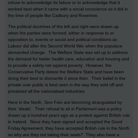
refuse to acknowledge its failure or to acknowledge that it
worked best when it came with a social conscience as it did in
the time of people like Cadbury and Rowntree.
The political doctrines of the left and right were drawn up
when the parties were formed, either in response to or
opposition to, events or social and political conditions as
Labour did after the Second World War when the populace
demanded change. The Welfare State was set up to address
the demand for better health care, education and housing and
to provide a safety net against poverty. However, the
Conservative Party detest the Welfare State and have been
doing their best to dismantle it since then. Their belief in the
private over public is best seen in the way they sold off and
privatised all the nationalised industries.
Here in the North, Sinn Fein are becoming strangulated by
their ‘ideals’. Their refusal to sit in Parliament was a policy
drawn up a hundred years ago as a protest against British rule
in Ireland. Since they have signed and accepted the Good
Friday Agreement, they have accepted British rule in the North
so why are they not taking their seats? They also have a