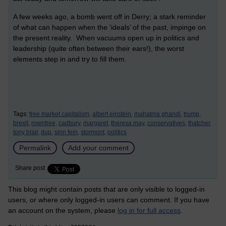
A few weeks ago, a bomb went off in Derry; a stark reminder
of what can happen when the ‘ideals’ of the past, impinge on
the present reality. When vacuums open up in politics and
leadership (quite often between their ears!), the worst
elements step in and try to fill them.
Tags:
free market capitalism,
albert einstein,
mahatma ghandi,
trump,
brexit,
rowntree,
cadbury,
margaret,
theresa may,
conservatives,
thatcher,
tony blair,
dup,
sinn fein,
stormont,
politics
Permalink
Add your comment
Share post
This blog might contain posts that are only visible to logged-in
users, or where only logged-in users can comment. If you have
an account on the system, please
log in for full access
.