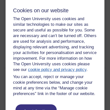
Martin Cadwell's blog
Cookies on our website
26 posts
The Open University uses cookies and
A Writer's Notebook: Daily Entries.
similar technologies to make our sites as
secure and useful as possible for you. Some
24 posts
Richard Cuthbertson's blog
are necessary and can’t be turned off. Others
are used for analysis and performance,
9 posts
displaying relevant advertising, and tracking
The Labour Economics Blog
your activities for personalisation and service
improvement. For more information on how
The Open University uses cookies please
see our
cookie policy and privacy policy
.
Most comments
You can accept, reject or manage your
cookie preferences below, and change your
Past month
mind at any time via the “Manage cookie
Blogs with the most number of comments added in the
preferences” link in the footer of our website.
past month
Time period