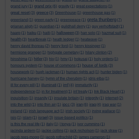
grand prix
grand jury
(1)
(6)
gravity
(1)
great expectations
(1)
great reset
greece
(3)
(3)
Greenhouse
(1)
greenhouse gas
(1)
greta thunberg
greenland
(1)
green party
(1)
greenpeace
(1)
(7)
grianan aligh
(1)
guardian
(1)
guildhall derry
(1)
guy verhoftstadt
(1)
halloween
haarp
(1)
haiku
(1)
haiti
(1)
(3)
han solo
(1)
hazmat suit
(1)
health
(3)
heartbreak
(1)
heath ledger
(1)
heatwave
(1)
henry david thoreau
(2)
henry ford
(1)
henry kissinger
(1)
hermione granger
(1)
highgate cemetary
(1)
hilary clinton
(2)
hitler
hiroshima
(1)
(3)
hiv
(1)
hmv
(1)
hokusai
(1)
holy orders
(1)
house of lords
honours system
(1)
house of commons
(1)
(3)
housework
(1)
hugh jackman
(1)
human rights act
(1)
hunter biden
(1)
hurricane harvey
(1)
hymn of the cherubim
(1)
idris elba
(1)
imf
ill for every pill
(1)
illuminati
(1)
(4)
immaturity
(1)
independence
(1)
in for treatment
(1)
inf treaty
(1)
Ink Black Heart
(1)
inquisition
(1)
insanity
(1)
insulate britain
(1)
integrity
(1)
internet
(2)
ipcc
iran
iraq
into the wild
(1)
into thin air
(1)
(3)
(6)
(4)
iraq war
(1)
ireland
(1)
irish language act
(1)
irish society
(1)
irving wallace
(1)
israel
isis
(1)
islam
(1)
(3)
issue-based politics
(1)
is this the real life
(1)
italy
(1)
I tonya
(1)
ivor cummins
(1)
jacinda ardern
(1)
jackie collins
(1)
jack nicholson
(1)
jack straw
(1)
jacob rees-mogg
(1)
jacob rothschild
(2)
james cameron
(1)