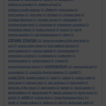
children in crossfire
(1)
children of god
(1)
china
children's health defence
(1)
(8)
chloroquine
(1)
chris hedges
(1)
chris pine
(1)
christian
(1)
christian bale
(1)
christianity
Christian Blanchon
(1)
christian horner
(1)
(3)
christmas
christine blasey ford
(1)
(4)
christopher columbus
(1)
cia
christopher steele
(1)
chuka umunna
(1)
church
(1)
(4)
cinema paradiso
(1)
civil disobediance
(1)
clegg
(1)
climate change
(11)
close encounters of the third kind
(2)
co2
(2)
coarse acting show
(1)
colin stafford johnson
(1)
colm eastwood
(1)
colonel gaddafi
(1)
commmunists
(1)
commodore cinema
(1)
Complaints
(1)
conformity
(1)
consciousness
(1)
conservatives
(2)
contact
(2)
coronavirus
convent grammar school
(1)
(12)
coronavirus act
(1)
covid
corporations
(1)
council for foreign relations
(1)
(7)
covid 19
(8)
creative writing
(1)
cuba
(1)
culture
(1)
culture night
(1)
dalai lama
(1)
damson idris
(1)
dan andrews
(1)
dark knight
(1)
dark side of the moon
(1)
dark waters
(1)
darwin
(1)
david aames
(1)
david bellamy
david bowie
david cameron
(3)
(6)
(4)
david grann
(1)
dd306
dd203
(2)
(3)
d dimer test
(1)
Dead Reckoning Part 1
(1)
death
(1)
Death notices
(1)
defence
(1)
dell
(1)
democratic party
(2)