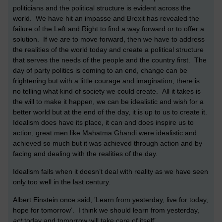
politicians and the political structure is evident across the
world. We have hit an impasse and Brexit has revealed the
failure of the Left and Right to find a way forward or to offer a
solution. If we are to move forward, then we have to address
the realities of the world today and create a political structure
that serves the needs of the people and the country first. The
day of party politics is coming to an end, change can be
frightening but with a little courage and imagination, there is
no telling what kind of society we could create. All it takes is
the will to make it happen, we can be idealistic and wish for a
better world but at the end of the day, it is up to us to create it.
Idealism does have its place, it can and does inspire us to
action, great men like Mahatma Ghandi were idealistic and
achieved so much but it was achieved through action and by
facing and dealing with the realities of the day.
Idealism fails when it doesn’t deal with reality as we have seen
only too well in the last century.
Albert Einstein once said, ’Learn from yesterday, live for today,
hope for tomorrow’. I think we should learn from yesterday,
act
today and tomorrow will take care of itself’.