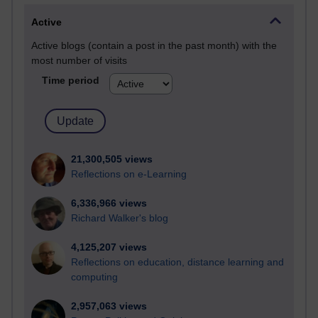
Active
Active blogs (contain a post in the past month) with the
most number of visits
Time period
21,300,505 views
Reflections on e-Learning
6,336,966 views
Richard Walker's blog
4,125,207 views
Reflections on education, distance learning and
computing
2,957,063 views