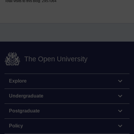
Total visits to this blog: 2957064
The Open University
Explore
Undergraduate
Postgraduate
Policy