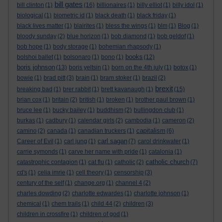
bill gates
bill clinton
(1)
(16)
billionaires
(1)
billy elliot
(1)
billy idol
(1)
biological
(1)
biometric id
(1)
black death
(1)
black friday
(1)
black lives matter
(1)
blairites
(1)
bless the wings
(1)
blm
(1)
Blog
(1)
bloody sunday
(2)
blue horizon
(1)
bob diamond
(1)
bob geldof
(1)
bob hope
(1)
body storage
(1)
bohemian rhapsody
(1)
books
bolshoi ballet
(1)
bolsonaro
(1)
bono
(1)
(12)
boris johnson
(13)
boris yeltsin
(1)
born on the 4th july
(1)
botox
(1)
bowie
(1)
brad pitt
(3)
brain
(1)
bram stoker
(1)
brazil
(2)
brexit
breaking bad
(1)
brer rabbit
(1)
brett kavanaugh
(1)
(15)
brian cox
(1)
britain
(2)
british
(1)
broken
(1)
brother paul brown
(1)
bruce lee
(1)
bucky bailey
(1)
buddhism
(2)
bullingdon club
(1)
burkas
(1)
cadbury
(1)
calendar girls
(2)
cambodia
(1)
cameron
(2)
capitalism
camino
(2)
canada
(1)
canadian truckers
(1)
(6)
carl sagan
Career of Evil
(1)
carl jung
(1)
(7)
carol drinkwater
(1)
carrie symonds
(1)
carve her name with pride
(1)
catalonia
(1)
catholic church
catastrophic contagion
(1)
cat flu
(1)
catholic
(2)
(7)
cd's
(1)
celia imrie
(1)
cell theory
(1)
censorship
(3)
century of the self
(1)
change.org
(1)
channel 4
(2)
charles dowding
(2)
charlotte edwardes
(1)
charlotte johnson
(1)
chemical
(1)
chem trails
(1)
child 44
(2)
children
(3)
children in crossfire
(1)
children of god
(1)