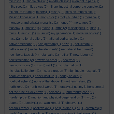
microsoft
(1)
middle class
(1)
middle-class
(1)
midnight in paris
(1)
mike scott
(1)
miley cyrus
(2)
military industrial corporate complex
(2)
millenium forum
(2)
miners
(1)
misery
(2)
mission impossible
(1)
Mission Impossible
(1)
moby dick
(1)
molly burkhart
(1)
monaco
(1)
monaco grand prix
(1)
mona lisa
(1)
money
(4)
mortgages
(1)
moscow
(1)
mossad
(4)
movie
(1)
mrna
(2)
m scott peck
(5)
msn
(1)
music
muck
(1)
munich
(1)
(6)
my generation
(1)
narrative voice
(1)
nasa
(2)
national gallery
(1)
national portrait gallery
(1)
native americans
(1)
nazi germany
(1)
nazis
(1)
neil simon
(1)
neo liberal fascism
nellie olson
(1)
nellie the elephant
(1)
(6)
neo liberal fascists
(4)
netanyahu
(1)
netflix
(3)
new labour
(1)
new statesman
(2)
new world order
(3)
new year
(1)
nhs
new york movie
(1)
(8)
ni21
(1)
nichola mallon
(1)
nicholas kollerstrom
(1)
nicola sturgeon
(3)
nightingale hospitals
(1)
noam chomsky
(1)
nobel institute
(1)
noddy holder
(1)
noel gallagher
(1)
none of the above
(1)
northern ireland
(2)
north korea
(2)
north west words
(1)
norway
(1)
not my father's son
(1)
not the nine o'clock news
(1)
novichok
(2)
nuremburg code
(1)
nurofen plus
(1)
nutrition and physical degeneration
(1)
nwo
(1)
obama
(2)
obesity
(1)
obi wan kenobi
(1)
observer
(1)
occam's razor
(1)
oceti wakan
(1)
off guardian
(1)
oil
(1)
olympics
(2)
omd
(1)
once upon a time
(1)
once upon a time in hollywood
(1)