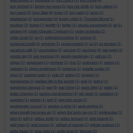
todd philips
(1)
tolpuddle
(2)
tom clancy
(1)
tom cruise
(4)
tom michell
(1)
tommy lee jones
(1)
tom rob smith
(2)
tony abbot
(1)
tony blair
tony benn
(3)
(9)
tories
(3)
tory party
(1)
torys
(1)
totalitarian
(2)
transgender
(3)
trophy child
(1)
Troubled Blood
(1)
trump
troubles
(3)
(7)
twelfth
(1)
twitter
(1)
ubuntu movement
(1)
uk
(1)
ukraine
(4)
Ulster Operatic Company
(1)
ulster orchestra
(1)
ulster scots
(2)
un
(1)
unfinished empire
(1)
unions
(1)
universal credit
(3)
universe
(1)
unvaccinated
(1)
us
(2)
us election
(1)
vacarro's café
(1)
vaccination
(2)
vaccine
(3)
vaccines
(4)
van gogh
(2)
vanilla sky
(3)
van morrison
(4)
vassily kandinsky
(1)
vatican
(1)
vegan
(1)
veganuary
(1)
vermeer
(1)
vice
(1)
victorians
(1)
videos
(1)
vietnam
(1)
viggo mortenson
(1)
violence
(1)
violette szabo
(2)
virus
(1)
vladimir putin
(1)
vote
(2)
voting
(2)
voyager
(1)
wagamama
(1)
walden-life in the woods
(1)
wall
(1)
wall e
(1)
wandering aengus
(1)
war
(5)
war horse
(1)
waris dirie
(1)
water
(2)
water charges
(1)
waving not drowning
(2)
wb yeats
(1)
wedding
(1)
weebles
(1)
weeds
(1)
wef
(1)
wef elon musk
(1)
westminster council
(1)
weston a price
(1)
west virginia
(1)
when breath becomes air
(1)
when the body say no
(1)
whitesnake
(1)
who
(2)
wifi
(1)
wilbur smith
(1)
wilbur tennant
(1)
wild ireland
(1)
wild lives
(1)
wild swans
(1)
.william of orange
(1)
william wallace
(1)
willie frazer
(1)
wise isles
(1)
wolfe tone
(1)
Woman
(1)