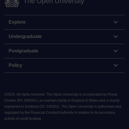
The Open University
Explore
Undergraduate
Postgraduate
Policy
©
2026
.
All rights reserved. The Open University is incorporated by Royal
Charter (RC 000391), an exempt charity in England & Wales and a charity
registered in Scotland (SC 038302). The Open University is authorised and
regulated by the Financial Conduct Authority in relation to its secondary
activity of credit broking.