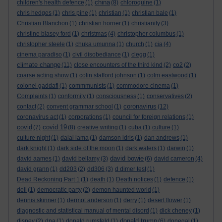
china
children's health defence
(1)
(8)
chloroquine
(1)
chris hedges
(1)
chris pine
(1)
christian
(1)
christian bale
(1)
Christian Blanchon
(1)
christian horner
(1)
christianity
(3)
christine blasey ford
(1)
christmas
(4)
christopher columbus
(1)
christopher steele
(1)
chuka umunna
(1)
church
(1)
cia
(4)
cinema paradiso
(1)
civil disobediance
(1)
clegg
(1)
climate change
(11)
close encounters of the third kind
(2)
co2
(2)
coarse acting show
(1)
colin stafford johnson
(1)
colm eastwood
(1)
colonel gaddafi
(1)
commmunists
(1)
commodore cinema
(1)
Complaints
(1)
conformity
(1)
consciousness
(1)
conservatives
(2)
coronavirus
contact
(2)
convent grammar school
(1)
(12)
coronavirus act
(1)
corporations
(1)
council for foreign relations
(1)
covid
covid 19
(7)
(8)
creative writing
(1)
cuba
(1)
culture
(1)
culture night
(1)
dalai lama
(1)
damson idris
(1)
dan andrews
(1)
dark knight
(1)
dark side of the moon
(1)
dark waters
(1)
darwin
(1)
david bowie
david aames
(1)
david bellamy
(3)
(6)
david cameron
(4)
david grann
(1)
dd203
(2)
dd306
(3)
d dimer test
(1)
Dead Reckoning Part 1
(1)
death
(1)
Death notices
(1)
defence
(1)
dell
(1)
democratic party
(2)
demon haunted world
(1)
dennis skinner
(1)
dermot anderson
(1)
derry
(1)
desert flower
(1)
diagnostic and statistical manual of mental disord
(1)
dick cheney
(1)
donald trump
disney
(2)
dna
(1)
donald rumsfeld
(1)
(6)
donegal
(1)