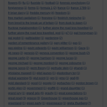
flowers
(5)
flu
(1)
fluoride
(1)
football
(1)
forensic psychology
(1)
forgiveness
(1)
forms
(1)
formula 1
(2)
france
(1)
france 1789
(1)
fr brian darcy
(1)
freddie mercury
(4)
freedom
(1)
free market capitalism
(1)
freeview
(1)
freidrich nietzsche
(1)
from brexit to the break-up of britain
(1)
from dusk to dawn
(1)
fructose malabsorption
(1)
further along the road less travelled
(1)
further along the road less travelled. god
(1)
g7
(1)
gail honeyman
(1)
gal godot
(1)
gallbladder
(1)
gardening
(2)
garden of remembrance gallery
(1)
gary glitter
(1)
gas
(1)
gas pipline
(1)
gavin edwards
(1)
gavin williamson
(1)
Gaza
(1)
gb news
(2)
genesis
(2)
geneva convention
(1)
george bush
(2)
george carlin
(2)
george harrison
(1)
george lucas
(1)
george michael
(1)
george monbiot
(1)
george osbourne
(1)
george soros
(2)
germ theory
(1)
gertrude stein
(1)
ghandi
(1)
ghislaine maxwell
(1)
gilet jaunes
(1)
glastonbury tor
(1)
god
global warming
(5)
glut point
(1)
gm
(1)
gmo
(1)
(8)
gold standard
(1)
good
(1)
google
(1)
gorbachev
(1)
gordon brown
(1)
gortin glen
(2)
government
(1)
graffiti
(1)
grand-daughter
(1)
grand prix
grand jury
(1)
(6)
gravity
(1)
great expectations
(1)
great reset
(3)
greece
(3)
Greenhouse
(1)
greenhouse gas
(1)
greta thunberg
greenland
(1)
green party
(1)
greenpeace
(1)
(7)