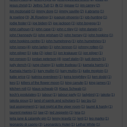
jesus christ
(1)
Jethro Tull
(1)
jfk
(1)
jigsaw
(1)
jim carrey
(2)
jim mcdonald
(1)
jimmy dore
(1)
jimmy saville
(2)
jj abrams
(1)
jk rowling
(3)
JK Rowling
(1)
joaquin phoenix
(1)
job-hunting
(1)
jodie foster
(1)
joe biden
(2)
joe jackson
(1)
john boyega
(1)
john calhoun
(1)
john case
(1)
john c riley
(1)
john darwin
(1)
john f kennedy
(1)
john grisham
(2)
john hersey
(1)
john hopkins
(1)
john hopkins centre
(1)
john humphreys
(1)
john humphries
(1)
john jones
(4)
john larkin
(1)
john lennon
(1)
johnny rotten
(1)
john pilger
(1)
joke
(2)
joker
(1)
jon krakauer
(1)
jon pilger
(1)
jon ronson
(1)
jordan peterson
(4)
josef stalin
(3)
judi dench
(1)
judy dench
(1)
jung chang
(1)
justin trudeau
(1)
kamala harris
(1)
Kamala Harris
(1)
kary mullin
(1)
kary mullis
(1)
katie mcgloin
(1)
katie price
(1)
katniss everdeen
(1)
keira knightley
(1)
ken dodd
(1)
kes
(1)
killers of the flower moon
(1)
king canute
(1)
king james
(1)
kitchen roll
(1)
klaus schwab
(3)
Klaus Schwab
(1)
koch's postulates
(1)
labour
(1)
labour party
(1)
ladybird
(1)
lakota
(1)
lakota sioux
(1)
land of saints and scholars
(1)
lao tzu
(1)
last assignment
(1)
last night at the viper room
(1)
laurel & hardy
(1)
laurent mekies
(1)
law
(2)
led zeppelin
(1)
leia
(1)
leila jane & calamity gin
(1)
lenny kravitz
(1)
lent
(1)
leo marks
(1)
leonardo di caprio
(3)
Leonardo's Hotel
(1)
Lethal White
(1)