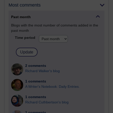
Most comments
Past month
Blogs with the most number of comments added in the
past month
Time period
2 comments
Richard Walker's blog
1 comments
A Writer's Notebook: Daily Entries.
1 comments
Richard Cuthbertson's blog
1 comments