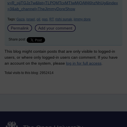
v=R_ojjTGJz7w&list=TLPQMTcxMTIwMjOAlf46hzNhUg&index
=3&ab_channel=TheJimmyDoreShow
Tags:
Gaza,
israel,
oil,
gas,
RT,
rishi sunak,
jimmy dore
Permalink
Add your comment
Share post
This blog might contain posts that are only visible to logged-in
users, or where only logged-in users can comment. If you have
an account on the system, please
log in for full access
.
Total visits to this blog: 2952414