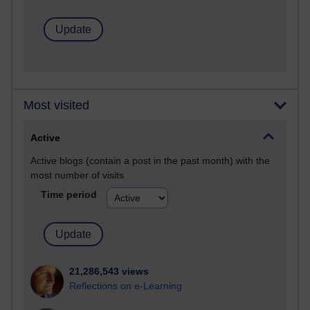
Most visited
Active
Active blogs (contain a post in the past month) with the
most number of visits
Time period
21,286,543 views
Reflections on e-Learning