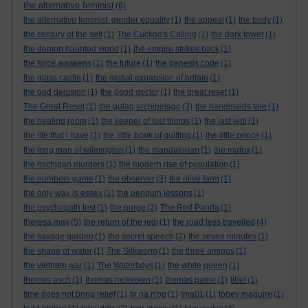
the alternative feminist
(6)
the alternative feminist. gender equality
(1)
the appeal
(1)
the body
(1)
the century of the self
(1)
The Cuckoo's Calling
(1)
the dark tower
(1)
the demon haunted world
(1)
the empire strikes back
(1)
the force awakens
(1)
the future
(1)
the genesis code
(1)
the glass castle
(1)
the global expansion of britain
(1)
the god delusion
(1)
the good doctor
(1)
the great reset
(1)
The Great Reset
(1)
the gulag archipelago
(3)
the handmaids tale
(1)
the healing room
(1)
the keeper of lost things
(1)
the last jedi
(1)
the life that i have
(1)
the little book of quitting
(1)
the little prince
(1)
the long man of wilmington
(1)
the mandalorian
(1)
the matrix
(1)
the michigan murders
(1)
the modern rise of population
(1)
the numbers game
(1)
the observer
(3)
the olive farm
(1)
the only way is essex
(1)
the penguin lessons
(1)
the psychopath test
(1)
the purge
(2)
The Red Panda
(1)
theresa may
(5)
the return of the jedi
(1)
the road less travelled
(4)
the savage garden
(1)
the secret speech
(2)
the seven minutes
(1)
the shape of water
(1)
The Silkworm
(1)
the three amigos
(1)
the vietnam war
(1)
The Waterboys
(1)
the white queen
(1)
thomas asch
(1)
thomas mckeown
(1)
thomas paine
(1)
tibet
(1)
time does not bring relief
(1)
tir na n'og
(1)
tma01
(1)
tobey maguire
(1)