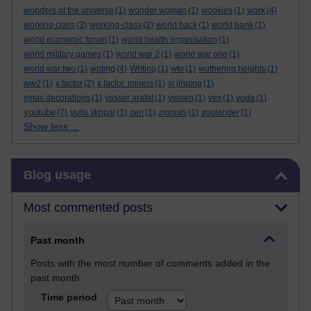
wonders of the universe
(1)
wonder woman
(1)
wookies
(1)
work
(4)
working class
(3)
working-class
(2)
world back
(1)
world bank
(1)
world economic forum
(1)
world health organisation
(1)
world military games
(1)
world war 2
(1)
world war one
(1)
world war two
(1)
writing
(4)
Writing
(1)
wto
(1)
wuthering heights
(1)
ww2
(1)
x factor
(2)
x factor. miners
(1)
xi jinping
(1)
xmas decorations
(1)
yasser arafat
(1)
yemen
(1)
yes
(1)
yoda
(1)
youtube
(7)
yulia skripal
(1)
zen
(1)
zionists
(1)
zoolander
(1)
Show less ...
Skip Blog usage
Blog usage
Most commented posts
Past month
Posts with the most number of comments added in the
past month
Time period