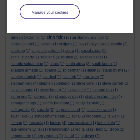
sensational space shifters
(1)
sergei skripal
(1)
seth lakeman
(1)
sex
(1)
sex pistols
(1)
shakespeare
(1)
shallow graves in siberia
(1)
Manage your cookies
sharon tate
(1)
shopping
(2)
short story
(1)
sid barrett
(1)
sign of the times festival
(1)
silver birches hotel
(1)
simon berrow
(1)
simon dolan
(2)
simon pegg
(1)
simon reeve
(1)
simpsons
(1)
sinn fein
Sinead O'Connor
(1)
(18)
sir stanley spencer
(1)
sistine chapel
(1)
skivers
(1)
skripals
(1)
sky
(1)
sky news australia
(2)
smoking
(1)
smyths toy store
(1)
snow
(1)
social credit
(1)
socialist party
(1)
soldier f
(1)
solstice
(2)
solstice bells
(1)
soluble solpadeine
(1)
soros
(1)
south africa
(2)
south korea
(1)
spanish armada
(1)
sparks
(1)
spiderman
(1)
stalin
(3)
stand by me
(2)
star wars
stanley kubrick
(1)
stardust
(1)
star trek
(1)
(7)
stephen king
(4)
stephen spielberg
(1)
steve carell
(1)
steve carrell
(1)
steve coogan
(1)
steve hagen
(1)
stewart lee
(1)
storage box
(1)
storm eric
(1)
stormont
(2)
st paddys day
(1)
strabane chronicle
(4)
stranger things
(1)
strictly ballroom
(1)
study
(1)
style
(1)
suffragettes
(2)
suicide
(3)
supreme court
(1)
sussex downs
(1)
swan lake
(1)
synge&byrne cafe
(1)
syria
(2)
tadpoles
(1)
taiwan
(1)
taliban
(1)
tanzania
(1)
taoism
(4)
tara westover
(1)
tate britain
(1)
tate modern
(1)
tax
(1)
tchaikovsky
(1)
ted talks
(1)
tedx
(1)
teflon
(2)
temperature
(1)
terry wogan
(1)
thaad
(1)
thatcher
(2)