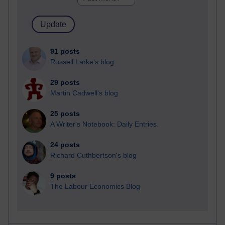
91 posts
Russell Larke's blog
29 posts
Martin Cadwell's blog
25 posts
A Writer's Notebook: Daily Entries.
24 posts
Richard Cuthbertson's blog
9 posts
The Labour Economics Blog