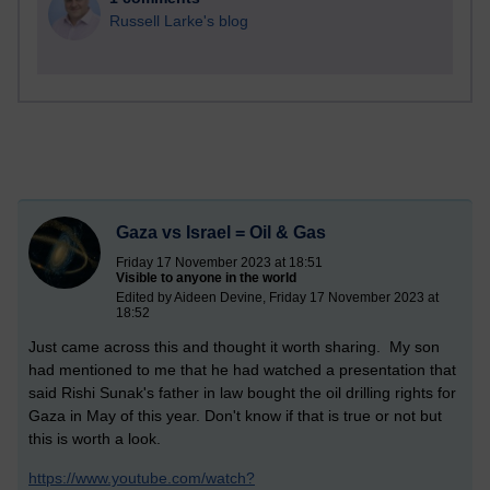
Russell Larke's blog
Gaza vs Israel = Oil & Gas
Friday 17 November 2023 at 18:51
Visible to anyone in the world
Edited by Aideen Devine, Friday 17 November 2023 at
18:52
Just came across this and thought it worth sharing. My son
had mentioned to me that he had watched a presentation that
said Rishi Sunak's father in law bought the oil drilling rights for
Gaza in May of this year. Don't know if that is true or not but
this is worth a look.
https://www.youtube.com/watch?