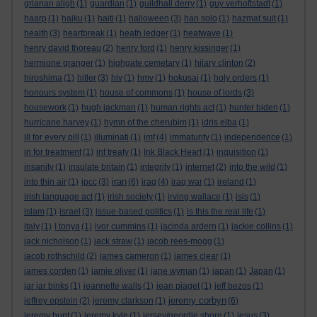
grianan aligh
(1)
guardian
(1)
guildhall derry
(1)
guy verhoftstadt
(1)
haarp
(1)
haiku
(1)
haiti
(1)
halloween
(3)
han solo
(1)
hazmat suit
(1)
health
(3)
heartbreak
(1)
heath ledger
(1)
heatwave
(1)
henry david thoreau
(2)
henry ford
(1)
henry kissinger
(1)
hermione granger
(1)
highgate cemetary
(1)
hilary clinton
(2)
hiroshima
(1)
hitler
(3)
hiv
(1)
hmv
(1)
hokusai
(1)
holy orders
(1)
honours system
(1)
house of commons
(1)
house of lords
(3)
housework
(1)
hugh jackman
(1)
human rights act
(1)
hunter biden
(1)
hurricane harvey
(1)
hymn of the cherubim
(1)
idris elba
(1)
ill for every pill
(1)
illuminati
(1)
imf
(4)
immaturity
(1)
independence
(1)
in for treatment
(1)
inf treaty
(1)
Ink Black Heart
(1)
inquisition
(1)
insanity
(1)
insulate britain
(1)
integrity
(1)
internet
(2)
into the wild
(1)
iran
into thin air
(1)
ipcc
(3)
(6)
iraq
(4)
iraq war
(1)
ireland
(1)
irish language act
(1)
irish society
(1)
irving wallace
(1)
isis
(1)
islam
(1)
israel
(3)
issue-based politics
(1)
is this the real life
(1)
italy
(1)
I tonya
(1)
ivor cummins
(1)
jacinda ardern
(1)
jackie collins
(1)
jack nicholson
(1)
jack straw
(1)
jacob rees-mogg
(1)
jacob rothschild
(2)
james cameron
(1)
james clear
(1)
james corden
(1)
jamie oliver
(1)
jane wyman
(1)
japan
(1)
Japan
(1)
jar jar binks
(1)
jeannette walls
(1)
jean piaget
(1)
jeff bezos
(1)
jeremy corbyn
jeffrey epstein
(2)
jeremy clarkson
(1)
(6)
jeremy hunt
(1)
jeremy kyle
(1)
jersey/geordie shore
(1)
jesus
(3)