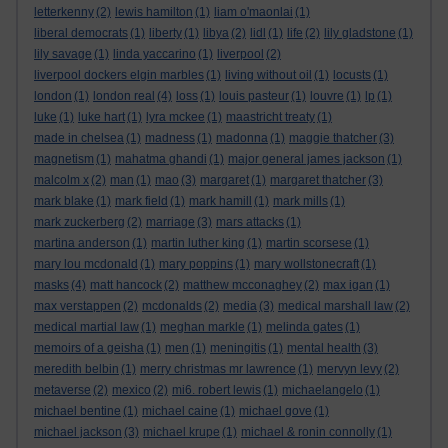
letterkenny
(2)
lewis hamilton
(1)
liam o'maonlai
(1)
liberal democrats
(1)
liberty
(1)
libya
(2)
lidl
(1)
life
(2)
lily gladstone
(1)
lily savage
(1)
linda yaccarino
(1)
liverpool
(2)
liverpool dockers elgin marbles
(1)
living without oil
(1)
locusts
(1)
london
(1)
london real
(4)
loss
(1)
louis pasteur
(1)
louvre
(1)
lp
(1)
luke
(1)
luke hart
(1)
lyra mckee
(1)
maastricht treaty
(1)
made in chelsea
(1)
madness
(1)
madonna
(1)
maggie thatcher
(3)
magnetism
(1)
mahatma ghandi
(1)
major general james jackson
(1)
malcolm x
(2)
man
(1)
mao
(3)
margaret
(1)
margaret thatcher
(3)
mark blake
(1)
mark field
(1)
mark hamill
(1)
mark mills
(1)
mark zuckerberg
(2)
marriage
(3)
mars attacks
(1)
martina anderson
(1)
martin luther king
(1)
martin scorsese
(1)
mary lou mcdonald
(1)
mary poppins
(1)
mary wollstonecraft
(1)
masks
(4)
matt hancock
(2)
matthew mcconaghey
(2)
max igan
(1)
max verstappen
(2)
mcdonalds
(2)
media
(3)
medical marshall law
(2)
medical martial law
(1)
meghan markle
(1)
melinda gates
(1)
memoirs of a geisha
(1)
men
(1)
meningitis
(1)
mental health
(3)
meredith belbin
(1)
merry christmas mr lawrence
(1)
mervyn levy
(2)
metaverse
(2)
mexico
(2)
mi6. robert lewis
(1)
michaelangelo
(1)
michael bentine
(1)
michael caine
(1)
michael gove
(1)
michael jackson
(3)
michael krupe
(1)
michael & ronin connolly
(1)