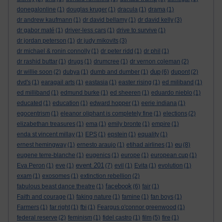
donegalonline
(1)
douglas kruger
(1)
dracula
(1)
drama
(1)
dr andrew kaufmann
(1)
dr david bellamy
(1)
dr david kelly
(3)
dr gabor maté
(1)
driver-less cars
(1)
drive to survive
(1)
dr jordan peterson
(1)
dr judy mikovits
(3)
dr michael & ronin connolly
(1)
dr peter ridd
(1)
dr phil
(1)
dr rashid buttar
(1)
drugs
(1)
drumcree
(1)
dr vernon coleman
(2)
dup
dr willie soon
(2)
dubya
(1)
dumb and dumber
(1)
(6)
dupont
(2)
dvd's
(1)
earagail arts
(1)
eastasia
(1)
easter rising
(1)
ed miliband
(1)
ed milliband
(1)
edmund burke
(1)
ed sheeren
(1)
eduardo nieblo
(1)
educated
(1)
education
(1)
edward hopper
(1)
eerie indiana
(1)
egocentrism
(1)
eleanor oliphant is completely fine
(1)
elections
(2)
elizabethan treasures
(1)
ema
(1)
emily bronte
(1)
empire
(1)
enda st vincent millay
(1)
EPS
(1)
epstein
(1)
equality
(1)
eu
ernest hemingway
(1)
ernesto araujo
(1)
etihad airlines
(1)
(8)
eugene terre-blanche
(1)
eugenics
(1)
europe
(1)
european cup
(1)
event 201
Eva Peron
(1)
eve
(1)
(7)
evil
(1)
Evita
(1)
evolution
(1)
exam
(1)
exosomes
(1)
extinction rebellion
(2)
facebook
fabulous beast dance theatre
(1)
(6)
fair
(1)
Faith and courage
(1)
faking nature
(1)
famine
(1)
fan boys
(1)
Farmers
(1)
far right
(1)
fbi
(1)
Feargus o'connor greenwood
(1)
federal reserve
(2)
feminism
(1)
fidel castro
(1)
film
(5)
fire
(1)