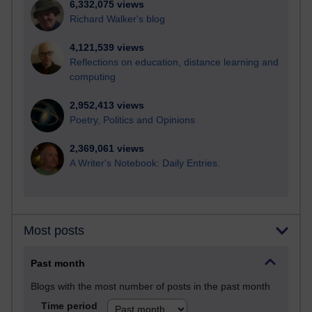
6,332,075 views
Richard Walker's blog
4,121,539 views
Reflections on education, distance learning and
computing
2,952,413 views
Poetry, Politics and Opinions
2,369,061 views
A Writer's Notebook: Daily Entries.
Most posts
Past month
Blogs with the most number of posts in the past month
Time period