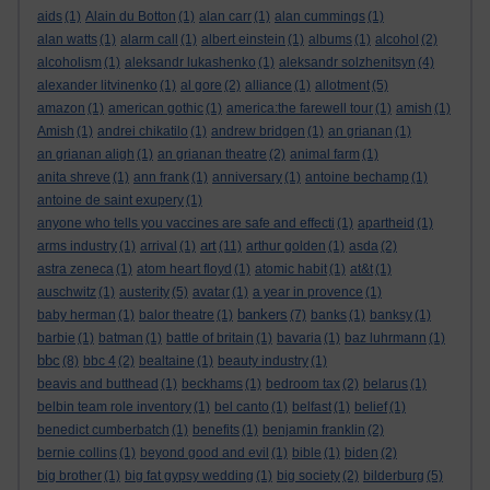
aids
(1)
Alain du Botton
(1)
alan carr
(1)
alan cummings
(1)
alan watts
(1)
alarm call
(1)
albert einstein
(1)
albums
(1)
alcohol
(2)
alcoholism
(1)
aleksandr lukashenko
(1)
aleksandr solzhenitsyn
(4)
alexander litvinenko
(1)
al gore
(2)
alliance
(1)
allotment
(5)
amazon
(1)
american gothic
(1)
america:the farewell tour
(1)
amish
(1)
Amish
(1)
andrei chikatilo
(1)
andrew bridgen
(1)
an grianan
(1)
an grianan aligh
(1)
an grianan theatre
(2)
animal farm
(1)
anita shreve
(1)
ann frank
(1)
anniversary
(1)
antoine bechamp
(1)
antoine de saint exupery
(1)
anyone who tells you vaccines are safe and effecti
(1)
apartheid
(1)
art
arms industry
(1)
arrival
(1)
(11)
arthur golden
(1)
asda
(2)
astra zeneca
(1)
atom heart floyd
(1)
atomic habit
(1)
at&t
(1)
auschwitz
(1)
austerity
(5)
avatar
(1)
a year in provence
(1)
bankers
baby herman
(1)
balor theatre
(1)
(7)
banks
(1)
banksy
(1)
barbie
(1)
batman
(1)
battle of britain
(1)
bavaria
(1)
baz luhrmann
(1)
bbc
(8)
bbc 4
(2)
bealtaine
(1)
beauty industry
(1)
beavis and butthead
(1)
beckhams
(1)
bedroom tax
(2)
belarus
(1)
belbin team role inventory
(1)
bel canto
(1)
belfast
(1)
belief
(1)
benedict cumberbatch
(1)
benefits
(1)
benjamin franklin
(2)
bernie collins
(1)
beyond good and evil
(1)
bible
(1)
biden
(2)
big brother
(1)
big fat gypsy wedding
(1)
big society
(2)
bilderburg
(5)