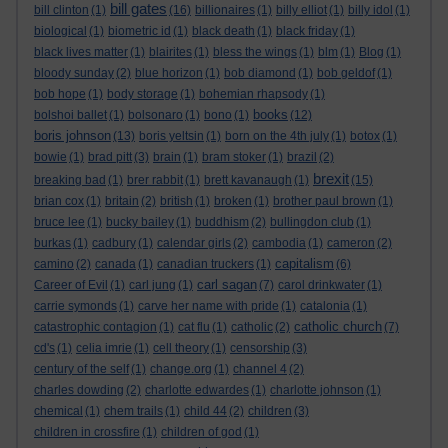
bill gates
bill clinton
(1)
(16)
billionaires
(1)
billy elliot
(1)
billy idol
(1)
biological
(1)
biometric id
(1)
black death
(1)
black friday
(1)
black lives matter
(1)
blairites
(1)
bless the wings
(1)
blm
(1)
Blog
(1)
bloody sunday
(2)
blue horizon
(1)
bob diamond
(1)
bob geldof
(1)
bob hope
(1)
body storage
(1)
bohemian rhapsody
(1)
books
bolshoi ballet
(1)
bolsonaro
(1)
bono
(1)
(12)
boris johnson
(13)
boris yeltsin
(1)
born on the 4th july
(1)
botox
(1)
bowie
(1)
brad pitt
(3)
brain
(1)
bram stoker
(1)
brazil
(2)
brexit
breaking bad
(1)
brer rabbit
(1)
brett kavanaugh
(1)
(15)
brian cox
(1)
britain
(2)
british
(1)
broken
(1)
brother paul brown
(1)
bruce lee
(1)
bucky bailey
(1)
buddhism
(2)
bullingdon club
(1)
burkas
(1)
cadbury
(1)
calendar girls
(2)
cambodia
(1)
cameron
(2)
capitalism
camino
(2)
canada
(1)
canadian truckers
(1)
(6)
carl sagan
Career of Evil
(1)
carl jung
(1)
(7)
carol drinkwater
(1)
carrie symonds
(1)
carve her name with pride
(1)
catalonia
(1)
catholic church
catastrophic contagion
(1)
cat flu
(1)
catholic
(2)
(7)
cd's
(1)
celia imrie
(1)
cell theory
(1)
censorship
(3)
century of the self
(1)
change.org
(1)
channel 4
(2)
charles dowding
(2)
charlotte edwardes
(1)
charlotte johnson
(1)
chemical
(1)
chem trails
(1)
child 44
(2)
children
(3)
children in crossfire
(1)
children of god
(1)