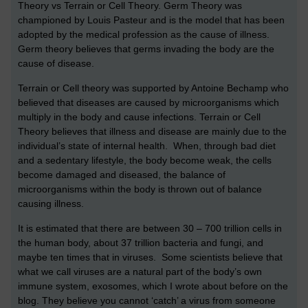
Theory vs Terrain or Cell Theory. Germ Theory was
championed by Louis Pasteur and is the model that has been
adopted by the medical profession as the cause of illness.
Germ theory believes that germs invading the body are the
cause of disease.
Terrain or Cell theory was supported by Antoine Bechamp who
believed that diseases are caused by microorganisms which
multiply in the body and cause infections. Terrain or Cell
Theory believes that illness and disease are mainly due to the
individual’s state of internal health. When, through bad diet
and a sedentary lifestyle, the body become weak, the cells
become damaged and diseased, the balance of
microorganisms within the body is thrown out of balance
causing illness.
It is estimated that there are between 30 – 700 trillion cells in
the human body, about 37 trillion bacteria and fungi, and
maybe ten times that in viruses. Some scientists believe that
what we call viruses are a natural part of the body’s own
immune system, exosomes, which I wrote about before on the
blog. They believe you cannot ‘catch’ a virus from someone