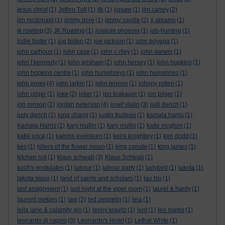
jesus christ
(1)
Jethro Tull
(1)
jfk
(1)
jigsaw
(1)
jim carrey
(2)
jim mcdonald
(1)
jimmy dore
(1)
jimmy saville
(2)
jj abrams
(1)
jk rowling
(3)
JK Rowling
(1)
joaquin phoenix
(1)
job-hunting
(1)
jodie foster
(1)
joe biden
(2)
joe jackson
(1)
john boyega
(1)
john calhoun
(1)
john case
(1)
john c riley
(1)
john darwin
(1)
john f kennedy
(1)
john grisham
(2)
john hersey
(1)
john hopkins
(1)
john hopkins centre
(1)
john humphreys
(1)
john humphries
(1)
john jones
(4)
john larkin
(1)
john lennon
(1)
johnny rotten
(1)
john pilger
(1)
joke
(2)
joker
(1)
jon krakauer
(1)
jon pilger
(1)
jon ronson
(1)
jordan peterson
(4)
josef stalin
(3)
judi dench
(1)
judy dench
(1)
jung chang
(1)
justin trudeau
(1)
kamala harris
(1)
Kamala Harris
(1)
kary mullin
(1)
kary mullis
(1)
katie mcgloin
(1)
katie price
(1)
katniss everdeen
(1)
keira knightley
(1)
ken dodd
(1)
kes
(1)
killers of the flower moon
(1)
king canute
(1)
king james
(1)
kitchen roll
(1)
klaus schwab
(3)
Klaus Schwab
(1)
koch's postulates
(1)
labour
(1)
labour party
(1)
ladybird
(1)
lakota
(1)
lakota sioux
(1)
land of saints and scholars
(1)
lao tzu
(1)
last assignment
(1)
last night at the viper room
(1)
laurel & hardy
(1)
laurent mekies
(1)
law
(2)
led zeppelin
(1)
leia
(1)
leila jane & calamity gin
(1)
lenny kravitz
(1)
lent
(1)
leo marks
(1)
leonardo di caprio
(3)
Leonardo's Hotel
(1)
Lethal White
(1)