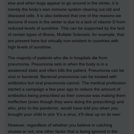
else and when bugs appear to go around in the winter, it is
merely the body’s own immune system clearing out old and
diseased cells. It is also believed that one of the reasons we
become ill more in the winter is due to a lack of vitamin D from
reduced levels of sunshine. This can be supported by the lack
of certain types of illness, Multiple Sclerosis, for example, that
are present here but virtually non-existent in countries with
high levels of sunshine.
The majority of patients who die in hospitals die from
pneumonia. Pneumonia sets in when the body is in a
weakened state and often kills the patient. Pneumonia can be
viral or bacterial. Bacterial pneumonia can be treated with
antibiotics but viral pneumonia cannot. The medical profession
started a campaign a few year ago to reduce the amount of
antibiotics being prescribed as their overuse was making them
ineffective (even though they were doing the prescribing) and
who, prior to the pandemic, would have told you when you
brought your child in sick ‘It’s a virus, it’ll clear up on its own’.
However, regardless of whether you believe in catching
viruses or not, one other factor that is being ignored in the