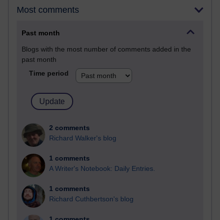
Most comments
Past month
Blogs with the most number of comments added in the
past month
Time period
2 comments
Richard Walker's blog
1 comments
A Writer's Notebook: Daily Entries.
1 comments
Richard Cuthbertson's blog
1 comments