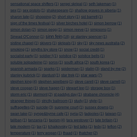
sensational space shifters
(1)
sergei skripal
(1)
seth lakeman
(1)
sex
(1)
sex pistols
(1)
shakespeare
(1)
shallow graves in siberia
(1)
sharon tate
(1)
shopping
(2)
short story
(1)
sid barrett
(1)
sign of the times festival
(1)
silver birches hotel
(1)
simon berrow
(1)
simon dolan
(2)
simon pegg
(1)
simon reeve
(1)
simpsons
(1)
sinn fein
Sinead O'Connor
(1)
(18)
sir stanley spencer
(1)
sistine chapel
(1)
skivers
(1)
skripals
(1)
sky
(1)
sky news australia
(2)
smoking
(1)
smyths toy store
(1)
snow
(1)
social credit
(1)
socialist party
(1)
soldier f
(1)
solstice
(2)
solstice bells
(1)
soluble solpadeine
(1)
soros
(1)
south africa
(2)
south korea
(1)
spanish armada
(1)
sparks
(1)
spiderman
(1)
stalin
(3)
stand by me
(2)
star wars
stanley kubrick
(1)
stardust
(1)
star trek
(1)
(7)
stephen king
(4)
stephen spielberg
(1)
steve carell
(1)
steve carrell
(1)
steve coogan
(1)
steve hagen
(1)
stewart lee
(1)
storage box
(1)
storm eric
(1)
stormont
(2)
st paddys day
(1)
strabane chronicle
(4)
stranger things
(1)
strictly ballroom
(1)
study
(1)
style
(1)
suffragettes
(2)
suicide
(3)
supreme court
(1)
sussex downs
(1)
swan lake
(1)
synge&byrne cafe
(1)
syria
(2)
tadpoles
(1)
taiwan
(1)
taliban
(1)
tanzania
(1)
taoism
(4)
tara westover
(1)
tate britain
(1)
tate modern
(1)
tax
(1)
tchaikovsky
(1)
ted talks
(1)
tedx
(1)
teflon
(2)
temperature
(1)
terry wogan
(1)
thaad
(1)
thatcher
(2)