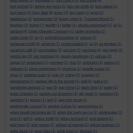
todd philips
(1)
tolpuddle
(2)
tom clancy
(1)
tom cruise
(4)
tom michell
(1)
tommy lee jones
(1)
tom rob smith
(2)
tony abbot
(1)
tony blair
tony benn
(3)
(9)
tories
(3)
tory party
(1)
torys
(1)
totalitarian
(2)
transgender
(3)
trophy child
(1)
Troubled Blood
(1)
trump
troubles
(3)
(7)
twelfth
(1)
twitter
(1)
ubuntu movement
(1)
uk
(1)
ukraine
(4)
Ulster Operatic Company
(1)
ulster orchestra
(1)
ulster scots
(2)
un
(1)
unfinished empire
(1)
unions
(1)
universal credit
(3)
universe
(1)
unvaccinated
(1)
us
(2)
us election
(1)
vacarro's café
(1)
vaccination
(2)
vaccine
(3)
vaccines
(4)
van gogh
(2)
vanilla sky
(3)
van morrison
(4)
vassily kandinsky
(1)
vatican
(1)
vegan
(1)
veganuary
(1)
vermeer
(1)
vice
(1)
victorians
(1)
videos
(1)
vietnam
(1)
viggo mortenson
(1)
violence
(1)
violette szabo
(2)
virus
(1)
vladimir putin
(1)
vote
(2)
voting
(2)
voyager
(1)
wagamama
(1)
walden-life in the woods
(1)
wall
(1)
wall e
(1)
wandering aengus
(1)
war
(5)
war horse
(1)
waris dirie
(1)
water
(2)
water charges
(1)
waving not drowning
(2)
wb yeats
(1)
wedding
(1)
weebles
(1)
weeds
(1)
wef
(1)
wef elon musk
(1)
westminster council
(1)
weston a price
(1)
west virginia
(1)
when breath becomes air
(1)
when the body say no
(1)
whitesnake
(1)
who
(2)
wifi
(1)
wilbur smith
(1)
wilbur tennant
(1)
wild ireland
(1)
wild lives
(1)
wild swans
(1)
.william of orange
(1)
william wallace
(1)
willie frazer
(1)
wise isles
(1)
wolfe tone
(1)
Woman
(1)