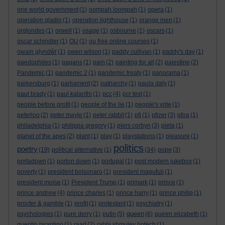
one world government
(1)
oompah loompah
(1)
opera
(1)
operation gladio
(1)
operation lighthouse
(1)
orange men
(1)
orglondes
(1)
orwell
(1)
osage
(1)
osbourne
(1)
oscars
(1)
oscar schindler
(1)
OU
(1)
ou free online courses
(1)
owain glyndŵr
(1)
owen wilson
(1)
paddy cullivan
(1)
paddy's day
(1)
paedophiles
(1)
pagans
(1)
pain
(2)
painting for all
(2)
palestine
(2)
Pandemic
(1)
pandemic 2
(1)
pandemic treaty
(1)
panorama
(1)
parkersburg
(1)
parliament
(2)
patriarchy
(1)
paula daly
(1)
paul brady
(1)
paul kalanthi
(1)
pcc
(4)
pcr test
(1)
people before profit
(1)
people of the lie
(1)
people's vote
(1)
peterloo
(2)
peter mayle
(1)
peter rabbit
(1)
pfi
(1)
pfizer
(3)
pfoa
(1)
philadelphia
(1)
philippa gregory
(1)
piers corbyn
(3)
pieta
(1)
planet of the apes
(2)
plant
(1)
play
(1)
playstations
(1)
pleasure
(1)
politics
poetry
(19)
political alternative
(1)
(34)
pope
(3)
portadown
(1)
porton down
(1)
portugal
(1)
post modern jukebox
(1)
poverty
(1)
president bolsonaro
(1)
president magufuli
(1)
president moïse
(1)
President Trump
(1)
primark
(1)
prince
(1)
prince andrew
(4)
prince charles
(1)
prince harry
(1)
prince philip
(1)
procter & gamble
(1)
profit
(1)
protestant
(1)
psychiatry
(1)
queen
psychologies
(1)
pure derry
(1)
putin
(5)
(6)
queen elizabeth
(1)
quentin tarantino
(1)
raad
(2)
rabbi shmuley botech
(1)