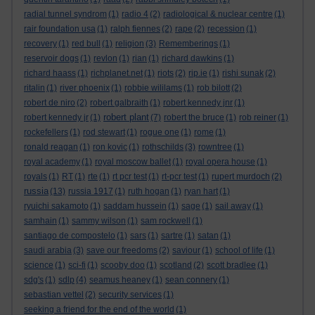
radial tunnel syndrom
(1)
radio 4
(2)
radiological & nuclear centre
(1)
rair foundation usa
(1)
ralph fiennes
(2)
rape
(2)
recession
(1)
recovery
(1)
red bull
(1)
religion
(3)
Rememberings
(1)
reservoir dogs
(1)
revlon
(1)
rian
(1)
richard dawkins
(1)
richard haass
(1)
richplanet.net
(1)
riots
(2)
rip.ie
(1)
rishi sunak
(2)
ritalin
(1)
river phoenix
(1)
robbie wililams
(1)
rob bilott
(2)
robert de niro
(2)
robert galbraith
(1)
robert kennedy jnr
(1)
robert plant
robert kennedy jr
(1)
(7)
robert the bruce
(1)
rob reiner
(1)
rockefellers
(1)
rod stewart
(1)
rogue one
(1)
rome
(1)
ronald reagan
(1)
ron kovic
(1)
rothschilds
(3)
rowntree
(1)
royal academy
(1)
royal moscow ballet
(1)
royal opera house
(1)
royals
(1)
RT
(1)
rte
(1)
rt pcr test
(1)
rt-pcr test
(1)
rupert murdoch
(2)
russia
(13)
russia 1917
(1)
ruth hogan
(1)
ryan hart
(1)
ryuichi sakamoto
(1)
saddam hussein
(1)
sage
(1)
sail away
(1)
samhain
(1)
sammy wilson
(1)
sam rockwell
(1)
santiago de compostelo
(1)
sars
(1)
sartre
(1)
satan
(1)
saudi arabia
(3)
save our freedoms
(2)
saviour
(1)
school of life
(1)
science
(1)
sci-fi
(1)
scooby doo
(1)
scotland
(2)
scott bradlee
(1)
sdg's
(1)
sdlp
(4)
seamus heaney
(1)
sean connery
(1)
sebastian vettel
(2)
security services
(1)
seeking a friend for the end of the world
(1)