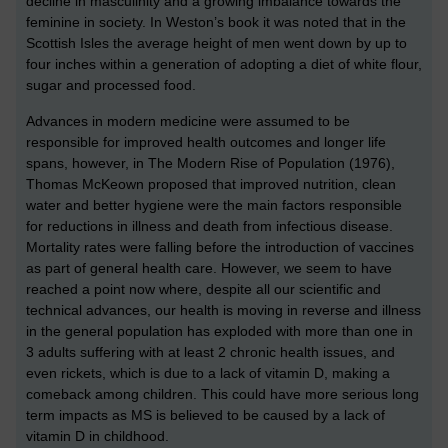
decline in masculinity and a growing imbalance towards the
feminine in society. In Weston’s book it was noted that in the
Scottish Isles the average height of men went down by up to
four inches within a generation of adopting a diet of white flour,
sugar and processed food.
Advances in modern medicine were assumed to be
responsible for improved health outcomes and longer life
spans, however, in The Modern Rise of Population (1976),
Thomas McKeown proposed that improved nutrition, clean
water and better hygiene were the main factors responsible
for reductions in illness and death from infectious disease.
Mortality rates were falling before the introduction of vaccines
as part of general health care. However, we seem to have
reached a point now where, despite all our scientific and
technical advances, our health is moving in reverse and illness
in the general population has exploded with more than one in
3 adults suffering with at least 2 chronic health issues, and
even rickets, which is due to a lack of vitamin D, making a
comeback among children. This could have more serious long
term impacts as MS is believed to be caused by a lack of
vitamin D in childhood.