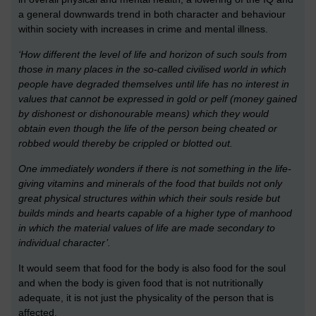
a general downwards trend in both character and behaviour
within society with increases in crime and mental illness.
‘How different the level of life and horizon of such souls from
those in many places in the so-called civilised world in which
people have degraded themselves until life has no interest in
values that cannot be expressed in gold or pelf (money gained
by dishonest or dishonourable means) which they would
obtain even though the life of the person being cheated or
robbed would thereby be crippled or blotted out.
One immediately wonders if there is not something in the life-
giving vitamins and minerals of the food that builds not only
great physical structures within which their souls reside but
builds minds and hearts capable of a higher type of manhood
in which the material values of life are made secondary to
individual character’.
It would seem that food for the body is also food for the soul
and when the body is given food that is not nutritionally
adequate, it is not just the physicality of the person that is
affected.