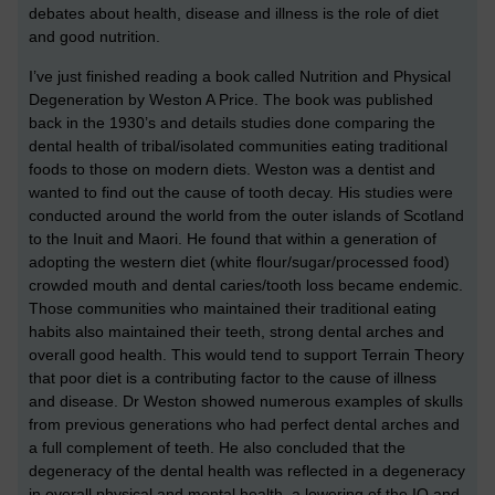
debates about health, disease and illness is the role of diet
and good nutrition.
I’ve just finished reading a book called Nutrition and Physical
Degeneration by Weston A Price. The book was published
back in the 1930’s and details studies done comparing the
dental health of tribal/isolated communities eating traditional
foods to those on modern diets. Weston was a dentist and
wanted to find out the cause of tooth decay. His studies were
conducted around the world from the outer islands of Scotland
to the Inuit and Maori. He found that within a generation of
adopting the western diet (white flour/sugar/processed food)
crowded mouth and dental caries/tooth loss became endemic.
Those communities who maintained their traditional eating
habits also maintained their teeth, strong dental arches and
overall good health. This would tend to support Terrain Theory
that poor diet is a contributing factor to the cause of illness
and disease. Dr Weston showed numerous examples of skulls
from previous generations who had perfect dental arches and
a full complement of teeth. He also concluded that the
degeneracy of the dental health was reflected in a degeneracy
in overall physical and mental health, a lowering of the IQ and