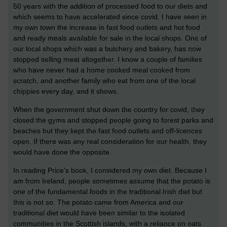
50 years with the addition of processed food to our diets and
which seems to have accelerated since covid. I have seen in
my own town the increase in fast food outlets and hot food
and ready meals available for sale in the local shops. One of
our local shops which was a butchery and bakery, has now
stopped selling meat altogether. I know a couple of families
who have never had a home cooked meal cooked from
scratch, and another family who eat from one of the local
chippies every day, and it shows.
When the government shut down the country for covid, they
closed the gyms and stopped people going to forest parks and
beaches but they kept the fast food outlets and off-licences
open. If there was any real consideration for our health, they
would have done the opposite.
In reading Price’s book, I considered my own diet. Because I
am from Ireland, people sometimes assume that the potato is
one of the fundamental foods in the traditional Irish diet but
this is not so. The potato came from America and our
traditional diet would have been similar to the isolated
communities in the Scottish islands, with a reliance on oats