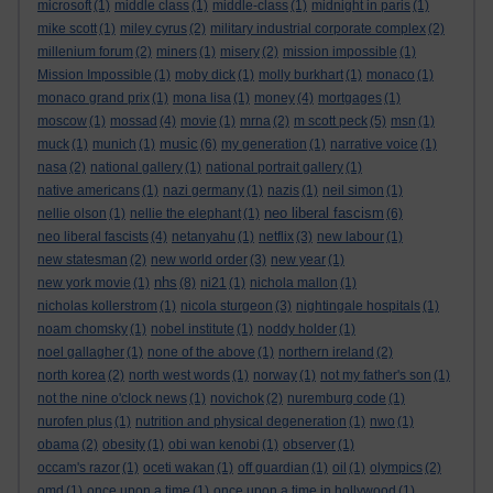
microsoft
(1)
middle class
(1)
middle-class
(1)
midnight in paris
(1)
mike scott
(1)
miley cyrus
(2)
military industrial corporate complex
(2)
millenium forum
(2)
miners
(1)
misery
(2)
mission impossible
(1)
Mission Impossible
(1)
moby dick
(1)
molly burkhart
(1)
monaco
(1)
monaco grand prix
(1)
mona lisa
(1)
money
(4)
mortgages
(1)
moscow
(1)
mossad
(4)
movie
(1)
mrna
(2)
m scott peck
(5)
msn
(1)
music
muck
(1)
munich
(1)
(6)
my generation
(1)
narrative voice
(1)
nasa
(2)
national gallery
(1)
national portrait gallery
(1)
native americans
(1)
nazi germany
(1)
nazis
(1)
neil simon
(1)
neo liberal fascism
nellie olson
(1)
nellie the elephant
(1)
(6)
neo liberal fascists
(4)
netanyahu
(1)
netflix
(3)
new labour
(1)
new statesman
(2)
new world order
(3)
new year
(1)
nhs
new york movie
(1)
(8)
ni21
(1)
nichola mallon
(1)
nicholas kollerstrom
(1)
nicola sturgeon
(3)
nightingale hospitals
(1)
noam chomsky
(1)
nobel institute
(1)
noddy holder
(1)
noel gallagher
(1)
none of the above
(1)
northern ireland
(2)
north korea
(2)
north west words
(1)
norway
(1)
not my father's son
(1)
not the nine o'clock news
(1)
novichok
(2)
nuremburg code
(1)
nurofen plus
(1)
nutrition and physical degeneration
(1)
nwo
(1)
obama
(2)
obesity
(1)
obi wan kenobi
(1)
observer
(1)
occam's razor
(1)
oceti wakan
(1)
off guardian
(1)
oil
(1)
olympics
(2)
omd
(1)
once upon a time
(1)
once upon a time in hollywood
(1)