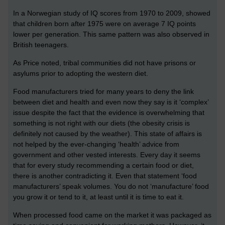
In a Norwegian study of IQ scores from 1970 to 2009, showed
that children born after 1975 were on average 7 IQ points
lower per generation. This same pattern was also observed in
British teenagers.
As Price noted, tribal communities did not have prisons or
asylums prior to adopting the western diet.
Food manufacturers tried for many years to deny the link
between diet and health and even now they say is it ‘complex’
issue despite the fact that the evidence is overwhelming that
something is not right with our diets (the obesity crisis is
definitely not caused by the weather). This state of affairs is
not helped by the ever-changing ‘health’ advice from
government and other vested interests. Every day it seems
that for every study recommending a certain food or diet,
there is another contradicting it. Even that statement ‘food
manufacturers’ speak volumes. You do not ‘manufacture’ food
you grow it or tend to it, at least until it is time to eat it.
When processed food came on the market it was packaged as