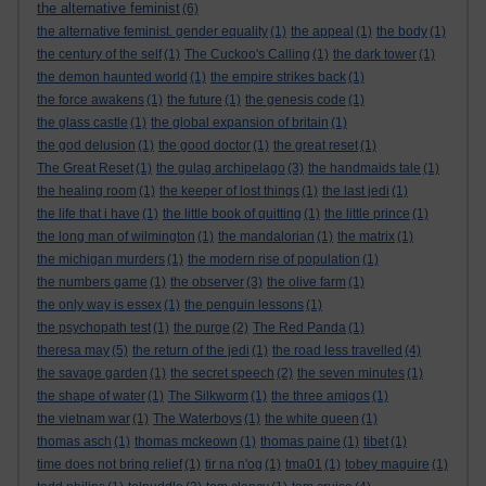
the alternative feminist
(6)
the alternative feminist. gender equality
(1)
the appeal
(1)
the body
(1)
the century of the self
(1)
The Cuckoo's Calling
(1)
the dark tower
(1)
the demon haunted world
(1)
the empire strikes back
(1)
the force awakens
(1)
the future
(1)
the genesis code
(1)
the glass castle
(1)
the global expansion of britain
(1)
the god delusion
(1)
the good doctor
(1)
the great reset
(1)
The Great Reset
(1)
the gulag archipelago
(3)
the handmaids tale
(1)
the healing room
(1)
the keeper of lost things
(1)
the last jedi
(1)
the life that i have
(1)
the little book of quitting
(1)
the little prince
(1)
the long man of wilmington
(1)
the mandalorian
(1)
the matrix
(1)
the michigan murders
(1)
the modern rise of population
(1)
the numbers game
(1)
the observer
(3)
the olive farm
(1)
the only way is essex
(1)
the penguin lessons
(1)
the psychopath test
(1)
the purge
(2)
The Red Panda
(1)
theresa may
(5)
the return of the jedi
(1)
the road less travelled
(4)
the savage garden
(1)
the secret speech
(2)
the seven minutes
(1)
the shape of water
(1)
The Silkworm
(1)
the three amigos
(1)
the vietnam war
(1)
The Waterboys
(1)
the white queen
(1)
thomas asch
(1)
thomas mckeown
(1)
thomas paine
(1)
tibet
(1)
time does not bring relief
(1)
tir na n'og
(1)
tma01
(1)
tobey maguire
(1)