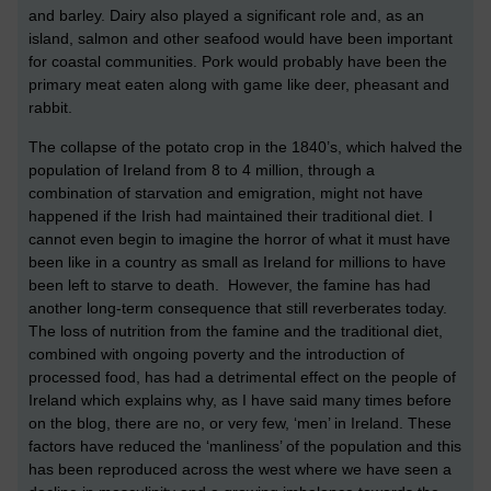
and barley. Dairy also played a significant role and, as an
island, salmon and other seafood would have been important
for coastal communities. Pork would probably have been the
primary meat eaten along with game like deer, pheasant and
rabbit.
The collapse of the potato crop in the 1840’s, which halved the
population of Ireland from 8 to 4 million, through a
combination of starvation and emigration, might not have
happened if the Irish had maintained their traditional diet. I
cannot even begin to imagine the horror of what it must have
been like in a country as small as Ireland for millions to have
been left to starve to death. However, the famine has had
another long-term consequence that still reverberates today.
The loss of nutrition from the famine and the traditional diet,
combined with ongoing poverty and the introduction of
processed food, has had a detrimental effect on the people of
Ireland which explains why, as I have said many times before
on the blog, there are no, or very few, ‘men’ in Ireland. These
factors have reduced the ‘manliness’ of the population and this
has been reproduced across the west where we have seen a