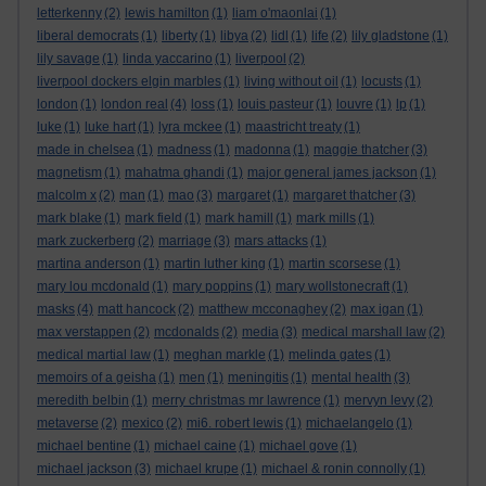
letterkenny
(2)
lewis hamilton
(1)
liam o'maonlai
(1)
liberal democrats
(1)
liberty
(1)
libya
(2)
lidl
(1)
life
(2)
lily gladstone
(1)
lily savage
(1)
linda yaccarino
(1)
liverpool
(2)
liverpool dockers elgin marbles
(1)
living without oil
(1)
locusts
(1)
london
(1)
london real
(4)
loss
(1)
louis pasteur
(1)
louvre
(1)
lp
(1)
luke
(1)
luke hart
(1)
lyra mckee
(1)
maastricht treaty
(1)
made in chelsea
(1)
madness
(1)
madonna
(1)
maggie thatcher
(3)
magnetism
(1)
mahatma ghandi
(1)
major general james jackson
(1)
malcolm x
(2)
man
(1)
mao
(3)
margaret
(1)
margaret thatcher
(3)
mark blake
(1)
mark field
(1)
mark hamill
(1)
mark mills
(1)
mark zuckerberg
(2)
marriage
(3)
mars attacks
(1)
martina anderson
(1)
martin luther king
(1)
martin scorsese
(1)
mary lou mcdonald
(1)
mary poppins
(1)
mary wollstonecraft
(1)
masks
(4)
matt hancock
(2)
matthew mcconaghey
(2)
max igan
(1)
max verstappen
(2)
mcdonalds
(2)
media
(3)
medical marshall law
(2)
medical martial law
(1)
meghan markle
(1)
melinda gates
(1)
memoirs of a geisha
(1)
men
(1)
meningitis
(1)
mental health
(3)
meredith belbin
(1)
merry christmas mr lawrence
(1)
mervyn levy
(2)
metaverse
(2)
mexico
(2)
mi6. robert lewis
(1)
michaelangelo
(1)
michael bentine
(1)
michael caine
(1)
michael gove
(1)
michael jackson
(3)
michael krupe
(1)
michael & ronin connolly
(1)