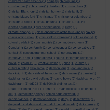
china
children's health defence
(1)
(8)
chloroquine
(1)
chris hedges
(1)
chris pine
(1)
christian
(1)
christian bale
(1)
Christian Blanchon
(1)
christian horner
(1)
christianity
(3)
christine blasey ford
(1)
christmas
(4)
christopher columbus
(1)
christopher steele
(1)
chuka umunna
(1)
church
(1)
cia
(4)
cinema paradiso
(1)
civil disobediance
(1)
clegg
(1)
climate change
(11)
close encounters of the third kind
(2)
co2
(2)
coarse acting show
(1)
colin stafford johnson
(1)
colm eastwood
(1)
colonel gaddafi
(1)
commmunists
(1)
commodore cinema
(1)
Complaints
(1)
conformity
(1)
consciousness
(1)
conservatives
(2)
coronavirus
contact
(2)
convent grammar school
(1)
(12)
coronavirus act
(1)
corporations
(1)
council for foreign relations
(1)
covid
covid 19
(7)
(8)
creative writing
(1)
cuba
(1)
culture
(1)
culture night
(1)
dalai lama
(1)
damson idris
(1)
dan andrews
(1)
dark knight
(1)
dark side of the moon
(1)
dark waters
(1)
darwin
(1)
david bowie
david aames
(1)
david bellamy
(3)
(6)
david cameron
(4)
david grann
(1)
dd203
(2)
dd306
(3)
d dimer test
(1)
Dead Reckoning Part 1
(1)
death
(1)
Death notices
(1)
defence
(1)
dell
(1)
democratic party
(2)
demon haunted world
(1)
dennis skinner
(1)
dermot anderson
(1)
derry
(1)
desert flower
(1)
diagnostic and statistical manual of mental disord
(1)
dick cheney
(1)
donald trump
disney
(2)
dna
(1)
donald rumsfeld
(1)
(6)
donegal
(1)