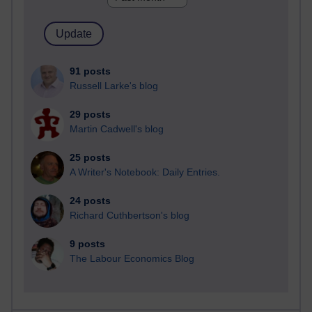
91 posts
Russell Larke's blog
29 posts
Martin Cadwell's blog
25 posts
A Writer's Notebook: Daily Entries.
24 posts
Richard Cuthbertson's blog
9 posts
The Labour Economics Blog