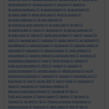
donegalonline
(1)
douglas kruger
(1)
dracula
(1)
drama
(1)
dr andrew kaufmann
(1)
dr david bellamy
(1)
dr david kelly
(3)
dr gabor maté
(1)
driver-less cars
(1)
drive to survive
(1)
dr jordan peterson
(1)
dr judy mikovits
(3)
dr michael & ronin connolly
(1)
dr peter ridd
(1)
dr phil
(1)
dr rashid buttar
(1)
drugs
(1)
drumcree
(1)
dr vernon coleman
(2)
dup
dr willie soon
(2)
dubya
(1)
dumb and dumber
(1)
(6)
dupont
(2)
dvd's
(1)
earagail arts
(1)
eastasia
(1)
easter rising
(1)
ed miliband
(1)
ed milliband
(1)
edmund burke
(1)
ed sheeren
(1)
eduardo nieblo
(1)
educated
(1)
education
(1)
edward hopper
(1)
eerie indiana
(1)
egocentrism
(1)
eleanor oliphant is completely fine
(1)
elections
(2)
elizabethan treasures
(1)
ema
(1)
emily bronte
(1)
empire
(1)
enda st vincent millay
(1)
EPS
(1)
epstein
(1)
equality
(1)
eu
ernest hemingway
(1)
ernesto araujo
(1)
etihad airlines
(1)
(8)
eugene terre-blanche
(1)
eugenics
(1)
europe
(1)
european cup
(1)
event 201
Eva Peron
(1)
eve
(1)
(7)
evil
(1)
Evita
(1)
evolution
(1)
exam
(1)
exosomes
(1)
extinction rebellion
(2)
facebook
fabulous beast dance theatre
(1)
(6)
fair
(1)
Faith and courage
(1)
faking nature
(1)
famine
(1)
fan boys
(1)
Farmers
(1)
far right
(1)
fbi
(1)
Feargus o'connor greenwood
(1)
federal reserve
(2)
feminism
(1)
fidel castro
(1)
film
(5)
fire
(1)