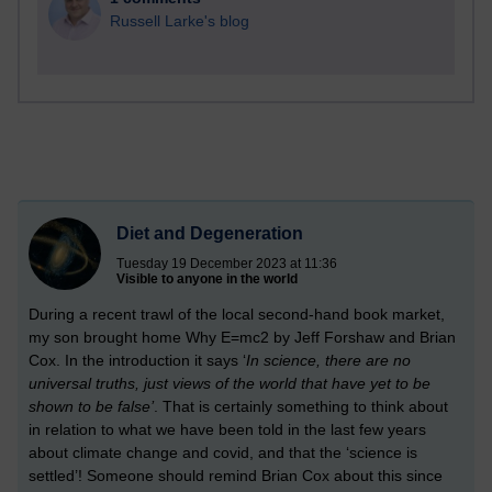
Russell Larke's blog
Diet and Degeneration
Tuesday 19 December 2023 at 11:36
Visible to anyone in the world
During a recent trawl of the local second-hand book market,
my son brought home Why E=mc2 by Jeff Forshaw and Brian
Cox. In the introduction it says ‘
In science, there are no
universal truths, just views of the world that have yet to be
shown to be false’
. That is certainly something to think about
in relation to what we have been told in the last few years
about climate change and covid, and that the ‘science is
settled’!
Someone should remind Brian Cox about this since