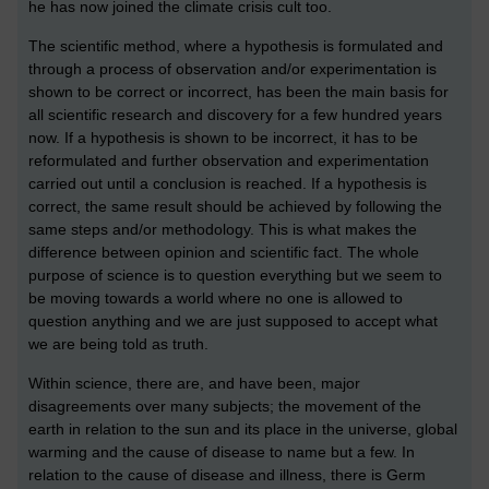
he has now joined the climate crisis cult too.
The scientific method, where a hypothesis is formulated and
through a process of observation and/or experimentation is
shown to be correct or incorrect, has been the main basis for
all scientific research and discovery for a few hundred years
now. If a hypothesis is shown to be incorrect, it has to be
reformulated and further observation and experimentation
carried out until a conclusion is reached. If a hypothesis is
correct, the same result should be achieved by following the
same steps and/or methodology. This is what makes the
difference between opinion and scientific fact. The whole
purpose of science is to question everything but we seem to
be moving towards a world where no one is allowed to
question anything and we are just supposed to accept what
we are being told as truth.
Within science, there are, and have been, major
disagreements over many subjects; the movement of the
earth in relation to the sun and its place in the universe, global
warming and the cause of disease to name but a few. In
relation to the cause of disease and illness, there is Germ