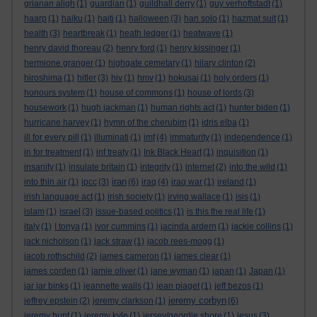
grianan aligh
(1)
guardian
(1)
guildhall derry
(1)
guy verhoftstadt
(1)
haarp
(1)
haiku
(1)
haiti
(1)
halloween
(3)
han solo
(1)
hazmat suit
(1)
health
(3)
heartbreak
(1)
heath ledger
(1)
heatwave
(1)
henry david thoreau
(2)
henry ford
(1)
henry kissinger
(1)
hermione granger
(1)
highgate cemetary
(1)
hilary clinton
(2)
hiroshima
(1)
hitler
(3)
hiv
(1)
hmv
(1)
hokusai
(1)
holy orders
(1)
honours system
(1)
house of commons
(1)
house of lords
(3)
housework
(1)
hugh jackman
(1)
human rights act
(1)
hunter biden
(1)
hurricane harvey
(1)
hymn of the cherubim
(1)
idris elba
(1)
ill for every pill
(1)
illuminati
(1)
imf
(4)
immaturity
(1)
independence
(1)
in for treatment
(1)
inf treaty
(1)
Ink Black Heart
(1)
inquisition
(1)
insanity
(1)
insulate britain
(1)
integrity
(1)
internet
(2)
into the wild
(1)
iran
into thin air
(1)
ipcc
(3)
(6)
iraq
(4)
iraq war
(1)
ireland
(1)
irish language act
(1)
irish society
(1)
irving wallace
(1)
isis
(1)
islam
(1)
israel
(3)
issue-based politics
(1)
is this the real life
(1)
italy
(1)
I tonya
(1)
ivor cummins
(1)
jacinda ardern
(1)
jackie collins
(1)
jack nicholson
(1)
jack straw
(1)
jacob rees-mogg
(1)
jacob rothschild
(2)
james cameron
(1)
james clear
(1)
james corden
(1)
jamie oliver
(1)
jane wyman
(1)
japan
(1)
Japan
(1)
jar jar binks
(1)
jeannette walls
(1)
jean piaget
(1)
jeff bezos
(1)
jeremy corbyn
jeffrey epstein
(2)
jeremy clarkson
(1)
(6)
jeremy hunt
(1)
jeremy kyle
(1)
jersey/geordie shore
(1)
jesus
(3)