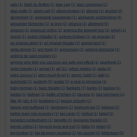
aids
(1)
Alain du Botton
(1)
alan carr
(1)
alan cummings
(1)
alan watts
(1)
alarm call
(1)
albert einstein
(1)
albums
(1)
alcohol
(2)
alcoholism
(1)
aleksandr lukashenko
(1)
aleksandr solzhenitsyn
(4)
alexander litvinenko
(1)
al gore
(2)
alliance
(1)
allotment
(5)
amazon
(1)
american gothic
(1)
america:the farewell tour
(1)
amish
(1)
Amish
(1)
andrei chikatilo
(1)
andrew bridgen
(1)
an grianan
(1)
an grianan aligh
(1)
an grianan theatre
(2)
animal farm
(1)
anita shreve
(1)
ann frank
(1)
anniversary
(1)
antoine bechamp
(1)
antoine de saint exupery
(1)
anyone who tells you vaccines are safe and effecti
(1)
apartheid
(1)
art
arms industry
(1)
arrival
(1)
(11)
arthur golden
(1)
asda
(2)
astra zeneca
(1)
atom heart floyd
(1)
atomic habit
(1)
at&t
(1)
auschwitz
(1)
austerity
(5)
avatar
(1)
a year in provence
(1)
bankers
baby herman
(1)
balor theatre
(1)
(7)
banks
(1)
banksy
(1)
barbie
(1)
batman
(1)
battle of britain
(1)
bavaria
(1)
baz luhrmann
(1)
bbc
(8)
bbc 4
(2)
bealtaine
(1)
beauty industry
(1)
beavis and butthead
(1)
beckhams
(1)
bedroom tax
(2)
belarus
(1)
belbin team role inventory
(1)
bel canto
(1)
belfast
(1)
belief
(1)
benedict cumberbatch
(1)
benefits
(1)
benjamin franklin
(2)
bernie collins
(1)
beyond good and evil
(1)
bible
(1)
biden
(2)
big brother
(1)
big fat gypsy wedding
(1)
big society
(2)
bilderburg
(5)