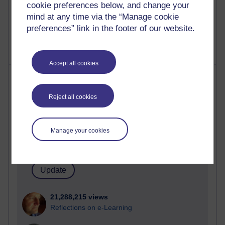
cookie preferences below, and change your
mind at any time via the “Manage cookie
preferences” link in the footer of our website.
Accept all cookies
Most visited
Reject all cookies
Active
Active blogs (contain a post in the past month) with the
most number of visits
Manage your cookies
Time period
21,288,215 views
Reflections on e-Learning