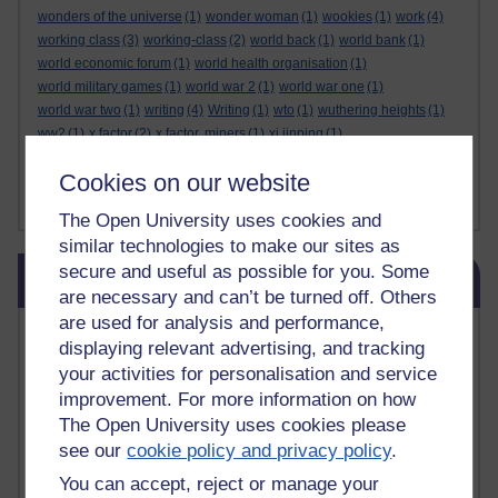
wonders of the universe
(1)
wonder woman
(1)
wookies
(1)
work
(4)
working class
(3)
working-class
(2)
world back
(1)
world bank
(1)
world economic forum
(1)
world health organisation
(1)
world military games
(1)
world war 2
(1)
world war one
(1)
world war two
(1)
writing
(4)
Writing
(1)
wto
(1)
wuthering heights
(1)
ww2
(1)
x factor
(2)
x factor. miners
(1)
xi jinping
(1)
xmas decorations
(1)
yasser arafat
(1)
yemen
(1)
yes
(1)
yoda
(1)
Cookies on our website
youtube
(7)
yulia skripal
(1)
zen
(1)
zionists
(1)
zoolander
(1)
Show less ...
The Open University uses cookies and
similar technologies to make our sites as
Skip Blog usage
secure and useful as possible for you. Some
Blog usage
are necessary and can’t be turned off. Others
are used for analysis and performance,
Most commented posts
displaying relevant advertising, and tracking
your activities for personalisation and service
Past month
improvement. For more information on how
Posts with the most number of comments added in the
The Open University uses cookies please
past month
see our
cookie policy and privacy policy
.
Time period
You can accept, reject or manage your