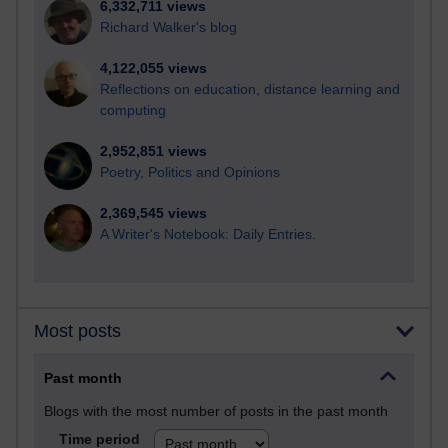
6,332,711 views
Richard Walker's blog
4,122,055 views
Reflections on education, distance learning and
computing
2,952,851 views
Poetry, Politics and Opinions
2,369,545 views
A Writer's Notebook: Daily Entries.
Most posts
Past month
Blogs with the most number of posts in the past month
Time period