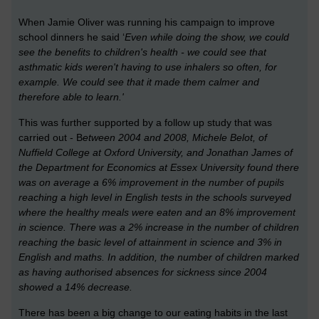
When Jamie Oliver was running his campaign to improve
school dinners he said ‘
Even while doing the show, we could
see the benefits to children's health - we could see that
asthmatic kids weren't having to use inhalers so often, for
example. We could see that it made them calmer and
therefore able to learn.'
This was further supported by a follow up study that was
carried out - B
etween 2004 and 2008,
Michele Belot, of
Nuffield College at Oxford University, and Jonathan James of
the Department for Economics at Essex University
found there
was on average a 6% improvement in the number of pupils
reaching a high level in English tests in the schools surveyed
where the healthy meals were eaten and an 8% improvement
in science. There was a 2% increase in the number of children
reaching the basic level of attainment in science and 3% in
English and maths. In addition, the number of children marked
as having authorised absences for sickness since 2004
showed a 14% decrease.
There has been a big change to our eating habits in the last