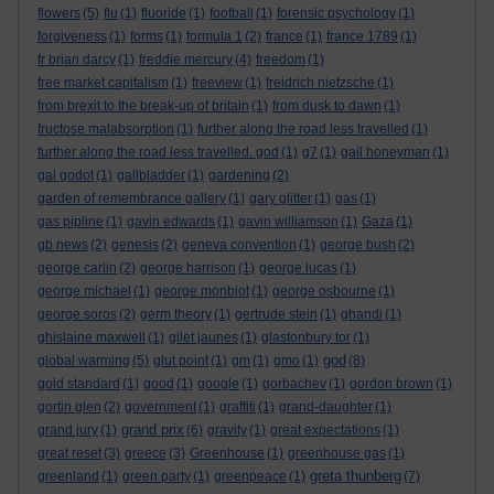
flowers
(5)
flu
(1)
fluoride
(1)
football
(1)
forensic psychology
(1)
forgiveness
(1)
forms
(1)
formula 1
(2)
france
(1)
france 1789
(1)
fr brian darcy
(1)
freddie mercury
(4)
freedom
(1)
free market capitalism
(1)
freeview
(1)
freidrich nietzsche
(1)
from brexit to the break-up of britain
(1)
from dusk to dawn
(1)
fructose malabsorption
(1)
further along the road less travelled
(1)
further along the road less travelled. god
(1)
g7
(1)
gail honeyman
(1)
gal godot
(1)
gallbladder
(1)
gardening
(2)
garden of remembrance gallery
(1)
gary glitter
(1)
gas
(1)
gas pipline
(1)
gavin edwards
(1)
gavin williamson
(1)
Gaza
(1)
gb news
(2)
genesis
(2)
geneva convention
(1)
george bush
(2)
george carlin
(2)
george harrison
(1)
george lucas
(1)
george michael
(1)
george monbiot
(1)
george osbourne
(1)
george soros
(2)
germ theory
(1)
gertrude stein
(1)
ghandi
(1)
ghislaine maxwell
(1)
gilet jaunes
(1)
glastonbury tor
(1)
god
global warming
(5)
glut point
(1)
gm
(1)
gmo
(1)
(8)
gold standard
(1)
good
(1)
google
(1)
gorbachev
(1)
gordon brown
(1)
gortin glen
(2)
government
(1)
graffiti
(1)
grand-daughter
(1)
grand prix
grand jury
(1)
(6)
gravity
(1)
great expectations
(1)
great reset
(3)
greece
(3)
Greenhouse
(1)
greenhouse gas
(1)
greta thunberg
greenland
(1)
green party
(1)
greenpeace
(1)
(7)