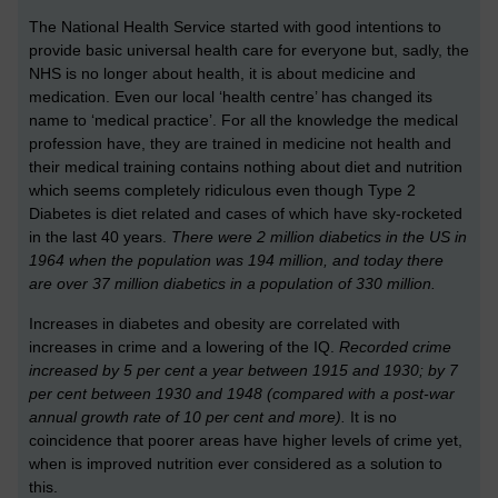
The National Health Service started with good intentions to
provide basic universal health care for everyone but, sadly, the
NHS is no longer about health, it is about medicine and
medication. Even our local ‘health centre’ has changed its
name to ‘medical practice’. For all the knowledge the medical
profession have, they are trained in medicine not health and
their medical training contains nothing about diet and nutrition
which seems completely ridiculous even though Type 2
Diabetes is diet related and cases of which have sky-rocketed
in the last 40 years.
There were 2 million diabetics in the US in
1964 when the population was 194 million, and today there
are over 37 million diabetics in a population of 330 million.
Increases in diabetes and obesity are correlated with
increases in crime and a lowering of the IQ.
Recorded crime
increased by 5 per cent a year between 1915 and 1930; by 7
per cent between 1930 and 1948 (compared with a post-war
annual growth rate of 10 per cent and more).
It is no
coincidence that poorer areas have higher levels of crime yet,
when is improved nutrition ever considered as a solution to
this.