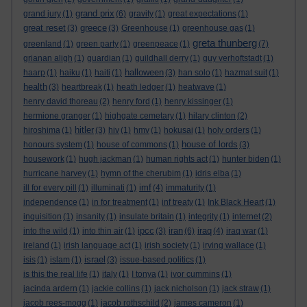
grand prix
grand jury
(1)
(6)
gravity
(1)
great expectations
(1)
great reset
greece
(3)
(3)
Greenhouse
(1)
greenhouse gas
(1)
greta thunberg
greenland
(1)
green party
(1)
greenpeace
(1)
(7)
grianan aligh
(1)
guardian
(1)
guildhall derry
(1)
guy verhoftstadt
(1)
halloween
haarp
(1)
haiku
(1)
haiti
(1)
(3)
han solo
(1)
hazmat suit
(1)
health
(3)
heartbreak
(1)
heath ledger
(1)
heatwave
(1)
henry david thoreau
(2)
henry ford
(1)
henry kissinger
(1)
hermione granger
(1)
highgate cemetary
(1)
hilary clinton
(2)
hitler
hiroshima
(1)
(3)
hiv
(1)
hmv
(1)
hokusai
(1)
holy orders
(1)
house of lords
honours system
(1)
house of commons
(1)
(3)
housework
(1)
hugh jackman
(1)
human rights act
(1)
hunter biden
(1)
hurricane harvey
(1)
hymn of the cherubim
(1)
idris elba
(1)
imf
ill for every pill
(1)
illuminati
(1)
(4)
immaturity
(1)
independence
(1)
in for treatment
(1)
inf treaty
(1)
Ink Black Heart
(1)
inquisition
(1)
insanity
(1)
insulate britain
(1)
integrity
(1)
internet
(2)
ipcc
iran
iraq
into the wild
(1)
into thin air
(1)
(3)
(6)
(4)
iraq war
(1)
ireland
(1)
irish language act
(1)
irish society
(1)
irving wallace
(1)
israel
isis
(1)
islam
(1)
(3)
issue-based politics
(1)
is this the real life
(1)
italy
(1)
I tonya
(1)
ivor cummins
(1)
jacinda ardern
(1)
jackie collins
(1)
jack nicholson
(1)
jack straw
(1)
jacob rees-mogg
(1)
jacob rothschild
(2)
james cameron
(1)