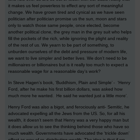
it makes us feel powerless to effect any sort of meaningful
change. We have grown tired and cynical as we have seen
politician after politician promise us the sun, moon and stars
only to watch those same people, once elected, become
another political clone, the grey man in the grey suit who helps
fill the pockets of the rich, while ignoring the plight and reality
of the rest of us. We yearn to be part of something, to
unburden ourselves of the debt and pressure of modern life,
we want to live simpler and better lives. We don’t need to be
millionaires or billionaires but is it really too much to expect a
reasonable wage for a reasonable day’s work?
In Steve Hagen’s book, ‘Buddhism, Plain and Simple’ - ‘Henry
Ford, after he make his first billion dollars, was asked how
much more he wanted. He said he wanted just a little more’.
Henry Ford was also a bigot, and ferociously anti- Semitic, he
advocated expelling all the Jews from the US. So, for all his
wealth, it doesn’t seem that Henry was a very happy man but
it does allow us to see the thinking behind those who have so
much wealth. Governments have advocated the ‘trickle down’
effect as way of re-distributing wealth. The idea is that if we