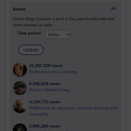
Active
Active blogs (contain a post in the past month) with the
most number of visits
Time period
21,297,339 views
Reflections on e-Learning
6,336,519 views
Richard Walker's blog
4,124,772 views
Reflections on education, distance learning and
computing
2,956,289 views