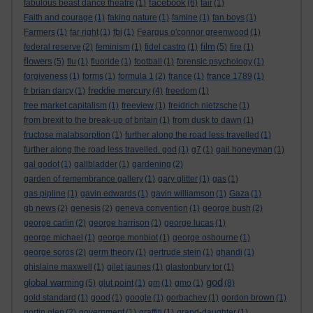
facebook
fabulous beast dance theatre
(1)
(6)
fair
(1)
Faith and courage
(1)
faking nature
(1)
famine
(1)
fan boys
(1)
Farmers
(1)
far right
(1)
fbi
(1)
Feargus o'connor greenwood
(1)
film
federal reserve
(2)
feminism
(1)
fidel castro
(1)
(5)
fire
(1)
flowers
(5)
flu
(1)
fluoride
(1)
football
(1)
forensic psychology
(1)
forgiveness
(1)
forms
(1)
formula 1
(2)
france
(1)
france 1789
(1)
freddie mercury
fr brian darcy
(1)
(4)
freedom
(1)
free market capitalism
(1)
freeview
(1)
freidrich nietzsche
(1)
from brexit to the break-up of britain
(1)
from dusk to dawn
(1)
fructose malabsorption
(1)
further along the road less travelled
(1)
further along the road less travelled. god
(1)
g7
(1)
gail honeyman
(1)
gal godot
(1)
gallbladder
(1)
gardening
(2)
garden of remembrance gallery
(1)
gary glitter
(1)
gas
(1)
gas pipline
(1)
gavin edwards
(1)
gavin williamson
(1)
Gaza
(1)
gb news
(2)
genesis
(2)
geneva convention
(1)
george bush
(2)
george carlin
(2)
george harrison
(1)
george lucas
(1)
george michael
(1)
george monbiot
(1)
george osbourne
(1)
george soros
(2)
germ theory
(1)
gertrude stein
(1)
ghandi
(1)
ghislaine maxwell
(1)
gilet jaunes
(1)
glastonbury tor
(1)
god
global warming
(5)
glut point
(1)
gm
(1)
gmo
(1)
(8)
gold standard
(1)
good
(1)
google
(1)
gorbachev
(1)
gordon brown
(1)
gortin glen
(2)
government
(1)
graffiti
(1)
grand-daughter
(1)