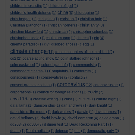
children in crossfire
(1)
children of god
(1)
china
children's health defence
(1)
(8)
chloroquine
(1)
chris hedges
(1)
chris pine
(1)
christian
(1)
christian bale
(1)
christianity
Christian Blanchon
(1)
christian horner
(1)
(3)
christmas
christine blasey ford
(1)
(4)
christopher columbus
(1)
cia
christopher steele
(1)
chuka umunna
(1)
church
(1)
(4)
cinema paradiso
(1)
civil disobediance
(1)
clegg
(1)
climate change
(11)
close encounters of the third kind
(2)
co2
(2)
coarse acting show
(1)
colin stafford johnson
(1)
colm eastwood
(1)
colonel gaddafi
(1)
commmunists
(1)
commodore cinema
(1)
Complaints
(1)
conformity
(1)
consciousness
(1)
conservatives
(2)
contact
(2)
coronavirus
convent grammar school
(1)
(12)
coronavirus act
(1)
covid
corporations
(1)
council for foreign relations
(1)
(7)
covid 19
(8)
creative writing
(1)
cuba
(1)
culture
(1)
culture night
(1)
dalai lama
(1)
damson idris
(1)
dan andrews
(1)
dark knight
(1)
dark side of the moon
(1)
dark waters
(1)
darwin
(1)
david aames
(1)
david bellamy
david bowie
david cameron
(3)
(6)
(4)
david grann
(1)
dd306
dd203
(2)
(3)
d dimer test
(1)
Dead Reckoning Part 1
(1)
death
(1)
Death notices
(1)
defence
(1)
dell
(1)
democratic party
(2)