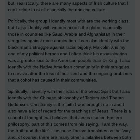
but, realistically, there are many aspects of Irish culture that I
can’t relate to at all especially the drinking culture.
Politically, the group I identify most with are the working class,
but I also identify with women across the globe, especially
those in countries like Saudi Arabia and Afghanistan in their
struggles against male domination. I can also identify with the
black man’s struggle against racial bigotry, Malcolm X is my
one of my political heroes and I often think his assassination
was a greater loss to the American people than Dr King. I also
identify with the Native American community in their struggles
to survive after the loss of their land and the ongoing problems
that alcohol has caused in their communities.
Spiritually, I identify with their idea of the Great Spirit but I also
identify with the Chinese philosophy of Taoism and Tibetan
Buddhism. Christianity is the faith I was brought up in and I
also have a lot of regard for the teachings of Jesus. There is a
school of thought that believes that Jesus studied Eastern
philosophy, part of this comes from his saying, ‘I am the way,
the truth and the life’….because Taoism translates as the ‘way’
and, of course, there are many other similarities between both