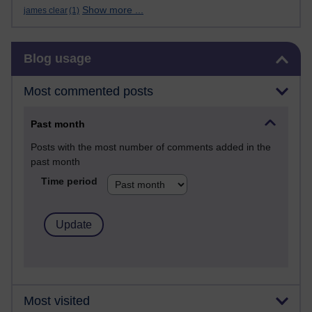
Show more ...
james clear
(1)
Skip Blog usage
Blog usage
Most commented posts
Past month
Posts with the most number of comments added in the
past month
Time period
Most visited