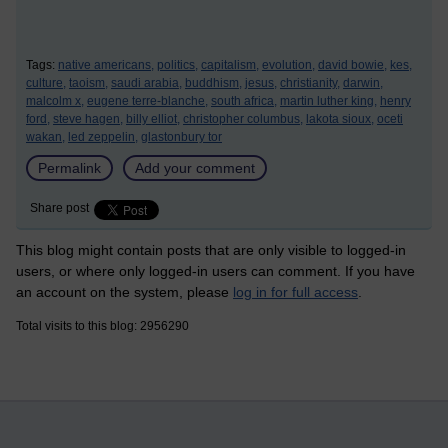
Tags:
native americans,
politics,
capitalism,
evolution,
david bowie,
kes,
culture,
taoism,
saudi arabia,
buddhism,
jesus,
christianity,
darwin,
malcolm x,
eugene terre-blanche,
south africa,
martin luther king,
henry
ford,
steve hagen,
billy elliot,
christopher columbus,
lakota sioux,
oceti
wakan,
led zeppelin,
glastonbury tor
Permalink
Add your comment
Share post
This blog might contain posts that are only visible to logged-in
users, or where only logged-in users can comment. If you have
an account on the system, please
log in for full access
.
Total visits to this blog: 2956290