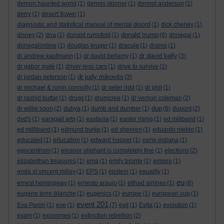
demon haunted world
(1)
dennis skinner
(1)
dermot anderson
(1)
derry
(1)
desert flower
(1)
diagnostic and statistical manual of mental disord
(1)
dick cheney
(1)
donald trump
disney
(2)
dna
(1)
donald rumsfeld
(1)
(6)
donegal
(1)
donegalonline
(1)
douglas kruger
(1)
dracula
(1)
drama
(1)
dr david kelly
dr andrew kaufmann
(1)
dr david bellamy
(1)
(3)
dr gabor maté
(1)
driver-less cars
(1)
drive to survive
(1)
dr judy mikovits
dr jordan peterson
(1)
(3)
dr michael & ronin connolly
(1)
dr peter ridd
(1)
dr phil
(1)
dr rashid buttar
(1)
drugs
(1)
drumcree
(1)
dr vernon coleman
(2)
dup
dr willie soon
(2)
dubya
(1)
dumb and dumber
(1)
(6)
dupont
(2)
dvd's
(1)
earagail arts
(1)
eastasia
(1)
easter rising
(1)
ed miliband
(1)
ed milliband
(1)
edmund burke
(1)
ed sheeren
(1)
eduardo nieblo
(1)
educated
(1)
education
(1)
edward hopper
(1)
eerie indiana
(1)
egocentrism
(1)
eleanor oliphant is completely fine
(1)
elections
(2)
elizabethan treasures
(1)
ema
(1)
emily bronte
(1)
empire
(1)
enda st vincent millay
(1)
EPS
(1)
epstein
(1)
equality
(1)
eu
ernest hemingway
(1)
ernesto araujo
(1)
etihad airlines
(1)
(8)
eugene terre-blanche
(1)
eugenics
(1)
europe
(1)
european cup
(1)
event 201
Eva Peron
(1)
eve
(1)
(7)
evil
(1)
Evita
(1)
evolution
(1)
exam
(1)
exosomes
(1)
extinction rebellion
(2)