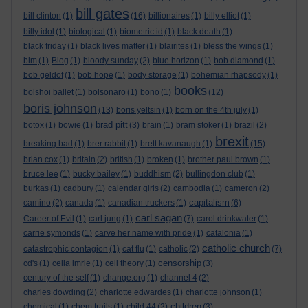
bill gates
bill clinton
(1)
(16)
billionaires
(1)
billy elliot
(1)
billy idol
(1)
biological
(1)
biometric id
(1)
black death
(1)
black friday
(1)
black lives matter
(1)
blairites
(1)
bless the wings
(1)
blm
(1)
Blog
(1)
bloody sunday
(2)
blue horizon
(1)
bob diamond
(1)
bob geldof
(1)
bob hope
(1)
body storage
(1)
bohemian rhapsody
(1)
books
bolshoi ballet
(1)
bolsonaro
(1)
bono
(1)
(12)
boris johnson
(13)
boris yeltsin
(1)
born on the 4th july
(1)
brad pitt
botox
(1)
bowie
(1)
(3)
brain
(1)
bram stoker
(1)
brazil
(2)
brexit
breaking bad
(1)
brer rabbit
(1)
brett kavanaugh
(1)
(15)
brian cox
(1)
britain
(2)
british
(1)
broken
(1)
brother paul brown
(1)
bruce lee
(1)
bucky bailey
(1)
buddhism
(2)
bullingdon club
(1)
burkas
(1)
cadbury
(1)
calendar girls
(2)
cambodia
(1)
cameron
(2)
capitalism
camino
(2)
canada
(1)
canadian truckers
(1)
(6)
carl sagan
Career of Evil
(1)
carl jung
(1)
(7)
carol drinkwater
(1)
carrie symonds
(1)
carve her name with pride
(1)
catalonia
(1)
catholic church
catastrophic contagion
(1)
cat flu
(1)
catholic
(2)
(7)
censorship
cd's
(1)
celia imrie
(1)
cell theory
(1)
(3)
century of the self
(1)
change.org
(1)
channel 4
(2)
charles dowding
(2)
charlotte edwardes
(1)
charlotte johnson
(1)
children
chemical
(1)
chem trails
(1)
child 44
(2)
(3)