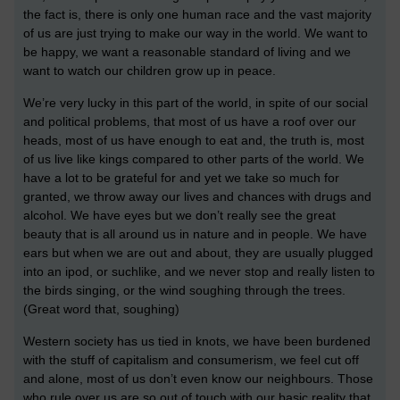
the fact is, there is only one human race and the vast majority
of us are just trying to make our way in the world. We want to
be happy, we want a reasonable standard of living and we
want to watch our children grow up in peace.
We’re very lucky in this part of the world, in spite of our social
and political problems, that most of us have a roof over our
heads, most of us have enough to eat and, the truth is, most
of us live like kings compared to other parts of the world. We
have a lot to be grateful for and yet we take so much for
granted, we throw away our lives and chances with drugs and
alcohol. We have eyes but we don’t really see the great
beauty that is all around us in nature and in people. We have
ears but when we are out and about, they are usually plugged
into an ipod, or suchlike, and we never stop and really listen to
the birds singing, or the wind soughing through the trees.
(Great word that, soughing)
Western society has us tied in knots, we have been burdened
with the stuff of capitalism and consumerism, we feel cut off
and alone, most of us don’t even know our neighbours. Those
who rule over us are so out of touch with our basic reality that