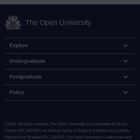
The Open University
Explore
Undergraduate
Postgraduate
Policy
©
2026
.
All rights reserved. The Open University is incorporated by Royal
Charter (RC 000391), an exempt charity in England & Wales and a charity
registered in Scotland (SC 038302). The Open University is authorised and