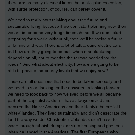
there are so many electrical items that a six- plug extension,
with surge protection, of course, can barely cover it.
We need to really start thinking about the future and
sustainable living, because if we don’t start planning now, then
we are in for some very tough times ahead. If we don’t start
preparing for a world without oil, then we’ll be facing a future
of famine and war. There is a lot of talk around electric cars
but how are they going to be built when manufacturing
depends on oil, not to mention the tarmac needed for the
roads? And what about electricity, how are we going to be
able to provide the energy levels that we enjoy now?
These are all questions that need to be taken seriously and
we need to start looking for the answers. In looking forward,
we need to look back to how we lived before we all became
part of the capitalist system. I have always envied and
admired the Native Americans and their lifestyle before ‘old
whitey’ landed. They lived sustainably and didn’t desecrate the
land the way we do. Christopher Columbus didn’t have to
wade through rubbish dumps, or slum housing and ghettoes
when he landed in the Americas. The first Europeans who