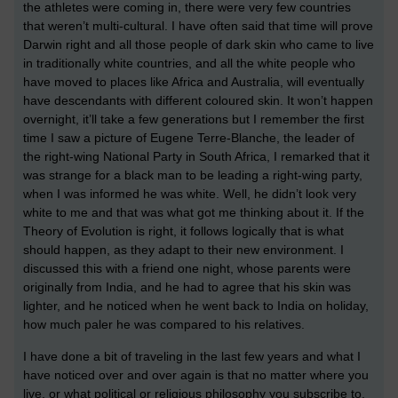
the athletes were coming in, there were very few countries
that weren’t multi-cultural. I have often said that time will prove
Darwin right and all those people of dark skin who came to live
in traditionally white countries, and all the white people who
have moved to places like Africa and Australia, will eventually
have descendants with different coloured skin. It won’t happen
overnight, it’ll take a few generations but I remember the first
time I saw a picture of Eugene Terre-Blanche, the leader of
the right-wing National Party in South Africa, I remarked that it
was strange for a black man to be leading a right-wing party,
when I was informed he was white. Well, he didn’t look very
white to me and that was what got me thinking about it. If the
Theory of Evolution is right, it follows logically that is what
should happen, as they adapt to their new environment. I
discussed this with a friend one night, whose parents were
originally from India, and he had to agree that his skin was
lighter, and he noticed when he went back to India on holiday,
how much paler he was compared to his relatives.
I have done a bit of traveling in the last few years and what I
have noticed over and over again is that no matter where you
live, or what political or religious philosophy you subscribe to,