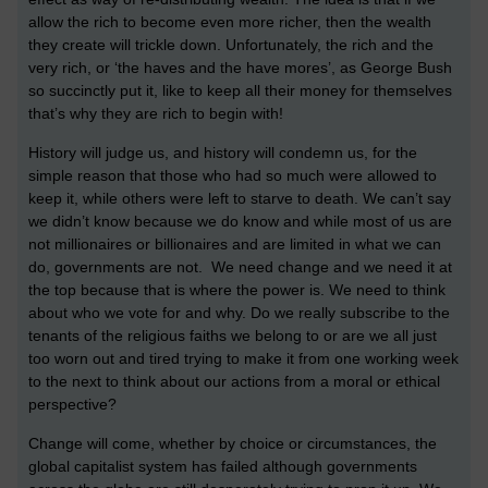
allow the rich to become even more richer, then the wealth
they create will trickle down. Unfortunately, the rich and the
very rich, or ‘the haves and the have mores’, as George Bush
so succinctly put it, like to keep all their money for themselves
that’s why they are rich to begin with!
History will judge us, and history will condemn us, for the
simple reason that those who had so much were allowed to
keep it, while others were left to starve to death. We can’t say
we didn’t know because we do know and while most of us are
not millionaires or billionaires and are limited in what we can
do, governments are not. We need change and we need it at
the top because that is where the power is. We need to think
about who we vote for and why. Do we really subscribe to the
tenants of the religious faiths we belong to or are we all just
too worn out and tired trying to make it from one working week
to the next to think about our actions from a moral or ethical
perspective?
Change will come, whether by choice or circumstances, the
global capitalist system has failed although governments