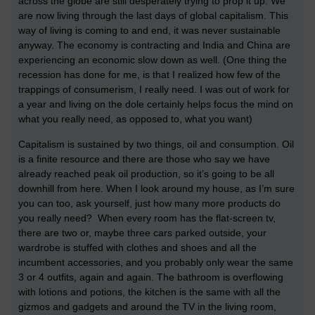
across the globe are still desperately trying to prop it up. We
are now living through the last days of global capitalism. This
way of living is coming to and end, it was never sustainable
anyway. The economy is contracting and India and China are
experiencing an economic slow down as well. (One thing the
recession has done for me, is that I realized how few of the
trappings of consumerism, I really need. I was out of work for
a year and living on the dole certainly helps focus the mind on
what you really need, as opposed to, what you want)
Capitalism is sustained by two things, oil and consumption. Oil
is a finite resource and there are those who say we have
already reached peak oil production, so it’s going to be all
downhill from here. When I look around my house, as I’m sure
you can too, ask yourself, just how many more products do
you really need? When every room has the flat-screen tv,
there are two or, maybe three cars parked outside, your
wardrobe is stuffed with clothes and shoes and all the
incumbent accessories, and you probably only wear the same
3 or 4 outfits, again and again. The bathroom is overflowing
with lotions and potions, the kitchen is the same with all the
gizmos and gadgets and around the TV in the living room,