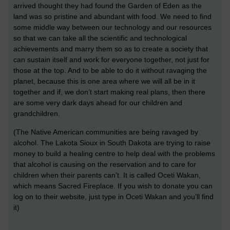
arrived thought they had found the Garden of Eden as the
land was so pristine and abundant with food. We need to find
some middle way between our technology and our resources
so that we can take all the scientific and technological
achievements and marry them so as to create a society that
can sustain itself and work for everyone together, not just for
those at the top. And to be able to do it without ravaging the
planet, because this is one area where we will all be in it
together and if, we don’t start making real plans, then there
are some very dark days ahead for our children and
grandchildren.
(The Native American communities are being ravaged by
alcohol. The Lakota Sioux in South Dakota are trying to raise
money to build a healing centre to help deal with the problems
that alcohol is causing on the reservation and to care for
children when their parents can’t. It is called Oceti Wakan,
which means Sacred Fireplace. If you wish to donate you can
log on to their website, just type in Oceti Wakan and you’ll find
it)