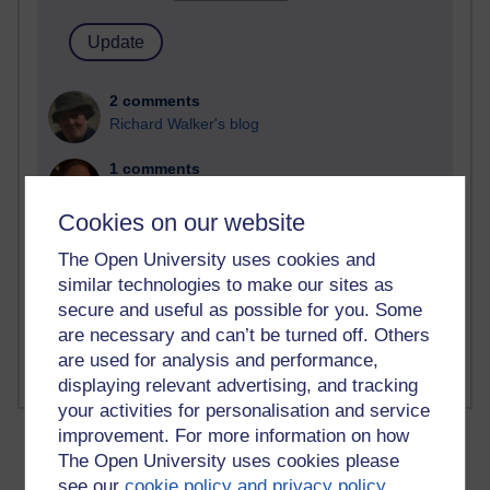
2 comments
Richard Walker's blog
1 comments
A Writer's Notebook: Daily Entries.
Cookies on our website
1 comments
The Open University uses cookies and
Richard Cuthbertson's blog
similar technologies to make our sites as
1 comments
secure and useful as possible for you. Some
Russell Larke's blog
are necessary and can’t be turned off. Others
are used for analysis and performance,
displaying relevant advertising, and tracking
your activities for personalisation and service
improvement. For more information on how
The Open University uses cookies please
see our
cookie policy and privacy policy
.