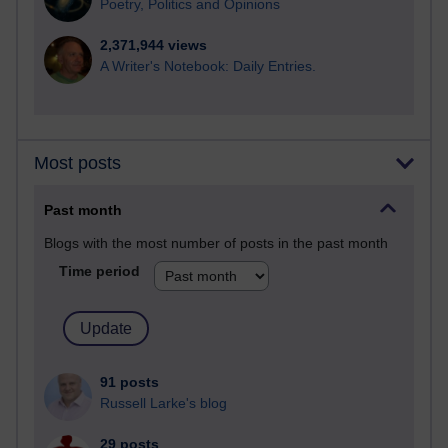
Poetry, Politics and Opinions
2,371,944 views
A Writer's Notebook: Daily Entries.
Most posts
Past month
Blogs with the most number of posts in the past month
Time period
91 posts
Russell Larke's blog
29 posts