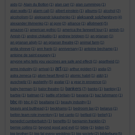
aids
(1)
Alain du Botton
(1)
alan carr
(1)
alan cummings
(1)
alan watts
(1)
alarm call
(1)
albert einstein
(1)
albums
(1)
alcohol
(2)
aleksandr solzhenitsyn
alcoholism
(1)
aleksandr lukashenko
(1)
(4)
allotment
alexander litvinenko
(1)
al gore
(2)
alliance
(1)
(5)
amazon
(1)
american gothic
(1)
america:the farewell tour
(1)
amish
(1)
Amish
(1)
andrei chikatilo
(1)
andrew bridgen
(1)
an grianan
(1)
an grianan aligh
(1)
an grianan theatre
(2)
animal farm
(1)
anita shreve
(1)
ann frank
(1)
anniversary
(1)
antoine bechamp
(1)
antoine de saint exupery
(1)
anyone who tells you vaccines are safe and effecti
(1)
apartheid
(1)
art
arms industry
(1)
arrival
(1)
(11)
arthur golden
(1)
asda
(2)
astra zeneca
(1)
atom heart floyd
(1)
atomic habit
(1)
at&t
(1)
austerity
auschwitz
(1)
(5)
avatar
(1)
a year in provence
(1)
bankers
baby herman
(1)
balor theatre
(1)
(7)
banks
(1)
banksy
(1)
barbie
(1)
batman
(1)
battle of britain
(1)
bavaria
(1)
baz luhrmann
(1)
bbc
(8)
bbc 4
(2)
bealtaine
(1)
beauty industry
(1)
beavis and butthead
(1)
beckhams
(1)
bedroom tax
(2)
belarus
(1)
belbin team role inventory
(1)
bel canto
(1)
belfast
(1)
belief
(1)
benedict cumberbatch
(1)
benefits
(1)
benjamin franklin
(2)
bernie collins
(1)
beyond good and evil
(1)
bible
(1)
biden
(2)
bilderburg
big brother
(1)
big fat gypsy wedding
(1)
big society
(2)
(5)