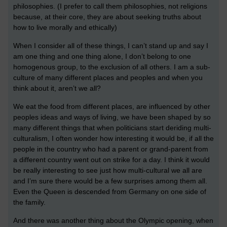
philosophies. (I prefer to call them philosophies, not religions
because, at their core, they are about seeking truths about
how to live morally and ethically)
When I consider all of these things, I can’t stand up and say I
am one thing and one thing alone, I don’t belong to one
homogenous group, to the exclusion of all others. I am a sub-
culture of many different places and peoples and when you
think about it, aren’t we all?
We eat the food from different places, are influenced by other
peoples ideas and ways of living, we have been shaped by so
many different things that when politicians start deriding multi-
culturalism, I often wonder how interesting it would be, if all the
people in the country who had a parent or grand-parent from
a different country went out on strike for a day. I think it would
be really interesting to see just how multi-cultural we all are
and I’m sure there would be a few surprises among them all.
Even the Queen is descended from Germany on one side of
the family.
And there was another thing about the Olympic opening, when