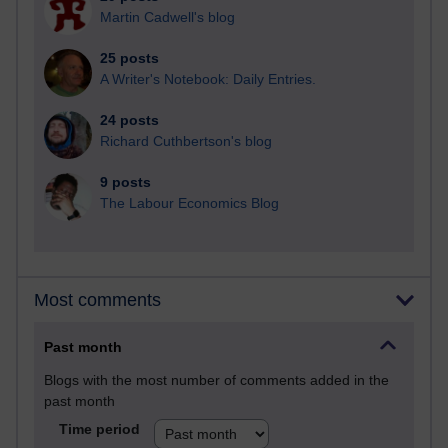
Martin Cadwell's blog
25 posts
A Writer's Notebook: Daily Entries.
24 posts
Richard Cuthbertson's blog
9 posts
The Labour Economics Blog
Most comments
Past month
Blogs with the most number of comments added in the
past month
Time period