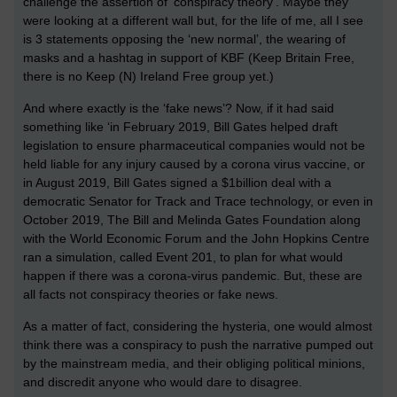
challenge the assertion of ‘conspiracy theory’. Maybe they
were looking at a different wall but, for the life of me, all I see
is 3 statements opposing the ‘new normal’, the wearing of
masks and a hashtag in support of KBF (Keep Britain Free,
there is no Keep (N) Ireland Free group yet.)
And where exactly is the ‘fake news’? Now, if it had said
something like ‘in February 2019, Bill Gates helped draft
legislation to ensure pharmaceutical companies would not be
held liable for any injury caused by a corona virus vaccine, or
in August 2019, Bill Gates signed a $1billion deal with a
democratic Senator for Track and Trace technology, or even in
October 2019, The Bill and Melinda Gates Foundation along
with the World Economic Forum and the John Hopkins Centre
ran a simulation, called Event 201, to plan for what would
happen if there was a corona-virus pandemic. But, these are
all facts not conspiracy theories or fake news.
As a matter of fact, considering the hysteria, one would almost
think there was a conspiracy to push the narrative pumped out
by the mainstream media, and their obliging political minions,
and discredit anyone who would dare to disagree.