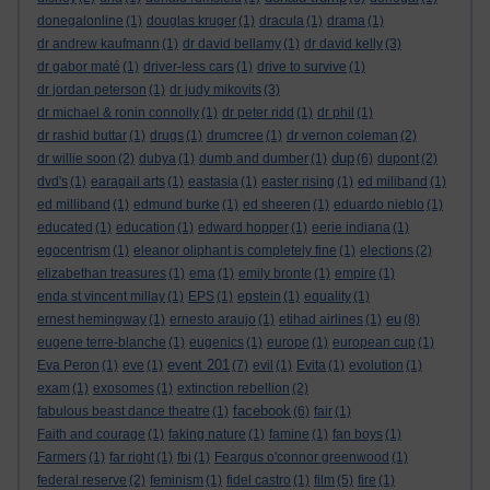
donegalonline
(1)
douglas kruger
(1)
dracula
(1)
drama
(1)
dr andrew kaufmann
(1)
dr david bellamy
(1)
dr david kelly
(3)
dr gabor maté
(1)
driver-less cars
(1)
drive to survive
(1)
dr jordan peterson
(1)
dr judy mikovits
(3)
dr michael & ronin connolly
(1)
dr peter ridd
(1)
dr phil
(1)
dr rashid buttar
(1)
drugs
(1)
drumcree
(1)
dr vernon coleman
(2)
dup
dr willie soon
(2)
dubya
(1)
dumb and dumber
(1)
(6)
dupont
(2)
dvd's
(1)
earagail arts
(1)
eastasia
(1)
easter rising
(1)
ed miliband
(1)
ed milliband
(1)
edmund burke
(1)
ed sheeren
(1)
eduardo nieblo
(1)
educated
(1)
education
(1)
edward hopper
(1)
eerie indiana
(1)
egocentrism
(1)
eleanor oliphant is completely fine
(1)
elections
(2)
elizabethan treasures
(1)
ema
(1)
emily bronte
(1)
empire
(1)
enda st vincent millay
(1)
EPS
(1)
epstein
(1)
equality
(1)
eu
ernest hemingway
(1)
ernesto araujo
(1)
etihad airlines
(1)
(8)
eugene terre-blanche
(1)
eugenics
(1)
europe
(1)
european cup
(1)
event 201
Eva Peron
(1)
eve
(1)
(7)
evil
(1)
Evita
(1)
evolution
(1)
exam
(1)
exosomes
(1)
extinction rebellion
(2)
facebook
fabulous beast dance theatre
(1)
(6)
fair
(1)
Faith and courage
(1)
faking nature
(1)
famine
(1)
fan boys
(1)
Farmers
(1)
far right
(1)
fbi
(1)
Feargus o'connor greenwood
(1)
federal reserve
(2)
feminism
(1)
fidel castro
(1)
film
(5)
fire
(1)