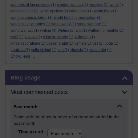
wonders of the universe
(1)
wonder woman
(1)
wookies
(1)
work
(4)
working class
(3)
working-class
(2)
world back
(1)
world bank
(1)
world economic forum
(1)
world health organisation
(1)
world military games
(1)
world war 2
(1)
world war one
(1)
world war two
(1)
writing
(4)
Writing
(1)
wto
(1)
wuthering heights
(1)
ww2
(1)
x factor
(2)
x factor. miners
(1)
xi jinping
(1)
xmas decorations
(1)
yasser arafat
(1)
yemen
(1)
yes
(1)
yoda
(1)
youtube
(7)
yulia skripal
(1)
zen
(1)
zionists
(1)
zoolander
(1)
Show less ...
Skip Blog usage
Blog usage
Most commented posts
Past month
Posts with the most number of comments added in the
past month
Time period