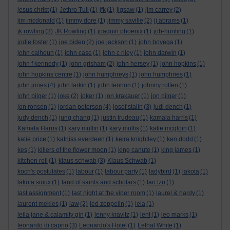
jesus christ
(1)
Jethro Tull
(1)
jfk
(1)
jigsaw
(1)
jim carrey
(2)
jim mcdonald
(1)
jimmy dore
(1)
jimmy saville
(2)
jj abrams
(1)
jk rowling
(3)
JK Rowling
(1)
joaquin phoenix
(1)
job-hunting
(1)
jodie foster
(1)
joe biden
(2)
joe jackson
(1)
john boyega
(1)
john calhoun
(1)
john case
(1)
john c riley
(1)
john darwin
(1)
john f kennedy
(1)
john grisham
(2)
john hersey
(1)
john hopkins
(1)
john hopkins centre
(1)
john humphreys
(1)
john humphries
(1)
john jones
(4)
john larkin
(1)
john lennon
(1)
johnny rotten
(1)
john pilger
(1)
joke
(2)
joker
(1)
jon krakauer
(1)
jon pilger
(1)
jon ronson
(1)
jordan peterson
(4)
josef stalin
(3)
judi dench
(1)
judy dench
(1)
jung chang
(1)
justin trudeau
(1)
kamala harris
(1)
Kamala Harris
(1)
kary mullin
(1)
kary mullis
(1)
katie mcgloin
(1)
katie price
(1)
katniss everdeen
(1)
keira knightley
(1)
ken dodd
(1)
kes
(1)
killers of the flower moon
(1)
king canute
(1)
king james
(1)
kitchen roll
(1)
klaus schwab
(3)
Klaus Schwab
(1)
koch's postulates
(1)
labour
(1)
labour party
(1)
ladybird
(1)
lakota
(1)
lakota sioux
(1)
land of saints and scholars
(1)
lao tzu
(1)
last assignment
(1)
last night at the viper room
(1)
laurel & hardy
(1)
laurent mekies
(1)
law
(2)
led zeppelin
(1)
leia
(1)
leila jane & calamity gin
(1)
lenny kravitz
(1)
lent
(1)
leo marks
(1)
leonardo di caprio
(3)
Leonardo's Hotel
(1)
Lethal White
(1)