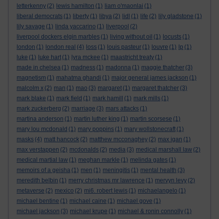
letterkenny
(2)
lewis hamilton
(1)
liam o'maonlai
(1)
liberal democrats
(1)
liberty
(1)
libya
(2)
lidl
(1)
life
(2)
lily gladstone
(1)
lily savage
(1)
linda yaccarino
(1)
liverpool
(2)
liverpool dockers elgin marbles
(1)
living without oil
(1)
locusts
(1)
london
(1)
london real
(4)
loss
(1)
louis pasteur
(1)
louvre
(1)
lp
(1)
luke
(1)
luke hart
(1)
lyra mckee
(1)
maastricht treaty
(1)
made in chelsea
(1)
madness
(1)
madonna
(1)
maggie thatcher
(3)
magnetism
(1)
mahatma ghandi
(1)
major general james jackson
(1)
malcolm x
(2)
man
(1)
mao
(3)
margaret
(1)
margaret thatcher
(3)
mark blake
(1)
mark field
(1)
mark hamill
(1)
mark mills
(1)
mark zuckerberg
(2)
marriage
(3)
mars attacks
(1)
martina anderson
(1)
martin luther king
(1)
martin scorsese
(1)
mary lou mcdonald
(1)
mary poppins
(1)
mary wollstonecraft
(1)
masks
(4)
matt hancock
(2)
matthew mcconaghey
(2)
max igan
(1)
max verstappen
(2)
mcdonalds
(2)
media
(3)
medical marshall law
(2)
medical martial law
(1)
meghan markle
(1)
melinda gates
(1)
memoirs of a geisha
(1)
men
(1)
meningitis
(1)
mental health
(3)
meredith belbin
(1)
merry christmas mr lawrence
(1)
mervyn levy
(2)
metaverse
(2)
mexico
(2)
mi6. robert lewis
(1)
michaelangelo
(1)
michael bentine
(1)
michael caine
(1)
michael gove
(1)
michael jackson
(3)
michael krupe
(1)
michael & ronin connolly
(1)