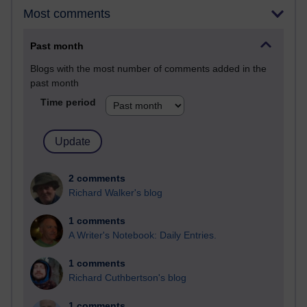
Most comments
Past month
Blogs with the most number of comments added in the
past month
Time period
2 comments
Richard Walker's blog
1 comments
A Writer's Notebook: Daily Entries.
1 comments
Richard Cuthbertson's blog
1 comments