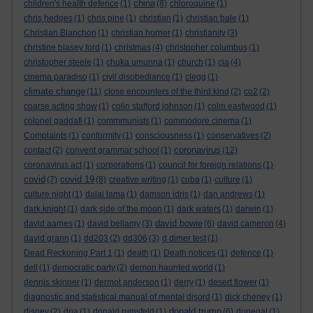
china
children's health defence
(1)
(8)
chloroquine
(1)
chris hedges
(1)
chris pine
(1)
christian
(1)
christian bale
(1)
Christian Blanchon
(1)
christian horner
(1)
christianity
(3)
christine blasey ford
(1)
christmas
(4)
christopher columbus
(1)
christopher steele
(1)
chuka umunna
(1)
church
(1)
cia
(4)
cinema paradiso
(1)
civil disobediance
(1)
clegg
(1)
climate change
(11)
close encounters of the third kind
(2)
co2
(2)
coarse acting show
(1)
colin stafford johnson
(1)
colm eastwood
(1)
colonel gaddafi
(1)
commmunists
(1)
commodore cinema
(1)
Complaints
(1)
conformity
(1)
consciousness
(1)
conservatives
(2)
coronavirus
contact
(2)
convent grammar school
(1)
(12)
coronavirus act
(1)
corporations
(1)
council for foreign relations
(1)
covid
covid 19
(7)
(8)
creative writing
(1)
cuba
(1)
culture
(1)
culture night
(1)
dalai lama
(1)
damson idris
(1)
dan andrews
(1)
dark knight
(1)
dark side of the moon
(1)
dark waters
(1)
darwin
(1)
david bowie
david aames
(1)
david bellamy
(3)
(6)
david cameron
(4)
david grann
(1)
dd203
(2)
dd306
(3)
d dimer test
(1)
Dead Reckoning Part 1
(1)
death
(1)
Death notices
(1)
defence
(1)
dell
(1)
democratic party
(2)
demon haunted world
(1)
dennis skinner
(1)
dermot anderson
(1)
derry
(1)
desert flower
(1)
diagnostic and statistical manual of mental disord
(1)
dick cheney
(1)
donald trump
disney
(2)
dna
(1)
donald rumsfeld
(1)
(6)
donegal
(1)