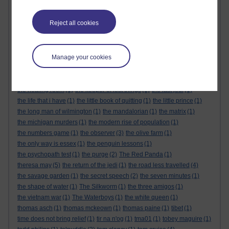
the alternative feminist
(6)
the alternative feminist. gender equality
(1)
the appeal
(1)
the body
(1)
Reject all cookies
the century of the self
(1)
The Cuckoo's Calling
(1)
the dark tower
(1)
the demon haunted world
(1)
the empire strikes back
(1)
the force awakens
(1)
the future
(1)
the genesis code
(1)
Manage your cookies
the glass castle
(1)
the global expansion of britain
(1)
the god delusion
(1)
the good doctor
(1)
the great reset
(1)
The Great Reset
(1)
the gulag archipelago
(3)
the handmaids tale
(1)
the healing room
(1)
the keeper of lost things
(1)
the last jedi
(1)
the life that i have
(1)
the little book of quitting
(1)
the little prince
(1)
the long man of wilmington
(1)
the mandalorian
(1)
the matrix
(1)
the michigan murders
(1)
the modern rise of population
(1)
the numbers game
(1)
the observer
(3)
the olive farm
(1)
the only way is essex
(1)
the penguin lessons
(1)
the psychopath test
(1)
the purge
(2)
The Red Panda
(1)
theresa may
(5)
the return of the jedi
(1)
the road less travelled
(4)
the savage garden
(1)
the secret speech
(2)
the seven minutes
(1)
the shape of water
(1)
The Silkworm
(1)
the three amigos
(1)
the vietnam war
(1)
The Waterboys
(1)
the white queen
(1)
thomas asch
(1)
thomas mckeown
(1)
thomas paine
(1)
tibet
(1)
time does not bring relief
(1)
tir na n'og
(1)
tma01
(1)
tobey maguire
(1)