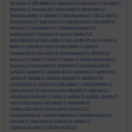
bill gates
bill clinton
(1)
(16)
billionaires
(1)
billy elliot
(1)
billy idol
(1)
biological
(1)
biometric id
(1)
black death
(1)
black friday
(1)
black lives matter
(1)
blairites
(1)
bless the wings
(1)
blm
(1)
Blog
(1)
bloody sunday
(2)
blue horizon
(1)
bob diamond
(1)
bob geldof
(1)
bob hope
(1)
body storage
(1)
bohemian rhapsody
(1)
books
bolshoi ballet
(1)
bolsonaro
(1)
bono
(1)
(12)
boris johnson
(13)
boris yeltsin
(1)
born on the 4th july
(1)
botox
(1)
bowie
(1)
brad pitt
(3)
brain
(1)
bram stoker
(1)
brazil
(2)
brexit
breaking bad
(1)
brer rabbit
(1)
brett kavanaugh
(1)
(15)
brian cox
(1)
britain
(2)
british
(1)
broken
(1)
brother paul brown
(1)
bruce lee
(1)
bucky bailey
(1)
buddhism
(2)
bullingdon club
(1)
burkas
(1)
cadbury
(1)
calendar girls
(2)
cambodia
(1)
cameron
(2)
capitalism
camino
(2)
canada
(1)
canadian truckers
(1)
(6)
carl sagan
Career of Evil
(1)
carl jung
(1)
(7)
carol drinkwater
(1)
carrie symonds
(1)
carve her name with pride
(1)
catalonia
(1)
catholic church
catastrophic contagion
(1)
cat flu
(1)
catholic
(2)
(7)
cd's
(1)
celia imrie
(1)
cell theory
(1)
censorship
(3)
century of the self
(1)
change.org
(1)
channel 4
(2)
charles dowding
(2)
charlotte edwardes
(1)
charlotte johnson
(1)
chemical
(1)
chem trails
(1)
child 44
(2)
children
(3)
children in crossfire
(1)
children of god
(1)