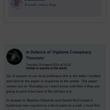
Russell Larke's blog
In Defence of 'Vigilante Conspiracy
Theorists'
Tuesday 25 August 2020 at 19:20
Visible to anyone in the world
So, in answer to our local politicians this is the letter I drafted
and sent to the paper in response to the article. The paper
comes out on Thursday so I won't know until then if they are
going to print it but here is the full text of it.
In answer to Stephen Edwards and Daniel McCrossan’s
hysterical over-reaction to a bit of paint on a wall, I must first