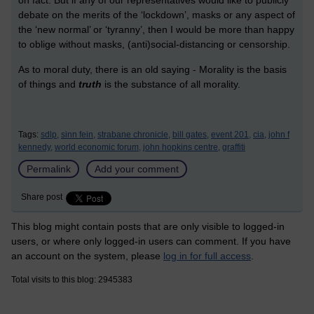
debate on the merits of the ‘lockdown’, masks or any aspect of
the ‘new normal’ or ‘tyranny’, then I would be more than happy
to oblige without masks, (anti)social-distancing or censorship.
As to moral duty, there is an old saying - Morality is the basis
of things and
truth
is the substance of all morality.
Tags:
sdlp,
sinn fein,
strabane chronicle,
bill gates,
event 201,
cia,
john f
kennedy,
world economic forum,
john hopkins centre,
graffiti
Permalink
Add your comment
Share post
This blog might contain posts that are only visible to logged-in
users, or where only logged-in users can comment. If you have
an account on the system, please
log in for full access
.
Total visits to this blog: 2945383