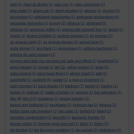
aids
(1)
Alain du Botton
(1)
alan carr
(1)
alan cummings
(1)
alan watts
(1)
alarm call
(1)
albert einstein
(1)
albums
(1)
alcohol
(2)
alcoholism
(1)
aleksandr lukashenko
(1)
aleksandr solzhenitsyn
(4)
alexander litvinenko
(1)
al gore
(2)
alliance
(1)
allotment
(5)
amazon
(1)
american gothic
(1)
america:the farewell tour
(1)
amish
(1)
Amish
(1)
andrei chikatilo
(1)
andrew bridgen
(1)
an grianan
(1)
an grianan aligh
(1)
an grianan theatre
(2)
animal farm
(1)
anita shreve
(1)
ann frank
(1)
anniversary
(1)
antoine bechamp
(1)
antoine de saint exupery
(1)
anyone who tells you vaccines are safe and effecti
(1)
apartheid
(1)
art
arms industry
(1)
arrival
(1)
(11)
arthur golden
(1)
asda
(2)
astra zeneca
(1)
atom heart floyd
(1)
atomic habit
(1)
at&t
(1)
auschwitz
(1)
austerity
(5)
avatar
(1)
a year in provence
(1)
bankers
baby herman
(1)
balor theatre
(1)
(7)
banks
(1)
banksy
(1)
barbie
(1)
batman
(1)
battle of britain
(1)
bavaria
(1)
baz luhrmann
(1)
bbc
(8)
bbc 4
(2)
bealtaine
(1)
beauty industry
(1)
beavis and butthead
(1)
beckhams
(1)
bedroom tax
(2)
belarus
(1)
belbin team role inventory
(1)
bel canto
(1)
belfast
(1)
belief
(1)
benedict cumberbatch
(1)
benefits
(1)
benjamin franklin
(2)
bernie collins
(1)
beyond good and evil
(1)
bible
(1)
biden
(2)
big brother
(1)
big fat gypsy wedding
(1)
big society
(2)
bilderburg
(5)