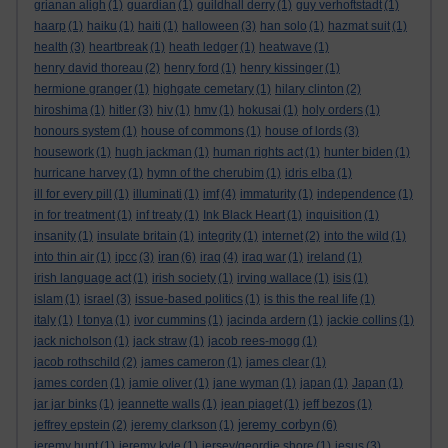
grianan aligh
(1)
guardian
(1)
guildhall derry
(1)
guy verhoftstadt
(1)
haarp
(1)
haiku
(1)
haiti
(1)
halloween
(3)
han solo
(1)
hazmat suit
(1)
health
(3)
heartbreak
(1)
heath ledger
(1)
heatwave
(1)
henry david thoreau
(2)
henry ford
(1)
henry kissinger
(1)
hermione granger
(1)
highgate cemetary
(1)
hilary clinton
(2)
hiroshima
(1)
hitler
(3)
hiv
(1)
hmv
(1)
hokusai
(1)
holy orders
(1)
honours system
(1)
house of commons
(1)
house of lords
(3)
housework
(1)
hugh jackman
(1)
human rights act
(1)
hunter biden
(1)
hurricane harvey
(1)
hymn of the cherubim
(1)
idris elba
(1)
ill for every pill
(1)
illuminati
(1)
imf
(4)
immaturity
(1)
independence
(1)
in for treatment
(1)
inf treaty
(1)
Ink Black Heart
(1)
inquisition
(1)
insanity
(1)
insulate britain
(1)
integrity
(1)
internet
(2)
into the wild
(1)
iran
into thin air
(1)
ipcc
(3)
(6)
iraq
(4)
iraq war
(1)
ireland
(1)
irish language act
(1)
irish society
(1)
irving wallace
(1)
isis
(1)
islam
(1)
israel
(3)
issue-based politics
(1)
is this the real life
(1)
italy
(1)
I tonya
(1)
ivor cummins
(1)
jacinda ardern
(1)
jackie collins
(1)
jack nicholson
(1)
jack straw
(1)
jacob rees-mogg
(1)
jacob rothschild
(2)
james cameron
(1)
james clear
(1)
james corden
(1)
jamie oliver
(1)
jane wyman
(1)
japan
(1)
Japan
(1)
jar jar binks
(1)
jeannette walls
(1)
jean piaget
(1)
jeff bezos
(1)
jeremy corbyn
jeffrey epstein
(2)
jeremy clarkson
(1)
(6)
jeremy hunt
(1)
jeremy kyle
(1)
jersey/geordie shore
(1)
jesus
(3)