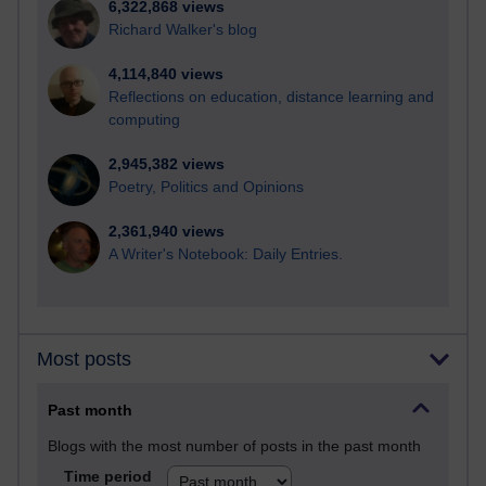
6,322,868 views
Richard Walker's blog
4,114,840 views
Reflections on education, distance learning and
computing
2,945,382 views
Poetry, Politics and Opinions
2,361,940 views
A Writer's Notebook: Daily Entries.
Most posts
Past month
Blogs with the most number of posts in the past month
Time period