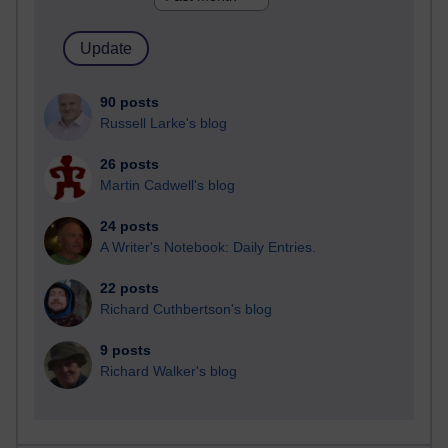
90 posts
Russell Larke's blog
26 posts
Martin Cadwell's blog
24 posts
A Writer's Notebook: Daily Entries.
22 posts
Richard Cuthbertson's blog
9 posts
Richard Walker's blog