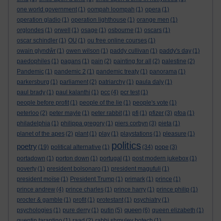
one world government
(1)
oompah loompah
(1)
opera
(1)
operation gladio
(1)
operation lighthouse
(1)
orange men
(1)
orglondes
(1)
orwell
(1)
osage
(1)
osbourne
(1)
oscars
(1)
oscar schindler
(1)
OU
(1)
ou free online courses
(1)
owain glyndŵr
(1)
owen wilson
(1)
paddy cullivan
(1)
paddy's day
(1)
paedophiles
(1)
pagans
(1)
pain
(2)
painting for all
(2)
palestine
(2)
Pandemic
(1)
pandemic 2
(1)
pandemic treaty
(1)
panorama
(1)
parkersburg
(1)
parliament
(2)
patriarchy
(1)
paula daly
(1)
paul brady
(1)
paul kalanthi
(1)
pcc
(4)
pcr test
(1)
people before profit
(1)
people of the lie
(1)
people's vote
(1)
peterloo
(2)
peter mayle
(1)
peter rabbit
(1)
pfi
(1)
pfizer
(3)
pfoa
(1)
philadelphia
(1)
philippa gregory
(1)
piers corbyn
(3)
pieta
(1)
planet of the apes
(2)
plant
(1)
play
(1)
playstations
(1)
pleasure
(1)
politics
poetry
(19)
political alternative
(1)
(34)
pope
(3)
portadown
(1)
porton down
(1)
portugal
(1)
post modern jukebox
(1)
poverty
(1)
president bolsonaro
(1)
president magufuli
(1)
president moïse
(1)
President Trump
(1)
primark
(1)
prince
(1)
prince andrew
(4)
prince charles
(1)
prince harry
(1)
prince philip
(1)
procter & gamble
(1)
profit
(1)
protestant
(1)
psychiatry
(1)
queen
psychologies
(1)
pure derry
(1)
putin
(5)
(6)
queen elizabeth
(1)
quentin tarantino
(1)
raad
(2)
rabbi shmuley botech
(1)