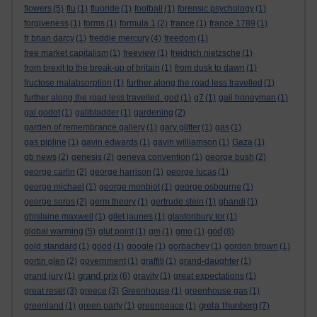
flowers
(5)
flu
(1)
fluoride
(1)
football
(1)
forensic psychology
(1)
forgiveness
(1)
forms
(1)
formula 1
(2)
france
(1)
france 1789
(1)
fr brian darcy
(1)
freddie mercury
(4)
freedom
(1)
free market capitalism
(1)
freeview
(1)
freidrich nietzsche
(1)
from brexit to the break-up of britain
(1)
from dusk to dawn
(1)
fructose malabsorption
(1)
further along the road less travelled
(1)
further along the road less travelled. god
(1)
g7
(1)
gail honeyman
(1)
gal godot
(1)
gallbladder
(1)
gardening
(2)
garden of remembrance gallery
(1)
gary glitter
(1)
gas
(1)
gas pipline
(1)
gavin edwards
(1)
gavin williamson
(1)
Gaza
(1)
gb news
(2)
genesis
(2)
geneva convention
(1)
george bush
(2)
george carlin
(2)
george harrison
(1)
george lucas
(1)
george michael
(1)
george monbiot
(1)
george osbourne
(1)
george soros
(2)
germ theory
(1)
gertrude stein
(1)
ghandi
(1)
ghislaine maxwell
(1)
gilet jaunes
(1)
glastonbury tor
(1)
god
global warming
(5)
glut point
(1)
gm
(1)
gmo
(1)
(8)
gold standard
(1)
good
(1)
google
(1)
gorbachev
(1)
gordon brown
(1)
gortin glen
(2)
government
(1)
graffiti
(1)
grand-daughter
(1)
grand prix
grand jury
(1)
(6)
gravity
(1)
great expectations
(1)
great reset
(3)
greece
(3)
Greenhouse
(1)
greenhouse gas
(1)
greta thunberg
greenland
(1)
green party
(1)
greenpeace
(1)
(7)