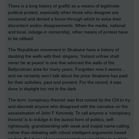
There is a long history of graffiti as a means of legitimate
political protest, especially when those who disagree are
censored and denied a forum through which to voice their
discontent and/or disagreements. When the media, national
and local, indulge in censorship, other means of protest have
to be utilised.
The Republican movement in Strabane have a history of
daubing the walls with their slogans, ‘Ireland unfree shall
never be at peace’ is one that adorned the walls of the
Ballycolman area for many years. Forgotten now it seems…
and we certainly won’t talk about the price Strabane has paid
for their activities, past and present. For the record, it was
done in daylight too not in the dark.
The term ‘conspiracy theorist’ was first coined by the CIA to try
and discredit anyone who disagreed with the narrative on the
assassination of John F Kennedy. To call anyone a ‘conspiracy
theorist’ is to indulge in the laziest form of politics, self-
righteously, grandstanding with weak and insipid name-calling,
rather than debating with robust intelligent arguments based
on fact. But if any of our representatives would like to publicly