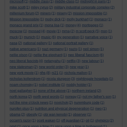
microsoft
(1)
middle class
(1)
middle-class
(1)
midnight in paris
(1)
mike scott
(1)
miley cyrus
(2)
military industrial corporate complex
(2)
millenium forum
(2)
miners
(1)
misery
(2)
mission impossible
(1)
Mission Impossible
(1)
moby dick
(1)
molly burkhart
(1)
monaco
(1)
monaco grand prix
(1)
mona lisa
(1)
money
(4)
mortgages
(1)
moscow
(1)
mossad
(4)
movie
(1)
mrna
(2)
m scott peck
(5)
msn
(1)
music
muck
(1)
munich
(1)
(6)
my generation
(1)
narrative voice
(1)
nasa
(2)
national gallery
(1)
national portrait gallery
(1)
native americans
(1)
nazi germany
(1)
nazis
(1)
neil simon
(1)
neo liberal fascism
nellie olson
(1)
nellie the elephant
(1)
(6)
neo liberal fascists
(4)
netanyahu
(1)
netflix
(3)
new labour
(1)
new statesman
(2)
new world order
(3)
new year
(1)
nhs
new york movie
(1)
(8)
ni21
(1)
nichola mallon
(1)
nicholas kollerstrom
(1)
nicola sturgeon
(3)
nightingale hospitals
(1)
noam chomsky
(1)
nobel institute
(1)
noddy holder
(1)
noel gallagher
(1)
none of the above
(1)
northern ireland
(2)
north korea
(2)
north west words
(1)
norway
(1)
not my father's son
(1)
not the nine o'clock news
(1)
novichok
(2)
nuremburg code
(1)
nurofen plus
(1)
nutrition and physical degeneration
(1)
nwo
(1)
obama
(2)
obesity
(1)
obi wan kenobi
(1)
observer
(1)
occam's razor
(1)
oceti wakan
(1)
off guardian
(1)
oil
(1)
olympics
(2)
omd
(1)
once upon a time
(1)
once upon a time in hollywood
(1)