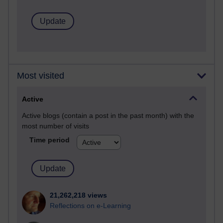
Most visited
Active
Active blogs (contain a post in the past month) with the
most number of visits
Time period
21,262,218 views
Reflections on e-Learning