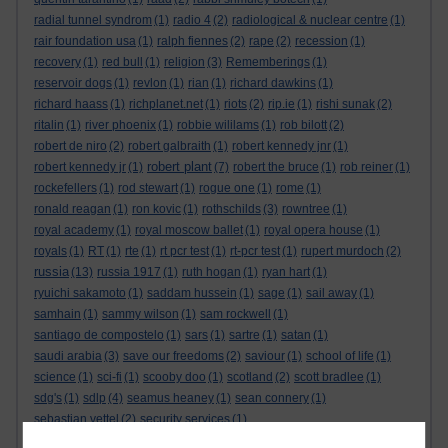
radial tunnel syndrom
(1)
radio 4
(2)
radiological & nuclear centre
(1)
rair foundation usa
(1)
ralph fiennes
(2)
rape
(2)
recession
(1)
recovery
(1)
red bull
(1)
religion
(3)
Rememberings
(1)
reservoir dogs
(1)
revlon
(1)
rian
(1)
richard dawkins
(1)
richard haass
(1)
richplanet.net
(1)
riots
(2)
rip.ie
(1)
rishi sunak
(2)
ritalin
(1)
river phoenix
(1)
robbie wililams
(1)
rob bilott
(2)
robert de niro
(2)
robert galbraith
(1)
robert kennedy jnr
(1)
robert plant
robert kennedy jr
(1)
(7)
robert the bruce
(1)
rob reiner
(1)
rockefellers
(1)
rod stewart
(1)
rogue one
(1)
rome
(1)
ronald reagan
(1)
ron kovic
(1)
rothschilds
(3)
rowntree
(1)
royal academy
(1)
royal moscow ballet
(1)
royal opera house
(1)
royals
(1)
RT
(1)
rte
(1)
rt pcr test
(1)
rt-pcr test
(1)
rupert murdoch
(2)
russia
(13)
russia 1917
(1)
ruth hogan
(1)
ryan hart
(1)
ryuichi sakamoto
(1)
saddam hussein
(1)
sage
(1)
sail away
(1)
samhain
(1)
sammy wilson
(1)
sam rockwell
(1)
santiago de compostelo
(1)
sars
(1)
sartre
(1)
satan
(1)
saudi arabia
(3)
save our freedoms
(2)
saviour
(1)
school of life
(1)
science
(1)
sci-fi
(1)
scooby doo
(1)
scotland
(2)
scott bradlee
(1)
sdg's
(1)
sdlp
(4)
seamus heaney
(1)
sean connery
(1)
sebastian vettel
(2)
security services
(1)
seeking a friend for the end of the world
(1)