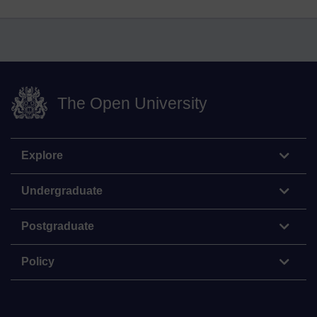
The Open University
Explore
Undergraduate
Postgraduate
Policy