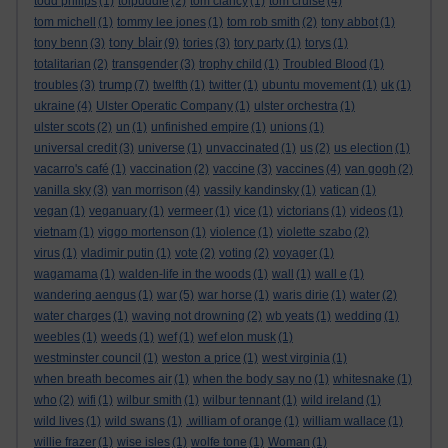
todd philips
(1)
tolpuddle
(2)
tom clancy
(1)
tom cruise
(4)
tom michell
(1)
tommy lee jones
(1)
tom rob smith
(2)
tony abbot
(1)
tony blair
tony benn
(3)
(9)
tories
(3)
tory party
(1)
torys
(1)
totalitarian
(2)
transgender
(3)
trophy child
(1)
Troubled Blood
(1)
trump
troubles
(3)
(7)
twelfth
(1)
twitter
(1)
ubuntu movement
(1)
uk
(1)
ukraine
(4)
Ulster Operatic Company
(1)
ulster orchestra
(1)
ulster scots
(2)
un
(1)
unfinished empire
(1)
unions
(1)
universal credit
(3)
universe
(1)
unvaccinated
(1)
us
(2)
us election
(1)
vacarro's café
(1)
vaccination
(2)
vaccine
(3)
vaccines
(4)
van gogh
(2)
vanilla sky
(3)
van morrison
(4)
vassily kandinsky
(1)
vatican
(1)
vegan
(1)
veganuary
(1)
vermeer
(1)
vice
(1)
victorians
(1)
videos
(1)
vietnam
(1)
viggo mortenson
(1)
violence
(1)
violette szabo
(2)
virus
(1)
vladimir putin
(1)
vote
(2)
voting
(2)
voyager
(1)
wagamama
(1)
walden-life in the woods
(1)
wall
(1)
wall e
(1)
wandering aengus
(1)
war
(5)
war horse
(1)
waris dirie
(1)
water
(2)
water charges
(1)
waving not drowning
(2)
wb yeats
(1)
wedding
(1)
weebles
(1)
weeds
(1)
wef
(1)
wef elon musk
(1)
westminster council
(1)
weston a price
(1)
west virginia
(1)
when breath becomes air
(1)
when the body say no
(1)
whitesnake
(1)
who
(2)
wifi
(1)
wilbur smith
(1)
wilbur tennant
(1)
wild ireland
(1)
wild lives
(1)
wild swans
(1)
.william of orange
(1)
william wallace
(1)
willie frazer
(1)
wise isles
(1)
wolfe tone
(1)
Woman
(1)