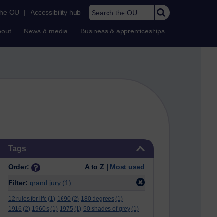
Search the OU
the OU
|
Accessibility hub
bout
News & media
Business & apprenticeships
Skip Tags
Tags
Order:
A to Z |
Most used
Filter:
grand jury
(1)
12 rules for life
(1)
1690
(2)
180 degrees
(1)
1916
(2)
1960's
(1)
1975
(1)
50 shades of grey
(1)