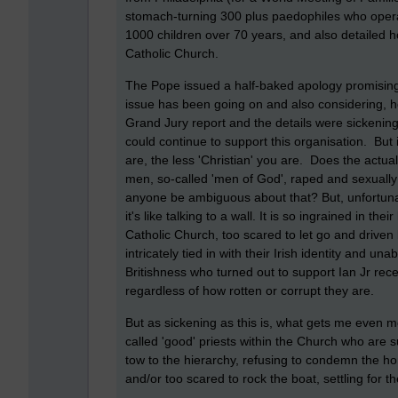
stomach-turning 300 plus paedophiles who opera
1000 children over 70 years, and also detailed 
Catholic Church.
The Pope issued a half-baked apology promising
issue has been going on and also considering, ho
Grand Jury report and the details were sickening
could continue to support this organisation. But 
are, the less 'Christian' you are. Does the actu
men, so-called 'men of God', raped and sexual
anyone be ambiguous about that? But, unfortunate
it's like talking to a wall. It is so ingrained in the
Catholic Church, too scared to let go and driven 
intricately tied in with their Irish identity and 
Britishness who turned out to support Ian Jr recent
regardless of how rotten or corrupt they are.
But as sickening as this is, what gets me even m
called 'good' priests within the Church who are
tow to the hierarchy, refusing to condemn the horro
and/or too scared to rock the boat, settling for t