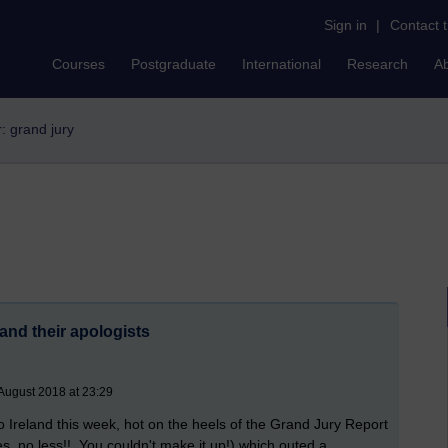
Sign in
|
Contact 
Courses
Postgraduate
International
Research
A
r: grand jury
and their apologists
August 2018 at 23:29
 to Ireland this week, hot on the heels of the Grand Jury Report
es, no less!! You couldn't make it up!) which outed a