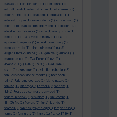
eastasia
(1)
easter rising
(1)
ed miliband
(1)
ed milliband
(1)
edmund burke
(1)
ed sheeren
(1)
eduardo nieblo
(1)
educated
(1)
education
(1)
edward hopper
(1)
eerie indiana
(1)
egocentrism
(1)
eleanor oliphant is completely fine
(1)
elections
(2)
elizabethan treasures
(1)
ema
(1)
emily bronte
(1)
empire
(1)
enda st vincent millay
(1)
EPS
(1)
epstein
(1)
equality
(1)
ernest hemingway
(1)
eu
ernesto araujo
(1)
etihad airlines
(1)
(8)
eugene terre-blanche
(1)
eugenics
(1)
europe
(1)
european cup
(1)
Eva Peron
(1)
eve
(1)
event 201
(7)
evil
(1)
Evita
(1)
evolution
(1)
exam
(1)
exosomes
(1)
extinction rebellion
(2)
facebook
fabulous beast dance theatre
(1)
(6)
fair
(1)
Faith and courage
(1)
faking nature
(1)
famine
(1)
fan boys
(1)
Farmers
(1)
far right
(1)
fbi
(1)
Feargus o'connor greenwood
(1)
federal reserve
(2)
feminism
(1)
fidel castro
(1)
film
(5)
fire
(1)
flowers
(5)
flu
(1)
fluoride
(1)
football
(1)
forensic psychology
(1)
forgiveness
(1)
forms
(1)
formula 1
(2)
france
(1)
france 1789
(1)