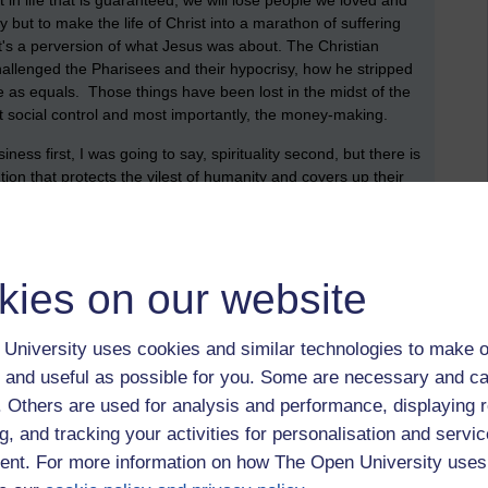
in life that is guaranteed, we will lose people we loved and
ay but to make the life of Christ into a marathon of suffering
t's a perversion of what Jesus was about. The Christian
allenged the Pharisees and their hypocrisy, how he stripped
 as equals. Those things have been lost in the midst of the
s at social control and most importantly, the money-making.
ness first, I was going to say, spirituality second, but there is
ution that protects the vilest of humanity and covers up their
 their wealth and position at all costs. The details of what
p, is nothing more than the tip of a very large iceberg. This
elphia but around the world, I dread to think what they got
and are, in all probability, still getting away with. Those that
kies on our website
 and who continue to obstruct justice, are just as culpable as
em?
University uses cookies and similar technologies to make o
 last visit by a Pope. I remember it well, the whole place was
 and useful as possible for you. Some are necessary and ca
d off on buses to see him. I wasn’t among them. Now, there
ches and I don’t think there will be too many bus loads this time
f. Others are used for analysis and performance, displaying 
 they still maintain a lot of control through the schools
g, and tracking your activities for personalisation and servic
o get along. Weekly attendance at mass may have gone down
nt. For more information on how The Open University uses
asions, Christmas, Easter, Holy Communions etc: Social