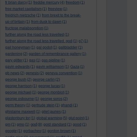
fr brian darcy
(1)
freddie mercury
(4)
freedom
(1)
free market capitalism
(1)
freeview
(1)
freidrich nietzsche
(1)
from brexit to the break-
up of britain
(1)
from dusk to dawn
(1)
fructose malabsorption
(1)
further along the road less travelled
(1)
further along the road less travelled. god
(1)
g7
(1)
gail honeyman
(1)
gal godot
(1)
gallbladder
(1)
gardening
(2)
garden of remembrance gallery
(1)
gary glitter
(1)
gas
(1)
gas pipline
(1)
gavin edwards
(1)
gavin williamson
(1)
Gaza
(1)
gb news
(2)
genesis
(2)
geneva convention
(1)
george bush
(2)
george carlin
(2)
george harrison
(1)
george lucas
(1)
george michael
(1)
george monbiot
(1)
george osbourne
(1)
george soros
(2)
germ theory
(1)
gertrude stein
(1)
ghandi
(1)
ghislaine maxwell
(1)
gilet jaunes
(1)
glastonbury tor
(1)
global warming
(5)
glut point
(1)
god
gm
(1)
gmo
(1)
(8)
gold standard
(1)
good
(1)
google
(1)
gorbachev
(1)
gordon brown
(1)