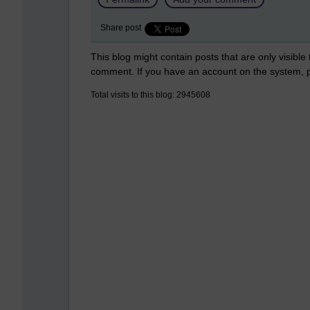
Share post
This blog might contain posts that are only visible
comment. If you have an account on the system,
Total visits to this blog: 2945608