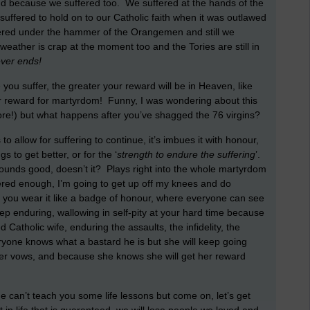
land because we suffered too. We suffered at the hands of the
suffered to hold on to our Catholic faith when it was outlawed
fered under the hammer of the Orangemen and still we
eather is crap at the moment too and the Tories are still in
ever ends!
e you suffer, the greater your reward will be in Heaven, like
eir reward for martyrdom! Funny, I was wondering about this
 more!) but what happens after you’ve shagged the 76 virgins?
o allow for suffering to continue, it’s imbues it with honour,
s to get better, or for the ‘
strength to endure the suffering
’.
Sounds good, doesn’t it? Plays right into the whole martyrdom
uffered enough, I’m going to get up off my knees and do
, you wear it like a badge of honour, where everyone can see
 enduring, wallowing in self-pity at your hard time because
 Catholic wife, enduring the assaults, the infidelity, the
ryone knows what a bastard he is but she will keep going
er vows, and because she knows she will get her reward
ime can’t teach you some life lessons but come on, let’s get