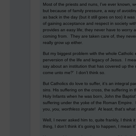
Most of the priests and nuns, I’ve ever known, we
but because of family pressure, a way of avoiding
as back in the day (but it still goes on too) it
of gaining acceptance and respect in society wi
provides an easy life; they never have to worry ab
coming from. They are taken care of, they neve
really grow up either.
But my biggest problem with the whole Catholic et
perversion of the life and legacy of Jesus. I me
say about an institution that has covered up the 
come unto me?’ I don’t think so.
But Catholics do love to suffer, it’s an integral p
sins. His suffering on the cross, the suffering i
Holy Infants when he was born, John the Baptist'
suffering under the yoke of the Roman Empire. Ke
you,
you, worthless ingrate
! At least, that’s what 
Well, I never asked him to, quite frankly, I think
thing, I don’t think it’s going to happen, I mean 