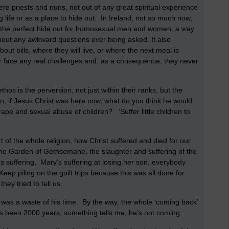
re priests and nuns, not out of any great spiritual experience
 life or as a place to hide out. In Ireland, not so much now,
 was the perfect hide out for homosexual men and women; a way
thout any awkward questions ever being asked. It also
out bills, where they will live, or where the next meal is
r face any real challenges and, as a consequence, they never
hos is the perversion, not just within their ranks, but the
an, if Jesus Christ was here now, what do you think he would
rape and sexual abuse of children? ‘Suffer little children to
art of the whole religion, how Christ suffered and died for our
n the Garden of Gethsemane, the slaughter and suffering of the
s suffering, Mary’s suffering at losing her son, everybody
ep piling on the guilt trips because this was all done for
they tried to tell us.
 it was a waste of his time. By the way, the whole ‘coming back’
it’s been 2000 years, something tells me, he’s not coming.