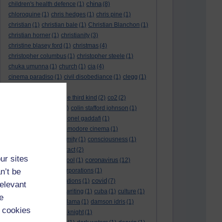
china
children's health defence
(1)
(8)
chloroquine
(1)
chris hedges
(1)
chris pine
(1)
christian
(1)
christian bale
(1)
Christian Blanchon
(1)
christian horner
(1)
christianity
(3)
christine blasey ford
(1)
christmas
(4)
christopher columbus
(1)
christopher steele
(1)
chuka umunna
(1)
church
(1)
cia
(4)
cinema paradiso
(1)
civil disobediance
(1)
clegg
(1)
climate change
(11)
close encounters of the third kind
(2)
co2
(2)
coarse acting show
(1)
colin stafford johnson
(1)
colm eastwood
(1)
colonel gaddafi
(1)
commmunists
(1)
commodore cinema
(1)
Complaints
(1)
conformity
(1)
consciousness
(1)
conservatives
(2)
contact
(2)
ur sites
coronavirus
convent grammar school
(1)
(12)
n’t be
coronavirus act
(1)
corporations
(1)
covid
council for foreign relations
(1)
(7)
relevant
covid 19
(8)
creative writing
(1)
cuba
(1)
culture
(1)
e
culture night
(1)
dalai lama
(1)
damson idris
(1)
 cookies
dan andrews
(1)
dark knight
(1)