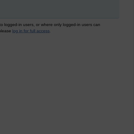
 to logged-in users, or where only logged-in users can
 please
log in for full access
.