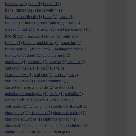
books
bolsonaro
(1)
bono
(1)
(12)
boris johnson
(13)
boris yeltsin
(1)
born on the 4th july
(1)
botox
(1)
bowie
(1)
brad pitt
(3)
brain
(1)
bram stoker
(1)
brazil
(2)
breaking bad
(1)
brer rabbit
(1)
brett kavanaugh
(1)
brexit
(15)
brian cox
(1)
britain
(2)
british
(1)
broken
(1)
brother paul brown
(1)
bruce lee
(1)
bucky bailey
(1)
buddhism
(2)
bullingdon club
(1)
burkas
(1)
cadbury
(1)
calendar girls
(2)
cambodia
(1)
cameron
(2)
camino
(2)
canada
(1)
capitalism
canadian truckers
(1)
(6)
carl sagan
Career of Evil
(1)
carl jung
(1)
(7)
carol drinkwater
(1)
carrie symonds
(1)
carve her name with pride
(1)
catalonia
(1)
catastrophic contagion
(1)
cat flu
(1)
catholic
(2)
catholic church
(7)
cd's
(1)
celia imrie
(1)
cell theory
(1)
censorship
(3)
century of the self
(1)
change.org
(1)
channel 4
(2)
charles dowding
(2)
charlotte edwardes
(1)
charlotte johnson
(1)
chemical
(1)
chem trails
(1)
child 44
(2)
children
(3)
children in crossfire
(1)
children of god
(1)