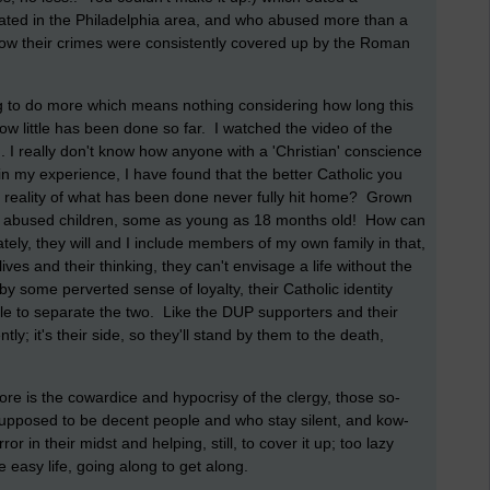
ted in the Philadelphia area, and who abused more than a
how their crimes were consistently covered up by the Roman
 to do more which means nothing considering how long this
w little has been done so far. I watched the video of the
. I really don't know how anyone with a 'Christian' conscience
in my experience, I have found that the better Catholic you
al reality of what has been done never fully hit home? Grown
ly abused children, some as young as 18 months old! How can
ly, they will and I include members of my own family in that,
ir lives and their thinking, they can't envisage a life without the
by some perverted sense of loyalty, their Catholic identity
unable to separate the two. Like the DUP supporters and their
ly; it's their side, so they'll stand by them to the death,
ore is the cowardice and hypocrisy of the clergy, those so-
 supposed to be decent people and who stay silent, and kow-
r in their midst and helping, still, to cover it up; too lazy
he easy life, going along to get along.