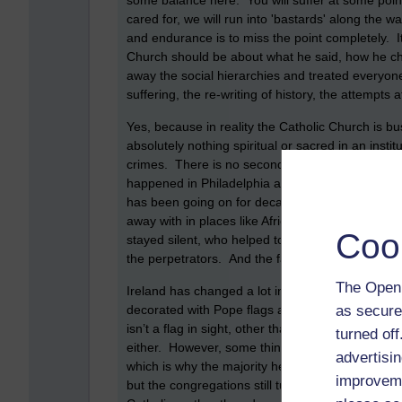
some balance here. You will suffer at some point 
cared for, we will run into 'bastards' along the w
and endurance is to miss the point completely. I
Church should be about what he said, how he ch
away the social hierarchies and treated everyone
suffering, the re-writing of history, the attempt
Yes, because in reality the Catholic Church is busi
absolutely nothing spiritual or sacred in an instit
crimes. There is no second, apart from protecting
happened in Philadelphia and what was covered u
has been going on for decades, not just in Philad
away with in places like Africa and South America 
Coo
stayed silent, who helped to cover up the abuses
the perpetrators. And the faithful? What of th
The Open 
Ireland has changed a lot in many ways since the
as secure
decorated with Pope flags and thousands heade
isn’t a flag in sight, other than in the local chur
turned of
either. However, some things haven’t changed and
advertisin
which is why the majority here still go along t
improveme
but the congregations still turn out for the occ