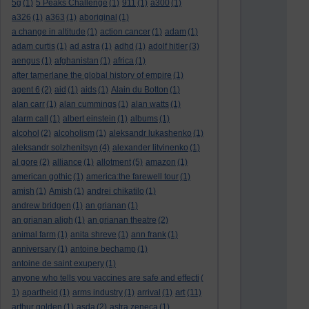
5g
(1)
5 Peaks Challenge
(1)
911
(1)
a300
(1)
a326
(1)
a363
(1)
aboriginal
(1)
a change in altitude
(1)
action cancer
(1)
adam
(1)
adam curtis
(1)
ad astra
(1)
adhd
(1)
adolf hitler
(3)
aengus
(1)
afghanistan
(1)
africa
(1)
after tamerlane the global history of empire
(1)
agent 6
(2)
aid
(1)
aids
(1)
Alain du Botton
(1)
alan carr
(1)
alan cummings
(1)
alan watts
(1)
alarm call
(1)
albert einstein
(1)
albums
(1)
alcohol
(2)
alcoholism
(1)
aleksandr lukashenko
(1)
aleksandr solzhenitsyn
(4)
alexander litvinenko
(1)
al gore
(2)
alliance
(1)
allotment
(5)
amazon
(1)
american gothic
(1)
america:the farewell tour
(1)
amish
(1)
Amish
(1)
andrei chikatilo
(1)
andrew bridgen
(1)
an grianan
(1)
an grianan aligh
(1)
an grianan theatre
(2)
animal farm
(1)
anita shreve
(1)
ann frank
(1)
anniversary
(1)
antoine bechamp
(1)
antoine de saint exupery
(1)
anyone who tells you vaccines are safe and effecti
(
art
1)
apartheid
(1)
arms industry
(1)
arrival
(1)
(11)
arthur golden
(1)
asda
(2)
astra zeneca
(1)