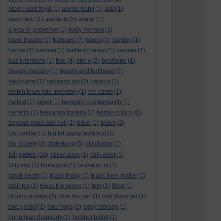
atom heart floyd
(1)
atomic habit
(1)
at&t
(1)
auschwitz
(1)
austerity
(5)
avatar
(1)
a year in provence
(1)
baby herman
(1)
bankers
balor theatre
(1)
(7)
banks
(1)
banksy
(1)
barbie
(1)
batman
(1)
battle of britain
(1)
bavaria
(1)
bbc
baz luhrmann
(1)
(8)
bbc 4
(2)
bealtaine
(1)
beauty industry
(1)
beavis and butthead
(1)
beckhams
(1)
bedroom tax
(2)
belarus
(1)
belbin team role inventory
(1)
bel canto
(1)
belfast
(1)
belief
(1)
benedict cumberbatch
(1)
benefits
(1)
benjamin franklin
(2)
bernie collins
(1)
beyond good and evil
(1)
bible
(1)
biden
(2)
big brother
(1)
big fat gypsy wedding
(1)
big society
(2)
bilderburg
(5)
bill clinton
(1)
bill gates
(16)
billionaires
(1)
billy elliot
(1)
billy idol
(1)
biological
(1)
biometric id
(1)
black death
(1)
black friday
(1)
black lives matter
(1)
blairites
(1)
bless the wings
(1)
blm
(1)
Blog
(1)
bloody sunday
(2)
blue horizon
(1)
bob diamond
(1)
bob geldof
(1)
bob hope
(1)
body storage
(1)
bohemian rhapsody
(1)
bolshoi ballet
(1)