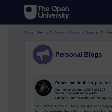
Skip to main content
Aideen Devine
Poetry, Politics and Opinions
Filte
Personal Blogs
Popes, paedophiles, perverts 
Wednesday 22 August 2018 at 23:28
Visible to anyone in the world
Edited by Aideen Devine, Wednesday 22 
So, Il Duce is coming, sorry...Il Papa, is coming
from Philadelphia (for a World Meeting of Famili