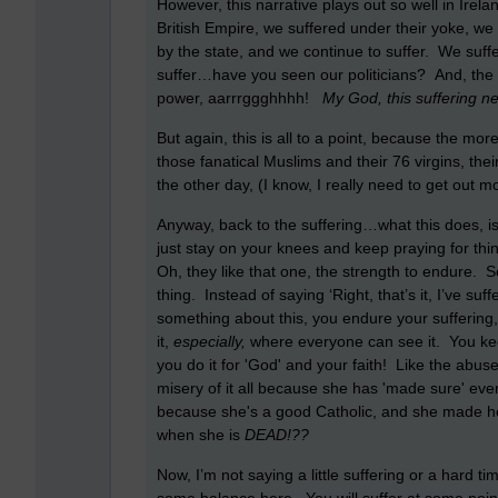
However, this narrative plays out so well in Ire
British Empire, we suffered under their yoke, we 
by the state, and we continue to suffer. We suf
suffer…have you seen our politicians? And, the w
power, aarrrggghhhh!
My God, this suffering n
But again, this is all to a point, because the mor
those fanatical Muslims and their 76 virgins, th
the other day, (I know, I really need to get out
Anyway, back to the suffering…what this does, is t
just stay on your knees and keep praying for thing
Oh, they like that one, the strength to endure. 
thing. Instead of saying ‘Right, that’s it, I’ve s
something about this, you endure your suffering
it,
especially,
where everyone can see it. You keep
you do it for 'God' and your faith! Like the abused
misery of it all because she has 'made sure' eve
because she's a good Catholic, and she made h
when she is
DEAD!??
Now, I’m not saying a little suffering or a hard t