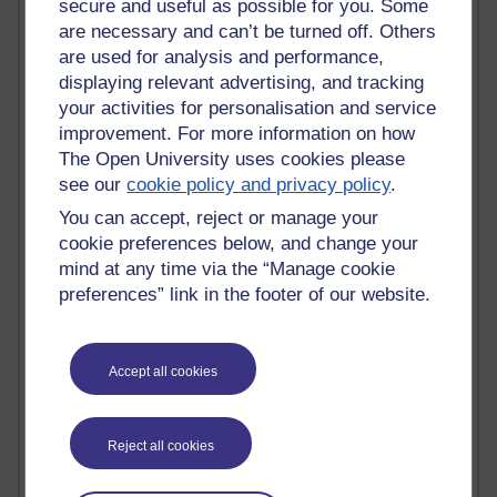
secure and useful as possible for you. Some
are necessary and can’t be turned off. Others
Active
are used for analysis and performance,
Active blogs (contain a post in the past month) with the
displaying relevant advertising, and tracking
most number of visits
your activities for personalisation and service
Time period
improvement. For more information on how
The Open University uses cookies please
see our
cookie policy and privacy policy
.
You can accept, reject or manage your
cookie preferences below, and change your
21,314,969 views
mind at any time via the “Manage cookie
Reflections on e-Learning
preferences” link in the footer of our website.
6,339,995 views
Richard Walker's blog
Accept all cookies
4,128,545 views
Reflections on education, distance learning and
computing
Reject all cookies
2,378,158 views