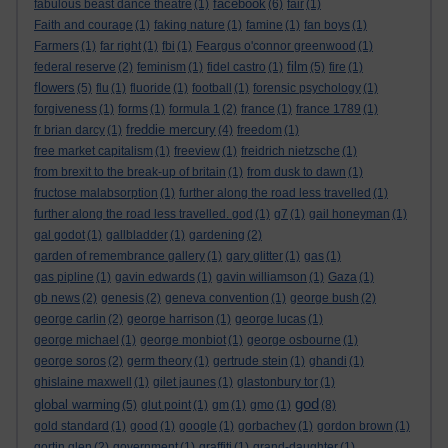
facebook
fabulous beast dance theatre
(1)
(6)
fair
(1)
Faith and courage
(1)
faking nature
(1)
famine
(1)
fan boys
(1)
Farmers
(1)
far right
(1)
fbi
(1)
Feargus o'connor greenwood
(1)
film
federal reserve
(2)
feminism
(1)
fidel castro
(1)
(5)
fire
(1)
flowers
(5)
flu
(1)
fluoride
(1)
football
(1)
forensic psychology
(1)
forgiveness
(1)
forms
(1)
formula 1
(2)
france
(1)
france 1789
(1)
freddie mercury
fr brian darcy
(1)
(4)
freedom
(1)
free market capitalism
(1)
freeview
(1)
freidrich nietzsche
(1)
from brexit to the break-up of britain
(1)
from dusk to dawn
(1)
fructose malabsorption
(1)
further along the road less travelled
(1)
further along the road less travelled. god
(1)
g7
(1)
gail honeyman
(1)
gal godot
(1)
gallbladder
(1)
gardening
(2)
garden of remembrance gallery
(1)
gary glitter
(1)
gas
(1)
gas pipline
(1)
gavin edwards
(1)
gavin williamson
(1)
Gaza
(1)
gb news
(2)
genesis
(2)
geneva convention
(1)
george bush
(2)
george carlin
(2)
george harrison
(1)
george lucas
(1)
george michael
(1)
george monbiot
(1)
george osbourne
(1)
george soros
(2)
germ theory
(1)
gertrude stein
(1)
ghandi
(1)
ghislaine maxwell
(1)
gilet jaunes
(1)
glastonbury tor
(1)
god
global warming
(5)
glut point
(1)
gm
(1)
gmo
(1)
(8)
gold standard
(1)
good
(1)
google
(1)
gorbachev
(1)
gordon brown
(1)
gortin glen
(2)
government
(1)
graffiti
(1)
grand-daughter
(1)