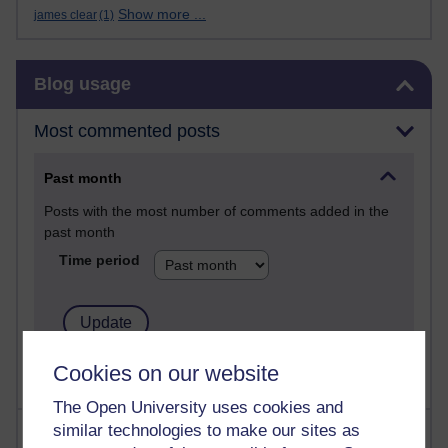
Show more ...
james clear
(1)
Skip Blog usage
Blog usage
Most commented posts
Past month
Posts with the most number of comments added in the
past month
Time period
Cookies on our website
The Open University uses cookies and
similar technologies to make our sites as
Most visited