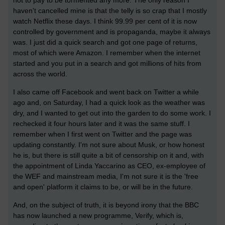
haven't cancelled mine is that the telly is so crap that I mostly
watch Netflix these days. I think 99.99 per cent of it is now
controlled by government and is propaganda, maybe it always
was. I just did a quick search and got one page of returns,
most of which were Amazon. I remember when the internet
started and you put in a search and got millions of hits from
across the world.
I also came off Facebook and went back on Twitter a while
ago and, on Saturday, I had a quick look as the weather was
dry, and I wanted to get out into the garden to do some work. I
rechecked it four hours later and it was the same stuff. I
remember when I first went on Twitter and the page was
updating constantly. I'm not sure about Musk, or how honest
he is, but there is still quite a bit of censorship on it and, with
the appointment of Linda Yaccarino as CEO, ex-employee of
the WEF and mainstream media, I'm not sure it is the 'free
and open' platform it claims to be, or will be in the future.
And, on the subject of truth, it is beyond irony that the BBC
has now launched a new programme, Verify, which is,