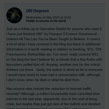
180 Degrees
Wednesday 24 May 2023 at 15:03
Visible to anyone in the world
Just as a follow up to Operation Gladio for anyone who read it,
I have just finished 180° by Feargus O'Connor Greenwood -
Unlearn All The Lies You've Been Taught to Believe. It covers
a lot of what I have covered in the blog but there is additional
information in it worth reading in relation to banking, 9/11, CIA,
Freemasons, Rothschilds etc. I've never really covered 9/11
on the blog but don't believe for a minute that a few Arabs with
boxcutters pulled that off. Anyway, another one for the critical
thinkers out there. Sadly, the author is dead as he is someone
I would have loved to have had a conversation with, although,
I don't know when he died or what he died from.
Has anyone else noticed the reduction in internet traffic
recently? Although, a million households have cancelled their
internet in the last year, apparently, due to the cost of living
crisis, but maybe they just got sick of the bullshit and decided
not to pay to be tormented any more. The only reason I