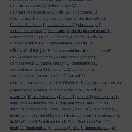
children in crossfire
(1)
children of god
(1)
china
children's health defence
(1)
(8)
chloroquine
(1)
chris hedges
(1)
chris pine
(1)
christian
(1)
christian bale
(1)
christianity
Christian Blanchon
(1)
christian horner
(1)
(3)
christmas
christine blasey ford
(1)
(4)
christopher columbus
(1)
cia
christopher steele
(1)
chuka umunna
(1)
church
(1)
(4)
cinema paradiso
(1)
civil disobediance
(1)
clegg
(1)
climate change
(11)
close encounters of the third kind
(2)
co2
(2)
coarse acting show
(1)
colin stafford johnson
(1)
colm eastwood
(1)
colonel gaddafi
(1)
commmunists
(1)
commodore cinema
(1)
Complaints
(1)
conformity
(1)
consciousness
(1)
conservatives
(2)
contact
(2)
coronavirus
convent grammar school
(1)
(12)
coronavirus act
(1)
covid
corporations
(1)
council for foreign relations
(1)
(7)
covid 19
(8)
creative writing
(1)
cuba
(1)
culture
(1)
culture night
(1)
dalai lama
(1)
damson idris
(1)
dan andrews
(1)
dark knight
(1)
dark side of the moon
(1)
dark waters
(1)
darwin
(1)
david aames
(1)
david bellamy
david bowie
david cameron
(3)
(6)
(4)
david grann
(1)
dd306
dd203
(2)
(3)
d dimer test
(1)
Dead Reckoning Part 1
(1)
death
(1)
Death notices
(1)
defence
(1)
dell
(1)
democratic party
(2)