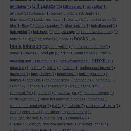
bill gates
bill clinton
(1)
(16)
billionaires
(1)
billy elliot
(1)
billy idol
(1)
biological
(1)
biometric id
(1)
black death
(1)
black friday
(1)
black lives matter
(1)
blairites
(1)
bless the wings
(1)
blm
(1)
Blog
(1)
bloody sunday
(2)
blue horizon
(1)
bob diamond
(1)
bob geldof
(1)
bob hope
(1)
body storage
(1)
bohemian rhapsody
(1)
books
bolshoi ballet
(1)
bolsonaro
(1)
bono
(1)
(12)
boris johnson
(13)
boris yeltsin
(1)
born on the 4th july
(1)
brad pitt
botox
(1)
bowie
(1)
(3)
brain
(1)
bram stoker
(1)
brazil
(2)
brexit
breaking bad
(1)
brer rabbit
(1)
brett kavanaugh
(1)
(15)
brian cox
(1)
britain
(2)
british
(1)
broken
(1)
brother paul brown
(1)
bruce lee
(1)
bucky bailey
(1)
buddhism
(2)
bullingdon club
(1)
burkas
(1)
cadbury
(1)
calendar girls
(2)
cambodia
(1)
cameron
(2)
capitalism
camino
(2)
canada
(1)
canadian truckers
(1)
(6)
carl sagan
Career of Evil
(1)
carl jung
(1)
(7)
carol drinkwater
(1)
carrie symonds
(1)
carve her name with pride
(1)
catalonia
(1)
catholic church
catastrophic contagion
(1)
cat flu
(1)
catholic
(2)
(7)
censorship
cd's
(1)
celia imrie
(1)
cell theory
(1)
(3)
century of the self
(1)
change.org
(1)
channel 4
(2)
charles dowding
(2)
charlotte edwardes
(1)
charlotte johnson
(1)
children
chemical
(1)
chem trails
(1)
child 44
(2)
(3)