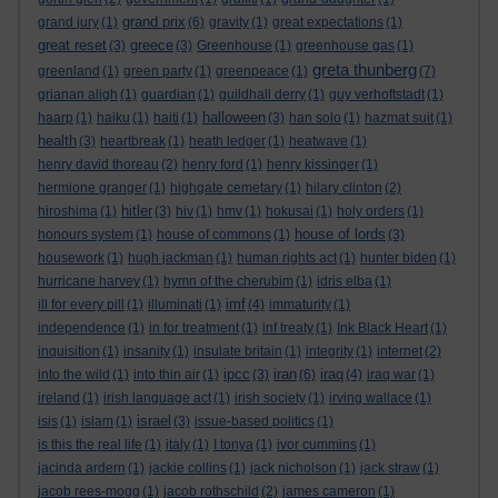
grand prix
grand jury
(1)
(6)
gravity
(1)
great expectations
(1)
great reset
greece
(3)
(3)
Greenhouse
(1)
greenhouse gas
(1)
greta thunberg
greenland
(1)
green party
(1)
greenpeace
(1)
(7)
grianan aligh
(1)
guardian
(1)
guildhall derry
(1)
guy verhoftstadt
(1)
halloween
haarp
(1)
haiku
(1)
haiti
(1)
(3)
han solo
(1)
hazmat suit
(1)
health
(3)
heartbreak
(1)
heath ledger
(1)
heatwave
(1)
henry david thoreau
(2)
henry ford
(1)
henry kissinger
(1)
hermione granger
(1)
highgate cemetary
(1)
hilary clinton
(2)
hitler
hiroshima
(1)
(3)
hiv
(1)
hmv
(1)
hokusai
(1)
holy orders
(1)
house of lords
honours system
(1)
house of commons
(1)
(3)
housework
(1)
hugh jackman
(1)
human rights act
(1)
hunter biden
(1)
hurricane harvey
(1)
hymn of the cherubim
(1)
idris elba
(1)
imf
ill for every pill
(1)
illuminati
(1)
(4)
immaturity
(1)
independence
(1)
in for treatment
(1)
inf treaty
(1)
Ink Black Heart
(1)
inquisition
(1)
insanity
(1)
insulate britain
(1)
integrity
(1)
internet
(2)
ipcc
iran
iraq
into the wild
(1)
into thin air
(1)
(3)
(6)
(4)
iraq war
(1)
ireland
(1)
irish language act
(1)
irish society
(1)
irving wallace
(1)
israel
isis
(1)
islam
(1)
(3)
issue-based politics
(1)
is this the real life
(1)
italy
(1)
I tonya
(1)
ivor cummins
(1)
jacinda ardern
(1)
jackie collins
(1)
jack nicholson
(1)
jack straw
(1)
jacob rees-mogg
(1)
jacob rothschild
(2)
james cameron
(1)