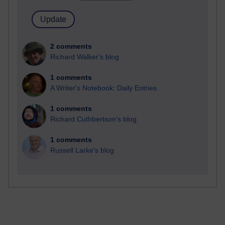
2 comments
Richard Walker's blog
1 comments
A Writer's Notebook: Daily Entries.
1 comments
Richard Cuthbertson's blog
1 comments
Russell Larke's blog