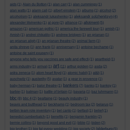
aids
(1)
Alain du Botton
(1)
alan carr
(1)
alan cummings
(1)
alan watts
(1)
alarm call
(1)
albert einstein
(1)
albums
(1)
alcohol
(2)
aleksandr solzhenitsyn
alcoholism
(1)
aleksandr lukashenko
(1)
(4)
allotment
alexander litvinenko
(1)
al gore
(2)
alliance
(1)
(5)
amazon
(1)
american gothic
(1)
america:the farewell tour
(1)
amish
(1)
Amish
(1)
andrei chikatilo
(1)
andrew bridgen
(1)
an grianan
(1)
an grianan aligh
(1)
an grianan theatre
(2)
animal farm
(1)
anita shreve
(1)
ann frank
(1)
anniversary
(1)
antoine bechamp
(1)
antoine de saint exupery
(1)
anyone who tells you vaccines are safe and effecti
(1)
apartheid
(1)
art
arms industry
(1)
arrival
(1)
(11)
arthur golden
(1)
asda
(2)
astra zeneca
(1)
atom heart floyd
(1)
atomic habit
(1)
at&t
(1)
austerity
auschwitz
(1)
(5)
avatar
(1)
a year in provence
(1)
bankers
baby herman
(1)
balor theatre
(1)
(7)
banks
(1)
banksy
(1)
barbie
(1)
batman
(1)
battle of britain
(1)
bavaria
(1)
baz luhrmann
(1)
bbc
(8)
bbc 4
(2)
bealtaine
(1)
beauty industry
(1)
beavis and butthead
(1)
beckhams
(1)
bedroom tax
(2)
belarus
(1)
belbin team role inventory
(1)
bel canto
(1)
belfast
(1)
belief
(1)
benedict cumberbatch
(1)
benefits
(1)
benjamin franklin
(2)
bernie collins
(1)
beyond good and evil
(1)
bible
(1)
biden
(2)
bilderburg
big brother
(1)
big fat gypsy wedding
(1)
big society
(2)
(5)