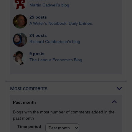
Martin Cadwell's blog
25 posts
A Writer's Notebook: Daily Entries.
24 posts
Richard Cuthbertson's blog
9 posts
The Labour Economics Blog
Most comments
Past month
Blogs with the most number of comments added in the
past month
Time period