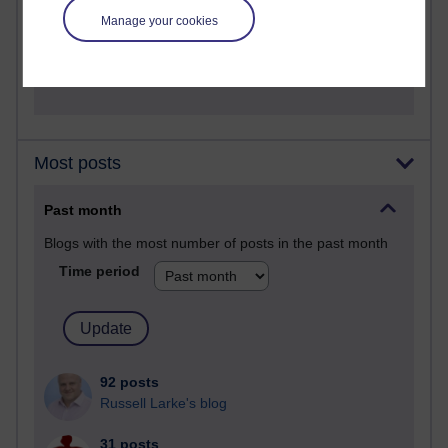
A Writer's Notebook: Daily Entries.
Manage your cookies
1,470,606 views
Richard Cuthbertson's blog
Most posts
Past month
Blogs with the most number of posts in the past month
Time period
92 posts
Russell Larke's blog
31 posts