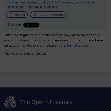
wef elon musk,
internet,
books,
911,
180 degrees,
operation gladio,
eastasia,
bbc,
guardian,
fbi,
sage,
ipcc
Permalink
Add your comment
Share post
This blog might contain posts that are only visible to logged-in
users, or where only logged-in users can comment. If you have
an account on the system, please
log in for full access
.
Total visits to this blog: 2961126
The Open University