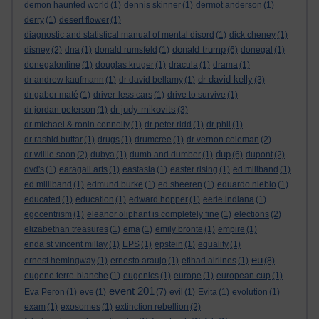
demon haunted world
(1)
dennis skinner
(1)
dermot anderson
(1)
derry
(1)
desert flower
(1)
diagnostic and statistical manual of mental disord
(1)
dick cheney
(1)
donald trump
disney
(2)
dna
(1)
donald rumsfeld
(1)
(6)
donegal
(1)
donegalonline
(1)
douglas kruger
(1)
dracula
(1)
drama
(1)
dr david kelly
dr andrew kaufmann
(1)
dr david bellamy
(1)
(3)
dr gabor maté
(1)
driver-less cars
(1)
drive to survive
(1)
dr judy mikovits
dr jordan peterson
(1)
(3)
dr michael & ronin connolly
(1)
dr peter ridd
(1)
dr phil
(1)
dr rashid buttar
(1)
drugs
(1)
drumcree
(1)
dr vernon coleman
(2)
dup
dr willie soon
(2)
dubya
(1)
dumb and dumber
(1)
(6)
dupont
(2)
dvd's
(1)
earagail arts
(1)
eastasia
(1)
easter rising
(1)
ed miliband
(1)
ed milliband
(1)
edmund burke
(1)
ed sheeren
(1)
eduardo nieblo
(1)
educated
(1)
education
(1)
edward hopper
(1)
eerie indiana
(1)
egocentrism
(1)
eleanor oliphant is completely fine
(1)
elections
(2)
elizabethan treasures
(1)
ema
(1)
emily bronte
(1)
empire
(1)
enda st vincent millay
(1)
EPS
(1)
epstein
(1)
equality
(1)
eu
ernest hemingway
(1)
ernesto araujo
(1)
etihad airlines
(1)
(8)
eugene terre-blanche
(1)
eugenics
(1)
europe
(1)
european cup
(1)
event 201
Eva Peron
(1)
eve
(1)
(7)
evil
(1)
Evita
(1)
evolution
(1)
exam
(1)
exosomes
(1)
extinction rebellion
(2)