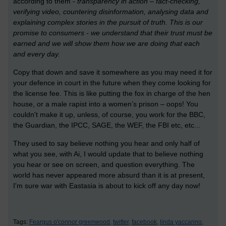
according to them -
transparency in action – fact-checking,
verifying video, countering disinformation, analysing data and
explaining complex stories in the pursuit of truth. This is our
promise to consumers - we understand that their trust must be
earned and we will show them how we are doing that each
and every day.
Copy that down and save it somewhere as you may need it for
your defence in court in the future when they come looking for
the license fee. This is like putting the fox in charge of the hen
house, or a male rapist into a women’s prison – oops! You
couldn't make it up, unless, of course, you work for the BBC,
the Guardian, the IPCC, SAGE, the WEF, the FBI etc, etc...
They used to say believe nothing you hear and only half of
what you see, with Ai, I would update that to believe nothing
you hear or see on screen, and question everything. The
world has never appeared more absurd than it is at present,
I'm sure war with Eastasia is about to kick off any day now!
Tags:
Feargus o'connor greenwood,
twitter,
facebook,
linda yaccarino,