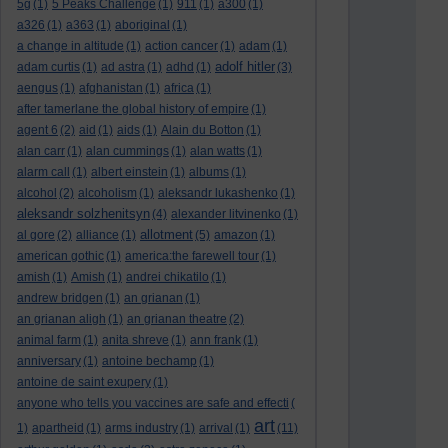
5g
(1)
5 Peaks Challenge
(1)
911
(1)
a300
(1)
a326
(1)
a363
(1)
aboriginal
(1)
a change in altitude
(1)
action cancer
(1)
adam
(1)
adolf hitler
adam curtis
(1)
ad astra
(1)
adhd
(1)
(3)
aengus
(1)
afghanistan
(1)
africa
(1)
after tamerlane the global history of empire
(1)
agent 6
(2)
aid
(1)
aids
(1)
Alain du Botton
(1)
alan carr
(1)
alan cummings
(1)
alan watts
(1)
alarm call
(1)
albert einstein
(1)
albums
(1)
alcohol
(2)
alcoholism
(1)
aleksandr lukashenko
(1)
aleksandr solzhenitsyn
(4)
alexander litvinenko
(1)
allotment
al gore
(2)
alliance
(1)
(5)
amazon
(1)
american gothic
(1)
america:the farewell tour
(1)
amish
(1)
Amish
(1)
andrei chikatilo
(1)
andrew bridgen
(1)
an grianan
(1)
an grianan aligh
(1)
an grianan theatre
(2)
animal farm
(1)
anita shreve
(1)
ann frank
(1)
anniversary
(1)
antoine bechamp
(1)
antoine de saint exupery
(1)
anyone who tells you vaccines are safe and effecti
(
art
1)
apartheid
(1)
arms industry
(1)
arrival
(1)
(11)