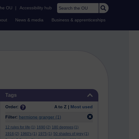
Search the OU
the OU
|
Accessibility hub
bout
News & media
Business & apprenticeships
Skip Tags
Tags
Order:
A to Z |
Most used
Filter:
hermione granger
(1)
12 rules for life
(1)
1690
(2)
180 degrees
(1)
1916
(2)
1960's
(1)
1975
(1)
50 shades of grey
(1)