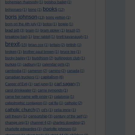
bohemian rhapsody
(1)
bolshoi ballet
(1)
books
bolsonaro
(1)
bono
(1)
(12)
boris johnson
(13)
boris yeltsin
(1)
born on the 4th july
(1)
botox
(1)
bowie
(1)
brad pitt
(3)
brain
(1)
bram stoker
(1)
brazil
(2)
breaking bad
(1)
brer rabbit
(1)
brett kavanaugh
(1)
brexit
(15)
brian cox
(1)
britain
(2)
british
(1)
broken
(1)
brother paul brown
(1)
bruce lee
(1)
bucky bailey
(1)
buddhism
(2)
bullingdon club
(1)
burkas
(1)
cadbury
(1)
calendar girls
(2)
cambodia
(1)
cameron
(2)
camino
(2)
canada
(1)
capitalism
canadian truckers
(1)
(6)
carl sagan
Career of Evil
(1)
carl jung
(1)
(7)
carol drinkwater
(1)
carrie symonds
(1)
carve her name with pride
(1)
catalonia
(1)
catastrophic contagion
(1)
cat flu
(1)
catholic
(2)
catholic church
(7)
cd's
(1)
celia imrie
(1)
censorship
cell theory
(1)
(3)
century of the self
(1)
change.org
(1)
channel 4
(2)
charles dowding
(2)
charlotte edwardes
(1)
charlotte johnson
(1)