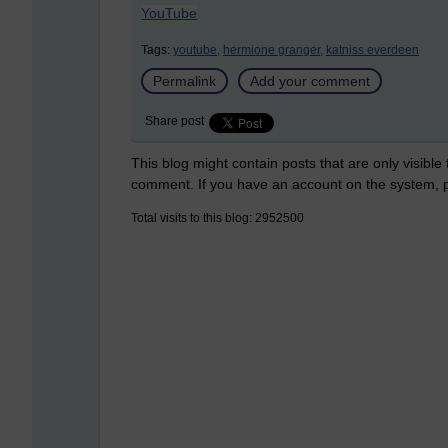
YouTube
Tags:
youtube,
hermione granger,
katniss everdeen
Permalink
Add your comment
Share post
This blog might contain posts that are only visible
comment. If you have an account on the system,
Total visits to this blog: 2952500