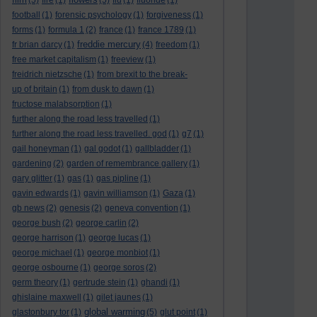
(5)
fire
(1)
(5)
flu
(1)
fluoride
(1)
football
(1)
forensic psychology
(1)
forgiveness
(1)
forms
(1)
formula 1
(2)
france
(1)
france 1789
(1)
freddie mercury
fr brian darcy
(1)
(4)
freedom
(1)
free market capitalism
(1)
freeview
(1)
freidrich nietzsche
(1)
from brexit to the break-
up of britain
(1)
from dusk to dawn
(1)
fructose malabsorption
(1)
further along the road less travelled
(1)
further along the road less travelled. god
(1)
g7
(1)
gail honeyman
(1)
gal godot
(1)
gallbladder
(1)
gardening
(2)
garden of remembrance gallery
(1)
gary glitter
(1)
gas
(1)
gas pipline
(1)
gavin edwards
(1)
gavin williamson
(1)
Gaza
(1)
gb news
(2)
genesis
(2)
geneva convention
(1)
george bush
(2)
george carlin
(2)
george harrison
(1)
george lucas
(1)
george michael
(1)
george monbiot
(1)
george osbourne
(1)
george soros
(2)
germ theory
(1)
gertrude stein
(1)
ghandi
(1)
ghislaine maxwell
(1)
gilet jaunes
(1)
global warming
glastonbury tor
(1)
(5)
glut point
(1)