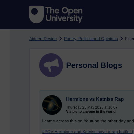
Skip to main content
Aideen Devine
Poetry, Politics and Opinions
Filt
Personal Blogs
Hermione vs Katniss Rap
Thursday 25 May 2023 at 10:07
Visible to anyone in the world
I came across this on Youtube the other day and t
#POV Hermione and Katniss have a rap battle! 