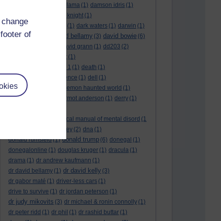
culture night
(1)
dalai lama
(1)
damson idris
(1)
dan andrews
(1)
dark knight
(1)
d change
dark side of the moon
(1)
dark waters
(1)
darwin
(1)
footer of
david bellamy
david bowie
david aames
(1)
(3)
(6)
david cameron
(4)
david grann
(1)
dd203
(2)
dd306
(3)
d dimer test
(1)
Dead Reckoning Part 1
(1)
death
(1)
Death notices
(1)
defence
(1)
dell
(1)
okies
democratic party
(2)
demon haunted world
(1)
dennis skinner
(1)
dermot anderson
(1)
derry
(1)
desert flower
(1)
diagnostic and statistical manual of mental disord
(1
)
dick cheney
(1)
disney
(2)
dna
(1)
donald trump
donald rumsfeld
(1)
(6)
donegal
(1)
donegalonline
(1)
douglas kruger
(1)
dracula
(1)
drama
(1)
dr andrew kaufmann
(1)
dr david kelly
dr david bellamy
(1)
(3)
dr gabor maté
(1)
driver-less cars
(1)
drive to survive
(1)
dr jordan peterson
(1)
dr judy mikovits
(3)
dr michael & ronin connolly
(1)
dr peter ridd
(1)
dr phil
(1)
dr rashid buttar
(1)