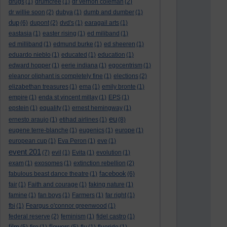
drugs
(1)
drumcree
(1)
dr vernon coleman
(2)
dr willie soon
(2)
dubya
(1)
dumb and dumber
(1)
dup
(6)
dupont
(2)
dvd's
(1)
earagail arts
(1)
eastasia
(1)
easter rising
(1)
ed miliband
(1)
ed milliband
(1)
edmund burke
(1)
ed sheeren
(1)
eduardo nieblo
(1)
educated
(1)
education
(1)
edward hopper
(1)
eerie indiana
(1)
egocentrism
(1)
eleanor oliphant is completely fine
(1)
elections
(2)
elizabethan treasures
(1)
ema
(1)
emily bronte
(1)
empire
(1)
enda st vincent millay
(1)
EPS
(1)
epstein
(1)
equality
(1)
ernest hemingway
(1)
eu
ernesto araujo
(1)
etihad airlines
(1)
(8)
eugene terre-blanche
(1)
eugenics
(1)
europe
(1)
european cup
(1)
Eva Peron
(1)
eve
(1)
event 201
(7)
evil
(1)
Evita
(1)
evolution
(1)
exam
(1)
exosomes
(1)
extinction rebellion
(2)
facebook
fabulous beast dance theatre
(1)
(6)
fair
(1)
Faith and courage
(1)
faking nature
(1)
famine
(1)
fan boys
(1)
Farmers
(1)
far right
(1)
fbi
(1)
Feargus o'connor greenwood
(1)
federal reserve
(2)
feminism
(1)
fidel castro
(1)
film
flowers