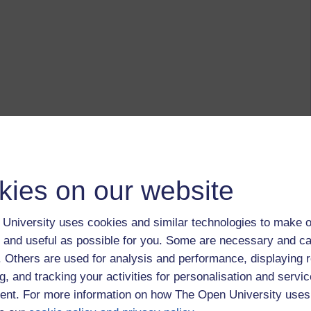
kies on our website
University uses cookies and similar technologies to make o
 and useful as possible for you. Some are necessary and ca
f. Others are used for analysis and performance, displaying 
g, and tracking your activities for personalisation and servic
nt. For more information on how The Open University uses