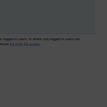
 to logged-in users, or where only logged-in users can
 please
log in for full access
.