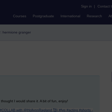
Sign in
|
Contact 
Courses
Postgraduate
International
Research
A
er: hermione granger
hought I would share it. A bit of fun, enjoy!
(#COLLAB with @HollynnRagland 🥰) #fyp #acting #shorts -