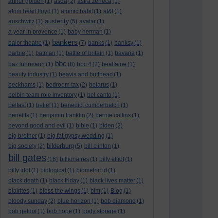
arthur golden
(1)
asda
(2)
astra zeneca
(1)
atom heart floyd
(1)
atomic habit
(1)
at&t
(1)
austerity
auschwitz
(1)
(5)
avatar
(1)
a year in provence
(1)
baby herman
(1)
bankers
balor theatre
(1)
(7)
banks
(1)
banksy
(1)
barbie
(1)
batman
(1)
battle of britain
(1)
bavaria
(1)
bbc
baz luhrmann
(1)
(8)
bbc 4
(2)
bealtaine
(1)
beauty industry
(1)
beavis and butthead
(1)
beckhams
(1)
bedroom tax
(2)
belarus
(1)
belbin team role inventory
(1)
bel canto
(1)
belfast
(1)
belief
(1)
benedict cumberbatch
(1)
benefits
(1)
benjamin franklin
(2)
bernie collins
(1)
beyond good and evil
(1)
bible
(1)
biden
(2)
big brother
(1)
big fat gypsy wedding
(1)
bilderburg
big society
(2)
(5)
bill clinton
(1)
bill gates
(16)
billionaires
(1)
billy elliot
(1)
billy idol
(1)
biological
(1)
biometric id
(1)
black death
(1)
black friday
(1)
black lives matter
(1)
blairites
(1)
bless the wings
(1)
blm
(1)
Blog
(1)
bloody sunday
(2)
blue horizon
(1)
bob diamond
(1)
bob geldof
(1)
bob hope
(1)
body storage
(1)