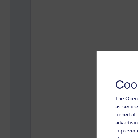
Coo
The Open 
as secure
turned of
advertisin
improveme