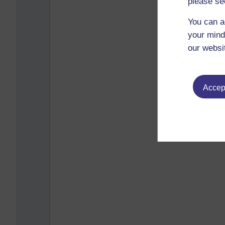
please se
You can a
your mind
our websi
Accept