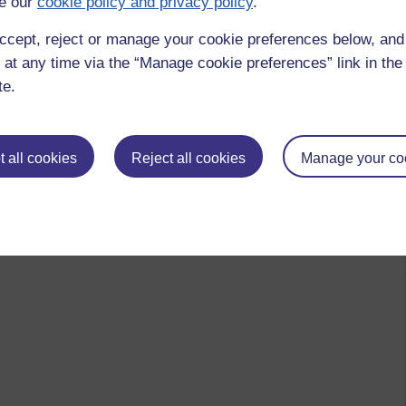
e our
cookie policy and privacy policy
.
ccept, reject or manage your cookie preferences below, an
 at any time via the “Manage cookie preferences” link in the 
te.
 all cookies
Reject all cookies
Manage your co