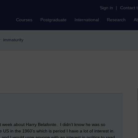
Sign in
|
Contact 
Courses
Postgraduate
International
Research
A
r: immaturity
 week about Harry Belafonte. I didn’t know he was so
he US in the 1960’s which is period I have a lot of interest in.
, and I would urge anyone with an interest in politics to read