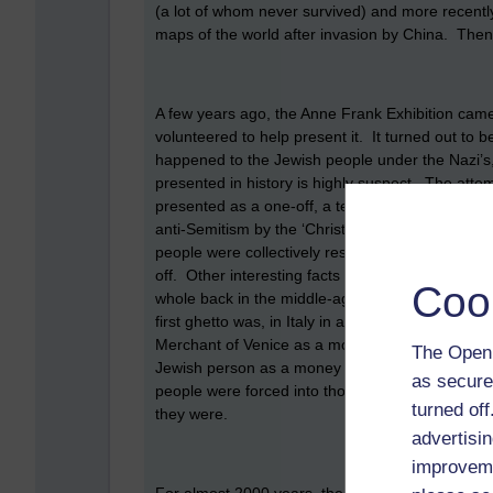
(a lot of whom never survived) and more recent
maps of the world after invasion by China. Then,
A few years ago, the Anne Frank Exhibition came
volunteered to help present it. It turned out to 
happened to the Jewish people under the Nazi’s, b
presented in history is highly suspect. The atte
presented as a one-off, a terrible aberration, wh
anti-Semitism by the ‘Christian’ churches. Some
people were collectively responsible for killing 
off. Other interesting facts I learned are that E
Coo
whole back in the middle-ages. The word ghetto 
first ghetto was, in Italy in an old ironworks. 
Merchant of Venice as a money lender, but what w
The Open 
Jewish person as a money lender and tax collecto
as secure
people were forced into those occupations bec
turned of
they were.
advertisin
improveme