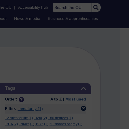
Search the OU
the OU
|
Accessibility hub
bout
News & media
Business & apprenticeships
Skip Tags
Tags
Order:
A to Z |
Most used
Filter:
immaturity
(1)
12 rules for life
(1)
1690
(2)
180 degrees
(1)
1916
(2)
1960's
(1)
1975
(1)
50 shades of grey
(1)