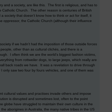
and a society, are like this. The first is religious, and has to
he Catholic Church. The other reason is centuries of British
society that doesn’t know how to think or act for itself, it
he oppressor, the Catholic Church (although their influence
ciety if we hadn’t had the imposition of those outside forces
eople, other than as cultural clichés, and there is a
ugh. I often think we are the world’s biggest fashion victims,
rything from rottweiler dogs, to large jeeps, which really are
 small back roads we have. It was a revelation to drive through
 I only saw two four by fours vehicles, and one of them was
nt cultural values and practises invade others and impose
ution is disrupted and sometimes lost, often to the point
the globe have struggled to maintain their own culture in the
; the aborigines in Australia, the many native tribes in the US