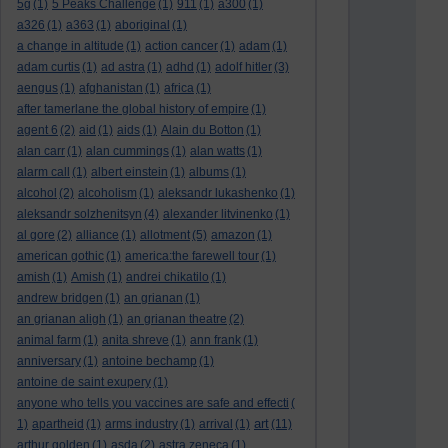
5g
(1)
5 Peaks Challenge
(1)
911
(1)
a300
(1)
a326
(1)
a363
(1)
aboriginal
(1)
a change in altitude
(1)
action cancer
(1)
adam
(1)
adam curtis
(1)
ad astra
(1)
adhd
(1)
adolf hitler
(3)
aengus
(1)
afghanistan
(1)
africa
(1)
after tamerlane the global history of empire
(1)
agent 6
(2)
aid
(1)
aids
(1)
Alain du Botton
(1)
alan carr
(1)
alan cummings
(1)
alan watts
(1)
alarm call
(1)
albert einstein
(1)
albums
(1)
alcohol
(2)
alcoholism
(1)
aleksandr lukashenko
(1)
aleksandr solzhenitsyn
(4)
alexander litvinenko
(1)
al gore
(2)
alliance
(1)
allotment
(5)
amazon
(1)
american gothic
(1)
america:the farewell tour
(1)
amish
(1)
Amish
(1)
andrei chikatilo
(1)
andrew bridgen
(1)
an grianan
(1)
an grianan aligh
(1)
an grianan theatre
(2)
animal farm
(1)
anita shreve
(1)
ann frank
(1)
anniversary
(1)
antoine bechamp
(1)
antoine de saint exupery
(1)
anyone who tells you vaccines are safe and effecti
(
art
1)
apartheid
(1)
arms industry
(1)
arrival
(1)
(11)
arthur golden
(1)
asda
(2)
astra zeneca
(1)