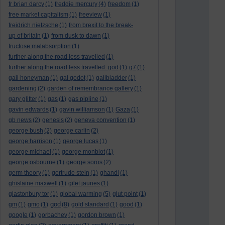
fr brian darcy
(1)
freddie mercury
(4)
freedom
(1)
free market capitalism
(1)
freeview
(1)
freidrich nietzsche
(1)
from brexit to the break-
up of britain
(1)
from dusk to dawn
(1)
fructose malabsorption
(1)
further along the road less travelled
(1)
further along the road less travelled. god
(1)
g7
(1)
gail honeyman
(1)
gal godot
(1)
gallbladder
(1)
gardening
(2)
garden of remembrance gallery
(1)
gary glitter
(1)
gas
(1)
gas pipline
(1)
gavin edwards
(1)
gavin williamson
(1)
Gaza
(1)
gb news
(2)
genesis
(2)
geneva convention
(1)
george bush
(2)
george carlin
(2)
george harrison
(1)
george lucas
(1)
george michael
(1)
george monbiot
(1)
george osbourne
(1)
george soros
(2)
germ theory
(1)
gertrude stein
(1)
ghandi
(1)
ghislaine maxwell
(1)
gilet jaunes
(1)
glastonbury tor
(1)
global warming
(5)
glut point
(1)
god
gm
(1)
gmo
(1)
(8)
gold standard
(1)
good
(1)
google
(1)
gorbachev
(1)
gordon brown
(1)