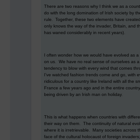
There are two reasons why I think we as a country 
do with the long domination of Irish society by t
rule. Together, these two elements have created a 
only knows the way of the invader, Britain, and t
has waned considerably in recent years).
I often wonder how we would have evolved as a so
on us. We have no real sense of ourselves as a p
tendency to blow with every wind that comes thro
I’ve watched fashion trends come and go, with eve
ridiculous for a country like Ireland with all the
France a few years ago and in the entire country
being driven by an Irish man on holiday.
This is what happens when countries with differe
their way on them. The continuity of natural evol
where it is irretrievable. Many societies across 
face of the cultural holocaust of foreign invaders