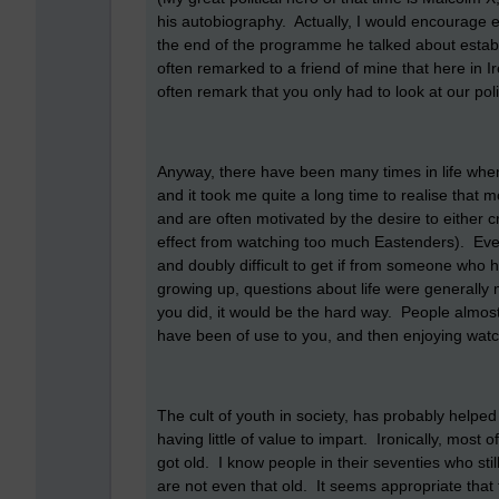
his autobiography. Actually, I would encourage e
the end of the programme he talked about establ
often remarked to a friend of mine that here in I
often remark that you only had to look at our poli
Anyway, there have been many times in life when
and it took me quite a long time to realise that 
and are often motivated by the desire to either c
effect from watching too much Eastenders). Even to
and doubly difficult to get if from someone who 
growing up, questions about life were generally met
you did, it would be the hard way. People almost
have been of use to you, and then enjoying watch
The cult of youth in society, has probably helpe
having little of value to impart. Ironically, most
got old. I know people in their seventies who sti
are not even that old. It seems appropriate that 