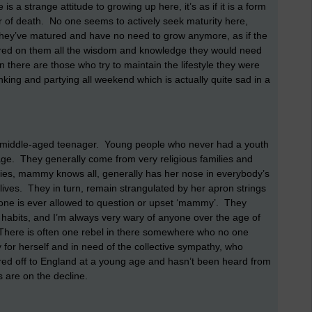
 a strange attitude to growing up here, it’s as if it is a form
ear of death. No one seems to actively seek maturity here,
 they’ve matured and have no need to grow anymore, as if the
erred on them all the wisdom and knowledge they would need
n there are those who try to maintain the lifestyle they were
nking and partying all weekend which is actually quite sad in a
the middle-aged teenager. Young people who never had a youth
age. They generally come from very religious families and
ilies, mammy knows all, generally has her nose in everybody’s
 lives. They in turn, remain strangulated by her apron strings
one is ever allowed to question or upset ‘mammy’. They
nd habits, and I’m always very wary of anyone over the age of
 There is often one rebel in there somewhere who no one
 for herself and in need of the collective sympathy, who
leared off to England at a young age and hasn’t been heard from
s are on the decline.