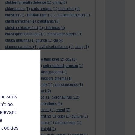
china
children's health defence
(1)
(8)
chloroquine
(1)
chris hedges
(1)
chris pine
(1)
christian
(1)
christian bale
(1)
Christian Blanchon
(1)
christian horner
(1)
christianity
(3)
christine blasey ford
(1)
christmas
(4)
christopher columbus
(1)
christopher steele
(1)
chuka umunna
(1)
church
(1)
cia
(4)
cinema paradiso
(1)
civil disobediance
(1)
clegg
(1)
climate change
(11)
close encounters of the third kind
(2)
co2
(2)
coarse acting show
(1)
colin stafford johnson
(1)
colm eastwood
(1)
colonel gaddafi
(1)
commmunists
(1)
commodore cinema
(1)
Complaints
(1)
conformity
(1)
consciousness
(1)
conservatives
(2)
contact
(2)
ur sites
coronavirus
convent grammar school
(1)
(12)
n’t be
coronavirus act
(1)
corporations
(1)
covid
council for foreign relations
(1)
(7)
relevant
covid 19
(8)
creative writing
(1)
cuba
(1)
culture
(1)
e
culture night
(1)
dalai lama
(1)
damson idris
(1)
 cookies
dan andrews
(1)
dark knight
(1)