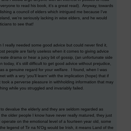
veryone to read his book, it’s a great read). Anyway, towards
ishing a council of elders which intrigued me because I’ve
reland, we’re seriously lacking in wise elders, and he would
ticians to see that!
 I really needed some good advice but could never find it,
most people are fairly useless when it comes to giving advice
reate drama or hear a juicy bit of gossip, (an unfortunate side
day, it’s still difficult to get good advice without prejudice,
has a genuine regard for your welfare. I found, when I was
 with a wry ‘you’ll learn’ with the implication (hope) that if
 took a perverse pleasure in withholding information that may
ing while you struggled and invariably failed.
d to devalue the elderly and they are seldom regarded as
 of the older people I know have never really matured, they just
ll operate on the emotional level of a fourteen year old, some
the legend of Tir na N’Og would be Irish, it means Land of the