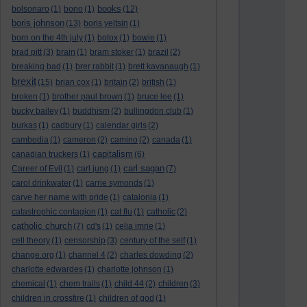
books
bolsonaro
(1)
bono
(1)
(12)
boris johnson
(13)
boris yeltsin
(1)
born on the 4th july
(1)
botox
(1)
bowie
(1)
brad pitt
(3)
brain
(1)
bram stoker
(1)
brazil
(2)
breaking bad
(1)
brer rabbit
(1)
brett kavanaugh
(1)
brexit
(15)
brian cox
(1)
britain
(2)
british
(1)
broken
(1)
brother paul brown
(1)
bruce lee
(1)
bucky bailey
(1)
buddhism
(2)
bullingdon club
(1)
burkas
(1)
cadbury
(1)
calendar girls
(2)
cambodia
(1)
cameron
(2)
camino
(2)
canada
(1)
capitalism
canadian truckers
(1)
(6)
carl sagan
Career of Evil
(1)
carl jung
(1)
(7)
carol drinkwater
(1)
carrie symonds
(1)
carve her name with pride
(1)
catalonia
(1)
catastrophic contagion
(1)
cat flu
(1)
catholic
(2)
catholic church
(7)
cd's
(1)
celia imrie
(1)
cell theory
(1)
censorship
(3)
century of the self
(1)
change.org
(1)
channel 4
(2)
charles dowding
(2)
charlotte edwardes
(1)
charlotte johnson
(1)
chemical
(1)
chem trails
(1)
child 44
(2)
children
(3)
children in crossfire
(1)
children of god
(1)