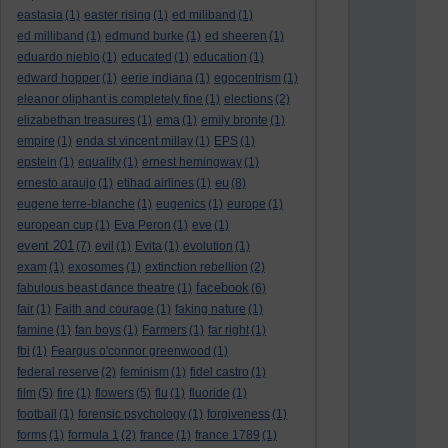
eastasia
(1)
easter rising
(1)
ed miliband
(1)
ed milliband
(1)
edmund burke
(1)
ed sheeren
(1)
eduardo nieblo
(1)
educated
(1)
education
(1)
edward hopper
(1)
eerie indiana
(1)
egocentrism
(1)
eleanor oliphant is completely fine
(1)
elections
(2)
elizabethan treasures
(1)
ema
(1)
emily bronte
(1)
empire
(1)
enda st vincent millay
(1)
EPS
(1)
epstein
(1)
equality
(1)
ernest hemingway
(1)
eu
ernesto araujo
(1)
etihad airlines
(1)
(8)
eugene terre-blanche
(1)
eugenics
(1)
europe
(1)
european cup
(1)
Eva Peron
(1)
eve
(1)
event 201
(7)
evil
(1)
Evita
(1)
evolution
(1)
exam
(1)
exosomes
(1)
extinction rebellion
(2)
facebook
fabulous beast dance theatre
(1)
(6)
fair
(1)
Faith and courage
(1)
faking nature
(1)
famine
(1)
fan boys
(1)
Farmers
(1)
far right
(1)
fbi
(1)
Feargus o'connor greenwood
(1)
federal reserve
(2)
feminism
(1)
fidel castro
(1)
film
(5)
fire
(1)
flowers
(5)
flu
(1)
fluoride
(1)
football
(1)
forensic psychology
(1)
forgiveness
(1)
forms
(1)
formula 1
(2)
france
(1)
france 1789
(1)