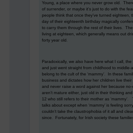
Young, a place where you never grow old. There is
of surrender, or maybe it’s just to do with the f
people think that once they’ve turned eighteen,
day of their eighteenth birthday magically conf
to carry them through the rest of their lives. The
living at eighteen, which generally means out dri
forty year old.
Paradoxically, we also have here what I call, 
and just went straight from childhood to middle-
belong to the cult of the ‘mammy’. In these fam
business and dictates how her children live their
and never raise a word against her because no-
aren’t mature either, just old in their thinking a
12 who still refers to their mother as ‘mammy’.
talks about except when ‘mammy’ is feeling sorry
couldn’t take the claustrophobia of it all and c
since. Fortunately, for Irish society these familie