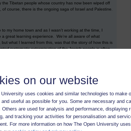
ly the Tibetan people whose country has now been wiped off
 of course, there is the ongoing saga of Israel and Palestine.
 to my home town and as I wasn’t working at the time, I
be a great learning experience. We’re all aware of what
ut what I learned from this, was that the story of how this is
mpted systematic extermination of the Jewish people is often
en in reality it was the accumulation of almost 2000 years of
one, somewhere, back in the day, decided that the Jewish
‘God’ when Jesus was crucified and that kicked the whole thing
ngland was the first country to expel the Jewish people as a
kies on our website
is Italian, and means ‘ironworks’ because that’s where the
We all know the character of Shylock from Shakespeare’s, The
e don’t know is the reality behind it. The image of the
University uses cookies and similar technologies to make o
r is based on fact but what I didn’t know was that Jewish
 and useful as possible for you. Some are necessary and ca
ause no one wanted to do them because of how unpopular
f. Others are used for analysis and performance, displaying 
g, and tracking your activities for personalisation and servic
nt. For more information on how The Open University uses