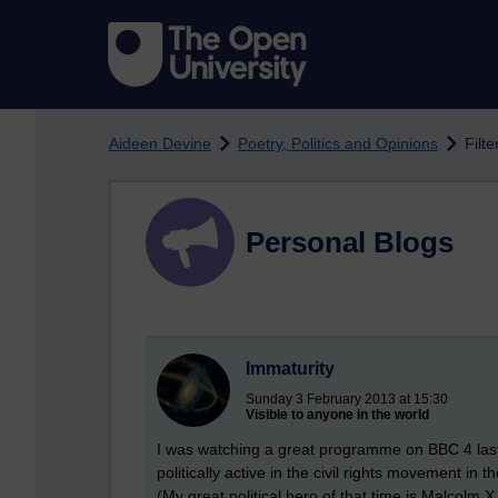
Skip to main content
Aideen Devine
Poetry, Politics and Opinions
Filte
Personal Blogs
Immaturity
Sunday 3 February 2013 at 15:30
Visible to anyone in the world
I was watching a great programme on BBC 4 last
politically active in the civil rights movement in t
(My great political hero of that time is Malcolm X