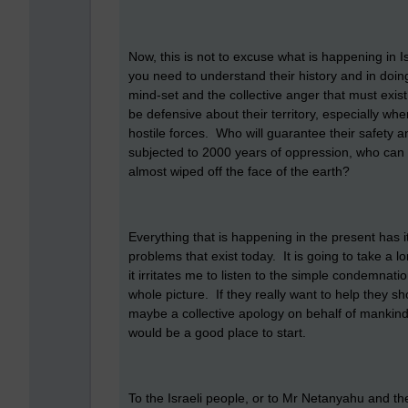
Now, this is not to excuse what is happening in I
you need to understand their history and in doi
mind-set and the collective anger that must exis
be defensive about their territory, especially 
hostile forces. Who will guarantee their safety
subjected to 2000 years of oppression, who can 
almost wiped off the face of the earth?
Everything that is happening in the present has it
problems that exist today. It is going to take a l
it irritates me to listen to the simple condemnati
whole picture. If they really want to help they 
maybe a collective apology on behalf of mankind
would be a good place to start.
To the Israeli people, or to Mr Netanyahu and the