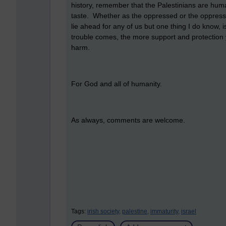
history, remember that the Palestinians are huma
taste. Whether as the oppressed or the oppress
lie ahead for any of us but one thing I do know, 
trouble comes, the more support and protection 
harm.
For God and all of humanity.
As always, comments are welcome.
Tags:
irish society,
palestine,
immaturity,
israel