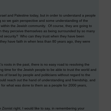
srael and Palestine today, but in order to understand a people
ng so we gain perspective and some understanding of the
t within the Jewish community. Of course, they are going to
when they perceive themselves as being surrounded by so many
 and security? Who can they trust when they have been
they have faith in when less than 80 years ago, they were
’s roots in the past, there is no easy road to resolving the
ong time for the Jewish people to be able to trust the world and
ons of Israel by people and politicians without regard to the
should reach out the hand of understanding and friendship, and
 for what was done to them as a people for 2000 years,
 Zionist right, I would like to say, in remembering your