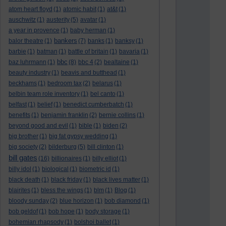
atom heart floyd
(1)
atomic habit
(1)
at&t
(1)
auschwitz
(1)
austerity
(5)
avatar
(1)
a year in provence
(1)
baby herman
(1)
bankers
balor theatre
(1)
(7)
banks
(1)
banksy
(1)
barbie
(1)
batman
(1)
battle of britain
(1)
bavaria
(1)
bbc
baz luhrmann
(1)
(8)
bbc 4
(2)
bealtaine
(1)
beauty industry
(1)
beavis and butthead
(1)
beckhams
(1)
bedroom tax
(2)
belarus
(1)
belbin team role inventory
(1)
bel canto
(1)
belfast
(1)
belief
(1)
benedict cumberbatch
(1)
benefits
(1)
benjamin franklin
(2)
bernie collins
(1)
beyond good and evil
(1)
bible
(1)
biden
(2)
big brother
(1)
big fat gypsy wedding
(1)
big society
(2)
bilderburg
(5)
bill clinton
(1)
bill gates
(16)
billionaires
(1)
billy elliot
(1)
billy idol
(1)
biological
(1)
biometric id
(1)
black death
(1)
black friday
(1)
black lives matter
(1)
blairites
(1)
bless the wings
(1)
blm
(1)
Blog
(1)
bloody sunday
(2)
blue horizon
(1)
bob diamond
(1)
bob geldof
(1)
bob hope
(1)
body storage
(1)
bohemian rhapsody
(1)
bolshoi ballet
(1)