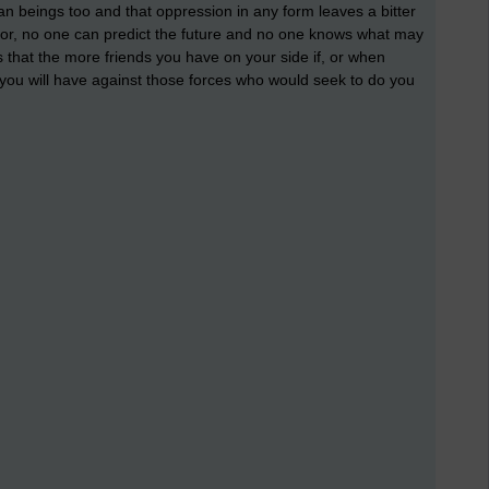
n beings too and that oppression in any form leaves a bitter
or, no one can predict the future and no one knows what may
is that the more friends you have on your side if, or when
you will have against those forces who would seek to do you