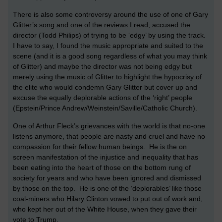
There is also some controversy around the use of one of Gary
Glitter’s song and one of the reviews I read, accused the
director (Todd Philips) of trying to be ‘edgy’ by using the track.
I have to say, I found the music appropriate and suited to the
scene (and it is a good song regardless of what you may think
of Glitter) and maybe the director was not being edgy but
merely using the music of Glitter to highlight the hypocrisy of
the elite who would condemn Gary Glitter but cover up and
excuse the equally deplorable actions of the ‘right’ people
(Epstein/Prince Andrew/Weinstein/Saville/Catholic Church).
One of Arthur Fleck’s grievances with the world is that no-one
listens anymore, that people are nasty and cruel and have no
compassion for their fellow human beings. He is the on
screen manifestation of the injustice and inequality that has
been eating into the heart of those on the bottom rung of
society for years and who have been ignored and dismissed
by those on the top. He is one of the ‘deplorables’ like those
coal-miners who Hilary Clinton vowed to put out of work and,
who kept her out of the White House, when they gave their
vote to Trump.