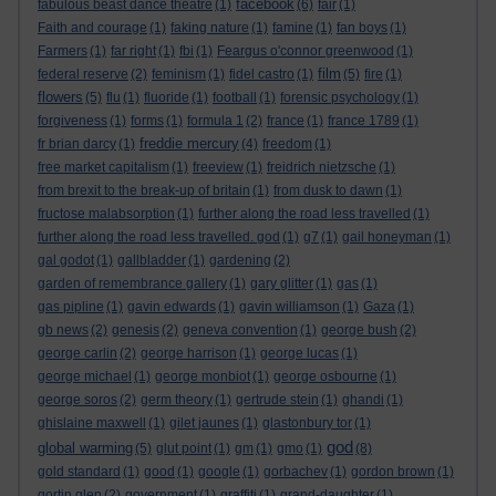
facebook
fabulous beast dance theatre
(1)
(6)
fair
(1)
Faith and courage
(1)
faking nature
(1)
famine
(1)
fan boys
(1)
Farmers
(1)
far right
(1)
fbi
(1)
Feargus o'connor greenwood
(1)
film
federal reserve
(2)
feminism
(1)
fidel castro
(1)
(5)
fire
(1)
flowers
(5)
flu
(1)
fluoride
(1)
football
(1)
forensic psychology
(1)
forgiveness
(1)
forms
(1)
formula 1
(2)
france
(1)
france 1789
(1)
freddie mercury
fr brian darcy
(1)
(4)
freedom
(1)
free market capitalism
(1)
freeview
(1)
freidrich nietzsche
(1)
from brexit to the break-up of britain
(1)
from dusk to dawn
(1)
fructose malabsorption
(1)
further along the road less travelled
(1)
further along the road less travelled. god
(1)
g7
(1)
gail honeyman
(1)
gal godot
(1)
gallbladder
(1)
gardening
(2)
garden of remembrance gallery
(1)
gary glitter
(1)
gas
(1)
gas pipline
(1)
gavin edwards
(1)
gavin williamson
(1)
Gaza
(1)
gb news
(2)
genesis
(2)
geneva convention
(1)
george bush
(2)
george carlin
(2)
george harrison
(1)
george lucas
(1)
george michael
(1)
george monbiot
(1)
george osbourne
(1)
george soros
(2)
germ theory
(1)
gertrude stein
(1)
ghandi
(1)
ghislaine maxwell
(1)
gilet jaunes
(1)
glastonbury tor
(1)
god
global warming
(5)
glut point
(1)
gm
(1)
gmo
(1)
(8)
gold standard
(1)
good
(1)
google
(1)
gorbachev
(1)
gordon brown
(1)
gortin glen
(2)
government
(1)
graffiti
(1)
grand-daughter
(1)