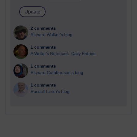
2 comments
Richard Walker's blog
1 comments
A Writer's Notebook: Daily Entries.
1 comments
Richard Cuthbertson's blog
1 comments
Russell Larke's blog