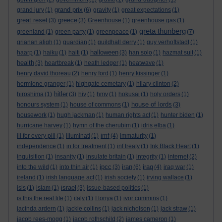
grand prix
grand jury
(1)
(6)
gravity
(1)
great expectations
(1)
great reset
greece
(3)
(3)
Greenhouse
(1)
greenhouse gas
(1)
greta thunberg
greenland
(1)
green party
(1)
greenpeace
(1)
(7)
grianan aligh
(1)
guardian
(1)
guildhall derry
(1)
guy verhoftstadt
(1)
halloween
haarp
(1)
haiku
(1)
haiti
(1)
(3)
han solo
(1)
hazmat suit
(1)
health
(3)
heartbreak
(1)
heath ledger
(1)
heatwave
(1)
henry david thoreau
(2)
henry ford
(1)
henry kissinger
(1)
hermione granger
(1)
highgate cemetary
(1)
hilary clinton
(2)
hitler
hiroshima
(1)
(3)
hiv
(1)
hmv
(1)
hokusai
(1)
holy orders
(1)
house of lords
honours system
(1)
house of commons
(1)
(3)
housework
(1)
hugh jackman
(1)
human rights act
(1)
hunter biden
(1)
hurricane harvey
(1)
hymn of the cherubim
(1)
idris elba
(1)
imf
ill for every pill
(1)
illuminati
(1)
(4)
immaturity
(1)
independence
(1)
in for treatment
(1)
inf treaty
(1)
Ink Black Heart
(1)
inquisition
(1)
insanity
(1)
insulate britain
(1)
integrity
(1)
internet
(2)
ipcc
iran
iraq
into the wild
(1)
into thin air
(1)
(3)
(6)
(4)
iraq war
(1)
ireland
(1)
irish language act
(1)
irish society
(1)
irving wallace
(1)
israel
isis
(1)
islam
(1)
(3)
issue-based politics
(1)
is this the real life
(1)
italy
(1)
I tonya
(1)
ivor cummins
(1)
jacinda ardern
(1)
jackie collins
(1)
jack nicholson
(1)
jack straw
(1)
jacob rees-mogg
(1)
jacob rothschild
(2)
james cameron
(1)