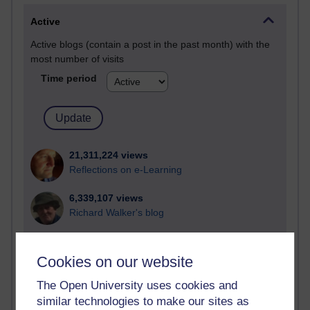
Active
Active blogs (contain a post in the past month) with the
most number of visits
Time period
21,311,224 views
Reflections on e-Learning
6,339,107 views
Richard Walker's blog
4,127,502 views
Reflections on education, distance learning and
Cookies on our website
computing
The Open University uses cookies and
2,376,804 views
similar technologies to make our sites as