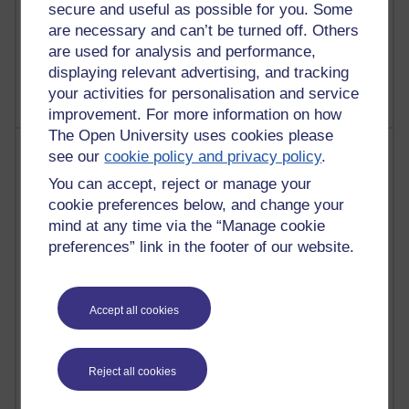
A Writer's Notebook: Daily Entries.
secure and useful as possible for you. Some
are necessary and can’t be turned off. Others
1,470,124 views
are used for analysis and performance,
Richard Cuthbertson's blog
displaying relevant advertising, and tracking
your activities for personalisation and service
improvement. For more information on how
The Open University uses cookies please
Most posts
see our
cookie policy and privacy policy
.
You can accept, reject or manage your
Past month
cookie preferences below, and change your
Blogs with the most number of posts in the past month
mind at any time via the “Manage cookie
preferences” link in the footer of our website.
Time period
Accept all cookies
92 posts
Russell Larke's blog
Reject all cookies
31 posts