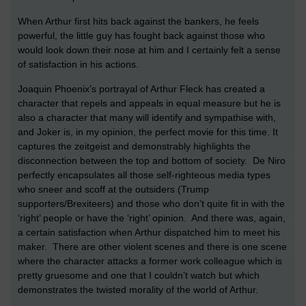
When Arthur first hits back against the bankers, he feels
powerful, the little guy has fought back against those who
would look down their nose at him and I certainly felt a sense
of satisfaction in his actions.
Joaquin Phoenix’s portrayal of Arthur Fleck has created a
character that repels and appeals in equal measure but he is
also a character that many will identify and sympathise with,
and Joker is, in my opinion, the perfect movie for this time. It
captures the zeitgeist and demonstrably highlights the
disconnection between the top and bottom of society. De Niro
perfectly encapsulates all those self-righteous media types
who sneer and scoff at the outsiders (Trump
supporters/Brexiteers) and those who don’t quite fit in with the
‘right’ people or have the ‘right’ opinion. And there was, again,
a certain satisfaction when Arthur dispatched him to meet his
maker. There are other violent scenes and there is one scene
where the character attacks a former work colleague which is
pretty gruesome and one that I couldn’t watch but which
demonstrates the twisted morality of the world of Arthur.