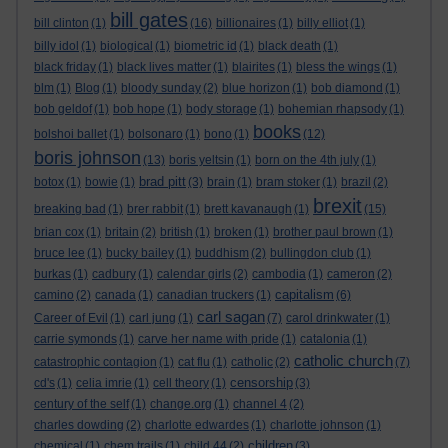
bill gates
bill clinton
(1)
(16)
billionaires
(1)
billy elliot
(1)
billy idol
(1)
biological
(1)
biometric id
(1)
black death
(1)
black friday
(1)
black lives matter
(1)
blairites
(1)
bless the wings
(1)
blm
(1)
Blog
(1)
bloody sunday
(2)
blue horizon
(1)
bob diamond
(1)
bob geldof
(1)
bob hope
(1)
body storage
(1)
bohemian rhapsody
(1)
books
bolshoi ballet
(1)
bolsonaro
(1)
bono
(1)
(12)
boris johnson
(13)
boris yeltsin
(1)
born on the 4th july
(1)
brad pitt
botox
(1)
bowie
(1)
(3)
brain
(1)
bram stoker
(1)
brazil
(2)
brexit
breaking bad
(1)
brer rabbit
(1)
brett kavanaugh
(1)
(15)
brian cox
(1)
britain
(2)
british
(1)
broken
(1)
brother paul brown
(1)
bruce lee
(1)
bucky bailey
(1)
buddhism
(2)
bullingdon club
(1)
burkas
(1)
cadbury
(1)
calendar girls
(2)
cambodia
(1)
cameron
(2)
capitalism
camino
(2)
canada
(1)
canadian truckers
(1)
(6)
carl sagan
Career of Evil
(1)
carl jung
(1)
(7)
carol drinkwater
(1)
carrie symonds
(1)
carve her name with pride
(1)
catalonia
(1)
catholic church
catastrophic contagion
(1)
cat flu
(1)
catholic
(2)
(7)
censorship
cd's
(1)
celia imrie
(1)
cell theory
(1)
(3)
century of the self
(1)
change.org
(1)
channel 4
(2)
charles dowding
(2)
charlotte edwardes
(1)
charlotte johnson
(1)
children
chemical
(1)
chem trails
(1)
child 44
(2)
(3)