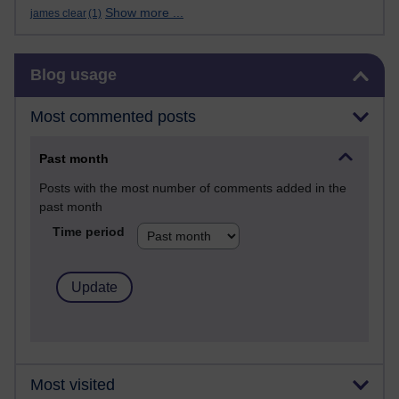
Show more ...
james clear
(1)
Skip Blog usage
Blog usage
Most commented posts
Past month
Posts with the most number of comments added in the
past month
Time period
Most visited