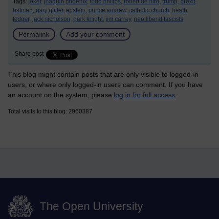
Tags:
joker,
joaquin phoenix,
todd philips,
robert de niro,
trump,
brexit,
batman,
gary glitter,
epstein,
prince andrew,
catholic church,
heath
ledger,
jack nicholson,
dark knight,
jim carrey,
neo liberal fascists
Permalink
Add your comment
Share post
This blog might contain posts that are only visible to logged-in
users, or where only logged-in users can comment. If you have
an account on the system, please
log in for full access
.
Total visits to this blog: 2960387
The Open University