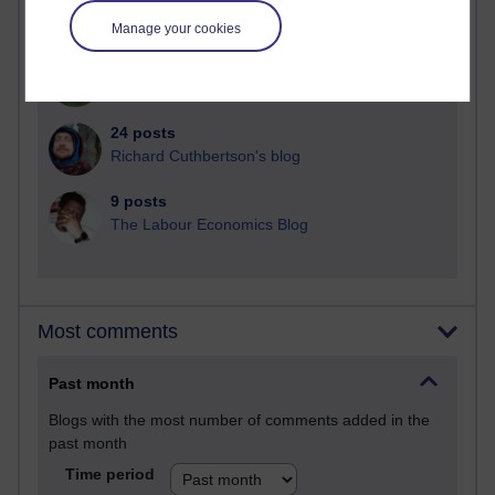
Martin Cadwell's blog
Manage your cookies
25 posts
A Writer's Notebook: Daily Entries.
24 posts
Richard Cuthbertson's blog
9 posts
The Labour Economics Blog
Most comments
Past month
Blogs with the most number of comments added in the
past month
Time period