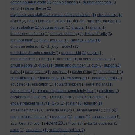
demon haunted world
(1)
dennis skinner
(1)
dermot anderson
(1)
derry
(1)
desert flower
(1)
diagnostic and statistical manual of mental disord
(1)
dick cheney
(1)
donald trump
disney
(2)
dna
(1)
donald rumsfeld
(1)
(6)
donegal
(1)
donegalonline
(1)
douglas kruger
(1)
dracula
(1)
drama
(1)
dr david kelly
dr andrew kaufmann
(1)
dr david bellamy
(1)
(3)
dr gabor maté
(1)
driver-less cars
(1)
drive to survive
(1)
dr judy mikovits
dr jordan peterson
(1)
(3)
dr michael & ronin connolly
(1)
dr peter ridd
(1)
dr phil
(1)
dr rashid buttar
(1)
drugs
(1)
drumcree
(1)
dr vernon coleman
(2)
dup
dr willie soon
(2)
dubya
(1)
dumb and dumber
(1)
(6)
dupont
(2)
dvd's
(1)
earagail arts
(1)
eastasia
(1)
easter rising
(1)
ed miliband
(1)
ed milliband
(1)
edmund burke
(1)
ed sheeren
(1)
eduardo nieblo
(1)
educated
(1)
education
(1)
edward hopper
(1)
eerie indiana
(1)
egocentrism
(1)
eleanor oliphant is completely fine
(1)
elections
(2)
elizabethan treasures
(1)
ema
(1)
emily bronte
(1)
empire
(1)
enda st vincent millay
(1)
EPS
(1)
epstein
(1)
equality
(1)
eu
ernest hemingway
(1)
ernesto araujo
(1)
etihad airlines
(1)
(8)
eugene terre-blanche
(1)
eugenics
(1)
europe
(1)
european cup
(1)
event 201
Eva Peron
(1)
eve
(1)
(7)
evil
(1)
Evita
(1)
evolution
(1)
exam
(1)
exosomes
(1)
extinction rebellion
(2)