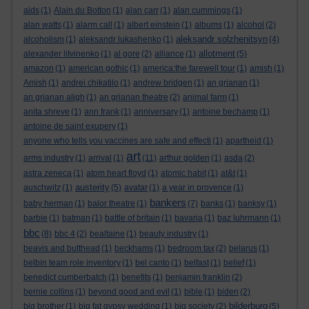
aids
(1)
Alain du Botton
(1)
alan carr
(1)
alan cummings
(1)
alan watts
(1)
alarm call
(1)
albert einstein
(1)
albums
(1)
alcohol
(2)
aleksandr solzhenitsyn
alcoholism
(1)
aleksandr lukashenko
(1)
(4)
allotment
alexander litvinenko
(1)
al gore
(2)
alliance
(1)
(5)
amazon
(1)
american gothic
(1)
america:the farewell tour
(1)
amish
(1)
Amish
(1)
andrei chikatilo
(1)
andrew bridgen
(1)
an grianan
(1)
an grianan aligh
(1)
an grianan theatre
(2)
animal farm
(1)
anita shreve
(1)
ann frank
(1)
anniversary
(1)
antoine bechamp
(1)
antoine de saint exupery
(1)
anyone who tells you vaccines are safe and effecti
(1)
apartheid
(1)
art
arms industry
(1)
arrival
(1)
(11)
arthur golden
(1)
asda
(2)
astra zeneca
(1)
atom heart floyd
(1)
atomic habit
(1)
at&t
(1)
austerity
auschwitz
(1)
(5)
avatar
(1)
a year in provence
(1)
bankers
baby herman
(1)
balor theatre
(1)
(7)
banks
(1)
banksy
(1)
barbie
(1)
batman
(1)
battle of britain
(1)
bavaria
(1)
baz luhrmann
(1)
bbc
(8)
bbc 4
(2)
bealtaine
(1)
beauty industry
(1)
beavis and butthead
(1)
beckhams
(1)
bedroom tax
(2)
belarus
(1)
belbin team role inventory
(1)
bel canto
(1)
belfast
(1)
belief
(1)
benedict cumberbatch
(1)
benefits
(1)
benjamin franklin
(2)
bernie collins
(1)
beyond good and evil
(1)
bible
(1)
biden
(2)
bilderburg
big brother
(1)
big fat gypsy wedding
(1)
big society
(2)
(5)