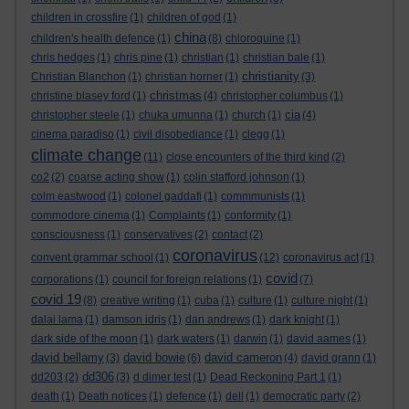
children in crossfire
(1)
children of god
(1)
china
children's health defence
(1)
(8)
chloroquine
(1)
chris hedges
(1)
chris pine
(1)
christian
(1)
christian bale
(1)
christianity
Christian Blanchon
(1)
christian horner
(1)
(3)
christmas
christine blasey ford
(1)
(4)
christopher columbus
(1)
cia
christopher steele
(1)
chuka umunna
(1)
church
(1)
(4)
cinema paradiso
(1)
civil disobediance
(1)
clegg
(1)
climate change
(11)
close encounters of the third kind
(2)
co2
(2)
coarse acting show
(1)
colin stafford johnson
(1)
colm eastwood
(1)
colonel gaddafi
(1)
commmunists
(1)
commodore cinema
(1)
Complaints
(1)
conformity
(1)
consciousness
(1)
conservatives
(2)
contact
(2)
coronavirus
convent grammar school
(1)
(12)
coronavirus act
(1)
covid
corporations
(1)
council for foreign relations
(1)
(7)
covid 19
(8)
creative writing
(1)
cuba
(1)
culture
(1)
culture night
(1)
dalai lama
(1)
damson idris
(1)
dan andrews
(1)
dark knight
(1)
dark side of the moon
(1)
dark waters
(1)
darwin
(1)
david aames
(1)
david bellamy
david bowie
david cameron
(3)
(6)
(4)
david grann
(1)
dd306
dd203
(2)
(3)
d dimer test
(1)
Dead Reckoning Part 1
(1)
death
(1)
Death notices
(1)
defence
(1)
dell
(1)
democratic party
(2)