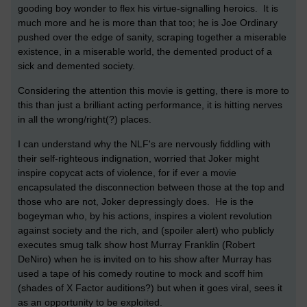
gooding boy wonder to flex his virtue-signalling heroics. It is
much more and he is more than that too; he is Joe Ordinary
pushed over the edge of sanity, scraping together a miserable
existence, in a miserable world, the demented product of a
sick and demented society.
Considering the attention this movie is getting, there is more to
this than just a brilliant acting performance, it is hitting nerves
in all the wrong/right(?) places.
I can understand why the NLF's are nervously fiddling with
their self-righteous indignation, worried that Joker might
inspire copycat acts of violence, for if ever a movie
encapsulated the disconnection between those at the top and
those who are not, Joker depressingly does. He is the
bogeyman who, by his actions, inspires a violent revolution
against society and the rich, and (spoiler alert) who publicly
executes smug talk show host Murray Franklin (Robert
DeNiro) when he is invited on to his show after Murray has
used a tape of his comedy routine to mock and scoff him
(shades of X Factor auditions?) but when it goes viral, sees it
as an opportunity to be exploited.