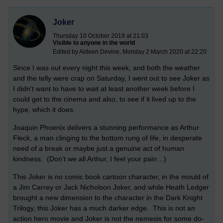
Joker
Thursday 10 October 2019 at 21:03
Visible to anyone in the world
Edited by Aideen Devine, Monday 2 March 2020 at 22:20
Since I was out every night this week, and both the weather
and the telly were crap on Saturday, I went out to see Joker as
I didn't want to have to wait at least another week before I
could get to the cinema and also, to see if it lived up to the
hype, which it does.
Joaquin Phoenix delivers a stunning performance as Arthur
Fleck, a man clinging to the bottom rung of life, in desperate
need of a break or maybe just a genuine act of human
kindness. (Don’t we all Arthur, I feel your pain…)
This Joker is no comic book cartoon character, in the mould of
a Jim Carrey or Jack Nicholson Joker, and while Heath Ledger
brought a new dimension to the character in the Dark Knight
Trilogy, this Joker has a much darker edge. This is not an
action hero movie and Joker is not the nemesis for some do-