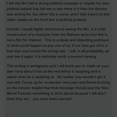
I felt the film had a strong political message or maybe my own
political outlook has led me to see more in it than the director
was aiming for, but Joker hits a nerve, and I fully expect to see
Joker masks on the front line of political protests.
Overall, I would highly recommend seeing the film, it is a fair
construction of a character from the Batman series but this is
not a film for children. This is a bleak and disturbing portrayal
of what could happen to any one of us, if our lives got off to a
bad start and turned the wrong way. I will, in all probability, go
and see it again, it is definitely worth a second viewing.
The ending is ambiguous and I will leave you to make up your
own mind about it but at the end Arthur is laughing and is
asked what he is laughing at. He replies ‘you wouldn’t get it’
and with Trump up for re-election next year and Brexit looming
on the horizon maybe that final message should give the Neo-
liberal Fascists something to think about because I still don’t
think they are…you have been warned!