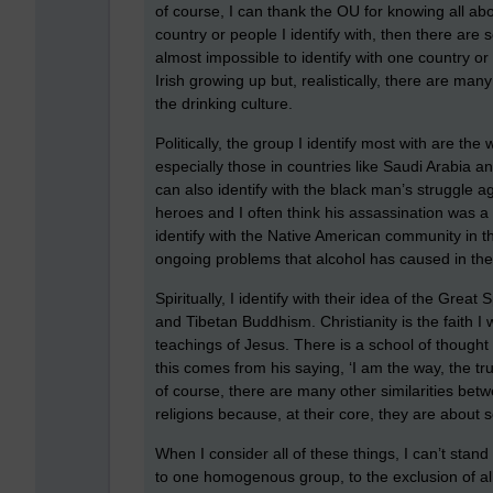
of course, I can thank the OU for knowing all abo
country or people I identify with, then there ar
almost impossible to identify with one country o
Irish growing up but, realistically, there are many 
the drinking culture.
Politically, the group I identify most with are the
especially those in countries like Saudi Arabia a
can also identify with the black man’s struggle ag
heroes and I often think his assassination was a 
identify with the Native American community in the
ongoing problems that alcohol has caused in the
Spiritually, I identify with their idea of the Great
and Tibetan Buddhism. Christianity is the faith I 
teachings of Jesus. There is a school of thought 
this comes from his saying, ‘I am the way, the tr
of course, there are many other similarities betw
religions because, at their core, they are about 
When I consider all of these things, I can’t stan
to one homogenous group, to the exclusion of all