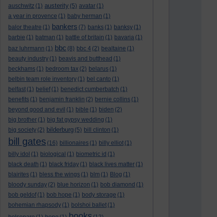
austerity
auschwitz
(1)
(5)
avatar
(1)
a year in provence
(1)
baby herman
(1)
bankers
balor theatre
(1)
(7)
banks
(1)
banksy
(1)
barbie
(1)
batman
(1)
battle of britain
(1)
bavaria
(1)
bbc
baz luhrmann
(1)
(8)
bbc 4
(2)
bealtaine
(1)
beauty industry
(1)
beavis and butthead
(1)
beckhams
(1)
bedroom tax
(2)
belarus
(1)
belbin team role inventory
(1)
bel canto
(1)
belfast
(1)
belief
(1)
benedict cumberbatch
(1)
benefits
(1)
benjamin franklin
(2)
bernie collins
(1)
beyond good and evil
(1)
bible
(1)
biden
(2)
big brother
(1)
big fat gypsy wedding
(1)
bilderburg
big society
(2)
(5)
bill clinton
(1)
bill gates
(16)
billionaires
(1)
billy elliot
(1)
billy idol
(1)
biological
(1)
biometric id
(1)
black death
(1)
black friday
(1)
black lives matter
(1)
blairites
(1)
bless the wings
(1)
blm
(1)
Blog
(1)
bloody sunday
(2)
blue horizon
(1)
bob diamond
(1)
bob geldof
(1)
bob hope
(1)
body storage
(1)
bohemian rhapsody
(1)
bolshoi ballet
(1)
books