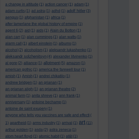
a change in altitude
(1)
action cancer
(1)
adam
(1)
adolf hitler
adam curtis
(1)
ad astra
(1)
adhd
(1)
(3)
aengus
(1)
afghanistan
(1)
africa
(1)
after tamerlane the global history of empire
(1)
agent 6
(2)
aid
(1)
aids
(1)
Alain du Botton
(1)
alan carr
(1)
alan cummings
(1)
alan watts
(1)
alarm call
(1)
albert einstein
(1)
albums
(1)
alcohol
(2)
alcoholism
(1)
aleksandr lukashenko
(1)
aleksandr solzhenitsyn
(4)
alexander litvinenko
(1)
allotment
al gore
(2)
alliance
(1)
(5)
amazon
(1)
american gothic
(1)
america:the farewell tour
(1)
amish
(1)
Amish
(1)
andrei chikatilo
(1)
andrew bridgen
(1)
an grianan
(1)
an grianan aligh
(1)
an grianan theatre
(2)
animal farm
(1)
anita shreve
(1)
ann frank
(1)
anniversary
(1)
antoine bechamp
(1)
antoine de saint exupery
(1)
anyone who tells you vaccines are safe and effecti
(
art
1)
apartheid
(1)
arms industry
(1)
arrival
(1)
(11)
arthur golden
(1)
asda
(2)
astra zeneca
(1)
atom heart floyd
(1)
atomic habit
(1)
at&t
(1)