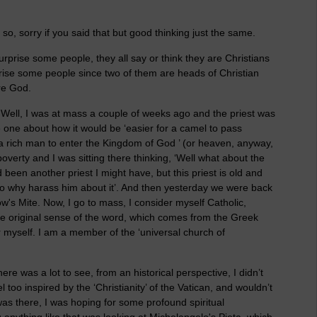
 so, sorry if you said that but good thinking just the same.
urprise some people, they all say or think they are Christians
prise some people since two of them are heads of Christian
re God.
? Well, I was at mass a couple of weeks ago and the priest was
e one about how it would be ‘easier for a camel to pass
 a rich man to enter the Kingdom of God ’ (or heaven, anyway,
erty and I was sitting there thinking, ‘Well what about the
d been another priest I might have, but this priest is old and
 so why harass him about it’. And then yesterday we were back
w's Mite. Now, I go to mass, I consider myself Catholic,
the original sense of the word, which comes from the Greek
r myself. I am a member of the ‘universal church of
re was a lot to see, from an historical perspective, I didn’t
eel too inspired by the ‘Christianity’ of the Vatican, and wouldn’t
as there, I was hoping for some profound spiritual
 anything like that was looking at Michelangelo's Pieta, which