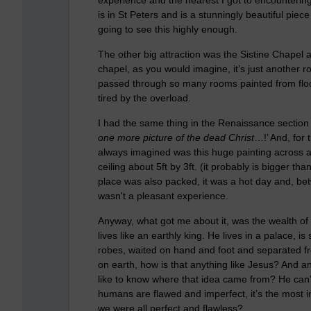
is in St Peters and is a stunningly beautiful pie
going to see this highly enough.
The other big attraction was the Sistine Chapel and, 
chapel, as you would imagine, it’s just another r
passed through so many rooms painted from floor t
tired by the overload.
I had the same thing in the Renaissance section
one more picture of the dead Christ
…!’ And, for 
always imagined was this huge painting across a d
ceiling about 5ft by 3ft. (it probably is bigger t
place was also packed, it was a hot day and, betw
wasn't a pleasant experience.
Anyway, what got me about it, was the wealth of 
lives like an earthly king. He lives in a palace, 
robes, waited on hand and foot and separated fr
on earth, how is that anything like Jesus? And an
like to know where that idea came from? He can’t b
humans are flawed and imperfect, it’s the most in
we were all perfect and flawless?