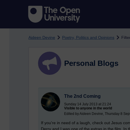
Skip to main content
Aideen Devine
Poetry, Politics and Opinions
Filte
Personal Blogs
The 2nd Coming
Sunday 14 July 2013 at 21:24
Visible to anyone in the world
Edited by Aideen Devine, Thursday 8 Sep
If you're in need of a laugh, check out Jesus co
Derry and I was one of the extras in the film. In