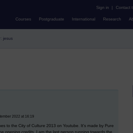
Sign in
|
Contact 
Courses
Postgraduate
International
Research
A
r: jesus
tember 2022 at 16:19
mes to the City of Culture 2013 on Youtube. It's made by Pure
 the opening credits, I am the last person running towards the