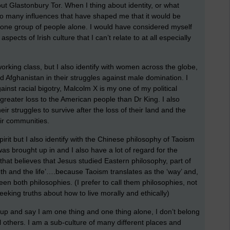
ut Glastonbury Tor. When I thing about identity, or what
e so many influences that have shaped me that it would be
r one group of people alone. I would have considered myself
aspects of Irish culture that I can’t relate to at all especially
 working class, but I also identify with women across the globe,
nd Afghanistan in their struggles against male domination. I
ainst racial bigotry, Malcolm X is my one of my political
greater loss to the American people than Dr King. I also
ir struggles to survive after the loss of their land and the
ir communities.
 Spirit but I also identify with the Chinese philosophy of Taoism
was brought up in and I also have a lot of regard for the
that believes that Jesus studied Eastern philosophy, part of
uth and the life’….because Taoism translates as the ‘way’ and,
een both philosophies. (I prefer to call them philosophies, not
seeking truths about how to live morally and ethically)
d up and say I am one thing and one thing alone, I don’t belong
 others. I am a sub-culture of many different places and