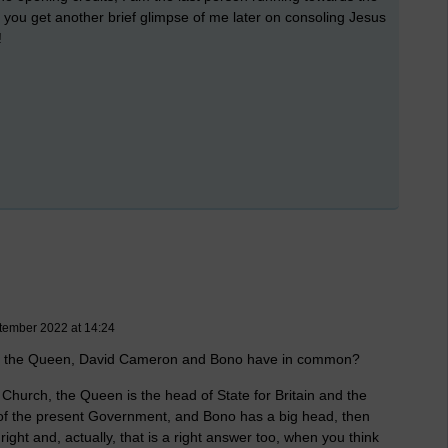
you get another brief glimpse of me later on consoling Jesus
!
tember 2022 at 14:24
Pope, the Queen, David Cameron and Bono have in common?
c Church, the Queen is the head of State for Britain and the
of the present Government, and Bono has a big head, then
ght and, actually, that is a right answer too, when you think