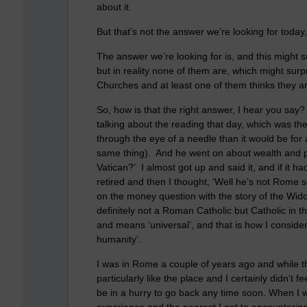
about it.
But that’s not the answer we’re looking for today,
The answer we’re looking for is, and this might s
but in reality none of them are, which might sur
Churches and at least one of them thinks they a
So, how is that the right answer, I hear you say
talking about the reading that day, which was th
through the eye of a needle than it would be for
same thing). And he went on about wealth and pov
Vatican?’ I almost got up and said it, and if it ha
retired and then I thought, ‘Well he’s not Rome
on the money question with the story of the Wido
definitely not a Roman Catholic but Catholic in 
and means ‘universal’, and that is how I conside
humanity’.
I was in Rome a couple of years ago and while the
particularly like the place and I certainly didn’t f
be in a hurry to go back any time soon. When I w
experience and the nearest I got to encountering