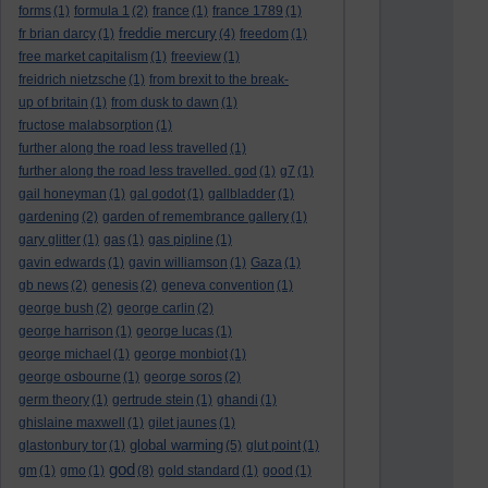
forms
(1)
formula 1
(2)
france
(1)
france 1789
(1)
freddie mercury
fr brian darcy
(1)
(4)
freedom
(1)
free market capitalism
(1)
freeview
(1)
freidrich nietzsche
(1)
from brexit to the break-
up of britain
(1)
from dusk to dawn
(1)
fructose malabsorption
(1)
further along the road less travelled
(1)
further along the road less travelled. god
(1)
g7
(1)
gail honeyman
(1)
gal godot
(1)
gallbladder
(1)
gardening
(2)
garden of remembrance gallery
(1)
gary glitter
(1)
gas
(1)
gas pipline
(1)
gavin edwards
(1)
gavin williamson
(1)
Gaza
(1)
gb news
(2)
genesis
(2)
geneva convention
(1)
george bush
(2)
george carlin
(2)
george harrison
(1)
george lucas
(1)
george michael
(1)
george monbiot
(1)
george osbourne
(1)
george soros
(2)
germ theory
(1)
gertrude stein
(1)
ghandi
(1)
ghislaine maxwell
(1)
gilet jaunes
(1)
global warming
glastonbury tor
(1)
(5)
glut point
(1)
god
gm
(1)
gmo
(1)
(8)
gold standard
(1)
good
(1)