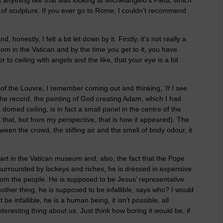
ce of sculpture. If you ever go to Rome, I couldn’t recommend
honestly, I felt a bit let down by it. Firstly, it’s not really a
oom in the Vatican and by the time you get to it, you have
o ceiling with angels and the like, that your eye is a bit
 of the Louvre, I remember coming out and thinking,
‘If I see
the record, the painting of God creating Adam, which I had
omed ceiling, is in fact a small panel in the centre of the
han that, but from my perspective, that is how it appeared). The
een the crowd, the stifling air and the smell of body odour, it
art in the Vatican museum and, also, the fact that the Pope
is surrounded by lackeys and riches, he is dressed in expensive
om the people. He is supposed to be Jesus’ representative
other thing, he is supposed to be infallible, says who? I would
e infallible, he is a human being, it isn’t possible, all
teresting thing about us. Just think how boring it would be, if