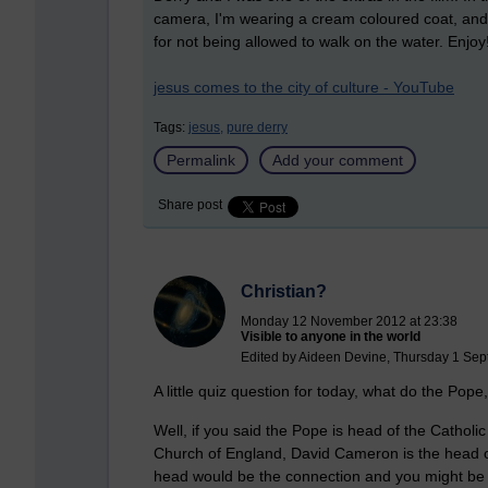
camera, I'm wearing a cream coloured coat, and 
for not being allowed to walk on the water. Enjoy
jesus comes to the city of culture - YouTube
Tags:
jesus,
pure derry
Permalink
Add your comment
Share post
Christian?
Monday 12 November 2012 at 23:38
Visible to anyone in the world
Edited by Aideen Devine, Thursday 1 Sep
A little quiz question for today, what do the 
Well, if you said the Pope is head of the Catholi
Church of England, David Cameron is the head 
head would be the connection and you might be ri