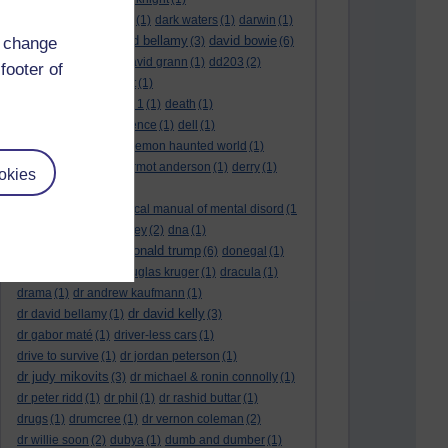
dark side of the moon
(1)
dark waters
(1)
darwin
(1)
david bellamy
david bowie
d change
david aames
(1)
(3)
(6)
david cameron
(4)
david grann
(1)
dd203
(2)
footer of
dd306
(3)
d dimer test
(1)
Dead Reckoning Part 1
(1)
death
(1)
Death notices
(1)
defence
(1)
dell
(1)
democratic party
(2)
demon haunted world
(1)
dennis skinner
(1)
dermot anderson
(1)
derry
(1)
okies
desert flower
(1)
diagnostic and statistical manual of mental disord
(1
)
dick cheney
(1)
disney
(2)
dna
(1)
donald trump
donald rumsfeld
(1)
(6)
donegal
(1)
donegalonline
(1)
douglas kruger
(1)
dracula
(1)
drama
(1)
dr andrew kaufmann
(1)
dr david kelly
dr david bellamy
(1)
(3)
dr gabor maté
(1)
driver-less cars
(1)
drive to survive
(1)
dr jordan peterson
(1)
dr judy mikovits
(3)
dr michael & ronin connolly
(1)
dr peter ridd
(1)
dr phil
(1)
dr rashid buttar
(1)
drugs
(1)
drumcree
(1)
dr vernon coleman
(2)
dr willie soon
(2)
dubya
(1)
dumb and dumber
(1)