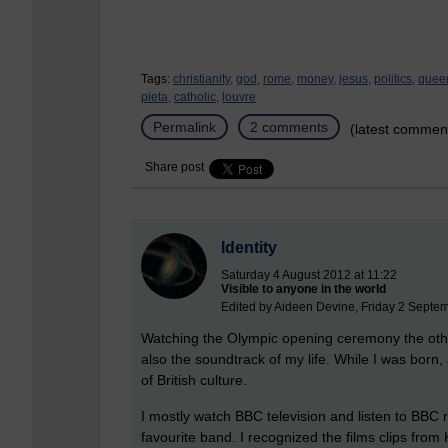
Tags:
christianity,
god,
rome,
money,
jesus,
politics,
quee
pieta,
catholic,
louvre
Permalink
2 comments
(latest commen
Share post
Identity
Saturday 4 August 2012 at 11:22
Visible to anyone in the world
Edited by Aideen Devine, Friday 2 Septe
Watching the Olympic opening ceremony the other
also the soundtrack of my life. While I was born, an
of British culture.
I mostly watch BBC television and listen to BBC
favourite band. I recognized the films clips from K