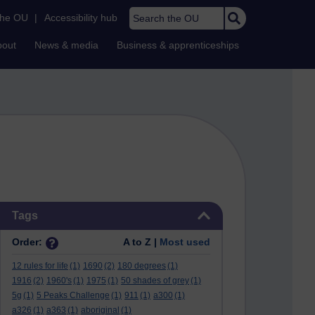
Search the OU
the OU
|
Accessibility hub
bout
News & media
Business & apprenticeships
Skip Tags
Tags
Order:
A to Z |
Most used
12 rules for life
(1)
1690
(2)
180 degrees
(1)
1916
(2)
1960's
(1)
1975
(1)
50 shades of grey
(1)
5g
(1)
5 Peaks Challenge
(1)
911
(1)
a300
(1)
a326
(1)
a363
(1)
aboriginal
(1)