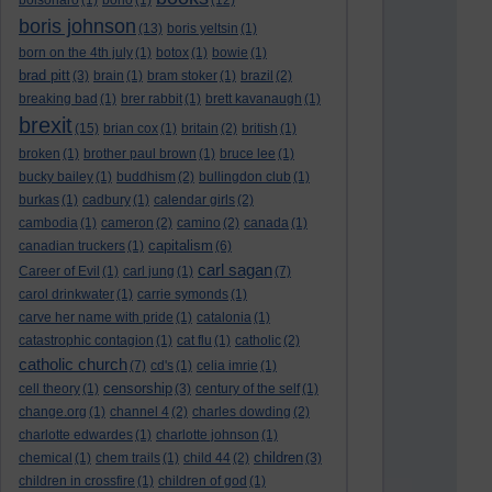
bolsonaro
(1)
bono
(1)
(12)
boris johnson
(13)
boris yeltsin
(1)
born on the 4th july
(1)
botox
(1)
bowie
(1)
brad pitt
(3)
brain
(1)
bram stoker
(1)
brazil
(2)
breaking bad
(1)
brer rabbit
(1)
brett kavanaugh
(1)
brexit
(15)
brian cox
(1)
britain
(2)
british
(1)
broken
(1)
brother paul brown
(1)
bruce lee
(1)
bucky bailey
(1)
buddhism
(2)
bullingdon club
(1)
burkas
(1)
cadbury
(1)
calendar girls
(2)
cambodia
(1)
cameron
(2)
camino
(2)
canada
(1)
capitalism
canadian truckers
(1)
(6)
carl sagan
Career of Evil
(1)
carl jung
(1)
(7)
carol drinkwater
(1)
carrie symonds
(1)
carve her name with pride
(1)
catalonia
(1)
catastrophic contagion
(1)
cat flu
(1)
catholic
(2)
catholic church
(7)
cd's
(1)
celia imrie
(1)
censorship
cell theory
(1)
(3)
century of the self
(1)
change.org
(1)
channel 4
(2)
charles dowding
(2)
charlotte edwardes
(1)
charlotte johnson
(1)
children
chemical
(1)
chem trails
(1)
child 44
(2)
(3)
children in crossfire
(1)
children of god
(1)