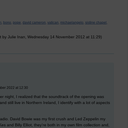
n,
bono,
pope,
david cameron,
vatican,
michaelangelo,
sistine chapel,
t by Julie Inan, Wednesday 14 November 2012 at 11:29)
mber 2022 at 12:30
 night, I realized that the soundtrack of the opening was
d still live in Northern Ireland, I identify with a lot of aspects
 radio. David Bowie was my first crush and Led Zeppelin my
es and Billy Elliot, they’re both in my own film collection and,