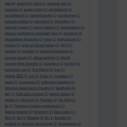
dup
(6)
dupont
(2)
dvd's
(1)
earagail arts
(1)
eastasia
(1)
easter rising
(1)
ed miliband
(1)
ed milliband
(1)
edmund burke
(1)
ed sheeren
(1)
eduardo nieblo
(1)
educated
(1)
education
(1)
edward hopper
(1)
eerie indiana
(1)
egocentrism
(1)
eleanor oliphant is completely fine
(1)
elections
(2)
elizabethan treasures
(1)
ema
(1)
emily bronte
(1)
empire
(1)
enda st vincent millay
(1)
EPS
(1)
epstein
(1)
equality
(1)
ernest hemingway
(1)
eu
ernesto araujo
(1)
etihad airlines
(1)
(8)
eugene terre-blanche
(1)
eugenics
(1)
europe
(1)
european cup
(1)
Eva Peron
(1)
eve
(1)
event 201
(7)
evil
(1)
Evita
(1)
evolution
(1)
exam
(1)
exosomes
(1)
extinction rebellion
(2)
facebook
fabulous beast dance theatre
(1)
(6)
fair
(1)
Faith and courage
(1)
faking nature
(1)
famine
(1)
fan boys
(1)
Farmers
(1)
far right
(1)
fbi
(1)
Feargus o'connor greenwood
(1)
federal reserve
(2)
feminism
(1)
fidel castro
(1)
film
flowers
(5)
fire
(1)
(5)
flu
(1)
fluoride
(1)
football
(1)
forensic psychology
(1)
forgiveness
(1)