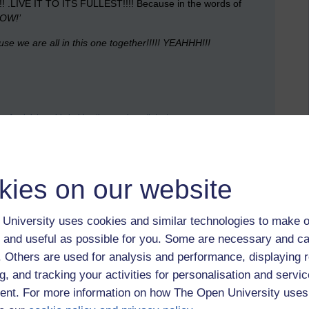
T!!!! .LIVE IT TO ITS FULLEST!!!! Because in the words of
OW!’
e we are all in this one together!!!!!
YEAHHH!!!
ve feminist,
noddy holder,
the psychopath test
t by Matt Hobbs, Saturday 10 March 2012 at 16:13)
kies on our website
 to logged-in users, or where only logged-in users can
 please
log in for full access
.
University uses cookies and similar technologies to make o
 and useful as possible for you. Some are necessary and ca
f. Others are used for analysis and performance, displaying 
g, and tracking your activities for personalisation and servic
nt. For more information on how The Open University uses