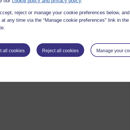
e our
cookie policy and privacy policy
.
ccept, reject or manage your cookie preferences below, an
 at any time via the “Manage cookie preferences” link in the 
te.
 all cookies
Reject all cookies
Manage your co