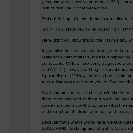
(because we all know what normal is??!!) is now
with its own line in pharmaceuticals.
Roll up! Roll up! Get you behaviour modifiers here,
‘WHAT YOU HAVE AN OVER-ACTIVE CHILD???’ (
Here, don’t you know that a little Ritalin a day, w
If you think that’s a bit exaggerated, then I urge
really scary part of all this, is what is happening
complacent. Children are being diagnosed with a
and ADHD, ( I always had huge reservations abo
bipolar disorder?? Now, there’s a happy little thr
autism diagnoses and soon you will find that ch
So, if you have an active child, don't take them t
them to the park and let them run around, stop f
garden and get mucky!! Who cares what the neighb
and swing from the trees with them and, basicall
Because that’s what’s wrong here, we take oursel
SOME FUN!!!! So let rip and let a child be a chi