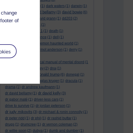
dark side of the moon
(1)
dark waters
(1)
darwin
(1)
david bellamy
david bowie
d change
david aames
(1)
(3)
(6)
david cameron
(4)
david grann
(1)
dd203
(2)
footer of
dd306
(3)
d dimer test
(1)
Dead Reckoning Part 1
(1)
death
(1)
Death notices
(1)
defence
(1)
dell
(1)
democratic party
(2)
demon haunted world
(1)
dennis skinner
(1)
dermot anderson
(1)
derry
(1)
okies
desert flower
(1)
diagnostic and statistical manual of mental disord
(1
)
dick cheney
(1)
disney
(2)
dna
(1)
donald trump
donald rumsfeld
(1)
(6)
donegal
(1)
donegalonline
(1)
douglas kruger
(1)
dracula
(1)
drama
(1)
dr andrew kaufmann
(1)
dr david kelly
dr david bellamy
(1)
(3)
dr gabor maté
(1)
driver-less cars
(1)
drive to survive
(1)
dr jordan peterson
(1)
dr judy mikovits
(3)
dr michael & ronin connolly
(1)
dr peter ridd
(1)
dr phil
(1)
dr rashid buttar
(1)
drugs
(1)
drumcree
(1)
dr vernon coleman
(2)
dr willie soon
(2)
dubya
(1)
dumb and dumber
(1)