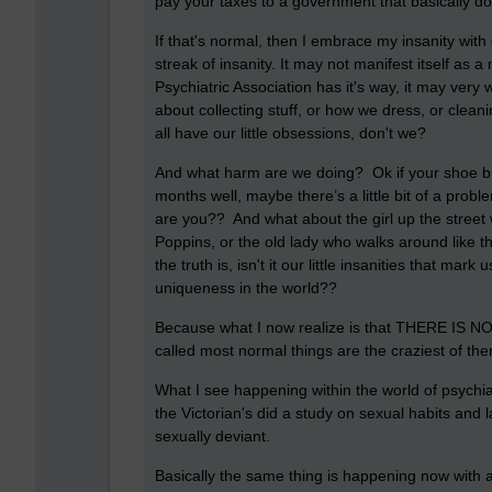
pay your taxes to a government that basically d
If that's normal, then I embrace my insanity with
streak of insanity. It may not manifest itself as
Psychiatric Association has it's way, it may very w
about collecting stuff, or how we dress, or clean
all have our little obsessions, don't we?
And what harm are we doing? Ok if your shoe buy
months well, maybe there’s a little bit of a proble
are you?? And what about the girl up the street
Poppins, or the old lady who walks around like
the truth is, isn't it our little insanities that mar
uniqueness in the world??
Because what I now realize is that THERE IS N
called most normal things are the craziest of them
What I see happening within the world of psychia
the Victorian's did a study on sexual habits and 
sexually deviant.
Basically the same thing is happening now with 