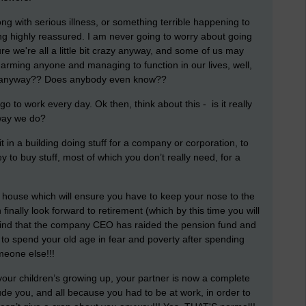
ng with serious illness, or something terrible happening to
ing highly reassured. I am never going to worry about going
ure we're all a little bit crazy anyway, and some of us may
 harming anyone and managing to function in our lives, well,
l anyway?? Does anybody even know??
go to work every day. Ok then, think about this - is it really
 way we do?
t in a building doing stuff for a company or corporation, to
o buy stuff, most of which you don’t really need, for a
 house which will ensure you have to keep your nose to the
finally look forward to retirement (which by this time you will
o find that the company CEO has raided the pension fund and
to spend your old age in fear and poverty after spending
omeone else!!!
our children’s growing up, your partner is now a complete
clude you, and all because you had to be at work, in order to