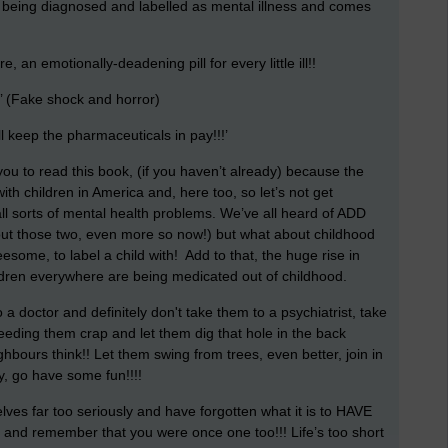
 being diagnosed and labelled as mental illness and comes
 an emotionally-deadening pill for every little ill!!
Fake shock and horror)
ill keep the pharmaceuticals in pay!!!’
 you to read this book, (if you haven’t already) because the
 with children in America and, here too, so let’s not get
ll sorts of mental health problems. We’ve all heard of ADD
ut those two, even more so now!) but what about childhood
eesome, to label a child with! Add to that, the huge rise in
ildren everywhere are being medicated out of childhood.
o a doctor and definitely don't take them to a psychiatrist, take
eeding them crap and let them dig that hole in the back
ours think!! Let them swing from trees, even better, join in
y, go have some fun!!!!
ves far too seriously and have forgotten what it is to HAVE
ld and remember that you were once one too!!! Life’s too short