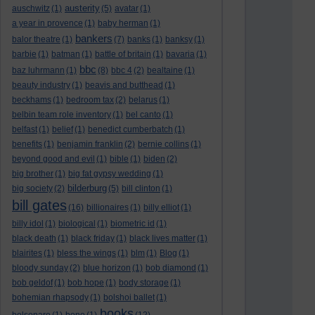
austerity
auschwitz
(1)
(5)
avatar
(1)
a year in provence
(1)
baby herman
(1)
bankers
balor theatre
(1)
(7)
banks
(1)
banksy
(1)
barbie
(1)
batman
(1)
battle of britain
(1)
bavaria
(1)
bbc
baz luhrmann
(1)
(8)
bbc 4
(2)
bealtaine
(1)
beauty industry
(1)
beavis and butthead
(1)
beckhams
(1)
bedroom tax
(2)
belarus
(1)
belbin team role inventory
(1)
bel canto
(1)
belfast
(1)
belief
(1)
benedict cumberbatch
(1)
benefits
(1)
benjamin franklin
(2)
bernie collins
(1)
beyond good and evil
(1)
bible
(1)
biden
(2)
big brother
(1)
big fat gypsy wedding
(1)
bilderburg
big society
(2)
(5)
bill clinton
(1)
bill gates
(16)
billionaires
(1)
billy elliot
(1)
billy idol
(1)
biological
(1)
biometric id
(1)
black death
(1)
black friday
(1)
black lives matter
(1)
blairites
(1)
bless the wings
(1)
blm
(1)
Blog
(1)
bloody sunday
(2)
blue horizon
(1)
bob diamond
(1)
bob geldof
(1)
bob hope
(1)
body storage
(1)
bohemian rhapsody
(1)
bolshoi ballet
(1)
books