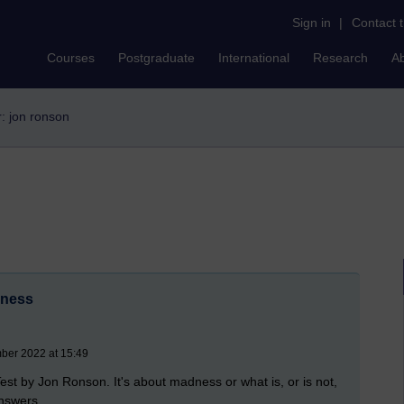
Sign in
|
Contact 
Courses
Postgraduate
International
Research
A
r: jon ronson
dness
mber 2022 at 15:49
est by Jon Ronson. It's about madness or what is, or is not,
answers.