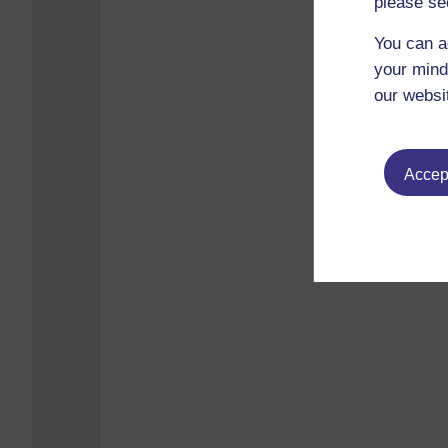
please se
You can a
your mind
our websi
Accept