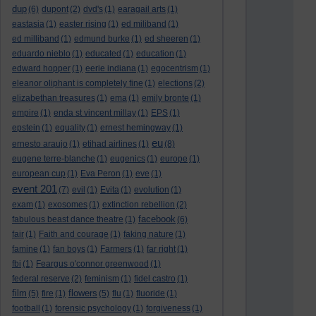
dup
(6)
dupont
(2)
dvd's
(1)
earagail arts
(1)
eastasia
(1)
easter rising
(1)
ed miliband
(1)
ed milliband
(1)
edmund burke
(1)
ed sheeren
(1)
eduardo nieblo
(1)
educated
(1)
education
(1)
edward hopper
(1)
eerie indiana
(1)
egocentrism
(1)
eleanor oliphant is completely fine
(1)
elections
(2)
elizabethan treasures
(1)
ema
(1)
emily bronte
(1)
empire
(1)
enda st vincent millay
(1)
EPS
(1)
epstein
(1)
equality
(1)
ernest hemingway
(1)
eu
ernesto araujo
(1)
etihad airlines
(1)
(8)
eugene terre-blanche
(1)
eugenics
(1)
europe
(1)
european cup
(1)
Eva Peron
(1)
eve
(1)
event 201
(7)
evil
(1)
Evita
(1)
evolution
(1)
exam
(1)
exosomes
(1)
extinction rebellion
(2)
facebook
fabulous beast dance theatre
(1)
(6)
fair
(1)
Faith and courage
(1)
faking nature
(1)
famine
(1)
fan boys
(1)
Farmers
(1)
far right
(1)
fbi
(1)
Feargus o'connor greenwood
(1)
federal reserve
(2)
feminism
(1)
fidel castro
(1)
film
flowers
(5)
fire
(1)
(5)
flu
(1)
fluoride
(1)
football
(1)
forensic psychology
(1)
forgiveness
(1)