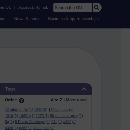
Search the OU
the OU
|
Accessibility hub
bout
News & media
Business & apprenticeships
Skip Tags
Tags
Order:
A to Z |
Most used
12 rules for life
(1)
1690
(2)
180 degrees
(1)
1916
(2)
1960's
(1)
1975
(1)
50 shades of grey
(1)
5g
(1)
5 Peaks Challenge
(1)
911
(1)
a300
(1)
a326
(1)
a363
(1)
aboriginal
(1)