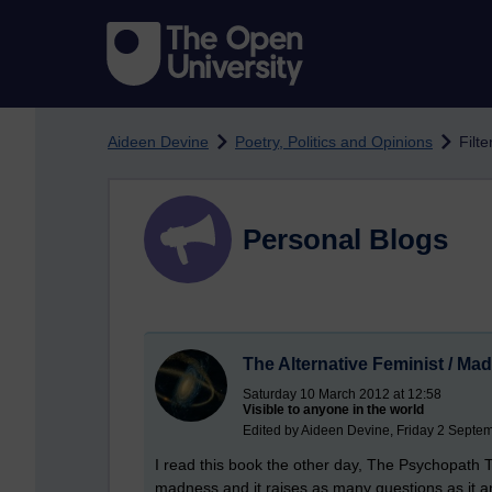
Skip to main content
Aideen Devine
Poetry, Politics and Opinions
Filte
Personal Blogs
The Alternative Feminist / Ma
Saturday 10 March 2012 at 12:58
Visible to anyone in the world
Edited by Aideen Devine, Friday 2 Septe
I read this book the other day, The Psychopath T
madness and it raises as many questions as it 