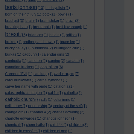
bolsonaro
(1)
bono
(1)
(12)
boris johnson
(13)
boris yeltsin
(1)
born on the 4th july
(1)
botox
(1)
bowie
(1)
brad pitt
(3)
brain
(1)
bram stoker
(1)
brazil
(2)
breaking bad
(1)
brer rabbit
(1)
brett kavanaugh
(1)
brexit
(15)
brian cox
(1)
britain
(2)
british
(1)
broken
(1)
brother paul brown
(1)
bruce lee
(1)
bucky bailey
(1)
buddhism
(2)
bullingdon club
(1)
burkas
(1)
cadbury
(1)
calendar girls
(2)
cambodia
(1)
cameron
(2)
camino
(2)
canada
(1)
capitalism
canadian truckers
(1)
(6)
carl sagan
Career of Evil
(1)
carl jung
(1)
(7)
carol drinkwater
(1)
carrie symonds
(1)
carve her name with pride
(1)
catalonia
(1)
catastrophic contagion
(1)
cat flu
(1)
catholic
(2)
catholic church
(7)
cd's
(1)
celia imrie
(1)
censorship
cell theory
(1)
(3)
century of the self
(1)
change.org
(1)
channel 4
(2)
charles dowding
(2)
charlotte edwardes
(1)
charlotte johnson
(1)
children
chemical
(1)
chem trails
(1)
child 44
(2)
(3)
children in crossfire
(1)
children of god
(1)