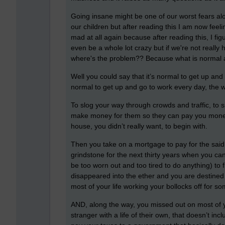
Going insane might be one of our worst fears alo
our children but after reading this I am now feel
mad at all again because after reading this, I fig
even be a whole lot crazy but if we're not really
where's the problem??
Because what is norma
Well you could say that it’s normal to get up and 
normal to get up and go to work every day, the
To slog your way through crowds and traffic, to si
make money for them so they can pay you money t
house, you didn’t really want, to begin with.
Then you take on a mortgage to pay for the said
grindstone for the next thirty years when you can 
be too worn out and too tired to do anything) t
disappeared into the ether and you are destined 
most of your life working your bollocks off for s
AND, along the way, you missed out on most of y
stranger with a life of their own, that doesn’t in