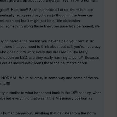
oesn’t give a crap about you anyway!!! Yes, THAT'S normal!!
 glee!! Hee, hee!!
Because inside all of us, there is a little
 a medically recognised psychosis (although if the American
ell soon be) but it might just be a little obsession
ing; something along those lines, because let's be honest, we
ing habit is the reason you haven't paid your rent in six
m there that you need to think about but still, you're not crazy
 who goes out to work every day dressed up like Mary
 the queen on LSD, are they really harming anyone? Because
k us out as individuals? Aren't these the hallmarks of our
O NORMAL. We’re all crazy in some way and some of the so-
 all!!!
th
try is similar to what happened back in the 19
century, when
labelled everything that wasn’t the Missionary position as
all human behaviour. Anything that deviates from the norm