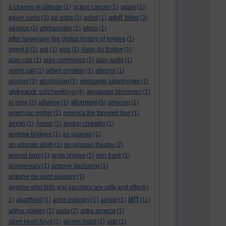
a change in altitude
(1)
action cancer
(1)
adam
(1)
adolf hitler
adam curtis
(1)
ad astra
(1)
adhd
(1)
(3)
aengus
(1)
afghanistan
(1)
africa
(1)
after tamerlane the global history of empire
(1)
agent 6
(2)
aid
(1)
aids
(1)
Alain du Botton
(1)
alan carr
(1)
alan cummings
(1)
alan watts
(1)
alarm call
(1)
albert einstein
(1)
albums
(1)
alcohol
(2)
alcoholism
(1)
aleksandr lukashenko
(1)
aleksandr solzhenitsyn
(4)
alexander litvinenko
(1)
allotment
al gore
(2)
alliance
(1)
(5)
amazon
(1)
american gothic
(1)
america:the farewell tour
(1)
amish
(1)
Amish
(1)
andrei chikatilo
(1)
andrew bridgen
(1)
an grianan
(1)
an grianan aligh
(1)
an grianan theatre
(2)
animal farm
(1)
anita shreve
(1)
ann frank
(1)
anniversary
(1)
antoine bechamp
(1)
antoine de saint exupery
(1)
anyone who tells you vaccines are safe and effecti
(
art
1)
apartheid
(1)
arms industry
(1)
arrival
(1)
(11)
arthur golden
(1)
asda
(2)
astra zeneca
(1)
atom heart floyd
(1)
atomic habit
(1)
at&t
(1)