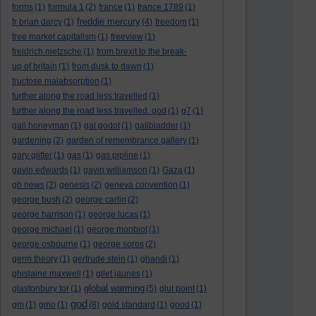
forms
(1)
formula 1
(2)
france
(1)
france 1789
(1)
freddie mercury
fr brian darcy
(1)
(4)
freedom
(1)
free market capitalism
(1)
freeview
(1)
freidrich nietzsche
(1)
from brexit to the break-
up of britain
(1)
from dusk to dawn
(1)
fructose malabsorption
(1)
further along the road less travelled
(1)
further along the road less travelled. god
(1)
g7
(1)
gail honeyman
(1)
gal godot
(1)
gallbladder
(1)
gardening
(2)
garden of remembrance gallery
(1)
gary glitter
(1)
gas
(1)
gas pipline
(1)
gavin edwards
(1)
gavin williamson
(1)
Gaza
(1)
gb news
(2)
genesis
(2)
geneva convention
(1)
george bush
(2)
george carlin
(2)
george harrison
(1)
george lucas
(1)
george michael
(1)
george monbiot
(1)
george osbourne
(1)
george soros
(2)
germ theory
(1)
gertrude stein
(1)
ghandi
(1)
ghislaine maxwell
(1)
gilet jaunes
(1)
global warming
glastonbury tor
(1)
(5)
glut point
(1)
god
gm
(1)
gmo
(1)
(8)
gold standard
(1)
good
(1)