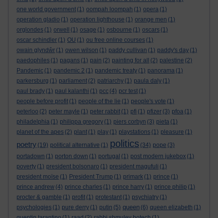
one world government
(1)
oompah loompah
(1)
opera
(1)
operation gladio
(1)
operation lighthouse
(1)
orange men
(1)
orglondes
(1)
orwell
(1)
osage
(1)
osbourne
(1)
oscars
(1)
oscar schindler
(1)
OU
(1)
ou free online courses
(1)
owain glyndŵr
(1)
owen wilson
(1)
paddy cullivan
(1)
paddy's day
(1)
paedophiles
(1)
pagans
(1)
pain
(2)
painting for all
(2)
palestine
(2)
Pandemic
(1)
pandemic 2
(1)
pandemic treaty
(1)
panorama
(1)
parkersburg
(1)
parliament
(2)
patriarchy
(1)
paula daly
(1)
paul brady
(1)
paul kalanthi
(1)
pcc
(4)
pcr test
(1)
people before profit
(1)
people of the lie
(1)
people's vote
(1)
peterloo
(2)
peter mayle
(1)
peter rabbit
(1)
pfi
(1)
pfizer
(3)
pfoa
(1)
philadelphia
(1)
philippa gregory
(1)
piers corbyn
(3)
pieta
(1)
planet of the apes
(2)
plant
(1)
play
(1)
playstations
(1)
pleasure
(1)
politics
poetry
(19)
political alternative
(1)
(34)
pope
(3)
portadown
(1)
porton down
(1)
portugal
(1)
post modern jukebox
(1)
poverty
(1)
president bolsonaro
(1)
president magufuli
(1)
president moïse
(1)
President Trump
(1)
primark
(1)
prince
(1)
prince andrew
(4)
prince charles
(1)
prince harry
(1)
prince philip
(1)
procter & gamble
(1)
profit
(1)
protestant
(1)
psychiatry
(1)
queen
psychologies
(1)
pure derry
(1)
putin
(5)
(6)
queen elizabeth
(1)
quentin tarantino
(1)
raad
(2)
rabbi shmuley botech
(1)