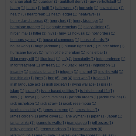
grianan aligh
(1)
guardian
(1)
guildhall derry
(1)
guy verhoftstadt
(1)
haarp
(1)
haiku
(1)
haiti
(1)
halloween
(3)
han solo
(1)
hazmat suit
(1)
health
(3)
heartbreak
(1)
heath ledger
(1)
heatwave
(1)
henry david thoreau
(2)
henry ford
(1)
henry kissinger
(1)
hermione granger
(1)
highgate cemetary
(1)
hilary clinton
(2)
hiroshima
(1)
hitler
(3)
hiv
(1)
hmv
(1)
hokusai
(1)
holy orders
(1)
honours system
(1)
house of commons
(1)
house of lords
(3)
housework
(1)
hugh jackman
(1)
human rights act
(1)
hunter biden
(1)
hurricane harvey
(1)
hymn of the cherubim
(1)
idris elba
(1)
ill for every pill
(1)
illuminati
(1)
imf
(4)
immaturity
(1)
independence
(1)
in for treatment
(1)
inf treaty
(1)
Ink Black Heart
(1)
inquisition
(1)
insanity
(1)
insulate britain
(1)
integrity
(1)
internet
(2)
into the wild
(1)
iran
into thin air
(1)
ipcc
(3)
(6)
iraq
(4)
iraq war
(1)
ireland
(1)
irish language act
(1)
irish society
(1)
irving wallace
(1)
isis
(1)
islam
(1)
israel
(3)
issue-based politics
(1)
is this the real life
(1)
italy
(1)
I tonya
(1)
ivor cummins
(1)
jacinda ardern
(1)
jackie collins
(1)
jack nicholson
(1)
jack straw
(1)
jacob rees-mogg
(1)
jacob rothschild
(2)
james cameron
(1)
james clear
(1)
james corden
(1)
jamie oliver
(1)
jane wyman
(1)
japan
(1)
Japan
(1)
jar jar binks
(1)
jeannette walls
(1)
jean piaget
(1)
jeff bezos
(1)
jeremy corbyn
jeffrey epstein
(2)
jeremy clarkson
(1)
(6)
jeremy hunt
(1)
jeremy kyle
(1)
jersey/geordie shore
(1)
jesus
(3)