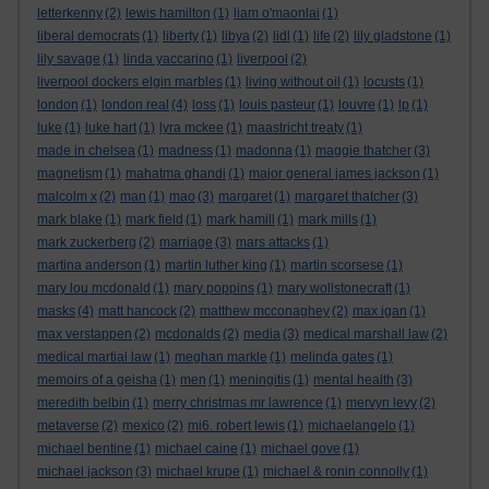
letterkenny
(2)
lewis hamilton
(1)
liam o'maonlai
(1)
liberal democrats
(1)
liberty
(1)
libya
(2)
lidl
(1)
life
(2)
lily gladstone
(1)
lily savage
(1)
linda yaccarino
(1)
liverpool
(2)
liverpool dockers elgin marbles
(1)
living without oil
(1)
locusts
(1)
london
(1)
london real
(4)
loss
(1)
louis pasteur
(1)
louvre
(1)
lp
(1)
luke
(1)
luke hart
(1)
lyra mckee
(1)
maastricht treaty
(1)
made in chelsea
(1)
madness
(1)
madonna
(1)
maggie thatcher
(3)
magnetism
(1)
mahatma ghandi
(1)
major general james jackson
(1)
malcolm x
(2)
man
(1)
mao
(3)
margaret
(1)
margaret thatcher
(3)
mark blake
(1)
mark field
(1)
mark hamill
(1)
mark mills
(1)
mark zuckerberg
(2)
marriage
(3)
mars attacks
(1)
martina anderson
(1)
martin luther king
(1)
martin scorsese
(1)
mary lou mcdonald
(1)
mary poppins
(1)
mary wollstonecraft
(1)
masks
(4)
matt hancock
(2)
matthew mcconaghey
(2)
max igan
(1)
max verstappen
(2)
mcdonalds
(2)
media
(3)
medical marshall law
(2)
medical martial law
(1)
meghan markle
(1)
melinda gates
(1)
memoirs of a geisha
(1)
men
(1)
meningitis
(1)
mental health
(3)
meredith belbin
(1)
merry christmas mr lawrence
(1)
mervyn levy
(2)
metaverse
(2)
mexico
(2)
mi6. robert lewis
(1)
michaelangelo
(1)
michael bentine
(1)
michael caine
(1)
michael gove
(1)
michael jackson
(3)
michael krupe
(1)
michael & ronin connolly
(1)