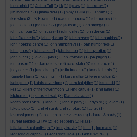
jesus christ
(1)
Jethro Tull
(1)
jfk
(1)
jigsaw
(1)
jim carrey
(2)
jim mcdonald
(1)
jimmy dore
(1)
jimmy saville
(2)
jj abrams
(1)
jk rowling
(3)
JK Rowling
(1)
joaquin phoenix
(1)
job-hunting
(1)
jodie foster
(1)
joe biden
(2)
joe jackson
(1)
john boyega
(1)
john calhoun
(1)
john case
(1)
john c riley
(1)
john darwin
(1)
john f kennedy
(1)
john grisham
(2)
john hersey
(1)
john hopkins
(1)
john hopkins centre
(1)
john humphreys
(1)
john humphries
(1)
john jones
(4)
john larkin
(1)
john lennon
(1)
johnny rotten
(1)
john pilger
(1)
joke
(2)
joker
(1)
jon krakauer
(1)
jon pilger
(1)
jon ronson
(1)
jordan peterson
(4)
josef stalin
(3)
judi dench
(1)
judy dench
(1)
jung chang
(1)
justin trudeau
(1)
kamala harris
(1)
Kamala Harris
(1)
kary mullin
(1)
kary mullis
(1)
katie mcgloin
(1)
katie price
(1)
katniss everdeen
(1)
keira knightley
(1)
ken dodd
(1)
kes
(1)
killers of the flower moon
(1)
king canute
(1)
king james
(1)
kitchen roll
(1)
klaus schwab
(3)
Klaus Schwab
(1)
koch's postulates
(1)
labour
(1)
labour party
(1)
ladybird
(1)
lakota
(1)
lakota sioux
(1)
land of saints and scholars
(1)
lao tzu
(1)
last assignment
(1)
last night at the viper room
(1)
laurel & hardy
(1)
laurent mekies
(1)
law
(2)
led zeppelin
(1)
leia
(1)
leila jane & calamity gin
(1)
lenny kravitz
(1)
lent
(1)
leo marks
(1)
leonardo di caprio
(3)
Leonardo's Hotel
(1)
Lethal White
(1)