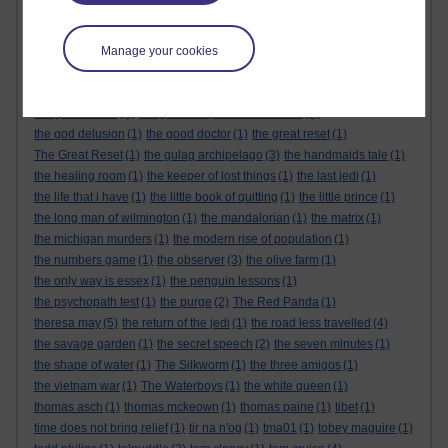
the alternative feminist
(6)
the alternative feminist. gender equality
(1)
the appeal
(1)
the body
(1)
the century of the self
(1)
The Cuckoo's Calling
(1)
the dark tower
(1)
Manage your cookies
the demon haunted world
(1)
the empire strikes back
(1)
the force awakens
(1)
the future
(1)
the genesis code
(1)
the glass castle
(1)
the global expansion of britain
(1)
the god delusion
(1)
the good doctor
(1)
the great reset
(1)
The Great Reset
(1)
the gulag archipelago
(3)
the handmaids tale
(1)
the healing room
(1)
the keeper of lost things
(1)
the last jedi
(1)
the life that i have
(1)
the little book of quitting
(1)
the little prince
(1)
the long man of wilmington
(1)
the mandalorian
(1)
the matrix
(1)
the michigan murders
(1)
the modern rise of population
(1)
the numbers game
(1)
the observer
(3)
the olive farm
(1)
the only way is essex
(1)
the penguin lessons
(1)
the psychopath test
(1)
the purge
(2)
The Red Panda
(1)
theresa may
(5)
the return of the jedi
(1)
the road less travelled
(4)
the savage garden
(1)
the secret speech
(2)
the seven minutes
(1)
the shape of water
(1)
The Silkworm
(1)
the three amigos
(1)
the vietnam war
(1)
The Waterboys
(1)
the white queen
(1)
thomas asch
(1)
thomas mckeown
(1)
thomas paine
(1)
tibet
(1)
time does not bring relief
(1)
tir na n'og
(1)
tma01
(1)
tobey maguire
(1)