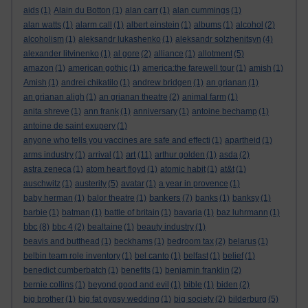
aids
(1)
Alain du Botton
(1)
alan carr
(1)
alan cummings
(1)
alan watts
(1)
alarm call
(1)
albert einstein
(1)
albums
(1)
alcohol
(2)
alcoholism
(1)
aleksandr lukashenko
(1)
aleksandr solzhenitsyn
(4)
alexander litvinenko
(1)
al gore
(2)
alliance
(1)
allotment
(5)
amazon
(1)
american gothic
(1)
america:the farewell tour
(1)
amish
(1)
Amish
(1)
andrei chikatilo
(1)
andrew bridgen
(1)
an grianan
(1)
an grianan aligh
(1)
an grianan theatre
(2)
animal farm
(1)
anita shreve
(1)
ann frank
(1)
anniversary
(1)
antoine bechamp
(1)
antoine de saint exupery
(1)
anyone who tells you vaccines are safe and effecti
(1)
apartheid
(1)
art
arms industry
(1)
arrival
(1)
(11)
arthur golden
(1)
asda
(2)
astra zeneca
(1)
atom heart floyd
(1)
atomic habit
(1)
at&t
(1)
auschwitz
(1)
austerity
(5)
avatar
(1)
a year in provence
(1)
bankers
baby herman
(1)
balor theatre
(1)
(7)
banks
(1)
banksy
(1)
barbie
(1)
batman
(1)
battle of britain
(1)
bavaria
(1)
baz luhrmann
(1)
bbc
(8)
bbc 4
(2)
bealtaine
(1)
beauty industry
(1)
beavis and butthead
(1)
beckhams
(1)
bedroom tax
(2)
belarus
(1)
belbin team role inventory
(1)
bel canto
(1)
belfast
(1)
belief
(1)
benedict cumberbatch
(1)
benefits
(1)
benjamin franklin
(2)
bernie collins
(1)
beyond good and evil
(1)
bible
(1)
biden
(2)
big brother
(1)
big fat gypsy wedding
(1)
big society
(2)
bilderburg
(5)