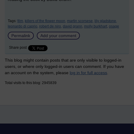
Tags:
film,
killers of the flower moon,
martin scorsese,
lily gladstone,
leonardo di caprio,
robert de niro,
david grann,
molly burkhart,
osage
Permalink
Add your comment
Share post
This blog might contain posts that are only visible to logged-in
users, or where only logged-in users can comment. If you have
an account on the system, please
log in for full access
.
Total visits to this blog: 2945839