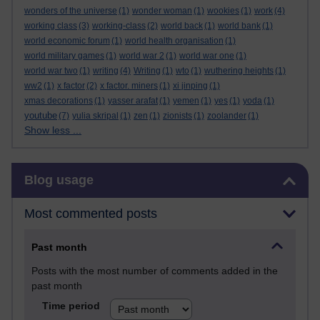
wonders of the universe
(1)
wonder woman
(1)
wookies
(1)
work
(4)
working class
(3)
working-class
(2)
world back
(1)
world bank
(1)
world economic forum
(1)
world health organisation
(1)
world military games
(1)
world war 2
(1)
world war one
(1)
world war two
(1)
writing
(4)
Writing
(1)
wto
(1)
wuthering heights
(1)
ww2
(1)
x factor
(2)
x factor. miners
(1)
xi jinping
(1)
xmas decorations
(1)
yasser arafat
(1)
yemen
(1)
yes
(1)
yoda
(1)
youtube
(7)
yulia skripal
(1)
zen
(1)
zionists
(1)
zoolander
(1)
Show less ...
Skip Blog usage
Blog usage
Most commented posts
Past month
Posts with the most number of comments added in the
past month
Time period