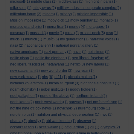
microsoft
(1)
middle class
(1)
middle-class
(1)
midnight in paris
(1)
mike scott
(1)
miley cyrus
(2)
military industrial corporate complex
(2)
millenium forum
(2)
miners
(1)
misery
(2)
mission impossible
(1)
Mission Impossible
(1)
moby dick
(1)
molly burkhart
(1)
monaco
(1)
monaco grand prix
(1)
mona lisa
(1)
money
(4)
mortgages
(1)
moscow
(1)
mossad
(4)
movie
(1)
mrna
(2)
m scott peck
(5)
msn
(1)
music
muck
(1)
munich
(1)
(6)
my generation
(1)
narrative voice
(1)
nasa
(2)
national gallery
(1)
national portrait gallery
(1)
native americans
(1)
nazi germany
(1)
nazis
(1)
neil simon
(1)
neo liberal fascism
nellie olson
(1)
nellie the elephant
(1)
(6)
neo liberal fascists
(4)
netanyahu
(1)
netflix
(3)
new labour
(1)
new statesman
(2)
new world order
(3)
new year
(1)
nhs
new york movie
(1)
(8)
ni21
(1)
nichola mallon
(1)
nicholas kollerstrom
(1)
nicola sturgeon
(3)
nightingale hospitals
(1)
noam chomsky
(1)
nobel institute
(1)
noddy holder
(1)
noel gallagher
(1)
none of the above
(1)
northern ireland
(2)
north korea
(2)
north west words
(1)
norway
(1)
not my father's son
(1)
not the nine o'clock news
(1)
novichok
(2)
nuremburg code
(1)
nurofen plus
(1)
nutrition and physical degeneration
(1)
nwo
(1)
obama
(2)
obesity
(1)
obi wan kenobi
(1)
observer
(1)
occam's razor
(1)
oceti wakan
(1)
off guardian
(1)
oil
(1)
olympics
(2)
omd
(1)
once upon a time
(1)
once upon a time in hollywood
(1)