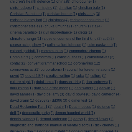
china
children's health defence
(1)
(8)
chloroquine
(1)
chris hedges
(1)
chris pine
(1)
christian
(1)
christian bale
(1)
Christian Blanchon
(1)
christian horner
(1)
christianity
(3)
christine blasey ford
(1)
christmas
(4)
christopher columbus
(1)
christopher steele
(1)
chuka umunna
(1)
church
(1)
cia
(4)
cinema paradiso
(1)
civil disobediance
(1)
clegg
(1)
climate change
(11)
close encounters of the third kind
(2)
co2
(2)
coarse acting show
(1)
colin stafford johnson
(1)
colm eastwood
(1)
colonel gaddafi
(1)
commmunists
(1)
commodore cinema
(1)
Complaints
(1)
conformity
(1)
consciousness
(1)
conservatives
(2)
coronavirus
contact
(2)
convent grammar school
(1)
(12)
coronavirus act
(1)
corporations
(1)
council for foreign relations
(1)
covid
covid 19
(7)
(8)
creative writing
(1)
cuba
(1)
culture
(1)
culture night
(1)
dalai lama
(1)
damson idris
(1)
dan andrews
(1)
dark knight
(1)
dark side of the moon
(1)
dark waters
(1)
darwin
(1)
david bowie
david aames
(1)
david bellamy
(3)
(6)
david cameron
(4)
david grann
(1)
dd203
(2)
dd306
(3)
d dimer test
(1)
Dead Reckoning Part 1
(1)
death
(1)
Death notices
(1)
defence
(1)
dell
(1)
democratic party
(2)
demon haunted world
(1)
dennis skinner
(1)
dermot anderson
(1)
derry
(1)
desert flower
(1)
diagnostic and statistical manual of mental disord
(1)
dick cheney
(1)
donald trump
disney
(2)
dna
(1)
donald rumsfeld
(1)
(6)
donegal
(1)