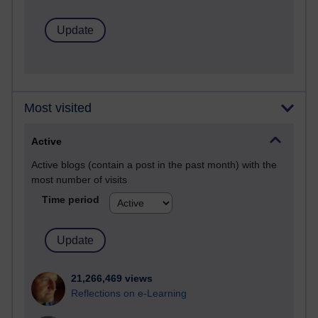
Most visited
Active
Active blogs (contain a post in the past month) with the
most number of visits
Time period
21,266,469 views
Reflections on e-Learning