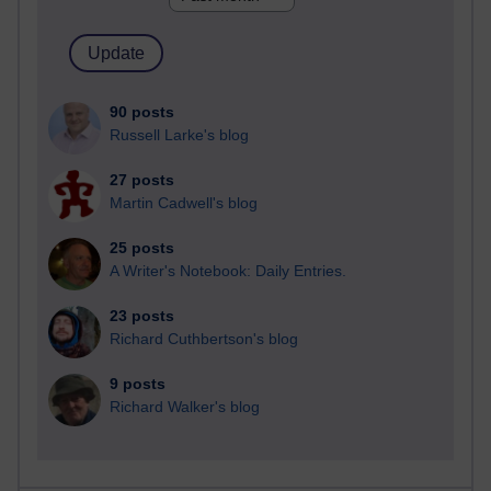
90 posts
Russell Larke's blog
27 posts
Martin Cadwell's blog
25 posts
A Writer's Notebook: Daily Entries.
23 posts
Richard Cuthbertson's blog
9 posts
Richard Walker's blog