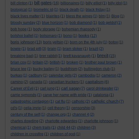
bill gates
bill clinton
(1)
(16)
billionaires
(1)
billy elliot
(1)
billy idol
(1)
biological
(1)
biometric id
(1)
black death
(1)
black friday
(1)
black lives matter
(1)
blairites
(1)
bless the wings
(1)
blm
(1)
Blog
(1)
bloody sunday
(2)
blue horizon
(1)
bob diamond
(1)
bob geldof
(1)
bob hope
(1)
body storage
(1)
bohemian rhapsody
(1)
books
bolshoi ballet
(1)
bolsonaro
(1)
bono
(1)
(12)
boris johnson
(13)
boris yeltsin
(1)
born on the 4th july
(1)
botox
(1)
bowie
(1)
brad pitt
(3)
brain
(1)
bram stoker
(1)
brazil
(2)
brexit
breaking bad
(1)
brer rabbit
(1)
brett kavanaugh
(1)
(15)
brian cox
(1)
britain
(2)
british
(1)
broken
(1)
brother paul brown
(1)
bruce lee
(1)
bucky bailey
(1)
buddhism
(2)
bullingdon club
(1)
burkas
(1)
cadbury
(1)
calendar girls
(2)
cambodia
(1)
cameron
(2)
capitalism
camino
(2)
canada
(1)
canadian truckers
(1)
(6)
carl sagan
Career of Evil
(1)
carl jung
(1)
(7)
carol drinkwater
(1)
carrie symonds
(1)
carve her name with pride
(1)
catalonia
(1)
catholic church
catastrophic contagion
(1)
cat flu
(1)
catholic
(2)
(7)
cd's
(1)
celia imrie
(1)
cell theory
(1)
censorship
(3)
century of the self
(1)
change.org
(1)
channel 4
(2)
charles dowding
(2)
charlotte edwardes
(1)
charlotte johnson
(1)
chemical
(1)
chem trails
(1)
child 44
(2)
children
(3)
children in crossfire
(1)
children of god
(1)