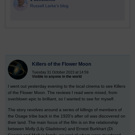
Russell Larke's blog
Killers of the Flower Moon
Tuesday 31 October 2023 at 14:59
Visible to anyone in the world
I went out yesterday evening to the local cinema to see Killers
of the Flower Moon. The reviews I read were mixed, from
overblown epic to brilliant, so I wanted to see for myself.
The story revolves around a series of killings of members of
the Osage tribe back in the 1920’s after oil was discovered on
their land. The main focus of the film is on the relationship
between Molly (Lily Gladstone) and Ernest Burkhart (Di
Caprio) and Molly’s family, several of whom were murdered.