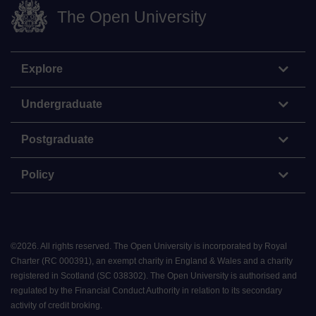
The Open University
Explore
Undergraduate
Postgraduate
Policy
©
2026
.
All rights reserved. The Open University is incorporated by Royal
Charter (RC 000391), an exempt charity in England & Wales and a charity
registered in Scotland (SC 038302). The Open University is authorised and
regulated by the Financial Conduct Authority in relation to its secondary
activity of credit broking.