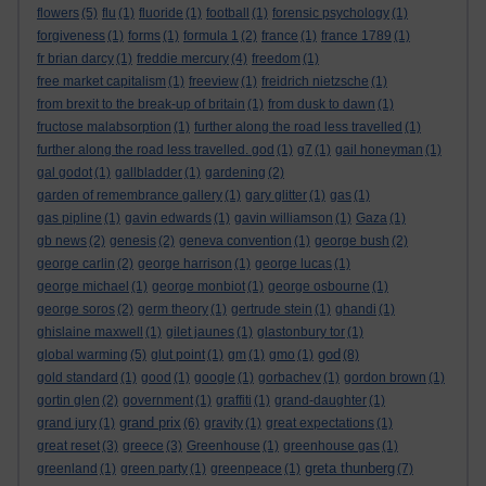
flowers
(5)
flu
(1)
fluoride
(1)
football
(1)
forensic psychology
(1)
forgiveness
(1)
forms
(1)
formula 1
(2)
france
(1)
france 1789
(1)
fr brian darcy
(1)
freddie mercury
(4)
freedom
(1)
free market capitalism
(1)
freeview
(1)
freidrich nietzsche
(1)
from brexit to the break-up of britain
(1)
from dusk to dawn
(1)
fructose malabsorption
(1)
further along the road less travelled
(1)
further along the road less travelled. god
(1)
g7
(1)
gail honeyman
(1)
gal godot
(1)
gallbladder
(1)
gardening
(2)
garden of remembrance gallery
(1)
gary glitter
(1)
gas
(1)
gas pipline
(1)
gavin edwards
(1)
gavin williamson
(1)
Gaza
(1)
gb news
(2)
genesis
(2)
geneva convention
(1)
george bush
(2)
george carlin
(2)
george harrison
(1)
george lucas
(1)
george michael
(1)
george monbiot
(1)
george osbourne
(1)
george soros
(2)
germ theory
(1)
gertrude stein
(1)
ghandi
(1)
ghislaine maxwell
(1)
gilet jaunes
(1)
glastonbury tor
(1)
god
global warming
(5)
glut point
(1)
gm
(1)
gmo
(1)
(8)
gold standard
(1)
good
(1)
google
(1)
gorbachev
(1)
gordon brown
(1)
gortin glen
(2)
government
(1)
graffiti
(1)
grand-daughter
(1)
grand prix
grand jury
(1)
(6)
gravity
(1)
great expectations
(1)
great reset
(3)
greece
(3)
Greenhouse
(1)
greenhouse gas
(1)
greta thunberg
greenland
(1)
green party
(1)
greenpeace
(1)
(7)