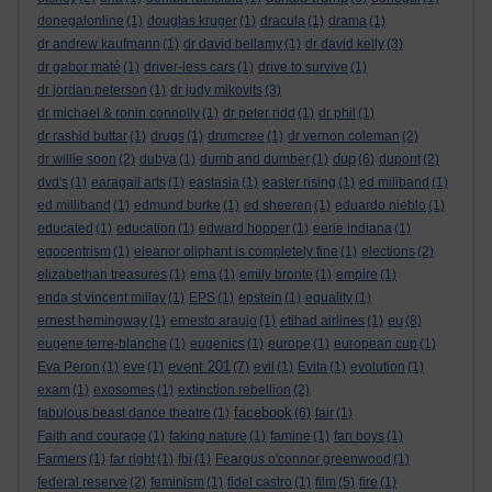
donegalonline
(1)
douglas kruger
(1)
dracula
(1)
drama
(1)
dr andrew kaufmann
(1)
dr david bellamy
(1)
dr david kelly
(3)
dr gabor maté
(1)
driver-less cars
(1)
drive to survive
(1)
dr jordan peterson
(1)
dr judy mikovits
(3)
dr michael & ronin connolly
(1)
dr peter ridd
(1)
dr phil
(1)
dr rashid buttar
(1)
drugs
(1)
drumcree
(1)
dr vernon coleman
(2)
dup
dr willie soon
(2)
dubya
(1)
dumb and dumber
(1)
(6)
dupont
(2)
dvd's
(1)
earagail arts
(1)
eastasia
(1)
easter rising
(1)
ed miliband
(1)
ed milliband
(1)
edmund burke
(1)
ed sheeren
(1)
eduardo nieblo
(1)
educated
(1)
education
(1)
edward hopper
(1)
eerie indiana
(1)
egocentrism
(1)
eleanor oliphant is completely fine
(1)
elections
(2)
elizabethan treasures
(1)
ema
(1)
emily bronte
(1)
empire
(1)
enda st vincent millay
(1)
EPS
(1)
epstein
(1)
equality
(1)
eu
ernest hemingway
(1)
ernesto araujo
(1)
etihad airlines
(1)
(8)
eugene terre-blanche
(1)
eugenics
(1)
europe
(1)
european cup
(1)
event 201
Eva Peron
(1)
eve
(1)
(7)
evil
(1)
Evita
(1)
evolution
(1)
exam
(1)
exosomes
(1)
extinction rebellion
(2)
facebook
fabulous beast dance theatre
(1)
(6)
fair
(1)
Faith and courage
(1)
faking nature
(1)
famine
(1)
fan boys
(1)
Farmers
(1)
far right
(1)
fbi
(1)
Feargus o'connor greenwood
(1)
federal reserve
(2)
feminism
(1)
fidel castro
(1)
film
(5)
fire
(1)