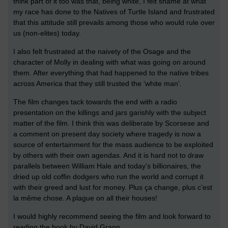
think part of it too was that, being white, I felt shame at what
my race has done to the Natives of Turtle Island and frustrated
that this attitude still prevails among those who would rule over
us (non-elites) today.
I also felt frustrated at the naivety of the Osage and the
character of Molly in dealing with what was going on around
them. After everything that had happened to the native tribes
across America that they still trusted the ‘white man’.
The film changes tack towards the end with a radio
presentation on the killings and jars garishly with the subject
matter of the film. I think this was deliberate by Scorsese and
a comment on present day society where tragedy is now a
source of entertainment for the mass audience to be exploited
by others with their own agendas. And it is hard not to draw
parallels between William Hale and today’s billionaires, the
dried up old coffin dodgers who run the world and corrupt it
with their greed and lust for money. Plus ça change, plus c’est
la même chose. A plague on all their houses!
I would highly recommend seeing the film and look forward to
reading the book by David Grann.