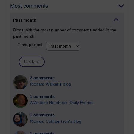
Most comments
Past month
Blogs with the most number of comments added in the
past month
Time period
2 comments
Richard Walker's blog
1 comments
A Writer's Notebook: Daily Entries.
1 comments
Richard Cuthbertson's blog
1 comments