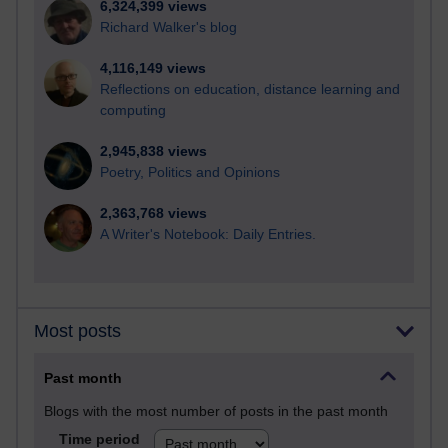
6,324,399 views
Richard Walker's blog
4,116,149 views
Reflections on education, distance learning and
computing
2,945,838 views
Poetry, Politics and Opinions
2,363,768 views
A Writer's Notebook: Daily Entries.
Most posts
Past month
Blogs with the most number of posts in the past month
Time period