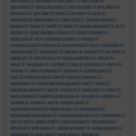
todd philips
(1)
tolpuddle
(2)
tom clancy
(1)
tom cruise
(4)
tom michell
(1)
tommy lee jones
(1)
tom rob smith
(2)
tony abbot
(1)
tony blair
tony benn
(3)
(9)
tories
(3)
tory party
(1)
torys
(1)
totalitarian
(2)
transgender
(3)
trophy child
(1)
Troubled Blood
(1)
trump
troubles
(3)
(7)
twelfth
(1)
twitter
(1)
ubuntu movement
(1)
uk
(1)
ukraine
(4)
Ulster Operatic Company
(1)
ulster orchestra
(1)
ulster scots
(2)
un
(1)
unfinished empire
(1)
unions
(1)
universal credit
(3)
universe
(1)
unvaccinated
(1)
us
(2)
us election
(1)
vacarro's café
(1)
vaccination
(2)
vaccine
(3)
vaccines
(4)
van gogh
(2)
vanilla sky
(3)
van morrison
(4)
vassily kandinsky
(1)
vatican
(1)
vegan
(1)
veganuary
(1)
vermeer
(1)
vice
(1)
victorians
(1)
videos
(1)
vietnam
(1)
viggo mortenson
(1)
violence
(1)
violette szabo
(2)
virus
(1)
vladimir putin
(1)
vote
(2)
voting
(2)
voyager
(1)
wagamama
(1)
walden-life in the woods
(1)
wall
(1)
wall e
(1)
wandering aengus
(1)
war
(5)
war horse
(1)
waris dirie
(1)
water
(2)
water charges
(1)
waving not drowning
(2)
wb yeats
(1)
wedding
(1)
weebles
(1)
weeds
(1)
wef
(1)
wef elon musk
(1)
westminster council
(1)
weston a price
(1)
west virginia
(1)
when breath becomes air
(1)
when the body say no
(1)
whitesnake
(1)
who
(2)
wifi
(1)
wilbur smith
(1)
wilbur tennant
(1)
wild ireland
(1)
wild lives
(1)
wild swans
(1)
.william of orange
(1)
william wallace
(1)
willie frazer
(1)
wise isles
(1)
wolfe tone
(1)
Woman
(1)