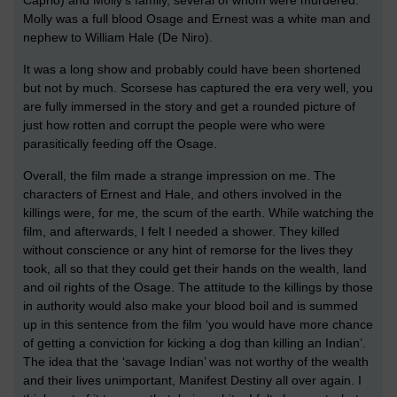
Molly was a full blood Osage and Ernest was a white man and
nephew to William Hale (De Niro).
It was a long show and probably could have been shortened
but not by much. Scorsese has captured the era very well, you
are fully immersed in the story and get a rounded picture of
just how rotten and corrupt the people were who were
parasitically feeding off the Osage.
Overall, the film made a strange impression on me. The
characters of Ernest and Hale, and others involved in the
killings were, for me, the scum of the earth. While watching the
film, and afterwards, I felt I needed a shower. They killed
without conscience or any hint of remorse for the lives they
took, all so that they could get their hands on the wealth, land
and oil rights of the Osage. The attitude to the killings by those
in authority would also make your blood boil and is summed
up in this sentence from the film ‘you would have more chance
of getting a conviction for kicking a dog than killing an Indian’.
The idea that the ‘savage Indian’ was not worthy of the wealth
and their lives unimportant, Manifest Destiny all over again. I