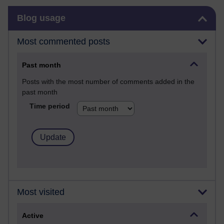
Skip Blog usage
Blog usage
Most commented posts
Past month
Posts with the most number of comments added in the
past month
Time period
Most visited
Active