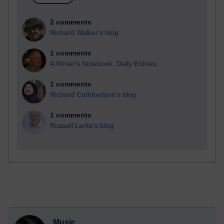
2 comments
Richard Walker's blog
1 comments
A Writer's Notebook: Daily Entries.
1 comments
Richard Cuthbertson's blog
1 comments
Russell Larke's blog
Music