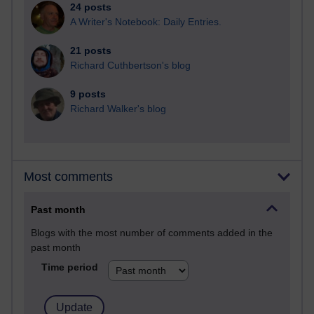
24 posts
A Writer's Notebook: Daily Entries.
21 posts
Richard Cuthbertson's blog
9 posts
Richard Walker's blog
Most comments
Past month
Blogs with the most number of comments added in the
past month
Time period