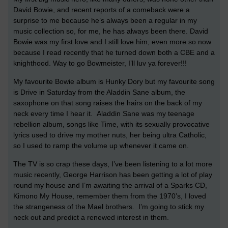
David Bowie, and recent reports of a comeback were a
surprise to me because he’s always been a regular in my
music collection so, for me, he has always been there. David
Bowie was my first love and I still love him, even more so now
because I read recently that he turned down both a CBE and a
knighthood. Way to go Bowmeister, I’ll luv ya forever!!!
My favourite Bowie album is Hunky Dory but my favourite song
is Drive in Saturday from the Aladdin Sane album, the
saxophone on that song raises the hairs on the back of my
neck every time I hear it. Aladdin Sane was my teenage
rebellion album, songs like Time, with its sexually provocative
lyrics used to drive my mother nuts, her being ultra Catholic,
so I used to ramp the volume up whenever it came on.
The TV is so crap these days, I’ve been listening to a lot more
music recently, George Harrison has been getting a lot of play
round my house and I’m awaiting the arrival of a Sparks CD,
Kimono My House, remember them from the 1970’s, I loved
the strangeness of the Mael brothers. I’m going to stick my
neck out and predict a renewed interest in them.