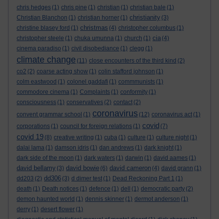
chris hedges
(1)
chris pine
(1)
christian
(1)
christian bale
(1)
christianity
Christian Blanchon
(1)
christian horner
(1)
(3)
christmas
christine blasey ford
(1)
(4)
christopher columbus
(1)
cia
christopher steele
(1)
chuka umunna
(1)
church
(1)
(4)
cinema paradiso
(1)
civil disobediance
(1)
clegg
(1)
climate change
(11)
close encounters of the third kind
(2)
co2
(2)
coarse acting show
(1)
colin stafford johnson
(1)
colm eastwood
(1)
colonel gaddafi
(1)
commmunists
(1)
commodore cinema
(1)
Complaints
(1)
conformity
(1)
consciousness
(1)
conservatives
(2)
contact
(2)
coronavirus
convent grammar school
(1)
(12)
coronavirus act
(1)
covid
corporations
(1)
council for foreign relations
(1)
(7)
covid 19
(8)
creative writing
(1)
cuba
(1)
culture
(1)
culture night
(1)
dalai lama
(1)
damson idris
(1)
dan andrews
(1)
dark knight
(1)
dark side of the moon
(1)
dark waters
(1)
darwin
(1)
david aames
(1)
david bellamy
david bowie
david cameron
(3)
(6)
(4)
david grann
(1)
dd306
dd203
(2)
(3)
d dimer test
(1)
Dead Reckoning Part 1
(1)
death
(1)
Death notices
(1)
defence
(1)
dell
(1)
democratic party
(2)
demon haunted world
(1)
dennis skinner
(1)
dermot anderson
(1)
derry
(1)
desert flower
(1)