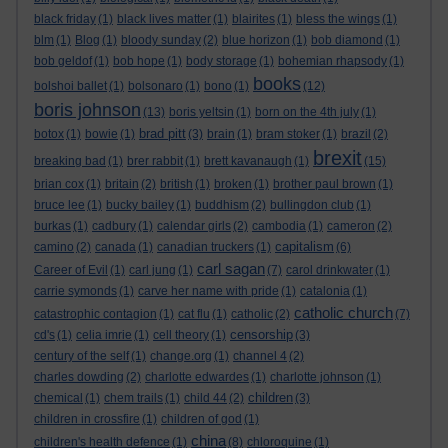
black friday
(1)
black lives matter
(1)
blairites
(1)
bless the wings
(1)
blm
(1)
Blog
(1)
bloody sunday
(2)
blue horizon
(1)
bob diamond
(1)
bob geldof
(1)
bob hope
(1)
body storage
(1)
bohemian rhapsody
(1)
books
bolshoi ballet
(1)
bolsonaro
(1)
bono
(1)
(12)
boris johnson
(13)
boris yeltsin
(1)
born on the 4th july
(1)
brad pitt
botox
(1)
bowie
(1)
(3)
brain
(1)
bram stoker
(1)
brazil
(2)
brexit
breaking bad
(1)
brer rabbit
(1)
brett kavanaugh
(1)
(15)
brian cox
(1)
britain
(2)
british
(1)
broken
(1)
brother paul brown
(1)
bruce lee
(1)
bucky bailey
(1)
buddhism
(2)
bullingdon club
(1)
burkas
(1)
cadbury
(1)
calendar girls
(2)
cambodia
(1)
cameron
(2)
capitalism
camino
(2)
canada
(1)
canadian truckers
(1)
(6)
carl sagan
Career of Evil
(1)
carl jung
(1)
(7)
carol drinkwater
(1)
carrie symonds
(1)
carve her name with pride
(1)
catalonia
(1)
catholic church
catastrophic contagion
(1)
cat flu
(1)
catholic
(2)
(7)
censorship
cd's
(1)
celia imrie
(1)
cell theory
(1)
(3)
century of the self
(1)
change.org
(1)
channel 4
(2)
charles dowding
(2)
charlotte edwardes
(1)
charlotte johnson
(1)
children
chemical
(1)
chem trails
(1)
child 44
(2)
(3)
children in crossfire
(1)
children of god
(1)
china
children's health defence
(1)
(8)
chloroquine
(1)