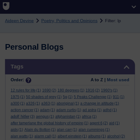
Skip to main content
Aideen Devine
Poetry, Politics and Opinions
Filter: lp
Personal Blogs
Skip Tags
Tags
Order:
A to Z |
Most used
12 rules for life
(1)
1690
(2)
180 degrees
(1)
1916
(2)
1960's
(1)
1975
(1)
50 shades of grey
(1)
5g
(1)
5 Peaks Challenge
(1)
911
(1)
a300
(1)
a326
(1)
a363
(1)
aboriginal
(1)
a change in altitude
(1)
action cancer
(1)
adam
(1)
adam curtis
(1)
ad astra
(1)
adhd
(1)
adolf hitler
(3)
aengus
(1)
afghanistan
(1)
africa
(1)
after tamerlane the global history of empire
(1)
agent 6
(2)
aid
(1)
aids
(1)
Alain du Botton
(1)
alan carr
(1)
alan cummings
(1)
alan watts
(1)
alarm call
(1)
albert einstein
(1)
albums
(1)
alcohol
(2)