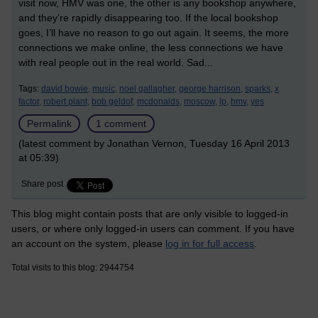
visit now, HMV was one, the other is any bookshop anywhere,
and they’re rapidly disappearing too. If the local bookshop
goes, I’ll have no reason to go out again. It seems, the more
connections we make online, the less connections we have
with real people out in the real world. Sad...
Tags:
david bowie,
music,
noel gallagher,
george harrison,
sparks,
x
factor,
robert plant,
bob geldof,
mcdonalds,
moscow,
lp,
hmv,
yes
Permalink
1 comment
(latest comment by Jonathan Vernon, Tuesday 16 April 2013
at 05:39)
Share post
This blog might contain posts that are only visible to logged-in
users, or where only logged-in users can comment. If you have
an account on the system, please
log in for full access
.
Total visits to this blog: 2944754