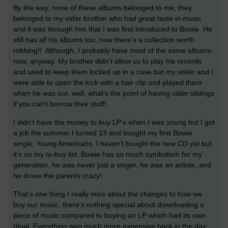
By the way, none of these albums belonged to me, they
belonged to my older brother who had great taste in music
and it was through him that I was first introduced to Bowie. He
still has all his albums too, now there’s a collection worth
robbing!! Although, I probably have most of the same albums
now, anyway. My brother didn’t allow us to play his records
and used to keep them locked up in a case but my sister and I
were able to open the lock with a hair clip and played them
when he was out, well, what’s the point of having older siblings
if you can’t borrow their stuff!
I didn’t have the money to buy LP’s when I was young but I got
a job the summer I turned 13 and bought my first Bowie
single, Young Americans. I haven’t bought the new CD yet but
it’s on my to-buy list. Bowie has so much symbolism for my
generation, he was never just a singer, he was an artiste, and
he drove the parents crazy!
That’s one thing I really miss about the changes to how we
buy our music, there’s nothing special about downloading a
piece of music compared to buying an LP which had its own
ritual. Everything was much more expensive back in the day.