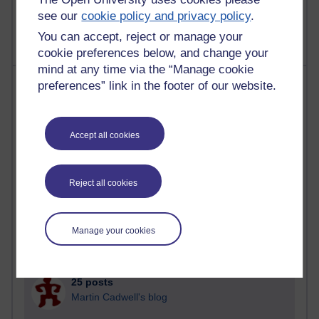
A Writer's Notebook: Daily Entries.
see our
cookie policy and privacy policy
.
You can accept, reject or manage your
cookie preferences below, and change your
mind at any time via the “Manage cookie
Most posts
preferences” link in the footer of our website.
Past month
Accept all cookies
Blogs with the most number of posts in the past month
Time period
Reject all cookies
Manage your cookies
90 posts
Russell Larke's blog
25 posts
Martin Cadwell's blog