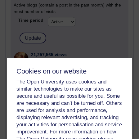
Active blogs (contain a post in the past month) with the
most number of visits
Time period
21,257,565 views
Reflections on e-Learning
Cookies on our website
6,321,506 views
Richard Walker's blog
The Open University uses cookies and
similar technologies to make our sites as
4,113,989 views
secure and useful as possible for you. Some
Reflections on education, distance learning and
are necessary and can’t be turned off. Others
computing
are used for analysis and performance,
displaying relevant advertising, and tracking
2,944,753 views
your activities for personalisation and service
Poetry, Politics and Opinions
improvement. For more information on how
The Open University uses cookies please
2,360,326 views