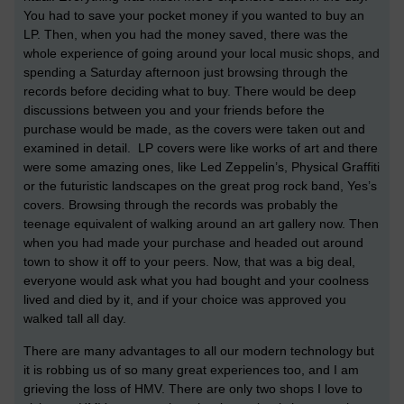
You had to save your pocket money if you wanted to buy an
LP. Then, when you had the money saved, there was the
whole experience of going around your local music shops, and
spending a Saturday afternoon just browsing through the
records before deciding what to buy. There would be deep
discussions between you and your friends before the
purchase would be made, as the covers were taken out and
examined in detail. LP covers were like works of art and there
were some amazing ones, like Led Zeppelin’s, Physical Graffiti
or the futuristic landscapes on the great prog rock band, Yes’s
covers. Browsing through the records was probably the
teenage equivalent of walking around an art gallery now. Then
when you had made your purchase and headed out around
town to show it off to your peers. Now, that was a big deal,
everyone would ask what you had bought and your coolness
lived and died by it, and if your choice was approved you
walked tall all day.
There are many advantages to all our modern technology but
it is robbing us of so many great experiences too, and I am
grieving the loss of HMV. There are only two shops I love to