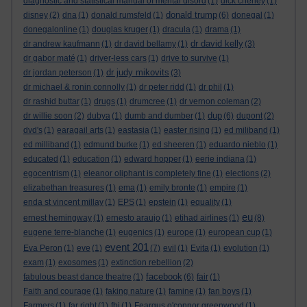
diagnostic and statistical manual of mental disord
(1)
dick cheney
(1)
donald trump
disney
(2)
dna
(1)
donald rumsfeld
(1)
(6)
donegal
(1)
donegalonline
(1)
douglas kruger
(1)
dracula
(1)
drama
(1)
dr david kelly
dr andrew kaufmann
(1)
dr david bellamy
(1)
(3)
dr gabor maté
(1)
driver-less cars
(1)
drive to survive
(1)
dr judy mikovits
dr jordan peterson
(1)
(3)
dr michael & ronin connolly
(1)
dr peter ridd
(1)
dr phil
(1)
dr rashid buttar
(1)
drugs
(1)
drumcree
(1)
dr vernon coleman
(2)
dup
dr willie soon
(2)
dubya
(1)
dumb and dumber
(1)
(6)
dupont
(2)
dvd's
(1)
earagail arts
(1)
eastasia
(1)
easter rising
(1)
ed miliband
(1)
ed milliband
(1)
edmund burke
(1)
ed sheeren
(1)
eduardo nieblo
(1)
educated
(1)
education
(1)
edward hopper
(1)
eerie indiana
(1)
egocentrism
(1)
eleanor oliphant is completely fine
(1)
elections
(2)
elizabethan treasures
(1)
ema
(1)
emily bronte
(1)
empire
(1)
enda st vincent millay
(1)
EPS
(1)
epstein
(1)
equality
(1)
eu
ernest hemingway
(1)
ernesto araujo
(1)
etihad airlines
(1)
(8)
eugene terre-blanche
(1)
eugenics
(1)
europe
(1)
european cup
(1)
event 201
Eva Peron
(1)
eve
(1)
(7)
evil
(1)
Evita
(1)
evolution
(1)
exam
(1)
exosomes
(1)
extinction rebellion
(2)
facebook
fabulous beast dance theatre
(1)
(6)
fair
(1)
Faith and courage
(1)
faking nature
(1)
famine
(1)
fan boys
(1)
Farmers
(1)
far right
(1)
fbi
(1)
Feargus o'connor greenwood
(1)