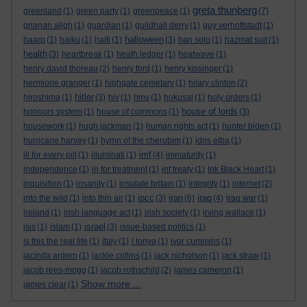
greta thunberg
greenland
(1)
green party
(1)
greenpeace
(1)
(7)
grianan aligh
(1)
guardian
(1)
guildhall derry
(1)
guy verhoftstadt
(1)
halloween
haarp
(1)
haiku
(1)
haiti
(1)
(3)
han solo
(1)
hazmat suit
(1)
health
(3)
heartbreak
(1)
heath ledger
(1)
heatwave
(1)
henry david thoreau
(2)
henry ford
(1)
henry kissinger
(1)
hermione granger
(1)
highgate cemetary
(1)
hilary clinton
(2)
hitler
hiroshima
(1)
(3)
hiv
(1)
hmv
(1)
hokusai
(1)
holy orders
(1)
house of lords
honours system
(1)
house of commons
(1)
(3)
housework
(1)
hugh jackman
(1)
human rights act
(1)
hunter biden
(1)
hurricane harvey
(1)
hymn of the cherubim
(1)
idris elba
(1)
imf
ill for every pill
(1)
illuminati
(1)
(4)
immaturity
(1)
independence
(1)
in for treatment
(1)
inf treaty
(1)
Ink Black Heart
(1)
inquisition
(1)
insanity
(1)
insulate britain
(1)
integrity
(1)
internet
(2)
ipcc
iran
iraq
into the wild
(1)
into thin air
(1)
(3)
(6)
(4)
iraq war
(1)
ireland
(1)
irish language act
(1)
irish society
(1)
irving wallace
(1)
israel
isis
(1)
islam
(1)
(3)
issue-based politics
(1)
is this the real life
(1)
italy
(1)
I tonya
(1)
ivor cummins
(1)
jacinda ardern
(1)
jackie collins
(1)
jack nicholson
(1)
jack straw
(1)
jacob rees-mogg
(1)
jacob rothschild
(2)
james cameron
(1)
Show more ...
james clear
(1)