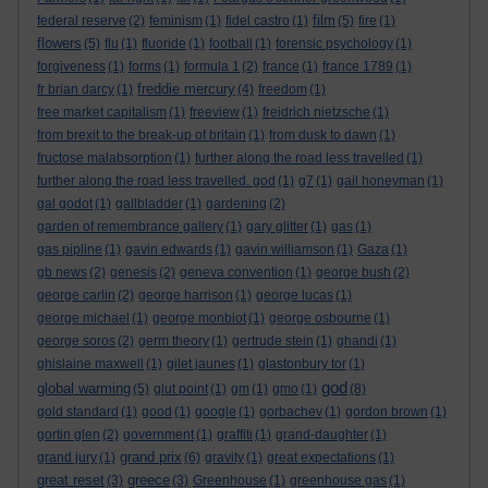
film
federal reserve
(2)
feminism
(1)
fidel castro
(1)
(5)
fire
(1)
flowers
(5)
flu
(1)
fluoride
(1)
football
(1)
forensic psychology
(1)
forgiveness
(1)
forms
(1)
formula 1
(2)
france
(1)
france 1789
(1)
freddie mercury
fr brian darcy
(1)
(4)
freedom
(1)
free market capitalism
(1)
freeview
(1)
freidrich nietzsche
(1)
from brexit to the break-up of britain
(1)
from dusk to dawn
(1)
fructose malabsorption
(1)
further along the road less travelled
(1)
further along the road less travelled. god
(1)
g7
(1)
gail honeyman
(1)
gal godot
(1)
gallbladder
(1)
gardening
(2)
garden of remembrance gallery
(1)
gary glitter
(1)
gas
(1)
gas pipline
(1)
gavin edwards
(1)
gavin williamson
(1)
Gaza
(1)
gb news
(2)
genesis
(2)
geneva convention
(1)
george bush
(2)
george carlin
(2)
george harrison
(1)
george lucas
(1)
george michael
(1)
george monbiot
(1)
george osbourne
(1)
george soros
(2)
germ theory
(1)
gertrude stein
(1)
ghandi
(1)
ghislaine maxwell
(1)
gilet jaunes
(1)
glastonbury tor
(1)
god
global warming
(5)
glut point
(1)
gm
(1)
gmo
(1)
(8)
gold standard
(1)
good
(1)
google
(1)
gorbachev
(1)
gordon brown
(1)
gortin glen
(2)
government
(1)
graffiti
(1)
grand-daughter
(1)
grand prix
grand jury
(1)
(6)
gravity
(1)
great expectations
(1)
great reset
greece
(3)
(3)
Greenhouse
(1)
greenhouse gas
(1)