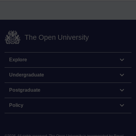
The Open University
Explore
Undergraduate
Postgraduate
Policy