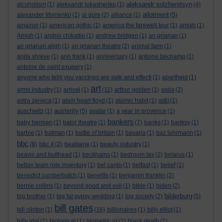
aleksandr solzhenitsyn
alcoholism
(1)
aleksandr lukashenko
(1)
(4)
allotment
alexander litvinenko
(1)
al gore
(2)
alliance
(1)
(5)
amazon
(1)
american gothic
(1)
america:the farewell tour
(1)
amish
(1)
Amish
(1)
andrei chikatilo
(1)
andrew bridgen
(1)
an grianan
(1)
an grianan aligh
(1)
an grianan theatre
(2)
animal farm
(1)
anita shreve
(1)
ann frank
(1)
anniversary
(1)
antoine bechamp
(1)
antoine de saint exupery
(1)
anyone who tells you vaccines are safe and effecti
(1)
apartheid
(1)
art
arms industry
(1)
arrival
(1)
(11)
arthur golden
(1)
asda
(2)
astra zeneca
(1)
atom heart floyd
(1)
atomic habit
(1)
at&t
(1)
austerity
auschwitz
(1)
(5)
avatar
(1)
a year in provence
(1)
bankers
baby herman
(1)
balor theatre
(1)
(7)
banks
(1)
banksy
(1)
barbie
(1)
batman
(1)
battle of britain
(1)
bavaria
(1)
baz luhrmann
(1)
bbc
(8)
bbc 4
(2)
bealtaine
(1)
beauty industry
(1)
beavis and butthead
(1)
beckhams
(1)
bedroom tax
(2)
belarus
(1)
belbin team role inventory
(1)
bel canto
(1)
belfast
(1)
belief
(1)
benedict cumberbatch
(1)
benefits
(1)
benjamin franklin
(2)
bernie collins
(1)
beyond good and evil
(1)
bible
(1)
biden
(2)
bilderburg
big brother
(1)
big fat gypsy wedding
(1)
big society
(2)
(5)
bill gates
bill clinton
(1)
(16)
billionaires
(1)
billy elliot
(1)
billy idol
(1)
biological
(1)
biometric id
(1)
black death
(1)