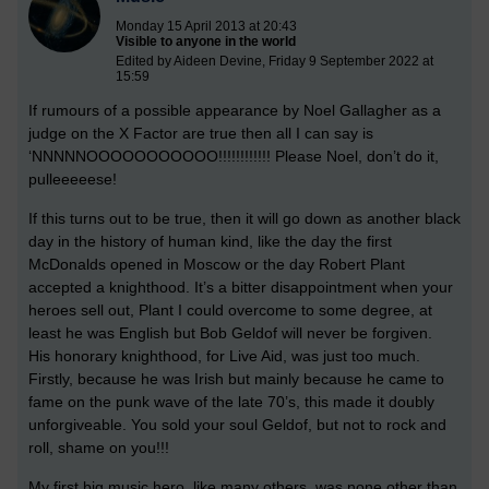
Monday 15 April 2013 at 20:43
Visible to anyone in the world
Edited by Aideen Devine, Friday 9 September 2022 at
15:59
If rumours of a possible appearance by Noel Gallagher as a
judge on the X Factor are true then all I can say is
‘NNNNNOOOOOOOOOOO!!!!!!!!!!!! Please Noel, don’t do it,
pulleeeeese!
If this turns out to be true, then it will go down as another black
day in the history of human kind, like the day the first
McDonalds opened in Moscow or the day Robert Plant
accepted a knighthood. It’s a bitter disappointment when your
heroes sell out, Plant I could overcome to some degree, at
least he was English but Bob Geldof will never be forgiven.
His honorary knighthood, for Live Aid, was just too much.
Firstly, because he was Irish but mainly because he came to
fame on the punk wave of the late 70’s, this made it doubly
unforgiveable. You sold your soul Geldof, but not to rock and
roll, shame on you!!!
My first big music hero, like many others, was none other than