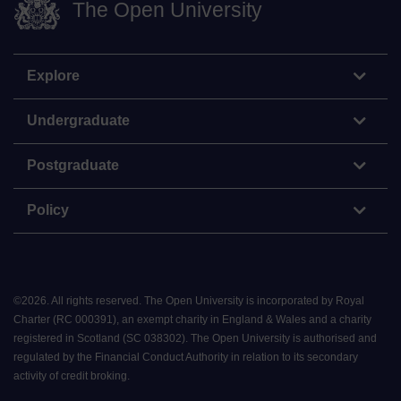
The Open University
Explore
Undergraduate
Postgraduate
Policy
©
2026
.
All rights reserved. The Open University is incorporated by Royal
Charter (RC 000391), an exempt charity in England & Wales and a charity
registered in Scotland (SC 038302). The Open University is authorised and
regulated by the Financial Conduct Authority in relation to its secondary
activity of credit broking.