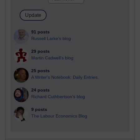
91 posts
Russell Larke's blog
29 posts
Martin Cadwell's blog
25 posts
A Writer's Notebook: Daily Entries.
24 posts
Richard Cuthbertson's blog
9 posts
The Labour Economics Blog