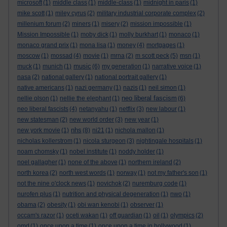
microsoft
(1)
middle class
(1)
middle-class
(1)
midnight in paris
(1)
mike scott
(1)
miley cyrus
(2)
military industrial corporate complex
(2)
millenium forum
(2)
miners
(1)
misery
(2)
mission impossible
(1)
Mission Impossible
(1)
moby dick
(1)
molly burkhart
(1)
monaco
(1)
monaco grand prix
(1)
mona lisa
(1)
money
(4)
mortgages
(1)
moscow
(1)
mossad
(4)
movie
(1)
mrna
(2)
m scott peck
(5)
msn
(1)
music
muck
(1)
munich
(1)
(6)
my generation
(1)
narrative voice
(1)
nasa
(2)
national gallery
(1)
national portrait gallery
(1)
native americans
(1)
nazi germany
(1)
nazis
(1)
neil simon
(1)
neo liberal fascism
nellie olson
(1)
nellie the elephant
(1)
(6)
neo liberal fascists
(4)
netanyahu
(1)
netflix
(3)
new labour
(1)
new statesman
(2)
new world order
(3)
new year
(1)
nhs
new york movie
(1)
(8)
ni21
(1)
nichola mallon
(1)
nicholas kollerstrom
(1)
nicola sturgeon
(3)
nightingale hospitals
(1)
noam chomsky
(1)
nobel institute
(1)
noddy holder
(1)
noel gallagher
(1)
none of the above
(1)
northern ireland
(2)
north korea
(2)
north west words
(1)
norway
(1)
not my father's son
(1)
not the nine o'clock news
(1)
novichok
(2)
nuremburg code
(1)
nurofen plus
(1)
nutrition and physical degeneration
(1)
nwo
(1)
obama
(2)
obesity
(1)
obi wan kenobi
(1)
observer
(1)
occam's razor
(1)
oceti wakan
(1)
off guardian
(1)
oil
(1)
olympics
(2)
omd
(1)
once upon a time
(1)
once upon a time in hollywood
(1)