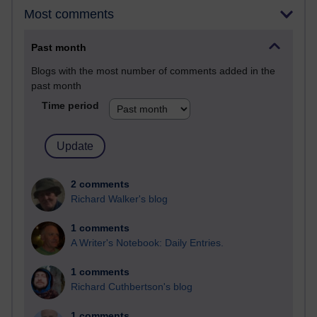
Most comments
Past month
Blogs with the most number of comments added in the
past month
Time period
2 comments
Richard Walker's blog
1 comments
A Writer's Notebook: Daily Entries.
1 comments
Richard Cuthbertson's blog
1 comments