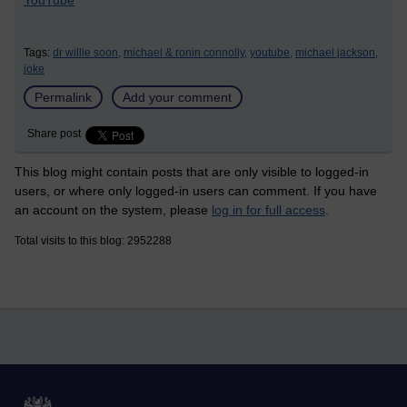
YouTube
Tags:
dr willie soon,
michael & ronin connolly,
youtube,
michael jackson,
joke
Permalink
Add your comment
Share post
This blog might contain posts that are only visible to logged-in
users, or where only logged-in users can comment. If you have
an account on the system, please
log in for full access
.
Total visits to this blog: 2952288