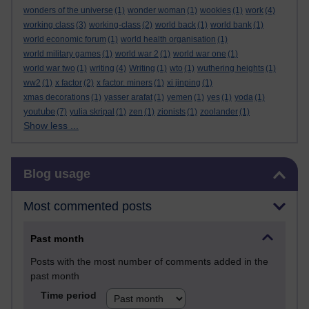
wonders of the universe
(1)
wonder woman
(1)
wookies
(1)
work
(4)
working class
(3)
working-class
(2)
world back
(1)
world bank
(1)
world economic forum
(1)
world health organisation
(1)
world military games
(1)
world war 2
(1)
world war one
(1)
world war two
(1)
writing
(4)
Writing
(1)
wto
(1)
wuthering heights
(1)
ww2
(1)
x factor
(2)
x factor. miners
(1)
xi jinping
(1)
xmas decorations
(1)
yasser arafat
(1)
yemen
(1)
yes
(1)
yoda
(1)
youtube
(7)
yulia skripal
(1)
zen
(1)
zionists
(1)
zoolander
(1)
Show less ...
Skip Blog usage
Blog usage
Most commented posts
Past month
Posts with the most number of comments added in the
past month
Time period