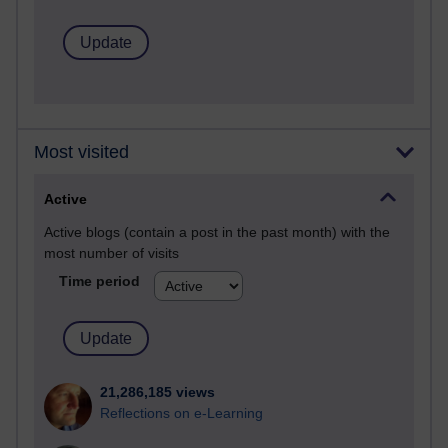
Most visited
Active
Active blogs (contain a post in the past month) with the
most number of visits
Time period
21,286,185 views
Reflections on e-Learning