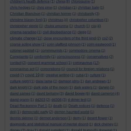
china
children's health defence
(1)
(8)
chloroquine
(1)
chris hedges
(1)
chris pine
(1)
christian
(1)
christian bale
(1)
Christian Blanchon
(1)
christian horner
(1)
christianity
(3)
christine blasey ford
(1)
christmas
(4)
christopher columbus
(1)
christopher steele
(1)
chuka umunna
(1)
church
(1)
cia
(4)
cinema paradiso
(1)
civil disobediance
(1)
clegg
(1)
climate change
(11)
close encounters of the third kind
(2)
co2
(2)
coarse acting show
(1)
colin stafford johnson
(1)
colm eastwood
(1)
colonel gaddafi
(1)
commmunists
(1)
commodore cinema
(1)
Complaints
(1)
conformity
(1)
consciousness
(1)
conservatives
(2)
coronavirus
contact
(2)
convent grammar school
(1)
(12)
coronavirus act
(1)
corporations
(1)
council for foreign relations
(1)
covid
covid 19
(7)
(8)
creative writing
(1)
cuba
(1)
culture
(1)
culture night
(1)
dalai lama
(1)
damson idris
(1)
dan andrews
(1)
dark knight
(1)
dark side of the moon
(1)
dark waters
(1)
darwin
(1)
david bowie
david aames
(1)
david bellamy
(3)
(6)
david cameron
(4)
david grann
(1)
dd203
(2)
dd306
(3)
d dimer test
(1)
Dead Reckoning Part 1
(1)
death
(1)
Death notices
(1)
defence
(1)
dell
(1)
democratic party
(2)
demon haunted world
(1)
dennis skinner
(1)
dermot anderson
(1)
derry
(1)
desert flower
(1)
diagnostic and statistical manual of mental disord
(1)
dick cheney
(1)
donald trump
disney
(2)
dna
(1)
donald rumsfeld
(1)
(6)
donegal
(1)