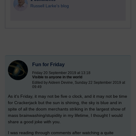
Russell Larke's blog
Fun for Friday
Friday 20 September 2019 at 13:18
Visible to anyone in the world
Edited by Aideen Devine, Sunday 22 September 2019 at
09:49
As it's Friday, it may not be five o clock, and it may not be time
for Crackerjack but the sun is shining, the sky is blue and in
spite of all the doom merchants striking in the largest show of
mass brainwashing/stupidity in my lifetime, I thought I would
share a good joke with you.
I was reading through comments after watching a quite