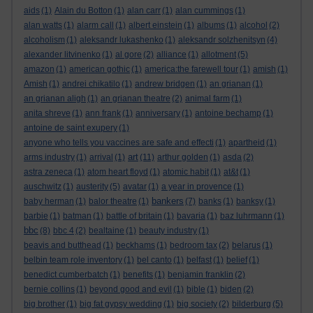
aids
(1)
Alain du Botton
(1)
alan carr
(1)
alan cummings
(1)
alan watts
(1)
alarm call
(1)
albert einstein
(1)
albums
(1)
alcohol
(2)
alcoholism
(1)
aleksandr lukashenko
(1)
aleksandr solzhenitsyn
(4)
alexander litvinenko
(1)
al gore
(2)
alliance
(1)
allotment
(5)
amazon
(1)
american gothic
(1)
america:the farewell tour
(1)
amish
(1)
Amish
(1)
andrei chikatilo
(1)
andrew bridgen
(1)
an grianan
(1)
an grianan aligh
(1)
an grianan theatre
(2)
animal farm
(1)
anita shreve
(1)
ann frank
(1)
anniversary
(1)
antoine bechamp
(1)
antoine de saint exupery
(1)
anyone who tells you vaccines are safe and effecti
(1)
apartheid
(1)
art
arms industry
(1)
arrival
(1)
(11)
arthur golden
(1)
asda
(2)
astra zeneca
(1)
atom heart floyd
(1)
atomic habit
(1)
at&t
(1)
auschwitz
(1)
austerity
(5)
avatar
(1)
a year in provence
(1)
bankers
baby herman
(1)
balor theatre
(1)
(7)
banks
(1)
banksy
(1)
barbie
(1)
batman
(1)
battle of britain
(1)
bavaria
(1)
baz luhrmann
(1)
bbc
(8)
bbc 4
(2)
bealtaine
(1)
beauty industry
(1)
beavis and butthead
(1)
beckhams
(1)
bedroom tax
(2)
belarus
(1)
belbin team role inventory
(1)
bel canto
(1)
belfast
(1)
belief
(1)
benedict cumberbatch
(1)
benefits
(1)
benjamin franklin
(2)
bernie collins
(1)
beyond good and evil
(1)
bible
(1)
biden
(2)
big brother
(1)
big fat gypsy wedding
(1)
big society
(2)
bilderburg
(5)