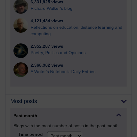
6,331,925 views
Richard Walker's blog
4,121,434 views
Reflections on education, distance learning and
computing
2,952,287 views
Poetry, Politics and Opinions
2,368,982 views
A Writer's Notebook: Daily Entries.
Most posts
Past month
Blogs with the most number of posts in the past month
Time period