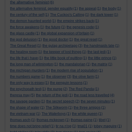
the alternative feminist
(6)
the alternative feminist. gender equality
(1)
the appeal
(1)
the body
(1)
the century of the self
(1)
The Cuckoo's Calling
(1)
the dark tower
(1)
the demon haunted world
(1)
the empire strikes back
(1)
the force awakens
(1)
the future
(1)
the genesis code
(1)
the glass castle
(1)
the global expansion of britain
(1)
the god delusion
(1)
the good doctor
(1)
the great reset
(1)
The Great Reset
(1)
the gulag archipelago
(3)
the handmaids tale
(1)
the healing room
(1)
the keeper of lost things
(1)
the last jedi
(1)
the life that i have
(1)
the little book of quitting
(1)
the little prince
(1)
the long man of wilmington
(1)
the mandalorian
(1)
the matrix
(1)
the michigan murders
(1)
the modern rise of population
(1)
the numbers game
(1)
the observer
(3)
the olive farm
(1)
the only way is essex
(1)
the penguin lessons
(1)
the psychopath test
(1)
the purge
(2)
The Red Panda
(1)
theresa may
(5)
the return of the jedi
(1)
the road less travelled
(4)
the savage garden
(1)
the secret speech
(2)
the seven minutes
(1)
the shape of water
(1)
The Silkworm
(1)
the three amigos
(1)
the vietnam war
(1)
The Waterboys
(1)
the white queen
(1)
thomas asch
(1)
thomas mckeown
(1)
thomas paine
(1)
tibet
(1)
time does not bring relief
(1)
tir na n'og
(1)
tma01
(1)
tobey maguire
(1)