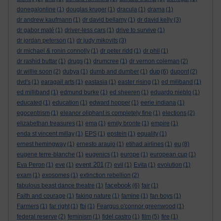
donegalonline
(1)
douglas kruger
(1)
dracula
(1)
drama
(1)
dr andrew kaufmann
(1)
dr david bellamy
(1)
dr david kelly
(3)
dr gabor maté
(1)
driver-less cars
(1)
drive to survive
(1)
dr jordan peterson
(1)
dr judy mikovits
(3)
dr michael & ronin connolly
(1)
dr peter ridd
(1)
dr phil
(1)
dr rashid buttar
(1)
drugs
(1)
drumcree
(1)
dr vernon coleman
(2)
dup
dr willie soon
(2)
dubya
(1)
dumb and dumber
(1)
(6)
dupont
(2)
dvd's
(1)
earagail arts
(1)
eastasia
(1)
easter rising
(1)
ed miliband
(1)
ed milliband
(1)
edmund burke
(1)
ed sheeren
(1)
eduardo nieblo
(1)
educated
(1)
education
(1)
edward hopper
(1)
eerie indiana
(1)
egocentrism
(1)
eleanor oliphant is completely fine
(1)
elections
(2)
elizabethan treasures
(1)
ema
(1)
emily bronte
(1)
empire
(1)
enda st vincent millay
(1)
EPS
(1)
epstein
(1)
equality
(1)
eu
ernest hemingway
(1)
ernesto araujo
(1)
etihad airlines
(1)
(8)
eugene terre-blanche
(1)
eugenics
(1)
europe
(1)
european cup
(1)
event 201
Eva Peron
(1)
eve
(1)
(7)
evil
(1)
Evita
(1)
evolution
(1)
exam
(1)
exosomes
(1)
extinction rebellion
(2)
facebook
fabulous beast dance theatre
(1)
(6)
fair
(1)
Faith and courage
(1)
faking nature
(1)
famine
(1)
fan boys
(1)
Farmers
(1)
far right
(1)
fbi
(1)
Feargus o'connor greenwood
(1)
federal reserve
(2)
feminism
(1)
fidel castro
(1)
film
(5)
fire
(1)