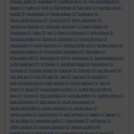
grianan aligh
(1)
guardian
(1)
guildhall derry
(1)
guy verhoftstadt
(1)
haarp
(1)
haiku
(1)
haiti
(1)
halloween
(3)
han solo
(1)
hazmat suit
(1)
health
(3)
heartbreak
(1)
heath ledger
(1)
heatwave
(1)
henry david thoreau
(2)
henry ford
(1)
henry kissinger
(1)
hermione granger
(1)
highgate cemetary
(1)
hilary clinton
(2)
hiroshima
(1)
hitler
(3)
hiv
(1)
hmv
(1)
hokusai
(1)
holy orders
(1)
honours system
(1)
house of commons
(1)
house of lords
(3)
housework
(1)
hugh jackman
(1)
human rights act
(1)
hunter biden
(1)
hurricane harvey
(1)
hymn of the cherubim
(1)
idris elba
(1)
ill for every pill
(1)
illuminati
(1)
imf
(4)
immaturity
(1)
independence
(1)
in for treatment
(1)
inf treaty
(1)
Ink Black Heart
(1)
inquisition
(1)
insanity
(1)
insulate britain
(1)
integrity
(1)
internet
(2)
into the wild
(1)
iran
into thin air
(1)
ipcc
(3)
(6)
iraq
(4)
iraq war
(1)
ireland
(1)
irish language act
(1)
irish society
(1)
irving wallace
(1)
isis
(1)
islam
(1)
israel
(3)
issue-based politics
(1)
is this the real life
(1)
italy
(1)
I tonya
(1)
ivor cummins
(1)
jacinda ardern
(1)
jackie collins
(1)
jack nicholson
(1)
jack straw
(1)
jacob rees-mogg
(1)
jacob rothschild
(2)
james cameron
(1)
james clear
(1)
james corden
(1)
jamie oliver
(1)
jane wyman
(1)
japan
(1)
Japan
(1)
jar jar binks
(1)
jeannette walls
(1)
jean piaget
(1)
jeff bezos
(1)
jeremy corbyn
jeffrey epstein
(2)
jeremy clarkson
(1)
(6)
jeremy hunt
(1)
jeremy kyle
(1)
jersey/geordie shore
(1)
jesus
(3)