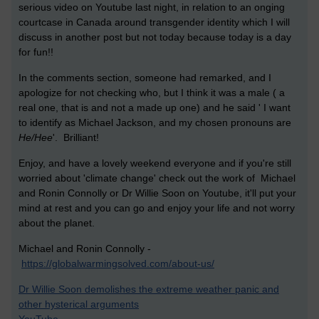
serious video on Youtube last night, in relation to an onging
courtcase in Canada around transgender identity which I will
discuss in another post but not today because today is a day
for fun!!
In the comments section, someone had remarked, and I
apologize for not checking who, but I think it was a male ( a
real one, that is and not a made up one) and he said ' I want
to identify as Michael Jackson, and my chosen pronouns are
He/Hee
'. Brilliant!
Enjoy, and have a lovely weekend everyone and if you're still
worried about 'climate change' check out the work of Michael
and Ronin Connolly or Dr Willie Soon on Youtube, it'll put your
mind at rest and you can go and enjoy your life and not worry
about the planet.
Michael and Ronin Connolly -
https://globalwarmingsolved.com/about-us/
Dr Willie Soon demolishes the extreme weather panic and
other hysterical arguments