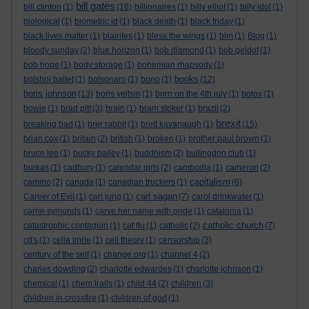
bill gates
bill clinton
(1)
(16)
billionaires
(1)
billy elliot
(1)
billy idol
(1)
biological
(1)
biometric id
(1)
black death
(1)
black friday
(1)
black lives matter
(1)
blairites
(1)
bless the wings
(1)
blm
(1)
Blog
(1)
bloody sunday
(2)
blue horizon
(1)
bob diamond
(1)
bob geldof
(1)
bob hope
(1)
body storage
(1)
bohemian rhapsody
(1)
books
bolshoi ballet
(1)
bolsonaro
(1)
bono
(1)
(12)
boris johnson
(13)
boris yeltsin
(1)
born on the 4th july
(1)
botox
(1)
bowie
(1)
brad pitt
(3)
brain
(1)
bram stoker
(1)
brazil
(2)
brexit
breaking bad
(1)
brer rabbit
(1)
brett kavanaugh
(1)
(15)
brian cox
(1)
britain
(2)
british
(1)
broken
(1)
brother paul brown
(1)
bruce lee
(1)
bucky bailey
(1)
buddhism
(2)
bullingdon club
(1)
burkas
(1)
cadbury
(1)
calendar girls
(2)
cambodia
(1)
cameron
(2)
capitalism
camino
(2)
canada
(1)
canadian truckers
(1)
(6)
carl sagan
Career of Evil
(1)
carl jung
(1)
(7)
carol drinkwater
(1)
carrie symonds
(1)
carve her name with pride
(1)
catalonia
(1)
catholic church
catastrophic contagion
(1)
cat flu
(1)
catholic
(2)
(7)
cd's
(1)
celia imrie
(1)
cell theory
(1)
censorship
(3)
century of the self
(1)
change.org
(1)
channel 4
(2)
charles dowding
(2)
charlotte edwardes
(1)
charlotte johnson
(1)
chemical
(1)
chem trails
(1)
child 44
(2)
children
(3)
children in crossfire
(1)
children of god
(1)