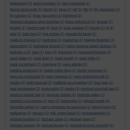
letterkenny
(2)
lewis hamilton
(1)
liam o'maonlai
(1)
liberal democrats
(1)
liberty
(1)
libya
(2)
lidl
(1)
life
(2)
lily gladstone
(1)
lily savage
(1)
linda yaccarino
(1)
liverpool
(2)
liverpool dockers elgin marbles
(1)
living without oil
(1)
locusts
(1)
london
(1)
london real
(4)
loss
(1)
louis pasteur
(1)
louvre
(1)
lp
(1)
luke
(1)
luke hart
(1)
lyra mckee
(1)
maastricht treaty
(1)
made in chelsea
(1)
madness
(1)
madonna
(1)
maggie thatcher
(3)
magnetism
(1)
mahatma ghandi
(1)
major general james jackson
(1)
malcolm x
(2)
man
(1)
mao
(3)
margaret
(1)
margaret thatcher
(3)
mark blake
(1)
mark field
(1)
mark hamill
(1)
mark mills
(1)
mark zuckerberg
(2)
marriage
(3)
mars attacks
(1)
martina anderson
(1)
martin luther king
(1)
martin scorsese
(1)
mary lou mcdonald
(1)
mary poppins
(1)
mary wollstonecraft
(1)
masks
(4)
matt hancock
(2)
matthew mcconaghey
(2)
max igan
(1)
max verstappen
(2)
mcdonalds
(2)
media
(3)
medical marshall law
(2)
medical martial law
(1)
meghan markle
(1)
melinda gates
(1)
memoirs of a geisha
(1)
men
(1)
meningitis
(1)
mental health
(3)
meredith belbin
(1)
merry christmas mr lawrence
(1)
mervyn levy
(2)
metaverse
(2)
mexico
(2)
mi6. robert lewis
(1)
michaelangelo
(1)
michael bentine
(1)
michael caine
(1)
michael gove
(1)
michael jackson
(3)
michael krupe
(1)
michael & ronin connolly
(1)