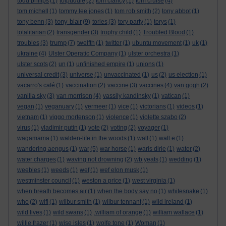
todd philips
(1)
tolpuddle
(2)
tom clancy
(1)
tom cruise
(4)
tom michell
(1)
tommy lee jones
(1)
tom rob smith
(2)
tony abbot
(1)
tony blair
tony benn
(3)
(9)
tories
(3)
tory party
(1)
torys
(1)
totalitarian
(2)
transgender
(3)
trophy child
(1)
Troubled Blood
(1)
trump
troubles
(3)
(7)
twelfth
(1)
twitter
(1)
ubuntu movement
(1)
uk
(1)
ukraine
(4)
Ulster Operatic Company
(1)
ulster orchestra
(1)
ulster scots
(2)
un
(1)
unfinished empire
(1)
unions
(1)
universal credit
(3)
universe
(1)
unvaccinated
(1)
us
(2)
us election
(1)
vacarro's café
(1)
vaccination
(2)
vaccine
(3)
vaccines
(4)
van gogh
(2)
vanilla sky
(3)
van morrison
(4)
vassily kandinsky
(1)
vatican
(1)
vegan
(1)
veganuary
(1)
vermeer
(1)
vice
(1)
victorians
(1)
videos
(1)
vietnam
(1)
viggo mortenson
(1)
violence
(1)
violette szabo
(2)
virus
(1)
vladimir putin
(1)
vote
(2)
voting
(2)
voyager
(1)
wagamama
(1)
walden-life in the woods
(1)
wall
(1)
wall e
(1)
wandering aengus
(1)
war
(5)
war horse
(1)
waris dirie
(1)
water
(2)
water charges
(1)
waving not drowning
(2)
wb yeats
(1)
wedding
(1)
weebles
(1)
weeds
(1)
wef
(1)
wef elon musk
(1)
westminster council
(1)
weston a price
(1)
west virginia
(1)
when breath becomes air
(1)
when the body say no
(1)
whitesnake
(1)
who
(2)
wifi
(1)
wilbur smith
(1)
wilbur tennant
(1)
wild ireland
(1)
wild lives
(1)
wild swans
(1)
.william of orange
(1)
william wallace
(1)
willie frazer
(1)
wise isles
(1)
wolfe tone
(1)
Woman
(1)