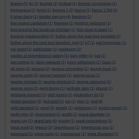
flowers
(5)
flu
(1)
fluoride
(1)
football
(1)
forensic psychology
(1)
forgiveness
(1)
forms
(1)
formula 1
(2)
france
(1)
france 1789
(1)
fr brian darcy
(1)
freddie mercury
(4)
freedom
(1)
free market capitalism
(1)
freeview
(1)
freidrich nietzsche
(1)
from brexit to the break-up of britain
(1)
from dusk to dawn
(1)
fructose malabsorption
(1)
further along the road less travelled
(1)
further along the road less travelled. god
(1)
g7
(1)
gail honeyman
(1)
gal godot
(1)
gallbladder
(1)
gardening
(2)
garden of remembrance gallery
(1)
gary glitter
(1)
gas
(1)
gas pipline
(1)
gavin edwards
(1)
gavin williamson
(1)
Gaza
(1)
gb news
(2)
genesis
(2)
geneva convention
(1)
george bush
(2)
george carlin
(2)
george harrison
(1)
george lucas
(1)
george michael
(1)
george monbiot
(1)
george osbourne
(1)
george soros
(2)
germ theory
(1)
gertrude stein
(1)
ghandi
(1)
ghislaine maxwell
(1)
gilet jaunes
(1)
glastonbury tor
(1)
god
global warming
(5)
glut point
(1)
gm
(1)
gmo
(1)
(8)
gold standard
(1)
good
(1)
google
(1)
gorbachev
(1)
gordon brown
(1)
gortin glen
(2)
government
(1)
graffiti
(1)
grand-daughter
(1)
grand prix
grand jury
(1)
(6)
gravity
(1)
great expectations
(1)
great reset
(3)
greece
(3)
Greenhouse
(1)
greenhouse gas
(1)
greta thunberg
greenland
(1)
green party
(1)
greenpeace
(1)
(7)