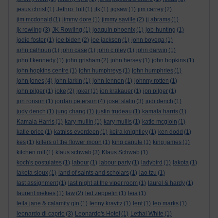
jesus christ
(1)
Jethro Tull
(1)
jfk
(1)
jigsaw
(1)
jim carrey
(2)
jim mcdonald
(1)
jimmy dore
(1)
jimmy saville
(2)
jj abrams
(1)
jk rowling
(3)
JK Rowling
(1)
joaquin phoenix
(1)
job-hunting
(1)
jodie foster
(1)
joe biden
(2)
joe jackson
(1)
john boyega
(1)
john calhoun
(1)
john case
(1)
john c riley
(1)
john darwin
(1)
john f kennedy
(1)
john grisham
(2)
john hersey
(1)
john hopkins
(1)
john hopkins centre
(1)
john humphreys
(1)
john humphries
(1)
john jones
(4)
john larkin
(1)
john lennon
(1)
johnny rotten
(1)
john pilger
(1)
joke
(2)
joker
(1)
jon krakauer
(1)
jon pilger
(1)
jon ronson
(1)
jordan peterson
(4)
josef stalin
(3)
judi dench
(1)
judy dench
(1)
jung chang
(1)
justin trudeau
(1)
kamala harris
(1)
Kamala Harris
(1)
kary mullin
(1)
kary mullis
(1)
katie mcgloin
(1)
katie price
(1)
katniss everdeen
(1)
keira knightley
(1)
ken dodd
(1)
kes
(1)
killers of the flower moon
(1)
king canute
(1)
king james
(1)
kitchen roll
(1)
klaus schwab
(3)
Klaus Schwab
(1)
koch's postulates
(1)
labour
(1)
labour party
(1)
ladybird
(1)
lakota
(1)
lakota sioux
(1)
land of saints and scholars
(1)
lao tzu
(1)
last assignment
(1)
last night at the viper room
(1)
laurel & hardy
(1)
laurent mekies
(1)
law
(2)
led zeppelin
(1)
leia
(1)
leila jane & calamity gin
(1)
lenny kravitz
(1)
lent
(1)
leo marks
(1)
leonardo di caprio
(3)
Leonardo's Hotel
(1)
Lethal White
(1)