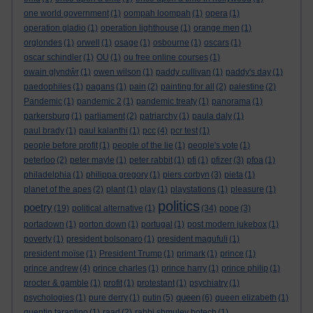
one world government
(1)
oompah loompah
(1)
opera
(1)
operation gladio
(1)
operation lighthouse
(1)
orange men
(1)
orglondes
(1)
orwell
(1)
osage
(1)
osbourne
(1)
oscars
(1)
oscar schindler
(1)
OU
(1)
ou free online courses
(1)
owain glyndŵr
(1)
owen wilson
(1)
paddy cullivan
(1)
paddy's day
(1)
paedophiles
(1)
pagans
(1)
pain
(2)
painting for all
(2)
palestine
(2)
Pandemic
(1)
pandemic 2
(1)
pandemic treaty
(1)
panorama
(1)
parkersburg
(1)
parliament
(2)
patriarchy
(1)
paula daly
(1)
paul brady
(1)
paul kalanthi
(1)
pcc
(4)
pcr test
(1)
people before profit
(1)
people of the lie
(1)
people's vote
(1)
peterloo
(2)
peter mayle
(1)
peter rabbit
(1)
pfi
(1)
pfizer
(3)
pfoa
(1)
philadelphia
(1)
philippa gregory
(1)
piers corbyn
(3)
pieta
(1)
planet of the apes
(2)
plant
(1)
play
(1)
playstations
(1)
pleasure
(1)
politics
poetry
(19)
political alternative
(1)
(34)
pope
(3)
portadown
(1)
porton down
(1)
portugal
(1)
post modern jukebox
(1)
poverty
(1)
president bolsonaro
(1)
president magufuli
(1)
president moïse
(1)
President Trump
(1)
primark
(1)
prince
(1)
prince andrew
(4)
prince charles
(1)
prince harry
(1)
prince philip
(1)
procter & gamble
(1)
profit
(1)
protestant
(1)
psychiatry
(1)
queen
psychologies
(1)
pure derry
(1)
putin
(5)
(6)
queen elizabeth
(1)
quentin tarantino
(1)
raad
(2)
rabbi shmuley botech
(1)