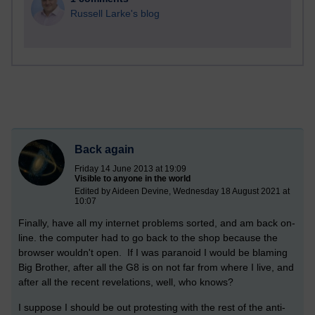
Russell Larke's blog
Back again
Friday 14 June 2013 at 19:09
Visible to anyone in the world
Edited by Aideen Devine, Wednesday 18 August 2021 at
10:07
Finally, have all my internet problems sorted, and am back on-
line. the computer had to go back to the shop because the
browser wouldn't open. If I was paranoid I would be blaming
Big Brother, after all the G8 is on not far from where I live, and
after all the recent revelations, well, who knows?
I suppose I should be out protesting with the rest of the anti-