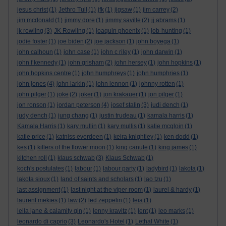
jesus christ
(1)
Jethro Tull
(1)
jfk
(1)
jigsaw
(1)
jim carrey
(2)
jim mcdonald
(1)
jimmy dore
(1)
jimmy saville
(2)
jj abrams
(1)
jk rowling
(3)
JK Rowling
(1)
joaquin phoenix
(1)
job-hunting
(1)
jodie foster
(1)
joe biden
(2)
joe jackson
(1)
john boyega
(1)
john calhoun
(1)
john case
(1)
john c riley
(1)
john darwin
(1)
john f kennedy
(1)
john grisham
(2)
john hersey
(1)
john hopkins
(1)
john hopkins centre
(1)
john humphreys
(1)
john humphries
(1)
john jones
(4)
john larkin
(1)
john lennon
(1)
johnny rotten
(1)
john pilger
(1)
joke
(2)
joker
(1)
jon krakauer
(1)
jon pilger
(1)
jon ronson
(1)
jordan peterson
(4)
josef stalin
(3)
judi dench
(1)
judy dench
(1)
jung chang
(1)
justin trudeau
(1)
kamala harris
(1)
Kamala Harris
(1)
kary mullin
(1)
kary mullis
(1)
katie mcgloin
(1)
katie price
(1)
katniss everdeen
(1)
keira knightley
(1)
ken dodd
(1)
kes
(1)
killers of the flower moon
(1)
king canute
(1)
king james
(1)
kitchen roll
(1)
klaus schwab
(3)
Klaus Schwab
(1)
koch's postulates
(1)
labour
(1)
labour party
(1)
ladybird
(1)
lakota
(1)
lakota sioux
(1)
land of saints and scholars
(1)
lao tzu
(1)
last assignment
(1)
last night at the viper room
(1)
laurel & hardy
(1)
laurent mekies
(1)
law
(2)
led zeppelin
(1)
leia
(1)
leila jane & calamity gin
(1)
lenny kravitz
(1)
lent
(1)
leo marks
(1)
leonardo di caprio
(3)
Leonardo's Hotel
(1)
Lethal White
(1)