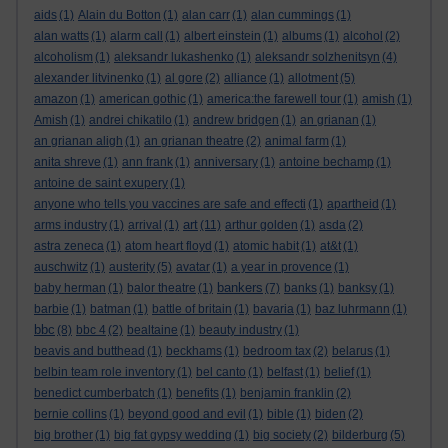
aids
(1)
Alain du Botton
(1)
alan carr
(1)
alan cummings
(1)
alan watts
(1)
alarm call
(1)
albert einstein
(1)
albums
(1)
alcohol
(2)
alcoholism
(1)
aleksandr lukashenko
(1)
aleksandr solzhenitsyn
(4)
alexander litvinenko
(1)
al gore
(2)
alliance
(1)
allotment
(5)
amazon
(1)
american gothic
(1)
america:the farewell tour
(1)
amish
(1)
Amish
(1)
andrei chikatilo
(1)
andrew bridgen
(1)
an grianan
(1)
an grianan aligh
(1)
an grianan theatre
(2)
animal farm
(1)
anita shreve
(1)
ann frank
(1)
anniversary
(1)
antoine bechamp
(1)
antoine de saint exupery
(1)
anyone who tells you vaccines are safe and effecti
(1)
apartheid
(1)
art
arms industry
(1)
arrival
(1)
(11)
arthur golden
(1)
asda
(2)
astra zeneca
(1)
atom heart floyd
(1)
atomic habit
(1)
at&t
(1)
auschwitz
(1)
austerity
(5)
avatar
(1)
a year in provence
(1)
bankers
baby herman
(1)
balor theatre
(1)
(7)
banks
(1)
banksy
(1)
barbie
(1)
batman
(1)
battle of britain
(1)
bavaria
(1)
baz luhrmann
(1)
bbc
(8)
bbc 4
(2)
bealtaine
(1)
beauty industry
(1)
beavis and butthead
(1)
beckhams
(1)
bedroom tax
(2)
belarus
(1)
belbin team role inventory
(1)
bel canto
(1)
belfast
(1)
belief
(1)
benedict cumberbatch
(1)
benefits
(1)
benjamin franklin
(2)
bernie collins
(1)
beyond good and evil
(1)
bible
(1)
biden
(2)
big brother
(1)
big fat gypsy wedding
(1)
big society
(2)
bilderburg
(5)