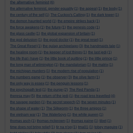
the alternative feminist
(6)
the alternative feminist. gender equality
(1)
the appeal
(1)
the body
(1)
the century of the self
(1)
The Cuckoo's Calling
(1)
the dark tower
(1)
the demon haunted world
(1)
the empire strikes back
(1)
the force awakens
(1)
the future
(1)
the genesis code
(1)
the glass castle
(1)
the global expansion of britain
(1)
the god delusion
(1)
the good doctor
(1)
the great reset
(1)
The Great Reset
(1)
the gulag archipelago
(3)
the handmaids tale
(1)
the healing room
(1)
the keeper of lost things
(1)
the last jedi
(1)
the life that i have
(1)
the little book of quitting
(1)
the little prince
(1)
the long man of wilmington
(1)
the mandalorian
(1)
the matrix
(1)
the michigan murders
(1)
the modern rise of population
(1)
the numbers game
(1)
the observer
(3)
the olive farm
(1)
the only way is essex
(1)
the penguin lessons
(1)
the psychopath test
(1)
the purge
(2)
The Red Panda
(1)
theresa may
(5)
the return of the jedi
(1)
the road less travelled
(4)
the savage garden
(1)
the secret speech
(2)
the seven minutes
(1)
the shape of water
(1)
The Silkworm
(1)
the three amigos
(1)
the vietnam war
(1)
The Waterboys
(1)
the white queen
(1)
thomas asch
(1)
thomas mckeown
(1)
thomas paine
(1)
tibet
(1)
time does not bring relief
(1)
tir na n'og
(1)
tma01
(1)
tobey maguire
(1)