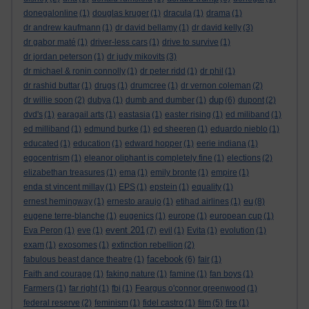
donegalonline
(1)
douglas kruger
(1)
dracula
(1)
drama
(1)
dr andrew kaufmann
(1)
dr david bellamy
(1)
dr david kelly
(3)
dr gabor maté
(1)
driver-less cars
(1)
drive to survive
(1)
dr jordan peterson
(1)
dr judy mikovits
(3)
dr michael & ronin connolly
(1)
dr peter ridd
(1)
dr phil
(1)
dr rashid buttar
(1)
drugs
(1)
drumcree
(1)
dr vernon coleman
(2)
dup
dr willie soon
(2)
dubya
(1)
dumb and dumber
(1)
(6)
dupont
(2)
dvd's
(1)
earagail arts
(1)
eastasia
(1)
easter rising
(1)
ed miliband
(1)
ed milliband
(1)
edmund burke
(1)
ed sheeren
(1)
eduardo nieblo
(1)
educated
(1)
education
(1)
edward hopper
(1)
eerie indiana
(1)
egocentrism
(1)
eleanor oliphant is completely fine
(1)
elections
(2)
elizabethan treasures
(1)
ema
(1)
emily bronte
(1)
empire
(1)
enda st vincent millay
(1)
EPS
(1)
epstein
(1)
equality
(1)
eu
ernest hemingway
(1)
ernesto araujo
(1)
etihad airlines
(1)
(8)
eugene terre-blanche
(1)
eugenics
(1)
europe
(1)
european cup
(1)
event 201
Eva Peron
(1)
eve
(1)
(7)
evil
(1)
Evita
(1)
evolution
(1)
exam
(1)
exosomes
(1)
extinction rebellion
(2)
facebook
fabulous beast dance theatre
(1)
(6)
fair
(1)
Faith and courage
(1)
faking nature
(1)
famine
(1)
fan boys
(1)
Farmers
(1)
far right
(1)
fbi
(1)
Feargus o'connor greenwood
(1)
federal reserve
(2)
feminism
(1)
fidel castro
(1)
film
(5)
fire
(1)