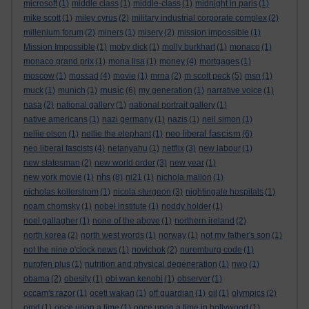
microsoft
(1)
middle class
(1)
middle-class
(1)
midnight in paris
(1)
mike scott
(1)
miley cyrus
(2)
military industrial corporate complex
(2)
millenium forum
(2)
miners
(1)
misery
(2)
mission impossible
(1)
Mission Impossible
(1)
moby dick
(1)
molly burkhart
(1)
monaco
(1)
monaco grand prix
(1)
mona lisa
(1)
money
(4)
mortgages
(1)
moscow
(1)
mossad
(4)
movie
(1)
mrna
(2)
m scott peck
(5)
msn
(1)
music
muck
(1)
munich
(1)
(6)
my generation
(1)
narrative voice
(1)
nasa
(2)
national gallery
(1)
national portrait gallery
(1)
native americans
(1)
nazi germany
(1)
nazis
(1)
neil simon
(1)
neo liberal fascism
nellie olson
(1)
nellie the elephant
(1)
(6)
neo liberal fascists
(4)
netanyahu
(1)
netflix
(3)
new labour
(1)
new statesman
(2)
new world order
(3)
new year
(1)
nhs
new york movie
(1)
(8)
ni21
(1)
nichola mallon
(1)
nicholas kollerstrom
(1)
nicola sturgeon
(3)
nightingale hospitals
(1)
noam chomsky
(1)
nobel institute
(1)
noddy holder
(1)
noel gallagher
(1)
none of the above
(1)
northern ireland
(2)
north korea
(2)
north west words
(1)
norway
(1)
not my father's son
(1)
not the nine o'clock news
(1)
novichok
(2)
nuremburg code
(1)
nurofen plus
(1)
nutrition and physical degeneration
(1)
nwo
(1)
obama
(2)
obesity
(1)
obi wan kenobi
(1)
observer
(1)
occam's razor
(1)
oceti wakan
(1)
off guardian
(1)
oil
(1)
olympics
(2)
omd
(1)
once upon a time
(1)
once upon a time in hollywood
(1)