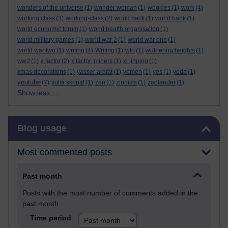
wonders of the universe
(1)
wonder woman
(1)
wookies
(1)
work
(4)
working class
(3)
working-class
(2)
world back
(1)
world bank
(1)
world economic forum
(1)
world health organisation
(1)
world military games
(1)
world war 2
(1)
world war one
(1)
world war two
(1)
writing
(4)
Writing
(1)
wto
(1)
wuthering heights
(1)
ww2
(1)
x factor
(2)
x factor. miners
(1)
xi jinping
(1)
xmas decorations
(1)
yasser arafat
(1)
yemen
(1)
yes
(1)
yoda
(1)
youtube
(7)
yulia skripal
(1)
zen
(1)
zionists
(1)
zoolander
(1)
Show less ...
Skip Blog usage
Blog usage
Most commented posts
Past month
Posts with the most number of comments added in the
past month
Time period