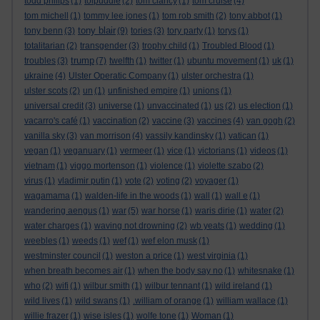
todd philips
(1)
tolpuddle
(2)
tom clancy
(1)
tom cruise
(4)
tom michell
(1)
tommy lee jones
(1)
tom rob smith
(2)
tony abbot
(1)
tony blair
tony benn
(3)
(9)
tories
(3)
tory party
(1)
torys
(1)
totalitarian
(2)
transgender
(3)
trophy child
(1)
Troubled Blood
(1)
trump
troubles
(3)
(7)
twelfth
(1)
twitter
(1)
ubuntu movement
(1)
uk
(1)
ukraine
(4)
Ulster Operatic Company
(1)
ulster orchestra
(1)
ulster scots
(2)
un
(1)
unfinished empire
(1)
unions
(1)
universal credit
(3)
universe
(1)
unvaccinated
(1)
us
(2)
us election
(1)
vacarro's café
(1)
vaccination
(2)
vaccine
(3)
vaccines
(4)
van gogh
(2)
vanilla sky
(3)
van morrison
(4)
vassily kandinsky
(1)
vatican
(1)
vegan
(1)
veganuary
(1)
vermeer
(1)
vice
(1)
victorians
(1)
videos
(1)
vietnam
(1)
viggo mortenson
(1)
violence
(1)
violette szabo
(2)
virus
(1)
vladimir putin
(1)
vote
(2)
voting
(2)
voyager
(1)
wagamama
(1)
walden-life in the woods
(1)
wall
(1)
wall e
(1)
wandering aengus
(1)
war
(5)
war horse
(1)
waris dirie
(1)
water
(2)
water charges
(1)
waving not drowning
(2)
wb yeats
(1)
wedding
(1)
weebles
(1)
weeds
(1)
wef
(1)
wef elon musk
(1)
westminster council
(1)
weston a price
(1)
west virginia
(1)
when breath becomes air
(1)
when the body say no
(1)
whitesnake
(1)
who
(2)
wifi
(1)
wilbur smith
(1)
wilbur tennant
(1)
wild ireland
(1)
wild lives
(1)
wild swans
(1)
.william of orange
(1)
william wallace
(1)
willie frazer
(1)
wise isles
(1)
wolfe tone
(1)
Woman
(1)