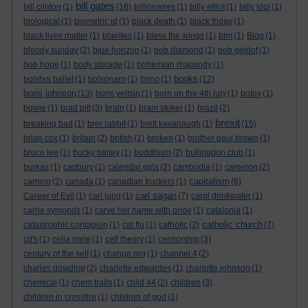
bill gates
bill clinton
(1)
(16)
billionaires
(1)
billy elliot
(1)
billy idol
(1)
biological
(1)
biometric id
(1)
black death
(1)
black friday
(1)
black lives matter
(1)
blairites
(1)
bless the wings
(1)
blm
(1)
Blog
(1)
bloody sunday
(2)
blue horizon
(1)
bob diamond
(1)
bob geldof
(1)
bob hope
(1)
body storage
(1)
bohemian rhapsody
(1)
books
bolshoi ballet
(1)
bolsonaro
(1)
bono
(1)
(12)
boris johnson
(13)
boris yeltsin
(1)
born on the 4th july
(1)
botox
(1)
bowie
(1)
brad pitt
(3)
brain
(1)
bram stoker
(1)
brazil
(2)
brexit
breaking bad
(1)
brer rabbit
(1)
brett kavanaugh
(1)
(15)
brian cox
(1)
britain
(2)
british
(1)
broken
(1)
brother paul brown
(1)
bruce lee
(1)
bucky bailey
(1)
buddhism
(2)
bullingdon club
(1)
burkas
(1)
cadbury
(1)
calendar girls
(2)
cambodia
(1)
cameron
(2)
capitalism
camino
(2)
canada
(1)
canadian truckers
(1)
(6)
carl sagan
Career of Evil
(1)
carl jung
(1)
(7)
carol drinkwater
(1)
carrie symonds
(1)
carve her name with pride
(1)
catalonia
(1)
catholic church
catastrophic contagion
(1)
cat flu
(1)
catholic
(2)
(7)
cd's
(1)
celia imrie
(1)
cell theory
(1)
censorship
(3)
century of the self
(1)
change.org
(1)
channel 4
(2)
charles dowding
(2)
charlotte edwardes
(1)
charlotte johnson
(1)
chemical
(1)
chem trails
(1)
child 44
(2)
children
(3)
children in crossfire
(1)
children of god
(1)