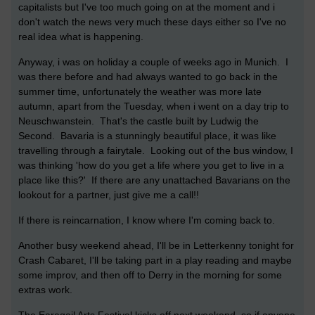
capitalists but I've too much going on at the moment and i
don't watch the news very much these days either so I've no
real idea what is happening.
Anyway, i was on holiday a couple of weeks ago in Munich. I
was there before and had always wanted to go back in the
summer time, unfortunately the weather was more late
autumn, apart from the Tuesday, when i went on a day trip to
Neuschwanstein. That's the castle built by Ludwig the
Second. Bavaria is a stunningly beautiful place, it was like
travelling through a fairytale. Looking out of the bus window, I
was thinking 'how do you get a life where you get to live in a
place like this?' If there are any unattached Bavarians on the
lookout for a partner, just give me a call!!
If there is reincarnation, I know where I'm coming back to.
Another busy weekend ahead, I'll be in Letterkenny tonight for
Crash Cabaret, I'll be taking part in a play reading and maybe
some improv, and then off to Derry in the morning for some
extras work.