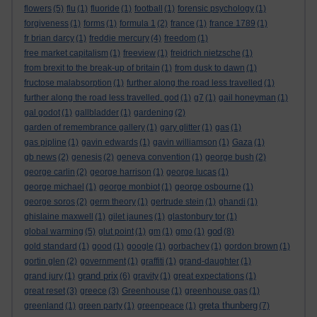
flowers
(5)
flu
(1)
fluoride
(1)
football
(1)
forensic psychology
(1)
forgiveness
(1)
forms
(1)
formula 1
(2)
france
(1)
france 1789
(1)
fr brian darcy
(1)
freddie mercury
(4)
freedom
(1)
free market capitalism
(1)
freeview
(1)
freidrich nietzsche
(1)
from brexit to the break-up of britain
(1)
from dusk to dawn
(1)
fructose malabsorption
(1)
further along the road less travelled
(1)
further along the road less travelled. god
(1)
g7
(1)
gail honeyman
(1)
gal godot
(1)
gallbladder
(1)
gardening
(2)
garden of remembrance gallery
(1)
gary glitter
(1)
gas
(1)
gas pipline
(1)
gavin edwards
(1)
gavin williamson
(1)
Gaza
(1)
gb news
(2)
genesis
(2)
geneva convention
(1)
george bush
(2)
george carlin
(2)
george harrison
(1)
george lucas
(1)
george michael
(1)
george monbiot
(1)
george osbourne
(1)
george soros
(2)
germ theory
(1)
gertrude stein
(1)
ghandi
(1)
ghislaine maxwell
(1)
gilet jaunes
(1)
glastonbury tor
(1)
god
global warming
(5)
glut point
(1)
gm
(1)
gmo
(1)
(8)
gold standard
(1)
good
(1)
google
(1)
gorbachev
(1)
gordon brown
(1)
gortin glen
(2)
government
(1)
graffiti
(1)
grand-daughter
(1)
grand prix
grand jury
(1)
(6)
gravity
(1)
great expectations
(1)
great reset
(3)
greece
(3)
Greenhouse
(1)
greenhouse gas
(1)
greta thunberg
greenland
(1)
green party
(1)
greenpeace
(1)
(7)