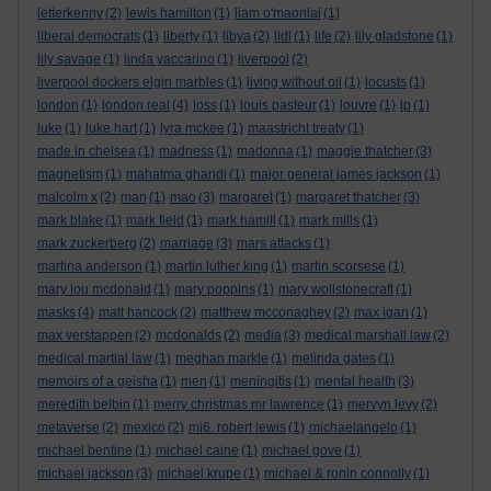
letterkenny
(2)
lewis hamilton
(1)
liam o'maonlai
(1)
liberal democrats
(1)
liberty
(1)
libya
(2)
lidl
(1)
life
(2)
lily gladstone
(1)
lily savage
(1)
linda yaccarino
(1)
liverpool
(2)
liverpool dockers elgin marbles
(1)
living without oil
(1)
locusts
(1)
london
(1)
london real
(4)
loss
(1)
louis pasteur
(1)
louvre
(1)
lp
(1)
luke
(1)
luke hart
(1)
lyra mckee
(1)
maastricht treaty
(1)
made in chelsea
(1)
madness
(1)
madonna
(1)
maggie thatcher
(3)
magnetism
(1)
mahatma ghandi
(1)
major general james jackson
(1)
malcolm x
(2)
man
(1)
mao
(3)
margaret
(1)
margaret thatcher
(3)
mark blake
(1)
mark field
(1)
mark hamill
(1)
mark mills
(1)
mark zuckerberg
(2)
marriage
(3)
mars attacks
(1)
martina anderson
(1)
martin luther king
(1)
martin scorsese
(1)
mary lou mcdonald
(1)
mary poppins
(1)
mary wollstonecraft
(1)
masks
(4)
matt hancock
(2)
matthew mcconaghey
(2)
max igan
(1)
max verstappen
(2)
mcdonalds
(2)
media
(3)
medical marshall law
(2)
medical martial law
(1)
meghan markle
(1)
melinda gates
(1)
memoirs of a geisha
(1)
men
(1)
meningitis
(1)
mental health
(3)
meredith belbin
(1)
merry christmas mr lawrence
(1)
mervyn levy
(2)
metaverse
(2)
mexico
(2)
mi6. robert lewis
(1)
michaelangelo
(1)
michael bentine
(1)
michael caine
(1)
michael gove
(1)
michael jackson
(3)
michael krupe
(1)
michael & ronin connolly
(1)