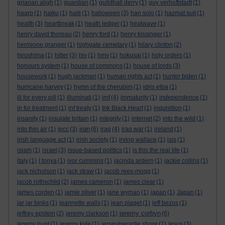
grianan aligh
(1)
guardian
(1)
guildhall derry
(1)
guy verhoftstadt
(1)
haarp
(1)
haiku
(1)
haiti
(1)
halloween
(3)
han solo
(1)
hazmat suit
(1)
health
(3)
heartbreak
(1)
heath ledger
(1)
heatwave
(1)
henry david thoreau
(2)
henry ford
(1)
henry kissinger
(1)
hermione granger
(1)
highgate cemetary
(1)
hilary clinton
(2)
hiroshima
(1)
hitler
(3)
hiv
(1)
hmv
(1)
hokusai
(1)
holy orders
(1)
honours system
(1)
house of commons
(1)
house of lords
(3)
housework
(1)
hugh jackman
(1)
human rights act
(1)
hunter biden
(1)
hurricane harvey
(1)
hymn of the cherubim
(1)
idris elba
(1)
ill for every pill
(1)
illuminati
(1)
imf
(4)
immaturity
(1)
independence
(1)
in for treatment
(1)
inf treaty
(1)
Ink Black Heart
(1)
inquisition
(1)
insanity
(1)
insulate britain
(1)
integrity
(1)
internet
(2)
into the wild
(1)
iran
into thin air
(1)
ipcc
(3)
(6)
iraq
(4)
iraq war
(1)
ireland
(1)
irish language act
(1)
irish society
(1)
irving wallace
(1)
isis
(1)
islam
(1)
israel
(3)
issue-based politics
(1)
is this the real life
(1)
italy
(1)
I tonya
(1)
ivor cummins
(1)
jacinda ardern
(1)
jackie collins
(1)
jack nicholson
(1)
jack straw
(1)
jacob rees-mogg
(1)
jacob rothschild
(2)
james cameron
(1)
james clear
(1)
james corden
(1)
jamie oliver
(1)
jane wyman
(1)
japan
(1)
Japan
(1)
jar jar binks
(1)
jeannette walls
(1)
jean piaget
(1)
jeff bezos
(1)
jeremy corbyn
jeffrey epstein
(2)
jeremy clarkson
(1)
(6)
jeremy hunt
(1)
jeremy kyle
(1)
jersey/geordie shore
(1)
jesus
(3)