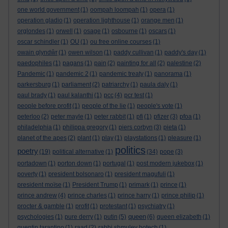
one world government
(1)
oompah loompah
(1)
opera
(1)
operation gladio
(1)
operation lighthouse
(1)
orange men
(1)
orglondes
(1)
orwell
(1)
osage
(1)
osbourne
(1)
oscars
(1)
oscar schindler
(1)
OU
(1)
ou free online courses
(1)
owain glyndŵr
(1)
owen wilson
(1)
paddy cullivan
(1)
paddy's day
(1)
paedophiles
(1)
pagans
(1)
pain
(2)
painting for all
(2)
palestine
(2)
Pandemic
(1)
pandemic 2
(1)
pandemic treaty
(1)
panorama
(1)
parkersburg
(1)
parliament
(2)
patriarchy
(1)
paula daly
(1)
paul brady
(1)
paul kalanthi
(1)
pcc
(4)
pcr test
(1)
people before profit
(1)
people of the lie
(1)
people's vote
(1)
peterloo
(2)
peter mayle
(1)
peter rabbit
(1)
pfi
(1)
pfizer
(3)
pfoa
(1)
philadelphia
(1)
philippa gregory
(1)
piers corbyn
(3)
pieta
(1)
planet of the apes
(2)
plant
(1)
play
(1)
playstations
(1)
pleasure
(1)
politics
poetry
(19)
political alternative
(1)
(34)
pope
(3)
portadown
(1)
porton down
(1)
portugal
(1)
post modern jukebox
(1)
poverty
(1)
president bolsonaro
(1)
president magufuli
(1)
president moïse
(1)
President Trump
(1)
primark
(1)
prince
(1)
prince andrew
(4)
prince charles
(1)
prince harry
(1)
prince philip
(1)
procter & gamble
(1)
profit
(1)
protestant
(1)
psychiatry
(1)
queen
psychologies
(1)
pure derry
(1)
putin
(5)
(6)
queen elizabeth
(1)
quentin tarantino
(1)
raad
(2)
rabbi shmuley botech
(1)