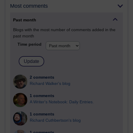
Most comments
Past month
Blogs with the most number of comments added in the
past month
Time period
2 comments
Richard Walker's blog
1 comments
A Writer's Notebook: Daily Entries.
1 comments
Richard Cuthbertson's blog
1 comments