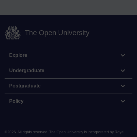
The Open University
Explore
Undergraduate
Postgraduate
Policy
©
2026
.
All rights reserved. The Open University is incorporated by Royal