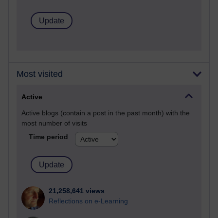
Most visited
Active
Active blogs (contain a post in the past month) with the
most number of visits
Time period
21,258,641 views
Reflections on e-Learning