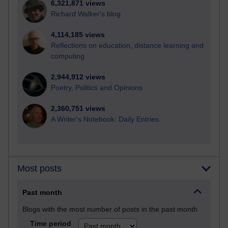
6,321,871 views
Richard Walker's blog
4,114,185 views
Reflections on education, distance learning and
computing
2,944,912 views
Poetry, Politics and Opinions
2,360,751 views
A Writer's Notebook: Daily Entries.
Most posts
Past month
Blogs with the most number of posts in the past month
Time period