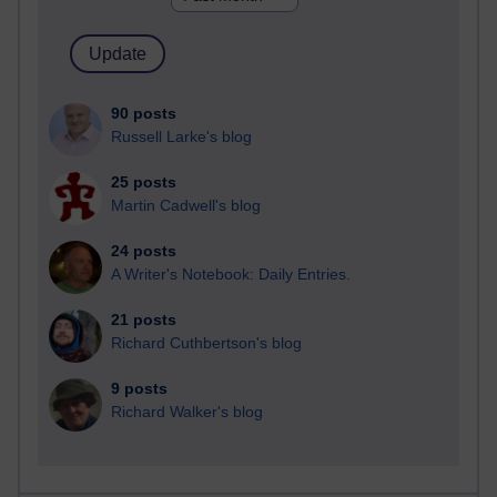
90 posts
Russell Larke's blog
25 posts
Martin Cadwell's blog
24 posts
A Writer's Notebook: Daily Entries.
21 posts
Richard Cuthbertson's blog
9 posts
Richard Walker's blog