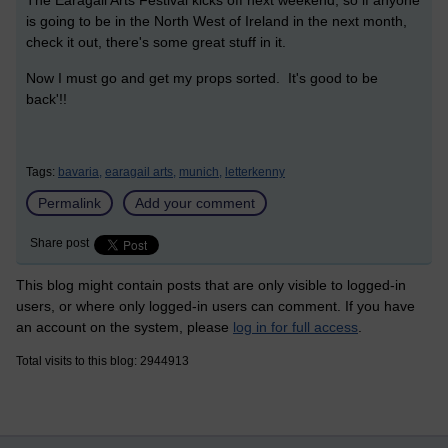
The Earagail Arts Festival kicks off next weekend, so if anyone
is going to be in the North West of Ireland in the next month,
check it out, there's some great stuff in it.
Now I must go and get my props sorted. It's good to be
back'!!
Tags:
bavaria,
earagail arts,
munich,
letterkenny
Permalink
Add your comment
Share post
This blog might contain posts that are only visible to logged-in
users, or where only logged-in users can comment. If you have
an account on the system, please
log in for full access
.
Total visits to this blog: 2944913