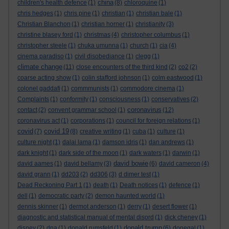
china
children's health defence
(1)
(8)
chloroquine
(1)
chris hedges
(1)
chris pine
(1)
christian
(1)
christian bale
(1)
Christian Blanchon
(1)
christian horner
(1)
christianity
(3)
christine blasey ford
(1)
christmas
(4)
christopher columbus
(1)
christopher steele
(1)
chuka umunna
(1)
church
(1)
cia
(4)
cinema paradiso
(1)
civil disobediance
(1)
clegg
(1)
climate change
(11)
close encounters of the third kind
(2)
co2
(2)
coarse acting show
(1)
colin stafford johnson
(1)
colm eastwood
(1)
colonel gaddafi
(1)
commmunists
(1)
commodore cinema
(1)
Complaints
(1)
conformity
(1)
consciousness
(1)
conservatives
(2)
coronavirus
contact
(2)
convent grammar school
(1)
(12)
coronavirus act
(1)
corporations
(1)
council for foreign relations
(1)
covid
covid 19
(7)
(8)
creative writing
(1)
cuba
(1)
culture
(1)
culture night
(1)
dalai lama
(1)
damson idris
(1)
dan andrews
(1)
dark knight
(1)
dark side of the moon
(1)
dark waters
(1)
darwin
(1)
david bowie
david aames
(1)
david bellamy
(3)
(6)
david cameron
(4)
david grann
(1)
dd203
(2)
dd306
(3)
d dimer test
(1)
Dead Reckoning Part 1
(1)
death
(1)
Death notices
(1)
defence
(1)
dell
(1)
democratic party
(2)
demon haunted world
(1)
dennis skinner
(1)
dermot anderson
(1)
derry
(1)
desert flower
(1)
diagnostic and statistical manual of mental disord
(1)
dick cheney
(1)
donald trump
disney
(2)
dna
(1)
donald rumsfeld
(1)
(6)
donegal
(1)