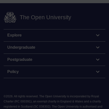
The Open University
Explore
Undergraduate
Postgraduate
Policy
©
2026
.
All rights reserved. The Open University is incorporated by Royal
Charter (RC 000391), an exempt charity in England & Wales and a charity
registered in Scotland (SC 038302). The Open University is authorised and