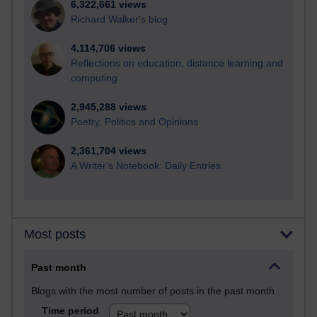
6,322,661 views
Richard Walker's blog
4,114,706 views
Reflections on education, distance learning and
computing
2,945,288 views
Poetry, Politics and Opinions
2,361,704 views
A Writer's Notebook: Daily Entries.
Most posts
Past month
Blogs with the most number of posts in the past month
Time period