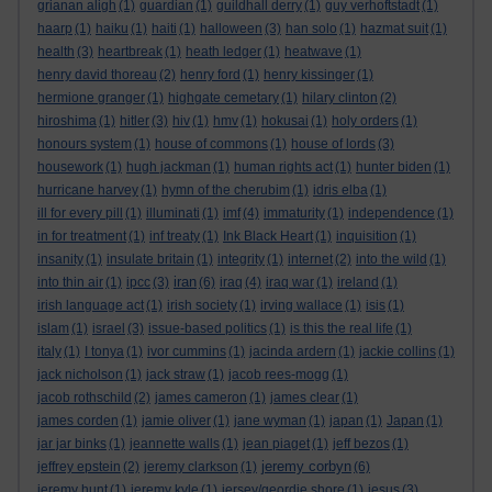
grianan aligh
(1)
guardian
(1)
guildhall derry
(1)
guy verhoftstadt
(1)
haarp
(1)
haiku
(1)
haiti
(1)
halloween
(3)
han solo
(1)
hazmat suit
(1)
health
(3)
heartbreak
(1)
heath ledger
(1)
heatwave
(1)
henry david thoreau
(2)
henry ford
(1)
henry kissinger
(1)
hermione granger
(1)
highgate cemetary
(1)
hilary clinton
(2)
hiroshima
(1)
hitler
(3)
hiv
(1)
hmv
(1)
hokusai
(1)
holy orders
(1)
honours system
(1)
house of commons
(1)
house of lords
(3)
housework
(1)
hugh jackman
(1)
human rights act
(1)
hunter biden
(1)
hurricane harvey
(1)
hymn of the cherubim
(1)
idris elba
(1)
ill for every pill
(1)
illuminati
(1)
imf
(4)
immaturity
(1)
independence
(1)
in for treatment
(1)
inf treaty
(1)
Ink Black Heart
(1)
inquisition
(1)
insanity
(1)
insulate britain
(1)
integrity
(1)
internet
(2)
into the wild
(1)
iran
into thin air
(1)
ipcc
(3)
(6)
iraq
(4)
iraq war
(1)
ireland
(1)
irish language act
(1)
irish society
(1)
irving wallace
(1)
isis
(1)
islam
(1)
israel
(3)
issue-based politics
(1)
is this the real life
(1)
italy
(1)
I tonya
(1)
ivor cummins
(1)
jacinda ardern
(1)
jackie collins
(1)
jack nicholson
(1)
jack straw
(1)
jacob rees-mogg
(1)
jacob rothschild
(2)
james cameron
(1)
james clear
(1)
james corden
(1)
jamie oliver
(1)
jane wyman
(1)
japan
(1)
Japan
(1)
jar jar binks
(1)
jeannette walls
(1)
jean piaget
(1)
jeff bezos
(1)
jeremy corbyn
jeffrey epstein
(2)
jeremy clarkson
(1)
(6)
jeremy hunt
(1)
jeremy kyle
(1)
jersey/geordie shore
(1)
jesus
(3)