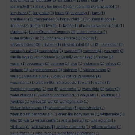
todd philips
(1)
tolpuddle
(2)
tom clancy
(1)
tom cruise
(4)
tom michell
(1)
tommy lee jones
(1)
tom rob smith
(2)
tony abbot
(1)
tony blair
tony benn
(3)
(9)
tories
(3)
tory party
(1)
torys
(1)
totalitarian
(2)
transgender
(3)
trophy child
(1)
Troubled Blood
(1)
trump
troubles
(3)
(7)
twelfth
(1)
twitter
(1)
ubuntu movement
(1)
uk
(1)
ukraine
(4)
Ulster Operatic Company
(1)
ulster orchestra
(1)
ulster scots
(2)
un
(1)
unfinished empire
(1)
unions
(1)
universal credit
(3)
universe
(1)
unvaccinated
(1)
us
(2)
us election
(1)
vacarro's café
(1)
vaccination
(2)
vaccine
(3)
vaccines
(4)
van gogh
(2)
vanilla sky
(3)
van morrison
(4)
vassily kandinsky
(1)
vatican
(1)
vegan
(1)
veganuary
(1)
vermeer
(1)
vice
(1)
victorians
(1)
videos
(1)
vietnam
(1)
viggo mortenson
(1)
violence
(1)
violette szabo
(2)
virus
(1)
vladimir putin
(1)
vote
(2)
voting
(2)
voyager
(1)
wagamama
(1)
walden-life in the woods
(1)
wall
(1)
wall e
(1)
wandering aengus
(1)
war
(5)
war horse
(1)
waris dirie
(1)
water
(2)
water charges
(1)
waving not drowning
(2)
wb yeats
(1)
wedding
(1)
weebles
(1)
weeds
(1)
wef
(1)
wef elon musk
(1)
westminster council
(1)
weston a price
(1)
west virginia
(1)
when breath becomes air
(1)
when the body say no
(1)
whitesnake
(1)
who
(2)
wifi
(1)
wilbur smith
(1)
wilbur tennant
(1)
wild ireland
(1)
wild lives
(1)
wild swans
(1)
.william of orange
(1)
william wallace
(1)
willie frazer
(1)
wise isles
(1)
wolfe tone
(1)
Woman
(1)