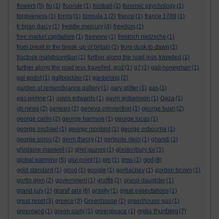
flowers
(5)
flu
(1)
fluoride
(1)
football
(1)
forensic psychology
(1)
forgiveness
(1)
forms
(1)
formula 1
(2)
france
(1)
france 1789
(1)
fr brian darcy
(1)
freddie mercury
(4)
freedom
(1)
free market capitalism
(1)
freeview
(1)
freidrich nietzsche
(1)
from brexit to the break-up of britain
(1)
from dusk to dawn
(1)
fructose malabsorption
(1)
further along the road less travelled
(1)
further along the road less travelled. god
(1)
g7
(1)
gail honeyman
(1)
gal godot
(1)
gallbladder
(1)
gardening
(2)
garden of remembrance gallery
(1)
gary glitter
(1)
gas
(1)
gas pipline
(1)
gavin edwards
(1)
gavin williamson
(1)
Gaza
(1)
gb news
(2)
genesis
(2)
geneva convention
(1)
george bush
(2)
george carlin
(2)
george harrison
(1)
george lucas
(1)
george michael
(1)
george monbiot
(1)
george osbourne
(1)
george soros
(2)
germ theory
(1)
gertrude stein
(1)
ghandi
(1)
ghislaine maxwell
(1)
gilet jaunes
(1)
glastonbury tor
(1)
god
global warming
(5)
glut point
(1)
gm
(1)
gmo
(1)
(8)
gold standard
(1)
good
(1)
google
(1)
gorbachev
(1)
gordon brown
(1)
gortin glen
(2)
government
(1)
graffiti
(1)
grand-daughter
(1)
grand prix
grand jury
(1)
(6)
gravity
(1)
great expectations
(1)
great reset
(3)
greece
(3)
Greenhouse
(1)
greenhouse gas
(1)
greta thunberg
greenland
(1)
green party
(1)
greenpeace
(1)
(7)