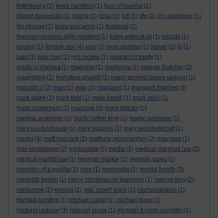
letterkenny
(2)
lewis hamilton
(1)
liam o'maonlai
(1)
liberal democrats
(1)
liberty
(1)
libya
(2)
lidl
(1)
life
(2)
lily gladstone
(1)
lily savage
(1)
linda yaccarino
(1)
liverpool
(2)
liverpool dockers elgin marbles
(1)
living without oil
(1)
locusts
(1)
london
(1)
london real
(4)
loss
(1)
louis pasteur
(1)
louvre
(1)
lp
(1)
luke
(1)
luke hart
(1)
lyra mckee
(1)
maastricht treaty
(1)
made in chelsea
(1)
madness
(1)
madonna
(1)
maggie thatcher
(3)
magnetism
(1)
mahatma ghandi
(1)
major general james jackson
(1)
malcolm x
(2)
man
(1)
mao
(3)
margaret
(1)
margaret thatcher
(3)
mark blake
(1)
mark field
(1)
mark hamill
(1)
mark mills
(1)
mark zuckerberg
(2)
marriage
(3)
mars attacks
(1)
martina anderson
(1)
martin luther king
(1)
martin scorsese
(1)
mary lou mcdonald
(1)
mary poppins
(1)
mary wollstonecraft
(1)
masks
(4)
matt hancock
(2)
matthew mcconaghey
(2)
max igan
(1)
max verstappen
(2)
mcdonalds
(2)
media
(3)
medical marshall law
(2)
medical martial law
(1)
meghan markle
(1)
melinda gates
(1)
memoirs of a geisha
(1)
men
(1)
meningitis
(1)
mental health
(3)
meredith belbin
(1)
merry christmas mr lawrence
(1)
mervyn levy
(2)
metaverse
(2)
mexico
(2)
mi6. robert lewis
(1)
michaelangelo
(1)
michael bentine
(1)
michael caine
(1)
michael gove
(1)
michael jackson
(3)
michael krupe
(1)
michael & ronin connolly
(1)