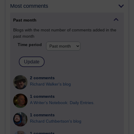
Most comments
Past month
Blogs with the most number of comments added in the
past month
Time period
2 comments
Richard Walker's blog
1 comments
A Writer's Notebook: Daily Entries.
1 comments
Richard Cuthbertson's blog
1 comments