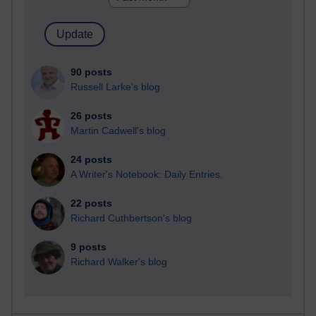
90 posts
Russell Larke's blog
26 posts
Martin Cadwell's blog
24 posts
A Writer's Notebook: Daily Entries.
22 posts
Richard Cuthbertson's blog
9 posts
Richard Walker's blog