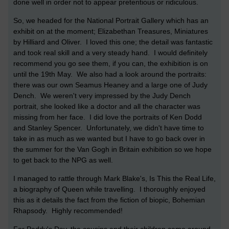
done well in order not to appear pretentious or ridiculous.
So, we headed for the National Portrait Gallery which has an
exhibit on at the moment; Elizabethan Treasures, Miniatures
by Hilliard and Oliver. I loved this one; the detail was fantastic
and took real skill and a very steady hand. I would definitely
recommend you go see them, if you can, the exhibition is on
until the 19th May. We also had a look around the portraits:
there was our own Seamus Heaney and a large one of Judy
Dench. We weren't very impressed by the Judy Dench
portrait, she looked like a doctor and all the character was
missing from her face. I did love the portraits of Ken Dodd
and Stanley Spencer. Unfortunately, we didn't have time to
take in as much as we wanted but I have to go back over in
the summer for the Van Gogh in Britain exhibition so we hope
to get back to the NPG as well.
I managed to rattle through Mark Blake's, Is This the Real Life,
a biography of Queen while travelling. I thoroughly enjoyed
this as it details the fact from the fiction of biopic, Bohemian
Rhapsody. Highly recommended!