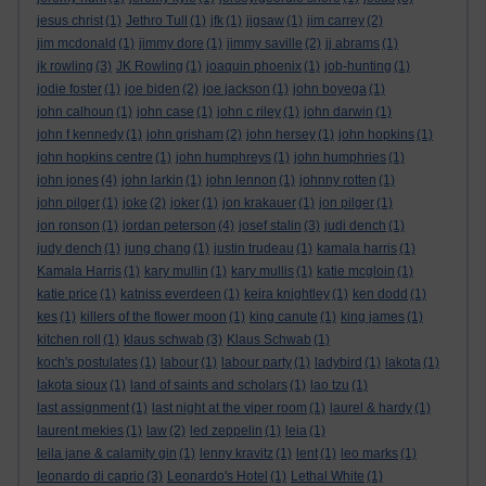
jesus christ
(1)
Jethro Tull
(1)
jfk
(1)
jigsaw
(1)
jim carrey
(2)
jim mcdonald
(1)
jimmy dore
(1)
jimmy saville
(2)
jj abrams
(1)
jk rowling
(3)
JK Rowling
(1)
joaquin phoenix
(1)
job-hunting
(1)
jodie foster
(1)
joe biden
(2)
joe jackson
(1)
john boyega
(1)
john calhoun
(1)
john case
(1)
john c riley
(1)
john darwin
(1)
john f kennedy
(1)
john grisham
(2)
john hersey
(1)
john hopkins
(1)
john hopkins centre
(1)
john humphreys
(1)
john humphries
(1)
john jones
(4)
john larkin
(1)
john lennon
(1)
johnny rotten
(1)
john pilger
(1)
joke
(2)
joker
(1)
jon krakauer
(1)
jon pilger
(1)
jon ronson
(1)
jordan peterson
(4)
josef stalin
(3)
judi dench
(1)
judy dench
(1)
jung chang
(1)
justin trudeau
(1)
kamala harris
(1)
Kamala Harris
(1)
kary mullin
(1)
kary mullis
(1)
katie mcgloin
(1)
katie price
(1)
katniss everdeen
(1)
keira knightley
(1)
ken dodd
(1)
kes
(1)
killers of the flower moon
(1)
king canute
(1)
king james
(1)
kitchen roll
(1)
klaus schwab
(3)
Klaus Schwab
(1)
koch's postulates
(1)
labour
(1)
labour party
(1)
ladybird
(1)
lakota
(1)
lakota sioux
(1)
land of saints and scholars
(1)
lao tzu
(1)
last assignment
(1)
last night at the viper room
(1)
laurel & hardy
(1)
laurent mekies
(1)
law
(2)
led zeppelin
(1)
leia
(1)
leila jane & calamity gin
(1)
lenny kravitz
(1)
lent
(1)
leo marks
(1)
leonardo di caprio
(3)
Leonardo's Hotel
(1)
Lethal White
(1)