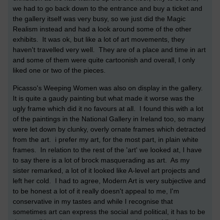
we had to go back down to the entrance and buy a ticket and
the gallery itself was very busy, so we just did the Magic
Realism instead and had a look around some of the other
exhibits. It was ok, but like a lot of art movements, they
haven't travelled very well. They are of a place and time in art
and some of them were quite cartoonish and overall, I only
liked one or two of the pieces.
Picasso's Weeping Women was also on display in the gallery.
It is quite a gaudy painting but what made it worse was the
ugly frame which did it no favours at all. I found this with a lot
of the paintings in the National Gallery in Ireland too, so many
were let down by clunky, overly ornate frames which detracted
from the art. i prefer my art, for the most part, in plain white
frames. In relation to the rest of the 'art' we looked at, I have
to say there is a lot of brock masquerading as art. As my
sister remarked, a lot of it looked like A-level art projects and
left her cold. I had to agree, Modern Art is very subjective and
to be honest a lot of it really doesn't appeal to me, I'm
conservative in my tastes and while I recognise that
sometimes art can express the social and political, it has to be