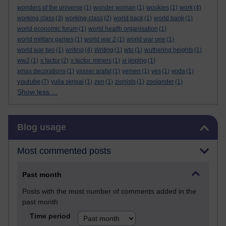
wonders of the universe
(1)
wonder woman
(1)
wookies
(1)
work
(4)
working class
(3)
working-class
(2)
world back
(1)
world bank
(1)
world economic forum
(1)
world health organisation
(1)
world military games
(1)
world war 2
(1)
world war one
(1)
world war two
(1)
writing
(4)
Writing
(1)
wto
(1)
wuthering heights
(1)
ww2
(1)
x factor
(2)
x factor. miners
(1)
xi jinping
(1)
xmas decorations
(1)
yasser arafat
(1)
yemen
(1)
yes
(1)
yoda
(1)
youtube
(7)
yulia skripal
(1)
zen
(1)
zionists
(1)
zoolander
(1)
Show less ...
Skip Blog usage
Blog usage
Most commented posts
Past month
Posts with the most number of comments added in the
past month
Time period