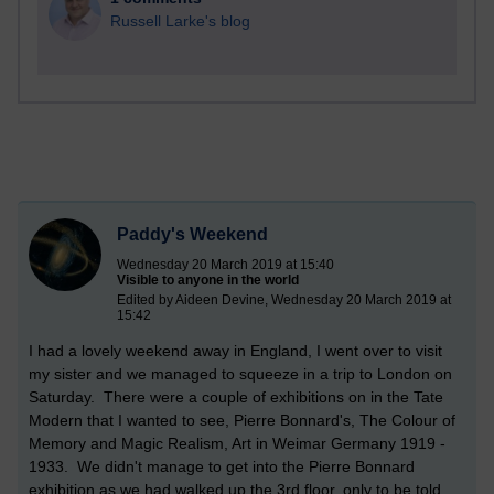
Russell Larke's blog
Paddy's Weekend
Wednesday 20 March 2019 at 15:40
Visible to anyone in the world
Edited by Aideen Devine, Wednesday 20 March 2019 at
15:42
I had a lovely weekend away in England, I went over to visit
my sister and we managed to squeeze in a trip to London on
Saturday. There were a couple of exhibitions on in the Tate
Modern that I wanted to see, Pierre Bonnard's, The Colour of
Memory and Magic Realism, Art in Weimar Germany 1919 -
1933. We didn't manage to get into the Pierre Bonnard
exhibition as we had walked up the 3rd floor, only to be told,