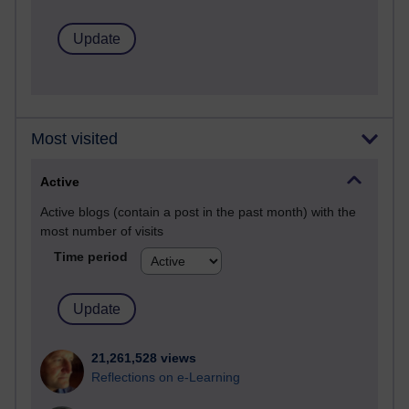
Most visited
Active
Active blogs (contain a post in the past month) with the
most number of visits
Time period
21,261,528 views
Reflections on e-Learning