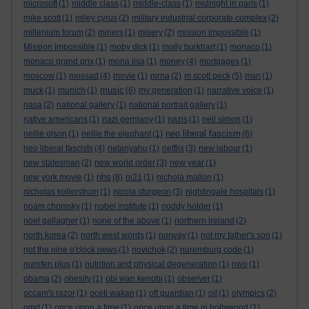
microsoft
(1)
middle class
(1)
middle-class
(1)
midnight in paris
(1)
mike scott
(1)
miley cyrus
(2)
military industrial corporate complex
(2)
millenium forum
(2)
miners
(1)
misery
(2)
mission impossible
(1)
Mission Impossible
(1)
moby dick
(1)
molly burkhart
(1)
monaco
(1)
monaco grand prix
(1)
mona lisa
(1)
money
(4)
mortgages
(1)
moscow
(1)
mossad
(4)
movie
(1)
mrna
(2)
m scott peck
(5)
msn
(1)
music
muck
(1)
munich
(1)
(6)
my generation
(1)
narrative voice
(1)
nasa
(2)
national gallery
(1)
national portrait gallery
(1)
native americans
(1)
nazi germany
(1)
nazis
(1)
neil simon
(1)
neo liberal fascism
nellie olson
(1)
nellie the elephant
(1)
(6)
neo liberal fascists
(4)
netanyahu
(1)
netflix
(3)
new labour
(1)
new statesman
(2)
new world order
(3)
new year
(1)
nhs
new york movie
(1)
(8)
ni21
(1)
nichola mallon
(1)
nicholas kollerstrom
(1)
nicola sturgeon
(3)
nightingale hospitals
(1)
noam chomsky
(1)
nobel institute
(1)
noddy holder
(1)
noel gallagher
(1)
none of the above
(1)
northern ireland
(2)
north korea
(2)
north west words
(1)
norway
(1)
not my father's son
(1)
not the nine o'clock news
(1)
novichok
(2)
nuremburg code
(1)
nurofen plus
(1)
nutrition and physical degeneration
(1)
nwo
(1)
obama
(2)
obesity
(1)
obi wan kenobi
(1)
observer
(1)
occam's razor
(1)
oceti wakan
(1)
off guardian
(1)
oil
(1)
olympics
(2)
omd
(1)
once upon a time
(1)
once upon a time in hollywood
(1)