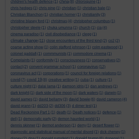
china
children's health defence
(1)
(8)
chloroquine
(1)
chris hedges
(1)
chris pine
(1)
christian
(1)
christian bale
(1)
Christian Blanchon
(1)
christian horner
(1)
christianity
(3)
christine blasey ford
(1)
christmas
(4)
christopher columbus
(1)
christopher steele
(1)
chuka umunna
(1)
church
(1)
cia
(4)
cinema paradiso
(1)
civil disobediance
(1)
clegg
(1)
climate change
(11)
close encounters of the third kind
(2)
co2
(2)
coarse acting show
(1)
colin stafford johnson
(1)
colm eastwood
(1)
colonel gaddafi
(1)
commmunists
(1)
commodore cinema
(1)
Complaints
(1)
conformity
(1)
consciousness
(1)
conservatives
(2)
coronavirus
contact
(2)
convent grammar school
(1)
(12)
coronavirus act
(1)
corporations
(1)
council for foreign relations
(1)
covid
covid 19
(7)
(8)
creative writing
(1)
cuba
(1)
culture
(1)
culture night
(1)
dalai lama
(1)
damson idris
(1)
dan andrews
(1)
dark knight
(1)
dark side of the moon
(1)
dark waters
(1)
darwin
(1)
david bowie
david aames
(1)
david bellamy
(3)
(6)
david cameron
(4)
david grann
(1)
dd203
(2)
dd306
(3)
d dimer test
(1)
Dead Reckoning Part 1
(1)
death
(1)
Death notices
(1)
defence
(1)
dell
(1)
democratic party
(2)
demon haunted world
(1)
dennis skinner
(1)
dermot anderson
(1)
derry
(1)
desert flower
(1)
diagnostic and statistical manual of mental disord
(1)
dick cheney
(1)
donald trump
disney
(2)
dna
(1)
donald rumsfeld
(1)
(6)
donegal
(1)