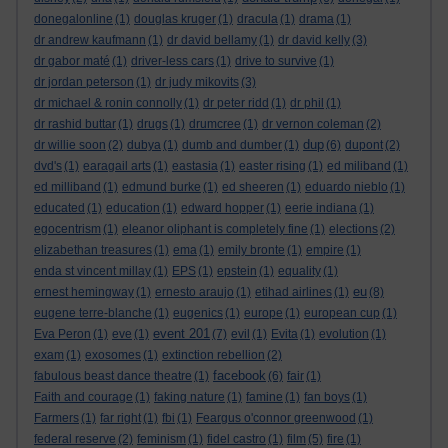
donegalonline
(1)
douglas kruger
(1)
dracula
(1)
drama
(1)
dr andrew kaufmann
(1)
dr david bellamy
(1)
dr david kelly
(3)
dr gabor maté
(1)
driver-less cars
(1)
drive to survive
(1)
dr jordan peterson
(1)
dr judy mikovits
(3)
dr michael & ronin connolly
(1)
dr peter ridd
(1)
dr phil
(1)
dr rashid buttar
(1)
drugs
(1)
drumcree
(1)
dr vernon coleman
(2)
dup
dr willie soon
(2)
dubya
(1)
dumb and dumber
(1)
(6)
dupont
(2)
dvd's
(1)
earagail arts
(1)
eastasia
(1)
easter rising
(1)
ed miliband
(1)
ed milliband
(1)
edmund burke
(1)
ed sheeren
(1)
eduardo nieblo
(1)
educated
(1)
education
(1)
edward hopper
(1)
eerie indiana
(1)
egocentrism
(1)
eleanor oliphant is completely fine
(1)
elections
(2)
elizabethan treasures
(1)
ema
(1)
emily bronte
(1)
empire
(1)
enda st vincent millay
(1)
EPS
(1)
epstein
(1)
equality
(1)
eu
ernest hemingway
(1)
ernesto araujo
(1)
etihad airlines
(1)
(8)
eugene terre-blanche
(1)
eugenics
(1)
europe
(1)
european cup
(1)
event 201
Eva Peron
(1)
eve
(1)
(7)
evil
(1)
Evita
(1)
evolution
(1)
exam
(1)
exosomes
(1)
extinction rebellion
(2)
facebook
fabulous beast dance theatre
(1)
(6)
fair
(1)
Faith and courage
(1)
faking nature
(1)
famine
(1)
fan boys
(1)
Farmers
(1)
far right
(1)
fbi
(1)
Feargus o'connor greenwood
(1)
federal reserve
(2)
feminism
(1)
fidel castro
(1)
film
(5)
fire
(1)