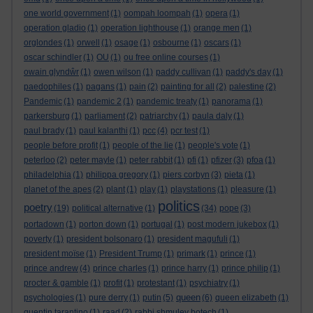
one world government
(1)
oompah loompah
(1)
opera
(1)
operation gladio
(1)
operation lighthouse
(1)
orange men
(1)
orglondes
(1)
orwell
(1)
osage
(1)
osbourne
(1)
oscars
(1)
oscar schindler
(1)
OU
(1)
ou free online courses
(1)
owain glyndŵr
(1)
owen wilson
(1)
paddy cullivan
(1)
paddy's day
(1)
paedophiles
(1)
pagans
(1)
pain
(2)
painting for all
(2)
palestine
(2)
Pandemic
(1)
pandemic 2
(1)
pandemic treaty
(1)
panorama
(1)
parkersburg
(1)
parliament
(2)
patriarchy
(1)
paula daly
(1)
paul brady
(1)
paul kalanthi
(1)
pcc
(4)
pcr test
(1)
people before profit
(1)
people of the lie
(1)
people's vote
(1)
peterloo
(2)
peter mayle
(1)
peter rabbit
(1)
pfi
(1)
pfizer
(3)
pfoa
(1)
philadelphia
(1)
philippa gregory
(1)
piers corbyn
(3)
pieta
(1)
planet of the apes
(2)
plant
(1)
play
(1)
playstations
(1)
pleasure
(1)
politics
poetry
(19)
political alternative
(1)
(34)
pope
(3)
portadown
(1)
porton down
(1)
portugal
(1)
post modern jukebox
(1)
poverty
(1)
president bolsonaro
(1)
president magufuli
(1)
president moïse
(1)
President Trump
(1)
primark
(1)
prince
(1)
prince andrew
(4)
prince charles
(1)
prince harry
(1)
prince philip
(1)
procter & gamble
(1)
profit
(1)
protestant
(1)
psychiatry
(1)
queen
psychologies
(1)
pure derry
(1)
putin
(5)
(6)
queen elizabeth
(1)
quentin tarantino
(1)
raad
(2)
rabbi shmuley botech
(1)