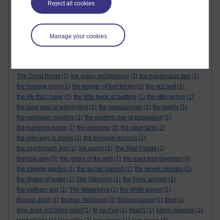
Reject all cookies
the alternative feminist
(6)
the alternative feminist. gender equality
(1)
the appeal
(1)
the body
(1)
the century of the self
(1)
The Cuckoo's Calling
(1)
the dark tower
(1)
the demon haunted world
(1)
the empire strikes back
(1)
Manage your cookies
the force awakens
(1)
the future
(1)
the genesis code
(1)
the glass castle
(1)
the global expansion of britain
(1)
the god delusion
(1)
the good doctor
(1)
the great reset
(1)
The Great Reset
(1)
the gulag archipelago
(3)
the handmaids tale
(1)
the healing room
(1)
the keeper of lost things
(1)
the last jedi
(1)
the life that i have
(1)
the little book of quitting
(1)
the little prince
(1)
the long man of wilmington
(1)
the mandalorian
(1)
the matrix
(1)
the michigan murders
(1)
the modern rise of population
(1)
the numbers game
(1)
the observer
(3)
the olive farm
(1)
the only way is essex
(1)
the penguin lessons
(1)
the psychopath test
(1)
the purge
(2)
The Red Panda
(1)
theresa may
(5)
the return of the jedi
(1)
the road less travelled
(4)
the savage garden
(1)
the secret speech
(2)
the seven minutes
(1)
the shape of water
(1)
The Silkworm
(1)
the three amigos
(1)
the vietnam war
(1)
The Waterboys
(1)
the white queen
(1)
thomas asch
(1)
thomas mckeown
(1)
thomas paine
(1)
tibet
(1)
time does not bring relief
(1)
tir na n'og
(1)
tma01
(1)
tobey maguire
(1)