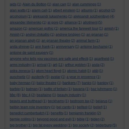
aids
(1)
Alain du Botton
(1)
alan carr
(1)
alan cummings
(1)
alan watts
(1)
alarm call
(1)
albert einstein
(1)
albums
(1)
alcohol
(2)
alcoholism
(1)
aleksandr lukashenko
(1)
aleksandr solzhenitsyn
(4)
alexander litvinenko
(1)
al gore
(2)
alliance
(1)
allotment
(5)
amazon
(1)
american gothic
(1)
america:the farewell tour
(1)
amish
(1)
Amish
(1)
andrei chikatilo
(1)
andrew bridgen
(1)
an grianan
(1)
an grianan aligh
(1)
an grianan theatre
(2)
animal farm
(1)
anita shreve
(1)
ann frank
(1)
anniversary
(1)
antoine bechamp
(1)
antoine de saint exupery
(1)
anyone who tells you vaccines are safe and effecti
(1)
apartheid
(1)
art
arms industry
(1)
arrival
(1)
(11)
arthur golden
(1)
asda
(2)
astra zeneca
(1)
atom heart floyd
(1)
atomic habit
(1)
at&t
(1)
auschwitz
(1)
austerity
(5)
avatar
(1)
a year in provence
(1)
bankers
baby herman
(1)
balor theatre
(1)
(7)
banks
(1)
banksy
(1)
barbie
(1)
batman
(1)
battle of britain
(1)
bavaria
(1)
baz luhrmann
(1)
bbc
(8)
bbc 4
(2)
bealtaine
(1)
beauty industry
(1)
beavis and butthead
(1)
beckhams
(1)
bedroom tax
(2)
belarus
(1)
belbin team role inventory
(1)
bel canto
(1)
belfast
(1)
belief
(1)
benedict cumberbatch
(1)
benefits
(1)
benjamin franklin
(2)
bernie collins
(1)
beyond good and evil
(1)
bible
(1)
biden
(2)
big brother
(1)
big fat gypsy wedding
(1)
big society
(2)
bilderburg
(5)