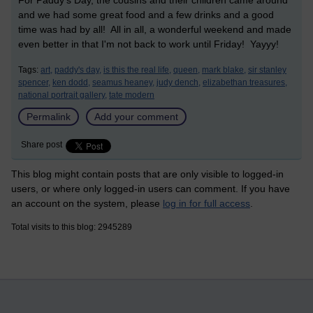
For Paddy's Day, the cousins and their children came around
and we had some great food and a few drinks and a good
time was had by all! All in all, a wonderful weekend and made
even better in that I'm not back to work until Friday! Yayyy!
Tags:
art,
paddy's day,
is this the real life,
queen,
mark blake,
sir stanley
spencer,
ken dodd,
seamus heaney,
judy dench,
elizabethan treasures,
national portrait gallery,
tate modern
Permalink
Add your comment
Share post
This blog might contain posts that are only visible to logged-in
users, or where only logged-in users can comment. If you have
an account on the system, please
log in for full access
.
Total visits to this blog: 2945289