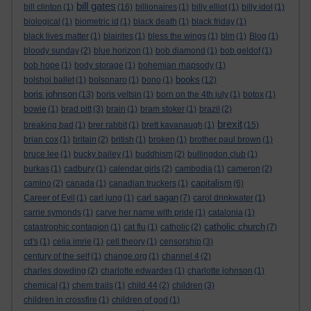
bill gates
bill clinton
(1)
(16)
billionaires
(1)
billy elliot
(1)
billy idol
(1)
biological
(1)
biometric id
(1)
black death
(1)
black friday
(1)
black lives matter
(1)
blairites
(1)
bless the wings
(1)
blm
(1)
Blog
(1)
bloody sunday
(2)
blue horizon
(1)
bob diamond
(1)
bob geldof
(1)
bob hope
(1)
body storage
(1)
bohemian rhapsody
(1)
books
bolshoi ballet
(1)
bolsonaro
(1)
bono
(1)
(12)
boris johnson
(13)
boris yeltsin
(1)
born on the 4th july
(1)
botox
(1)
bowie
(1)
brad pitt
(3)
brain
(1)
bram stoker
(1)
brazil
(2)
brexit
breaking bad
(1)
brer rabbit
(1)
brett kavanaugh
(1)
(15)
brian cox
(1)
britain
(2)
british
(1)
broken
(1)
brother paul brown
(1)
bruce lee
(1)
bucky bailey
(1)
buddhism
(2)
bullingdon club
(1)
burkas
(1)
cadbury
(1)
calendar girls
(2)
cambodia
(1)
cameron
(2)
capitalism
camino
(2)
canada
(1)
canadian truckers
(1)
(6)
carl sagan
Career of Evil
(1)
carl jung
(1)
(7)
carol drinkwater
(1)
carrie symonds
(1)
carve her name with pride
(1)
catalonia
(1)
catholic church
catastrophic contagion
(1)
cat flu
(1)
catholic
(2)
(7)
cd's
(1)
celia imrie
(1)
cell theory
(1)
censorship
(3)
century of the self
(1)
change.org
(1)
channel 4
(2)
charles dowding
(2)
charlotte edwardes
(1)
charlotte johnson
(1)
chemical
(1)
chem trails
(1)
child 44
(2)
children
(3)
children in crossfire
(1)
children of god
(1)