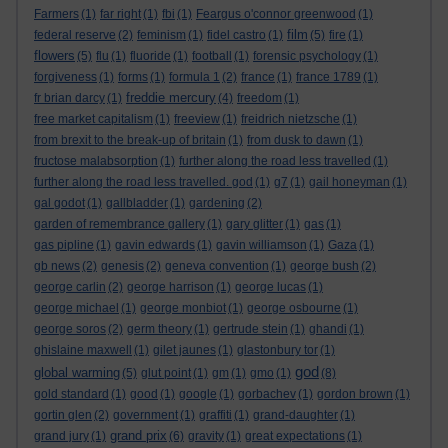
Farmers
(1)
far right
(1)
fbi
(1)
Feargus o'connor greenwood
(1)
film
federal reserve
(2)
feminism
(1)
fidel castro
(1)
(5)
fire
(1)
flowers
(5)
flu
(1)
fluoride
(1)
football
(1)
forensic psychology
(1)
forgiveness
(1)
forms
(1)
formula 1
(2)
france
(1)
france 1789
(1)
freddie mercury
fr brian darcy
(1)
(4)
freedom
(1)
free market capitalism
(1)
freeview
(1)
freidrich nietzsche
(1)
from brexit to the break-up of britain
(1)
from dusk to dawn
(1)
fructose malabsorption
(1)
further along the road less travelled
(1)
further along the road less travelled. god
(1)
g7
(1)
gail honeyman
(1)
gal godot
(1)
gallbladder
(1)
gardening
(2)
garden of remembrance gallery
(1)
gary glitter
(1)
gas
(1)
gas pipline
(1)
gavin edwards
(1)
gavin williamson
(1)
Gaza
(1)
gb news
(2)
genesis
(2)
geneva convention
(1)
george bush
(2)
george carlin
(2)
george harrison
(1)
george lucas
(1)
george michael
(1)
george monbiot
(1)
george osbourne
(1)
george soros
(2)
germ theory
(1)
gertrude stein
(1)
ghandi
(1)
ghislaine maxwell
(1)
gilet jaunes
(1)
glastonbury tor
(1)
god
global warming
(5)
glut point
(1)
gm
(1)
gmo
(1)
(8)
gold standard
(1)
good
(1)
google
(1)
gorbachev
(1)
gordon brown
(1)
gortin glen
(2)
government
(1)
graffiti
(1)
grand-daughter
(1)
grand prix
grand jury
(1)
(6)
gravity
(1)
great expectations
(1)