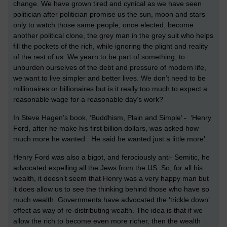
change. We have grown tired and cynical as we have seen
politician after politician promise us the sun, moon and stars
only to watch those same people, once elected, become
another political clone, the grey man in the grey suit who helps
fill the pockets of the rich, while ignoring the plight and reality
of the rest of us. We yearn to be part of something, to
unburden ourselves of the debt and pressure of modern life,
we want to live simpler and better lives. We don’t need to be
millionaires or billionaires but is it really too much to expect a
reasonable wage for a reasonable day’s work?
In Steve Hagen’s book, ‘Buddhism, Plain and Simple’ - ‘Henry
Ford, after he make his first billion dollars, was asked how
much more he wanted. He said he wanted just a little more’.
Henry Ford was also a bigot, and ferociously anti- Semitic, he
advocated expelling all the Jews from the US. So, for all his
wealth, it doesn’t seem that Henry was a very happy man but
it does allow us to see the thinking behind those who have so
much wealth. Governments have advocated the ‘trickle down’
effect as way of re-distributing wealth. The idea is that if we
allow the rich to become even more richer, then the wealth