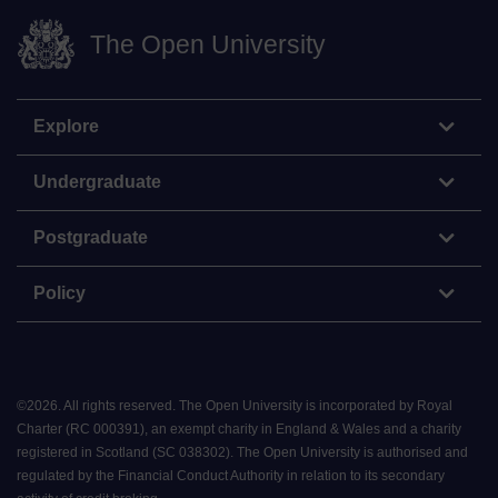
The Open University
Explore
Undergraduate
Postgraduate
Policy
©
2026
.
All rights reserved. The Open University is incorporated by Royal
Charter (RC 000391), an exempt charity in England & Wales and a charity
registered in Scotland (SC 038302). The Open University is authorised and
regulated by the Financial Conduct Authority in relation to its secondary