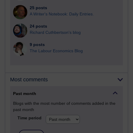
25 posts
A Writer's Notebook: Daily Entries.
24 posts
Richard Cuthbertson's blog
9 posts
The Labour Economics Blog
Most comments
Past month
Blogs with the most number of comments added in the
past month
Time period