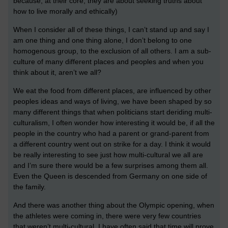
because, at their core, they are about seeking truths about
how to live morally and ethically)
When I consider all of these things, I can’t stand up and say I
am one thing and one thing alone, I don’t belong to one
homogenous group, to the exclusion of all others. I am a sub-
culture of many different places and peoples and when you
think about it, aren’t we all?
We eat the food from different places, are influenced by other
peoples ideas and ways of living, we have been shaped by so
many different things that when politicians start deriding multi-
culturalism, I often wonder how interesting it would be, if all the
people in the country who had a parent or grand-parent from
a different country went out on strike for a day. I think it would
be really interesting to see just how multi-cultural we all are
and I’m sure there would be a few surprises among them all.
Even the Queen is descended from Germany on one side of
the family.
And there was another thing about the Olympic opening, when
the athletes were coming in, there were very few countries
that weren’t multi-cultural. I have often said that time will prove