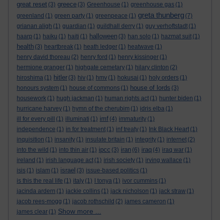
great reset
greece
(3)
(3)
Greenhouse
(1)
greenhouse gas
(1)
greta thunberg
greenland
(1)
green party
(1)
greenpeace
(1)
(7)
grianan aligh
(1)
guardian
(1)
guildhall derry
(1)
guy verhoftstadt
(1)
halloween
haarp
(1)
haiku
(1)
haiti
(1)
(3)
han solo
(1)
hazmat suit
(1)
health
(3)
heartbreak
(1)
heath ledger
(1)
heatwave
(1)
henry david thoreau
(2)
henry ford
(1)
henry kissinger
(1)
hermione granger
(1)
highgate cemetary
(1)
hilary clinton
(2)
hitler
hiroshima
(1)
(3)
hiv
(1)
hmv
(1)
hokusai
(1)
holy orders
(1)
house of lords
honours system
(1)
house of commons
(1)
(3)
housework
(1)
hugh jackman
(1)
human rights act
(1)
hunter biden
(1)
hurricane harvey
(1)
hymn of the cherubim
(1)
idris elba
(1)
imf
ill for every pill
(1)
illuminati
(1)
(4)
immaturity
(1)
independence
(1)
in for treatment
(1)
inf treaty
(1)
Ink Black Heart
(1)
inquisition
(1)
insanity
(1)
insulate britain
(1)
integrity
(1)
internet
(2)
ipcc
iran
iraq
into the wild
(1)
into thin air
(1)
(3)
(6)
(4)
iraq war
(1)
ireland
(1)
irish language act
(1)
irish society
(1)
irving wallace
(1)
israel
isis
(1)
islam
(1)
(3)
issue-based politics
(1)
is this the real life
(1)
italy
(1)
I tonya
(1)
ivor cummins
(1)
jacinda ardern
(1)
jackie collins
(1)
jack nicholson
(1)
jack straw
(1)
jacob rees-mogg
(1)
jacob rothschild
(2)
james cameron
(1)
Show more ...
james clear
(1)