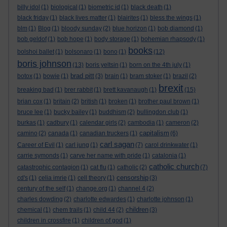
billy idol
(1)
biological
(1)
biometric id
(1)
black death
(1)
black friday
(1)
black lives matter
(1)
blairites
(1)
bless the wings
(1)
blm
(1)
Blog
(1)
bloody sunday
(2)
blue horizon
(1)
bob diamond
(1)
bob geldof
(1)
bob hope
(1)
body storage
(1)
bohemian rhapsody
(1)
books
bolshoi ballet
(1)
bolsonaro
(1)
bono
(1)
(12)
boris johnson
(13)
boris yeltsin
(1)
born on the 4th july
(1)
brad pitt
botox
(1)
bowie
(1)
(3)
brain
(1)
bram stoker
(1)
brazil
(2)
brexit
breaking bad
(1)
brer rabbit
(1)
brett kavanaugh
(1)
(15)
brian cox
(1)
britain
(2)
british
(1)
broken
(1)
brother paul brown
(1)
bruce lee
(1)
bucky bailey
(1)
buddhism
(2)
bullingdon club
(1)
burkas
(1)
cadbury
(1)
calendar girls
(2)
cambodia
(1)
cameron
(2)
capitalism
camino
(2)
canada
(1)
canadian truckers
(1)
(6)
carl sagan
Career of Evil
(1)
carl jung
(1)
(7)
carol drinkwater
(1)
carrie symonds
(1)
carve her name with pride
(1)
catalonia
(1)
catholic church
catastrophic contagion
(1)
cat flu
(1)
catholic
(2)
(7)
censorship
cd's
(1)
celia imrie
(1)
cell theory
(1)
(3)
century of the self
(1)
change.org
(1)
channel 4
(2)
charles dowding
(2)
charlotte edwardes
(1)
charlotte johnson
(1)
children
chemical
(1)
chem trails
(1)
child 44
(2)
(3)
children in crossfire
(1)
children of god
(1)