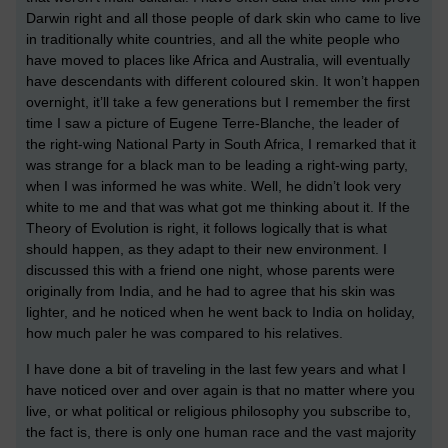
Darwin right and all those people of dark skin who came to live
in traditionally white countries, and all the white people who
have moved to places like Africa and Australia, will eventually
have descendants with different coloured skin. It won’t happen
overnight, it’ll take a few generations but I remember the first
time I saw a picture of Eugene Terre-Blanche, the leader of
the right-wing National Party in South Africa, I remarked that it
was strange for a black man to be leading a right-wing party,
when I was informed he was white. Well, he didn’t look very
white to me and that was what got me thinking about it. If the
Theory of Evolution is right, it follows logically that is what
should happen, as they adapt to their new environment. I
discussed this with a friend one night, whose parents were
originally from India, and he had to agree that his skin was
lighter, and he noticed when he went back to India on holiday,
how much paler he was compared to his relatives.
I have done a bit of traveling in the last few years and what I
have noticed over and over again is that no matter where you
live, or what political or religious philosophy you subscribe to,
the fact is, there is only one human race and the vast majority