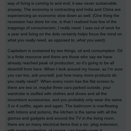
way of living is coming to and end, it was never sustainable
anyway. The economy is contracting and India and China are
experiencing an economic slow down as well. (One thing the
recession has done for me, is that I realized how few of the
trappings of consumerism, I really need. I was out of work for
a year and living on the dole certainly helps focus the mind on
what you really need, as opposed to, what you want)
Capitalism is sustained by two things, oil and consumption. Oil
is a finite resource and there are those who say we have
already reached peak oil production, so it’s going to be all
downhill from here. When I look around my house, as I’m sure
you can too, ask yourself, just how many more products do
you really need? When every room has the flat-screen tv,
there are two or, maybe three cars parked outside, your
wardrobe is stuffed with clothes and shoes and all the
incumbent accessories, and you probably only wear the same
3 or 4 outfits, again and again. The bathroom is overflowing
with lotions and potions, the kitchen is the same with all the
gizmos and gadgets and around the TV in the living room,
there are so many electrical items that a six- plug extension,
with surge protection, of course, can barely cover it.