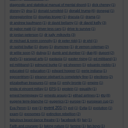
diagnostic and statistical manual of mental disord
(1)
dick cheney
(1)
donald trump
disney
(2)
dna
(1)
donald rumsfeld
(1)
(6)
donegal
(1)
donegalonline
(1)
douglas kruger
(1)
dracula
(1)
drama
(1)
dr david kelly
dr andrew kaufmann
(1)
dr david bellamy
(1)
(3)
dr gabor maté
(1)
driver-less cars
(1)
drive to survive
(1)
dr judy mikovits
dr jordan peterson
(1)
(3)
dr michael & ronin connolly
(1)
dr peter ridd
(1)
dr phil
(1)
dr rashid buttar
(1)
drugs
(1)
drumcree
(1)
dr vernon coleman
(2)
dup
dr willie soon
(2)
dubya
(1)
dumb and dumber
(1)
(6)
dupont
(2)
dvd's
(1)
earagail arts
(1)
eastasia
(1)
easter rising
(1)
ed miliband
(1)
ed milliband
(1)
edmund burke
(1)
ed sheeren
(1)
eduardo nieblo
(1)
educated
(1)
education
(1)
edward hopper
(1)
eerie indiana
(1)
egocentrism
(1)
eleanor oliphant is completely fine
(1)
elections
(2)
elizabethan treasures
(1)
ema
(1)
emily bronte
(1)
empire
(1)
enda st vincent millay
(1)
EPS
(1)
epstein
(1)
equality
(1)
eu
ernest hemingway
(1)
ernesto araujo
(1)
etihad airlines
(1)
(8)
eugene terre-blanche
(1)
eugenics
(1)
europe
(1)
european cup
(1)
event 201
Eva Peron
(1)
eve
(1)
(7)
evil
(1)
Evita
(1)
evolution
(1)
exam
(1)
exosomes
(1)
extinction rebellion
(2)
facebook
fabulous beast dance theatre
(1)
(6)
fair
(1)
Faith and courage
(1)
faking nature
(1)
famine
(1)
fan boys
(1)