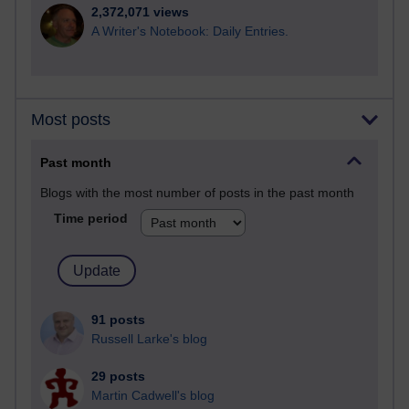
2,372,071 views
A Writer's Notebook: Daily Entries.
Most posts
Past month
Blogs with the most number of posts in the past month
Time period
91 posts
Russell Larke's blog
29 posts
Martin Cadwell's blog