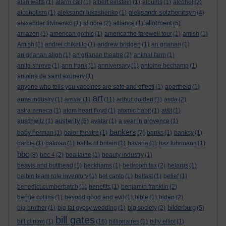
alan watts
(1)
alarm call
(1)
albert einstein
(1)
albums
(1)
alcohol
(2)
aleksandr solzhenitsyn
alcoholism
(1)
aleksandr lukashenko
(1)
(4)
allotment
alexander litvinenko
(1)
al gore
(2)
alliance
(1)
(5)
amazon
(1)
american gothic
(1)
america:the farewell tour
(1)
amish
(1)
Amish
(1)
andrei chikatilo
(1)
andrew bridgen
(1)
an grianan
(1)
an grianan aligh
(1)
an grianan theatre
(2)
animal farm
(1)
anita shreve
(1)
ann frank
(1)
anniversary
(1)
antoine bechamp
(1)
antoine de saint exupery
(1)
anyone who tells you vaccines are safe and effecti
(1)
apartheid
(1)
art
arms industry
(1)
arrival
(1)
(11)
arthur golden
(1)
asda
(2)
astra zeneca
(1)
atom heart floyd
(1)
atomic habit
(1)
at&t
(1)
austerity
auschwitz
(1)
(5)
avatar
(1)
a year in provence
(1)
bankers
baby herman
(1)
balor theatre
(1)
(7)
banks
(1)
banksy
(1)
barbie
(1)
batman
(1)
battle of britain
(1)
bavaria
(1)
baz luhrmann
(1)
bbc
(8)
bbc 4
(2)
bealtaine
(1)
beauty industry
(1)
beavis and butthead
(1)
beckhams
(1)
bedroom tax
(2)
belarus
(1)
belbin team role inventory
(1)
bel canto
(1)
belfast
(1)
belief
(1)
benedict cumberbatch
(1)
benefits
(1)
benjamin franklin
(2)
bernie collins
(1)
beyond good and evil
(1)
bible
(1)
biden
(2)
bilderburg
big brother
(1)
big fat gypsy wedding
(1)
big society
(2)
(5)
bill gates
bill clinton
(1)
(16)
billionaires
(1)
billy elliot
(1)