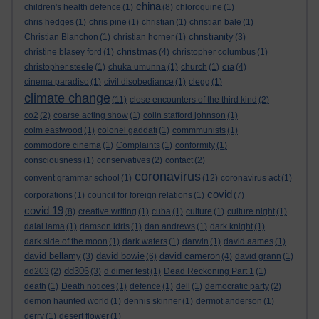
china
children's health defence
(1)
(8)
chloroquine
(1)
chris hedges
(1)
chris pine
(1)
christian
(1)
christian bale
(1)
christianity
Christian Blanchon
(1)
christian horner
(1)
(3)
christmas
christine blasey ford
(1)
(4)
christopher columbus
(1)
cia
christopher steele
(1)
chuka umunna
(1)
church
(1)
(4)
cinema paradiso
(1)
civil disobediance
(1)
clegg
(1)
climate change
(11)
close encounters of the third kind
(2)
co2
(2)
coarse acting show
(1)
colin stafford johnson
(1)
colm eastwood
(1)
colonel gaddafi
(1)
commmunists
(1)
commodore cinema
(1)
Complaints
(1)
conformity
(1)
consciousness
(1)
conservatives
(2)
contact
(2)
coronavirus
convent grammar school
(1)
(12)
coronavirus act
(1)
covid
corporations
(1)
council for foreign relations
(1)
(7)
covid 19
(8)
creative writing
(1)
cuba
(1)
culture
(1)
culture night
(1)
dalai lama
(1)
damson idris
(1)
dan andrews
(1)
dark knight
(1)
dark side of the moon
(1)
dark waters
(1)
darwin
(1)
david aames
(1)
david bellamy
david bowie
david cameron
(3)
(6)
(4)
david grann
(1)
dd306
dd203
(2)
(3)
d dimer test
(1)
Dead Reckoning Part 1
(1)
death
(1)
Death notices
(1)
defence
(1)
dell
(1)
democratic party
(2)
demon haunted world
(1)
dennis skinner
(1)
dermot anderson
(1)
derry
(1)
desert flower
(1)