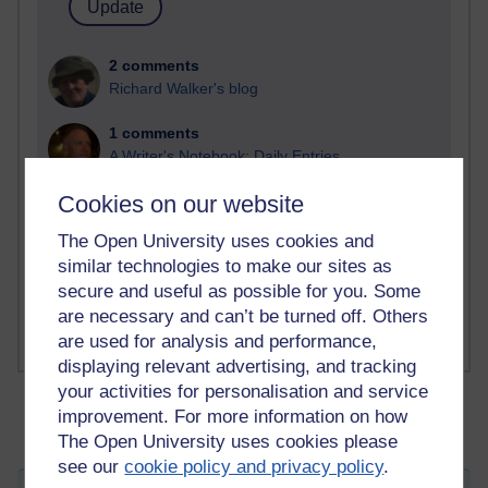
2 comments
Richard Walker's blog
1 comments
A Writer's Notebook: Daily Entries.
Cookies on our website
1 comments
Richard Cuthbertson's blog
The Open University uses cookies and
similar technologies to make our sites as
1 comments
secure and useful as possible for you. Some
Russell Larke's blog
are necessary and can’t be turned off. Others
are used for analysis and performance,
displaying relevant advertising, and tracking
your activities for personalisation and service
improvement. For more information on how
The Open University uses cookies please
see our
cookie policy and privacy policy
.