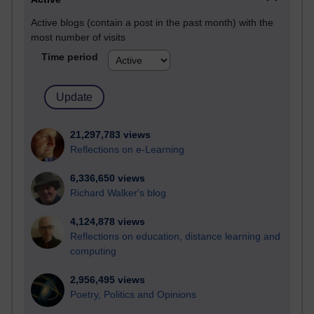
Active blogs (contain a post in the past month) with the
most number of visits
Time period
21,297,783 views
Reflections on e-Learning
6,336,650 views
Richard Walker's blog
4,124,878 views
Reflections on education, distance learning and
computing
2,956,495 views
Poetry, Politics and Opinions