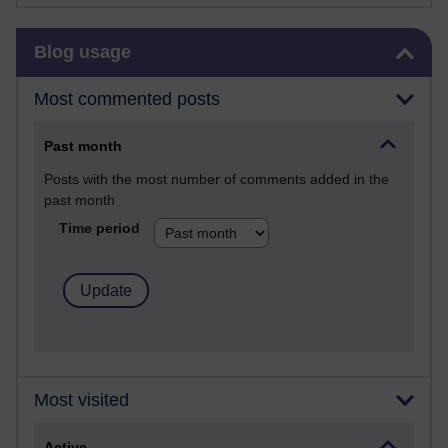
Skip Blog usage
Blog usage
Most commented posts
Past month
Posts with the most number of comments added in the
past month
Time period
Most visited
Active