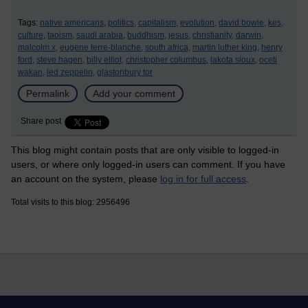
Tags:
native americans,
politics,
capitalism,
evolution,
david bowie,
kes,
culture,
taoism,
saudi arabia,
buddhism,
jesus,
christianity,
darwin,
malcolm x,
eugene terre-blanche,
south africa,
martin luther king,
henry
ford,
steve hagen,
billy elliot,
christopher columbus,
lakota sioux,
oceti
wakan,
led zeppelin,
glastonbury tor
Permalink
Add your comment
Share post
This blog might contain posts that are only visible to logged-in
users, or where only logged-in users can comment. If you have
an account on the system, please
log in for full access
.
Total visits to this blog: 2956496