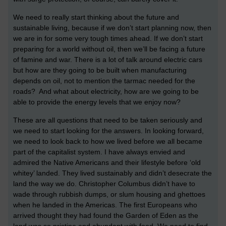
We need to really start thinking about the future and
sustainable living, because if we don’t start planning now, then
we are in for some very tough times ahead. If we don’t start
preparing for a world without oil, then we’ll be facing a future
of famine and war. There is a lot of talk around electric cars
but how are they going to be built when manufacturing
depends on oil, not to mention the tarmac needed for the
roads? And what about electricity, how are we going to be
able to provide the energy levels that we enjoy now?
These are all questions that need to be taken seriously and
we need to start looking for the answers. In looking forward,
we need to look back to how we lived before we all became
part of the capitalist system. I have always envied and
admired the Native Americans and their lifestyle before ‘old
whitey’ landed. They lived sustainably and didn’t desecrate the
land the way we do. Christopher Columbus didn’t have to
wade through rubbish dumps, or slum housing and ghettoes
when he landed in the Americas. The first Europeans who
arrived thought they had found the Garden of Eden as the