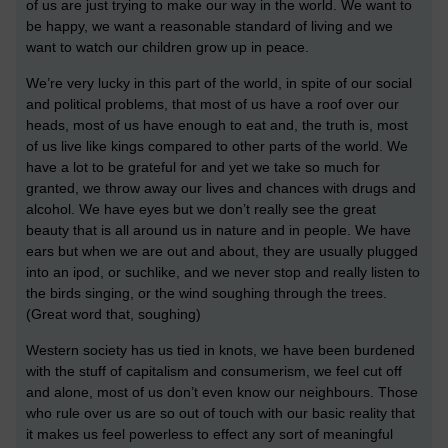
of us are just trying to make our way in the world. We want to
be happy, we want a reasonable standard of living and we
want to watch our children grow up in peace.
We’re very lucky in this part of the world, in spite of our social
and political problems, that most of us have a roof over our
heads, most of us have enough to eat and, the truth is, most
of us live like kings compared to other parts of the world. We
have a lot to be grateful for and yet we take so much for
granted, we throw away our lives and chances with drugs and
alcohol. We have eyes but we don’t really see the great
beauty that is all around us in nature and in people. We have
ears but when we are out and about, they are usually plugged
into an ipod, or suchlike, and we never stop and really listen to
the birds singing, or the wind soughing through the trees.
(Great word that, soughing)
Western society has us tied in knots, we have been burdened
with the stuff of capitalism and consumerism, we feel cut off
and alone, most of us don’t even know our neighbours. Those
who rule over us are so out of touch with our basic reality that
it makes us feel powerless to effect any sort of meaningful