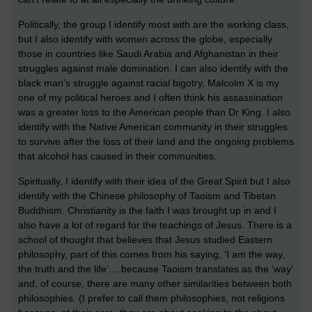
Politically, the group I identify most with are the working class,
but I also identify with women across the globe, especially
those in countries like Saudi Arabia and Afghanistan in their
struggles against male domination. I can also identify with the
black man’s struggle against racial bigotry, Malcolm X is my
one of my political heroes and I often think his assassination
was a greater loss to the American people than Dr King. I also
identify with the Native American community in their struggles
to survive after the loss of their land and the ongoing problems
that alcohol has caused in their communities.
Spiritually, I identify with their idea of the Great Spirit but I also
identify with the Chinese philosophy of Taoism and Tibetan
Buddhism. Christianity is the faith I was brought up in and I
also have a lot of regard for the teachings of Jesus. There is a
school of thought that believes that Jesus studied Eastern
philosophy, part of this comes from his saying, ‘I am the way,
the truth and the life’….because Taoism translates as the ‘way’
and, of course, there are many other similarities between both
philosophies. (I prefer to call them philosophies, not religions