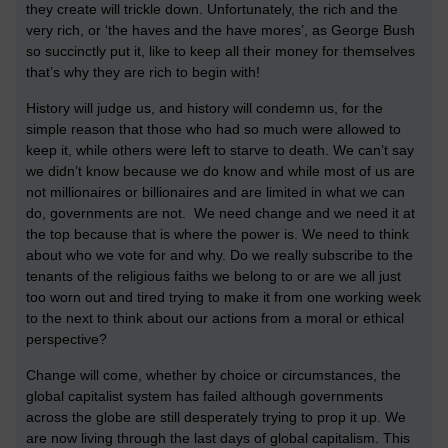
they create will trickle down. Unfortunately, the rich and the
very rich, or ‘the haves and the have mores’, as George Bush
so succinctly put it, like to keep all their money for themselves
that’s why they are rich to begin with!
History will judge us, and history will condemn us, for the
simple reason that those who had so much were allowed to
keep it, while others were left to starve to death. We can’t say
we didn’t know because we do know and while most of us are
not millionaires or billionaires and are limited in what we can
do, governments are not. We need change and we need it at
the top because that is where the power is. We need to think
about who we vote for and why. Do we really subscribe to the
tenants of the religious faiths we belong to or are we all just
too worn out and tired trying to make it from one working week
to the next to think about our actions from a moral or ethical
perspective?
Change will come, whether by choice or circumstances, the
global capitalist system has failed although governments
across the globe are still desperately trying to prop it up. We
are now living through the last days of global capitalism. This