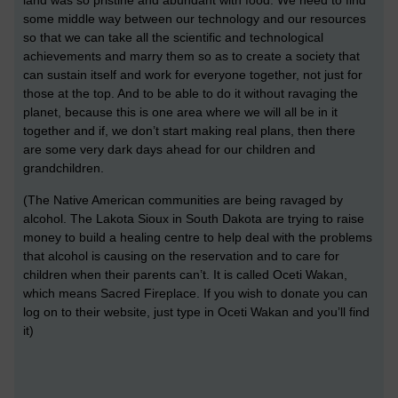
land was so pristine and abundant with food. We need to find
some middle way between our technology and our resources
so that we can take all the scientific and technological
achievements and marry them so as to create a society that
can sustain itself and work for everyone together, not just for
those at the top. And to be able to do it without ravaging the
planet, because this is one area where we will all be in it
together and if, we don’t start making real plans, then there
are some very dark days ahead for our children and
grandchildren.
(The Native American communities are being ravaged by
alcohol. The Lakota Sioux in South Dakota are trying to raise
money to build a healing centre to help deal with the problems
that alcohol is causing on the reservation and to care for
children when their parents can’t. It is called Oceti Wakan,
which means Sacred Fireplace. If you wish to donate you can
log on to their website, just type in Oceti Wakan and you’ll find
it)