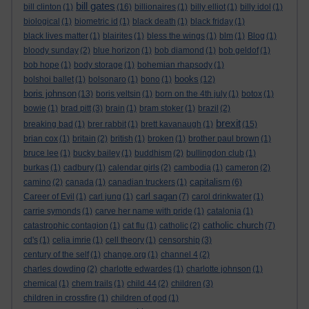
bill gates
bill clinton
(1)
(16)
billionaires
(1)
billy elliot
(1)
billy idol
(1)
biological
(1)
biometric id
(1)
black death
(1)
black friday
(1)
black lives matter
(1)
blairites
(1)
bless the wings
(1)
blm
(1)
Blog
(1)
bloody sunday
(2)
blue horizon
(1)
bob diamond
(1)
bob geldof
(1)
bob hope
(1)
body storage
(1)
bohemian rhapsody
(1)
books
bolshoi ballet
(1)
bolsonaro
(1)
bono
(1)
(12)
boris johnson
(13)
boris yeltsin
(1)
born on the 4th july
(1)
botox
(1)
bowie
(1)
brad pitt
(3)
brain
(1)
bram stoker
(1)
brazil
(2)
brexit
breaking bad
(1)
brer rabbit
(1)
brett kavanaugh
(1)
(15)
brian cox
(1)
britain
(2)
british
(1)
broken
(1)
brother paul brown
(1)
bruce lee
(1)
bucky bailey
(1)
buddhism
(2)
bullingdon club
(1)
burkas
(1)
cadbury
(1)
calendar girls
(2)
cambodia
(1)
cameron
(2)
capitalism
camino
(2)
canada
(1)
canadian truckers
(1)
(6)
carl sagan
Career of Evil
(1)
carl jung
(1)
(7)
carol drinkwater
(1)
carrie symonds
(1)
carve her name with pride
(1)
catalonia
(1)
catholic church
catastrophic contagion
(1)
cat flu
(1)
catholic
(2)
(7)
cd's
(1)
celia imrie
(1)
cell theory
(1)
censorship
(3)
century of the self
(1)
change.org
(1)
channel 4
(2)
charles dowding
(2)
charlotte edwardes
(1)
charlotte johnson
(1)
chemical
(1)
chem trails
(1)
child 44
(2)
children
(3)
children in crossfire
(1)
children of god
(1)