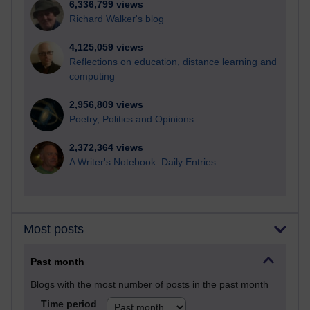
6,336,799 views
Richard Walker's blog
4,125,059 views
Reflections on education, distance learning and
computing
2,956,809 views
Poetry, Politics and Opinions
2,372,364 views
A Writer's Notebook: Daily Entries.
Most posts
Past month
Blogs with the most number of posts in the past month
Time period