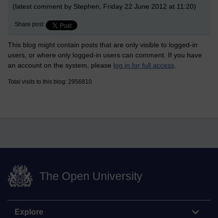
(latest comment by Stephen, Friday 22 June 2012 at 11:20)
Share post
This blog might contain posts that are only visible to logged-in
users, or where only logged-in users can comment. If you have
an account on the system, please
log in for full access
.
Total visits to this blog: 2956810
The Open University
Explore