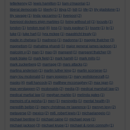
letterkenny
(2)
lewis hamilton
(1)
liam o'maonlai
(1)
liberal democrats
(1)
liberty
(1)
libya
(2)
lidl
(1)
life
(2)
lily gladstone
(1)
lily savage
(1)
linda yaccarino
(1)
liverpool
(2)
liverpool dockers elgin marbles
(1)
living without oil
(1)
locusts
(1)
london
(1)
london real
(4)
loss
(1)
louis pasteur
(1)
louvre
(1)
lp
(1)
luke
(1)
luke hart
(1)
lyra mckee
(1)
maastricht treaty
(1)
made in chelsea
(1)
madness
(1)
madonna
(1)
maggie thatcher
(3)
magnetism
(1)
mahatma ghandi
(1)
major general james jackson
(1)
malcolm x
(2)
man
(1)
mao
(3)
margaret
(1)
margaret thatcher
(3)
mark blake
(1)
mark field
(1)
mark hamill
(1)
mark mills
(1)
mark zuckerberg
(2)
marriage
(3)
mars attacks
(1)
martina anderson
(1)
martin luther king
(1)
martin scorsese
(1)
mary lou mcdonald
(1)
mary poppins
(1)
mary wollstonecraft
(1)
masks
(4)
matt hancock
(2)
matthew mcconaghey
(2)
max igan
(1)
max verstappen
(2)
mcdonalds
(2)
media
(3)
medical marshall law
(2)
medical martial law
(1)
meghan markle
(1)
melinda gates
(1)
memoirs of a geisha
(1)
men
(1)
meningitis
(1)
mental health
(3)
meredith belbin
(1)
merry christmas mr lawrence
(1)
mervyn levy
(2)
metaverse
(2)
mexico
(2)
mi6. robert lewis
(1)
michaelangelo
(1)
michael bentine
(1)
michael caine
(1)
michael gove
(1)
michael jackson
(3)
michael krupe
(1)
michael & ronin connolly
(1)