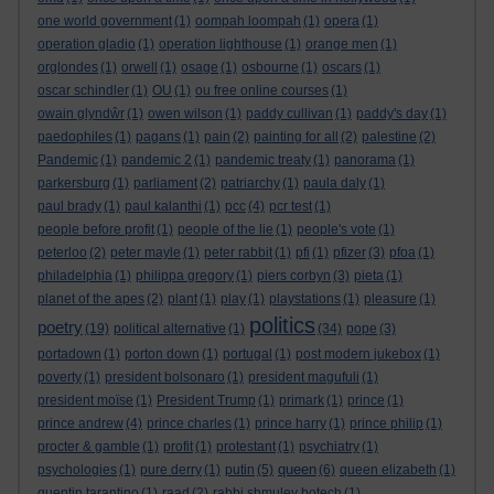
one world government
(1)
oompah loompah
(1)
opera
(1)
operation gladio
(1)
operation lighthouse
(1)
orange men
(1)
orglondes
(1)
orwell
(1)
osage
(1)
osbourne
(1)
oscars
(1)
oscar schindler
(1)
OU
(1)
ou free online courses
(1)
owain glyndŵr
(1)
owen wilson
(1)
paddy cullivan
(1)
paddy's day
(1)
paedophiles
(1)
pagans
(1)
pain
(2)
painting for all
(2)
palestine
(2)
Pandemic
(1)
pandemic 2
(1)
pandemic treaty
(1)
panorama
(1)
parkersburg
(1)
parliament
(2)
patriarchy
(1)
paula daly
(1)
paul brady
(1)
paul kalanthi
(1)
pcc
(4)
pcr test
(1)
people before profit
(1)
people of the lie
(1)
people's vote
(1)
peterloo
(2)
peter mayle
(1)
peter rabbit
(1)
pfi
(1)
pfizer
(3)
pfoa
(1)
philadelphia
(1)
philippa gregory
(1)
piers corbyn
(3)
pieta
(1)
planet of the apes
(2)
plant
(1)
play
(1)
playstations
(1)
pleasure
(1)
politics
poetry
(19)
political alternative
(1)
(34)
pope
(3)
portadown
(1)
porton down
(1)
portugal
(1)
post modern jukebox
(1)
poverty
(1)
president bolsonaro
(1)
president magufuli
(1)
president moïse
(1)
President Trump
(1)
primark
(1)
prince
(1)
prince andrew
(4)
prince charles
(1)
prince harry
(1)
prince philip
(1)
procter & gamble
(1)
profit
(1)
protestant
(1)
psychiatry
(1)
queen
psychologies
(1)
pure derry
(1)
putin
(5)
(6)
queen elizabeth
(1)
quentin tarantino
(1)
raad
(2)
rabbi shmuley botech
(1)