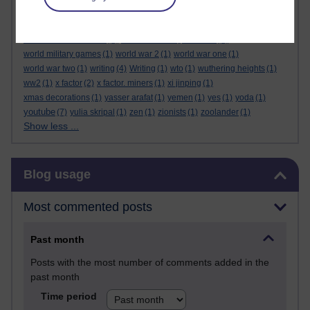
wonders of the universe
(1)
wonder woman
(1)
wookies
(1)
work
(4)
working class
(3)
working-class
(2)
world back
(1)
world bank
(1)
world economic forum
(1)
world health organisation
(1)
world military games
(1)
world war 2
(1)
world war one
(1)
world war two
(1)
writing
(4)
Writing
(1)
wto
(1)
wuthering heights
(1)
ww2
(1)
x factor
(2)
x factor. miners
(1)
xi jinping
(1)
xmas decorations
(1)
yasser arafat
(1)
yemen
(1)
yes
(1)
yoda
(1)
youtube
(7)
yulia skripal
(1)
zen
(1)
zionists
(1)
zoolander
(1)
Show less ...
Skip Blog usage
Blog usage
Most commented posts
Past month
Posts with the most number of comments added in the
past month
Time period