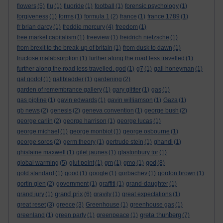
flowers
(5)
flu
(1)
fluoride
(1)
football
(1)
forensic psychology
(1)
forgiveness
(1)
forms
(1)
formula 1
(2)
france
(1)
france 1789
(1)
fr brian darcy
(1)
freddie mercury
(4)
freedom
(1)
free market capitalism
(1)
freeview
(1)
freidrich nietzsche
(1)
from brexit to the break-up of britain
(1)
from dusk to dawn
(1)
fructose malabsorption
(1)
further along the road less travelled
(1)
further along the road less travelled. god
(1)
g7
(1)
gail honeyman
(1)
gal godot
(1)
gallbladder
(1)
gardening
(2)
garden of remembrance gallery
(1)
gary glitter
(1)
gas
(1)
gas pipline
(1)
gavin edwards
(1)
gavin williamson
(1)
Gaza
(1)
gb news
(2)
genesis
(2)
geneva convention
(1)
george bush
(2)
george carlin
(2)
george harrison
(1)
george lucas
(1)
george michael
(1)
george monbiot
(1)
george osbourne
(1)
george soros
(2)
germ theory
(1)
gertrude stein
(1)
ghandi
(1)
ghislaine maxwell
(1)
gilet jaunes
(1)
glastonbury tor
(1)
god
global warming
(5)
glut point
(1)
gm
(1)
gmo
(1)
(8)
gold standard
(1)
good
(1)
google
(1)
gorbachev
(1)
gordon brown
(1)
gortin glen
(2)
government
(1)
graffiti
(1)
grand-daughter
(1)
grand prix
grand jury
(1)
(6)
gravity
(1)
great expectations
(1)
great reset
(3)
greece
(3)
Greenhouse
(1)
greenhouse gas
(1)
greta thunberg
greenland
(1)
green party
(1)
greenpeace
(1)
(7)