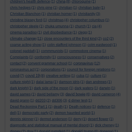
china
children's health defence
(1)
(8)
chloroquine
(1)
chris hedges
(1)
chris pine
(1)
christian
(1)
christian bale
(1)
Christian Blanchon
(1)
christian horner
(1)
christianity
(3)
christine blasey ford
(1)
christmas
(4)
christopher columbus
(1)
christopher steele
(1)
chuka umunna
(1)
church
(1)
cia
(4)
cinema paradiso
(1)
civil disobediance
(1)
clegg
(1)
climate change
(11)
close encounters of the third kind
(2)
co2
(2)
coarse acting show
(1)
colin stafford johnson
(1)
colm eastwood
(1)
colonel gaddafi
(1)
commmunists
(1)
commodore cinema
(1)
Complaints
(1)
conformity
(1)
consciousness
(1)
conservatives
(2)
coronavirus
contact
(2)
convent grammar school
(1)
(12)
coronavirus act
(1)
corporations
(1)
council for foreign relations
(1)
covid
covid 19
(7)
(8)
creative writing
(1)
cuba
(1)
culture
(1)
culture night
(1)
dalai lama
(1)
damson idris
(1)
dan andrews
(1)
dark knight
(1)
dark side of the moon
(1)
dark waters
(1)
darwin
(1)
david bowie
david aames
(1)
david bellamy
(3)
(6)
david cameron
(4)
david grann
(1)
dd203
(2)
dd306
(3)
d dimer test
(1)
Dead Reckoning Part 1
(1)
death
(1)
Death notices
(1)
defence
(1)
dell
(1)
democratic party
(2)
demon haunted world
(1)
dennis skinner
(1)
dermot anderson
(1)
derry
(1)
desert flower
(1)
diagnostic and statistical manual of mental disord
(1)
dick cheney
(1)
donald trump
disney
(2)
dna
(1)
donald rumsfeld
(1)
(6)
donegal
(1)