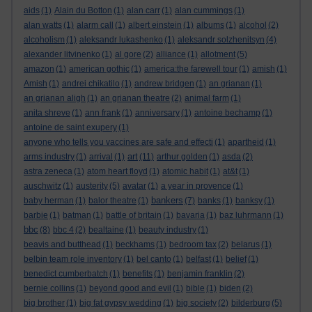
aids
(1)
Alain du Botton
(1)
alan carr
(1)
alan cummings
(1)
alan watts
(1)
alarm call
(1)
albert einstein
(1)
albums
(1)
alcohol
(2)
alcoholism
(1)
aleksandr lukashenko
(1)
aleksandr solzhenitsyn
(4)
alexander litvinenko
(1)
al gore
(2)
alliance
(1)
allotment
(5)
amazon
(1)
american gothic
(1)
america:the farewell tour
(1)
amish
(1)
Amish
(1)
andrei chikatilo
(1)
andrew bridgen
(1)
an grianan
(1)
an grianan aligh
(1)
an grianan theatre
(2)
animal farm
(1)
anita shreve
(1)
ann frank
(1)
anniversary
(1)
antoine bechamp
(1)
antoine de saint exupery
(1)
anyone who tells you vaccines are safe and effecti
(1)
apartheid
(1)
art
arms industry
(1)
arrival
(1)
(11)
arthur golden
(1)
asda
(2)
astra zeneca
(1)
atom heart floyd
(1)
atomic habit
(1)
at&t
(1)
auschwitz
(1)
austerity
(5)
avatar
(1)
a year in provence
(1)
bankers
baby herman
(1)
balor theatre
(1)
(7)
banks
(1)
banksy
(1)
barbie
(1)
batman
(1)
battle of britain
(1)
bavaria
(1)
baz luhrmann
(1)
bbc
(8)
bbc 4
(2)
bealtaine
(1)
beauty industry
(1)
beavis and butthead
(1)
beckhams
(1)
bedroom tax
(2)
belarus
(1)
belbin team role inventory
(1)
bel canto
(1)
belfast
(1)
belief
(1)
benedict cumberbatch
(1)
benefits
(1)
benjamin franklin
(2)
bernie collins
(1)
beyond good and evil
(1)
bible
(1)
biden
(2)
big brother
(1)
big fat gypsy wedding
(1)
big society
(2)
bilderburg
(5)