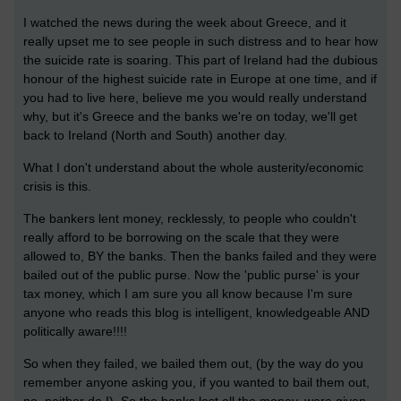
I watched the news during the week about Greece, and it
really upset me to see people in such distress and to hear how
the suicide rate is soaring. This part of Ireland had the dubious
honour of the highest suicide rate in Europe at one time, and if
you had to live here, believe me you would really understand
why, but it's Greece and the banks we're on today, we'll get
back to Ireland (North and South) another day.
What I don't understand about the whole austerity/economic
crisis is this.
The bankers lent money, recklessly, to people who couldn't
really afford to be borrowing on the scale that they were
allowed to, BY the banks. Then the banks failed and they were
bailed out of the public purse. Now the 'public purse' is your
tax money, which I am sure you all know because I'm sure
anyone who reads this blog is intelligent, knowledgeable AND
politically aware!!!!
So when they failed, we bailed them out, (by the way do you
remember anyone asking you, if you wanted to bail them out,