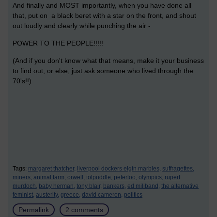
And finally and MOST importantly, when you have done all
that, put on a black beret with a star on the front, and shout
out loudly and clearly while punching the air -
POWER TO THE PEOPLE!!!!!
(And if you don't know what that means, make it your business
to find out, or else, just ask someone who lived through the
70's!!)
Tags:
margaret thatcher,
liverpool dockers elgin marbles,
suffragettes,
miners,
animal farm,
orwell,
tolpuddle,
peterloo,
olympics,
rupert
murdoch,
baby herman,
tony blair,
bankers,
ed miliband,
the alternative
feminist,
austerity,
greece,
david cameron,
politics
Permalink
2 comments