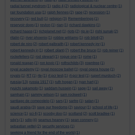
radial tunnel syndrom
(1)
radio 4
(2)
radiological & nuclear centre
(1)
rair foundation usa
(1)
ralph fiennes
(2)
rape
(2)
recession
(1)
recovery
(1)
red bull
(1)
religion
(3)
Rememberings
(1)
reservoir dogs
(1)
revlon
(1)
rian
(1)
richard dawkins
(1)
richard haass
(1)
richplanet.net
(1)
riots
(2)
rip.ie
(1)
rishi sunak
(2)
ritalin
(1)
river phoenix
(1)
robbie wililams
(1)
rob bilott
(2)
robert de niro
(2)
robert galbraith
(1)
robert kennedy jnr
(1)
robert plant
robert kennedy jr
(1)
(7)
robert the bruce
(1)
rob reiner
(1)
rockefellers
(1)
rod stewart
(1)
rogue one
(1)
rome
(1)
ronald reagan
(1)
ron kovic
(1)
rothschilds
(3)
rowntree
(1)
royal academy
(1)
royal moscow ballet
(1)
royal opera house
(1)
royals
(1)
RT
(1)
rte
(1)
rt pcr test
(1)
rt-pcr test
(1)
rupert murdoch
(2)
russia
(13)
russia 1917
(1)
ruth hogan
(1)
ryan hart
(1)
ryuichi sakamoto
(1)
saddam hussein
(1)
sage
(1)
sail away
(1)
samhain
(1)
sammy wilson
(1)
sam rockwell
(1)
santiago de compostelo
(1)
sars
(1)
sartre
(1)
satan
(1)
saudi arabia
(3)
save our freedoms
(2)
saviour
(1)
school of life
(1)
science
(1)
sci-fi
(1)
scooby doo
(1)
scotland
(2)
scott bradlee
(1)
sdg's
(1)
sdlp
(4)
seamus heaney
(1)
sean connery
(1)
sebastian vettel
(2)
security services
(1)
seeking a friend for the end of the world
(1)