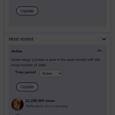
Most visited
Active
Active blogs (contain a post in the past month) with the
most number of visits
Time period
21,298,965 views
Reflections on e-Learning