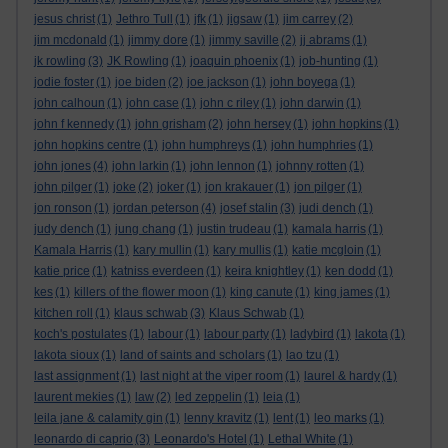
jesus christ
(1)
Jethro Tull
(1)
jfk
(1)
jigsaw
(1)
jim carrey
(2)
jim mcdonald
(1)
jimmy dore
(1)
jimmy saville
(2)
jj abrams
(1)
jk rowling
(3)
JK Rowling
(1)
joaquin phoenix
(1)
job-hunting
(1)
jodie foster
(1)
joe biden
(2)
joe jackson
(1)
john boyega
(1)
john calhoun
(1)
john case
(1)
john c riley
(1)
john darwin
(1)
john f kennedy
(1)
john grisham
(2)
john hersey
(1)
john hopkins
(1)
john hopkins centre
(1)
john humphreys
(1)
john humphries
(1)
john jones
(4)
john larkin
(1)
john lennon
(1)
johnny rotten
(1)
john pilger
(1)
joke
(2)
joker
(1)
jon krakauer
(1)
jon pilger
(1)
jon ronson
(1)
jordan peterson
(4)
josef stalin
(3)
judi dench
(1)
judy dench
(1)
jung chang
(1)
justin trudeau
(1)
kamala harris
(1)
Kamala Harris
(1)
kary mullin
(1)
kary mullis
(1)
katie mcgloin
(1)
katie price
(1)
katniss everdeen
(1)
keira knightley
(1)
ken dodd
(1)
kes
(1)
killers of the flower moon
(1)
king canute
(1)
king james
(1)
kitchen roll
(1)
klaus schwab
(3)
Klaus Schwab
(1)
koch's postulates
(1)
labour
(1)
labour party
(1)
ladybird
(1)
lakota
(1)
lakota sioux
(1)
land of saints and scholars
(1)
lao tzu
(1)
last assignment
(1)
last night at the viper room
(1)
laurel & hardy
(1)
laurent mekies
(1)
law
(2)
led zeppelin
(1)
leia
(1)
leila jane & calamity gin
(1)
lenny kravitz
(1)
lent
(1)
leo marks
(1)
leonardo di caprio
(3)
Leonardo's Hotel
(1)
Lethal White
(1)