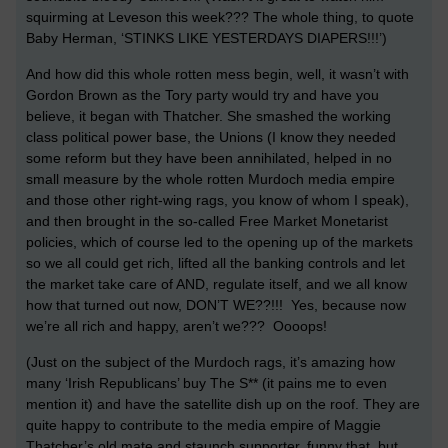
squirming at Leveson this week??? The whole thing, to quote
Baby Herman, ‘STINKS LIKE YESTERDAYS DIAPERS!!!’)
And how did this whole rotten mess begin, well, it wasn’t with
Gordon Brown as the Tory party would try and have you
believe, it began with Thatcher. She smashed the working
class political power base, the Unions (I know they needed
some reform but they have been annihilated, helped in no
small measure by the whole rotten Murdoch media empire
and those other right-wing rags, you know of whom I speak),
and then brought in the so-called Free Market Monetarist
policies, which of course led to the opening up of the markets
so we all could get rich, lifted all the banking controls and let
the market take care of AND, regulate itself, and we all know
how that turned out now, DON’T WE??!!! Yes, because now
we’re all rich and happy, aren’t we??? Oooops!
(Just on the subject of the Murdoch rags, it’s amazing how
many ‘Irish Republicans’ buy The S** (it pains me to even
mention it) and have the satellite dish up on the roof. They are
quite happy to contribute to the media empire of Maggie
Thatcher’s old mate and staunch supporter, funny that, but