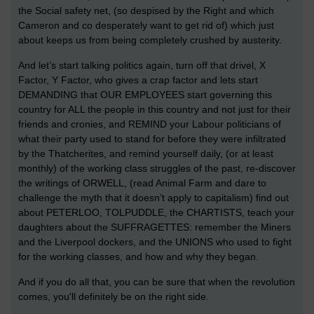
the Social safety net, (so despised by the Right and which
Cameron and co desperately want to get rid of) which just
about keeps us from being completely crushed by austerity.
And let’s start talking politics again, turn off that drivel, X
Factor, Y Factor, who gives a crap factor and lets start
DEMANDING that OUR EMPLOYEES start governing this
country for ALL the people in this country and not just for their
friends and cronies, and REMIND your Labour politicians of
what their party used to stand for before they were infiltrated
by the Thatcherites, and remind yourself daily, (or at least
monthly) of the working class struggles of the past, re-discover
the writings of ORWELL, (read Animal Farm and dare to
challenge the myth that it doesn’t apply to capitalism) find out
about PETERLOO, TOLPUDDLE, the CHARTISTS, teach your
daughters about the SUFFRAGETTES: remember the Miners
and the Liverpool dockers, and the UNIONS who used to fight
for the working classes, and how and why they began.
And if you do all that, you can be sure that when the revolution
comes, you'll definitely be on the right side.