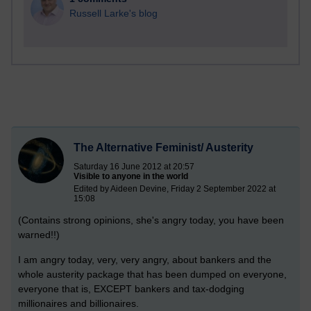
Russell Larke's blog
The Alternative Feminist/ Austerity
Saturday 16 June 2012 at 20:57
Visible to anyone in the world
Edited by Aideen Devine, Friday 2 September 2022 at
15:08
(Contains strong opinions, she's angry today, you have been
warned!!)
I am angry today, very, very angry, about bankers and the
whole austerity package that has been dumped on everyone,
everyone that is, EXCEPT bankers and tax-dodging
millionaires and billionaires.