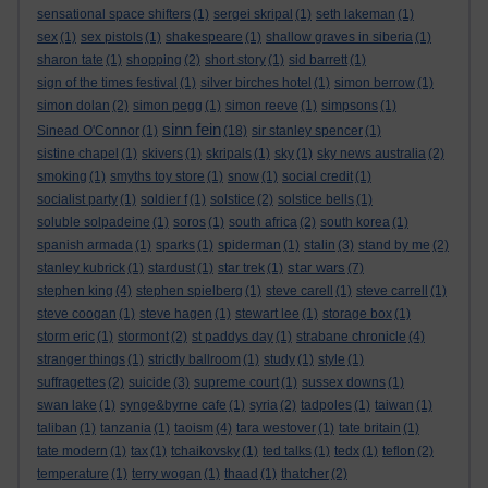
sensational space shifters
(1)
sergei skripal
(1)
seth lakeman
(1)
sex
(1)
sex pistols
(1)
shakespeare
(1)
shallow graves in siberia
(1)
sharon tate
(1)
shopping
(2)
short story
(1)
sid barrett
(1)
sign of the times festival
(1)
silver birches hotel
(1)
simon berrow
(1)
simon dolan
(2)
simon pegg
(1)
simon reeve
(1)
simpsons
(1)
sinn fein
Sinead O'Connor
(1)
(18)
sir stanley spencer
(1)
sistine chapel
(1)
skivers
(1)
skripals
(1)
sky
(1)
sky news australia
(2)
smoking
(1)
smyths toy store
(1)
snow
(1)
social credit
(1)
socialist party
(1)
soldier f
(1)
solstice
(2)
solstice bells
(1)
soluble solpadeine
(1)
soros
(1)
south africa
(2)
south korea
(1)
spanish armada
(1)
sparks
(1)
spiderman
(1)
stalin
(3)
stand by me
(2)
star wars
stanley kubrick
(1)
stardust
(1)
star trek
(1)
(7)
stephen king
(4)
stephen spielberg
(1)
steve carell
(1)
steve carrell
(1)
steve coogan
(1)
steve hagen
(1)
stewart lee
(1)
storage box
(1)
storm eric
(1)
stormont
(2)
st paddys day
(1)
strabane chronicle
(4)
stranger things
(1)
strictly ballroom
(1)
study
(1)
style
(1)
suffragettes
(2)
suicide
(3)
supreme court
(1)
sussex downs
(1)
swan lake
(1)
synge&byrne cafe
(1)
syria
(2)
tadpoles
(1)
taiwan
(1)
taliban
(1)
tanzania
(1)
taoism
(4)
tara westover
(1)
tate britain
(1)
tate modern
(1)
tax
(1)
tchaikovsky
(1)
ted talks
(1)
tedx
(1)
teflon
(2)
temperature
(1)
terry wogan
(1)
thaad
(1)
thatcher
(2)