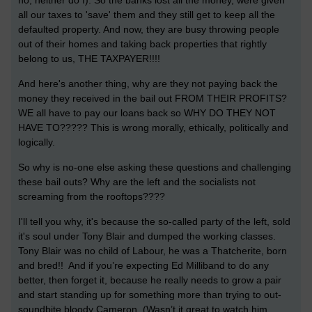
no, neither do I). So the banks lost all the money, were given
all our taxes to 'save' them and they still get to keep all the
defaulted property. And now, they are busy throwing people
out of their homes and taking back properties that rightly
belong to us, THE TAXPAYER!!!!
And here's another thing, why are they not paying back the
money they received in the bail out FROM THEIR PROFITS?
WE all have to pay our loans back so WHY DO THEY NOT
HAVE TO????? This is wrong morally, ethically, politically and
logically.
So why is no-one else asking these questions and challenging
these bail outs? Why are the left and the socialists not
screaming from the rooftops????
I'll tell you why, it's because the so-called party of the left, sold
it's soul under Tony Blair and dumped the working classes.
Tony Blair was no child of Labour, he was a Thatcherite, born
and bred!! And if you’re expecting Ed Milliband to do any
better, then forget it, because he really needs to grow a pair
and start standing up for something more than trying to out-
soundbite bloody Cameron. (Wasn’t it great to watch him