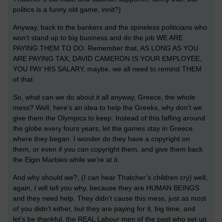
politics is a funny old game, innit?)
Anyway, back to the bankers and the spineless politicians who
won’t stand up to big business and do the job WE ARE
PAYING THEM TO DO. Remember that, AS LONG AS YOU
ARE PAYING TAX, DAVID CAMERON IS YOUR EMPLOYEE,
YOU PAY HIS SALARY, maybe, we all need to remind THEM
of that.
So, what can we do about it all anyway, Greece, the whole
mess? Well, here’s an idea to help the Greeks, why don’t we
give them the Olympics to keep. Instead of this faffing around
the globe every fours years, let the games stay in Greece
where they began. I wonder do they have a copyright on
them, or even if you can copyright them, and give them back
the Elgin Marbles while we’re at it.
And why should we?, (I can hear Thatcher’s children cry) well,
again, I will tell you why, because they are HUMAN BEINGS
and they need help. They didn’t cause this mess, just as most
of you didn’t either, but they are paying for it, big time, and
let’s be thankful, the REAL Labour men of the past who set up