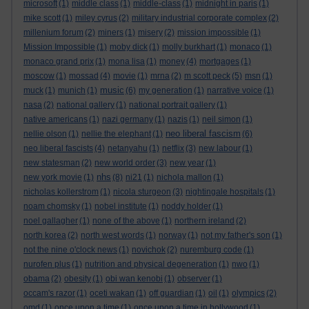
microsoft
(1)
middle class
(1)
middle-class
(1)
midnight in paris
(1)
mike scott
(1)
miley cyrus
(2)
military industrial corporate complex
(2)
millenium forum
(2)
miners
(1)
misery
(2)
mission impossible
(1)
Mission Impossible
(1)
moby dick
(1)
molly burkhart
(1)
monaco
(1)
monaco grand prix
(1)
mona lisa
(1)
money
(4)
mortgages
(1)
moscow
(1)
mossad
(4)
movie
(1)
mrna
(2)
m scott peck
(5)
msn
(1)
music
muck
(1)
munich
(1)
(6)
my generation
(1)
narrative voice
(1)
nasa
(2)
national gallery
(1)
national portrait gallery
(1)
native americans
(1)
nazi germany
(1)
nazis
(1)
neil simon
(1)
neo liberal fascism
nellie olson
(1)
nellie the elephant
(1)
(6)
neo liberal fascists
(4)
netanyahu
(1)
netflix
(3)
new labour
(1)
new statesman
(2)
new world order
(3)
new year
(1)
nhs
new york movie
(1)
(8)
ni21
(1)
nichola mallon
(1)
nicholas kollerstrom
(1)
nicola sturgeon
(3)
nightingale hospitals
(1)
noam chomsky
(1)
nobel institute
(1)
noddy holder
(1)
noel gallagher
(1)
none of the above
(1)
northern ireland
(2)
north korea
(2)
north west words
(1)
norway
(1)
not my father's son
(1)
not the nine o'clock news
(1)
novichok
(2)
nuremburg code
(1)
nurofen plus
(1)
nutrition and physical degeneration
(1)
nwo
(1)
obama
(2)
obesity
(1)
obi wan kenobi
(1)
observer
(1)
occam's razor
(1)
oceti wakan
(1)
off guardian
(1)
oil
(1)
olympics
(2)
omd
(1)
once upon a time
(1)
once upon a time in hollywood
(1)