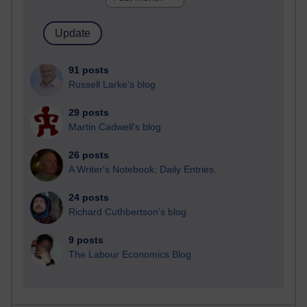
91 posts
Russell Larke's blog
29 posts
Martin Cadwell's blog
26 posts
A Writer's Notebook: Daily Entries.
24 posts
Richard Cuthbertson's blog
9 posts
The Labour Economics Blog