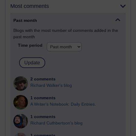
Most comments
Past month
Blogs with the most number of comments added in the
past month
Time period
2 comments
Richard Walker's blog
1 comments
A Writer's Notebook: Daily Entries.
1 comments
Richard Cuthbertson's blog
1 comments