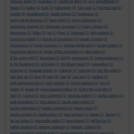
grianan aligh
(1)
guardian
(1)
guildhall derry
(1)
guy verhoftstadt
(1)
haarp
(1)
haiku
(1)
haiti
(1)
halloween
(3)
han solo
(1)
hazmat suit
(1)
health
(3)
heartbreak
(1)
heath ledger
(1)
heatwave
(1)
henry david thoreau
(2)
henry ford
(1)
henry kissinger
(1)
hermione granger
(1)
highgate cemetary
(1)
hilary clinton
(2)
hiroshima
(1)
hitler
(3)
hiv
(1)
hmv
(1)
hokusai
(1)
holy orders
(1)
honours system
(1)
house of commons
(1)
house of lords
(3)
housework
(1)
hugh jackman
(1)
human rights act
(1)
hunter biden
(1)
hurricane harvey
(1)
hymn of the cherubim
(1)
idris elba
(1)
ill for every pill
(1)
illuminati
(1)
imf
(4)
immaturity
(1)
independence
(1)
in for treatment
(1)
inf treaty
(1)
Ink Black Heart
(1)
inquisition
(1)
insanity
(1)
insulate britain
(1)
integrity
(1)
internet
(2)
into the wild
(1)
iran
into thin air
(1)
ipcc
(3)
(6)
iraq
(4)
iraq war
(1)
ireland
(1)
irish language act
(1)
irish society
(1)
irving wallace
(1)
isis
(1)
islam
(1)
israel
(3)
issue-based politics
(1)
is this the real life
(1)
italy
(1)
I tonya
(1)
ivor cummins
(1)
jacinda ardern
(1)
jackie collins
(1)
jack nicholson
(1)
jack straw
(1)
jacob rees-mogg
(1)
jacob rothschild
(2)
james cameron
(1)
james clear
(1)
james corden
(1)
jamie oliver
(1)
jane wyman
(1)
japan
(1)
Japan
(1)
jar jar binks
(1)
jeannette walls
(1)
jean piaget
(1)
jeff bezos
(1)
jeremy corbyn
jeffrey epstein
(2)
jeremy clarkson
(1)
(6)
jeremy hunt
(1)
jeremy kyle
(1)
jersey/geordie shore
(1)
jesus
(3)