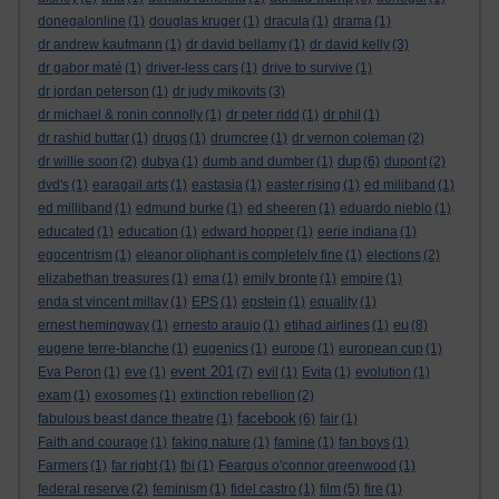
donegalonline
(1)
douglas kruger
(1)
dracula
(1)
drama
(1)
dr andrew kaufmann
(1)
dr david bellamy
(1)
dr david kelly
(3)
dr gabor maté
(1)
driver-less cars
(1)
drive to survive
(1)
dr jordan peterson
(1)
dr judy mikovits
(3)
dr michael & ronin connolly
(1)
dr peter ridd
(1)
dr phil
(1)
dr rashid buttar
(1)
drugs
(1)
drumcree
(1)
dr vernon coleman
(2)
dup
dr willie soon
(2)
dubya
(1)
dumb and dumber
(1)
(6)
dupont
(2)
dvd's
(1)
earagail arts
(1)
eastasia
(1)
easter rising
(1)
ed miliband
(1)
ed milliband
(1)
edmund burke
(1)
ed sheeren
(1)
eduardo nieblo
(1)
educated
(1)
education
(1)
edward hopper
(1)
eerie indiana
(1)
egocentrism
(1)
eleanor oliphant is completely fine
(1)
elections
(2)
elizabethan treasures
(1)
ema
(1)
emily bronte
(1)
empire
(1)
enda st vincent millay
(1)
EPS
(1)
epstein
(1)
equality
(1)
eu
ernest hemingway
(1)
ernesto araujo
(1)
etihad airlines
(1)
(8)
eugene terre-blanche
(1)
eugenics
(1)
europe
(1)
european cup
(1)
event 201
Eva Peron
(1)
eve
(1)
(7)
evil
(1)
Evita
(1)
evolution
(1)
exam
(1)
exosomes
(1)
extinction rebellion
(2)
facebook
fabulous beast dance theatre
(1)
(6)
fair
(1)
Faith and courage
(1)
faking nature
(1)
famine
(1)
fan boys
(1)
Farmers
(1)
far right
(1)
fbi
(1)
Feargus o'connor greenwood
(1)
federal reserve
(2)
feminism
(1)
fidel castro
(1)
film
(5)
fire
(1)