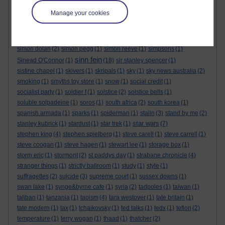
sensational space shifters
(1)
sergei skripal
(1)
seth lakeman
(1)
Manage your cookies
sex
(1)
sex pistols
(1)
shakespeare
(1)
shallow graves in siberia
(1)
sharon tate
(1)
shopping
(2)
short story
(1)
sid barrett
(1)
sign of the times festival
(1)
silver birches hotel
(1)
simon berrow
(1)
simon dolan
(2)
simon pegg
(1)
simon reeve
(1)
simpsons
(1)
sinn fein
Sinead O'Connor
(1)
(18)
sir stanley spencer
(1)
sistine chapel
(1)
skivers
(1)
skripals
(1)
sky
(1)
sky news australia
(2)
smoking
(1)
smyths toy store
(1)
snow
(1)
social credit
(1)
socialist party
(1)
soldier f
(1)
solstice
(2)
solstice bells
(1)
soluble solpadeine
(1)
soros
(1)
south africa
(2)
south korea
(1)
spanish armada
(1)
sparks
(1)
spiderman
(1)
stalin
(3)
stand by me
(2)
star wars
stanley kubrick
(1)
stardust
(1)
star trek
(1)
(7)
stephen king
(4)
stephen spielberg
(1)
steve carell
(1)
steve carrell
(1)
steve coogan
(1)
steve hagen
(1)
stewart lee
(1)
storage box
(1)
storm eric
(1)
stormont
(2)
st paddys day
(1)
strabane chronicle
(4)
stranger things
(1)
strictly ballroom
(1)
study
(1)
style
(1)
suffragettes
(2)
suicide
(3)
supreme court
(1)
sussex downs
(1)
swan lake
(1)
synge&byrne cafe
(1)
syria
(2)
tadpoles
(1)
taiwan
(1)
taliban
(1)
tanzania
(1)
taoism
(4)
tara westover
(1)
tate britain
(1)
tate modern
(1)
tax
(1)
tchaikovsky
(1)
ted talks
(1)
tedx
(1)
teflon
(2)
temperature
(1)
terry wogan
(1)
thaad
(1)
thatcher
(2)