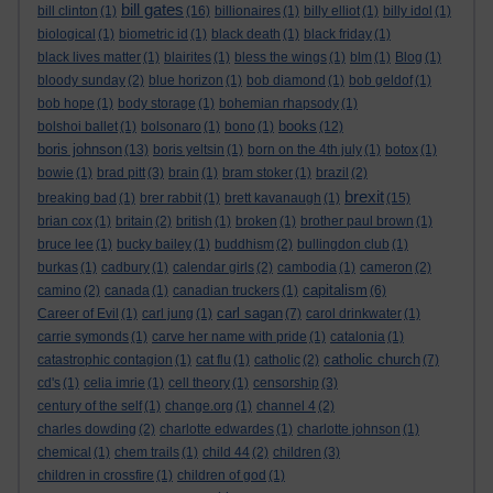
bill gates
bill clinton
(1)
(16)
billionaires
(1)
billy elliot
(1)
billy idol
(1)
biological
(1)
biometric id
(1)
black death
(1)
black friday
(1)
black lives matter
(1)
blairites
(1)
bless the wings
(1)
blm
(1)
Blog
(1)
bloody sunday
(2)
blue horizon
(1)
bob diamond
(1)
bob geldof
(1)
bob hope
(1)
body storage
(1)
bohemian rhapsody
(1)
books
bolshoi ballet
(1)
bolsonaro
(1)
bono
(1)
(12)
boris johnson
(13)
boris yeltsin
(1)
born on the 4th july
(1)
botox
(1)
bowie
(1)
brad pitt
(3)
brain
(1)
bram stoker
(1)
brazil
(2)
brexit
breaking bad
(1)
brer rabbit
(1)
brett kavanaugh
(1)
(15)
brian cox
(1)
britain
(2)
british
(1)
broken
(1)
brother paul brown
(1)
bruce lee
(1)
bucky bailey
(1)
buddhism
(2)
bullingdon club
(1)
burkas
(1)
cadbury
(1)
calendar girls
(2)
cambodia
(1)
cameron
(2)
capitalism
camino
(2)
canada
(1)
canadian truckers
(1)
(6)
carl sagan
Career of Evil
(1)
carl jung
(1)
(7)
carol drinkwater
(1)
carrie symonds
(1)
carve her name with pride
(1)
catalonia
(1)
catholic church
catastrophic contagion
(1)
cat flu
(1)
catholic
(2)
(7)
cd's
(1)
celia imrie
(1)
cell theory
(1)
censorship
(3)
century of the self
(1)
change.org
(1)
channel 4
(2)
charles dowding
(2)
charlotte edwardes
(1)
charlotte johnson
(1)
chemical
(1)
chem trails
(1)
child 44
(2)
children
(3)
children in crossfire
(1)
children of god
(1)