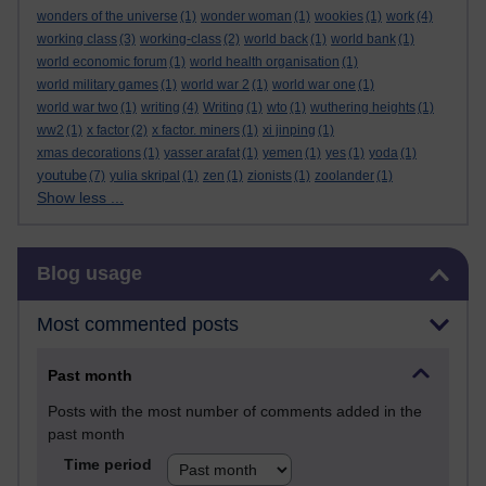
wonders of the universe
(1)
wonder woman
(1)
wookies
(1)
work
(4)
working class
(3)
working-class
(2)
world back
(1)
world bank
(1)
world economic forum
(1)
world health organisation
(1)
world military games
(1)
world war 2
(1)
world war one
(1)
world war two
(1)
writing
(4)
Writing
(1)
wto
(1)
wuthering heights
(1)
ww2
(1)
x factor
(2)
x factor. miners
(1)
xi jinping
(1)
xmas decorations
(1)
yasser arafat
(1)
yemen
(1)
yes
(1)
yoda
(1)
youtube
(7)
yulia skripal
(1)
zen
(1)
zionists
(1)
zoolander
(1)
Show less ...
Skip Blog usage
Blog usage
Most commented posts
Past month
Posts with the most number of comments added in the
past month
Time period