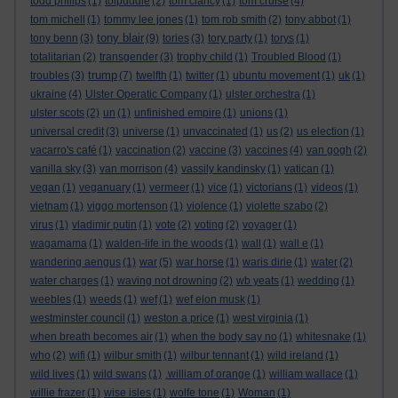
todd philips
(1)
tolpuddle
(2)
tom clancy
(1)
tom cruise
(4)
tom michell
(1)
tommy lee jones
(1)
tom rob smith
(2)
tony abbot
(1)
tony blair
tony benn
(3)
(9)
tories
(3)
tory party
(1)
torys
(1)
totalitarian
(2)
transgender
(3)
trophy child
(1)
Troubled Blood
(1)
trump
troubles
(3)
(7)
twelfth
(1)
twitter
(1)
ubuntu movement
(1)
uk
(1)
ukraine
(4)
Ulster Operatic Company
(1)
ulster orchestra
(1)
ulster scots
(2)
un
(1)
unfinished empire
(1)
unions
(1)
universal credit
(3)
universe
(1)
unvaccinated
(1)
us
(2)
us election
(1)
vacarro's café
(1)
vaccination
(2)
vaccine
(3)
vaccines
(4)
van gogh
(2)
vanilla sky
(3)
van morrison
(4)
vassily kandinsky
(1)
vatican
(1)
vegan
(1)
veganuary
(1)
vermeer
(1)
vice
(1)
victorians
(1)
videos
(1)
vietnam
(1)
viggo mortenson
(1)
violence
(1)
violette szabo
(2)
virus
(1)
vladimir putin
(1)
vote
(2)
voting
(2)
voyager
(1)
wagamama
(1)
walden-life in the woods
(1)
wall
(1)
wall e
(1)
wandering aengus
(1)
war
(5)
war horse
(1)
waris dirie
(1)
water
(2)
water charges
(1)
waving not drowning
(2)
wb yeats
(1)
wedding
(1)
weebles
(1)
weeds
(1)
wef
(1)
wef elon musk
(1)
westminster council
(1)
weston a price
(1)
west virginia
(1)
when breath becomes air
(1)
when the body say no
(1)
whitesnake
(1)
who
(2)
wifi
(1)
wilbur smith
(1)
wilbur tennant
(1)
wild ireland
(1)
wild lives
(1)
wild swans
(1)
.william of orange
(1)
william wallace
(1)
willie frazer
(1)
wise isles
(1)
wolfe tone
(1)
Woman
(1)