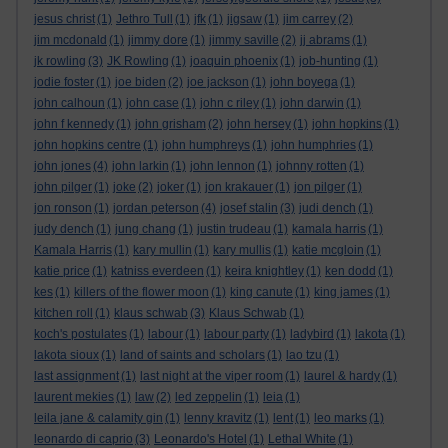
jesus christ
(1)
Jethro Tull
(1)
jfk
(1)
jigsaw
(1)
jim carrey
(2)
jim mcdonald
(1)
jimmy dore
(1)
jimmy saville
(2)
jj abrams
(1)
jk rowling
(3)
JK Rowling
(1)
joaquin phoenix
(1)
job-hunting
(1)
jodie foster
(1)
joe biden
(2)
joe jackson
(1)
john boyega
(1)
john calhoun
(1)
john case
(1)
john c riley
(1)
john darwin
(1)
john f kennedy
(1)
john grisham
(2)
john hersey
(1)
john hopkins
(1)
john hopkins centre
(1)
john humphreys
(1)
john humphries
(1)
john jones
(4)
john larkin
(1)
john lennon
(1)
johnny rotten
(1)
john pilger
(1)
joke
(2)
joker
(1)
jon krakauer
(1)
jon pilger
(1)
jon ronson
(1)
jordan peterson
(4)
josef stalin
(3)
judi dench
(1)
judy dench
(1)
jung chang
(1)
justin trudeau
(1)
kamala harris
(1)
Kamala Harris
(1)
kary mullin
(1)
kary mullis
(1)
katie mcgloin
(1)
katie price
(1)
katniss everdeen
(1)
keira knightley
(1)
ken dodd
(1)
kes
(1)
killers of the flower moon
(1)
king canute
(1)
king james
(1)
kitchen roll
(1)
klaus schwab
(3)
Klaus Schwab
(1)
koch's postulates
(1)
labour
(1)
labour party
(1)
ladybird
(1)
lakota
(1)
lakota sioux
(1)
land of saints and scholars
(1)
lao tzu
(1)
last assignment
(1)
last night at the viper room
(1)
laurel & hardy
(1)
laurent mekies
(1)
law
(2)
led zeppelin
(1)
leia
(1)
leila jane & calamity gin
(1)
lenny kravitz
(1)
lent
(1)
leo marks
(1)
leonardo di caprio
(3)
Leonardo's Hotel
(1)
Lethal White
(1)