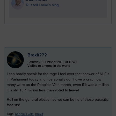
Russell Larke's blog
Brexit???
Saturday 19 October 2019 at 16:40
Visible to anyone in the world
I can hardly speak for the rage I feel over that shower of NLF's
in Parliament today and i personally don't give a crap how
many were on the People's Vote march, even if it was a million
it is still 16.4 million less than voted to leave!
Roll on the general election so we can be rid of these parasitic
fascists!
Tags:
people's vote,
brexit