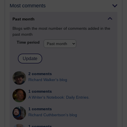
Most comments
Past month
Blogs with the most number of comments added in the
past month
Time period
2 comments
Richard Walker's blog
1 comments
A Writer's Notebook: Daily Entries.
1 comments
Richard Cuthbertson's blog
1 comments