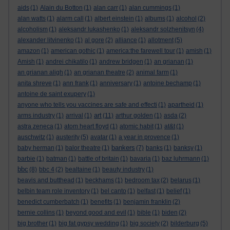
aids
(1)
Alain du Botton
(1)
alan carr
(1)
alan cummings
(1)
alan watts
(1)
alarm call
(1)
albert einstein
(1)
albums
(1)
alcohol
(2)
alcoholism
(1)
aleksandr lukashenko
(1)
aleksandr solzhenitsyn
(4)
alexander litvinenko
(1)
al gore
(2)
alliance
(1)
allotment
(5)
amazon
(1)
american gothic
(1)
america:the farewell tour
(1)
amish
(1)
Amish
(1)
andrei chikatilo
(1)
andrew bridgen
(1)
an grianan
(1)
an grianan aligh
(1)
an grianan theatre
(2)
animal farm
(1)
anita shreve
(1)
ann frank
(1)
anniversary
(1)
antoine bechamp
(1)
antoine de saint exupery
(1)
anyone who tells you vaccines are safe and effecti
(1)
apartheid
(1)
art
arms industry
(1)
arrival
(1)
(11)
arthur golden
(1)
asda
(2)
astra zeneca
(1)
atom heart floyd
(1)
atomic habit
(1)
at&t
(1)
auschwitz
(1)
austerity
(5)
avatar
(1)
a year in provence
(1)
bankers
baby herman
(1)
balor theatre
(1)
(7)
banks
(1)
banksy
(1)
barbie
(1)
batman
(1)
battle of britain
(1)
bavaria
(1)
baz luhrmann
(1)
bbc
(8)
bbc 4
(2)
bealtaine
(1)
beauty industry
(1)
beavis and butthead
(1)
beckhams
(1)
bedroom tax
(2)
belarus
(1)
belbin team role inventory
(1)
bel canto
(1)
belfast
(1)
belief
(1)
benedict cumberbatch
(1)
benefits
(1)
benjamin franklin
(2)
bernie collins
(1)
beyond good and evil
(1)
bible
(1)
biden
(2)
big brother
(1)
big fat gypsy wedding
(1)
big society
(2)
bilderburg
(5)