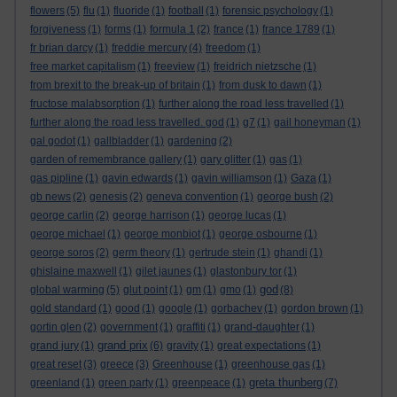
flowers
(5)
flu
(1)
fluoride
(1)
football
(1)
forensic psychology
(1)
forgiveness
(1)
forms
(1)
formula 1
(2)
france
(1)
france 1789
(1)
fr brian darcy
(1)
freddie mercury
(4)
freedom
(1)
free market capitalism
(1)
freeview
(1)
freidrich nietzsche
(1)
from brexit to the break-up of britain
(1)
from dusk to dawn
(1)
fructose malabsorption
(1)
further along the road less travelled
(1)
further along the road less travelled. god
(1)
g7
(1)
gail honeyman
(1)
gal godot
(1)
gallbladder
(1)
gardening
(2)
garden of remembrance gallery
(1)
gary glitter
(1)
gas
(1)
gas pipline
(1)
gavin edwards
(1)
gavin williamson
(1)
Gaza
(1)
gb news
(2)
genesis
(2)
geneva convention
(1)
george bush
(2)
george carlin
(2)
george harrison
(1)
george lucas
(1)
george michael
(1)
george monbiot
(1)
george osbourne
(1)
george soros
(2)
germ theory
(1)
gertrude stein
(1)
ghandi
(1)
ghislaine maxwell
(1)
gilet jaunes
(1)
glastonbury tor
(1)
god
global warming
(5)
glut point
(1)
gm
(1)
gmo
(1)
(8)
gold standard
(1)
good
(1)
google
(1)
gorbachev
(1)
gordon brown
(1)
gortin glen
(2)
government
(1)
graffiti
(1)
grand-daughter
(1)
grand prix
grand jury
(1)
(6)
gravity
(1)
great expectations
(1)
great reset
(3)
greece
(3)
Greenhouse
(1)
greenhouse gas
(1)
greta thunberg
greenland
(1)
green party
(1)
greenpeace
(1)
(7)