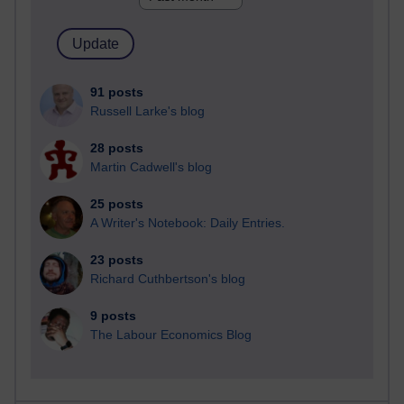
91 posts
Russell Larke's blog
28 posts
Martin Cadwell's blog
25 posts
A Writer's Notebook: Daily Entries.
23 posts
Richard Cuthbertson's blog
9 posts
The Labour Economics Blog