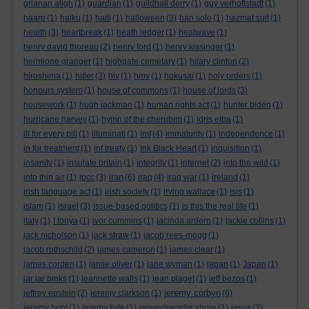
grianan aligh
(1)
guardian
(1)
guildhall derry
(1)
guy verhoftstadt
(1)
haarp
(1)
haiku
(1)
haiti
(1)
halloween
(3)
han solo
(1)
hazmat suit
(1)
health
(3)
heartbreak
(1)
heath ledger
(1)
heatwave
(1)
henry david thoreau
(2)
henry ford
(1)
henry kissinger
(1)
hermione granger
(1)
highgate cemetary
(1)
hilary clinton
(2)
hiroshima
(1)
hitler
(3)
hiv
(1)
hmv
(1)
hokusai
(1)
holy orders
(1)
honours system
(1)
house of commons
(1)
house of lords
(3)
housework
(1)
hugh jackman
(1)
human rights act
(1)
hunter biden
(1)
hurricane harvey
(1)
hymn of the cherubim
(1)
idris elba
(1)
ill for every pill
(1)
illuminati
(1)
imf
(4)
immaturity
(1)
independence
(1)
in for treatment
(1)
inf treaty
(1)
Ink Black Heart
(1)
inquisition
(1)
insanity
(1)
insulate britain
(1)
integrity
(1)
internet
(2)
into the wild
(1)
iran
into thin air
(1)
ipcc
(3)
(6)
iraq
(4)
iraq war
(1)
ireland
(1)
irish language act
(1)
irish society
(1)
irving wallace
(1)
isis
(1)
islam
(1)
israel
(3)
issue-based politics
(1)
is this the real life
(1)
italy
(1)
I tonya
(1)
ivor cummins
(1)
jacinda ardern
(1)
jackie collins
(1)
jack nicholson
(1)
jack straw
(1)
jacob rees-mogg
(1)
jacob rothschild
(2)
james cameron
(1)
james clear
(1)
james corden
(1)
jamie oliver
(1)
jane wyman
(1)
japan
(1)
Japan
(1)
jar jar binks
(1)
jeannette walls
(1)
jean piaget
(1)
jeff bezos
(1)
jeremy corbyn
jeffrey epstein
(2)
jeremy clarkson
(1)
(6)
jeremy hunt
(1)
jeremy kyle
(1)
jersey/geordie shore
(1)
jesus
(3)