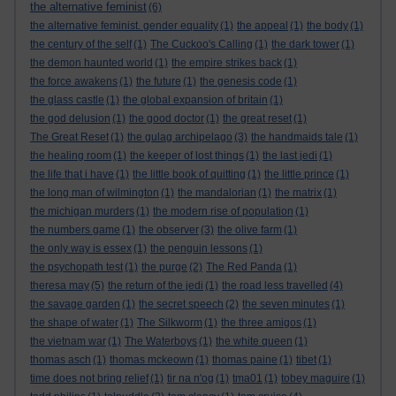
the alternative feminist
(6)
the alternative feminist. gender equality
(1)
the appeal
(1)
the body
(1)
the century of the self
(1)
The Cuckoo's Calling
(1)
the dark tower
(1)
the demon haunted world
(1)
the empire strikes back
(1)
the force awakens
(1)
the future
(1)
the genesis code
(1)
the glass castle
(1)
the global expansion of britain
(1)
the god delusion
(1)
the good doctor
(1)
the great reset
(1)
The Great Reset
(1)
the gulag archipelago
(3)
the handmaids tale
(1)
the healing room
(1)
the keeper of lost things
(1)
the last jedi
(1)
the life that i have
(1)
the little book of quitting
(1)
the little prince
(1)
the long man of wilmington
(1)
the mandalorian
(1)
the matrix
(1)
the michigan murders
(1)
the modern rise of population
(1)
the numbers game
(1)
the observer
(3)
the olive farm
(1)
the only way is essex
(1)
the penguin lessons
(1)
the psychopath test
(1)
the purge
(2)
The Red Panda
(1)
theresa may
(5)
the return of the jedi
(1)
the road less travelled
(4)
the savage garden
(1)
the secret speech
(2)
the seven minutes
(1)
the shape of water
(1)
The Silkworm
(1)
the three amigos
(1)
the vietnam war
(1)
The Waterboys
(1)
the white queen
(1)
thomas asch
(1)
thomas mckeown
(1)
thomas paine
(1)
tibet
(1)
time does not bring relief
(1)
tir na n'og
(1)
tma01
(1)
tobey maguire
(1)