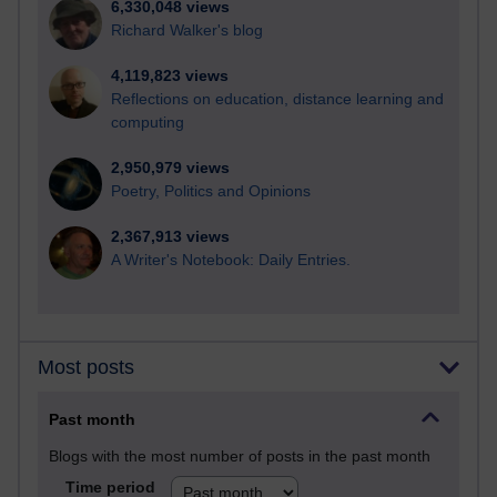
6,330,048 views
Richard Walker's blog
4,119,823 views
Reflections on education, distance learning and
computing
2,950,979 views
Poetry, Politics and Opinions
2,367,913 views
A Writer's Notebook: Daily Entries.
Most posts
Past month
Blogs with the most number of posts in the past month
Time period