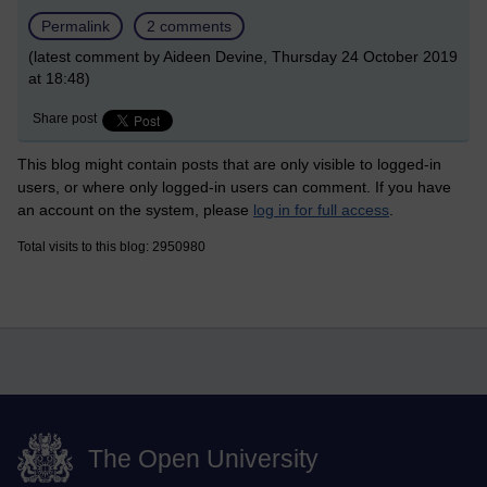
Permalink
2 comments
(latest comment by Aideen Devine, Thursday 24 October 2019
at 18:48)
Share post
This blog might contain posts that are only visible to logged-in
users, or where only logged-in users can comment. If you have
an account on the system, please
log in for full access
.
Total visits to this blog: 2950980
The Open University