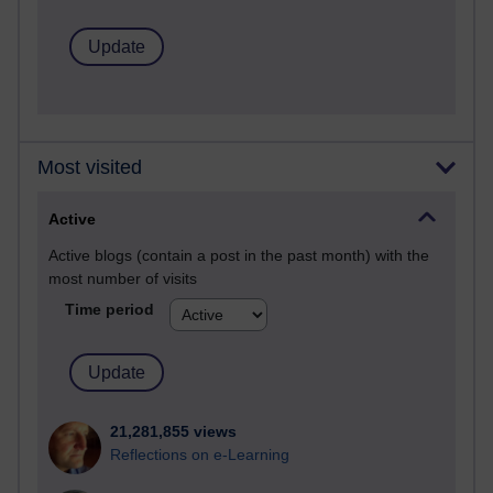
Most visited
Active
Active blogs (contain a post in the past month) with the
most number of visits
Time period
21,281,855 views
Reflections on e-Learning