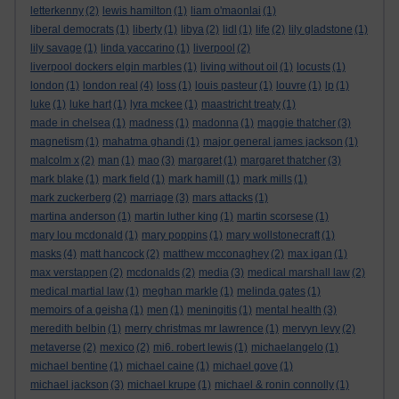
letterkenny
(2)
lewis hamilton
(1)
liam o'maonlai
(1)
liberal democrats
(1)
liberty
(1)
libya
(2)
lidl
(1)
life
(2)
lily gladstone
(1)
lily savage
(1)
linda yaccarino
(1)
liverpool
(2)
liverpool dockers elgin marbles
(1)
living without oil
(1)
locusts
(1)
london
(1)
london real
(4)
loss
(1)
louis pasteur
(1)
louvre
(1)
lp
(1)
luke
(1)
luke hart
(1)
lyra mckee
(1)
maastricht treaty
(1)
made in chelsea
(1)
madness
(1)
madonna
(1)
maggie thatcher
(3)
magnetism
(1)
mahatma ghandi
(1)
major general james jackson
(1)
malcolm x
(2)
man
(1)
mao
(3)
margaret
(1)
margaret thatcher
(3)
mark blake
(1)
mark field
(1)
mark hamill
(1)
mark mills
(1)
mark zuckerberg
(2)
marriage
(3)
mars attacks
(1)
martina anderson
(1)
martin luther king
(1)
martin scorsese
(1)
mary lou mcdonald
(1)
mary poppins
(1)
mary wollstonecraft
(1)
masks
(4)
matt hancock
(2)
matthew mcconaghey
(2)
max igan
(1)
max verstappen
(2)
mcdonalds
(2)
media
(3)
medical marshall law
(2)
medical martial law
(1)
meghan markle
(1)
melinda gates
(1)
memoirs of a geisha
(1)
men
(1)
meningitis
(1)
mental health
(3)
meredith belbin
(1)
merry christmas mr lawrence
(1)
mervyn levy
(2)
metaverse
(2)
mexico
(2)
mi6. robert lewis
(1)
michaelangelo
(1)
michael bentine
(1)
michael caine
(1)
michael gove
(1)
michael jackson
(3)
michael krupe
(1)
michael & ronin connolly
(1)