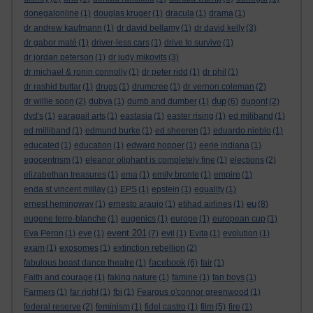
donegalonline
(1)
douglas kruger
(1)
dracula
(1)
drama
(1)
dr andrew kaufmann
(1)
dr david bellamy
(1)
dr david kelly
(3)
dr gabor maté
(1)
driver-less cars
(1)
drive to survive
(1)
dr jordan peterson
(1)
dr judy mikovits
(3)
dr michael & ronin connolly
(1)
dr peter ridd
(1)
dr phil
(1)
dr rashid buttar
(1)
drugs
(1)
drumcree
(1)
dr vernon coleman
(2)
dup
dr willie soon
(2)
dubya
(1)
dumb and dumber
(1)
(6)
dupont
(2)
dvd's
(1)
earagail arts
(1)
eastasia
(1)
easter rising
(1)
ed miliband
(1)
ed milliband
(1)
edmund burke
(1)
ed sheeren
(1)
eduardo nieblo
(1)
educated
(1)
education
(1)
edward hopper
(1)
eerie indiana
(1)
egocentrism
(1)
eleanor oliphant is completely fine
(1)
elections
(2)
elizabethan treasures
(1)
ema
(1)
emily bronte
(1)
empire
(1)
enda st vincent millay
(1)
EPS
(1)
epstein
(1)
equality
(1)
eu
ernest hemingway
(1)
ernesto araujo
(1)
etihad airlines
(1)
(8)
eugene terre-blanche
(1)
eugenics
(1)
europe
(1)
european cup
(1)
event 201
Eva Peron
(1)
eve
(1)
(7)
evil
(1)
Evita
(1)
evolution
(1)
exam
(1)
exosomes
(1)
extinction rebellion
(2)
facebook
fabulous beast dance theatre
(1)
(6)
fair
(1)
Faith and courage
(1)
faking nature
(1)
famine
(1)
fan boys
(1)
Farmers
(1)
far right
(1)
fbi
(1)
Feargus o'connor greenwood
(1)
federal reserve
(2)
feminism
(1)
fidel castro
(1)
film
(5)
fire
(1)