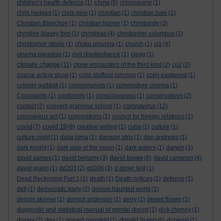
china
children's health defence
(1)
(8)
chloroquine
(1)
chris hedges
(1)
chris pine
(1)
christian
(1)
christian bale
(1)
Christian Blanchon
(1)
christian horner
(1)
christianity
(3)
christine blasey ford
(1)
christmas
(4)
christopher columbus
(1)
christopher steele
(1)
chuka umunna
(1)
church
(1)
cia
(4)
cinema paradiso
(1)
civil disobediance
(1)
clegg
(1)
climate change
(11)
close encounters of the third kind
(2)
co2
(2)
coarse acting show
(1)
colin stafford johnson
(1)
colm eastwood
(1)
colonel gaddafi
(1)
commmunists
(1)
commodore cinema
(1)
Complaints
(1)
conformity
(1)
consciousness
(1)
conservatives
(2)
coronavirus
contact
(2)
convent grammar school
(1)
(12)
coronavirus act
(1)
corporations
(1)
council for foreign relations
(1)
covid
covid 19
(7)
(8)
creative writing
(1)
cuba
(1)
culture
(1)
culture night
(1)
dalai lama
(1)
damson idris
(1)
dan andrews
(1)
dark knight
(1)
dark side of the moon
(1)
dark waters
(1)
darwin
(1)
david bowie
david aames
(1)
david bellamy
(3)
(6)
david cameron
(4)
david grann
(1)
dd203
(2)
dd306
(3)
d dimer test
(1)
Dead Reckoning Part 1
(1)
death
(1)
Death notices
(1)
defence
(1)
dell
(1)
democratic party
(2)
demon haunted world
(1)
dennis skinner
(1)
dermot anderson
(1)
derry
(1)
desert flower
(1)
diagnostic and statistical manual of mental disord
(1)
dick cheney
(1)
donald trump
disney
(2)
dna
(1)
donald rumsfeld
(1)
(6)
donegal
(1)