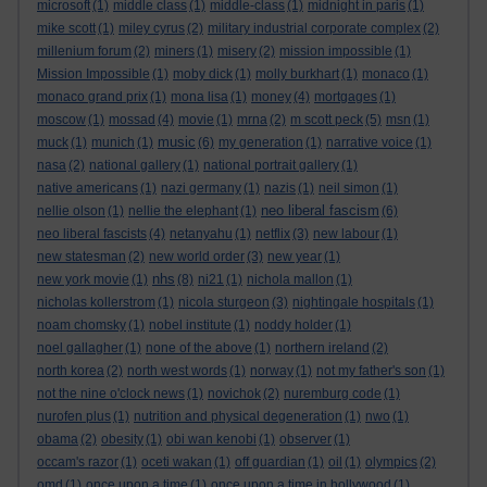
microsoft
(1)
middle class
(1)
middle-class
(1)
midnight in paris
(1)
mike scott
(1)
miley cyrus
(2)
military industrial corporate complex
(2)
millenium forum
(2)
miners
(1)
misery
(2)
mission impossible
(1)
Mission Impossible
(1)
moby dick
(1)
molly burkhart
(1)
monaco
(1)
monaco grand prix
(1)
mona lisa
(1)
money
(4)
mortgages
(1)
moscow
(1)
mossad
(4)
movie
(1)
mrna
(2)
m scott peck
(5)
msn
(1)
music
muck
(1)
munich
(1)
(6)
my generation
(1)
narrative voice
(1)
nasa
(2)
national gallery
(1)
national portrait gallery
(1)
native americans
(1)
nazi germany
(1)
nazis
(1)
neil simon
(1)
neo liberal fascism
nellie olson
(1)
nellie the elephant
(1)
(6)
neo liberal fascists
(4)
netanyahu
(1)
netflix
(3)
new labour
(1)
new statesman
(2)
new world order
(3)
new year
(1)
nhs
new york movie
(1)
(8)
ni21
(1)
nichola mallon
(1)
nicholas kollerstrom
(1)
nicola sturgeon
(3)
nightingale hospitals
(1)
noam chomsky
(1)
nobel institute
(1)
noddy holder
(1)
noel gallagher
(1)
none of the above
(1)
northern ireland
(2)
north korea
(2)
north west words
(1)
norway
(1)
not my father's son
(1)
not the nine o'clock news
(1)
novichok
(2)
nuremburg code
(1)
nurofen plus
(1)
nutrition and physical degeneration
(1)
nwo
(1)
obama
(2)
obesity
(1)
obi wan kenobi
(1)
observer
(1)
occam's razor
(1)
oceti wakan
(1)
off guardian
(1)
oil
(1)
olympics
(2)
omd
(1)
once upon a time
(1)
once upon a time in hollywood
(1)