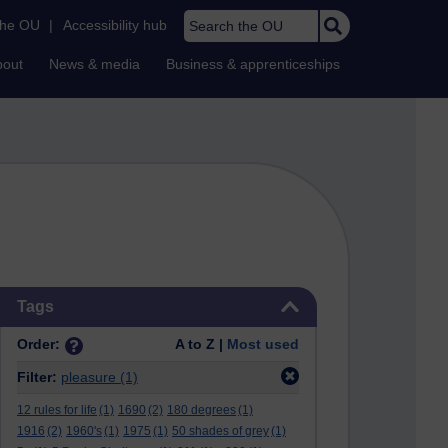
Search the OU
the OU
|
Accessibility hub
bout
News & media
Business & apprenticeships
Skip Tags
Tags
Order:
A to Z |
Most used
Filter:
pleasure
(1)
12 rules for life
(1)
1690
(2)
180 degrees
(1)
1916
(2)
1960's
(1)
1975
(1)
50 shades of grey
(1)