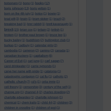
books
bolsonaro
(1)
bono
(1)
(12)
boris johnson
(13)
boris yeltsin
(1)
born on the 4th july
(1)
botox
(1)
bowie
(1)
brad pitt
(3)
brain
(1)
bram stoker
(1)
brazil
(2)
breaking bad
(1)
brer rabbit
(1)
brett kavanaugh
(1)
brexit
(15)
brian cox
(1)
britain
(2)
british
(1)
broken
(1)
brother paul brown
(1)
bruce lee
(1)
bucky bailey
(1)
buddhism
(2)
bullingdon club
(1)
burkas
(1)
cadbury
(1)
calendar girls
(2)
cambodia
(1)
cameron
(2)
camino
(2)
canada
(1)
capitalism
canadian truckers
(1)
(6)
carl sagan
Career of Evil
(1)
carl jung
(1)
(7)
carol drinkwater
(1)
carrie symonds
(1)
carve her name with pride
(1)
catalonia
(1)
catastrophic contagion
(1)
cat flu
(1)
catholic
(2)
catholic church
(7)
cd's
(1)
celia imrie
(1)
cell theory
(1)
censorship
(3)
century of the self
(1)
change.org
(1)
channel 4
(2)
charles dowding
(2)
charlotte edwardes
(1)
charlotte johnson
(1)
chemical
(1)
chem trails
(1)
child 44
(2)
children
(3)
children in crossfire
(1)
children of god
(1)