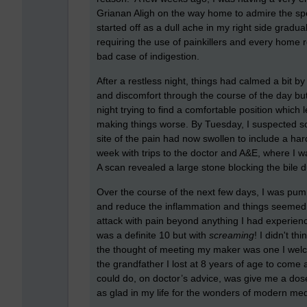
Grianan Aligh on the way home to admire the sp
started off as a dull ache in my right side grad
requiring the use of painkillers and every home r
bad case of indigestion.
After a restless night, things had calmed a bit 
and discomfort through the course of the day bu
night trying to find a comfortable position which 
making things worse. By Tuesday, I suspected s
site of the pain had now swollen to include a h
week with trips to the doctor and A&E, where I wa
A scan revealed a large stone blocking the bile d
Over the course of the next few days, I was pumpe
and reduce the inflammation and things seemed 
attack with pain beyond anything I had experience
was a definite 10 but with
screaming
! I didn't th
the thought of meeting my maker was one I welcome
the grandfather I lost at 8 years of age to come 
could do, on doctor’s advice, was give me a do
as glad in my life for the wonders of modern med