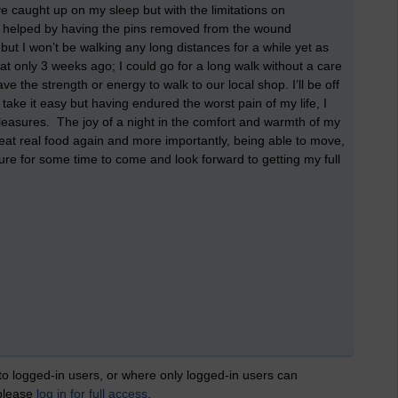
ve caught up on my sleep but with the limitations on
nly helped by having the pins removed from the wound
but I won’t be walking any long distances for a while yet as
that only 3 weeks ago; I could go for a long walk without a care
e the strength or energy to walk to our local shop. I’ll be off
o take it easy but having endured the worst pain of my life, I
pleasures. The joy of a night in the comfort and warmth of my
eat real food again and more importantly, being able to move,
reasure for some time to come and look forward to getting my full
 to logged-in users, or where only logged-in users can
 please
log in for full access
.