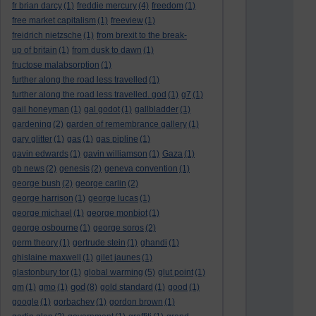
fr brian darcy
(1)
freddie mercury
(4)
freedom
(1)
free market capitalism
(1)
freeview
(1)
freidrich nietzsche
(1)
from brexit to the break-
up of britain
(1)
from dusk to dawn
(1)
fructose malabsorption
(1)
further along the road less travelled
(1)
further along the road less travelled. god
(1)
g7
(1)
gail honeyman
(1)
gal godot
(1)
gallbladder
(1)
gardening
(2)
garden of remembrance gallery
(1)
gary glitter
(1)
gas
(1)
gas pipline
(1)
gavin edwards
(1)
gavin williamson
(1)
Gaza
(1)
gb news
(2)
genesis
(2)
geneva convention
(1)
george bush
(2)
george carlin
(2)
george harrison
(1)
george lucas
(1)
george michael
(1)
george monbiot
(1)
george osbourne
(1)
george soros
(2)
germ theory
(1)
gertrude stein
(1)
ghandi
(1)
ghislaine maxwell
(1)
gilet jaunes
(1)
glastonbury tor
(1)
global warming
(5)
glut point
(1)
god
gm
(1)
gmo
(1)
(8)
gold standard
(1)
good
(1)
google
(1)
gorbachev
(1)
gordon brown
(1)