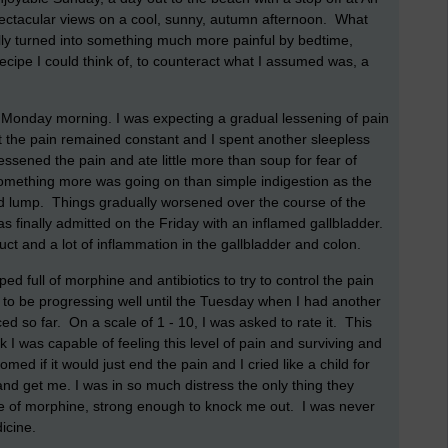
ectacular views on a cool, sunny, autumn afternoon. What
ually turned into something much more painful by bedtime,
ecipe I could think of, to counteract what I assumed was, a
by Monday morning. I was expecting a gradual lessening of pain
t the pain remained constant and I spent another sleepless
lessened the pain and ate little more than soup for fear of
omething more was going on than simple indigestion as the
ard lump. Things gradually worsened over the course of the
s finally admitted on the Friday with an inflamed gallbladder.
uct and a lot of inflammation in the gallbladder and colon.
d full of morphine and antibiotics to try to control the pain
to be progressing well until the Tuesday when I had another
d so far. On a scale of 1 - 10, I was asked to rate it. This
ink I was capable of feeling this level of pain and surviving and
d if it would just end the pain and I cried like a child for
and get me. I was in so much distress the only thing they
se of morphine, strong enough to knock me out. I was never
icine.