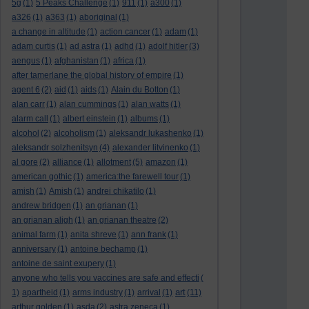
5g
(1)
5 Peaks Challenge
(1)
911
(1)
a300
(1)
a326
(1)
a363
(1)
aboriginal
(1)
a change in altitude
(1)
action cancer
(1)
adam
(1)
adam curtis
(1)
ad astra
(1)
adhd
(1)
adolf hitler
(3)
aengus
(1)
afghanistan
(1)
africa
(1)
after tamerlane the global history of empire
(1)
agent 6
(2)
aid
(1)
aids
(1)
Alain du Botton
(1)
alan carr
(1)
alan cummings
(1)
alan watts
(1)
alarm call
(1)
albert einstein
(1)
albums
(1)
alcohol
(2)
alcoholism
(1)
aleksandr lukashenko
(1)
aleksandr solzhenitsyn
(4)
alexander litvinenko
(1)
al gore
(2)
alliance
(1)
allotment
(5)
amazon
(1)
american gothic
(1)
america:the farewell tour
(1)
amish
(1)
Amish
(1)
andrei chikatilo
(1)
andrew bridgen
(1)
an grianan
(1)
an grianan aligh
(1)
an grianan theatre
(2)
animal farm
(1)
anita shreve
(1)
ann frank
(1)
anniversary
(1)
antoine bechamp
(1)
antoine de saint exupery
(1)
anyone who tells you vaccines are safe and effecti
(
art
1)
apartheid
(1)
arms industry
(1)
arrival
(1)
(11)
arthur golden
(1)
asda
(2)
astra zeneca
(1)