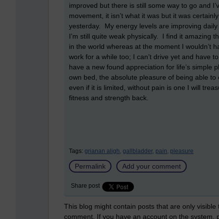
improved but there is still some way to go and I’
movement, it isn’t what it was but it was certai
yesterday. My energy levels are improving daily 
I’m still quite weak physically. I find it amazing 
in the world whereas at the moment I wouldn’t hav
work for a while too; I can’t drive yet and have t
have a new found appreciation for life’s simple 
own bed, the absolute pleasure of being able to 
even if it is limited, without pain is one I will t
fitness and strength back.
Tags:
grianan aligh,
gallbladder,
pain,
pleasure
Permalink
Add your comment
Share post
This blog might contain posts that are only visible
comment. If you have an account on the system,