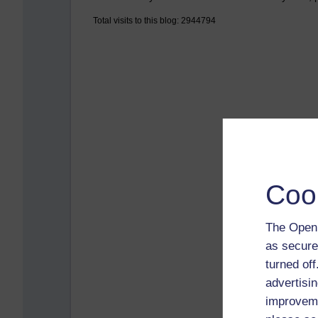
Total visits to this blog: 2944794
Coo
The Open 
as secure
turned of
advertisin
improveme