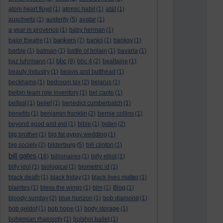
atom heart floyd
(1)
atomic habit
(1)
at&t
(1)
auschwitz
(1)
austerity
(5)
avatar
(1)
a year in provence
(1)
baby herman
(1)
bankers
balor theatre
(1)
(7)
banks
(1)
banksy
(1)
barbie
(1)
batman
(1)
battle of britain
(1)
bavaria
(1)
bbc
baz luhrmann
(1)
(8)
bbc 4
(2)
bealtaine
(1)
beauty industry
(1)
beavis and butthead
(1)
beckhams
(1)
bedroom tax
(2)
belarus
(1)
belbin team role inventory
(1)
bel canto
(1)
belfast
(1)
belief
(1)
benedict cumberbatch
(1)
benefits
(1)
benjamin franklin
(2)
bernie collins
(1)
beyond good and evil
(1)
bible
(1)
biden
(2)
big brother
(1)
big fat gypsy wedding
(1)
big society
(2)
bilderburg
(5)
bill clinton
(1)
bill gates
(16)
billionaires
(1)
billy elliot
(1)
billy idol
(1)
biological
(1)
biometric id
(1)
black death
(1)
black friday
(1)
black lives matter
(1)
blairites
(1)
bless the wings
(1)
blm
(1)
Blog
(1)
bloody sunday
(2)
blue horizon
(1)
bob diamond
(1)
bob geldof
(1)
bob hope
(1)
body storage
(1)
bohemian rhapsody
(1)
bolshoi ballet
(1)