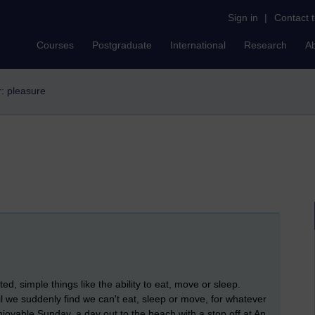
Sign in
|
Contact 
Courses
Postgraduate
International
Research
A
r: pleasure
ed, simple things like the ability to eat, move or sleep.
il we suddenly find we can't eat, sleep or move, for whatever
joyable Sunday, a day out to the beach with a stop off at An