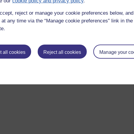
e our
cookie policy and privacy policy
.
ccept, reject or manage your cookie preferences below, an
 at any time via the “Manage cookie preferences” link in the 
te.
 all cookies
Reject all cookies
Manage your co