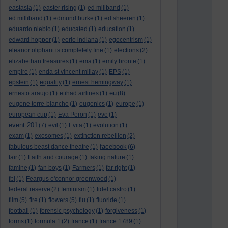
eastasia
(1)
easter rising
(1)
ed miliband
(1)
ed milliband
(1)
edmund burke
(1)
ed sheeren
(1)
eduardo nieblo
(1)
educated
(1)
education
(1)
edward hopper
(1)
eerie indiana
(1)
egocentrism
(1)
eleanor oliphant is completely fine
(1)
elections
(2)
elizabethan treasures
(1)
ema
(1)
emily bronte
(1)
empire
(1)
enda st vincent millay
(1)
EPS
(1)
epstein
(1)
equality
(1)
ernest hemingway
(1)
eu
ernesto araujo
(1)
etihad airlines
(1)
(8)
eugene terre-blanche
(1)
eugenics
(1)
europe
(1)
european cup
(1)
Eva Peron
(1)
eve
(1)
event 201
(7)
evil
(1)
Evita
(1)
evolution
(1)
exam
(1)
exosomes
(1)
extinction rebellion
(2)
facebook
fabulous beast dance theatre
(1)
(6)
fair
(1)
Faith and courage
(1)
faking nature
(1)
famine
(1)
fan boys
(1)
Farmers
(1)
far right
(1)
fbi
(1)
Feargus o'connor greenwood
(1)
federal reserve
(2)
feminism
(1)
fidel castro
(1)
film
(5)
fire
(1)
flowers
(5)
flu
(1)
fluoride
(1)
football
(1)
forensic psychology
(1)
forgiveness
(1)
forms
(1)
formula 1
(2)
france
(1)
france 1789
(1)