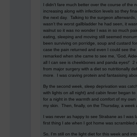
I didn't fare much better over the course of the
increasing along with infection levels so they fin
the next day. Talking to the surgeon afterwards, 
wasn’t the worst gallbladder he had seen, it wasn
walnut so it was no wonder I was in so much pai
eating, sleeping and moving still seemed monume
been surviving on porridge, soup and custard for 
case the pain returned and even I could see the 
remarked when she came to see me, 'God, Aideen,
all I can see is cheekbones and panda eyes!' 2 we
from major surgery with a diet so nutritionally d
more. I was craving protein and fantasising ab
By the second week, sleep deprivation was catch
with lights on all night) and cabin fever began to
for a night in the warmth and comfort of my own 
my skin. Then, finally, on the Thursday, a week a
I was never as happy to see Strabane as I was l
first thing I ate when I got home was scrambled 
So, I’m still on the light diet for this week and