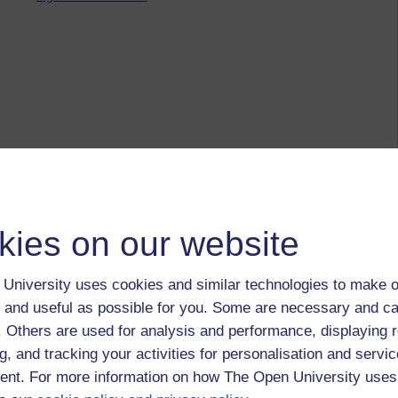
kies on our website
University uses cookies and similar technologies to make o
 and useful as possible for you. Some are necessary and ca
f. Others are used for analysis and performance, displaying 
g, and tracking your activities for personalisation and servic
nt. For more information on how The Open University uses