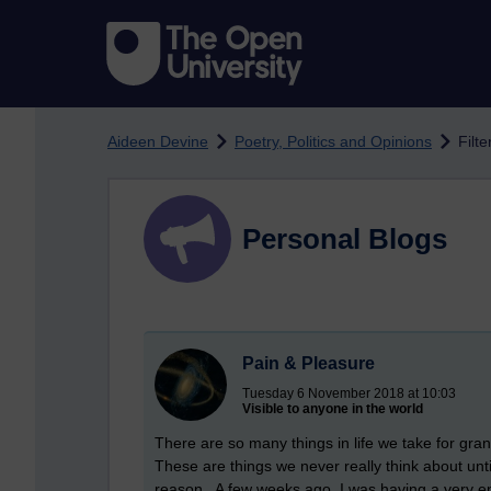
Skip to main content
Aideen Devine
Poetry, Politics and Opinions
Filte
Personal Blogs
Pain & Pleasure
Tuesday 6 November 2018 at 10:03
Visible to anyone in the world
There are so many things in life we take for grant
These are things we never really think about unt
reason. A few weeks ago, I was having a very en