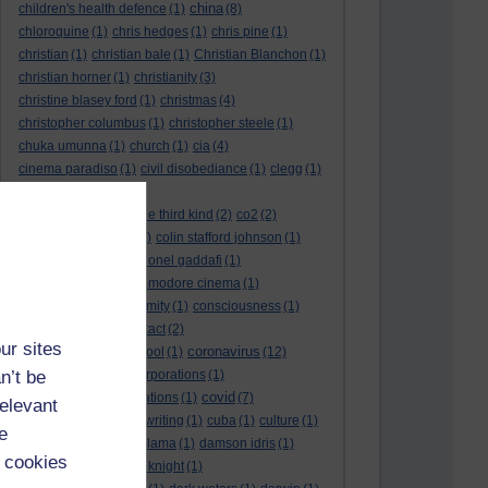
china
children's health defence
(1)
(8)
chloroquine
(1)
chris hedges
(1)
chris pine
(1)
christian
(1)
christian bale
(1)
Christian Blanchon
(1)
christian horner
(1)
christianity
(3)
christine blasey ford
(1)
christmas
(4)
christopher columbus
(1)
christopher steele
(1)
chuka umunna
(1)
church
(1)
cia
(4)
cinema paradiso
(1)
civil disobediance
(1)
clegg
(1)
climate change
(11)
close encounters of the third kind
(2)
co2
(2)
coarse acting show
(1)
colin stafford johnson
(1)
colm eastwood
(1)
colonel gaddafi
(1)
commmunists
(1)
commodore cinema
(1)
Complaints
(1)
conformity
(1)
consciousness
(1)
conservatives
(2)
contact
(2)
ur sites
coronavirus
convent grammar school
(1)
(12)
n’t be
coronavirus act
(1)
corporations
(1)
covid
council for foreign relations
(1)
(7)
relevant
covid 19
(8)
creative writing
(1)
cuba
(1)
culture
(1)
e
culture night
(1)
dalai lama
(1)
damson idris
(1)
 cookies
dan andrews
(1)
dark knight
(1)