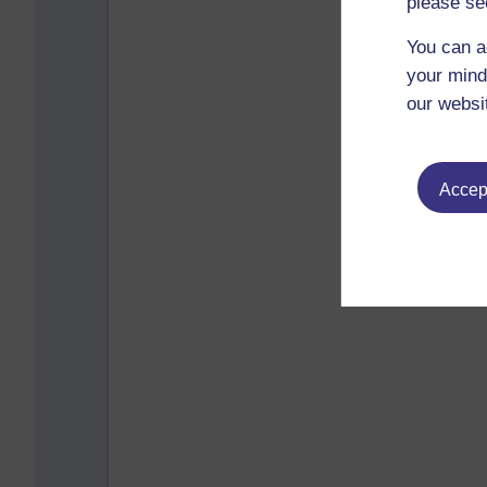
please se
You can a
your mind
our websi
Accept