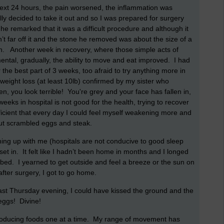
 next 24 hours, the pain worsened, the inflammation was
ally decided to take it out and so I was prepared for surgery
he remarked that it was a difficult procedure and although it
’t far off it and the stone he removed was about the size of a
n. Another week in recovery, where those simple acts of
ntal, gradually, the ability to move and eat improved. I had
the best part of 3 weeks, too afraid to try anything more in
weight loss (at least 10lb) confirmed by my sister who
 you look terrible! You're grey and your face has fallen in,
eks in hospital is not good for the health, trying to recover
eficient that every day I could feel myself weakening more and
out scrambled eggs and steak.
ing up with me (hospitals are not conducive to good sleep
 set in. It felt like I hadn’t been home in months and I longed
bed. I yearned to get outside and feel a breeze or the sun on
fter surgery, I got to go home.
ast Thursday evening, I could have kissed the ground and the
eggs! Divine!
 introducing foods one at a time. My range of movement has