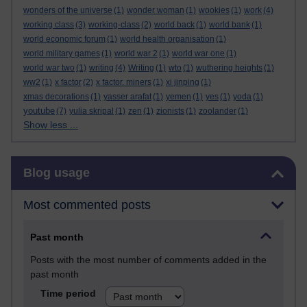
wonders of the universe
(1)
wonder woman
(1)
wookies
(1)
work
(4)
working class
(3)
working-class
(2)
world back
(1)
world bank
(1)
world economic forum
(1)
world health organisation
(1)
world military games
(1)
world war 2
(1)
world war one
(1)
world war two
(1)
writing
(4)
Writing
(1)
wto
(1)
wuthering heights
(1)
ww2
(1)
x factor
(2)
x factor. miners
(1)
xi jinping
(1)
xmas decorations
(1)
yasser arafat
(1)
yemen
(1)
yes
(1)
yoda
(1)
youtube
(7)
yulia skripal
(1)
zen
(1)
zionists
(1)
zoolander
(1)
Show less ...
Skip Blog usage
Blog usage
Most commented posts
Past month
Posts with the most number of comments added in the
past month
Time period