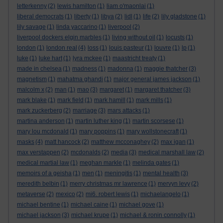
letterkenny
(2)
lewis hamilton
(1)
liam o'maonlai
(1)
liberal democrats
(1)
liberty
(1)
libya
(2)
lidl
(1)
life
(2)
lily gladstone
(1)
lily savage
(1)
linda yaccarino
(1)
liverpool
(2)
liverpool dockers elgin marbles
(1)
living without oil
(1)
locusts
(1)
london
(1)
london real
(4)
loss
(1)
louis pasteur
(1)
louvre
(1)
lp
(1)
luke
(1)
luke hart
(1)
lyra mckee
(1)
maastricht treaty
(1)
made in chelsea
(1)
madness
(1)
madonna
(1)
maggie thatcher
(3)
magnetism
(1)
mahatma ghandi
(1)
major general james jackson
(1)
malcolm x
(2)
man
(1)
mao
(3)
margaret
(1)
margaret thatcher
(3)
mark blake
(1)
mark field
(1)
mark hamill
(1)
mark mills
(1)
mark zuckerberg
(2)
marriage
(3)
mars attacks
(1)
martina anderson
(1)
martin luther king
(1)
martin scorsese
(1)
mary lou mcdonald
(1)
mary poppins
(1)
mary wollstonecraft
(1)
masks
(4)
matt hancock
(2)
matthew mcconaghey
(2)
max igan
(1)
max verstappen
(2)
mcdonalds
(2)
media
(3)
medical marshall law
(2)
medical martial law
(1)
meghan markle
(1)
melinda gates
(1)
memoirs of a geisha
(1)
men
(1)
meningitis
(1)
mental health
(3)
meredith belbin
(1)
merry christmas mr lawrence
(1)
mervyn levy
(2)
metaverse
(2)
mexico
(2)
mi6. robert lewis
(1)
michaelangelo
(1)
michael bentine
(1)
michael caine
(1)
michael gove
(1)
michael jackson
(3)
michael krupe
(1)
michael & ronin connolly
(1)