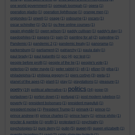
one world government
(1)
oompah loompah
(1)
opera
(1)
operation gladio
(1)
operation lighthouse
(1)
orange men
(1)
orglondes
(1)
orwell
(1)
osage
(1)
osbourne
(1)
oscars
(1)
oscar schindler
(1)
OU
(1)
ou free online courses
(1)
owain glyndŵr
(1)
owen wilson
(1)
paddy cullivan
(1)
paddy's day
(1)
paedophiles
(1)
pagans
(1)
pain
(2)
painting for all
(2)
palestine
(2)
Pandemic
(1)
pandemic 2
(1)
pandemic treaty
(1)
panorama
(1)
parkersburg
(1)
parliament
(2)
patriarchy
(1)
paula daly
(1)
paul brady
(1)
paul kalanthi
(1)
pcc
(4)
pcr test
(1)
people before profit
(1)
people of the lie
(1)
people's vote
(1)
peterloo
(2)
peter mayle
(1)
peter rabbit
(1)
pfi
(1)
pfizer
(3)
pfoa
(1)
philadelphia
(1)
philippa gregory
(1)
piers corbyn
(3)
pieta
(1)
planet of the apes
(2)
plant
(1)
play
(1)
playstations
(1)
pleasure
(1)
politics
poetry
(19)
political alternative
(1)
(34)
pope
(3)
portadown
(1)
porton down
(1)
portugal
(1)
post modern jukebox
(1)
poverty
(1)
president bolsonaro
(1)
president magufuli
(1)
president moïse
(1)
President Trump
(1)
primark
(1)
prince
(1)
prince andrew
(4)
prince charles
(1)
prince harry
(1)
prince philip
(1)
procter & gamble
(1)
profit
(1)
protestant
(1)
psychiatry
(1)
queen
psychologies
(1)
pure derry
(1)
putin
(5)
(6)
queen elizabeth
(1)
quentin tarantino
(1)
raad
(2)
rabbi shmuley botech
(1)