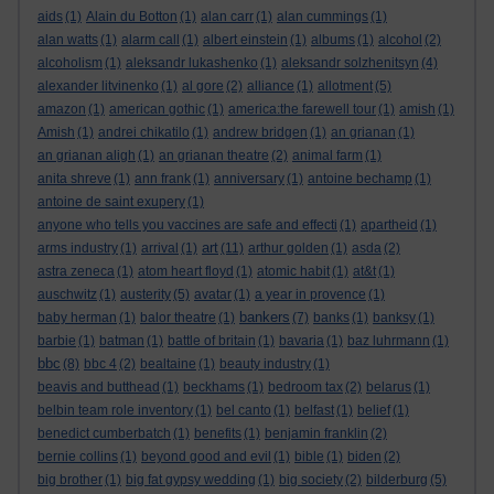
aids
(1)
Alain du Botton
(1)
alan carr
(1)
alan cummings
(1)
alan watts
(1)
alarm call
(1)
albert einstein
(1)
albums
(1)
alcohol
(2)
alcoholism
(1)
aleksandr lukashenko
(1)
aleksandr solzhenitsyn
(4)
alexander litvinenko
(1)
al gore
(2)
alliance
(1)
allotment
(5)
amazon
(1)
american gothic
(1)
america:the farewell tour
(1)
amish
(1)
Amish
(1)
andrei chikatilo
(1)
andrew bridgen
(1)
an grianan
(1)
an grianan aligh
(1)
an grianan theatre
(2)
animal farm
(1)
anita shreve
(1)
ann frank
(1)
anniversary
(1)
antoine bechamp
(1)
antoine de saint exupery
(1)
anyone who tells you vaccines are safe and effecti
(1)
apartheid
(1)
art
arms industry
(1)
arrival
(1)
(11)
arthur golden
(1)
asda
(2)
astra zeneca
(1)
atom heart floyd
(1)
atomic habit
(1)
at&t
(1)
auschwitz
(1)
austerity
(5)
avatar
(1)
a year in provence
(1)
bankers
baby herman
(1)
balor theatre
(1)
(7)
banks
(1)
banksy
(1)
barbie
(1)
batman
(1)
battle of britain
(1)
bavaria
(1)
baz luhrmann
(1)
bbc
(8)
bbc 4
(2)
bealtaine
(1)
beauty industry
(1)
beavis and butthead
(1)
beckhams
(1)
bedroom tax
(2)
belarus
(1)
belbin team role inventory
(1)
bel canto
(1)
belfast
(1)
belief
(1)
benedict cumberbatch
(1)
benefits
(1)
benjamin franklin
(2)
bernie collins
(1)
beyond good and evil
(1)
bible
(1)
biden
(2)
big brother
(1)
big fat gypsy wedding
(1)
big society
(2)
bilderburg
(5)