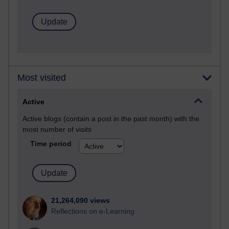
Most visited
Active
Active blogs (contain a post in the past month) with the
most number of visits
Time period
21,264,090 views
Reflections on e-Learning