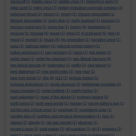
microsoft
(1)
middle class
(1)
middle-class
(1)
midnight in paris
(1)
mike scott
(1)
miley cyrus
(2)
military industrial corporate complex
(2)
millenium forum
(2)
miners
(1)
misery
(2)
mission impossible
(1)
Mission Impossible
(1)
moby dick
(1)
molly burkhart
(1)
monaco
(1)
monaco grand prix
(1)
mona lisa
(1)
money
(4)
mortgages
(1)
moscow
(1)
mossad
(4)
movie
(1)
mrna
(2)
m scott peck
(5)
msn
(1)
music
muck
(1)
munich
(1)
(6)
my generation
(1)
narrative voice
(1)
nasa
(2)
national gallery
(1)
national portrait gallery
(1)
native americans
(1)
nazi germany
(1)
nazis
(1)
neil simon
(1)
neo liberal fascism
nellie olson
(1)
nellie the elephant
(1)
(6)
neo liberal fascists
(4)
netanyahu
(1)
netflix
(3)
new labour
(1)
new statesman
(2)
new world order
(3)
new year
(1)
nhs
new york movie
(1)
(8)
ni21
(1)
nichola mallon
(1)
nicholas kollerstrom
(1)
nicola sturgeon
(3)
nightingale hospitals
(1)
noam chomsky
(1)
nobel institute
(1)
noddy holder
(1)
noel gallagher
(1)
none of the above
(1)
northern ireland
(2)
north korea
(2)
north west words
(1)
norway
(1)
not my father's son
(1)
not the nine o'clock news
(1)
novichok
(2)
nuremburg code
(1)
nurofen plus
(1)
nutrition and physical degeneration
(1)
nwo
(1)
obama
(2)
obesity
(1)
obi wan kenobi
(1)
observer
(1)
occam's razor
(1)
oceti wakan
(1)
off guardian
(1)
oil
(1)
olympics
(2)
omd
(1)
once upon a time
(1)
once upon a time in hollywood
(1)