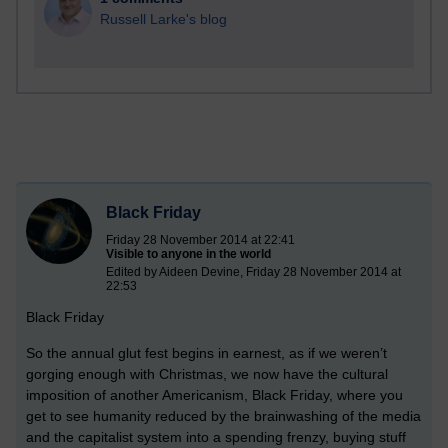
Russell Larke's blog
Black Friday
Friday 28 November 2014 at 22:41
Visible to anyone in the world
Edited by Aideen Devine, Friday 28 November 2014 at
22:53
Black Friday
So the annual glut fest begins in earnest, as if we weren’t
gorging enough with Christmas, we now have the cultural
imposition of another Americanism, Black Friday, where you
get to see humanity reduced by the brainwashing of the media
and the capitalist system into a spending frenzy, buying stuff