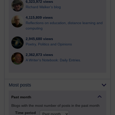
6,323,972 views
Richard Walker's blog
4,115,809 views
Reflections on education, distance learning and
computing
2,945,680 views
Poetry, Politics and Opinions
2,362,873 views
A Writer's Notebook: Daily Entries.
Most posts
Past month
Blogs with the most number of posts in the past month
Time period