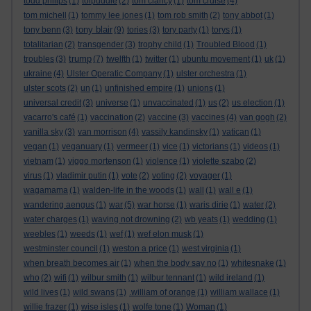
todd philips
(1)
tolpuddle
(2)
tom clancy
(1)
tom cruise
(4)
tom michell
(1)
tommy lee jones
(1)
tom rob smith
(2)
tony abbot
(1)
tony blair
tony benn
(3)
(9)
tories
(3)
tory party
(1)
torys
(1)
totalitarian
(2)
transgender
(3)
trophy child
(1)
Troubled Blood
(1)
trump
troubles
(3)
(7)
twelfth
(1)
twitter
(1)
ubuntu movement
(1)
uk
(1)
ukraine
(4)
Ulster Operatic Company
(1)
ulster orchestra
(1)
ulster scots
(2)
un
(1)
unfinished empire
(1)
unions
(1)
universal credit
(3)
universe
(1)
unvaccinated
(1)
us
(2)
us election
(1)
vacarro's café
(1)
vaccination
(2)
vaccine
(3)
vaccines
(4)
van gogh
(2)
vanilla sky
(3)
van morrison
(4)
vassily kandinsky
(1)
vatican
(1)
vegan
(1)
veganuary
(1)
vermeer
(1)
vice
(1)
victorians
(1)
videos
(1)
vietnam
(1)
viggo mortenson
(1)
violence
(1)
violette szabo
(2)
virus
(1)
vladimir putin
(1)
vote
(2)
voting
(2)
voyager
(1)
wagamama
(1)
walden-life in the woods
(1)
wall
(1)
wall e
(1)
wandering aengus
(1)
war
(5)
war horse
(1)
waris dirie
(1)
water
(2)
water charges
(1)
waving not drowning
(2)
wb yeats
(1)
wedding
(1)
weebles
(1)
weeds
(1)
wef
(1)
wef elon musk
(1)
westminster council
(1)
weston a price
(1)
west virginia
(1)
when breath becomes air
(1)
when the body say no
(1)
whitesnake
(1)
who
(2)
wifi
(1)
wilbur smith
(1)
wilbur tennant
(1)
wild ireland
(1)
wild lives
(1)
wild swans
(1)
.william of orange
(1)
william wallace
(1)
willie frazer
(1)
wise isles
(1)
wolfe tone
(1)
Woman
(1)