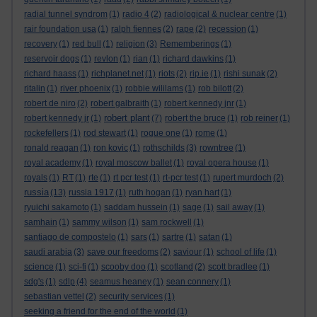
radial tunnel syndrom
(1)
radio 4
(2)
radiological & nuclear centre
(1)
rair foundation usa
(1)
ralph fiennes
(2)
rape
(2)
recession
(1)
recovery
(1)
red bull
(1)
religion
(3)
Rememberings
(1)
reservoir dogs
(1)
revlon
(1)
rian
(1)
richard dawkins
(1)
richard haass
(1)
richplanet.net
(1)
riots
(2)
rip.ie
(1)
rishi sunak
(2)
ritalin
(1)
river phoenix
(1)
robbie wililams
(1)
rob bilott
(2)
robert de niro
(2)
robert galbraith
(1)
robert kennedy jnr
(1)
robert plant
robert kennedy jr
(1)
(7)
robert the bruce
(1)
rob reiner
(1)
rockefellers
(1)
rod stewart
(1)
rogue one
(1)
rome
(1)
ronald reagan
(1)
ron kovic
(1)
rothschilds
(3)
rowntree
(1)
royal academy
(1)
royal moscow ballet
(1)
royal opera house
(1)
royals
(1)
RT
(1)
rte
(1)
rt pcr test
(1)
rt-pcr test
(1)
rupert murdoch
(2)
russia
(13)
russia 1917
(1)
ruth hogan
(1)
ryan hart
(1)
ryuichi sakamoto
(1)
saddam hussein
(1)
sage
(1)
sail away
(1)
samhain
(1)
sammy wilson
(1)
sam rockwell
(1)
santiago de compostelo
(1)
sars
(1)
sartre
(1)
satan
(1)
saudi arabia
(3)
save our freedoms
(2)
saviour
(1)
school of life
(1)
science
(1)
sci-fi
(1)
scooby doo
(1)
scotland
(2)
scott bradlee
(1)
sdg's
(1)
sdlp
(4)
seamus heaney
(1)
sean connery
(1)
sebastian vettel
(2)
security services
(1)
seeking a friend for the end of the world
(1)