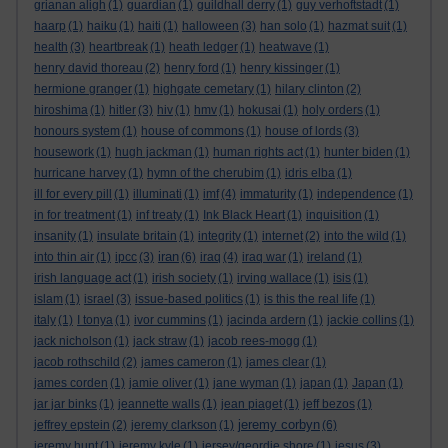
grianan aligh
(1)
guardian
(1)
guildhall derry
(1)
guy verhoftstadt
(1)
haarp
(1)
haiku
(1)
haiti
(1)
halloween
(3)
han solo
(1)
hazmat suit
(1)
health
(3)
heartbreak
(1)
heath ledger
(1)
heatwave
(1)
henry david thoreau
(2)
henry ford
(1)
henry kissinger
(1)
hermione granger
(1)
highgate cemetary
(1)
hilary clinton
(2)
hiroshima
(1)
hitler
(3)
hiv
(1)
hmv
(1)
hokusai
(1)
holy orders
(1)
honours system
(1)
house of commons
(1)
house of lords
(3)
housework
(1)
hugh jackman
(1)
human rights act
(1)
hunter biden
(1)
hurricane harvey
(1)
hymn of the cherubim
(1)
idris elba
(1)
ill for every pill
(1)
illuminati
(1)
imf
(4)
immaturity
(1)
independence
(1)
in for treatment
(1)
inf treaty
(1)
Ink Black Heart
(1)
inquisition
(1)
insanity
(1)
insulate britain
(1)
integrity
(1)
internet
(2)
into the wild
(1)
iran
into thin air
(1)
ipcc
(3)
(6)
iraq
(4)
iraq war
(1)
ireland
(1)
irish language act
(1)
irish society
(1)
irving wallace
(1)
isis
(1)
islam
(1)
israel
(3)
issue-based politics
(1)
is this the real life
(1)
italy
(1)
I tonya
(1)
ivor cummins
(1)
jacinda ardern
(1)
jackie collins
(1)
jack nicholson
(1)
jack straw
(1)
jacob rees-mogg
(1)
jacob rothschild
(2)
james cameron
(1)
james clear
(1)
james corden
(1)
jamie oliver
(1)
jane wyman
(1)
japan
(1)
Japan
(1)
jar jar binks
(1)
jeannette walls
(1)
jean piaget
(1)
jeff bezos
(1)
jeremy corbyn
jeffrey epstein
(2)
jeremy clarkson
(1)
(6)
jeremy hunt
(1)
jeremy kyle
(1)
jersey/geordie shore
(1)
jesus
(3)