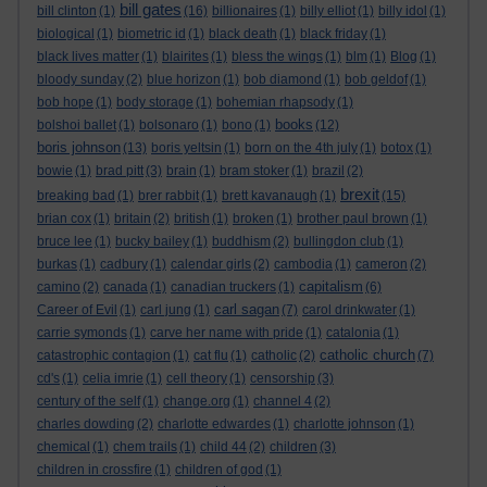
bill gates
bill clinton
(1)
(16)
billionaires
(1)
billy elliot
(1)
billy idol
(1)
biological
(1)
biometric id
(1)
black death
(1)
black friday
(1)
black lives matter
(1)
blairites
(1)
bless the wings
(1)
blm
(1)
Blog
(1)
bloody sunday
(2)
blue horizon
(1)
bob diamond
(1)
bob geldof
(1)
bob hope
(1)
body storage
(1)
bohemian rhapsody
(1)
books
bolshoi ballet
(1)
bolsonaro
(1)
bono
(1)
(12)
boris johnson
(13)
boris yeltsin
(1)
born on the 4th july
(1)
botox
(1)
bowie
(1)
brad pitt
(3)
brain
(1)
bram stoker
(1)
brazil
(2)
brexit
breaking bad
(1)
brer rabbit
(1)
brett kavanaugh
(1)
(15)
brian cox
(1)
britain
(2)
british
(1)
broken
(1)
brother paul brown
(1)
bruce lee
(1)
bucky bailey
(1)
buddhism
(2)
bullingdon club
(1)
burkas
(1)
cadbury
(1)
calendar girls
(2)
cambodia
(1)
cameron
(2)
capitalism
camino
(2)
canada
(1)
canadian truckers
(1)
(6)
carl sagan
Career of Evil
(1)
carl jung
(1)
(7)
carol drinkwater
(1)
carrie symonds
(1)
carve her name with pride
(1)
catalonia
(1)
catholic church
catastrophic contagion
(1)
cat flu
(1)
catholic
(2)
(7)
cd's
(1)
celia imrie
(1)
cell theory
(1)
censorship
(3)
century of the self
(1)
change.org
(1)
channel 4
(2)
charles dowding
(2)
charlotte edwardes
(1)
charlotte johnson
(1)
chemical
(1)
chem trails
(1)
child 44
(2)
children
(3)
children in crossfire
(1)
children of god
(1)