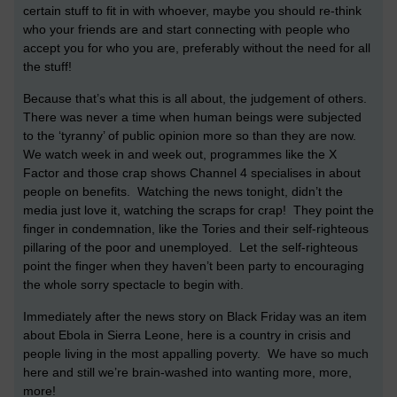
certain stuff to fit in with whoever, maybe you should re-think
who your friends are and start connecting with people who
accept you for who you are, preferably without the need for all
the stuff!
Because that’s what this is all about, the judgement of others.
There was never a time when human beings were subjected
to the ‘tyranny’ of public opinion more so than they are now.
We watch week in and week out, programmes like the X
Factor and those crap shows Channel 4 specialises in about
people on benefits. Watching the news tonight, didn’t the
media just love it, watching the scraps for crap! They point the
finger in condemnation, like the Tories and their self-righteous
pillaring of the poor and unemployed. Let the self-righteous
point the finger when they haven’t been party to encouraging
the whole sorry spectacle to begin with.
Immediately after the news story on Black Friday was an item
about Ebola in Sierra Leone, here is a country in crisis and
people living in the most appalling poverty. We have so much
here and still we’re brain-washed into wanting more, more,
more!