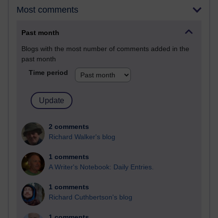
Most comments
Past month
Blogs with the most number of comments added in the
past month
Time period
2 comments
Richard Walker's blog
1 comments
A Writer's Notebook: Daily Entries.
1 comments
Richard Cuthbertson's blog
1 comments