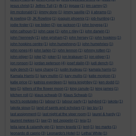
jesus christ
(1)
Jethro Tull
(1)
jfk
(1)
jigsaw
(1)
jim carrey
(2)
jim mcdonald
(1)
jimmy dore
(1)
jimmy saville
(2)
jj abrams
(1)
jk rowling
(3)
JK Rowling
(1)
joaquin phoenix
(1)
job-hunting
(1)
jodie foster
(1)
joe biden
(2)
joe jackson
(1)
john boyega
(1)
john calhoun
(1)
john case
(1)
john c riley
(1)
john darwin
(1)
john f kennedy
(1)
john grisham
(2)
john hersey
(1)
john hopkins
(1)
john hopkins centre
(1)
john humphreys
(1)
john humphries
(1)
john jones
(4)
john larkin
(1)
john lennon
(1)
johnny rotten
(1)
john pilger
(1)
joke
(2)
joker
(1)
jon krakauer
(1)
jon pilger
(1)
jon ronson
(1)
jordan peterson
(4)
josef stalin
(3)
judi dench
(1)
judy dench
(1)
jung chang
(1)
justin trudeau
(1)
kamala harris
(1)
Kamala Harris
(1)
kary mullin
(1)
kary mullis
(1)
katie mcgloin
(1)
katie price
(1)
katniss everdeen
(1)
keira knightley
(1)
ken dodd
(1)
kes
(1)
killers of the flower moon
(1)
king canute
(1)
king james
(1)
kitchen roll
(1)
klaus schwab
(3)
Klaus Schwab
(1)
koch's postulates
(1)
labour
(1)
labour party
(1)
ladybird
(1)
lakota
(1)
lakota sioux
(1)
land of saints and scholars
(1)
lao tzu
(1)
last assignment
(1)
last night at the viper room
(1)
laurel & hardy
(1)
laurent mekies
(1)
law
(2)
led zeppelin
(1)
leia
(1)
leila jane & calamity gin
(1)
lenny kravitz
(1)
lent
(1)
leo marks
(1)
leonardo di caprio
(3)
Leonardo's Hotel
(1)
Lethal White
(1)