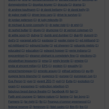
donegalonline
(1)
douglas kruger
(1)
dracula
(1)
drama
(1)
dr andrew kaufmann
(1)
dr david bellamy
(1)
dr david kelly
(3)
dr gabor maté
(1)
driver-less cars
(1)
drive to survive
(1)
dr jordan peterson
(1)
dr judy mikovits
(3)
dr michael & ronin connolly
(1)
dr peter ridd
(1)
dr phil
(1)
dr rashid buttar
(1)
drugs
(1)
drumcree
(1)
dr vernon coleman
(2)
dup
dr willie soon
(2)
dubya
(1)
dumb and dumber
(1)
(6)
dupont
(2)
dvd's
(1)
earagail arts
(1)
eastasia
(1)
easter rising
(1)
ed miliband
(1)
ed milliband
(1)
edmund burke
(1)
ed sheeren
(1)
eduardo nieblo
(1)
educated
(1)
education
(1)
edward hopper
(1)
eerie indiana
(1)
egocentrism
(1)
eleanor oliphant is completely fine
(1)
elections
(2)
elizabethan treasures
(1)
ema
(1)
emily bronte
(1)
empire
(1)
enda st vincent millay
(1)
EPS
(1)
epstein
(1)
equality
(1)
eu
ernest hemingway
(1)
ernesto araujo
(1)
etihad airlines
(1)
(8)
eugene terre-blanche
(1)
eugenics
(1)
europe
(1)
european cup
(1)
event 201
Eva Peron
(1)
eve
(1)
(7)
evil
(1)
Evita
(1)
evolution
(1)
exam
(1)
exosomes
(1)
extinction rebellion
(2)
facebook
fabulous beast dance theatre
(1)
(6)
fair
(1)
Faith and courage
(1)
faking nature
(1)
famine
(1)
fan boys
(1)
Farmers
(1)
far right
(1)
fbi
(1)
Feargus o'connor greenwood
(1)
federal reserve
(2)
feminism
(1)
fidel castro
(1)
film
(5)
fire
(1)