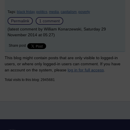
Tags:
black friday,
politics,
media,
capitalism,
poverty
Permalink
1 comment
(latest comment by William Konarzewski, Saturday 29
November 2014 at 05:27)
Share post
This blog might contain posts that are only visible to logged-in
users, or where only logged-in users can comment. If you have
an account on the system, please
log in for full access
.
Total visits to this blog: 2945681