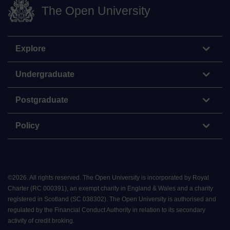
The Open University
Explore
Undergraduate
Postgraduate
Policy
©
2026
.
All rights reserved. The Open University is incorporated by Royal
Charter (RC 000391), an exempt charity in England & Wales and a charity
registered in Scotland (SC 038302). The Open University is authorised and
regulated by the Financial Conduct Authority in relation to its secondary
activity of credit broking.