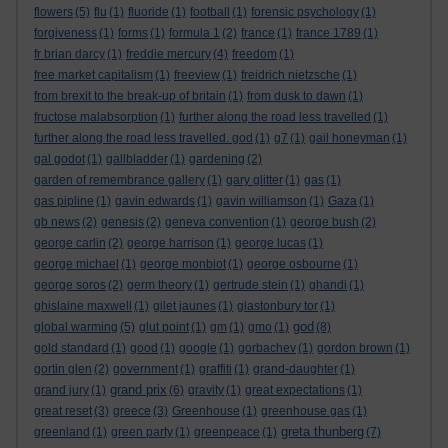
flowers
(5)
flu
(1)
fluoride
(1)
football
(1)
forensic psychology
(1)
forgiveness
(1)
forms
(1)
formula 1
(2)
france
(1)
france 1789
(1)
fr brian darcy
(1)
freddie mercury
(4)
freedom
(1)
free market capitalism
(1)
freeview
(1)
freidrich nietzsche
(1)
from brexit to the break-up of britain
(1)
from dusk to dawn
(1)
fructose malabsorption
(1)
further along the road less travelled
(1)
further along the road less travelled. god
(1)
g7
(1)
gail honeyman
(1)
gal godot
(1)
gallbladder
(1)
gardening
(2)
garden of remembrance gallery
(1)
gary glitter
(1)
gas
(1)
gas pipline
(1)
gavin edwards
(1)
gavin williamson
(1)
Gaza
(1)
gb news
(2)
genesis
(2)
geneva convention
(1)
george bush
(2)
george carlin
(2)
george harrison
(1)
george lucas
(1)
george michael
(1)
george monbiot
(1)
george osbourne
(1)
george soros
(2)
germ theory
(1)
gertrude stein
(1)
ghandi
(1)
ghislaine maxwell
(1)
gilet jaunes
(1)
glastonbury tor
(1)
god
global warming
(5)
glut point
(1)
gm
(1)
gmo
(1)
(8)
gold standard
(1)
good
(1)
google
(1)
gorbachev
(1)
gordon brown
(1)
gortin glen
(2)
government
(1)
graffiti
(1)
grand-daughter
(1)
grand prix
grand jury
(1)
(6)
gravity
(1)
great expectations
(1)
great reset
(3)
greece
(3)
Greenhouse
(1)
greenhouse gas
(1)
greta thunberg
greenland
(1)
green party
(1)
greenpeace
(1)
(7)