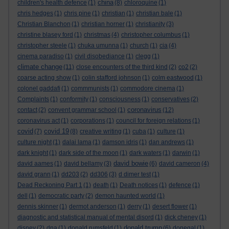
china
children's health defence
(1)
(8)
chloroquine
(1)
chris hedges
(1)
chris pine
(1)
christian
(1)
christian bale
(1)
Christian Blanchon
(1)
christian horner
(1)
christianity
(3)
christine blasey ford
(1)
christmas
(4)
christopher columbus
(1)
christopher steele
(1)
chuka umunna
(1)
church
(1)
cia
(4)
cinema paradiso
(1)
civil disobediance
(1)
clegg
(1)
climate change
(11)
close encounters of the third kind
(2)
co2
(2)
coarse acting show
(1)
colin stafford johnson
(1)
colm eastwood
(1)
colonel gaddafi
(1)
commmunists
(1)
commodore cinema
(1)
Complaints
(1)
conformity
(1)
consciousness
(1)
conservatives
(2)
coronavirus
contact
(2)
convent grammar school
(1)
(12)
coronavirus act
(1)
corporations
(1)
council for foreign relations
(1)
covid
covid 19
(7)
(8)
creative writing
(1)
cuba
(1)
culture
(1)
culture night
(1)
dalai lama
(1)
damson idris
(1)
dan andrews
(1)
dark knight
(1)
dark side of the moon
(1)
dark waters
(1)
darwin
(1)
david bowie
david aames
(1)
david bellamy
(3)
(6)
david cameron
(4)
david grann
(1)
dd203
(2)
dd306
(3)
d dimer test
(1)
Dead Reckoning Part 1
(1)
death
(1)
Death notices
(1)
defence
(1)
dell
(1)
democratic party
(2)
demon haunted world
(1)
dennis skinner
(1)
dermot anderson
(1)
derry
(1)
desert flower
(1)
diagnostic and statistical manual of mental disord
(1)
dick cheney
(1)
donald trump
disney
(2)
dna
(1)
donald rumsfeld
(1)
(6)
donegal
(1)