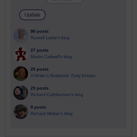
90 posts
Russell Larke's blog
27 posts
Martin Cadwell's blog
25 posts
A Writer's Notebook: Daily Entries.
23 posts
Richard Cuthbertson's blog
9 posts
Richard Walker's blog