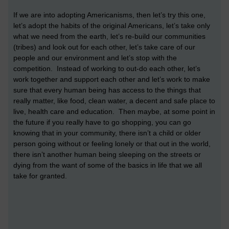
If we are into adopting Americanisms, then let’s try this one,
let’s adopt the habits of the original Americans, let’s take only
what we need from the earth, let’s re-build our communities
(tribes) and look out for each other, let’s take care of our
people and our environment and let’s stop with the
competition. Instead of working to out-do each other, let’s
work together and support each other and let’s work to make
sure that every human being has access to the things that
really matter, like food, clean water, a decent and safe place to
live, health care and education. Then maybe, at some point in
the future if you really have to go shopping, you can go
knowing that in your community, there isn’t a child or older
person going without or feeling lonely or that out in the world,
there isn’t another human being sleeping on the streets or
dying from the want of some of the basics in life that we all
take for granted.