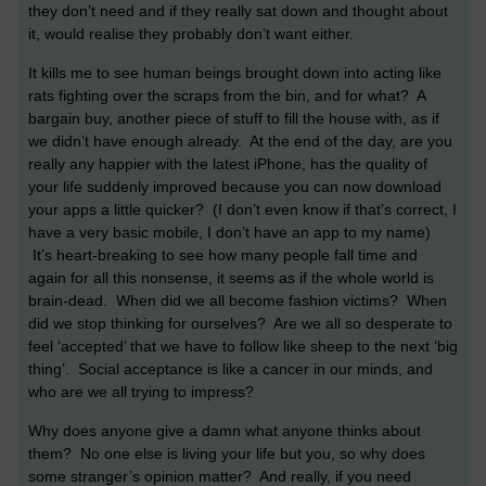
they don’t need and if they really sat down and thought about
it, would realise they probably don’t want either.
It kills me to see human beings brought down into acting like
rats fighting over the scraps from the bin, and for what? A
bargain buy, another piece of stuff to fill the house with, as if
we didn’t have enough already. At the end of the day, are you
really any happier with the latest iPhone, has the quality of
your life suddenly improved because you can now download
your apps a little quicker? (I don’t even know if that’s correct, I
have a very basic mobile, I don’t have an app to my name)
It’s heart-breaking to see how many people fall time and
again for all this nonsense, it seems as if the whole world is
brain-dead. When did we all become fashion victims? When
did we stop thinking for ourselves? Are we all so desperate to
feel ‘accepted’ that we have to follow like sheep to the next ‘big
thing’. Social acceptance is like a cancer in our minds, and
who are we all trying to impress?
Why does anyone give a damn what anyone thinks about
them? No one else is living your life but you, so why does
some stranger’s opinion matter? And really, if you need