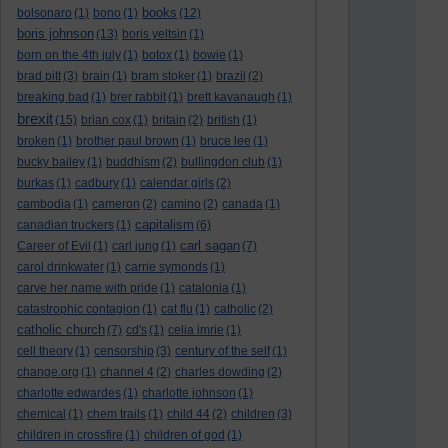
books
bolsonaro
(1)
bono
(1)
(12)
boris johnson
(13)
boris yeltsin
(1)
born on the 4th july
(1)
botox
(1)
bowie
(1)
brad pitt
(3)
brain
(1)
bram stoker
(1)
brazil
(2)
breaking bad
(1)
brer rabbit
(1)
brett kavanaugh
(1)
brexit
(15)
brian cox
(1)
britain
(2)
british
(1)
broken
(1)
brother paul brown
(1)
bruce lee
(1)
bucky bailey
(1)
buddhism
(2)
bullingdon club
(1)
burkas
(1)
cadbury
(1)
calendar girls
(2)
cambodia
(1)
cameron
(2)
camino
(2)
canada
(1)
capitalism
canadian truckers
(1)
(6)
carl sagan
Career of Evil
(1)
carl jung
(1)
(7)
carol drinkwater
(1)
carrie symonds
(1)
carve her name with pride
(1)
catalonia
(1)
catastrophic contagion
(1)
cat flu
(1)
catholic
(2)
catholic church
(7)
cd's
(1)
celia imrie
(1)
cell theory
(1)
censorship
(3)
century of the self
(1)
change.org
(1)
channel 4
(2)
charles dowding
(2)
charlotte edwardes
(1)
charlotte johnson
(1)
chemical
(1)
chem trails
(1)
child 44
(2)
children
(3)
children in crossfire
(1)
children of god
(1)