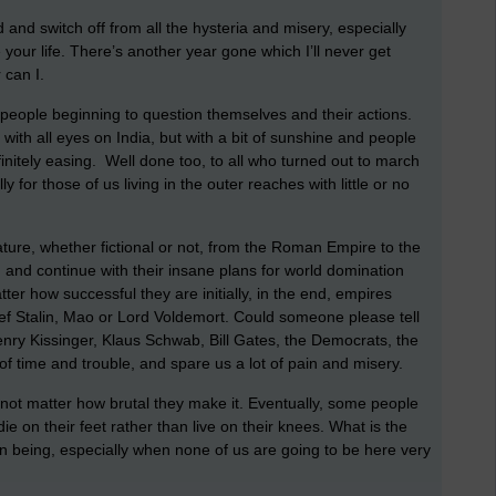
 and switch off from all the hysteria and misery, especially
your life. There’s another year gone which I’ll never get
 can I.
e people beginning to question themselves and their actions.
, with all eyes on India, but with a bit of sunshine and people
initely easing. Well done too, to all who turned out to march
y for those of us living in the outer reaches with little or no
ature, whether fictional or not, from the Roman Empire to the
 and continue with their insane plans for world domination
r how successful they are initially, in the end, empires
osef Stalin, Mao or Lord Voldemort. Could someone please tell
enry Kissinger, Klaus Schwab, Bill Gates, the Democrats, the
t of time and trouble, and spare us a lot of pain and misery.
 not matter how brutal they make it. Eventually, some people
 die on their feet rather than live on their knees. What is the
uman being, especially when none of us are going to be here very