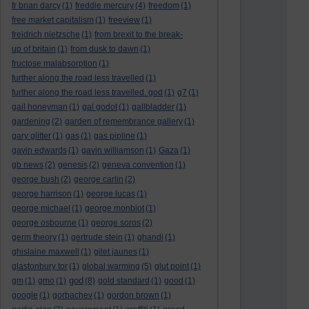
fr brian darcy
(1)
freddie mercury
(4)
freedom
(1)
free market capitalism
(1)
freeview
(1)
freidrich nietzsche
(1)
from brexit to the break-
up of britain
(1)
from dusk to dawn
(1)
fructose malabsorption
(1)
further along the road less travelled
(1)
further along the road less travelled. god
(1)
g7
(1)
gail honeyman
(1)
gal godot
(1)
gallbladder
(1)
gardening
(2)
garden of remembrance gallery
(1)
gary glitter
(1)
gas
(1)
gas pipline
(1)
gavin edwards
(1)
gavin williamson
(1)
Gaza
(1)
gb news
(2)
genesis
(2)
geneva convention
(1)
george bush
(2)
george carlin
(2)
george harrison
(1)
george lucas
(1)
george michael
(1)
george monbiot
(1)
george osbourne
(1)
george soros
(2)
germ theory
(1)
gertrude stein
(1)
ghandi
(1)
ghislaine maxwell
(1)
gilet jaunes
(1)
glastonbury tor
(1)
global warming
(5)
glut point
(1)
god
gm
(1)
gmo
(1)
(8)
gold standard
(1)
good
(1)
google
(1)
gorbachev
(1)
gordon brown
(1)