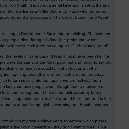
 Tom Rob Smith. It is about a serial killer and is set at the end
y of the real-life serial killer, Andrei Chikatilo who murdered
e also ordered the two sequels, The Secret Speech and Agent
relating to Russia under Stalin that are chilling. The two that
llion people died during this time (the proletariat whom
 even execute children as young as 12. Absolutely brutal!
 was, the levels of paranoia and fear, it must have been hell for
ople were the same under Mao, paranoid and ready to sell out
he blink of an eye you could fall out of favour with the
ightening thing about this is when I look around me today, I
ttle to turn society into that again, we are halfway there
 the last year, how people who I thought had a modicum of
he fear and propaganda. I have been ostracised by family
t was I supposed to do, invite it around for dinner and talk to
that debates about Trump, global-warming and Brexit never even
be complicit in my own enslavement) something which pisses
ighlights their own cowardice - they don’t want to wear it but