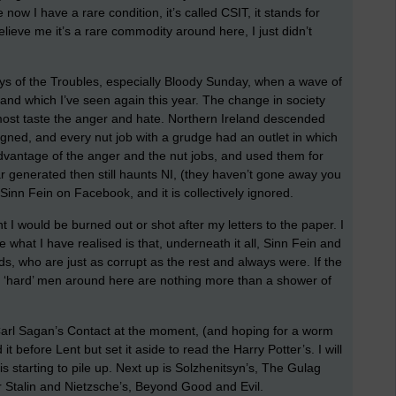
e now I have a rare condition, it’s called CSIT, it stands for
eve me it’s a rare commodity around here, I just didn’t
ays of the Troubles, especially Bloody Sunday, when a wave of
 and which I’ve seen again this year. The change in society
most taste the anger and hate. Northern Ireland descended
igned, and every nut job with a grudge had an outlet in which
advantage of the anger and the nut jobs, and used them for
ear generated then still haunts NI, (they haven’t gone away you
 Sinn Fein on Facebook, and it is collectively ignored.
 I would be burned out or shot after my letters to the paper. I
 what I have realised is that, underneath it all, Sinn Fein and
s, who are just as corrupt as the rest and always were. If the
the ‘hard’ men around here are nothing more than a shower of
Carl Sagan’s Contact at the moment, (and hoping for a worm
it before Lent but set it aside to read the Harry Potter’s. I will
is starting to pile up. Next up is Solzhenitsyn’s, The Gulag
er Stalin and Nietzsche’s, Beyond Good and Evil.