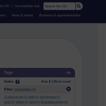
Search the OU
the OU
|
Accessibility hub
bout
News & media
Business & apprenticeships
Skip Tags
Tags
Order:
A to Z |
Most used
Filter:
rothschilds
(3)
12 rules for life
(1)
1690
(2)
180 degrees
(1)
1916
(2)
1960's
(1)
1975
(1)
50 shades of grey
(1)