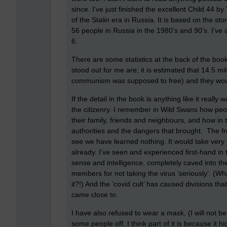
since. I’ve just finished the excellent Child 44 by
of the Stalin era in Russia. It is based on the stor
56 people in Russia in the 1980’s and 90’s. I’v
6.
There are some statistics at the back of the book 
stood out for me are; it is estimated that 14.5 mi
communism was supposed to free) and they would
If the detail in the book is anything like it really
the citizenry. I remember in Wild Swans how pe
their family, friends and neighbours, and how in t
authorities and the dangers that brought. The fr
see we have learned nothing. It would take very li
already. I’ve seen and experienced first-hand in
sense and intelligence, completely caved into t
members for not taking the virus ‘seriously’. (Wha
it?!) And the ‘covid cult’ has caused divisions 
came close to.
I have also refused to wear a mask, (I will not 
some people off. I think part of it is because it h