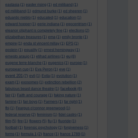
eastasia
(1)
easter rising
(1)
ed miliband
(1)
ed milliband
(1)
edmund burke
(1)
ed sheeren
(1)
eduardo nieblo
(1)
educated
(1)
education
(1)
edward hopper
(1)
eerie indiana
(1)
egocentrism
(1)
eleanor oliphant is completely fine
(1)
elections
(2)
elizabethan treasures
(1)
ema
(1)
emily bronte
(1)
empire
(1)
enda st vincent millay
(1)
EPS
(1)
epstein
(1)
equality
(1)
ernest hemingway
(1)
eu
ernesto araujo
(1)
etihad airlines
(1)
(8)
eugene terre-blanche
(1)
eugenics
(1)
europe
(1)
european cup
(1)
Eva Peron
(1)
eve
(1)
event 201
(7)
evil
(1)
Evita
(1)
evolution
(1)
exam
(1)
exosomes
(1)
extinction rebellion
(2)
facebook
fabulous beast dance theatre
(1)
(6)
fair
(1)
Faith and courage
(1)
faking nature
(1)
famine
(1)
fan boys
(1)
Farmers
(1)
far right
(1)
fbi
(1)
Feargus o'connor greenwood
(1)
federal reserve
(2)
feminism
(1)
fidel castro
(1)
film
(5)
fire
(1)
flowers
(5)
flu
(1)
fluoride
(1)
football
(1)
forensic psychology
(1)
forgiveness
(1)
forms
(1)
formula 1
(2)
france
(1)
france 1789
(1)