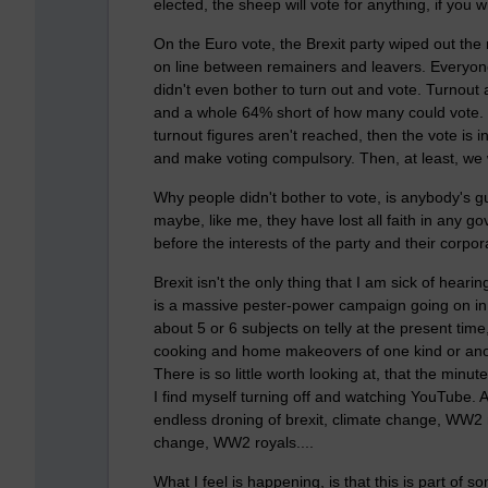
elected, the sheep will vote for anything, if you w
On the Euro vote, the Brexit party wiped out the r
on line between remainers and leavers. Everyone 
didn't even bother to turn out and vote. Turnout 
and a whole 64% short of how many could vote. Ma
turnout figures aren't reached, then the vote is 
and make voting compulsory. Then, at least, we 
Why people didn't bother to vote, is anybody's gu
maybe, like me, they have lost all faith in any go
before the interests of the party and their corpora
Brexit isn't the only thing that I am sick of hear
is a massive pester-power campaign going on in 
about 5 or 6 subjects on telly at the present tim
cooking and home makeovers of one kind or anoth
There is so little worth looking at, that the minut
I find myself turning off and watching YouTube. 
endless droning of brexit, climate change, WW2 r
change, WW2 royals....
What I feel is happening, is that this is part o