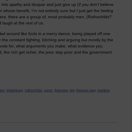
 into apathy and despair and just give up (if you don’t believe
 whose benefit, I’m not entirely sure but I just get the feeling
re, there are a group of, most probably men, (Rothschilds?
d laugh at the rest of us.
ed around like fools in a merry dance, being played off one
the constant fighting, bitching and arguing but mostly by the
 vote for, what arguments you make, what evidence you
d, the rich get richer, the poor stay poor and the government
ein,
bilderburg,
rothschilds,
soros,
freeview,
sky,
theresa may,
martina
s