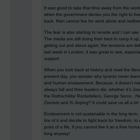
It was good to take that time away from the world
when the government denies you the right to live 
back. Man cannot live for work alone and neither
The fear is also starting to recede and I can se
The media are still doing their best to ramp it up
getting out and about again, the tensions are def
last week in London, it was great to see, especiall
support.
When you look back at history and read the liter
present day, you wonder why tyrants never learn
and human enslavement. Because, it doesn’t matte
always fall and their leaders die, whether it’s J
the Rothschilds/ Rockefellers, George Soros , H
Zionists and Xi Jinping? It could save us all a lo
Enslavement is not sustainable in the long term,
tire of it and decide to fight back for freedom, to
point of a life, if you cannot live it as a free h
long anyway!