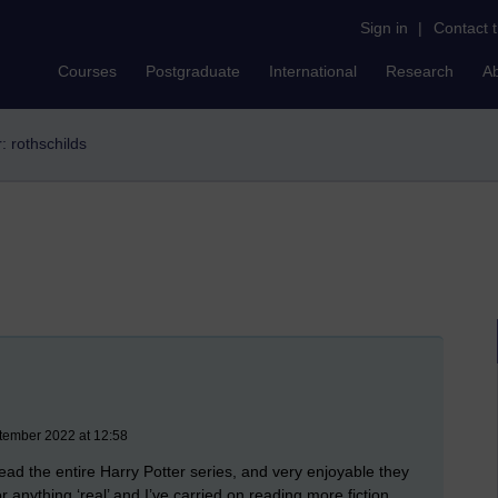
Sign in
|
Contact 
Courses
Postgraduate
International
Research
A
r: rothschilds
tember 2022 at 12:58
read the entire Harry Potter series, and very enjoyable they
or anything ‘real’ and I’ve carried on reading more fiction