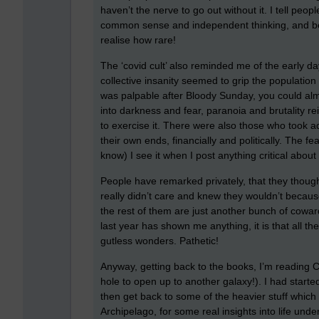
haven’t the nerve to go out without it. I tell peopl
common sense and independent thinking, and beli
realise how rare!
The ‘covid cult’ also reminded me of the early d
collective insanity seemed to grip the population
was palpable after Bloody Sunday, you could al
into darkness and fear, paranoia and brutality re
to exercise it. There were also those who took 
their own ends, financially and politically. The f
know) I see it when I post anything critical about
People have remarked privately, that they thought
really didn’t care and knew they wouldn’t because
the rest of them are just another bunch of coward
last year has shown me anything, it is that all 
gutless wonders. Pathetic!
Anyway, getting back to the books, I’m reading 
hole to open up to another galaxy!). I had started 
then get back to some of the heavier stuff which 
Archipelago, for some real insights into life und