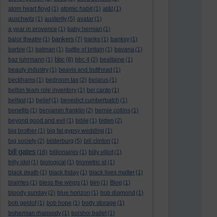
atom heart floyd
(1)
atomic habit
(1)
at&t
(1)
auschwitz
(1)
austerity
(5)
avatar
(1)
a year in provence
(1)
baby herman
(1)
bankers
balor theatre
(1)
(7)
banks
(1)
banksy
(1)
barbie
(1)
batman
(1)
battle of britain
(1)
bavaria
(1)
bbc
baz luhrmann
(1)
(8)
bbc 4
(2)
bealtaine
(1)
beauty industry
(1)
beavis and butthead
(1)
beckhams
(1)
bedroom tax
(2)
belarus
(1)
belbin team role inventory
(1)
bel canto
(1)
belfast
(1)
belief
(1)
benedict cumberbatch
(1)
benefits
(1)
benjamin franklin
(2)
bernie collins
(1)
beyond good and evil
(1)
bible
(1)
biden
(2)
big brother
(1)
big fat gypsy wedding
(1)
big society
(2)
bilderburg
(5)
bill clinton
(1)
bill gates
(16)
billionaires
(1)
billy elliot
(1)
billy idol
(1)
biological
(1)
biometric id
(1)
black death
(1)
black friday
(1)
black lives matter
(1)
blairites
(1)
bless the wings
(1)
blm
(1)
Blog
(1)
bloody sunday
(2)
blue horizon
(1)
bob diamond
(1)
bob geldof
(1)
bob hope
(1)
body storage
(1)
bohemian rhapsody
(1)
bolshoi ballet
(1)