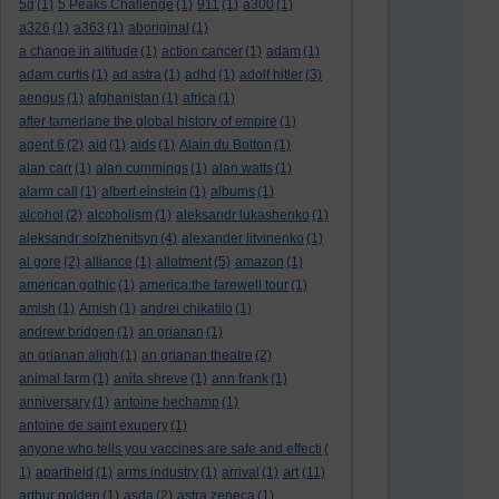
5g
(1)
5 Peaks Challenge
(1)
911
(1)
a300
(1)
a326
(1)
a363
(1)
aboriginal
(1)
a change in altitude
(1)
action cancer
(1)
adam
(1)
adam curtis
(1)
ad astra
(1)
adhd
(1)
adolf hitler
(3)
aengus
(1)
afghanistan
(1)
africa
(1)
after tamerlane the global history of empire
(1)
agent 6
(2)
aid
(1)
aids
(1)
Alain du Botton
(1)
alan carr
(1)
alan cummings
(1)
alan watts
(1)
alarm call
(1)
albert einstein
(1)
albums
(1)
alcohol
(2)
alcoholism
(1)
aleksandr lukashenko
(1)
aleksandr solzhenitsyn
(4)
alexander litvinenko
(1)
al gore
(2)
alliance
(1)
allotment
(5)
amazon
(1)
american gothic
(1)
america:the farewell tour
(1)
amish
(1)
Amish
(1)
andrei chikatilo
(1)
andrew bridgen
(1)
an grianan
(1)
an grianan aligh
(1)
an grianan theatre
(2)
animal farm
(1)
anita shreve
(1)
ann frank
(1)
anniversary
(1)
antoine bechamp
(1)
antoine de saint exupery
(1)
anyone who tells you vaccines are safe and effecti
(
art
1)
apartheid
(1)
arms industry
(1)
arrival
(1)
(11)
arthur golden
(1)
asda
(2)
astra zeneca
(1)