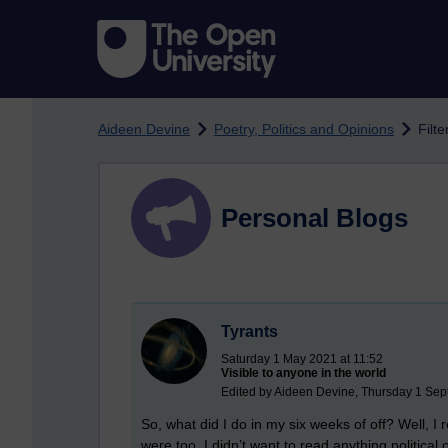
Skip to main content
Aideen Devine
Poetry, Politics and Opinions
Filte
Personal Blogs
Tyrants
Saturday 1 May 2021 at 11:52
Visible to anyone in the world
Edited by Aideen Devine, Thursday 1 Sep
So, what did I do in my six weeks of off? Well, I 
were too. I didn’t want to read anything political 