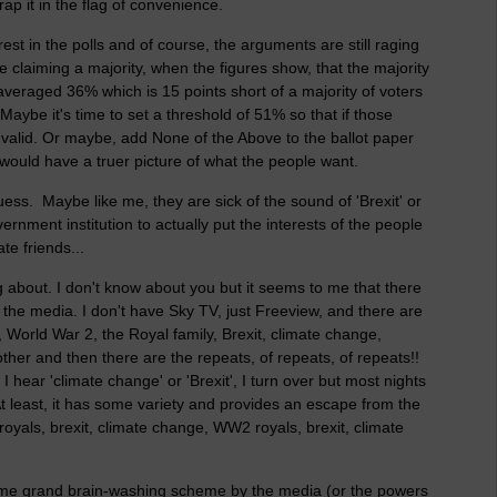
rap it in the flag of convenience.
est in the polls and of course, the arguments are still raging
claiming a majority, when the figures show, that the majority
averaged 36% which is 15 points short of a majority of voters
ybe it's time to set a threshold of 51% so that if those
invalid. Or maybe, add None of the Above to the ballot paper
would have a truer picture of what the people want.
ess. Maybe like me, they are sick of the sound of 'Brexit' or
vernment institution to actually put the interests of the people
te friends...
ing about. I don't know about you but it seems to me that there
the media. I don't have Sky TV, just Freeview, and there are
e, World War 2, the Royal family, Brexit, climate change,
er and then there are the repeats, of repeats, of repeats!!
e I hear 'climate change' or 'Brexit', I turn over but most nights
At least, it has some variety and provides an escape from the
oyals, brexit, climate change, WW2 royals, brexit, climate
f some grand brain-washing scheme by the media (or the powers