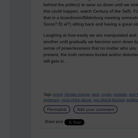
behind the politics) to wear us down until we sink
this could happen, watch Century of the Self). For
that in a boardroom/Bilderburg meeting somewhe
Soros? Et al?) sitting back and having a great ol
Laughing at how easily we are manipulated and l
another until gradually we become worn down by 
sense of powerlessness that no matter who you
present, the truth remains buried and/or distorte
still gets in…
Tags:
brexit,
climate change,
ww2,
royals,
youtube,
sinn f
anderson,
none of the above,
neo liberal fascism,
politic
Permalink
Add your comment
Share post