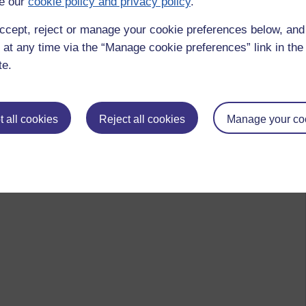
e our
cookie policy and privacy policy
.
ccept, reject or manage your cookie preferences below, an
 at any time via the “Manage cookie preferences” link in the 
te.
 all cookies
Reject all cookies
Manage your co