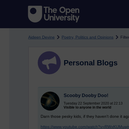
Skip to main content
Aideen Devine
Poetry, Politics and Opinions
Filt
Personal Blogs
Scooby Dooby Doo!
Tuesday 22 September 2020 at 22:13
Visible to anyone in the world
Darn those pesky kids, if they haven't done it agai
https://www.youtube.com/watch?v=RWxKUMuwj