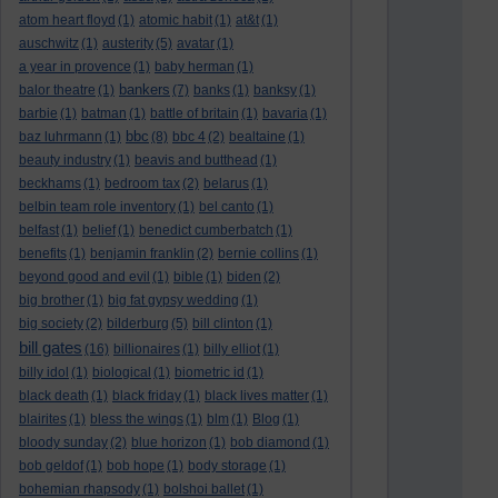
atom heart floyd
(1)
atomic habit
(1)
at&t
(1)
auschwitz
(1)
austerity
(5)
avatar
(1)
a year in provence
(1)
baby herman
(1)
bankers
balor theatre
(1)
(7)
banks
(1)
banksy
(1)
barbie
(1)
batman
(1)
battle of britain
(1)
bavaria
(1)
bbc
baz luhrmann
(1)
(8)
bbc 4
(2)
bealtaine
(1)
beauty industry
(1)
beavis and butthead
(1)
beckhams
(1)
bedroom tax
(2)
belarus
(1)
belbin team role inventory
(1)
bel canto
(1)
belfast
(1)
belief
(1)
benedict cumberbatch
(1)
benefits
(1)
benjamin franklin
(2)
bernie collins
(1)
beyond good and evil
(1)
bible
(1)
biden
(2)
big brother
(1)
big fat gypsy wedding
(1)
big society
(2)
bilderburg
(5)
bill clinton
(1)
bill gates
(16)
billionaires
(1)
billy elliot
(1)
billy idol
(1)
biological
(1)
biometric id
(1)
black death
(1)
black friday
(1)
black lives matter
(1)
blairites
(1)
bless the wings
(1)
blm
(1)
Blog
(1)
bloody sunday
(2)
blue horizon
(1)
bob diamond
(1)
bob geldof
(1)
bob hope
(1)
body storage
(1)
bohemian rhapsody
(1)
bolshoi ballet
(1)