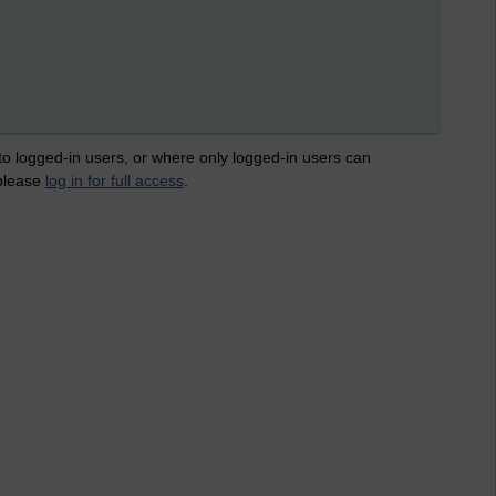
 to logged-in users, or where only logged-in users can
 please
log in for full access
.