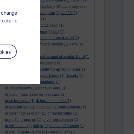
dark side of the moon
(1)
dark waters
(1)
darwin
(1)
david bowie
david aames
(1)
david bellamy
(3)
(6)
d change
david cameron
(4)
david grann
(1)
dd203
(2)
dd306
(3)
d dimer test
(1)
footer of
Dead Reckoning Part 1
(1)
death
(1)
Death notices
(1)
defence
(1)
dell
(1)
democratic party
(2)
demon haunted world
(1)
dennis skinner
(1)
dermot anderson
(1)
derry
(1)
desert flower
(1)
okies
diagnostic and statistical manual of mental disord
(1
)
dick cheney
(1)
disney
(2)
dna
(1)
donald trump
donald rumsfeld
(1)
(6)
donegal
(1)
donegalonline
(1)
douglas kruger
(1)
dracula
(1)
drama
(1)
dr andrew kaufmann
(1)
dr david bellamy
(1)
dr david kelly
(3)
dr gabor maté
(1)
driver-less cars
(1)
drive to survive
(1)
dr jordan peterson
(1)
dr judy mikovits
(3)
dr michael & ronin connolly
(1)
dr peter ridd
(1)
dr phil
(1)
dr rashid buttar
(1)
drugs
(1)
drumcree
(1)
dr vernon coleman
(2)
dr willie soon
(2)
dubya
(1)
dumb and dumber
(1)
dup
(6)
dupont
(2)
dvd's
(1)
earagail arts
(1)