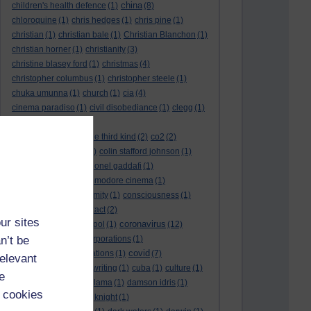
china
children's health defence
(1)
(8)
chloroquine
(1)
chris hedges
(1)
chris pine
(1)
christian
(1)
christian bale
(1)
Christian Blanchon
(1)
christian horner
(1)
christianity
(3)
christine blasey ford
(1)
christmas
(4)
christopher columbus
(1)
christopher steele
(1)
chuka umunna
(1)
church
(1)
cia
(4)
cinema paradiso
(1)
civil disobediance
(1)
clegg
(1)
climate change
(11)
close encounters of the third kind
(2)
co2
(2)
coarse acting show
(1)
colin stafford johnson
(1)
colm eastwood
(1)
colonel gaddafi
(1)
commmunists
(1)
commodore cinema
(1)
Complaints
(1)
conformity
(1)
consciousness
(1)
conservatives
(2)
contact
(2)
ur sites
coronavirus
convent grammar school
(1)
(12)
n’t be
coronavirus act
(1)
corporations
(1)
covid
council for foreign relations
(1)
(7)
relevant
covid 19
(8)
creative writing
(1)
cuba
(1)
culture
(1)
e
culture night
(1)
dalai lama
(1)
damson idris
(1)
 cookies
dan andrews
(1)
dark knight
(1)