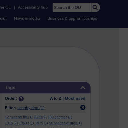
Search the OU
the OU
|
Accessibility hub
bout
News & media
Business & apprenticeships
Skip Tags
Tags
Order:
A to Z |
Most used
Filter:
scooby doo
(1)
12 rules for life
(1)
1690
(2)
180 degrees
(1)
1916
(2)
1960's
(1)
1975
(1)
50 shades of grey
(1)