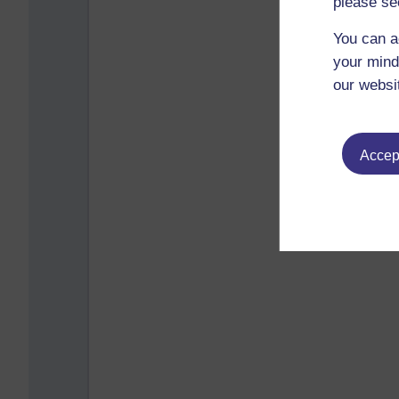
please se
You can a
your mind
our websi
Accept