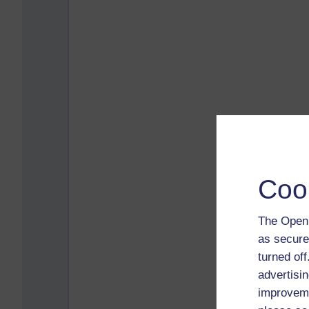
Coo
The Open 
as secure
turned of
advertisin
improveme