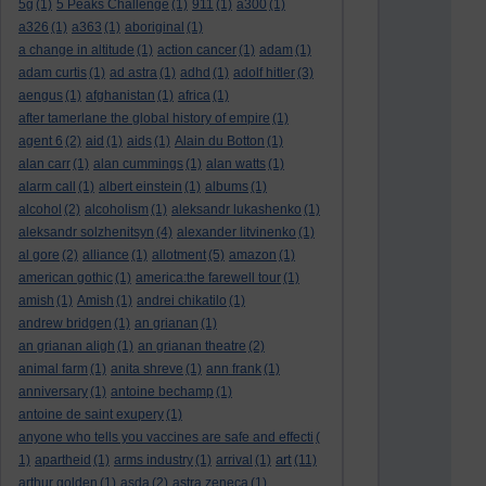
5g
(1)
5 Peaks Challenge
(1)
911
(1)
a300
(1)
a326
(1)
a363
(1)
aboriginal
(1)
a change in altitude
(1)
action cancer
(1)
adam
(1)
adam curtis
(1)
ad astra
(1)
adhd
(1)
adolf hitler
(3)
aengus
(1)
afghanistan
(1)
africa
(1)
after tamerlane the global history of empire
(1)
agent 6
(2)
aid
(1)
aids
(1)
Alain du Botton
(1)
alan carr
(1)
alan cummings
(1)
alan watts
(1)
alarm call
(1)
albert einstein
(1)
albums
(1)
alcohol
(2)
alcoholism
(1)
aleksandr lukashenko
(1)
aleksandr solzhenitsyn
(4)
alexander litvinenko
(1)
al gore
(2)
alliance
(1)
allotment
(5)
amazon
(1)
american gothic
(1)
america:the farewell tour
(1)
amish
(1)
Amish
(1)
andrei chikatilo
(1)
andrew bridgen
(1)
an grianan
(1)
an grianan aligh
(1)
an grianan theatre
(2)
animal farm
(1)
anita shreve
(1)
ann frank
(1)
anniversary
(1)
antoine bechamp
(1)
antoine de saint exupery
(1)
anyone who tells you vaccines are safe and effecti
(
art
1)
apartheid
(1)
arms industry
(1)
arrival
(1)
(11)
arthur golden
(1)
asda
(2)
astra zeneca
(1)