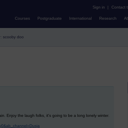
Sign in
|
Contact 
Courses
Postgraduate
International
Research
A
er: scooby doo
n. Enjoy the laugh folks, it's going to be a long lonely winter.
y0&ab_channel=Dusja