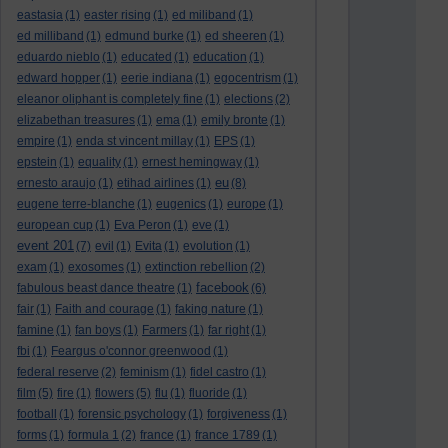
eastasia
(1)
easter rising
(1)
ed miliband
(1)
ed milliband
(1)
edmund burke
(1)
ed sheeren
(1)
eduardo nieblo
(1)
educated
(1)
education
(1)
edward hopper
(1)
eerie indiana
(1)
egocentrism
(1)
eleanor oliphant is completely fine
(1)
elections
(2)
elizabethan treasures
(1)
ema
(1)
emily bronte
(1)
empire
(1)
enda st vincent millay
(1)
EPS
(1)
epstein
(1)
equality
(1)
ernest hemingway
(1)
eu
ernesto araujo
(1)
etihad airlines
(1)
(8)
eugene terre-blanche
(1)
eugenics
(1)
europe
(1)
european cup
(1)
Eva Peron
(1)
eve
(1)
event 201
(7)
evil
(1)
Evita
(1)
evolution
(1)
exam
(1)
exosomes
(1)
extinction rebellion
(2)
facebook
fabulous beast dance theatre
(1)
(6)
fair
(1)
Faith and courage
(1)
faking nature
(1)
famine
(1)
fan boys
(1)
Farmers
(1)
far right
(1)
fbi
(1)
Feargus o'connor greenwood
(1)
federal reserve
(2)
feminism
(1)
fidel castro
(1)
film
(5)
fire
(1)
flowers
(5)
flu
(1)
fluoride
(1)
football
(1)
forensic psychology
(1)
forgiveness
(1)
forms
(1)
formula 1
(2)
france
(1)
france 1789
(1)