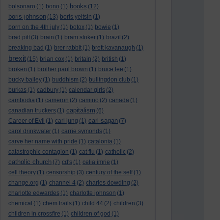
books
bolsonaro
(1)
bono
(1)
(12)
boris johnson
(13)
boris yeltsin
(1)
born on the 4th july
(1)
botox
(1)
bowie
(1)
brad pitt
(3)
brain
(1)
bram stoker
(1)
brazil
(2)
breaking bad
(1)
brer rabbit
(1)
brett kavanaugh
(1)
brexit
(15)
brian cox
(1)
britain
(2)
british
(1)
broken
(1)
brother paul brown
(1)
bruce lee
(1)
bucky bailey
(1)
buddhism
(2)
bullingdon club
(1)
burkas
(1)
cadbury
(1)
calendar girls
(2)
cambodia
(1)
cameron
(2)
camino
(2)
canada
(1)
capitalism
canadian truckers
(1)
(6)
carl sagan
Career of Evil
(1)
carl jung
(1)
(7)
carol drinkwater
(1)
carrie symonds
(1)
carve her name with pride
(1)
catalonia
(1)
catastrophic contagion
(1)
cat flu
(1)
catholic
(2)
catholic church
(7)
cd's
(1)
celia imrie
(1)
cell theory
(1)
censorship
(3)
century of the self
(1)
change.org
(1)
channel 4
(2)
charles dowding
(2)
charlotte edwardes
(1)
charlotte johnson
(1)
chemical
(1)
chem trails
(1)
child 44
(2)
children
(3)
children in crossfire
(1)
children of god
(1)