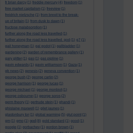
fr brian darcy
(1)
freddie mercury
(4)
freedom
(1)
free market capitalism
(1)
freeview
(1)
freidrich nietzsche
(1)
from brexit to the break-
up of britain
(1)
from dusk to dawn
(1)
fructose malabsorption
(1)
further along the road less travelled
(1)
further along the road less travelled. god
(1)
g7
(1)
gail honeyman
(1)
gal godot
(1)
gallbladder
(1)
gardening
(2)
garden of remembrance gallery
(1)
gary glitter
(1)
gas
(1)
gas pipline
(1)
gavin edwards
(1)
gavin williamson
(1)
Gaza
(1)
gb news
(2)
genesis
(2)
geneva convention
(1)
george bush
(2)
george carlin
(2)
george harrison
(1)
george lucas
(1)
george michael
(1)
george monbiot
(1)
george osbourne
(1)
george soros
(2)
germ theory
(1)
gertrude stein
(1)
ghandi
(1)
ghislaine maxwell
(1)
gilet jaunes
(1)
glastonbury tor
(1)
global warming
(5)
glut point
(1)
god
gm
(1)
gmo
(1)
(8)
gold standard
(1)
good
(1)
google
(1)
gorbachev
(1)
gordon brown
(1)