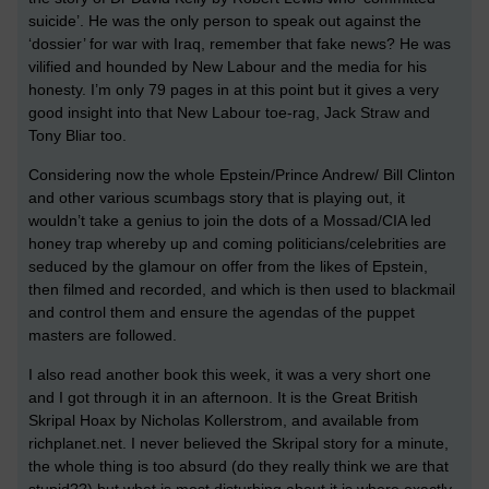
suicide’. He was the only person to speak out against the
‘dossier’ for war with Iraq, remember that fake news? He was
vilified and hounded by New Labour and the media for his
honesty. I’m only 79 pages in at this point but it gives a very
good insight into that New Labour toe-rag, Jack Straw and
Tony Bliar too.
Considering now the whole Epstein/Prince Andrew/ Bill Clinton
and other various scumbags story that is playing out, it
wouldn’t take a genius to join the dots of a Mossad/CIA led
honey trap whereby up and coming politicians/celebrities are
seduced by the glamour on offer from the likes of Epstein,
then filmed and recorded, and which is then used to blackmail
and control them and ensure the agendas of the puppet
masters are followed.
I also read another book this week, it was a very short one
and I got through it in an afternoon. It is the Great British
Skripal Hoax by Nicholas Kollerstrom, and available from
richplanet.net. I never believed the Skripal story for a minute,
the whole thing is too absurd (do they really think we are that