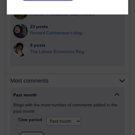
25 posts
A Writer's Notebook: Daily Entries.
23 posts
Richard Cuthbertson's blog
9 posts
The Labour Economics Blog
Most comments
Past month
Blogs with the most number of comments added in the
past month
Time period