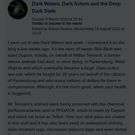
Dark Waters, Dark Actors and the Deep
Dark State
Sunday 8 March 2020 at 18:34
Visible to anyone in the world
Edited by Aideen Devine, Wednesday 18 August 2021 at
10:14
I went out to see Dark Waters last week. I mentioned it on the
blog a few weeks ago. It’s the story of lawyer Rob Bilott who
sued Dupont, initially, on behalf of Wilbur Tennant, a farmer
whose animals had died, or were dying, in Parkersburg, West
Virginia and which eventually became a large, class-action
law-suit, which he fought for 20 years on behalf of the citizens
of Parkersburg and won many millions of dollars for them in
compensation. Although, it’s not much good, when your health
is buggered.
Mr Tennant’s animals were being poisoned with the chemical,
perfluorooctanoic acid or PFOA/C8, which is made by Dupont
and which we know as Teflon. Your non-stick pans are coated
in this stuff and it has also been used on waterproof clothing,
stain-resistant rugs, microwave popcorn bags and even dental