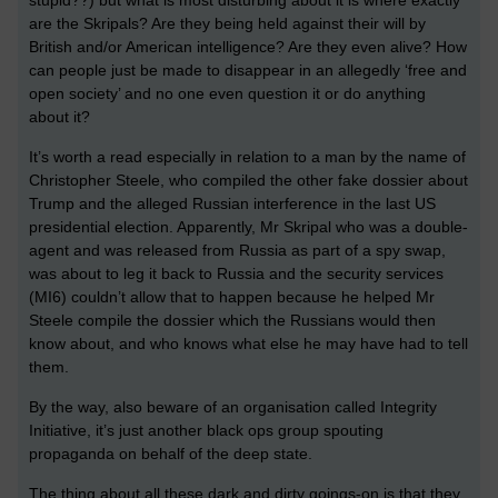
stupid??) but what is most disturbing about it is where exactly
are the Skripals? Are they being held against their will by
British and/or American intelligence? Are they even alive? How
can people just be made to disappear in an allegedly ‘free and
open society’ and no one even question it or do anything
about it?
It’s worth a read especially in relation to a man by the name of
Christopher Steele, who compiled the other fake dossier about
Trump and the alleged Russian interference in the last US
presidential election. Apparently, Mr Skripal who was a double-
agent and was released from Russia as part of a spy swap,
was about to leg it back to Russia and the security services
(MI6) couldn’t allow that to happen because he helped Mr
Steele compile the dossier which the Russians would then
know about, and who knows what else he may have had to tell
them.
By the way, also beware of an organisation called Integrity
Initiative, it’s just another black ops group spouting
propaganda on behalf of the deep state.
The thing about all these dark and dirty goings-on is that they