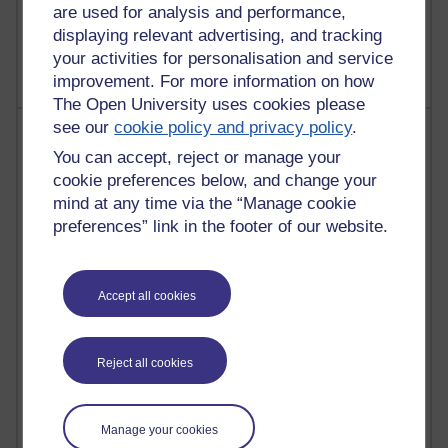
are used for analysis and performance,
2,368,314 views
displaying relevant advertising, and tracking
A Writer's Notebook: Daily Entries.
your activities for personalisation and service
improvement. For more information on how
The Open University uses cookies please
see our
cookie policy and privacy policy
.
Most posts
You can accept, reject or manage your
Past month
cookie preferences below, and change your
mind at any time via the “Manage cookie
Blogs with the most number of posts in the past month
preferences” link in the footer of our website.
Time period
Accept all cookies
91 posts
Reject all cookies
Russell Larke's blog
28 posts
Manage your cookies
Martin Cadwell's blog