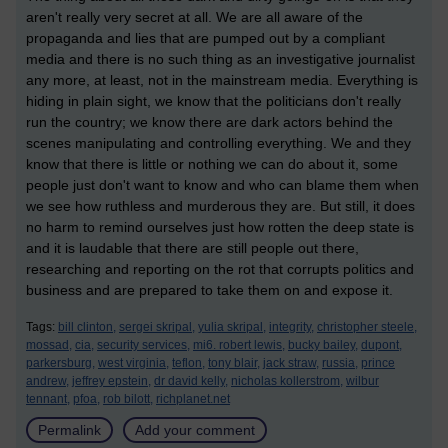
aren't really very secret at all. We are all aware of the
propaganda and lies that are pumped out by a compliant
media and there is no such thing as an investigative journalist
any more, at least, not in the mainstream media. Everything is
hiding in plain sight, we know that the politicians don't really
run the country; we know there are dark actors behind the
scenes manipulating and controlling everything. We and they
know that there is little or nothing we can do about it, some
people just don't want to know and who can blame them when
we see how ruthless and murderous they are. But still, it does
no harm to remind ourselves just how rotten the deep state is
and it is laudable that there are still people out there,
researching and reporting on the rot that corrupts politics and
business and are prepared to take them on and expose it.
Tags:
bill clinton,
sergei skripal,
yulia skripal,
integrity,
christopher steele,
mossad,
cia,
security services,
mi6. robert lewis,
bucky bailey,
dupont,
parkersburg,
west virginia,
teflon,
tony blair,
jack straw,
russia,
prince
andrew,
jeffrey epstein,
dr david kelly,
nicholas kollerstrom,
wilbur
tennant,
pfoa,
rob bilott,
richplanet.net
Permalink
Add your comment