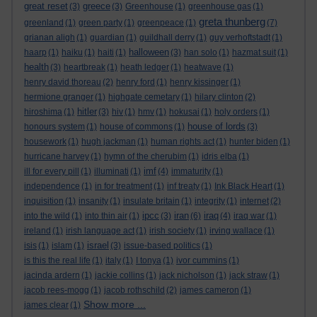
great reset
greece
(3)
(3)
Greenhouse
(1)
greenhouse gas
(1)
greta thunberg
greenland
(1)
green party
(1)
greenpeace
(1)
(7)
grianan aligh
(1)
guardian
(1)
guildhall derry
(1)
guy verhoftstadt
(1)
halloween
haarp
(1)
haiku
(1)
haiti
(1)
(3)
han solo
(1)
hazmat suit
(1)
health
(3)
heartbreak
(1)
heath ledger
(1)
heatwave
(1)
henry david thoreau
(2)
henry ford
(1)
henry kissinger
(1)
hermione granger
(1)
highgate cemetary
(1)
hilary clinton
(2)
hitler
hiroshima
(1)
(3)
hiv
(1)
hmv
(1)
hokusai
(1)
holy orders
(1)
house of lords
honours system
(1)
house of commons
(1)
(3)
housework
(1)
hugh jackman
(1)
human rights act
(1)
hunter biden
(1)
hurricane harvey
(1)
hymn of the cherubim
(1)
idris elba
(1)
imf
ill for every pill
(1)
illuminati
(1)
(4)
immaturity
(1)
independence
(1)
in for treatment
(1)
inf treaty
(1)
Ink Black Heart
(1)
inquisition
(1)
insanity
(1)
insulate britain
(1)
integrity
(1)
internet
(2)
ipcc
iran
iraq
into the wild
(1)
into thin air
(1)
(3)
(6)
(4)
iraq war
(1)
ireland
(1)
irish language act
(1)
irish society
(1)
irving wallace
(1)
israel
isis
(1)
islam
(1)
(3)
issue-based politics
(1)
is this the real life
(1)
italy
(1)
I tonya
(1)
ivor cummins
(1)
jacinda ardern
(1)
jackie collins
(1)
jack nicholson
(1)
jack straw
(1)
jacob rees-mogg
(1)
jacob rothschild
(2)
james cameron
(1)
Show more ...
james clear
(1)