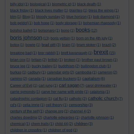
billy idol
(1)
biological
(1)
biometric id
(1)
black death
(1)
black friday
(1)
black lives matter
(1)
blairites
(1)
bless the wings
(1)
blm
(1)
Blog
(1)
bloody sunday
(2)
blue horizon
(1)
bob diamond
(1)
bob geldof
(1)
bob hope
(1)
body storage
(1)
bohemian rhapsody
(1)
books
bolshoi ballet
(1)
bolsonaro
(1)
bono
(1)
(12)
boris johnson
(13)
boris yeltsin
(1)
born on the 4th july
(1)
brad pitt
botox
(1)
bowie
(1)
(3)
brain
(1)
bram stoker
(1)
brazil
(2)
brexit
breaking bad
(1)
brer rabbit
(1)
brett kavanaugh
(1)
(15)
brian cox
(1)
britain
(2)
british
(1)
broken
(1)
brother paul brown
(1)
bruce lee
(1)
bucky bailey
(1)
buddhism
(2)
bullingdon club
(1)
burkas
(1)
cadbury
(1)
calendar girls
(2)
cambodia
(1)
cameron
(2)
capitalism
camino
(2)
canada
(1)
canadian truckers
(1)
(6)
carl sagan
Career of Evil
(1)
carl jung
(1)
(7)
carol drinkwater
(1)
carrie symonds
(1)
carve her name with pride
(1)
catalonia
(1)
catholic church
catastrophic contagion
(1)
cat flu
(1)
catholic
(2)
(7)
censorship
cd's
(1)
celia imrie
(1)
cell theory
(1)
(3)
century of the self
(1)
change.org
(1)
channel 4
(2)
charles dowding
(2)
charlotte edwardes
(1)
charlotte johnson
(1)
children
chemical
(1)
chem trails
(1)
child 44
(2)
(3)
children in crossfire
(1)
children of god
(1)