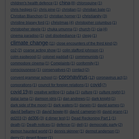
china
children's health defence
(1)
(8)
chloroquine
(1)
chris hedges
(1)
chris pine
(1)
christian
(1)
christian bale
(1)
christianity
Christian Blanchon
(1)
christian horner
(1)
(3)
christmas
christine blasey ford
(1)
(4)
christopher columbus
(1)
cia
christopher steele
(1)
chuka umunna
(1)
church
(1)
(4)
cinema paradiso
(1)
civil disobediance
(1)
clegg
(1)
climate change
(11)
close encounters of the third kind
(2)
co2
(2)
coarse acting show
(1)
colin stafford johnson
(1)
colm eastwood
(1)
colonel gaddafi
(1)
commmunists
(1)
commodore cinema
(1)
Complaints
(1)
conformity
(1)
consciousness
(1)
conservatives
(2)
contact
(2)
coronavirus
convent grammar school
(1)
(12)
coronavirus act
(1)
covid
corporations
(1)
council for foreign relations
(1)
(7)
covid 19
(8)
creative writing
(1)
cuba
(1)
culture
(1)
culture night
(1)
dalai lama
(1)
damson idris
(1)
dan andrews
(1)
dark knight
(1)
dark side of the moon
(1)
dark waters
(1)
darwin
(1)
david aames
(1)
david bellamy
david bowie
david cameron
(3)
(6)
(4)
david grann
(1)
dd306
dd203
(2)
(3)
d dimer test
(1)
Dead Reckoning Part 1
(1)
death
(1)
Death notices
(1)
defence
(1)
dell
(1)
democratic party
(2)
demon haunted world
(1)
dennis skinner
(1)
dermot anderson
(1)
derry
(1)
desert flower
(1)