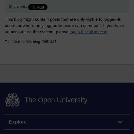
Share post
This blog might contain posts that are only visible to logged-in
users, or where only logged-in users can comment. If you have
an account on the system, please
log in for full access
.
Total visits to this blog: 2951447
The Open University
Explore