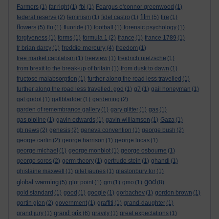
Farmers
(1)
far right
(1)
fbi
(1)
Feargus o'connor greenwood
(1)
film
federal reserve
(2)
feminism
(1)
fidel castro
(1)
(5)
fire
(1)
flowers
(5)
flu
(1)
fluoride
(1)
football
(1)
forensic psychology
(1)
forgiveness
(1)
forms
(1)
formula 1
(2)
france
(1)
france 1789
(1)
freddie mercury
fr brian darcy
(1)
(4)
freedom
(1)
free market capitalism
(1)
freeview
(1)
freidrich nietzsche
(1)
from brexit to the break-up of britain
(1)
from dusk to dawn
(1)
fructose malabsorption
(1)
further along the road less travelled
(1)
further along the road less travelled. god
(1)
g7
(1)
gail honeyman
(1)
gal godot
(1)
gallbladder
(1)
gardening
(2)
garden of remembrance gallery
(1)
gary glitter
(1)
gas
(1)
gas pipline
(1)
gavin edwards
(1)
gavin williamson
(1)
Gaza
(1)
gb news
(2)
genesis
(2)
geneva convention
(1)
george bush
(2)
george carlin
(2)
george harrison
(1)
george lucas
(1)
george michael
(1)
george monbiot
(1)
george osbourne
(1)
george soros
(2)
germ theory
(1)
gertrude stein
(1)
ghandi
(1)
ghislaine maxwell
(1)
gilet jaunes
(1)
glastonbury tor
(1)
god
global warming
(5)
glut point
(1)
gm
(1)
gmo
(1)
(8)
gold standard
(1)
good
(1)
google
(1)
gorbachev
(1)
gordon brown
(1)
gortin glen
(2)
government
(1)
graffiti
(1)
grand-daughter
(1)
grand prix
grand jury
(1)
(6)
gravity
(1)
great expectations
(1)