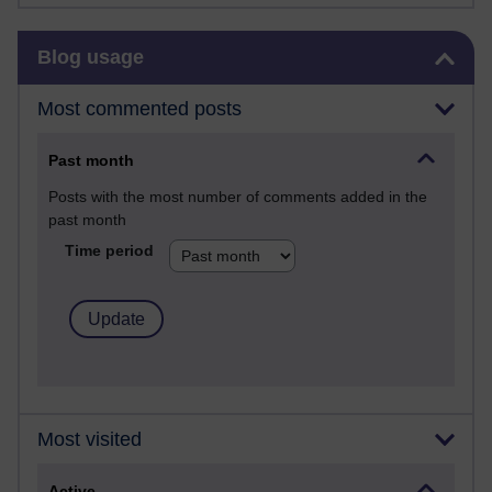
Skip Blog usage
Blog usage
Most commented posts
Past month
Posts with the most number of comments added in the
past month
Time period
Most visited
Active