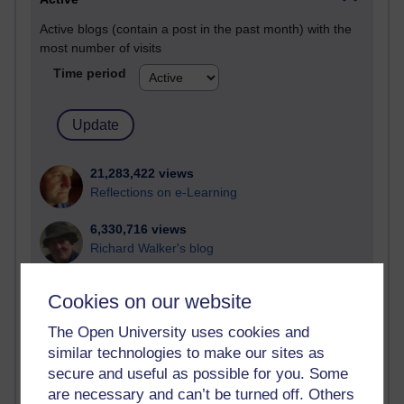
Active blogs (contain a post in the past month) with the
most number of visits
Time period
21,283,422 views
Reflections on e-Learning
6,330,716 views
Richard Walker's blog
4,120,729 views
Cookies on our website
Reflections on education, distance learning and
computing
The Open University uses cookies and
similar technologies to make our sites as
2,951,446 views
secure and useful as possible for you. Some
Poetry, Politics and Opinions
are necessary and can’t be turned off. Others