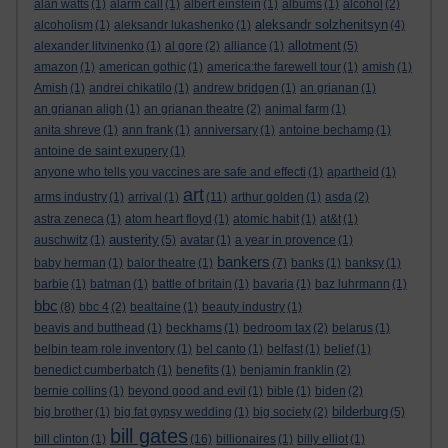
alan watts
(1)
alarm call
(1)
albert einstein
(1)
albums
(1)
alcohol
(2)
aleksandr solzhenitsyn
alcoholism
(1)
aleksandr lukashenko
(1)
(4)
allotment
alexander litvinenko
(1)
al gore
(2)
alliance
(1)
(5)
amazon
(1)
american gothic
(1)
america:the farewell tour
(1)
amish
(1)
Amish
(1)
andrei chikatilo
(1)
andrew bridgen
(1)
an grianan
(1)
an grianan aligh
(1)
an grianan theatre
(2)
animal farm
(1)
anita shreve
(1)
ann frank
(1)
anniversary
(1)
antoine bechamp
(1)
antoine de saint exupery
(1)
anyone who tells you vaccines are safe and effecti
(1)
apartheid
(1)
art
arms industry
(1)
arrival
(1)
(11)
arthur golden
(1)
asda
(2)
astra zeneca
(1)
atom heart floyd
(1)
atomic habit
(1)
at&t
(1)
austerity
auschwitz
(1)
(5)
avatar
(1)
a year in provence
(1)
bankers
baby herman
(1)
balor theatre
(1)
(7)
banks
(1)
banksy
(1)
barbie
(1)
batman
(1)
battle of britain
(1)
bavaria
(1)
baz luhrmann
(1)
bbc
(8)
bbc 4
(2)
bealtaine
(1)
beauty industry
(1)
beavis and butthead
(1)
beckhams
(1)
bedroom tax
(2)
belarus
(1)
belbin team role inventory
(1)
bel canto
(1)
belfast
(1)
belief
(1)
benedict cumberbatch
(1)
benefits
(1)
benjamin franklin
(2)
bernie collins
(1)
beyond good and evil
(1)
bible
(1)
biden
(2)
bilderburg
big brother
(1)
big fat gypsy wedding
(1)
big society
(2)
(5)
bill gates
bill clinton
(1)
(16)
billionaires
(1)
billy elliot
(1)