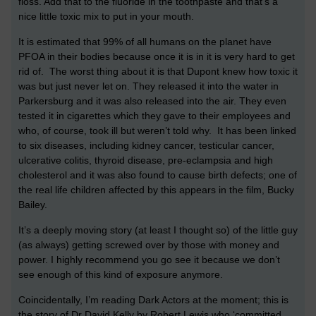
floss. Add that to the fluoride in the toothpaste and that’s a
nice little toxic mix to put in your mouth.
It is estimated that 99% of all humans on the planet have
PFOA in their bodies because once it is in it is very hard to get
rid of. The worst thing about it is that Dupont knew how toxic it
was but just never let on. They released it into the water in
Parkersburg and it was also released into the air. They even
tested it in cigarettes which they gave to their employees and
who, of course, took ill but weren’t told why. It has been linked
to six diseases, including kidney cancer, testicular cancer,
ulcerative colitis, thyroid disease, pre-eclampsia and high
cholesterol and it was also found to cause birth defects; one of
the real life children affected by this appears in the film, Bucky
Bailey.
It’s a deeply moving story (at least I thought so) of the little guy
(as always) getting screwed over by those with money and
power. I highly recommend you go see it because we don’t
see enough of this kind of exposure anymore.
Coincidentally, I’m reading Dark Actors at the moment; this is
the story of Dr David Kelly by Robert Lewis who ‘committed