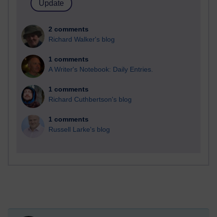
2 comments
Richard Walker's blog
1 comments
A Writer's Notebook: Daily Entries.
1 comments
Richard Cuthbertson's blog
1 comments
Russell Larke's blog