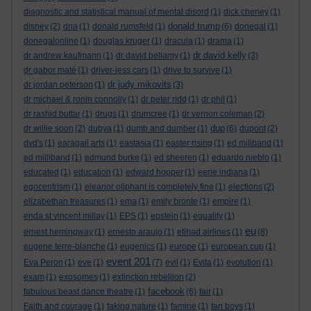
diagnostic and statistical manual of mental disord
(1)
dick cheney
(1)
donald trump
disney
(2)
dna
(1)
donald rumsfeld
(1)
(6)
donegal
(1)
donegalonline
(1)
douglas kruger
(1)
dracula
(1)
drama
(1)
dr david kelly
dr andrew kaufmann
(1)
dr david bellamy
(1)
(3)
dr gabor maté
(1)
driver-less cars
(1)
drive to survive
(1)
dr judy mikovits
dr jordan peterson
(1)
(3)
dr michael & ronin connolly
(1)
dr peter ridd
(1)
dr phil
(1)
dr rashid buttar
(1)
drugs
(1)
drumcree
(1)
dr vernon coleman
(2)
dup
dr willie soon
(2)
dubya
(1)
dumb and dumber
(1)
(6)
dupont
(2)
dvd's
(1)
earagail arts
(1)
eastasia
(1)
easter rising
(1)
ed miliband
(1)
ed milliband
(1)
edmund burke
(1)
ed sheeren
(1)
eduardo nieblo
(1)
educated
(1)
education
(1)
edward hopper
(1)
eerie indiana
(1)
egocentrism
(1)
eleanor oliphant is completely fine
(1)
elections
(2)
elizabethan treasures
(1)
ema
(1)
emily bronte
(1)
empire
(1)
enda st vincent millay
(1)
EPS
(1)
epstein
(1)
equality
(1)
eu
ernest hemingway
(1)
ernesto araujo
(1)
etihad airlines
(1)
(8)
eugene terre-blanche
(1)
eugenics
(1)
europe
(1)
european cup
(1)
event 201
Eva Peron
(1)
eve
(1)
(7)
evil
(1)
Evita
(1)
evolution
(1)
exam
(1)
exosomes
(1)
extinction rebellion
(2)
facebook
fabulous beast dance theatre
(1)
(6)
fair
(1)
Faith and courage
(1)
faking nature
(1)
famine
(1)
fan boys
(1)