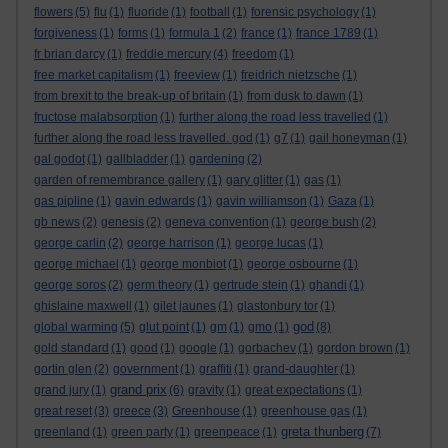
flowers
(5)
flu
(1)
fluoride
(1)
football
(1)
forensic psychology
(1)
forgiveness
(1)
forms
(1)
formula 1
(2)
france
(1)
france 1789
(1)
fr brian darcy
(1)
freddie mercury
(4)
freedom
(1)
free market capitalism
(1)
freeview
(1)
freidrich nietzsche
(1)
from brexit to the break-up of britain
(1)
from dusk to dawn
(1)
fructose malabsorption
(1)
further along the road less travelled
(1)
further along the road less travelled. god
(1)
g7
(1)
gail honeyman
(1)
gal godot
(1)
gallbladder
(1)
gardening
(2)
garden of remembrance gallery
(1)
gary glitter
(1)
gas
(1)
gas pipline
(1)
gavin edwards
(1)
gavin williamson
(1)
Gaza
(1)
gb news
(2)
genesis
(2)
geneva convention
(1)
george bush
(2)
george carlin
(2)
george harrison
(1)
george lucas
(1)
george michael
(1)
george monbiot
(1)
george osbourne
(1)
george soros
(2)
germ theory
(1)
gertrude stein
(1)
ghandi
(1)
ghislaine maxwell
(1)
gilet jaunes
(1)
glastonbury tor
(1)
god
global warming
(5)
glut point
(1)
gm
(1)
gmo
(1)
(8)
gold standard
(1)
good
(1)
google
(1)
gorbachev
(1)
gordon brown
(1)
gortin glen
(2)
government
(1)
graffiti
(1)
grand-daughter
(1)
grand prix
grand jury
(1)
(6)
gravity
(1)
great expectations
(1)
great reset
(3)
greece
(3)
Greenhouse
(1)
greenhouse gas
(1)
greta thunberg
greenland
(1)
green party
(1)
greenpeace
(1)
(7)