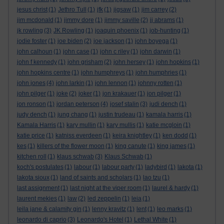
jesus christ
(1)
Jethro Tull
(1)
jfk
(1)
jigsaw
(1)
jim carrey
(2)
jim mcdonald
(1)
jimmy dore
(1)
jimmy saville
(2)
jj abrams
(1)
jk rowling
(3)
JK Rowling
(1)
joaquin phoenix
(1)
job-hunting
(1)
jodie foster
(1)
joe biden
(2)
joe jackson
(1)
john boyega
(1)
john calhoun
(1)
john case
(1)
john c riley
(1)
john darwin
(1)
john f kennedy
(1)
john grisham
(2)
john hersey
(1)
john hopkins
(1)
john hopkins centre
(1)
john humphreys
(1)
john humphries
(1)
john jones
(4)
john larkin
(1)
john lennon
(1)
johnny rotten
(1)
john pilger
(1)
joke
(2)
joker
(1)
jon krakauer
(1)
jon pilger
(1)
jon ronson
(1)
jordan peterson
(4)
josef stalin
(3)
judi dench
(1)
judy dench
(1)
jung chang
(1)
justin trudeau
(1)
kamala harris
(1)
Kamala Harris
(1)
kary mullin
(1)
kary mullis
(1)
katie mcgloin
(1)
katie price
(1)
katniss everdeen
(1)
keira knightley
(1)
ken dodd
(1)
kes
(1)
killers of the flower moon
(1)
king canute
(1)
king james
(1)
kitchen roll
(1)
klaus schwab
(3)
Klaus Schwab
(1)
koch's postulates
(1)
labour
(1)
labour party
(1)
ladybird
(1)
lakota
(1)
lakota sioux
(1)
land of saints and scholars
(1)
lao tzu
(1)
last assignment
(1)
last night at the viper room
(1)
laurel & hardy
(1)
laurent mekies
(1)
law
(2)
led zeppelin
(1)
leia
(1)
leila jane & calamity gin
(1)
lenny kravitz
(1)
lent
(1)
leo marks
(1)
leonardo di caprio
(3)
Leonardo's Hotel
(1)
Lethal White
(1)