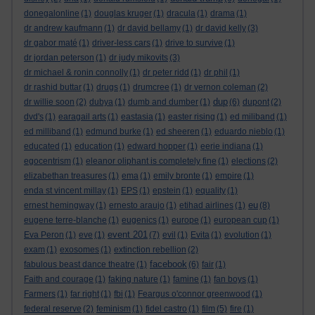
donegalonline
(1)
douglas kruger
(1)
dracula
(1)
drama
(1)
dr andrew kaufmann
(1)
dr david bellamy
(1)
dr david kelly
(3)
dr gabor maté
(1)
driver-less cars
(1)
drive to survive
(1)
dr jordan peterson
(1)
dr judy mikovits
(3)
dr michael & ronin connolly
(1)
dr peter ridd
(1)
dr phil
(1)
dr rashid buttar
(1)
drugs
(1)
drumcree
(1)
dr vernon coleman
(2)
dup
dr willie soon
(2)
dubya
(1)
dumb and dumber
(1)
(6)
dupont
(2)
dvd's
(1)
earagail arts
(1)
eastasia
(1)
easter rising
(1)
ed miliband
(1)
ed milliband
(1)
edmund burke
(1)
ed sheeren
(1)
eduardo nieblo
(1)
educated
(1)
education
(1)
edward hopper
(1)
eerie indiana
(1)
egocentrism
(1)
eleanor oliphant is completely fine
(1)
elections
(2)
elizabethan treasures
(1)
ema
(1)
emily bronte
(1)
empire
(1)
enda st vincent millay
(1)
EPS
(1)
epstein
(1)
equality
(1)
eu
ernest hemingway
(1)
ernesto araujo
(1)
etihad airlines
(1)
(8)
eugene terre-blanche
(1)
eugenics
(1)
europe
(1)
european cup
(1)
event 201
Eva Peron
(1)
eve
(1)
(7)
evil
(1)
Evita
(1)
evolution
(1)
exam
(1)
exosomes
(1)
extinction rebellion
(2)
facebook
fabulous beast dance theatre
(1)
(6)
fair
(1)
Faith and courage
(1)
faking nature
(1)
famine
(1)
fan boys
(1)
Farmers
(1)
far right
(1)
fbi
(1)
Feargus o'connor greenwood
(1)
federal reserve
(2)
feminism
(1)
fidel castro
(1)
film
(5)
fire
(1)