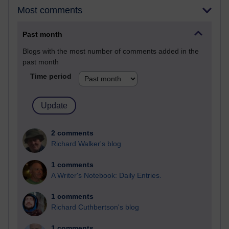
Most comments
Past month
Blogs with the most number of comments added in the
past month
Time period
2 comments
Richard Walker's blog
1 comments
A Writer's Notebook: Daily Entries.
1 comments
Richard Cuthbertson's blog
1 comments