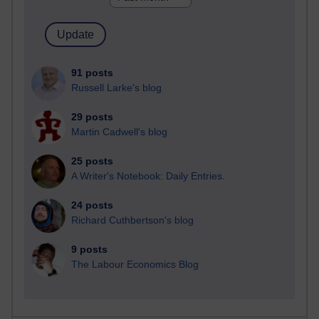
91 posts
Russell Larke's blog
29 posts
Martin Cadwell's blog
25 posts
A Writer's Notebook: Daily Entries.
24 posts
Richard Cuthbertson's blog
9 posts
The Labour Economics Blog