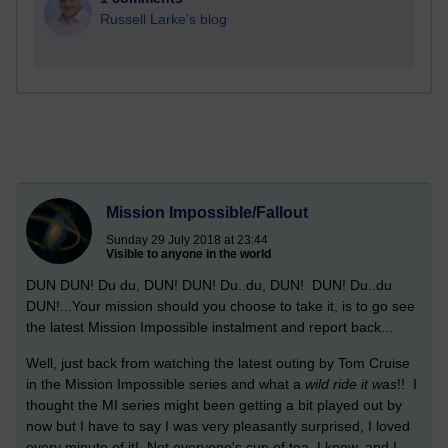
Russell Larke's blog
Mission Impossible/Fallout
Sunday 29 July 2018 at 23:44
Visible to anyone in the world
DUN DUN! Du du, DUN! DUN! Du..du, DUN! DUN! Du..du
DUN!...Your mission should you choose to take it, is to go see
the latest Mission Impossible instalment and report back...
Well, just back from watching the latest outing by Tom Cruise
in the Mission Impossible series and what a
wild ride it was
!! I
thought the MI series might been getting a bit played out by
now but I have to say I was very pleasantly surprised, I loved
every minute of it! Not everyone's cup of tea, I know, and I