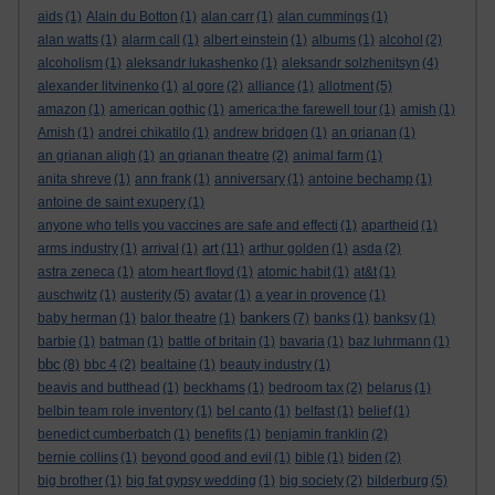
aids
(1)
Alain du Botton
(1)
alan carr
(1)
alan cummings
(1)
alan watts
(1)
alarm call
(1)
albert einstein
(1)
albums
(1)
alcohol
(2)
alcoholism
(1)
aleksandr lukashenko
(1)
aleksandr solzhenitsyn
(4)
alexander litvinenko
(1)
al gore
(2)
alliance
(1)
allotment
(5)
amazon
(1)
american gothic
(1)
america:the farewell tour
(1)
amish
(1)
Amish
(1)
andrei chikatilo
(1)
andrew bridgen
(1)
an grianan
(1)
an grianan aligh
(1)
an grianan theatre
(2)
animal farm
(1)
anita shreve
(1)
ann frank
(1)
anniversary
(1)
antoine bechamp
(1)
antoine de saint exupery
(1)
anyone who tells you vaccines are safe and effecti
(1)
apartheid
(1)
art
arms industry
(1)
arrival
(1)
(11)
arthur golden
(1)
asda
(2)
astra zeneca
(1)
atom heart floyd
(1)
atomic habit
(1)
at&t
(1)
auschwitz
(1)
austerity
(5)
avatar
(1)
a year in provence
(1)
bankers
baby herman
(1)
balor theatre
(1)
(7)
banks
(1)
banksy
(1)
barbie
(1)
batman
(1)
battle of britain
(1)
bavaria
(1)
baz luhrmann
(1)
bbc
(8)
bbc 4
(2)
bealtaine
(1)
beauty industry
(1)
beavis and butthead
(1)
beckhams
(1)
bedroom tax
(2)
belarus
(1)
belbin team role inventory
(1)
bel canto
(1)
belfast
(1)
belief
(1)
benedict cumberbatch
(1)
benefits
(1)
benjamin franklin
(2)
bernie collins
(1)
beyond good and evil
(1)
bible
(1)
biden
(2)
big brother
(1)
big fat gypsy wedding
(1)
big society
(2)
bilderburg
(5)