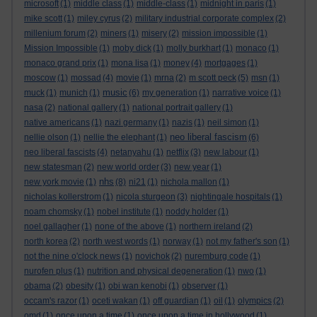
microsoft
(1)
middle class
(1)
middle-class
(1)
midnight in paris
(1)
mike scott
(1)
miley cyrus
(2)
military industrial corporate complex
(2)
millenium forum
(2)
miners
(1)
misery
(2)
mission impossible
(1)
Mission Impossible
(1)
moby dick
(1)
molly burkhart
(1)
monaco
(1)
monaco grand prix
(1)
mona lisa
(1)
money
(4)
mortgages
(1)
moscow
(1)
mossad
(4)
movie
(1)
mrna
(2)
m scott peck
(5)
msn
(1)
music
muck
(1)
munich
(1)
(6)
my generation
(1)
narrative voice
(1)
nasa
(2)
national gallery
(1)
national portrait gallery
(1)
native americans
(1)
nazi germany
(1)
nazis
(1)
neil simon
(1)
neo liberal fascism
nellie olson
(1)
nellie the elephant
(1)
(6)
neo liberal fascists
(4)
netanyahu
(1)
netflix
(3)
new labour
(1)
new statesman
(2)
new world order
(3)
new year
(1)
nhs
new york movie
(1)
(8)
ni21
(1)
nichola mallon
(1)
nicholas kollerstrom
(1)
nicola sturgeon
(3)
nightingale hospitals
(1)
noam chomsky
(1)
nobel institute
(1)
noddy holder
(1)
noel gallagher
(1)
none of the above
(1)
northern ireland
(2)
north korea
(2)
north west words
(1)
norway
(1)
not my father's son
(1)
not the nine o'clock news
(1)
novichok
(2)
nuremburg code
(1)
nurofen plus
(1)
nutrition and physical degeneration
(1)
nwo
(1)
obama
(2)
obesity
(1)
obi wan kenobi
(1)
observer
(1)
occam's razor
(1)
oceti wakan
(1)
off guardian
(1)
oil
(1)
olympics
(2)
omd
(1)
once upon a time
(1)
once upon a time in hollywood
(1)