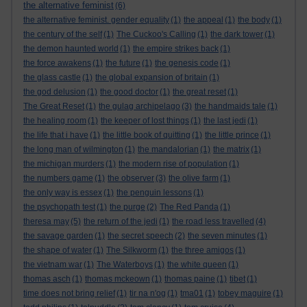
the alternative feminist
(6)
the alternative feminist. gender equality
(1)
the appeal
(1)
the body
(1)
the century of the self
(1)
The Cuckoo's Calling
(1)
the dark tower
(1)
the demon haunted world
(1)
the empire strikes back
(1)
the force awakens
(1)
the future
(1)
the genesis code
(1)
the glass castle
(1)
the global expansion of britain
(1)
the god delusion
(1)
the good doctor
(1)
the great reset
(1)
The Great Reset
(1)
the gulag archipelago
(3)
the handmaids tale
(1)
the healing room
(1)
the keeper of lost things
(1)
the last jedi
(1)
the life that i have
(1)
the little book of quitting
(1)
the little prince
(1)
the long man of wilmington
(1)
the mandalorian
(1)
the matrix
(1)
the michigan murders
(1)
the modern rise of population
(1)
the numbers game
(1)
the observer
(3)
the olive farm
(1)
the only way is essex
(1)
the penguin lessons
(1)
the psychopath test
(1)
the purge
(2)
The Red Panda
(1)
theresa may
(5)
the return of the jedi
(1)
the road less travelled
(4)
the savage garden
(1)
the secret speech
(2)
the seven minutes
(1)
the shape of water
(1)
The Silkworm
(1)
the three amigos
(1)
the vietnam war
(1)
The Waterboys
(1)
the white queen
(1)
thomas asch
(1)
thomas mckeown
(1)
thomas paine
(1)
tibet
(1)
time does not bring relief
(1)
tir na n'og
(1)
tma01
(1)
tobey maguire
(1)