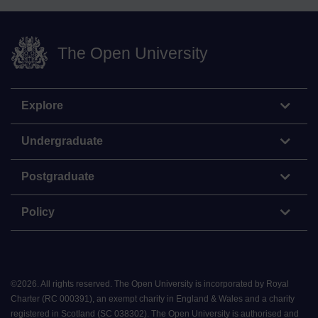
The Open University
Explore
Undergraduate
Postgraduate
Policy
©
2026
.
All rights reserved. The Open University is incorporated by Royal
Charter (RC 000391), an exempt charity in England & Wales and a charity
registered in Scotland (SC 038302). The Open University is authorised and