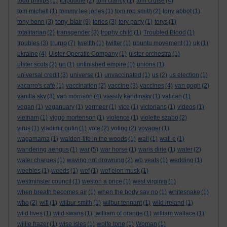
todd philips
(1)
tolpuddle
(2)
tom clancy
(1)
tom cruise
(4)
tom michell
(1)
tommy lee jones
(1)
tom rob smith
(2)
tony abbot
(1)
tony blair
tony benn
(3)
(9)
tories
(3)
tory party
(1)
torys
(1)
totalitarian
(2)
transgender
(3)
trophy child
(1)
Troubled Blood
(1)
trump
troubles
(3)
(7)
twelfth
(1)
twitter
(1)
ubuntu movement
(1)
uk
(1)
ukraine
(4)
Ulster Operatic Company
(1)
ulster orchestra
(1)
ulster scots
(2)
un
(1)
unfinished empire
(1)
unions
(1)
universal credit
(3)
universe
(1)
unvaccinated
(1)
us
(2)
us election
(1)
vacarro's café
(1)
vaccination
(2)
vaccine
(3)
vaccines
(4)
van gogh
(2)
vanilla sky
(3)
van morrison
(4)
vassily kandinsky
(1)
vatican
(1)
vegan
(1)
veganuary
(1)
vermeer
(1)
vice
(1)
victorians
(1)
videos
(1)
vietnam
(1)
viggo mortenson
(1)
violence
(1)
violette szabo
(2)
virus
(1)
vladimir putin
(1)
vote
(2)
voting
(2)
voyager
(1)
wagamama
(1)
walden-life in the woods
(1)
wall
(1)
wall e
(1)
wandering aengus
(1)
war
(5)
war horse
(1)
waris dirie
(1)
water
(2)
water charges
(1)
waving not drowning
(2)
wb yeats
(1)
wedding
(1)
weebles
(1)
weeds
(1)
wef
(1)
wef elon musk
(1)
westminster council
(1)
weston a price
(1)
west virginia
(1)
when breath becomes air
(1)
when the body say no
(1)
whitesnake
(1)
who
(2)
wifi
(1)
wilbur smith
(1)
wilbur tennant
(1)
wild ireland
(1)
wild lives
(1)
wild swans
(1)
.william of orange
(1)
william wallace
(1)
willie frazer
(1)
wise isles
(1)
wolfe tone
(1)
Woman
(1)