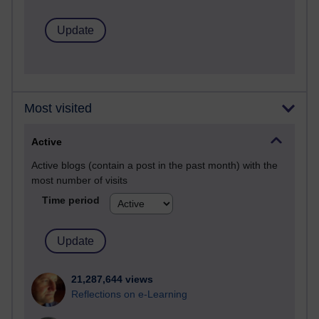
Most visited
Active
Active blogs (contain a post in the past month) with the
most number of visits
Time period
21,287,644 views
Reflections on e-Learning