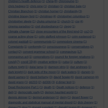
china
children's health defence
(1)
(8)
chloroquine
(1)
chris hedges
(1)
chris pine
(1)
christian
(1)
christian bale
(1)
Christian Blanchon
(1)
christian horner
(1)
christianity
(3)
christine blasey ford
(1)
christmas
(4)
christopher columbus
(1)
christopher steele
(1)
chuka umunna
(1)
church
(1)
cia
(4)
cinema paradiso
(1)
civil disobediance
(1)
clegg
(1)
climate change
(11)
close encounters of the third kind
(2)
co2
(2)
coarse acting show
(1)
colin stafford johnson
(1)
colm eastwood
(1)
colonel gaddafi
(1)
commmunists
(1)
commodore cinema
(1)
Complaints
(1)
conformity
(1)
consciousness
(1)
conservatives
(2)
coronavirus
contact
(2)
convent grammar school
(1)
(12)
coronavirus act
(1)
corporations
(1)
council for foreign relations
(1)
covid
covid 19
(7)
(8)
creative writing
(1)
cuba
(1)
culture
(1)
culture night
(1)
dalai lama
(1)
damson idris
(1)
dan andrews
(1)
dark knight
(1)
dark side of the moon
(1)
dark waters
(1)
darwin
(1)
david bowie
david aames
(1)
david bellamy
(3)
(6)
david cameron
(4)
david grann
(1)
dd203
(2)
dd306
(3)
d dimer test
(1)
Dead Reckoning Part 1
(1)
death
(1)
Death notices
(1)
defence
(1)
dell
(1)
democratic party
(2)
demon haunted world
(1)
dennis skinner
(1)
dermot anderson
(1)
derry
(1)
desert flower
(1)
diagnostic and statistical manual of mental disord
(1)
dick cheney
(1)
donald trump
disney
(2)
dna
(1)
donald rumsfeld
(1)
(6)
donegal
(1)