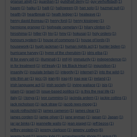
grianan aligh
(1)
guardian
(1)
guildhall derry
(1)
guy verhoftstadt
(1)
haarp
(1)
haiku
(1)
haiti
(1)
halloween
(3)
han solo
(1)
hazmat suit
(1)
health
(3)
heartbreak
(1)
heath ledger
(1)
heatwave
(1)
henry david thoreau
(2)
henry ford
(1)
henry kissinger
(1)
hermione granger
(1)
highgate cemetary
(1)
hilary clinton
(2)
hiroshima
(1)
hitler
(3)
hiv
(1)
hmv
(1)
hokusai
(1)
holy orders
(1)
honours system
(1)
house of commons
(1)
house of lords
(3)
housework
(1)
hugh jackman
(1)
human rights act
(1)
hunter biden
(1)
hurricane harvey
(1)
hymn of the cherubim
(1)
idris elba
(1)
ill for every pill
(1)
illuminati
(1)
imf
(4)
immaturity
(1)
independence
(1)
in for treatment
(1)
inf treaty
(1)
Ink Black Heart
(1)
inquisition
(1)
insanity
(1)
insulate britain
(1)
integrity
(1)
internet
(2)
into the wild
(1)
iran
into thin air
(1)
ipcc
(3)
(6)
iraq
(4)
iraq war
(1)
ireland
(1)
irish language act
(1)
irish society
(1)
irving wallace
(1)
isis
(1)
islam
(1)
israel
(3)
issue-based politics
(1)
is this the real life
(1)
italy
(1)
I tonya
(1)
ivor cummins
(1)
jacinda ardern
(1)
jackie collins
(1)
jack nicholson
(1)
jack straw
(1)
jacob rees-mogg
(1)
jacob rothschild
(2)
james cameron
(1)
james clear
(1)
james corden
(1)
jamie oliver
(1)
jane wyman
(1)
japan
(1)
Japan
(1)
jar jar binks
(1)
jeannette walls
(1)
jean piaget
(1)
jeff bezos
(1)
jeremy corbyn
jeffrey epstein
(2)
jeremy clarkson
(1)
(6)
jeremy hunt
(1)
jeremy kyle
(1)
jersey/geordie shore
(1)
jesus
(3)