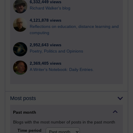
6,332,449 views
Richard Walker's blog
4,121,878 views
Reflections on education, distance learning and
computing
2,952,643 views
Poetry, Politics and Opinions
2,369,405 views
A Writer's Notebook: Daily Entries.
Most posts
Past month
Blogs with the most number of posts in the past month
Time period