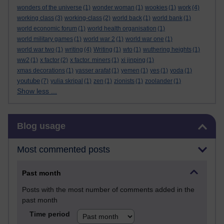
wonders of the universe
(1)
wonder woman
(1)
wookies
(1)
work
(4)
working class
(3)
working-class
(2)
world back
(1)
world bank
(1)
world economic forum
(1)
world health organisation
(1)
world military games
(1)
world war 2
(1)
world war one
(1)
world war two
(1)
writing
(4)
Writing
(1)
wto
(1)
wuthering heights
(1)
ww2
(1)
x factor
(2)
x factor. miners
(1)
xi jinping
(1)
xmas decorations
(1)
yasser arafat
(1)
yemen
(1)
yes
(1)
yoda
(1)
youtube
(7)
yulia skripal
(1)
zen
(1)
zionists
(1)
zoolander
(1)
Show less ...
Skip Blog usage
Blog usage
Most commented posts
Past month
Posts with the most number of comments added in the
past month
Time period