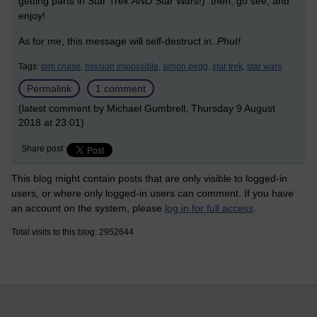
getting parts in Star Trek
AND
Star Wars!) then, go see, and
enjoy!
As for me, this message will self-destruct in..
P
hut!
Tags:
tom cruise,
mission impossible,
simon pegg,
star trek,
star wars
Permalink
1 comment
(latest comment by Michael Gumbrell, Thursday 9 August
2018 at 23:01)
Share post
This blog might contain posts that are only visible to logged-in
users, or where only logged-in users can comment. If you have
an account on the system, please
log in for full access
.
Total visits to this blog: 2952644