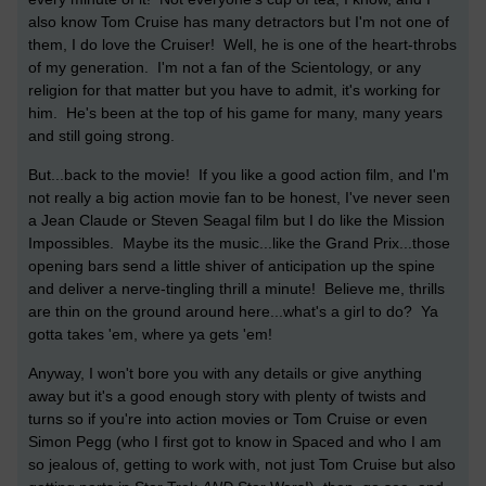
also know Tom Cruise has many detractors but I'm not one of
them, I do love the Cruiser! Well, he is one of the heart-throbs
of my generation. I'm not a fan of the Scientology, or any
religion for that matter but you have to admit, it's working for
him. He's been at the top of his game for many, many years
and still going strong.
But...back to the movie! If you like a good action film, and I'm
not really a big action movie fan to be honest, I've never seen
a Jean Claude or Steven Seagal film but I do like the Mission
Impossibles. Maybe its the music...like the Grand Prix...those
opening bars send a little shiver of anticipation up the spine
and deliver a nerve-tingling thrill a minute! Believe me, thrills
are thin on the ground around here...what's a girl to do? Ya
gotta takes 'em, where ya gets 'em!
Anyway, I won't bore you with any details or give anything
away but it's a good enough story with plenty of twists and
turns so if you're into action movies or Tom Cruise or even
Simon Pegg (who I first got to know in Spaced and who I am
so jealous of, getting to work with, not just Tom Cruise but also