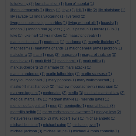
letterkenny
(2)
lewis hamilton
(1)
liam o'maonlai
(1)
liberal democrats
(1)
liberty
(1)
libya
(2)
lidl
(1)
life
(2)
lily gladstone
(1)
lily savage
(1)
linda yaccarino
(1)
liverpool
(2)
liverpool dockers elgin marbles
(1)
living without oil
(1)
locusts
(1)
london
(1)
london real
(4)
loss
(1)
louis pasteur
(1)
louvre
(1)
lp
(1)
luke
(1)
luke hart
(1)
lyra mckee
(1)
maastricht treaty
(1)
made in chelsea
(1)
madness
(1)
madonna
(1)
maggie thatcher
(3)
magnetism
(1)
mahatma ghandi
(1)
major general james jackson
(1)
malcolm x
(2)
man
(1)
mao
(3)
margaret
(1)
margaret thatcher
(3)
mark blake
(1)
mark field
(1)
mark hamill
(1)
mark mills
(1)
mark zuckerberg
(2)
marriage
(3)
mars attacks
(1)
martina anderson
(1)
martin luther king
(1)
martin scorsese
(1)
mary lou mcdonald
(1)
mary poppins
(1)
mary wollstonecraft
(1)
masks
(4)
matt hancock
(2)
matthew mcconaghey
(2)
max igan
(1)
max verstappen
(2)
mcdonalds
(2)
media
(3)
medical marshall law
(2)
medical martial law
(1)
meghan markle
(1)
melinda gates
(1)
memoirs of a geisha
(1)
men
(1)
meningitis
(1)
mental health
(3)
meredith belbin
(1)
merry christmas mr lawrence
(1)
mervyn levy
(2)
metaverse
(2)
mexico
(2)
mi6. robert lewis
(1)
michaelangelo
(1)
michael bentine
(1)
michael caine
(1)
michael gove
(1)
michael jackson
(3)
michael krupe
(1)
michael & ronin connolly
(1)