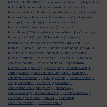
bill gates
bill clinton
(1)
(16)
billionaires
(1)
billy elliot
(1)
billy idol
(1)
biological
(1)
biometric id
(1)
black death
(1)
black friday
(1)
black lives matter
(1)
blairites
(1)
bless the wings
(1)
blm
(1)
Blog
(1)
bloody sunday
(2)
blue horizon
(1)
bob diamond
(1)
bob geldof
(1)
bob hope
(1)
body storage
(1)
bohemian rhapsody
(1)
books
bolshoi ballet
(1)
bolsonaro
(1)
bono
(1)
(12)
boris johnson
(13)
boris yeltsin
(1)
born on the 4th july
(1)
botox
(1)
bowie
(1)
brad pitt
(3)
brain
(1)
bram stoker
(1)
brazil
(2)
brexit
breaking bad
(1)
brer rabbit
(1)
brett kavanaugh
(1)
(15)
brian cox
(1)
britain
(2)
british
(1)
broken
(1)
brother paul brown
(1)
bruce lee
(1)
bucky bailey
(1)
buddhism
(2)
bullingdon club
(1)
burkas
(1)
cadbury
(1)
calendar girls
(2)
cambodia
(1)
cameron
(2)
capitalism
camino
(2)
canada
(1)
canadian truckers
(1)
(6)
carl sagan
Career of Evil
(1)
carl jung
(1)
(7)
carol drinkwater
(1)
carrie symonds
(1)
carve her name with pride
(1)
catalonia
(1)
catholic church
catastrophic contagion
(1)
cat flu
(1)
catholic
(2)
(7)
cd's
(1)
celia imrie
(1)
cell theory
(1)
censorship
(3)
century of the self
(1)
change.org
(1)
channel 4
(2)
charles dowding
(2)
charlotte edwardes
(1)
charlotte johnson
(1)
chemical
(1)
chem trails
(1)
child 44
(2)
children
(3)
children in crossfire
(1)
children of god
(1)