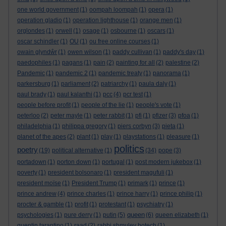
one world government
(1)
oompah loompah
(1)
opera
(1)
operation gladio
(1)
operation lighthouse
(1)
orange men
(1)
orglondes
(1)
orwell
(1)
osage
(1)
osbourne
(1)
oscars
(1)
oscar schindler
(1)
OU
(1)
ou free online courses
(1)
owain glyndŵr
(1)
owen wilson
(1)
paddy cullivan
(1)
paddy's day
(1)
paedophiles
(1)
pagans
(1)
pain
(2)
painting for all
(2)
palestine
(2)
Pandemic
(1)
pandemic 2
(1)
pandemic treaty
(1)
panorama
(1)
parkersburg
(1)
parliament
(2)
patriarchy
(1)
paula daly
(1)
paul brady
(1)
paul kalanthi
(1)
pcc
(4)
pcr test
(1)
people before profit
(1)
people of the lie
(1)
people's vote
(1)
peterloo
(2)
peter mayle
(1)
peter rabbit
(1)
pfi
(1)
pfizer
(3)
pfoa
(1)
philadelphia
(1)
philippa gregory
(1)
piers corbyn
(3)
pieta
(1)
planet of the apes
(2)
plant
(1)
play
(1)
playstations
(1)
pleasure
(1)
politics
poetry
(19)
political alternative
(1)
(34)
pope
(3)
portadown
(1)
porton down
(1)
portugal
(1)
post modern jukebox
(1)
poverty
(1)
president bolsonaro
(1)
president magufuli
(1)
president moïse
(1)
President Trump
(1)
primark
(1)
prince
(1)
prince andrew
(4)
prince charles
(1)
prince harry
(1)
prince philip
(1)
procter & gamble
(1)
profit
(1)
protestant
(1)
psychiatry
(1)
queen
psychologies
(1)
pure derry
(1)
putin
(5)
(6)
queen elizabeth
(1)
quentin tarantino
(1)
raad
(2)
rabbi shmuley botech
(1)