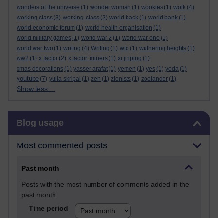
wonders of the universe
(1)
wonder woman
(1)
wookies
(1)
work
(4)
working class
(3)
working-class
(2)
world back
(1)
world bank
(1)
world economic forum
(1)
world health organisation
(1)
world military games
(1)
world war 2
(1)
world war one
(1)
world war two
(1)
writing
(4)
Writing
(1)
wto
(1)
wuthering heights
(1)
ww2
(1)
x factor
(2)
x factor. miners
(1)
xi jinping
(1)
xmas decorations
(1)
yasser arafat
(1)
yemen
(1)
yes
(1)
yoda
(1)
youtube
(7)
yulia skripal
(1)
zen
(1)
zionists
(1)
zoolander
(1)
Show less ...
Skip Blog usage
Blog usage
Most commented posts
Past month
Posts with the most number of comments added in the
past month
Time period