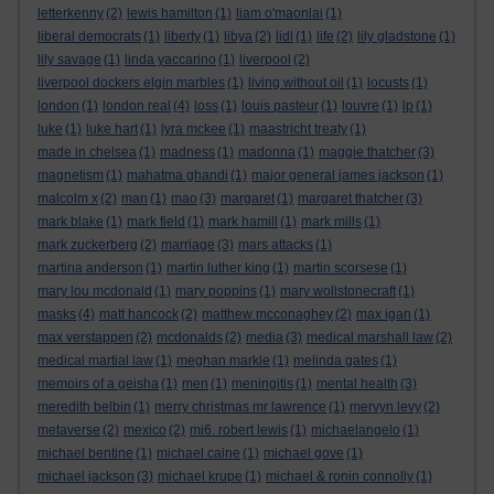
letterkenny
(2)
lewis hamilton
(1)
liam o'maonlai
(1)
liberal democrats
(1)
liberty
(1)
libya
(2)
lidl
(1)
life
(2)
lily gladstone
(1)
lily savage
(1)
linda yaccarino
(1)
liverpool
(2)
liverpool dockers elgin marbles
(1)
living without oil
(1)
locusts
(1)
london
(1)
london real
(4)
loss
(1)
louis pasteur
(1)
louvre
(1)
lp
(1)
luke
(1)
luke hart
(1)
lyra mckee
(1)
maastricht treaty
(1)
made in chelsea
(1)
madness
(1)
madonna
(1)
maggie thatcher
(3)
magnetism
(1)
mahatma ghandi
(1)
major general james jackson
(1)
malcolm x
(2)
man
(1)
mao
(3)
margaret
(1)
margaret thatcher
(3)
mark blake
(1)
mark field
(1)
mark hamill
(1)
mark mills
(1)
mark zuckerberg
(2)
marriage
(3)
mars attacks
(1)
martina anderson
(1)
martin luther king
(1)
martin scorsese
(1)
mary lou mcdonald
(1)
mary poppins
(1)
mary wollstonecraft
(1)
masks
(4)
matt hancock
(2)
matthew mcconaghey
(2)
max igan
(1)
max verstappen
(2)
mcdonalds
(2)
media
(3)
medical marshall law
(2)
medical martial law
(1)
meghan markle
(1)
melinda gates
(1)
memoirs of a geisha
(1)
men
(1)
meningitis
(1)
mental health
(3)
meredith belbin
(1)
merry christmas mr lawrence
(1)
mervyn levy
(2)
metaverse
(2)
mexico
(2)
mi6. robert lewis
(1)
michaelangelo
(1)
michael bentine
(1)
michael caine
(1)
michael gove
(1)
michael jackson
(3)
michael krupe
(1)
michael & ronin connolly
(1)