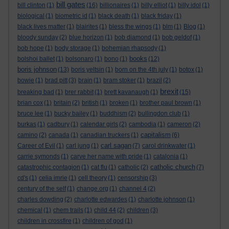
bill gates
bill clinton
(1)
(16)
billionaires
(1)
billy elliot
(1)
billy idol
(1)
biological
(1)
biometric id
(1)
black death
(1)
black friday
(1)
black lives matter
(1)
blairites
(1)
bless the wings
(1)
blm
(1)
Blog
(1)
bloody sunday
(2)
blue horizon
(1)
bob diamond
(1)
bob geldof
(1)
bob hope
(1)
body storage
(1)
bohemian rhapsody
(1)
books
bolshoi ballet
(1)
bolsonaro
(1)
bono
(1)
(12)
boris johnson
(13)
boris yeltsin
(1)
born on the 4th july
(1)
botox
(1)
bowie
(1)
brad pitt
(3)
brain
(1)
bram stoker
(1)
brazil
(2)
brexit
breaking bad
(1)
brer rabbit
(1)
brett kavanaugh
(1)
(15)
brian cox
(1)
britain
(2)
british
(1)
broken
(1)
brother paul brown
(1)
bruce lee
(1)
bucky bailey
(1)
buddhism
(2)
bullingdon club
(1)
burkas
(1)
cadbury
(1)
calendar girls
(2)
cambodia
(1)
cameron
(2)
capitalism
camino
(2)
canada
(1)
canadian truckers
(1)
(6)
carl sagan
Career of Evil
(1)
carl jung
(1)
(7)
carol drinkwater
(1)
carrie symonds
(1)
carve her name with pride
(1)
catalonia
(1)
catholic church
catastrophic contagion
(1)
cat flu
(1)
catholic
(2)
(7)
cd's
(1)
celia imrie
(1)
cell theory
(1)
censorship
(3)
century of the self
(1)
change.org
(1)
channel 4
(2)
charles dowding
(2)
charlotte edwardes
(1)
charlotte johnson
(1)
chemical
(1)
chem trails
(1)
child 44
(2)
children
(3)
children in crossfire
(1)
children of god
(1)