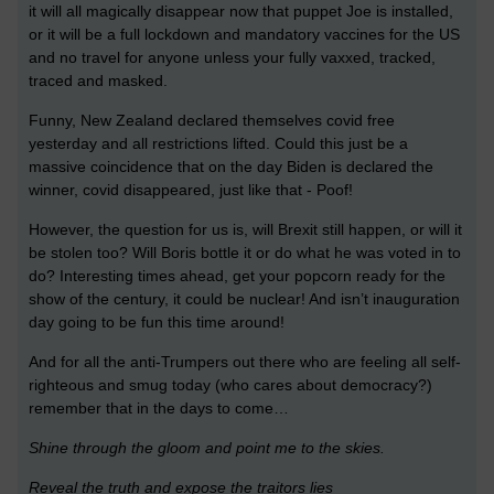
it will all magically disappear now that puppet Joe is installed,
or it will be a full lockdown and mandatory vaccines for the US
and no travel for anyone unless your fully vaxxed, tracked,
traced and masked.
Funny, New Zealand declared themselves covid free
yesterday and all restrictions lifted. Could this just be a
massive coincidence that on the day Biden is declared the
winner, covid disappeared, just like that - Poof!
However, the question for us is, will Brexit still happen, or will it
be stolen too? Will Boris bottle it or do what he was voted in to
do? Interesting times ahead, get your popcorn ready for the
show of the century, it could be nuclear! And isn’t inauguration
day going to be fun this time around!
And for all the anti-Trumpers out there who are feeling all self-
righteous and smug today (who cares about democracy?)
remember that in the days to come…
Shine through the gloom and point me to the skies.
R
eveal the truth and expose the traitors lies