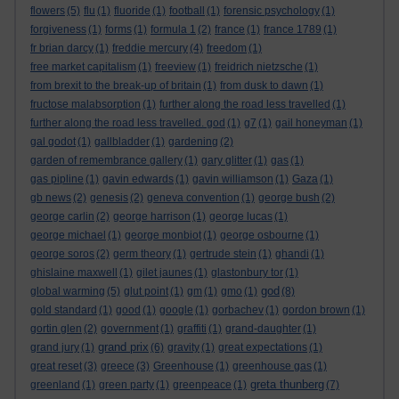
flowers
(5)
flu
(1)
fluoride
(1)
football
(1)
forensic psychology
(1)
forgiveness
(1)
forms
(1)
formula 1
(2)
france
(1)
france 1789
(1)
fr brian darcy
(1)
freddie mercury
(4)
freedom
(1)
free market capitalism
(1)
freeview
(1)
freidrich nietzsche
(1)
from brexit to the break-up of britain
(1)
from dusk to dawn
(1)
fructose malabsorption
(1)
further along the road less travelled
(1)
further along the road less travelled. god
(1)
g7
(1)
gail honeyman
(1)
gal godot
(1)
gallbladder
(1)
gardening
(2)
garden of remembrance gallery
(1)
gary glitter
(1)
gas
(1)
gas pipline
(1)
gavin edwards
(1)
gavin williamson
(1)
Gaza
(1)
gb news
(2)
genesis
(2)
geneva convention
(1)
george bush
(2)
george carlin
(2)
george harrison
(1)
george lucas
(1)
george michael
(1)
george monbiot
(1)
george osbourne
(1)
george soros
(2)
germ theory
(1)
gertrude stein
(1)
ghandi
(1)
ghislaine maxwell
(1)
gilet jaunes
(1)
glastonbury tor
(1)
god
global warming
(5)
glut point
(1)
gm
(1)
gmo
(1)
(8)
gold standard
(1)
good
(1)
google
(1)
gorbachev
(1)
gordon brown
(1)
gortin glen
(2)
government
(1)
graffiti
(1)
grand-daughter
(1)
grand prix
grand jury
(1)
(6)
gravity
(1)
great expectations
(1)
great reset
(3)
greece
(3)
Greenhouse
(1)
greenhouse gas
(1)
greta thunberg
greenland
(1)
green party
(1)
greenpeace
(1)
(7)