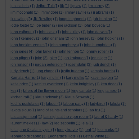
jesus christ
(1)
Jethro Tull
(1)
jfk
(1)
jigsaw
(1)
jim carrey
(2)
jim mcdonald
(1)
jimmy dore
(1)
jimmy saville
(2)
jj abrams
(1)
jk rowling
(3)
JK Rowling
(1)
joaquin phoenix
(1)
job-hunting
(1)
jodie foster
(1)
joe biden
(2)
joe jackson
(1)
john boyega
(1)
john calhoun
(1)
john case
(1)
john c riley
(1)
john darwin
(1)
john f kennedy
(1)
john grisham
(2)
john hersey
(1)
john hopkins
(1)
john hopkins centre
(1)
john humphreys
(1)
john humphries
(1)
john jones
(4)
john larkin
(1)
john lennon
(1)
johnny rotten
(1)
john pilger
(1)
joke
(2)
joker
(1)
jon krakauer
(1)
jon pilger
(1)
jon ronson
(1)
jordan peterson
(4)
josef stalin
(3)
judi dench
(1)
judy dench
(1)
jung chang
(1)
justin trudeau
(1)
kamala harris
(1)
Kamala Harris
(1)
kary mullin
(1)
kary mullis
(1)
katie mcgloin
(1)
katie price
(1)
katniss everdeen
(1)
keira knightley
(1)
ken dodd
(1)
kes
(1)
killers of the flower moon
(1)
king canute
(1)
king james
(1)
kitchen roll
(1)
klaus schwab
(3)
Klaus Schwab
(1)
koch's postulates
(1)
labour
(1)
labour party
(1)
ladybird
(1)
lakota
(1)
lakota sioux
(1)
land of saints and scholars
(1)
lao tzu
(1)
last assignment
(1)
last night at the viper room
(1)
laurel & hardy
(1)
laurent mekies
(1)
law
(2)
led zeppelin
(1)
leia
(1)
leila jane & calamity gin
(1)
lenny kravitz
(1)
lent
(1)
leo marks
(1)
leonardo di caprio
(3)
Leonardo's Hotel
(1)
Lethal White
(1)