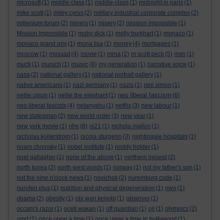
microsoft
(1)
middle class
(1)
middle-class
(1)
midnight in paris
(1)
mike scott
(1)
miley cyrus
(2)
military industrial corporate complex
(2)
millenium forum
(2)
miners
(1)
misery
(2)
mission impossible
(1)
Mission Impossible
(1)
moby dick
(1)
molly burkhart
(1)
monaco
(1)
monaco grand prix
(1)
mona lisa
(1)
money
(4)
mortgages
(1)
moscow
(1)
mossad
(4)
movie
(1)
mrna
(2)
m scott peck
(5)
msn
(1)
music
muck
(1)
munich
(1)
(6)
my generation
(1)
narrative voice
(1)
nasa
(2)
national gallery
(1)
national portrait gallery
(1)
native americans
(1)
nazi germany
(1)
nazis
(1)
neil simon
(1)
neo liberal fascism
nellie olson
(1)
nellie the elephant
(1)
(6)
neo liberal fascists
(4)
netanyahu
(1)
netflix
(3)
new labour
(1)
new statesman
(2)
new world order
(3)
new year
(1)
nhs
new york movie
(1)
(8)
ni21
(1)
nichola mallon
(1)
nicholas kollerstrom
(1)
nicola sturgeon
(3)
nightingale hospitals
(1)
noam chomsky
(1)
nobel institute
(1)
noddy holder
(1)
noel gallagher
(1)
none of the above
(1)
northern ireland
(2)
north korea
(2)
north west words
(1)
norway
(1)
not my father's son
(1)
not the nine o'clock news
(1)
novichok
(2)
nuremburg code
(1)
nurofen plus
(1)
nutrition and physical degeneration
(1)
nwo
(1)
obama
(2)
obesity
(1)
obi wan kenobi
(1)
observer
(1)
occam's razor
(1)
oceti wakan
(1)
off guardian
(1)
oil
(1)
olympics
(2)
omd
(1)
once upon a time
(1)
once upon a time in hollywood
(1)