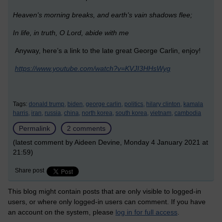
Heaven's morning breaks, and earth's vain shadows flee;
In life, in truth, O Lord, abide with me
Anyway, here’s a link to the late great George Carlin, enjoy!
https://www.youtube.com/watch?v=KVJI3HHsWyg
Tags:
donald trump,
biden,
george carlin,
politics,
hilary clinton,
kamala
harris,
iran,
russia,
china,
north korea,
south korea,
vietnam,
cambodia
Permalink
2 comments
(latest comment by Aideen Devine, Monday 4 January 2021 at
21:59)
Share post
This blog might contain posts that are only visible to logged-in
users, or where only logged-in users can comment. If you have
an account on the system, please
log in for full access
.