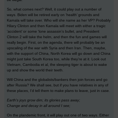
So, what comes next? Well, it could play out a number of
ways. Biden will be retired early on ‘health’ grounds and
Kamala will take over. Who will she name as her VP? Probably
Hilary Clinton and then Kamala will meet with either a tragic
‘accident’ or some ‘lone assassin’s bullet, and President
Clinton 2 will take the helm, and then the fun and games will
really begin. First, on the agenda, there will probably be an
upscaling of the war with Syria and then Iran. Then, maybe,
with the support of China, North Korea will go down and China
might just take South Korea too, while they’re at it. Look out
Vietnam, Cambodia et al, the sleeping tiger is about to wake
up and show the world their teeth.
Will China and the globalists/bankers then join forces and go
after Russia? We shall see, but if you have relatives in any of
these places, I’d tell them to make plans to leave, just in case.
Earth's joys grow dim; its glories pass away;
Change and decay in all around I see;
On the plandemic front, it will play out one of two ways. Either