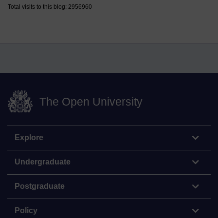
Total visits to this blog: 2956960
The Open University
Explore
Undergraduate
Postgraduate
Policy