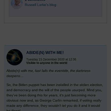
Russell Larke's blog
ABIDE(N) WITH ME!
Tuesday 15 December 2020 at 12:36
Visible to anyone in the world
Abide(n) with me, fast falls the eventide, the darkness
deepens…
So, the Biden puppet has been installed in the stolen election,
and democracy and the will of the people usurped. Mind you,
they’ve been doing this for years, it’s just becoming more
obvious now and, as George Carlin remarked, if voting really
made any difference, they wouldn’t let you do it and it would
be illegal.