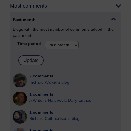
Most comments
Past month
Blogs with the most number of comments added in the
past month
Time period
2 comments
Richard Walker's blog
1 comments
A Writer's Notebook: Daily Entries.
1 comments
Richard Cuthbertson's blog
1 comments