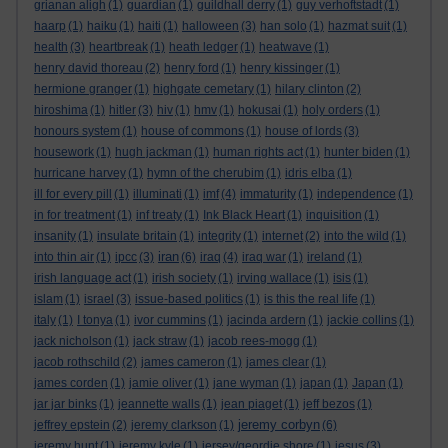
grianan aligh
(1)
guardian
(1)
guildhall derry
(1)
guy verhoftstadt
(1)
haarp
(1)
haiku
(1)
haiti
(1)
halloween
(3)
han solo
(1)
hazmat suit
(1)
health
(3)
heartbreak
(1)
heath ledger
(1)
heatwave
(1)
henry david thoreau
(2)
henry ford
(1)
henry kissinger
(1)
hermione granger
(1)
highgate cemetary
(1)
hilary clinton
(2)
hiroshima
(1)
hitler
(3)
hiv
(1)
hmv
(1)
hokusai
(1)
holy orders
(1)
honours system
(1)
house of commons
(1)
house of lords
(3)
housework
(1)
hugh jackman
(1)
human rights act
(1)
hunter biden
(1)
hurricane harvey
(1)
hymn of the cherubim
(1)
idris elba
(1)
ill for every pill
(1)
illuminati
(1)
imf
(4)
immaturity
(1)
independence
(1)
in for treatment
(1)
inf treaty
(1)
Ink Black Heart
(1)
inquisition
(1)
insanity
(1)
insulate britain
(1)
integrity
(1)
internet
(2)
into the wild
(1)
iran
into thin air
(1)
ipcc
(3)
(6)
iraq
(4)
iraq war
(1)
ireland
(1)
irish language act
(1)
irish society
(1)
irving wallace
(1)
isis
(1)
islam
(1)
israel
(3)
issue-based politics
(1)
is this the real life
(1)
italy
(1)
I tonya
(1)
ivor cummins
(1)
jacinda ardern
(1)
jackie collins
(1)
jack nicholson
(1)
jack straw
(1)
jacob rees-mogg
(1)
jacob rothschild
(2)
james cameron
(1)
james clear
(1)
james corden
(1)
jamie oliver
(1)
jane wyman
(1)
japan
(1)
Japan
(1)
jar jar binks
(1)
jeannette walls
(1)
jean piaget
(1)
jeff bezos
(1)
jeremy corbyn
jeffrey epstein
(2)
jeremy clarkson
(1)
(6)
jeremy hunt
(1)
jeremy kyle
(1)
jersey/geordie shore
(1)
jesus
(3)