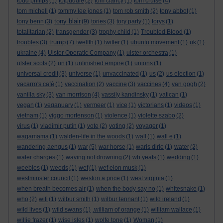
todd philips
(1)
tolpuddle
(2)
tom clancy
(1)
tom cruise
(4)
tom michell
(1)
tommy lee jones
(1)
tom rob smith
(2)
tony abbot
(1)
tony blair
tony benn
(3)
(9)
tories
(3)
tory party
(1)
torys
(1)
totalitarian
(2)
transgender
(3)
trophy child
(1)
Troubled Blood
(1)
trump
troubles
(3)
(7)
twelfth
(1)
twitter
(1)
ubuntu movement
(1)
uk
(1)
ukraine
(4)
Ulster Operatic Company
(1)
ulster orchestra
(1)
ulster scots
(2)
un
(1)
unfinished empire
(1)
unions
(1)
universal credit
(3)
universe
(1)
unvaccinated
(1)
us
(2)
us election
(1)
vacarro's café
(1)
vaccination
(2)
vaccine
(3)
vaccines
(4)
van gogh
(2)
vanilla sky
(3)
van morrison
(4)
vassily kandinsky
(1)
vatican
(1)
vegan
(1)
veganuary
(1)
vermeer
(1)
vice
(1)
victorians
(1)
videos
(1)
vietnam
(1)
viggo mortenson
(1)
violence
(1)
violette szabo
(2)
virus
(1)
vladimir putin
(1)
vote
(2)
voting
(2)
voyager
(1)
wagamama
(1)
walden-life in the woods
(1)
wall
(1)
wall e
(1)
wandering aengus
(1)
war
(5)
war horse
(1)
waris dirie
(1)
water
(2)
water charges
(1)
waving not drowning
(2)
wb yeats
(1)
wedding
(1)
weebles
(1)
weeds
(1)
wef
(1)
wef elon musk
(1)
westminster council
(1)
weston a price
(1)
west virginia
(1)
when breath becomes air
(1)
when the body say no
(1)
whitesnake
(1)
who
(2)
wifi
(1)
wilbur smith
(1)
wilbur tennant
(1)
wild ireland
(1)
wild lives
(1)
wild swans
(1)
.william of orange
(1)
william wallace
(1)
willie frazer
(1)
wise isles
(1)
wolfe tone
(1)
Woman
(1)