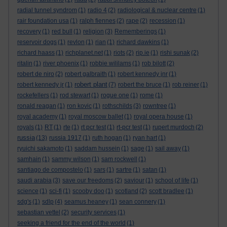
radial tunnel syndrom
(1)
radio 4
(2)
radiological & nuclear centre
(1)
rair foundation usa
(1)
ralph fiennes
(2)
rape
(2)
recession
(1)
recovery
(1)
red bull
(1)
religion
(3)
Rememberings
(1)
reservoir dogs
(1)
revlon
(1)
rian
(1)
richard dawkins
(1)
richard haass
(1)
richplanet.net
(1)
riots
(2)
rip.ie
(1)
rishi sunak
(2)
ritalin
(1)
river phoenix
(1)
robbie wililams
(1)
rob bilott
(2)
robert de niro
(2)
robert galbraith
(1)
robert kennedy jnr
(1)
robert plant
robert kennedy jr
(1)
(7)
robert the bruce
(1)
rob reiner
(1)
rockefellers
(1)
rod stewart
(1)
rogue one
(1)
rome
(1)
ronald reagan
(1)
ron kovic
(1)
rothschilds
(3)
rowntree
(1)
royal academy
(1)
royal moscow ballet
(1)
royal opera house
(1)
royals
(1)
RT
(1)
rte
(1)
rt pcr test
(1)
rt-pcr test
(1)
rupert murdoch
(2)
russia
(13)
russia 1917
(1)
ruth hogan
(1)
ryan hart
(1)
ryuichi sakamoto
(1)
saddam hussein
(1)
sage
(1)
sail away
(1)
samhain
(1)
sammy wilson
(1)
sam rockwell
(1)
santiago de compostelo
(1)
sars
(1)
sartre
(1)
satan
(1)
saudi arabia
(3)
save our freedoms
(2)
saviour
(1)
school of life
(1)
science
(1)
sci-fi
(1)
scooby doo
(1)
scotland
(2)
scott bradlee
(1)
sdg's
(1)
sdlp
(4)
seamus heaney
(1)
sean connery
(1)
sebastian vettel
(2)
security services
(1)
seeking a friend for the end of the world
(1)