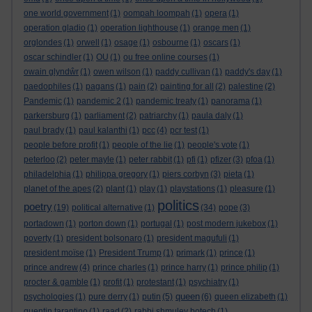
one world government
(1)
oompah loompah
(1)
opera
(1)
operation gladio
(1)
operation lighthouse
(1)
orange men
(1)
orglondes
(1)
orwell
(1)
osage
(1)
osbourne
(1)
oscars
(1)
oscar schindler
(1)
OU
(1)
ou free online courses
(1)
owain glyndŵr
(1)
owen wilson
(1)
paddy cullivan
(1)
paddy's day
(1)
paedophiles
(1)
pagans
(1)
pain
(2)
painting for all
(2)
palestine
(2)
Pandemic
(1)
pandemic 2
(1)
pandemic treaty
(1)
panorama
(1)
parkersburg
(1)
parliament
(2)
patriarchy
(1)
paula daly
(1)
paul brady
(1)
paul kalanthi
(1)
pcc
(4)
pcr test
(1)
people before profit
(1)
people of the lie
(1)
people's vote
(1)
peterloo
(2)
peter mayle
(1)
peter rabbit
(1)
pfi
(1)
pfizer
(3)
pfoa
(1)
philadelphia
(1)
philippa gregory
(1)
piers corbyn
(3)
pieta
(1)
planet of the apes
(2)
plant
(1)
play
(1)
playstations
(1)
pleasure
(1)
politics
poetry
(19)
political alternative
(1)
(34)
pope
(3)
portadown
(1)
porton down
(1)
portugal
(1)
post modern jukebox
(1)
poverty
(1)
president bolsonaro
(1)
president magufuli
(1)
president moïse
(1)
President Trump
(1)
primark
(1)
prince
(1)
prince andrew
(4)
prince charles
(1)
prince harry
(1)
prince philip
(1)
procter & gamble
(1)
profit
(1)
protestant
(1)
psychiatry
(1)
queen
psychologies
(1)
pure derry
(1)
putin
(5)
(6)
queen elizabeth
(1)
quentin tarantino
(1)
raad
(2)
rabbi shmuley botech
(1)