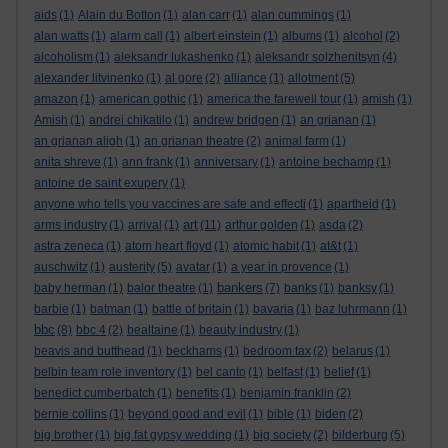
aids
(1)
Alain du Botton
(1)
alan carr
(1)
alan cummings
(1)
alan watts
(1)
alarm call
(1)
albert einstein
(1)
albums
(1)
alcohol
(2)
alcoholism
(1)
aleksandr lukashenko
(1)
aleksandr solzhenitsyn
(4)
alexander litvinenko
(1)
al gore
(2)
alliance
(1)
allotment
(5)
amazon
(1)
american gothic
(1)
america:the farewell tour
(1)
amish
(1)
Amish
(1)
andrei chikatilo
(1)
andrew bridgen
(1)
an grianan
(1)
an grianan aligh
(1)
an grianan theatre
(2)
animal farm
(1)
anita shreve
(1)
ann frank
(1)
anniversary
(1)
antoine bechamp
(1)
antoine de saint exupery
(1)
anyone who tells you vaccines are safe and effecti
(1)
apartheid
(1)
art
arms industry
(1)
arrival
(1)
(11)
arthur golden
(1)
asda
(2)
astra zeneca
(1)
atom heart floyd
(1)
atomic habit
(1)
at&t
(1)
auschwitz
(1)
austerity
(5)
avatar
(1)
a year in provence
(1)
bankers
baby herman
(1)
balor theatre
(1)
(7)
banks
(1)
banksy
(1)
barbie
(1)
batman
(1)
battle of britain
(1)
bavaria
(1)
baz luhrmann
(1)
bbc
(8)
bbc 4
(2)
bealtaine
(1)
beauty industry
(1)
beavis and butthead
(1)
beckhams
(1)
bedroom tax
(2)
belarus
(1)
belbin team role inventory
(1)
bel canto
(1)
belfast
(1)
belief
(1)
benedict cumberbatch
(1)
benefits
(1)
benjamin franklin
(2)
bernie collins
(1)
beyond good and evil
(1)
bible
(1)
biden
(2)
big brother
(1)
big fat gypsy wedding
(1)
big society
(2)
bilderburg
(5)