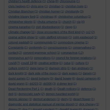
china
children's health defence
(1)
(8)
chloroquine
(1)
chris hedges
(1)
chris pine
(1)
christian
(1)
christian bale
(1)
Christian Blanchon
(1)
christian horner
(1)
christianity
(3)
christine blasey ford
(1)
christmas
(4)
christopher columbus
(1)
christopher steele
(1)
chuka umunna
(1)
church
(1)
cia
(4)
cinema paradiso
(1)
civil disobediance
(1)
clegg
(1)
climate change
(11)
close encounters of the third kind
(2)
co2
(2)
coarse acting show
(1)
colin stafford johnson
(1)
colm eastwood
(1)
colonel gaddafi
(1)
commmunists
(1)
commodore cinema
(1)
Complaints
(1)
conformity
(1)
consciousness
(1)
conservatives
(2)
coronavirus
contact
(2)
convent grammar school
(1)
(12)
coronavirus act
(1)
corporations
(1)
council for foreign relations
(1)
covid
covid 19
(7)
(8)
creative writing
(1)
cuba
(1)
culture
(1)
culture night
(1)
dalai lama
(1)
damson idris
(1)
dan andrews
(1)
dark knight
(1)
dark side of the moon
(1)
dark waters
(1)
darwin
(1)
david bowie
david aames
(1)
david bellamy
(3)
(6)
david cameron
(4)
david grann
(1)
dd203
(2)
dd306
(3)
d dimer test
(1)
Dead Reckoning Part 1
(1)
death
(1)
Death notices
(1)
defence
(1)
dell
(1)
democratic party
(2)
demon haunted world
(1)
dennis skinner
(1)
dermot anderson
(1)
derry
(1)
desert flower
(1)
diagnostic and statistical manual of mental disord
(1)
dick cheney
(1)
donald trump
disney
(2)
dna
(1)
donald rumsfeld
(1)
(6)
donegal
(1)