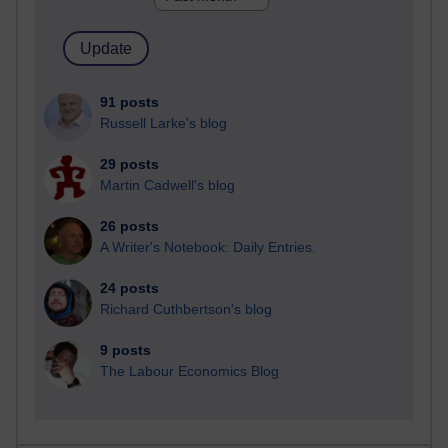
91 posts
Russell Larke's blog
29 posts
Martin Cadwell's blog
26 posts
A Writer's Notebook: Daily Entries.
24 posts
Richard Cuthbertson's blog
9 posts
The Labour Economics Blog