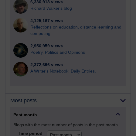
6,336,918 views
Richard Walker's blog
4,125,167 views
Reflections on education, distance learning and
computing
2,956,959 views
Poetry, Politics and Opinions
2,372,696 views
A Writer's Notebook: Daily Entries.
Most posts
Past month
Blogs with the most number of posts in the past month
Time period