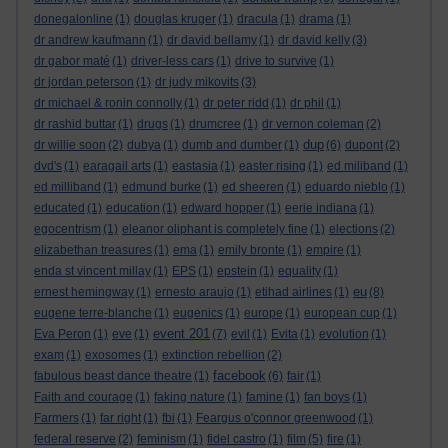
donegalonline
(1)
douglas kruger
(1)
dracula
(1)
drama
(1)
dr andrew kaufmann
(1)
dr david bellamy
(1)
dr david kelly
(3)
dr gabor maté
(1)
driver-less cars
(1)
drive to survive
(1)
dr jordan peterson
(1)
dr judy mikovits
(3)
dr michael & ronin connolly
(1)
dr peter ridd
(1)
dr phil
(1)
dr rashid buttar
(1)
drugs
(1)
drumcree
(1)
dr vernon coleman
(2)
dup
dr willie soon
(2)
dubya
(1)
dumb and dumber
(1)
(6)
dupont
(2)
dvd's
(1)
earagail arts
(1)
eastasia
(1)
easter rising
(1)
ed miliband
(1)
ed milliband
(1)
edmund burke
(1)
ed sheeren
(1)
eduardo nieblo
(1)
educated
(1)
education
(1)
edward hopper
(1)
eerie indiana
(1)
egocentrism
(1)
eleanor oliphant is completely fine
(1)
elections
(2)
elizabethan treasures
(1)
ema
(1)
emily bronte
(1)
empire
(1)
enda st vincent millay
(1)
EPS
(1)
epstein
(1)
equality
(1)
eu
ernest hemingway
(1)
ernesto araujo
(1)
etihad airlines
(1)
(8)
eugene terre-blanche
(1)
eugenics
(1)
europe
(1)
european cup
(1)
event 201
Eva Peron
(1)
eve
(1)
(7)
evil
(1)
Evita
(1)
evolution
(1)
exam
(1)
exosomes
(1)
extinction rebellion
(2)
facebook
fabulous beast dance theatre
(1)
(6)
fair
(1)
Faith and courage
(1)
faking nature
(1)
famine
(1)
fan boys
(1)
Farmers
(1)
far right
(1)
fbi
(1)
Feargus o'connor greenwood
(1)
federal reserve
(2)
feminism
(1)
fidel castro
(1)
film
(5)
fire
(1)