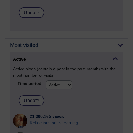
Most visited
Active
Active blogs (contain a post in the past month) with the
most number of visits
Time period
21,300,165 views
Reflections on e-Learning