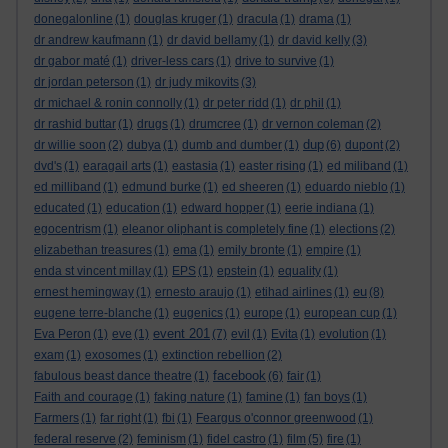
donegalonline
(1)
douglas kruger
(1)
dracula
(1)
drama
(1)
dr andrew kaufmann
(1)
dr david bellamy
(1)
dr david kelly
(3)
dr gabor maté
(1)
driver-less cars
(1)
drive to survive
(1)
dr jordan peterson
(1)
dr judy mikovits
(3)
dr michael & ronin connolly
(1)
dr peter ridd
(1)
dr phil
(1)
dr rashid buttar
(1)
drugs
(1)
drumcree
(1)
dr vernon coleman
(2)
dup
dr willie soon
(2)
dubya
(1)
dumb and dumber
(1)
(6)
dupont
(2)
dvd's
(1)
earagail arts
(1)
eastasia
(1)
easter rising
(1)
ed miliband
(1)
ed milliband
(1)
edmund burke
(1)
ed sheeren
(1)
eduardo nieblo
(1)
educated
(1)
education
(1)
edward hopper
(1)
eerie indiana
(1)
egocentrism
(1)
eleanor oliphant is completely fine
(1)
elections
(2)
elizabethan treasures
(1)
ema
(1)
emily bronte
(1)
empire
(1)
enda st vincent millay
(1)
EPS
(1)
epstein
(1)
equality
(1)
eu
ernest hemingway
(1)
ernesto araujo
(1)
etihad airlines
(1)
(8)
eugene terre-blanche
(1)
eugenics
(1)
europe
(1)
european cup
(1)
event 201
Eva Peron
(1)
eve
(1)
(7)
evil
(1)
Evita
(1)
evolution
(1)
exam
(1)
exosomes
(1)
extinction rebellion
(2)
facebook
fabulous beast dance theatre
(1)
(6)
fair
(1)
Faith and courage
(1)
faking nature
(1)
famine
(1)
fan boys
(1)
Farmers
(1)
far right
(1)
fbi
(1)
Feargus o'connor greenwood
(1)
federal reserve
(2)
feminism
(1)
fidel castro
(1)
film
(5)
fire
(1)