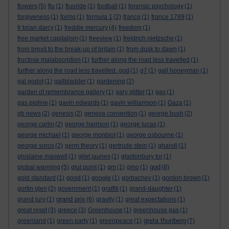
flowers
(5)
flu
(1)
fluoride
(1)
football
(1)
forensic psychology
(1)
forgiveness
(1)
forms
(1)
formula 1
(2)
france
(1)
france 1789
(1)
fr brian darcy
(1)
freddie mercury
(4)
freedom
(1)
free market capitalism
(1)
freeview
(1)
freidrich nietzsche
(1)
from brexit to the break-up of britain
(1)
from dusk to dawn
(1)
fructose malabsorption
(1)
further along the road less travelled
(1)
further along the road less travelled. god
(1)
g7
(1)
gail honeyman
(1)
gal godot
(1)
gallbladder
(1)
gardening
(2)
garden of remembrance gallery
(1)
gary glitter
(1)
gas
(1)
gas pipline
(1)
gavin edwards
(1)
gavin williamson
(1)
Gaza
(1)
gb news
(2)
genesis
(2)
geneva convention
(1)
george bush
(2)
george carlin
(2)
george harrison
(1)
george lucas
(1)
george michael
(1)
george monbiot
(1)
george osbourne
(1)
george soros
(2)
germ theory
(1)
gertrude stein
(1)
ghandi
(1)
ghislaine maxwell
(1)
gilet jaunes
(1)
glastonbury tor
(1)
god
global warming
(5)
glut point
(1)
gm
(1)
gmo
(1)
(8)
gold standard
(1)
good
(1)
google
(1)
gorbachev
(1)
gordon brown
(1)
gortin glen
(2)
government
(1)
graffiti
(1)
grand-daughter
(1)
grand prix
grand jury
(1)
(6)
gravity
(1)
great expectations
(1)
great reset
(3)
greece
(3)
Greenhouse
(1)
greenhouse gas
(1)
greta thunberg
greenland
(1)
green party
(1)
greenpeace
(1)
(7)