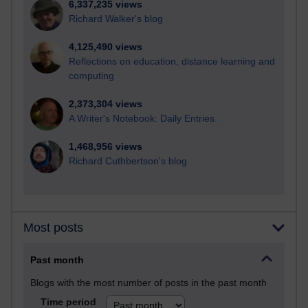
6,337,235 views
Richard Walker's blog
4,125,490 views
Reflections on education, distance learning and
computing
2,373,304 views
A Writer's Notebook: Daily Entries.
1,468,956 views
Richard Cuthbertson's blog
Most posts
Past month
Blogs with the most number of posts in the past month
Time period