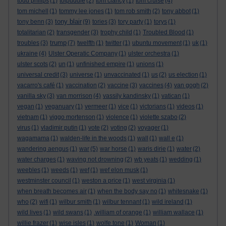
todd philips
(1)
tolpuddle
(2)
tom clancy
(1)
tom cruise
(4)
tom michell
(1)
tommy lee jones
(1)
tom rob smith
(2)
tony abbot
(1)
tony blair
tony benn
(3)
(9)
tories
(3)
tory party
(1)
torys
(1)
totalitarian
(2)
transgender
(3)
trophy child
(1)
Troubled Blood
(1)
trump
troubles
(3)
(7)
twelfth
(1)
twitter
(1)
ubuntu movement
(1)
uk
(1)
ukraine
(4)
Ulster Operatic Company
(1)
ulster orchestra
(1)
ulster scots
(2)
un
(1)
unfinished empire
(1)
unions
(1)
universal credit
(3)
universe
(1)
unvaccinated
(1)
us
(2)
us election
(1)
vacarro's café
(1)
vaccination
(2)
vaccine
(3)
vaccines
(4)
van gogh
(2)
vanilla sky
(3)
van morrison
(4)
vassily kandinsky
(1)
vatican
(1)
vegan
(1)
veganuary
(1)
vermeer
(1)
vice
(1)
victorians
(1)
videos
(1)
vietnam
(1)
viggo mortenson
(1)
violence
(1)
violette szabo
(2)
virus
(1)
vladimir putin
(1)
vote
(2)
voting
(2)
voyager
(1)
wagamama
(1)
walden-life in the woods
(1)
wall
(1)
wall e
(1)
wandering aengus
(1)
war
(5)
war horse
(1)
waris dirie
(1)
water
(2)
water charges
(1)
waving not drowning
(2)
wb yeats
(1)
wedding
(1)
weebles
(1)
weeds
(1)
wef
(1)
wef elon musk
(1)
westminster council
(1)
weston a price
(1)
west virginia
(1)
when breath becomes air
(1)
when the body say no
(1)
whitesnake
(1)
who
(2)
wifi
(1)
wilbur smith
(1)
wilbur tennant
(1)
wild ireland
(1)
wild lives
(1)
wild swans
(1)
.william of orange
(1)
william wallace
(1)
willie frazer
(1)
wise isles
(1)
wolfe tone
(1)
Woman
(1)