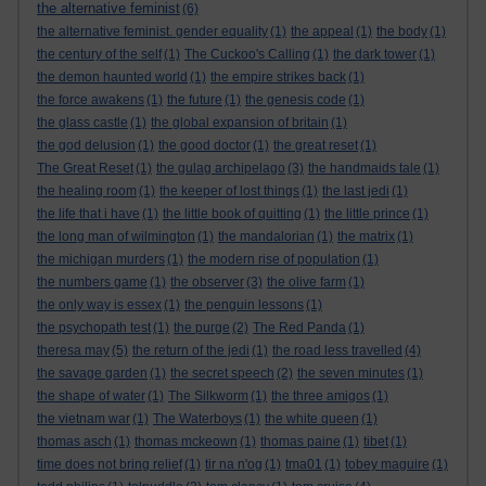
the alternative feminist
(6)
the alternative feminist. gender equality
(1)
the appeal
(1)
the body
(1)
the century of the self
(1)
The Cuckoo's Calling
(1)
the dark tower
(1)
the demon haunted world
(1)
the empire strikes back
(1)
the force awakens
(1)
the future
(1)
the genesis code
(1)
the glass castle
(1)
the global expansion of britain
(1)
the god delusion
(1)
the good doctor
(1)
the great reset
(1)
The Great Reset
(1)
the gulag archipelago
(3)
the handmaids tale
(1)
the healing room
(1)
the keeper of lost things
(1)
the last jedi
(1)
the life that i have
(1)
the little book of quitting
(1)
the little prince
(1)
the long man of wilmington
(1)
the mandalorian
(1)
the matrix
(1)
the michigan murders
(1)
the modern rise of population
(1)
the numbers game
(1)
the observer
(3)
the olive farm
(1)
the only way is essex
(1)
the penguin lessons
(1)
the psychopath test
(1)
the purge
(2)
The Red Panda
(1)
theresa may
(5)
the return of the jedi
(1)
the road less travelled
(4)
the savage garden
(1)
the secret speech
(2)
the seven minutes
(1)
the shape of water
(1)
The Silkworm
(1)
the three amigos
(1)
the vietnam war
(1)
The Waterboys
(1)
the white queen
(1)
thomas asch
(1)
thomas mckeown
(1)
thomas paine
(1)
tibet
(1)
time does not bring relief
(1)
tir na n'og
(1)
tma01
(1)
tobey maguire
(1)