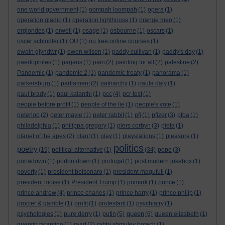
one world government
(1)
oompah loompah
(1)
opera
(1)
operation gladio
(1)
operation lighthouse
(1)
orange men
(1)
orglondes
(1)
orwell
(1)
osage
(1)
osbourne
(1)
oscars
(1)
oscar schindler
(1)
OU
(1)
ou free online courses
(1)
owain glyndŵr
(1)
owen wilson
(1)
paddy cullivan
(1)
paddy's day
(1)
paedophiles
(1)
pagans
(1)
pain
(2)
painting for all
(2)
palestine
(2)
Pandemic
(1)
pandemic 2
(1)
pandemic treaty
(1)
panorama
(1)
parkersburg
(1)
parliament
(2)
patriarchy
(1)
paula daly
(1)
paul brady
(1)
paul kalanthi
(1)
pcc
(4)
pcr test
(1)
people before profit
(1)
people of the lie
(1)
people's vote
(1)
peterloo
(2)
peter mayle
(1)
peter rabbit
(1)
pfi
(1)
pfizer
(3)
pfoa
(1)
philadelphia
(1)
philippa gregory
(1)
piers corbyn
(3)
pieta
(1)
planet of the apes
(2)
plant
(1)
play
(1)
playstations
(1)
pleasure
(1)
politics
poetry
(19)
political alternative
(1)
(34)
pope
(3)
portadown
(1)
porton down
(1)
portugal
(1)
post modern jukebox
(1)
poverty
(1)
president bolsonaro
(1)
president magufuli
(1)
president moïse
(1)
President Trump
(1)
primark
(1)
prince
(1)
prince andrew
(4)
prince charles
(1)
prince harry
(1)
prince philip
(1)
procter & gamble
(1)
profit
(1)
protestant
(1)
psychiatry
(1)
queen
psychologies
(1)
pure derry
(1)
putin
(5)
(6)
queen elizabeth
(1)
quentin tarantino
(1)
raad
(2)
rabbi shmuley botech
(1)