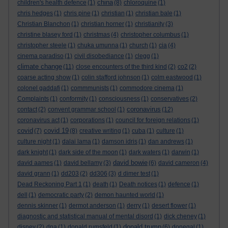
china
children's health defence
(1)
(8)
chloroquine
(1)
chris hedges
(1)
chris pine
(1)
christian
(1)
christian bale
(1)
Christian Blanchon
(1)
christian horner
(1)
christianity
(3)
christine blasey ford
(1)
christmas
(4)
christopher columbus
(1)
christopher steele
(1)
chuka umunna
(1)
church
(1)
cia
(4)
cinema paradiso
(1)
civil disobediance
(1)
clegg
(1)
climate change
(11)
close encounters of the third kind
(2)
co2
(2)
coarse acting show
(1)
colin stafford johnson
(1)
colm eastwood
(1)
colonel gaddafi
(1)
commmunists
(1)
commodore cinema
(1)
Complaints
(1)
conformity
(1)
consciousness
(1)
conservatives
(2)
coronavirus
contact
(2)
convent grammar school
(1)
(12)
coronavirus act
(1)
corporations
(1)
council for foreign relations
(1)
covid
covid 19
(7)
(8)
creative writing
(1)
cuba
(1)
culture
(1)
culture night
(1)
dalai lama
(1)
damson idris
(1)
dan andrews
(1)
dark knight
(1)
dark side of the moon
(1)
dark waters
(1)
darwin
(1)
david bowie
david aames
(1)
david bellamy
(3)
(6)
david cameron
(4)
david grann
(1)
dd203
(2)
dd306
(3)
d dimer test
(1)
Dead Reckoning Part 1
(1)
death
(1)
Death notices
(1)
defence
(1)
dell
(1)
democratic party
(2)
demon haunted world
(1)
dennis skinner
(1)
dermot anderson
(1)
derry
(1)
desert flower
(1)
diagnostic and statistical manual of mental disord
(1)
dick cheney
(1)
donald trump
disney
(2)
dna
(1)
donald rumsfeld
(1)
(6)
donegal
(1)