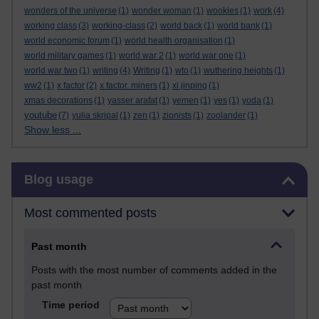
wonders of the universe
(1)
wonder woman
(1)
wookies
(1)
work
(4)
working class
(3)
working-class
(2)
world back
(1)
world bank
(1)
world economic forum
(1)
world health organisation
(1)
world military games
(1)
world war 2
(1)
world war one
(1)
world war two
(1)
writing
(4)
Writing
(1)
wto
(1)
wuthering heights
(1)
ww2
(1)
x factor
(2)
x factor. miners
(1)
xi jinping
(1)
xmas decorations
(1)
yasser arafat
(1)
yemen
(1)
yes
(1)
yoda
(1)
youtube
(7)
yulia skripal
(1)
zen
(1)
zionists
(1)
zoolander
(1)
Show less ...
Skip Blog usage
Blog usage
Most commented posts
Past month
Posts with the most number of comments added in the
past month
Time period