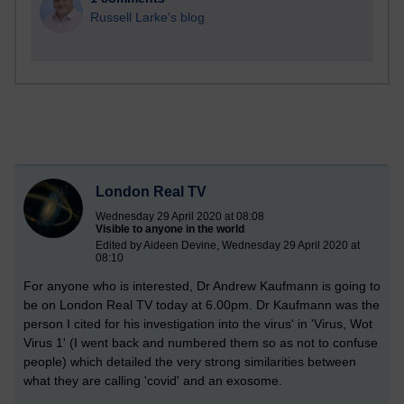
Russell Larke's blog
London Real TV
Wednesday 29 April 2020 at 08:08
Visible to anyone in the world
Edited by Aideen Devine, Wednesday 29 April 2020 at
08:10
For anyone who is interested, Dr Andrew Kaufmann is going to
be on London Real TV today at 6.00pm. Dr Kaufmann was the
person I cited for his investigation into the virus' in 'Virus, Wot
Virus 1' (I went back and numbered them so as not to confuse
people) which detailed the very strong similarities between
what they are calling 'covid' and an exosome.