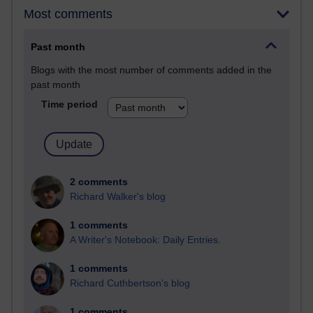
Most comments
Past month
Blogs with the most number of comments added in the
past month
Time period
2 comments
Richard Walker's blog
1 comments
A Writer's Notebook: Daily Entries.
1 comments
Richard Cuthbertson's blog
1 comments