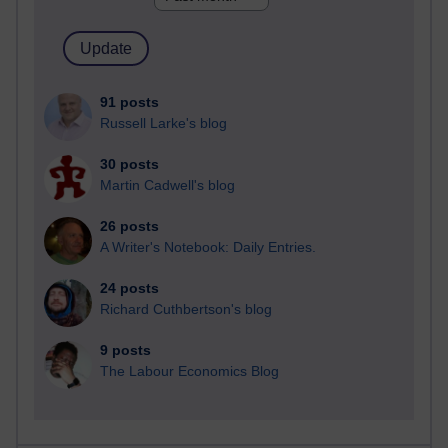
91 posts
Russell Larke's blog
30 posts
Martin Cadwell's blog
26 posts
A Writer's Notebook: Daily Entries.
24 posts
Richard Cuthbertson's blog
9 posts
The Labour Economics Blog