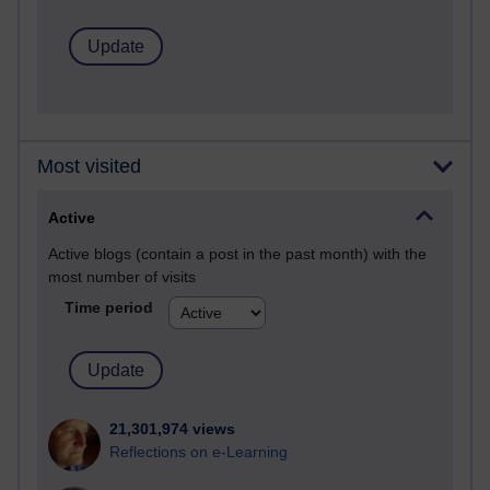
Most visited
Active
Active blogs (contain a post in the past month) with the
most number of visits
Time period
21,301,974 views
Reflections on e-Learning