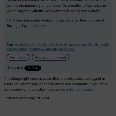
on the origins of the virus. Dr Buttar is another person who's
work is disappearing off youtube. As a matter of fact anyone
who disagrees with the WHO on this is being taken down.
I find the censorship of dissent much scarier than any virus!
Strange days and times...
Tags:
event 201,
who,
youtube,
ted talks,
bill gates,
dr rashid buttar,
world
military games,
dr andrew kaufmann,
london real
Permalink
Add your comment
Share post
This blog might contain posts that are only visible to logged-in
users, or where only logged-in users can comment. If you have
an account on the system, please
log in for full access
.
Total visits to this blog: 2957750