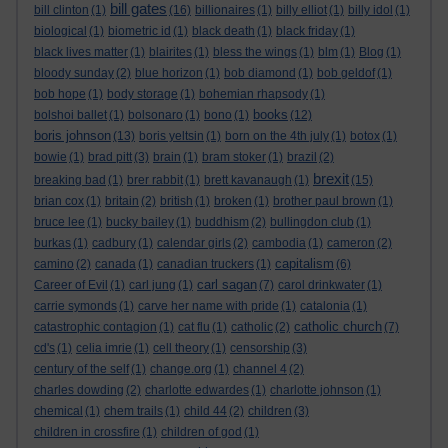
bill gates
bill clinton
(1)
(16)
billionaires
(1)
billy elliot
(1)
billy idol
(1)
biological
(1)
biometric id
(1)
black death
(1)
black friday
(1)
black lives matter
(1)
blairites
(1)
bless the wings
(1)
blm
(1)
Blog
(1)
bloody sunday
(2)
blue horizon
(1)
bob diamond
(1)
bob geldof
(1)
bob hope
(1)
body storage
(1)
bohemian rhapsody
(1)
books
bolshoi ballet
(1)
bolsonaro
(1)
bono
(1)
(12)
boris johnson
(13)
boris yeltsin
(1)
born on the 4th july
(1)
botox
(1)
bowie
(1)
brad pitt
(3)
brain
(1)
bram stoker
(1)
brazil
(2)
brexit
breaking bad
(1)
brer rabbit
(1)
brett kavanaugh
(1)
(15)
brian cox
(1)
britain
(2)
british
(1)
broken
(1)
brother paul brown
(1)
bruce lee
(1)
bucky bailey
(1)
buddhism
(2)
bullingdon club
(1)
burkas
(1)
cadbury
(1)
calendar girls
(2)
cambodia
(1)
cameron
(2)
capitalism
camino
(2)
canada
(1)
canadian truckers
(1)
(6)
carl sagan
Career of Evil
(1)
carl jung
(1)
(7)
carol drinkwater
(1)
carrie symonds
(1)
carve her name with pride
(1)
catalonia
(1)
catholic church
catastrophic contagion
(1)
cat flu
(1)
catholic
(2)
(7)
cd's
(1)
celia imrie
(1)
cell theory
(1)
censorship
(3)
century of the self
(1)
change.org
(1)
channel 4
(2)
charles dowding
(2)
charlotte edwardes
(1)
charlotte johnson
(1)
chemical
(1)
chem trails
(1)
child 44
(2)
children
(3)
children in crossfire
(1)
children of god
(1)