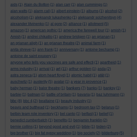
aids
(1)
Alain du Botton
(1)
alan carr
(1)
alan cummings
(1)
alan watts
(1)
alarm call
(1)
albert einstein
(1)
albums
(1)
alcohol
(2)
alcoholism
(1)
aleksandr lukashenko
(1)
aleksandr solzhenitsyn
(4)
alexander litvinenko
(1)
al gore
(2)
alliance
(1)
allotment
(5)
amazon
(1)
american gothic
(1)
america:the farewell tour
(1)
amish
(1)
Amish
(1)
andrei chikatilo
(1)
andrew bridgen
(1)
an grianan
(1)
an grianan aligh
(1)
an grianan theatre
(2)
animal farm
(1)
anita shreve
(1)
ann frank
(1)
anniversary
(1)
antoine bechamp
(1)
antoine de saint exupery
(1)
anyone who tells you vaccines are safe and effecti
(1)
apartheid
(1)
art
arms industry
(1)
arrival
(1)
(11)
arthur golden
(1)
asda
(2)
astra zeneca
(1)
atom heart floyd
(1)
atomic habit
(1)
at&t
(1)
auschwitz
(1)
austerity
(5)
avatar
(1)
a year in provence
(1)
bankers
baby herman
(1)
balor theatre
(1)
(7)
banks
(1)
banksy
(1)
barbie
(1)
batman
(1)
battle of britain
(1)
bavaria
(1)
baz luhrmann
(1)
bbc
(8)
bbc 4
(2)
bealtaine
(1)
beauty industry
(1)
beavis and butthead
(1)
beckhams
(1)
bedroom tax
(2)
belarus
(1)
belbin team role inventory
(1)
bel canto
(1)
belfast
(1)
belief
(1)
benedict cumberbatch
(1)
benefits
(1)
benjamin franklin
(2)
bernie collins
(1)
beyond good and evil
(1)
bible
(1)
biden
(2)
big brother
(1)
big fat gypsy wedding
(1)
big society
(2)
bilderburg
(5)