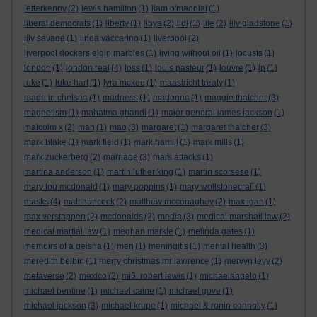
letterkenny
(2)
lewis hamilton
(1)
liam o'maonlai
(1)
liberal democrats
(1)
liberty
(1)
libya
(2)
lidl
(1)
life
(2)
lily gladstone
(1)
lily savage
(1)
linda yaccarino
(1)
liverpool
(2)
liverpool dockers elgin marbles
(1)
living without oil
(1)
locusts
(1)
london
(1)
london real
(4)
loss
(1)
louis pasteur
(1)
louvre
(1)
lp
(1)
luke
(1)
luke hart
(1)
lyra mckee
(1)
maastricht treaty
(1)
made in chelsea
(1)
madness
(1)
madonna
(1)
maggie thatcher
(3)
magnetism
(1)
mahatma ghandi
(1)
major general james jackson
(1)
malcolm x
(2)
man
(1)
mao
(3)
margaret
(1)
margaret thatcher
(3)
mark blake
(1)
mark field
(1)
mark hamill
(1)
mark mills
(1)
mark zuckerberg
(2)
marriage
(3)
mars attacks
(1)
martina anderson
(1)
martin luther king
(1)
martin scorsese
(1)
mary lou mcdonald
(1)
mary poppins
(1)
mary wollstonecraft
(1)
masks
(4)
matt hancock
(2)
matthew mcconaghey
(2)
max igan
(1)
max verstappen
(2)
mcdonalds
(2)
media
(3)
medical marshall law
(2)
medical martial law
(1)
meghan markle
(1)
melinda gates
(1)
memoirs of a geisha
(1)
men
(1)
meningitis
(1)
mental health
(3)
meredith belbin
(1)
merry christmas mr lawrence
(1)
mervyn levy
(2)
metaverse
(2)
mexico
(2)
mi6. robert lewis
(1)
michaelangelo
(1)
michael bentine
(1)
michael caine
(1)
michael gove
(1)
michael jackson
(3)
michael krupe
(1)
michael & ronin connolly
(1)