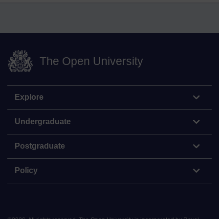
The Open University
Explore
Undergraduate
Postgraduate
Policy