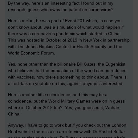
By the way, here's an interesting fact I found out in my
research, guess who owns the patent on coronavirus?
Here's a clue, he was part of Event 201 which, in case you
don't know about, was a simulation of what would happen if
there was a coronavirus pandemic which started in China.
This was hosted in October of 2019 in New York in partnership
with The Johns Hopkins Center for Health Security and the
World Economic Forum.
Yes, none other than the billionaire Bill Gates, the Eugenicist
who believes that the population of the world can be reduced
with vaccines, now there's something to think about. There is
a Ted Talk on youtube on this, again if anyone is interested.
Here's another little coincidence, and this may be a
coincidence, but the World Military Games were on in guess
where in October 2019 too? Yes, you guessed it, Wuhan,
China!
Anyway, I have to go to work but if you check out the London
Real website there is also an interview with Dr Rashid Buttar