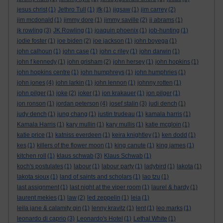
jesus christ
(1)
Jethro Tull
(1)
jfk
(1)
jigsaw
(1)
jim carrey
(2)
jim mcdonald
(1)
jimmy dore
(1)
jimmy saville
(2)
jj abrams
(1)
jk rowling
(3)
JK Rowling
(1)
joaquin phoenix
(1)
job-hunting
(1)
jodie foster
(1)
joe biden
(2)
joe jackson
(1)
john boyega
(1)
john calhoun
(1)
john case
(1)
john c riley
(1)
john darwin
(1)
john f kennedy
(1)
john grisham
(2)
john hersey
(1)
john hopkins
(1)
john hopkins centre
(1)
john humphreys
(1)
john humphries
(1)
john jones
(4)
john larkin
(1)
john lennon
(1)
johnny rotten
(1)
john pilger
(1)
joke
(2)
joker
(1)
jon krakauer
(1)
jon pilger
(1)
jon ronson
(1)
jordan peterson
(4)
josef stalin
(3)
judi dench
(1)
judy dench
(1)
jung chang
(1)
justin trudeau
(1)
kamala harris
(1)
Kamala Harris
(1)
kary mullin
(1)
kary mullis
(1)
katie mcgloin
(1)
katie price
(1)
katniss everdeen
(1)
keira knightley
(1)
ken dodd
(1)
kes
(1)
killers of the flower moon
(1)
king canute
(1)
king james
(1)
kitchen roll
(1)
klaus schwab
(3)
Klaus Schwab
(1)
koch's postulates
(1)
labour
(1)
labour party
(1)
ladybird
(1)
lakota
(1)
lakota sioux
(1)
land of saints and scholars
(1)
lao tzu
(1)
last assignment
(1)
last night at the viper room
(1)
laurel & hardy
(1)
laurent mekies
(1)
law
(2)
led zeppelin
(1)
leia
(1)
leila jane & calamity gin
(1)
lenny kravitz
(1)
lent
(1)
leo marks
(1)
leonardo di caprio
(3)
Leonardo's Hotel
(1)
Lethal White
(1)