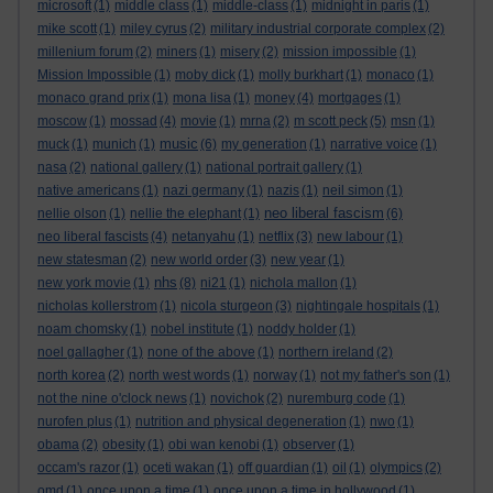
microsoft
(1)
middle class
(1)
middle-class
(1)
midnight in paris
(1)
mike scott
(1)
miley cyrus
(2)
military industrial corporate complex
(2)
millenium forum
(2)
miners
(1)
misery
(2)
mission impossible
(1)
Mission Impossible
(1)
moby dick
(1)
molly burkhart
(1)
monaco
(1)
monaco grand prix
(1)
mona lisa
(1)
money
(4)
mortgages
(1)
moscow
(1)
mossad
(4)
movie
(1)
mrna
(2)
m scott peck
(5)
msn
(1)
music
muck
(1)
munich
(1)
(6)
my generation
(1)
narrative voice
(1)
nasa
(2)
national gallery
(1)
national portrait gallery
(1)
native americans
(1)
nazi germany
(1)
nazis
(1)
neil simon
(1)
neo liberal fascism
nellie olson
(1)
nellie the elephant
(1)
(6)
neo liberal fascists
(4)
netanyahu
(1)
netflix
(3)
new labour
(1)
new statesman
(2)
new world order
(3)
new year
(1)
nhs
new york movie
(1)
(8)
ni21
(1)
nichola mallon
(1)
nicholas kollerstrom
(1)
nicola sturgeon
(3)
nightingale hospitals
(1)
noam chomsky
(1)
nobel institute
(1)
noddy holder
(1)
noel gallagher
(1)
none of the above
(1)
northern ireland
(2)
north korea
(2)
north west words
(1)
norway
(1)
not my father's son
(1)
not the nine o'clock news
(1)
novichok
(2)
nuremburg code
(1)
nurofen plus
(1)
nutrition and physical degeneration
(1)
nwo
(1)
obama
(2)
obesity
(1)
obi wan kenobi
(1)
observer
(1)
occam's razor
(1)
oceti wakan
(1)
off guardian
(1)
oil
(1)
olympics
(2)
omd
(1)
once upon a time
(1)
once upon a time in hollywood
(1)