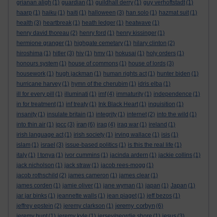
grianan aligh
(1)
guardian
(1)
guildhall derry
(1)
guy verhoftstadt
(1)
haarp
(1)
haiku
(1)
haiti
(1)
halloween
(3)
han solo
(1)
hazmat suit
(1)
health
(3)
heartbreak
(1)
heath ledger
(1)
heatwave
(1)
henry david thoreau
(2)
henry ford
(1)
henry kissinger
(1)
hermione granger
(1)
highgate cemetary
(1)
hilary clinton
(2)
hiroshima
(1)
hitler
(3)
hiv
(1)
hmv
(1)
hokusai
(1)
holy orders
(1)
honours system
(1)
house of commons
(1)
house of lords
(3)
housework
(1)
hugh jackman
(1)
human rights act
(1)
hunter biden
(1)
hurricane harvey
(1)
hymn of the cherubim
(1)
idris elba
(1)
ill for every pill
(1)
illuminati
(1)
imf
(4)
immaturity
(1)
independence
(1)
in for treatment
(1)
inf treaty
(1)
Ink Black Heart
(1)
inquisition
(1)
insanity
(1)
insulate britain
(1)
integrity
(1)
internet
(2)
into the wild
(1)
iran
into thin air
(1)
ipcc
(3)
(6)
iraq
(4)
iraq war
(1)
ireland
(1)
irish language act
(1)
irish society
(1)
irving wallace
(1)
isis
(1)
islam
(1)
israel
(3)
issue-based politics
(1)
is this the real life
(1)
italy
(1)
I tonya
(1)
ivor cummins
(1)
jacinda ardern
(1)
jackie collins
(1)
jack nicholson
(1)
jack straw
(1)
jacob rees-mogg
(1)
jacob rothschild
(2)
james cameron
(1)
james clear
(1)
james corden
(1)
jamie oliver
(1)
jane wyman
(1)
japan
(1)
Japan
(1)
jar jar binks
(1)
jeannette walls
(1)
jean piaget
(1)
jeff bezos
(1)
jeremy corbyn
jeffrey epstein
(2)
jeremy clarkson
(1)
(6)
jeremy hunt
(1)
jeremy kyle
(1)
jersey/geordie shore
(1)
jesus
(3)